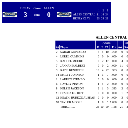
HCLAY
Game
ALLEN
1
2
3
3
0
Final
ALLEN CENTRAL
11
14
24
HENRY CLAY
25
25
26
ALLEN CENTRA
Attack
S
##
Player
K
E
TA
Pct.
Ast.
SA
2
SARAH GRINDROD
3
1
10
.200
0
0
4
LOREL CUMMINS
0
0
0
.000
0
0
5
RACHEL MOORE
2
2
17
.000
4
0
7
JANNAH HALBERT
0
0
2
.000
11
0
9
KATIE KENDRICK
13
4
27
.333
0
0
14
EMILTY JOHNSON
1
1
7
.000
0
0
1
LAURYN STUMBO
0
0
0
.000
0
0
6
HAYLEY PINSON
1
1
2
.000
0
0
8
KELSIE JACKSON
2
1
3
.333
2
0
11
DESHEA ELLIOTT
0
0
0
.000
1
2
12
HEATH. BURDZILAUSKAS
0
0
0
.000
3
0
18
TAYLOR MOORE
1
0
1
1.000
0
0
Totals.........
23
10
69
.188
21
2