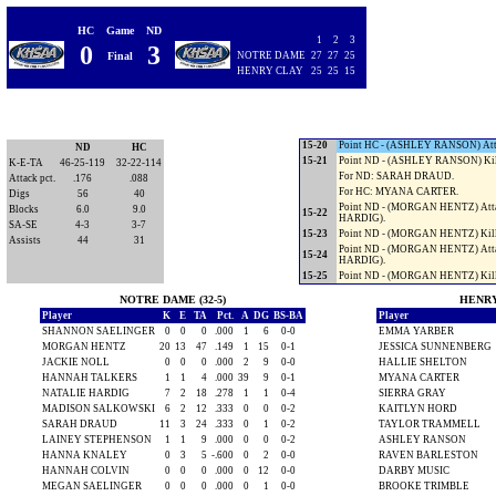
For ND: LAINEY STEPHENSON.
9-20
Point ND - (HANNAH TALKERS) 
HC
Game
ND
10-20
Point HC - (HANNAH TALKERS) 
1
2
3
0
3
For HC: ASHLEY RANSON.
Final
NOTRE DAME
27
27
25
11-20
Point HC - (ASHLEY RANSON) K
HENRY CLAY
25
25
15
12-20
Point HC - (ASHLEY RANSON) At
13-20
Point HC - (ASHLEY RANSON) At
Timeout NOTRE DAME.
14-20
Point HC - (ASHLEY RANSON) Ser
15-20
Point HC - (ASHLEY RANSON) At
ND
HC
15-21
Point ND - (ASHLEY RANSON) K
K-E-TA
46-25-119
32-22-114
For ND: SARAH DRAUD.
Attack pct.
.176
.088
For HC: MYANA CARTER.
Digs
56
40
Point ND - (MORGAN HENTZ) Att
Blocks
6.0
9.0
15-22
HARDIG).
SA-SE
4-3
3-7
15-23
Point ND - (MORGAN HENTZ) Ki
Assists
44
31
Point ND - (MORGAN HENTZ) Att
15-24
HARDIG).
15-25
Point ND - (MORGAN HENTZ) Ki
NOTRE DAME (32-5)
HENRY 
Player
K
E
TA
Pct.
A
DG
BS-BA
Player
SHANNON SAELINGER
0
0
0
.000
1
6
0-0
EMMA YARBER
MORGAN HENTZ
20
13
47
.149
1
15
0-1
JESSICA SUNNENBERG
JACKIE NOLL
0
0
0
.000
2
9
0-0
HALLIE SHELTON
HANNAH TALKERS
1
1
4
.000
39
9
0-1
MYANA CARTER
NATALIE HARDIG
7
2
18
.278
1
1
0-4
SIERRA GRAY
MADISON SALKOWSKI
6
2
12
.333
0
0
0-2
KAITLYN HORD
SARAH DRAUD
11
3
24
.333
0
1
0-2
TAYLOR TRAMMELL
LAINEY STEPHENSON
1
1
9
.000
0
0
0-2
ASHLEY RANSON
HANNA KNALEY
0
3
5
-.600
0
2
0-0
RAVEN BARLESTON
HANNAH COLVIN
0
0
0
.000
0
12
0-0
DARBY MUSIC
MEGAN SAELINGER
0
0
0
.000
0
1
0-0
BROOKE TRIMBLE