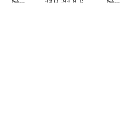
Totals.........
46
25
119
.176
44
56
6.0
Totals.........