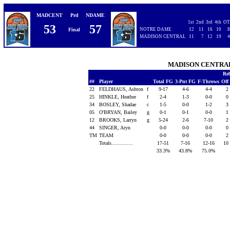
MADCENT
Prd
NDAME
1st
2nd
3rd
4th
OT
53
57
Final
NOTRE DAME
12
11
16
10
8
MADISON CENTRAL
11
7
12
19
4
MADISON CENTR
Re
##
Player
Total FG
3-Pnt FG
F-Throws
Off
22
FELDHAUS, Ashton
f
9-17
4-6
4-4
2
25
HINKLE, Heather
f
2-4
1-3
0-0
0
34
BOSLEY, Shadae
c
1-5
0-0
1-2
3
05
O'BRYAN, Bailey
g
0-1
0-1
0-0
1
12
BROOKS, Larryn
g
5-24
2-6
7-10
2
44
SINGER, Aryn
0-0
0-0
0-0
0
TM
TEAM
0-0
0-0
0-0
2
Totals..............
17-51
7-16
12-16
10
33.3%
43.8%
75.0%