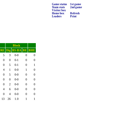
Game status
1st game
Team stats
2nd game
Visitor box
Home box
Refresh
Leaders
Print
Block
RE
Dig
BS-BA
BE
BHE
5
3
0-0
0
0
0
0
0-1
0
0
0
5
0-1
0
1
4
1
0-0
1
0
0
5
0-0
0
0
0
0
0-0
0
0
0
2
0-0
0
0
4
6
0-0
0
0
0
4
0-0
0
0
13
26
1.0
1
1