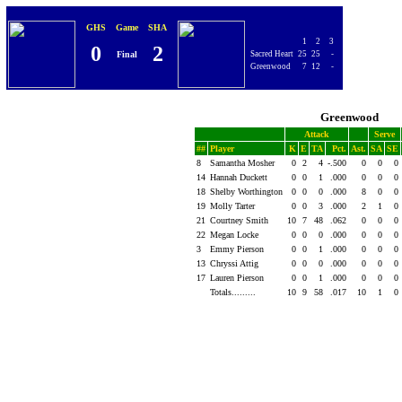
GHS
Game
SHA
1
2
3
0
2
Final
Sacred Heart
25
25
-
Greenwood
7
12
-
Greenwood
Attack
Serve
##
Player
K
E
TA
Pct.
Ast.
SA
SE
8
Samantha Mosher
0
2
4
-.500
0
0
0
14
Hannah Duckett
0
0
1
.000
0
0
0
18
Shelby Worthington
0
0
0
.000
8
0
0
19
Molly Tarter
0
0
3
.000
2
1
0
21
Courtney Smith
10
7
48
.062
0
0
0
22
Megan Locke
0
0
0
.000
0
0
0
3
Emmy Pierson
0
0
1
.000
0
0
0
13
Chryssi Attig
0
0
0
.000
0
0
0
17
Lauren Pierson
0
0
1
.000
0
0
0
Totals.........
10
9
58
.017
10
1
0