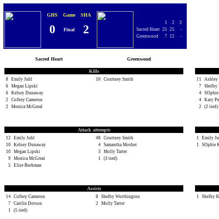
GHS
Game
SHA
1
2
3
0
2
Final
Sacred Heart
25
25
-
Greenwood
7
12
-
Sacred Heart
Greenwood
Kills
8
Emily Juhl
10
Courtney Smith
11
Ashley 
6
Megan Lipski
7
Shelby
6
Kelsey Dunaway
4
SOphie
2
Colbey Cameron
4
Katy P
2
Monica McGreal
2
(2 tied)
Attack attempts
12
Emily Juhl
48
Courtney Smith
1
Emily Ju
10
Kelsey Dunaway
4
Samantha Mosher
1
SOphie 
10
Megan Lipski
3
Molly Tarter
9
Monica McGreal
1
(3 tied)
5
Elise Burkman
Assists
14
Colbey Cameron
8
Shelby Worthington
1
Shelby 
7
Caitlin Dotson
2
Molly Tarter
1
(5 tied)