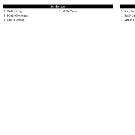
Service aces
6
Shelby King
1
Molly Tarter
2
Katy Po
3
SOphie Kellerman
1
Emily Ju
3
Caitlin Dotson
1
Megan L