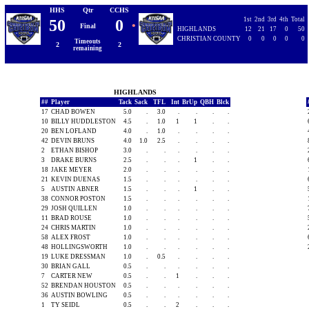
HHS
Qtr
CCHS
1st
2nd
3rd
4th
Total
50
0
•
Final
HIGHLANDS
12
21
17
0
50
CHRISTIAN COUNTY
0
0
0
0
0
Timeouts
2
2
remaining
HIGHLANDS
##
Player
Tack
Sack
TFL
Int
BrUp
QBH
Blck
17
CHAD BOWEN
5.0
.
3.0
.
.
.
.
10
BILLY HUDDLESTON
4.5
.
1.0
1
1
.
.
20
BEN LOFLAND
4.0
.
1.0
.
.
.
.
42
DEVIN BRUNS
4.0
1.0
2.5
.
.
.
.
2
ETHAN BISHOP
3.0
.
.
.
.
.
.
3
DRAKE BURNS
2.5
.
.
.
1
.
.
18
JAKE MEYER
2.0
.
.
.
.
.
.
21
KEVIN DUENAS
1.5
.
.
.
.
.
.
5
AUSTIN ABNER
1.5
.
.
.
1
.
.
38
CONNOR POSTON
1.5
.
.
.
.
.
.
29
JOSH QUILLEN
1.0
.
.
.
.
.
.
11
BRAD ROUSE
1.0
.
.
.
.
.
.
24
CHRIS MARTIN
1.0
.
.
.
.
.
.
58
ALEX FROST
1.0
.
.
.
.
.
.
48
HOLLINGSWORTH
1.0
.
.
.
.
.
.
19
LUKE DRESSMAN
1.0
.
0.5
.
.
.
.
30
BRIAN GALL
0.5
.
.
.
.
.
.
7
CARTER NEW
0.5
.
.
1
.
.
.
52
BRENDAN HOUSTON
0.5
.
.
.
.
.
.
36
AUSTIN BOWLING
0.5
.
.
.
.
.
.
1
TY SEIDL
0.5
.
.
2
.
.
.