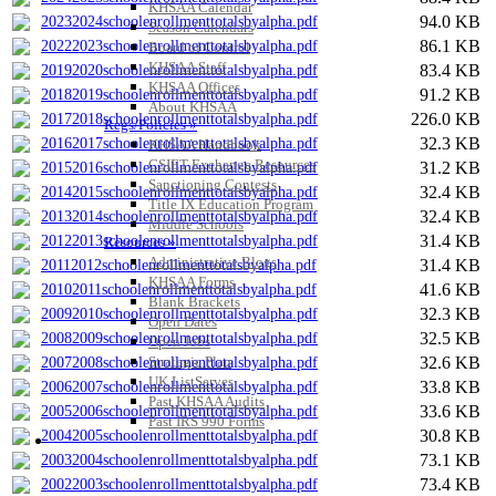
KHSAA Calendar
94.0 KB
20232024schoolenrollmenttotalsbyalpha.pdf
Season Calendars
86.1 KB
20222023schoolenrollmenttotalsbyalpha.pdf
Board of Control
KHSAA Staff
83.4 KB
20192020schoolenrollmenttotalsbyalpha.pdf
KHSAA Offices
91.2 KB
20182019schoolenrollmenttotalsbyalpha.pdf
About KHSAA
226.0 KB
20172018schoolenrollmenttotalsbyalpha.pdf
Regs/Policies »
32.3 KB
20162017schoolenrollmenttotalsbyalpha.pdf
KHSAA Handbook
CSIET Exchange Resources
31.2 KB
20152016schoolenrollmenttotalsbyalpha.pdf
Sanctioning Contests
32.4 KB
20142015schoolenrollmenttotalsbyalpha.pdf
Title IX Education Program
32.4 KB
20132014schoolenrollmenttotalsbyalpha.pdf
Middle Schools
31.4 KB
20122013schoolenrollmenttotalsbyalpha.pdf
Resources »
Administrative Blogs
31.4 KB
20112012schoolenrollmenttotalsbyalpha.pdf
KHSAA Forms
41.6 KB
20102011schoolenrollmenttotalsbyalpha.pdf
Blank Brackets
32.3 KB
20092010schoolenrollmenttotalsbyalpha.pdf
Open Dates
32.5 KB
20082009schoolenrollmenttotalsbyalpha.pdf
Open Jobs
32.6 KB
Strategic Plan
20072008schoolenrollmenttotalsbyalpha.pdf
UK ListServes
33.8 KB
20062007schoolenrollmenttotalsbyalpha.pdf
Past KHSAA Audits
33.6 KB
20052006schoolenrollmenttotalsbyalpha.pdf
Past IRS 990 Forms
30.8 KB
20042005schoolenrollmenttotalsbyalpha.pdf
SPORTS / SPORT-ACTIVITIES
73.1 KB
20032004schoolenrollmenttotalsbyalpha.pdf
73.4 KB
20022003schoolenrollmenttotalsbyalpha.pdf