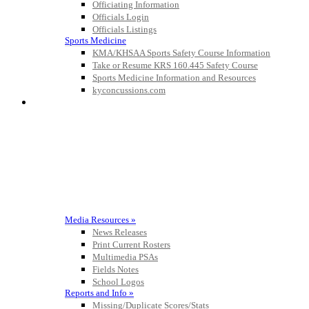
the KHSAA
Officiating Information
Officials Login
Officials Listings
Sports Medicine
KMA/KHSAA Sports Safety Course Information
Kentucky Education
Take or Resume KRS 160.445 Safety Course
Development Corporation
Sports Medicine Information and Resources
Official Corporate Partner of
kyconcussions.com
the KHSAA
MEDIA / REPORTS / STATISTICS / RECORDS
Spalding
Official Corporate Partner of the
KHSAA
Media Resources »
News Releases
Print Current Rosters
Multimedia PSAs
Fields Notes
School Logos
Reports and Info »
Missing/Duplicate Scores/Stats