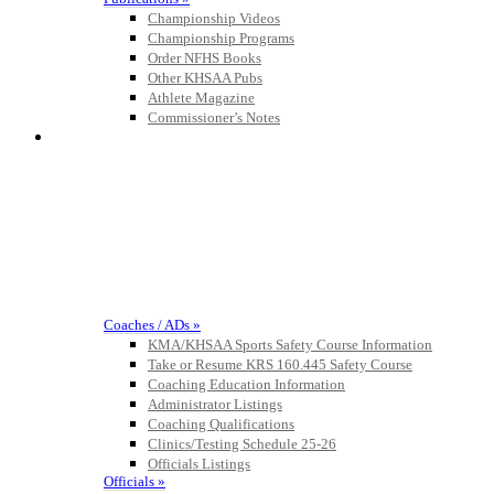
Championship Videos
Championship Programs
Select Sport-America
Order NFHS Books
Official Corporate Partner of the
Other KHSAA Pubs
KHSAA
Athlete Magazine
Commissioner’s Notes
COACHES / ADS / OFFICIALS / SPORTS MEDICINE
Musco
Lighting
Official
Lighting and
Corporate
Partner of the
KHSAA
Tanner Chrysler Dodge
Coaches / ADs »
Jeep Ram
KMA/KHSAA Sports Safety Course Information
Official Corporate Partner of
Take or Resume KRS 160.445 Safety Course
the KHSAA
Coaching Education Information
Administrator Listings
Coaching Qualifications
Clinics/Testing Schedule 25-26
Raffertys Restaurants
Officials Listings
Proud Restaurant Partner of
Officials »