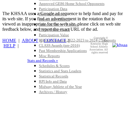
Approved GE86 Home School Opponents
Participation Data
The KHSAA uses a Google ad sequence to help fund and pay for
Disqualifications
its web site. If you find an advertisement in the rotation that is
School Enrollments
viewed as inappropriate for the web site, please click on web site
Triennial Survey Results
feedback below, and report the exact URL of the ad.
Triple Threat Award
Participation Value
Copyright ©
HOME
|
ABOUT
|
CONTACT
|
KHSAA Transfers 2022-2023 to 2024-25 Reports
2026
Kentucky High
HELP
|
CLASS Awards (pre-2016)
School Athletic
Association. All
Past Membership Applications
rights reserved
Misc Reports
Stats and Records »
Schedules & Scores
Statistics and Stats Leaders
Statistical Records
RPI Info and Data
Midway Athlete of the Year
Archives / History