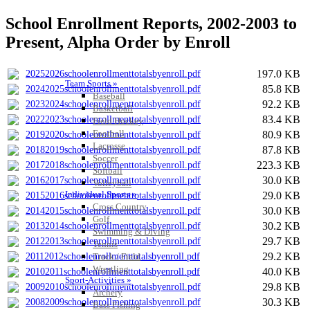
School Enrollment Reports, 2002-2003 to
Present, Alpha Order by Enroll
197.0 KB
20252026schoolenrollmenttotalsbyenroll.pdf
Team Sports »
85.8 KB
20242025schoolenrollmenttotalsbyenroll.pdf
Baseball
92.2 KB
20232024schoolenrollmenttotalsbyenroll.pdf
Basketball
83.4 KB
20222023schoolenrollmenttotalsbyenroll.pdf
Field Hockey
Football
80.9 KB
20192020schoolenrollmenttotalsbyenroll.pdf
Lacrosse
87.8 KB
20182019schoolenrollmenttotalsbyenroll.pdf
Soccer
223.3 KB
20172018schoolenrollmenttotalsbyenroll.pdf
Softball
30.0 KB
20162017schoolenrollmenttotalsbyenroll.pdf
Volleyball
Individual Sports »
29.0 KB
20152016schoolenrollmenttotalsbyenroll.pdf
Cross Country
30.0 KB
20142015schoolenrollmenttotalsbyenroll.pdf
Golf
30.2 KB
20132014schoolenrollmenttotalsbyenroll.pdf
Swimming & Diving
29.7 KB
20122013schoolenrollmenttotalsbyenroll.pdf
Tennis
29.2 KB
Track / Field
20112012schoolenrollmenttotalsbyenroll.pdf
Wrestling
40.0 KB
20102011schoolenrollmenttotalsbyenroll.pdf
Sport-Activities »
29.8 KB
20092010schoolenrollmenttotalsbyenroll.pdf
Archery
30.3 KB
20082009schoolenrollmenttotalsbyenroll.pdf
Bass Fishing