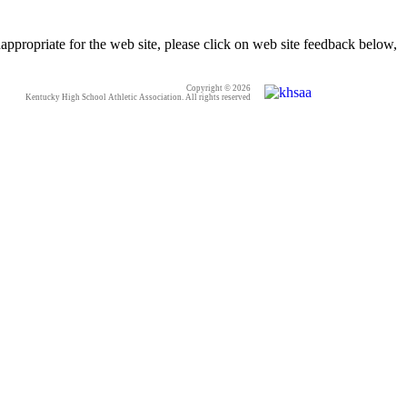
appropriate for the web site, please click on web site feedback below,
Copyright © 2026
Kentucky High School Athletic Association. All rights reserved