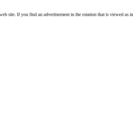
 Education Development Corporation
Corporate Partner of the KHSAA
site. If you find an advertisement in the rotation that is viewed as in
Partner of the KHSAA
 the KHSAA
ep Ram
f the KHSAA