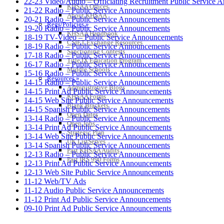
22-23 Video/Audio – Officiating Recruitment Public Serv
KHSAA Offices
21-22 Radio – Public Service Announcements
About KHSAA
20-21 Radio – Public Service Announcements
Regs/Policies »
19-20 Radio – Public Service Announcements
KHSAA Handbook
18-19 TV-Video – Public Service Announcements
CSIET Exchange Resources
18-19 Radio – Public Service Announcements
Sanctioning Contests
17-18 Radio – Public Service Announcements
Title IX Education Program
16-17 Radio – Public Service Announcements
Middle Schools
15-16 Radio – Public Service Announcements
Resources »
14-15 Radio – Public Service Announcements
Administrative Blogs
14-15 Print Ad Public Service Announcements
KHSAA Forms
14-15 Web Site Public Service Announcements
Blank Brackets
14-15 Spanish Public Service Announcements
Open Dates
13-14 Radio – Public Service Announcements
Open Jobs
13-14 Print Ad Public Service Announcements
Strategic Plan
13-14 Web Site Public Service Announcements
UK ListServes
13-14 Spanish Public Service Announcements
Past KHSAA Audits
12-13 Radio – Public Service Announcements
Past IRS 990 Forms
12-13 Print Ad Public Service Announcements
12-13 Web Site Public Service Announcements
11-12 Web/TV Ads
11-12 Audio Public Service Announcements
11-12 Print Ad Public Service Announcements
09-10 Print Ad Public Service Announcements