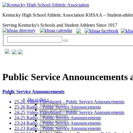
Kentucky High School Athletic Association KHSAA – Student-athlet
Serving Kentucky's Schools and Student Athletes Since 1917
Public Service Announcements 
Public Service Announcements
GENERAL / REGS / RESOURCES
Day to Day »
25-26 Video-Videoboard – Public Service Announcements
School Directory
25-26 Radio – Public Service Announcements
Other State Associations
24-25 Video-Videoboard – Public Service Announcements
KHSAA Calendar
24-25 Radio – Public Service Announcements
Season Calendars
23-24 Radio – Public Service Announcements
Board of Control
22-23 Radio – Public Service Announcements
KHSAA Staff