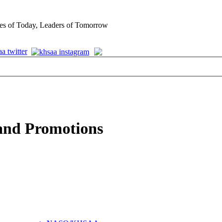
es of Today, Leaders of Tomorrow
and Promotions