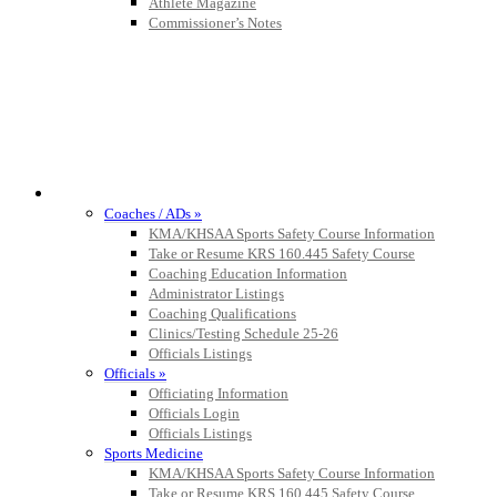
Athlete Magazine
Commissioner’s Notes
Baden
Official Corporate of the KHSAA
COACHES / ADS / OFFICIALS / SPORTS MEDICINE
Coaches / ADs »
KMA/KHSAA Sports Safety Course Information
Take or Resume KRS 160.445 Safety Course
Coaching Education Information
Administrator Listings
Coaching Qualifications
Clinics/Testing Schedule 25-26
Officials Listings
Officials »
Officiating Information
Officials Login
Officials Listings
Sports Medicine
KMA/KHSAA Sports Safety Course Information
Take or Resume KRS 160.445 Safety Course