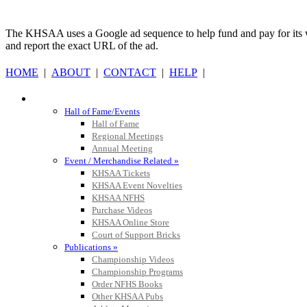
Kentucky
Official 
The KHSAA uses a Google ad sequence to help fund and pay for its web 
and report the exact URL of the ad.
HOME
|
ABOUT
|
CONTACT
|
HELP
|
Musco Lighting
HALL OF FAME / MEETINGS / EVENTS / PUBS
Official Lighting and Corporate 
Hall of Fame/Events
Hall of Fame
Regional Meetings
Annual Meeting
Event / Merchandise Related »
KHSAA Tickets
Raffertys Restaurants
KHSAA Event Novelties
Proud Restaurant Partner of
KHSAA NFHS
Purchase Videos
KHSAA Online Store
Court of Support Bricks
Publications »
Championship Videos
Tanner Chrysler Dodge Je
Championship Programs
Official Corporate Partner o
Order NFHS Books
Other KHSAA Pubs