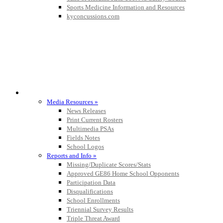
Sports Medicine Information and Resources
kyconcussions.com
MEDIA / REPORTS / STATISTICS / RECORDS
Media Resources »
News Releases
Print Current Rosters
Multimedia PSAs
Fields Notes
School Logos
Reports and Info »
Missing/Duplicate Scores/Stats
Approved GE86 Home School Opponents
Participation Data
Disqualifications
School Enrollments
Triennial Survey Results
Triple Threat Award