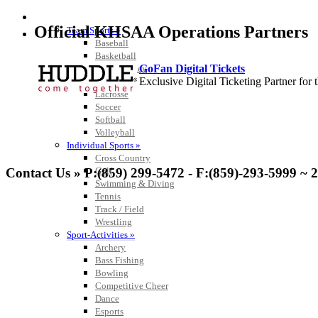
SPORTS / SPORT-ACTIVITIES
Official KHSAA Operations Partners
Team Sports »
Baseball
Basketball
GoFan Digital Tickets
Field Hockey
Exclusive Digital Ticketing Partner f
Football
Lacrosse
Soccer
Softball
Volleyball
Individual Sports »
Spalding
Cross Country
Official Corporate Partner of the KHSA
Golf
Contact Us » P:(859) 299-5472 - F:(859)-293-5999 ~ 
Swimming & Diving
Tennis
Track / Field
Wrestling
Sport-Activities »
Select Sport-America
Archery
Official Corporate Partner of the KHSAA
Bass Fishing
Bowling
Competitive Cheer
Dance
Esports