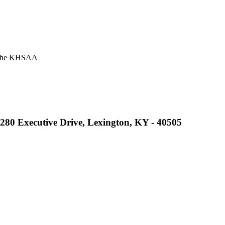
or the KHSAA
A
2280 Executive Drive, Lexington, KY - 40505