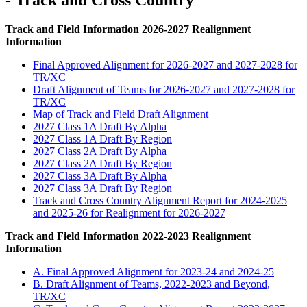
- Track and Cross Country
Track and Field Information 2026-2027 Realignment
Information
Final Approved Alignment for 2026-2027 and 2027-2028 for
TR/XC
Draft Alignment of Teams for 2026-2027 and 2027-2028 for
TR/XC
Map of Track and Field Draft Alignment
2027 Class 1A Draft By Alpha
2027 Class 1A Draft By Region
2027 Class 2A Draft By Alpha
2027 Class 2A Draft By Region
2027 Class 3A Draft By Alpha
2027 Class 3A Draft By Region
Track and Cross Country Alignment Report for 2024-2025
and 2025-26 for Realignment for 2026-2027
Track and Field Information 2022-2023 Realignment
Information
A. Final Approved Alignment for 2023-24 and 2024-25
B. Draft Alignment of Teams, 2022-2023 and Beyond,
TR/XC