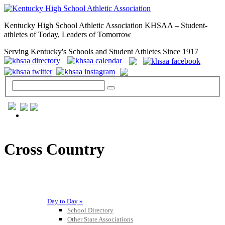
Kentucky High School Athletic Association KHSAA – Student-
athletes of Today, Leaders of Tomorrow
Serving Kentucky's Schools and Student Athletes Since 1917
GENERAL / REGS / RESOURCES
Cross Country
Day to Day »
School Directory
Other State Associations