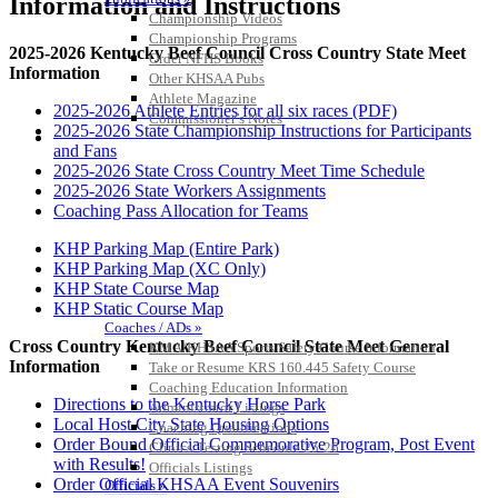
Information and Instructions
Championship Videos
Championship Programs
2025-2026 Kentucky Beef Council Cross Country State Meet
Order NFHS Books
Information
Other KHSAA Pubs
Athlete Magazine
2025-2026 Athlete Entries for all six races (PDF)
Commissioner’s Notes
2025-2026 State Championship Instructions for Participants
COACHES / ADS / OFFICIALS / SPORTS MEDICINE
and Fans
2025-2026 State Cross Country Meet Time Schedule
2025-2026 State Workers Assignments
Coaching Pass Allocation for Teams
KHP Parking Map (Entire Park)
KHP Parking Map (XC Only)
KHP State Course Map
KHP Static Course Map
Coaches / ADs »
Cross Country Kentucky Beef Council State Meet General
KMA/KHSAA Sports Safety Course Information
Information
Take or Resume KRS 160.445 Safety Course
Coaching Education Information
Directions to the Kentucky Horse Park
Administrator Listings
Local Host City State Housing Options
Coaching Qualifications
Order Bound Official Commemorative Program, Post Event
Clinics/Testing Schedule 25-26
with Results!
Officials Listings
Order Official KHSAA Event Souvenirs
Officials »