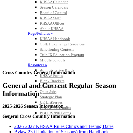
KHSAA Calendar
Season Calendars
Board of Control
KHSAA Staff
KHSAA Offices
About KHSAA
Regs/Policies »
KHSAA Handbook
CSIET Exchange Resources
Sanctioning Contests
Title IX Education Program
Middle Schools
Resources »
Administrative Blogs
Cross Country General Information
KHSAA Forms
Blank Brackets
General and Current Regular Season
Open Dates
Open Jobs
Information
Strategic Plan
UK ListServes
2025-2026 Season Information
Past KHSAA Audits
Past IRS 990 Forms
General Cross Country Information
SPORTS / SPORT-ACTIVITIES
2026-2027 KHSAA Rules Clinics and Testing Dates
Bylaw 23 (Limitation of Seasons) from Handbook