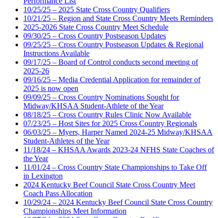
Performance List
10/25/25 – 2025 State Cross Country Qualifiers
10/21/25 – Region and State Cross Country Meets Reminders
2025-2026 State Cross Country Meet Schedule
09/30/25 – Cross Country Postseason Updates
09/25/25 – Cross Country Postseason Updates & Regional
Instructions Available
09/17/25 – Board of Control conducts second meeting of
2025-26
09/16/25 – Media Credential Application for remainder of
2025 is now open
09/09/25 – Cross Country Nominations Sought for
Midway/KHSAA Student-Athlete of the Year
08/18/25 – Cross Country Rules Clinic Now Available
07/23/25 – Host Sites for 2025 Cross Country Regionals
06/03/25 – Myers, Harper Named 2024-25 Midway/KHSAA
Student-Athletes of the Year
11/18/24 – KHSAA Awards 2023-24 NFHS State Coaches of
the Year
11/01/24 – Cross Country State Championships to Take Off
in Lexington
2024 Kentucky Beef Council State Cross Country Meet
Coach Pass Allocation
10/29/24 – 2024 Kentucky Beef Council State Cross Country
Championships Meet Information