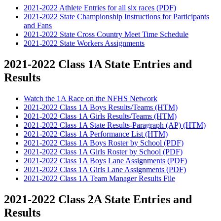
2021-2022 Athlete Entries for all six races (PDF)
2021-2022 State Championship Instructions for Participants
and Fans
2021-2022 State Cross Country Meet Time Schedule
2021-2022 State Workers Assignments
2021-2022 Class 1A State Entries and
Results
Watch the 1A Race on the NFHS Network
2021-2022 Class 1A Boys Results/Teams (HTM)
2021-2022 Class 1A Girls Results/Teams (HTM)
2021-2022 Class 1A State Results-Paragraph (AP) (HTM)
2021-2022 Class 1A Performance List (HTM)
2021-2022 Class 1A Boys Roster by School (PDF)
2021-2022 Class 1A Girls Roster by School (PDF)
2021-2022 Class 1A Boys Lane Assignments (PDF)
2021-2022 Class 1A Girls Lane Assignments (PDF)
2021-2022 Class 1A Team Manager Results File
2021-2022 Class 2A State Entries and
Results