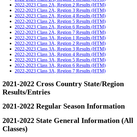
2022-2023 Class 2A, Region 2 Results (HTM)
2022-2023 Class 2A, Region 3 Results (HTM)
2022-2023 Class 2A, Region 4 Results (HTM)
2022-2023 Class 2A, Region 5 Results (HTM)
2022-2023 Class 2A, Region 6 Results (HTM)
2022-2023 Class 2A, Region 7 Results (HTM)
2022-2023 Class 3A, Region 1 Results (HTM)
2022-2023 Class 3A, Region 2 Results (HTM)
2022-2023 Class 3A, Region 3 Results (HTM)
2022-2023 Class 3A, Region 4 Results (HTM)
2022-2023 Class 3A, Region 5 Results (HTM)
2022-2023 Class 3A, Region 6 Results (HTM)
2022-2023 Class 3A, Region 7 Results (HTM)
2021-2022 Cross Country State/Region
Results/Entries
2021-2022 Regular Season Information
2021-2022 State General Information (All
Classes)