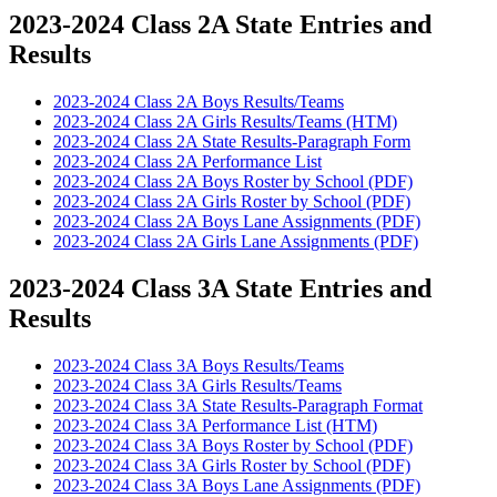
2023-2024 Class 2A State Entries and
Results
2023-2024 Class 2A Boys Results/Teams
2023-2024 Class 2A Girls Results/Teams (HTM)
2023-2024 Class 2A State Results-Paragraph Form
2023-2024 Class 2A Performance List
2023-2024 Class 2A Boys Roster by School (PDF)
2023-2024 Class 2A Girls Roster by School (PDF)
2023-2024 Class 2A Boys Lane Assignments (PDF)
2023-2024 Class 2A Girls Lane Assignments (PDF)
2023-2024 Class 3A State Entries and
Results
2023-2024 Class 3A Boys Results/Teams
2023-2024 Class 3A Girls Results/Teams
2023-2024 Class 3A State Results-Paragraph Format
2023-2024 Class 3A Performance List (HTM)
2023-2024 Class 3A Boys Roster by School (PDF)
2023-2024 Class 3A Girls Roster by School (PDF)
2023-2024 Class 3A Boys Lane Assignments (PDF)