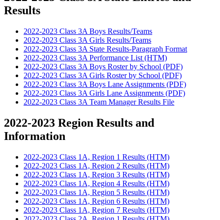
Results
2022-2023 Class 3A Boys Results/Teams
2022-2023 Class 3A Girls Results/Teams
2022-2023 Class 3A State Results-Paragraph Format
2022-2023 Class 3A Performance List (HTM)
2022-2023 Class 3A Boys Roster by School (PDF)
2022-2023 Class 3A Girls Roster by School (PDF)
2022-2023 Class 3A Boys Lane Assignments (PDF)
2022-2023 Class 3A Girls Lane Assignments (PDF)
2022-2023 Class 3A Team Manager Results File
2022-2023 Region Results and
Information
2022-2023 Class 1A, Region 1 Results (HTM)
2022-2023 Class 1A, Region 2 Results (HTM)
2022-2023 Class 1A, Region 3 Results (HTM)
2022-2023 Class 1A, Region 4 Results (HTM)
2022-2023 Class 1A, Region 5 Results (HTM)
2022-2023 Class 1A, Region 6 Results (HTM)
2022-2023 Class 1A, Region 7 Results (HTM)
2022-2023 Class 2A, Region 1 Results (HTM)