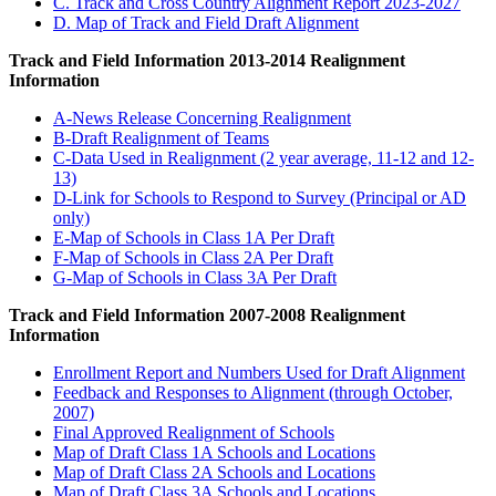
C. Track and Cross Country Alignment Report 2023-2027
D. Map of Track and Field Draft Alignment
Track and Field Information 2013-2014 Realignment
Information
A-News Release Concerning Realignment
B-Draft Realignment of Teams
C-Data Used in Realignment (2 year average, 11-12 and 12-
13)
D-Link for Schools to Respond to Survey (Principal or AD
only)
E-Map of Schools in Class 1A Per Draft
F-Map of Schools in Class 2A Per Draft
G-Map of Schools in Class 3A Per Draft
Track and Field Information 2007-2008 Realignment
Information
Enrollment Report and Numbers Used for Draft Alignment
Feedback and Responses to Alignment (through October,
2007)
Final Approved Realignment of Schools
Map of Draft Class 1A Schools and Locations
Map of Draft Class 2A Schools and Locations
Map of Draft Class 3A Schools and Locations