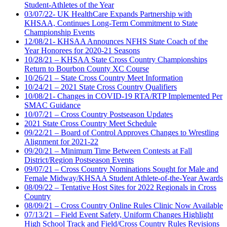
Student-Athletes of the Year
03/07/22- UK HealthCare Expands Partnership with
KHSAA, Continues Long-Term Commitment to State
Championship Events
12/08/21- KHSAA Announces NFHS State Coach of the
Year Honorees for 2020-21 Seasons
10/28/21 – KHSAA State Cross Country Championships
Return to Bourbon County XC Course
10/26/21 – State Cross Country Meet Information
10/24/21 – 2021 State Cross Country Qualifiers
10/08/21- Changes in COVID-19 RTA/RTP Implemented Per
SMAC Guidance
10/07/21 – Cross Country Postseason Updates
2021 State Cross Country Meet Schedule
09/22/21 – Board of Control Approves Changes to Wrestling
Alignment for 2021-22
09/20/21 – Minimum Time Between Contests at Fall
District/Region Postseason Events
09/07/21 – Cross Country Nominations Sought for Male and
Female Midway/KHSAA Student Athlete-of-the-Year Awards
08/09/22 – Tentative Host Sites for 2022 Regionals in Cross
Country
08/09/21 – Cross Country Online Rules Clinic Now Available
07/13/21 – Field Event Safety, Uniform Changes Highlight
High School Track and Field/Cross Country Rules Revisions