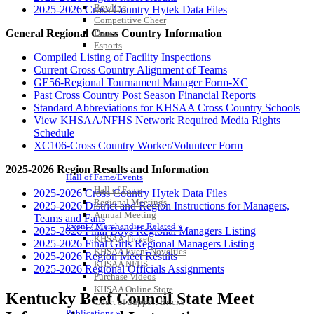
Bowling
2025-2026 Cross Country Hytek Data Files
Competitive Cheer
Dance
General Regional Cross Country Information
Esports
HALL OF FAME / MEETINGS / EVENTS / PUBS
Compiled Listing of Facility Inspections
Current Cross Country Alignment of Teams
GE56-Regional Tournament Manager Form-XC
Past Cross Country Post Season Financial Reports
Standard Abbreviations for KHSAA Cross Country Schools
View KHSAA/NFHS Network Required Media Rights
Schedule
XC106-Cross Country Worker/Volunteer Form
2025-2026 Region Results and Information
Hall of Fame/Events
Hall of Fame
2025-2026 Cross Country Hytek Data Files
Regional Meetings
2025-2026 District and Region Instructions for Managers,
Annual Meeting
Teams and Fans
Event / Merchandise Related »
2025-2026 Final Boys Regional Managers Listing
KHSAA Tickets
2025-2026 Final Girls Regional Managers Listing
KHSAA Event Novelties
2025-2026 Region Meet Results
KHSAA NFHS
2025-2026 Regional Officials Assignments
Purchase Videos
KHSAA Online Store
Kentucky Beef Council State Meet
Court of Support Bricks
Publications »