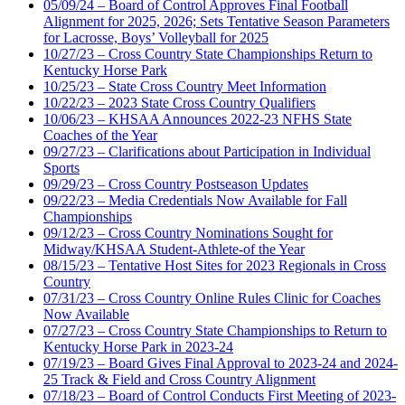
05/09/24 – Board of Control Approves Final Football
Alignment for 2025, 2026; Sets Tentative Season Parameters
for Lacrosse, Boys’ Volleyball for 2025
10/27/23 – Cross Country State Championships Return to
Kentucky Horse Park
10/25/23 – State Cross Country Meet Information
10/22/23 – 2023 State Cross Country Qualifiers
10/06/23 – KHSAA Announces 2022-23 NFHS State
Coaches of the Year
09/27/23 – Clarifications about Participation in Individual
Sports
09/29/23 – Cross Country Postseason Updates
09/22/23 – Media Credentials Now Available for Fall
Championships
09/12/23 – Cross Country Nominations Sought for
Midway/KHSAA Student-Athlete-of the Year
08/15/23 – Tentative Host Sites for 2023 Regionals in Cross
Country
07/31/23 – Cross Country Online Rules Clinic for Coaches
Now Available
07/27/23 – Cross Country State Championships to Return to
Kentucky Horse Park in 2023-24
07/19/23 – Board Gives Final Approval to 2023-24 and 2024-
25 Track & Field and Cross Country Alignment
07/18/23 – Board of Control Conducts First Meeting of 2023-