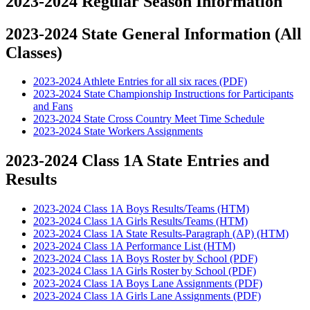
2023-2024 Regular Season Information
2023-2024 State General Information (All
Classes)
2023-2024 Athlete Entries for all six races (PDF)
2023-2024 State Championship Instructions for Participants
and Fans
2023-2024 State Cross Country Meet Time Schedule
2023-2024 State Workers Assignments
2023-2024 Class 1A State Entries and
Results
2023-2024 Class 1A Boys Results/Teams (HTM)
2023-2024 Class 1A Girls Results/Teams (HTM)
2023-2024 Class 1A State Results-Paragraph (AP) (HTM)
2023-2024 Class 1A Performance List (HTM)
2023-2024 Class 1A Boys Roster by School (PDF)
2023-2024 Class 1A Girls Roster by School (PDF)
2023-2024 Class 1A Boys Lane Assignments (PDF)
2023-2024 Class 1A Girls Lane Assignments (PDF)