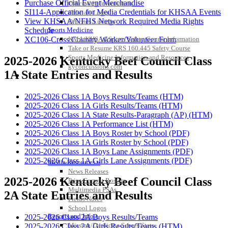
Purchase Official Event Merchandise
Officiating Information
SI114-Application for Media Credentials for KHSAA Events
Officials Login
View KHSAA/NFHS Network Required Media Rights
Officials Listings
Schedule
Sports Medicine
XC106-Cross Country Worker/Volunteer Form
KMA/KHSAA Sports Safety Course Information
Take or Resume KRS 160.445 Safety Course
Sports Medicine Information and Resources
2025-2026 Kentucky Beef Council Class
kyconcussions.com
1A State Entries and Results
MEDIA / REPORTS / STATISTICS / RECORDS
2025-2026 Class 1A Boys Results/Teams (HTM)
2025-2026 Class 1A Girls Results/Teams (HTM)
2025-2026 Class 1A State Results-Paragraph (AP) (HTM)
2025-2026 Class 1A Performance List (HTM)
2025-2026 Class 1A Boys Roster by School (PDF)
2025-2026 Class 1A Girls Roster by School (PDF)
2025-2026 Class 1A Boys Lane Assignments (PDF)
2025-2026 Class 1A Girls Lane Assignments (PDF)
Media Resources »
News Releases
2025-2026 Kentucky Beef Council Class
Print Current Rosters
Multimedia PSAs
2A State Entries and Results
Fields Notes
School Logos
Reports and Info »
2025-2026 Class 2A Boys Results/Teams
Missing/Duplicate Scores/Stats
2025-2026 Class 2A Girls Results/Teams (HTM)