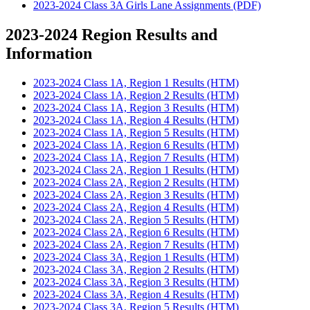
2023-2024 Class 3A Girls Lane Assignments (PDF)
2023-2024 Region Results and
Information
2023-2024 Class 1A, Region 1 Results (HTM)
2023-2024 Class 1A, Region 2 Results (HTM)
2023-2024 Class 1A, Region 3 Results (HTM)
2023-2024 Class 1A, Region 4 Results (HTM)
2023-2024 Class 1A, Region 5 Results (HTM)
2023-2024 Class 1A, Region 6 Results (HTM)
2023-2024 Class 1A, Region 7 Results (HTM)
2023-2024 Class 2A, Region 1 Results (HTM)
2023-2024 Class 2A, Region 2 Results (HTM)
2023-2024 Class 2A, Region 3 Results (HTM)
2023-2024 Class 2A, Region 4 Results (HTM)
2023-2024 Class 2A, Region 5 Results (HTM)
2023-2024 Class 2A, Region 6 Results (HTM)
2023-2024 Class 2A, Region 7 Results (HTM)
2023-2024 Class 3A, Region 1 Results (HTM)
2023-2024 Class 3A, Region 2 Results (HTM)
2023-2024 Class 3A, Region 3 Results (HTM)
2023-2024 Class 3A, Region 4 Results (HTM)
2023-2024 Class 3A, Region 5 Results (HTM)