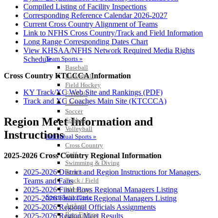
Compiled Listing of Facility Inspections
Corresponding Reference Calendar 2026-2027
Current Cross Country Alignment of Teams
Link to NFHS Cross Country/Track and Field Information
Long Range Corresponding Dates Chart
View KHSAA/NFHS Network Required Media Rights
Team Sports »
Schedule
Baseball
Cross Country KTCCCA Information
Basketball
Field Hockey
KY Track/XC Web Site and Rankings (PDF)
Football
Track and XC Coaches Main Site (KTCCCA)
Lacrosse
Soccer
Region Meet Information and
Softball
Volleyball
Instructions
Individual Sports »
Cross Country
Golf
2025-2026 Cross Country Regional Information
Swimming & Diving
Tennis
2025-2026 District and Region Instructions for Managers,
Track / Field
Teams and Fans
Wrestling
2025-2026 Final Boys Regional Managers Listing
Sport-Activities »
2025-2026 Final Girls Regional Managers Listing
Archery
2025-2026 Regional Officials Assignments
Bass Fishing
2025-2026 Region Meet Results