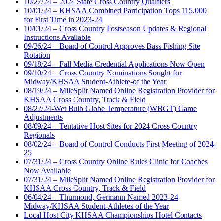
10/27/24 – 2024 State Cross Country Qualfiers
10/01/24 – KHSAA Combined Participation Tops 115,000
for First Time in 2023-24
10/01/24 – Cross Country Postseason Updates & Regional
Instructions Available
09/26/24 – Board of Control Approves Bass Fishing Site
Rotation
09/18/24 – Fall Media Credential Applications Now Open
09/10/24 – Cross Country Nominations Sought for
Midway/KHSAA Student-Athlete-of the Year
08/19/24 – MileSplit Named Online Registration Provider for
KHSAA Cross Country, Track & Field
08/22/24-Wet Bulb Globe Temperature (WBGT) Game
Adjustments
08/09/24 – Tentative Host Sites for 2024 Cross Country
Regionals
08/02/24 – Board of Control Conducts First Meeting of 2024-
25
07/31/24 – Cross Country Online Rules Clinic for Coaches
Now Available
07/31/24 – MileSplit Named Online Registration Provider for
KHSAA Cross Country, Track & Field
06/04/24 – Thurmond, Germann Named 2023-24
Midway/KHSAA Student-Athletes of the Year
Local Host City KHSAA Championships Hotel Contacts