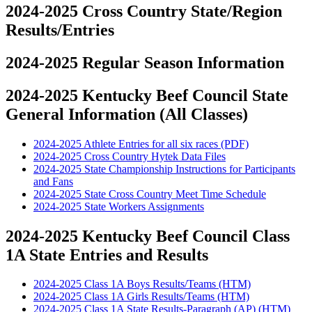
2024-2025 Cross Country State/Region
Results/Entries
2024-2025 Regular Season Information
2024-2025 Kentucky Beef Council State
General Information (All Classes)
2024-2025 Athlete Entries for all six races (PDF)
2024-2025 Cross Country Hytek Data Files
2024-2025 State Championship Instructions for Participants
and Fans
2024-2025 State Cross Country Meet Time Schedule
2024-2025 State Workers Assignments
2024-2025 Kentucky Beef Council Class
1A State Entries and Results
2024-2025 Class 1A Boys Results/Teams (HTM)
2024-2025 Class 1A Girls Results/Teams (HTM)
2024-2025 Class 1A State Results-Paragraph (AP) (HTM)