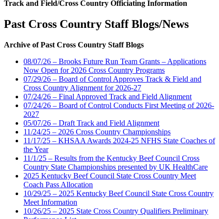
Track and Field/Cross Country Officiating Information
Past Cross Country Staff Blogs/News
Archive of Past Cross Country Staff Blogs
08/07/26 – Brooks Future Run Team Grants – Applications
Now Open for 2026 Cross Country Programs
07/29/26 – Board of Control Approves Track & Field and
Cross Country Alignment for 2026-27
07/24/26 – Final Approved Track and Field Alignment
07/24/26 – Board of Control Conducts First Meeting of 2026-
2027
05/07/26 – Draft Track and Field Alignment
11/24/25 – 2026 Cross Country Championships
11/17/25 – KHSAA Awards 2024-25 NFHS State Coaches of
the Year
11/1/25 – Results from the Kentucky Beef Council Cross
Country State Championships presented by UK HealthCare
2025 Kentucky Beef Council State Cross Country Meet
Coach Pass Allocation
10/29/25 – 2025 Kentucky Beef Council State Cross Country
Meet Information
10/26/25 – 2025 State Cross Country Qualifiers Preliminary