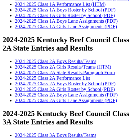
2024-2025 Class 1A Performance List (HTM)
2024-2025 Class 1A Boys Roster by School (PDF)
2024-2025 Class 1A Girls Roster by School (PDF)
2024-2025 Class 1A Boys Lane Assignments (PDF)
2024-2025 Class 1A Girls Lane Assignments (PDF)
2024-2025 Kentucky Beef Council Class
2A State Entries and Results
2024-2025 Class 2A Boys Results/Teams
2024-2025 Class 2A Girls Results/Teams (HTM)
2024-2025 Class 2A State Results-Paragraph Form
2024-2025 Class 2A Performance List
2024-2025 Class 2A Boys Roster by School (PDF)
2024-2025 Class 2A Girls Roster by School (PDF)
2024-2025 Class 2A Boys Lane Assignments (PDF)
2024-2025 Class 2A Girls Lane Assignments (PDF)
2024-2025 Kentucky Beef Council Class
3A State Entries and Results
2024-2025 Class 3A Boys Results/Teams