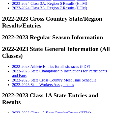
2023-2024 Class 3A, Region 6 Results (HTM)
2023-2024 Class 3A, Region 7 Results (HTM)
2022-2023 Cross Country State/Region
Results/Entries
2022-2023 Regular Season Information
2022-2023 State General Information (All
Classes)
2022-2023 Athlete Entries for all six races (PDF)
2022-2023 State Championship Instructions for Participants
and Fans
2022-2023 State Cross Country Meet Time Schedule
2022-2023 State Workers Assignments
2022-2023 Class 1A State Entries and
Results
2022-2023 Class 1A Boys Results/Teams (HTM)