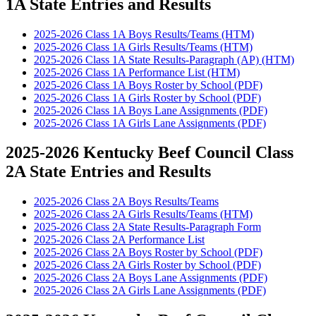
1A State Entries and Results
2025-2026 Class 1A Boys Results/Teams (HTM)
2025-2026 Class 1A Girls Results/Teams (HTM)
2025-2026 Class 1A State Results-Paragraph (AP) (HTM)
2025-2026 Class 1A Performance List (HTM)
2025-2026 Class 1A Boys Roster by School (PDF)
2025-2026 Class 1A Girls Roster by School (PDF)
2025-2026 Class 1A Boys Lane Assignments (PDF)
2025-2026 Class 1A Girls Lane Assignments (PDF)
2025-2026 Kentucky Beef Council Class
2A State Entries and Results
2025-2026 Class 2A Boys Results/Teams
2025-2026 Class 2A Girls Results/Teams (HTM)
2025-2026 Class 2A State Results-Paragraph Form
2025-2026 Class 2A Performance List
2025-2026 Class 2A Boys Roster by School (PDF)
2025-2026 Class 2A Girls Roster by School (PDF)
2025-2026 Class 2A Boys Lane Assignments (PDF)
2025-2026 Class 2A Girls Lane Assignments (PDF)