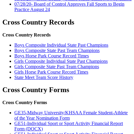
07/28/20- Board of Control Approves Fall Sports to Begin
Practice August 24
Cross Country Records
Cross Country Records
Boys Composite Individual State Past Champions
Boys Composite State Past Team Champions
Boys Horse Park Course Record Times
Girls Composite Individual State Past Champions
Girls Composite State Past Team Champions
Girls Horse Park Course Record Times
State Meet Team Score History
Cross Country Forms
Cross Country Forms
GE35-Midway University/KHSAA Female Student-Athlete
of the Year Nomination Form
GE51-Individual Sport or Sport Activity Financial Report
Form (DOCX)