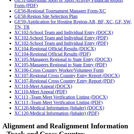
GE51-Individual Sport or Sport Activity Financial Report
Form (PDF)
GE56-Regional Tournament Manager Form-XC
GE58-Region Site Selection Plan
GE59-Application for Hosting Region-AR, BF, XC, GF, SW,
TN, TR
XC102-School Team and Individual Entry (DOCX)
XC102-School Team and Individual Entry (PDF)
XC102-School Team and Individual Entry (PDF)
XC104-Regional Official Results (DOCX)
XC104-Regional Official Results (PDF)
XC105-Managers Regional to State Entry (DOCX)
XC105-Managers Regional to State Entry (PDF)
XC106-Cross Country Worker/Volunteer Form
XC107-Regional Cross Country Entry Report (DOCX)
XC107-Regional Cross Country Entry Report (PDF)
XC110-Meet Appeal (DOCX)
XC110-Meet Appeal (PDF)
XC113 -Team Meet Verification Listing (DOCX)
XC113 -Team Meet Verification Listing (PDF)
XC120-Medical Information (Inhaler) (DOCX)
XC120-Medical Information (Inhaler) (PDF)
Alignment and Realignment Information