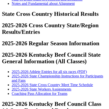
Notes and Fundamental about Alignment
State Cross Country Historical Results
2025-2026 Cross Country State/Region
Results/Entries
2025-2026 Regular Season Information
2025-2026 Kentucky Beef Council State
General Information (All Classes)
2025-2026 Athlete Entries for all six races (PDF)
2025-2026 State Championship Instructions for Participants
and Fans
2025-2026 State Cross Country Meet Time Schedule
2025-2026 State Workers Assignments
Coaching Pass Allocation for Teams
2025-2026 Kentucky Beef Council Class