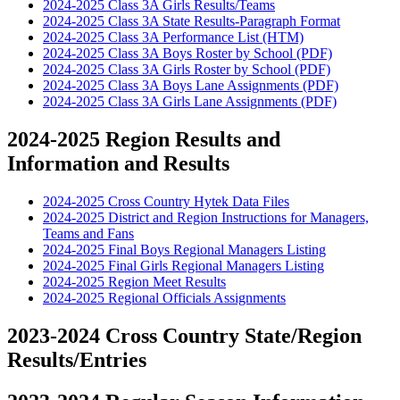
2024-2025 Class 3A Girls Results/Teams
2024-2025 Class 3A State Results-Paragraph Format
2024-2025 Class 3A Performance List (HTM)
2024-2025 Class 3A Boys Roster by School (PDF)
2024-2025 Class 3A Girls Roster by School (PDF)
2024-2025 Class 3A Boys Lane Assignments (PDF)
2024-2025 Class 3A Girls Lane Assignments (PDF)
2024-2025 Region Results and
Information and Results
2024-2025 Cross Country Hytek Data Files
2024-2025 District and Region Instructions for Managers,
Teams and Fans
2024-2025 Final Boys Regional Managers Listing
2024-2025 Final Girls Regional Managers Listing
2024-2025 Region Meet Results
2024-2025 Regional Officials Assignments
2023-2024 Cross Country State/Region
Results/Entries