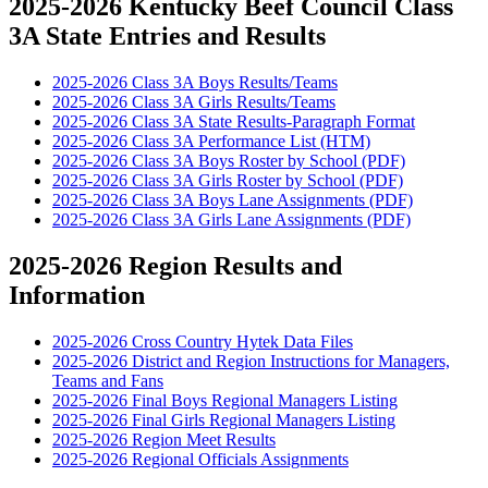
2025-2026 Kentucky Beef Council Class
3A State Entries and Results
2025-2026 Class 3A Boys Results/Teams
2025-2026 Class 3A Girls Results/Teams
2025-2026 Class 3A State Results-Paragraph Format
2025-2026 Class 3A Performance List (HTM)
2025-2026 Class 3A Boys Roster by School (PDF)
2025-2026 Class 3A Girls Roster by School (PDF)
2025-2026 Class 3A Boys Lane Assignments (PDF)
2025-2026 Class 3A Girls Lane Assignments (PDF)
2025-2026 Region Results and
Information
2025-2026 Cross Country Hytek Data Files
2025-2026 District and Region Instructions for Managers,
Teams and Fans
2025-2026 Final Boys Regional Managers Listing
2025-2026 Final Girls Regional Managers Listing
2025-2026 Region Meet Results
2025-2026 Regional Officials Assignments