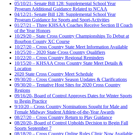
05/10/21- Senate Bill 128: Supplemental School Year
Program Additional Guidance Related to NCAA
04/12/21- Senate Bill 128: Supplemental School Year
Program Guidance for Sports and Sport-Activities
01/27/21 – Three KHSAA Coaches Receive Section II Coach
of the Year Honors
10/29/20 – State Cross Country Championships To Debut at
Bourbon County XC Course
10/27/20 – Cross Country State Meet Information Available
10/25/20 – 2020 State Cross Country Qualifiers
10/22/20 – Cross Country Regional Reminders
10/15/20 – KHSAA Cross Country State Meet Details &
Location
2020 State Cross Country Meet Schedule
09/30/20 – Cross Country Season Updates & Clarifications
09/30/20 – Tentative Host Sites for 2020 Cross Country
Regions
09/16/20- Board of Control Approves Dates for Winter Sports
to Begin Practice
9/10/20 – Cross Country Nominations Sought for Male and
Female Midway Student Athlete-of-the-Year Awards
08/27/20 – Cross Country Return to Play Guidance
08/20/20- Board of Control Upholds Decision to Begin Fall
Sports September 7
08/18/20 – Cross Country Online Rules Clinic Now Available