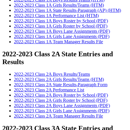
2022-2023 Class 1A Girls Results/Teams (HTM)
2022-2023 Class 1A State Results-Paragraph (AP) (HTM)
2022-2023 Class 1A Performance List (HTM)
2022-2023 Class 1A Boys Roster by School (PDF)
2022-2023 Class 1A Girls Roster by School (PDF)
2022-2023 Class 1A Boys Lane Assignments (PDF)
2022-2023 Class 1A Girls Lane Assignments (PDF)
2022-2023 Class 1A Team Manager Results File
2022-2023 Class 2A State Entries and
Results
2022-2023 Class 2A Boys Results/Teams
2022-2023 Class 2A Girls Results/Teams (HTM)
2022-2023 Class 2A State Results-Paragraph Form
2022-2023 Class 2A Performance List
2022-2023 Class 2A Boys Roster by School (PDF)
2022-2023 Class 2A Girls Roster by School (PDF)
2022-2023 Class 2A Boys Lane Assignments (PDF)
2022-2023 Class 2A Girls Lane Assignments (PDF)
2022-2023 Class 2A Team Manager Results File
2022-2023 Class 3A State Entries and