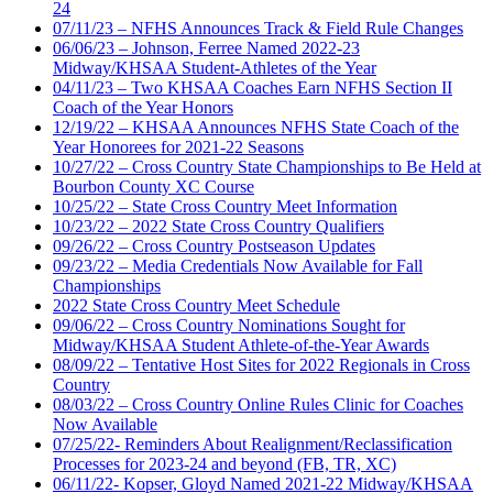
24
07/11/23 – NFHS Announces Track & Field Rule Changes
06/06/23 – Johnson, Ferree Named 2022-23
Midway/KHSAA Student-Athletes of the Year
04/11/23 – Two KHSAA Coaches Earn NFHS Section II
Coach of the Year Honors
12/19/22 – KHSAA Announces NFHS State Coach of the
Year Honorees for 2021-22 Seasons
10/27/22 – Cross Country State Championships to Be Held at
Bourbon County XC Course
10/25/22 – State Cross Country Meet Information
10/23/22 – 2022 State Cross Country Qualifiers
09/26/22 – Cross Country Postseason Updates
09/23/22 – Media Credentials Now Available for Fall
Championships
2022 State Cross Country Meet Schedule
09/06/22 – Cross Country Nominations Sought for
Midway/KHSAA Student Athlete-of-the-Year Awards
08/09/22 – Tentative Host Sites for 2022 Regionals in Cross
Country
08/03/22 – Cross Country Online Rules Clinic for Coaches
Now Available
07/25/22- Reminders About Realignment/Reclassification
Processes for 2023-24 and beyond (FB, TR, XC)
06/11/22- Kopser, Gloyd Named 2021-22 Midway/KHSAA