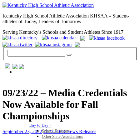
Kentucky High School Athletic Association KHSAA – Student-
athletes of Today, Leaders of Tomorrow
Serving Kentucky's Schools and Student Athletes Since 1917
GENERAL / REGS / RESOURCES
09/23/22 – Media Credentials
Now Available for Fall
Championships
Day to Day »
School Directory
September 23, 2022
2022-2023 News Releases
Other State Associations