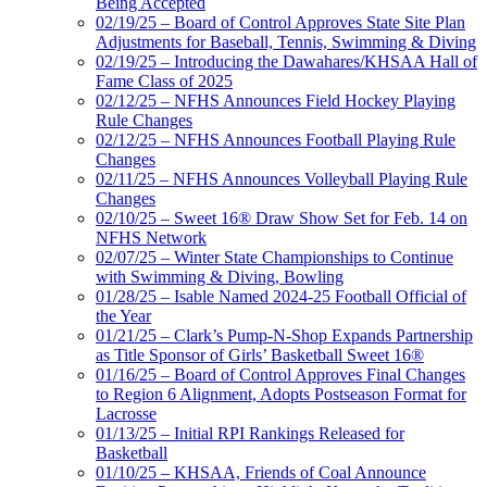
Being Accepted
02/19/25 – Board of Control Approves State Site Plan
Adjustments for Baseball, Tennis, Swimming & Diving
02/19/25 – Introducing the Dawahares/KHSAA Hall of
Fame Class of 2025
02/12/25 – NFHS Announces Field Hockey Playing
Rule Changes
02/12/25 – NFHS Announces Football Playing Rule
Changes
02/11/25 – NFHS Announces Volleyball Playing Rule
Changes
02/10/25 – Sweet 16® Draw Show Set for Feb. 14 on
NFHS Network
02/07/25 – Winter State Championships to Continue
with Swimming & Diving, Bowling
01/28/25 – Isable Named 2024-25 Football Official of
the Year
01/21/25 – Clark’s Pump-N-Shop Expands Partnership
as Title Sponsor of Girls’ Basketball Sweet 16®
01/16/25 – Board of Control Approves Final Changes
to Region 6 Alignment, Adopts Postseason Format for
Lacrosse
01/13/25 – Initial RPI Rankings Released for
Basketball
01/10/25 – KHSAA, Friends of Coal Announce