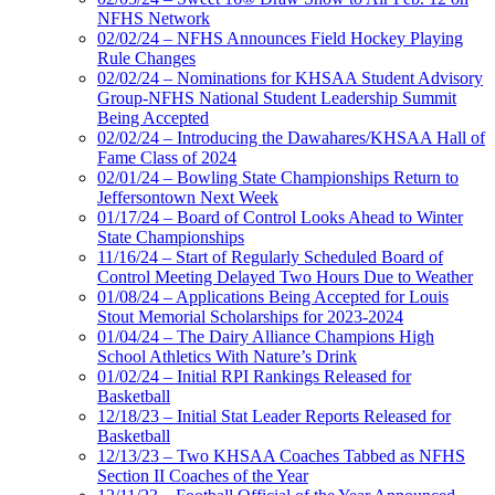
NFHS Network
02/02/24 – NFHS Announces Field Hockey Playing
Rule Changes
02/02/24 – Nominations for KHSAA Student Advisory
Group-NFHS National Student Leadership Summit
Being Accepted
02/02/24 – Introducing the Dawahares/KHSAA Hall of
Fame Class of 2024
02/01/24 – Bowling State Championships Return to
Jeffersontown Next Week
01/17/24 – Board of Control Looks Ahead to Winter
State Championships
11/16/24 – Start of Regularly Scheduled Board of
Control Meeting Delayed Two Hours Due to Weather
01/08/24 – Applications Being Accepted for Louis
Stout Memorial Scholarships for 2023-2024
01/04/24 – The Dairy Alliance Champions High
School Athletics With Nature’s Drink
01/02/24 – Initial RPI Rankings Released for
Basketball
12/18/23 – Initial Stat Leader Reports Released for
Basketball
12/13/23 – Two KHSAA Coaches Tabbed as NFHS
Section II Coaches of the Year