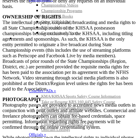
reserves the right to grant or deny any requests on an individual
Championship Videos
basis.
Championship Programs
Order NFHS Books
OWNERSHIP OF RIGHTS
Other KHSAA Pubs
The intellectual property, corporate, broadcasting and media rights to
Athlete Magazine
all State Championship rounds of the KHSAA postseason
Commissioner’s Notes
championships belong exclusively to the KHSAA, including titling
COACHES / ADS / OFFICIALS / SPORTS MEDICINE
agreements and sponsorships. As such, the KHSAA is the only
entity permitted to originate a live broadcast during State
Championship events (this includes the use of streaming platforms
such as Periscope and Facebook Live by media members).
Broadcasts of prior rounds of the State Championships (Region,
District, etc.) are permitted provided the requisite media rights fee
has been paid to the association per its agreement with the NFHS
Network. Video streaming through social media platforms is also
prohibited at the District/Region level unless the rights fee has been
paid to the Association.
Coaches / ADs »
KMA/KHSAA Sports Safety Course Information
PHOTOGRAPHY
Take or Resume KRS 160.445 Safety Course
Photography passes are provided to accredited news media outlets in
Coaching Education Information
conjunction with print outlets and affiliate websites. Commercial and
Administrator Listings
freelance photographers can obtain fee-based credentials, space
Coaching Qualifications
permitting. Information regarding rights fee payments will be
Clinics/Testing Schedule 25-26
confirmed through the online credentialing system.
Officials Listings
Officials »
While photographers own the intellectual rights to individual photos,