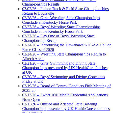
Championships Results
03/02/26 – Indoor Track & Field State Championships
Return to Louisville
02/28/26 – Girls’ Wrestling State Championships
Conclude at Kentucky Horse Park
02/27/26 – Boys’ Wrestling State Championships
Conclude at the Kentucky Horse Park
02/27/26 – Day One of Boys’ Wrestling State
Championship Recap
02/24/26 – Introducing the Dawahares/KHSAA Hall of
Fame Class of 2026
02/24/26 – Wrestling State Championships Return to
Alltech Arena
02/21/26 – Girls’ Swimming and Diving State
Championships presented by UK HealthCare finishes
at UK
02/20/26 – Boys’ Swimming and Diving Concludes
Friday at UK
02/19/26 – Board of Control Conducts Fifth Meeting of
2025-26
02/13/26 – Sweet 16® Media Credential Applications
Now Open
02/11/26 – Unified and Adapted State Bowling
Championship presented by UK HealthCare concludes