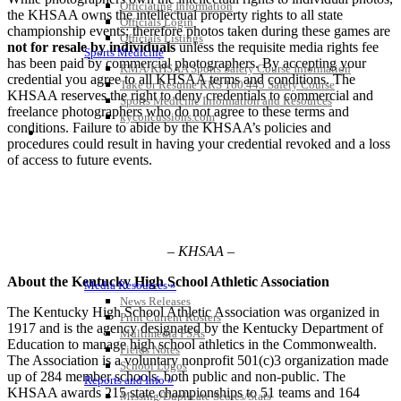
Officiating Information
the KHSAA owns the intellectual property rights to all state
Officials Login
championship events; therefore photos taken during these games are
Officials Listings
not for resale by individuals
unless the requisite media rights fee
Sports Medicine
has been paid by commercial photographers. By accepting your
KMA/KHSAA Sports Safety Course Information
credential you agree to all KHSAA terms and conditions. The
Take or Resume KRS 160.445 Safety Course
KHSAA reserves the right to deny credentials to commercial and
Sports Medicine Information and Resources
freelance photographers who do not agree to these terms and
kyconcussions.com
conditions. Failure to abide by the KHSAA’s policies and
MEDIA / REPORTS / STATISTICS / RECORDS
procedures could result in having your credential revoked and a loss
of access to future events.
– KHSAA –
About the Kentucky High School Athletic Association
Media Resources »
News Releases
The Kentucky High School Athletic Association was organized in
Print Current Rosters
1917 and is the agency designated by the Kentucky Department of
Multimedia PSAs
Education to manage high school athletics in the Commonwealth.
Fields Notes
The Association is a voluntary nonprofit 501(c)3 organization made
School Logos
up of 284 member schools, both public and non-public. The
Reports and Info »
KHSAA awards 215 state championships to 51 teams and 164
Missing/Duplicate Scores/Stats