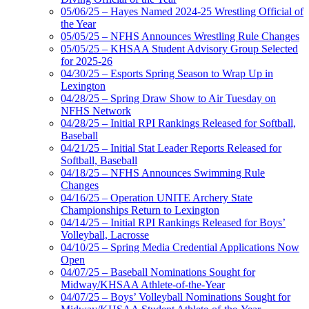
05/06/25 – Hayes Named 2024-25 Wrestling Official of
the Year
05/05/25 – NFHS Announces Wrestling Rule Changes
05/05/25 – KHSAA Student Advisory Group Selected
for 2025-26
04/30/25 – Esports Spring Season to Wrap Up in
Lexington
04/28/25 – Spring Draw Show to Air Tuesday on
NFHS Network
04/28/25 – Initial RPI Rankings Released for Softball,
Baseball
04/21/25 – Initial Stat Leader Reports Released for
Softball, Baseball
04/18/25 – NFHS Announces Swimming Rule
Changes
04/16/25 – Operation UNITE Archery State
Championships Return to Lexington
04/14/25 – Initial RPI Rankings Released for Boys’
Volleyball, Lacrosse
04/10/25 – Spring Media Credential Applications Now
Open
04/07/25 – Baseball Nominations Sought for
Midway/KHSAA Athlete-of-the-Year
04/07/25 – Boys’ Volleyball Nominations Sought for