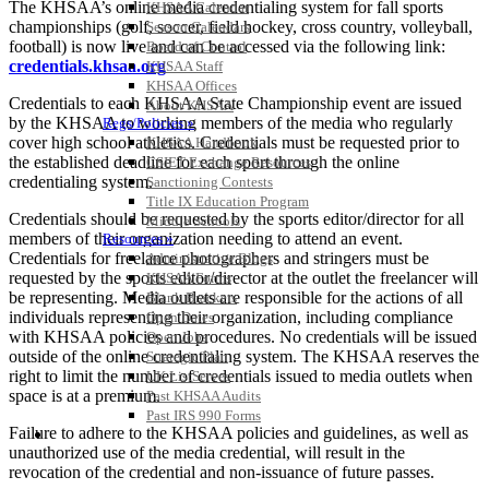
The KHSAA’s online media credentialing system for fall sports
KHSAA Calendar
championships (golf, soccer, field hockey, cross country, volleyball,
Season Calendars
football) is now live and can be accessed via the following link:
Board of Control
credentials.khsaa.org
KHSAA Staff
KHSAA Offices
Credentials to each KHSAA State Championship event are issued
About KHSAA
by the KHSAA to working members of the media who regularly
Regs/Policies »
cover high school athletics. Credentials must be requested prior to
KHSAA Handbook
the established deadline for each sport through the online
CSIET Exchange Resources
credentialing system.
Sanctioning Contests
Title IX Education Program
Credentials should be requested by the sports editor/director for all
Middle Schools
members of their organization needing to attend an event.
Resources »
Credentials for freelance photographers and stringers must be
Administrative Blogs
requested by the sports editor/director at the outlet the freelancer will
KHSAA Forms
be representing. Media outlets are responsible for the actions of all
Blank Brackets
individuals representing their organization, including compliance
Open Dates
with KHSAA policies and procedures. No credentials will be issued
Open Jobs
outside of the online credentialing system. The KHSAA reserves the
Strategic Plan
right to limit the number of credentials issued to media outlets when
UK ListServes
space is at a premium.
Past KHSAA Audits
Past IRS 990 Forms
Failure to adhere to the KHSAA policies and guidelines, as well as
SPORTS / SPORT-ACTIVITIES
unauthorized use of the media credential, will result in the
revocation of the credential and non-issuance of future passes.