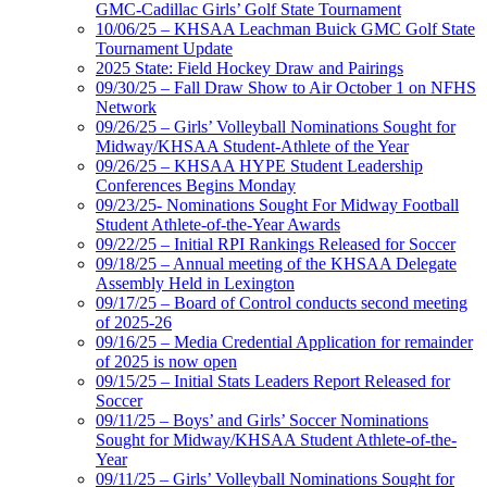
GMC-Cadillac Girls’ Golf State Tournament
10/06/25 – KHSAA Leachman Buick GMC Golf State
Tournament Update
2025 State: Field Hockey Draw and Pairings
09/30/25 – Fall Draw Show to Air October 1 on NFHS
Network
09/26/25 – Girls’ Volleyball Nominations Sought for
Midway/KHSAA Student-Athlete of the Year
09/26/25 – KHSAA HYPE Student Leadership
Conferences Begins Monday
09/23/25- Nominations Sought For Midway Football
Student Athlete-of-the-Year Awards
09/22/25 – Initial RPI Rankings Released for Soccer
09/18/25 – Annual meeting of the KHSAA Delegate
Assembly Held in Lexington
09/17/25 – Board of Control conducts second meeting
of 2025-26
09/16/25 – Media Credential Application for remainder
of 2025 is now open
09/15/25 – Initial Stats Leaders Report Released for
Soccer
09/11/25 – Boys’ and Girls’ Soccer Nominations
Sought for Midway/KHSAA Student Athlete-of-the-
Year
09/11/25 – Girls’ Volleyball Nominations Sought for