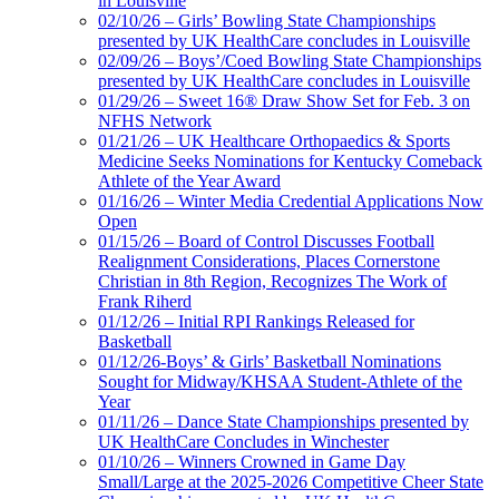
in Louisville
02/10/26 – Girls’ Bowling State Championships
presented by UK HealthCare concludes in Louisville
02/09/26 – Boys’/Coed Bowling State Championships
presented by UK HealthCare concludes in Louisville
01/29/26 – Sweet 16® Draw Show Set for Feb. 3 on
NFHS Network
01/21/26 – UK Healthcare Orthopaedics & Sports
Medicine Seeks Nominations for Kentucky Comeback
Athlete of the Year Award
01/16/26 – Winter Media Credential Applications Now
Open
01/15/26 – Board of Control Discusses Football
Realignment Considerations, Places Cornerstone
Christian in 8th Region, Recognizes The Work of
Frank Riherd
01/12/26 – Initial RPI Rankings Released for
Basketball
01/12/26-Boys’ & Girls’ Basketball Nominations
Sought for Midway/KHSAA Student-Athlete of the
Year
01/11/26 – Dance State Championships presented by
UK HealthCare Concludes in Winchester
01/10/26 – Winners Crowned in Game Day
Small/Large at the 2025-2026 Competitive Cheer State