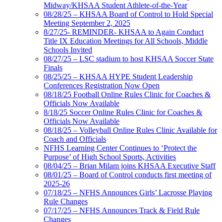
Midway/KHSAA Student Athlete-of-the-Year
08/28/25 – KHSAA Board of Control to Hold Special
Meeting September 2, 2025
8/27/25- REMINDER- KHSAA to Again Conduct
Title IX Education Meetings for All Schools, Middle
Schools Invited
08/27/25 – LSC stadium to host KHSAA Soccer State
Finals
08/25/25 – KHSAA HYPE Student Leadership
Conferences Registration Now Open
08/18/25 Football Online Rules Clinic for Coaches &
Officials Now Available
8/18/25 Soccer Online Rules Clinic for Coaches &
Officials Now Available
08/18/25 – Volleyball Online Rules Clinic Available for
Coach and Officials
NFHS Learning Center Continues to ‘Protect the
Purpose’ of High School Sports, Activities
08/04/25 – Brian Milam joins KHSAA Executive Staff
08/01/25 – Board of Control conducts first meeting of
2025-26
07/18/25 – NFHS Announces Girls’ Lacrosse Playing
Rule Changes
07/17/25 – NFHS Announces Track & Field Rule
Changes