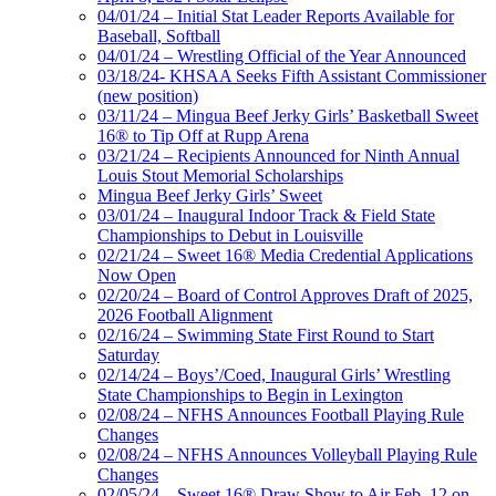
04/01/24 – Initial Stat Leader Reports Available for
Baseball, Softball
04/01/24 – Wrestling Official of the Year Announced
03/18/24- KHSAA Seeks Fifth Assistant Commissioner
(new position)
03/11/24 – Mingua Beef Jerky Girls’ Basketball Sweet
16® to Tip Off at Rupp Arena
03/21/24 – Recipients Announced for Ninth Annual
Louis Stout Memorial Scholarships
Mingua Beef Jerky Girls’ Sweet
03/01/24 – Inaugural Indoor Track & Field State
Championships to Debut in Louisville
02/21/24 – Sweet 16® Media Credential Applications
Now Open
02/20/24 – Board of Control Approves Draft of 2025,
2026 Football Alignment
02/16/24 – Swimming State First Round to Start
Saturday
02/14/24 – Boys’/Coed, Inaugural Girls’ Wrestling
State Championships to Begin in Lexington
02/08/24 – NFHS Announces Football Playing Rule
Changes
02/08/24 – NFHS Announces Volleyball Playing Rule
Changes
02/05/24 – Sweet 16® Draw Show to Air Feb. 12 on