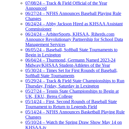
07/08/24 – Track & Field Official of the Year
Announced
06/27/24 – NFHS Announces Baseball Playing Rule
Changes
06/24/24 – Abby Jackson Hired as KHSAA Assistant
Commissioner
06/24/24 – ArbiterSports, KHSAA, Riherds.com
Announce Revolutionary Partnership for School Data
Management Services
06/05/24 – Baseball, Softball State Tournaments to
Begin in Lexington
06/04/24 – Thurmond, Germann Named 2023-24
Midway/KHSAA Student-Athletes of the Year
05/30/24 – Times Set for First Rounds of Baseball,
Softball State Tournaments
05/29/24 – Track & Field State Championships to Run
Thursday, Friday, Saturday in Lexington
05/27/24 – Tennis State Championships to Begin at
UK, EKU, Berea College
05/14/24 – First, Second Rounds of Baseball State
Tournament to Return to Legends Field
05/14/24 – NFHS Announces Basketball Playing Rule
Changes
05/10/24 – Watch the Spring Draw Show May 14 on
KHSAA.tv