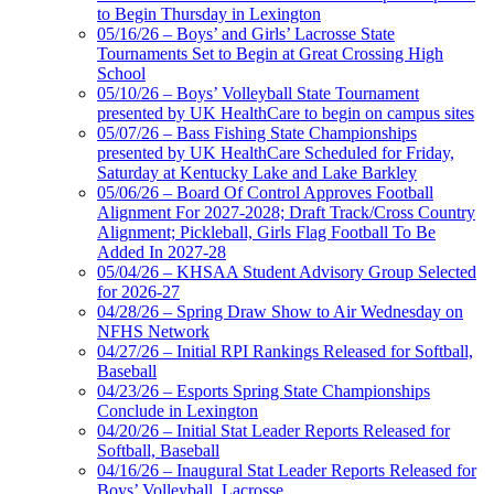
Musco Lighting
to Begin Thursday in Lexington
Official Lighting and Corporate
05/16/26 – Boys’ and Girls’ Lacrosse State
Partner of the KHSAA
Tournaments Set to Begin at Great Crossing High
School
05/10/26 – Boys’ Volleyball State Tournament
presented by UK HealthCare to begin on campus sites
05/07/26 – Bass Fishing State Championships
presented by UK HealthCare Scheduled for Friday,
Saturday at Kentucky Lake and Lake Barkley
05/06/26 – Board Of Control Approves Football
Alignment For 2027-2028; Draft Track/Cross Country
Alignment; Pickleball, Girls Flag Football To Be
Added In 2027-28
05/04/26 – KHSAA Student Advisory Group Selected
for 2026-27
04/28/26 – Spring Draw Show to Air Wednesday on
NFHS Network
04/27/26 – Initial RPI Rankings Released for Softball,
Baseball
04/23/26 – Esports Spring State Championships
Conclude in Lexington
04/20/26 – Initial Stat Leader Reports Released for
Softball, Baseball
04/16/26 – Inaugural Stat Leader Reports Released for
Boys’ Volleyball, Lacrosse