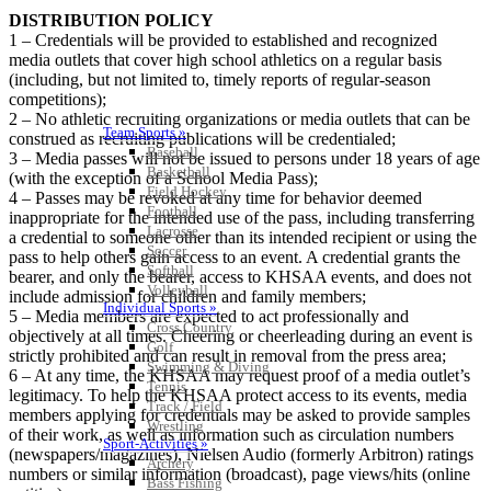
DISTRIBUTION POLICY
1 – Credentials will be provided to established and recognized
media outlets that cover high school athletics on a regular basis
(including, but not limited to, timely reports of regular-season
competitions);
2 – No athletic recruiting organizations or media outlets that can be
Team Sports »
construed as recruiting publications will be credentialed;
Baseball
3 – Media passes will not be issued to persons under 18 years of age
Basketball
(with the exception of a School Media Pass);
Field Hockey
4 – Passes may be revoked at any time for behavior deemed
Football
inappropriate for the intended use of the pass, including transferring
Lacrosse
a credential to someone other than its intended recipient or using the
Soccer
pass to help others gain access to an event. A credential grants the
Softball
bearer, and only the bearer, access to KHSAA events, and does not
Volleyball
include admission for children and family members;
Individual Sports »
5 – Media members are expected to act professionally and
Cross Country
objectively at all times. Cheering or cheerleading during an event is
Golf
strictly prohibited and can result in removal from the press area;
Swimming & Diving
6 – At any time, the KHSAA may request proof of a media outlet’s
Tennis
legitimacy. To help the KHSAA protect access to its events, media
Track / Field
members applying for credentials may be asked to provide samples
Wrestling
of their work, as well as information such as circulation numbers
Sport-Activities »
(newspapers/magazines), Nielsen Audio (formerly Arbitron) ratings
Archery
numbers or similar information (broadcast), page views/hits (online
Bass Fishing