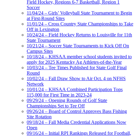
Field Hockey, Regions 6-7 Basketball, Region 1
Soccer
11/04/24 – Girls’ Volleyball State Tournament to Begin
at First-Round Sites
11/01/24 – Cross Country State Championships to Take
Off in Lexington
10/24/24 – Field Hockey Returns to Louisville for 11th
State Tournament
10/21/24 – Soccer State Tournaments to Kick Off On
Campus Sites
10/18/24 – KHSAA member school students invited to
apply for 2025 Kentucky Ag Athletes-of-the-Year
10/03/24 – Tee Times Published for State Golf Final
Round
10/02/24 – Fall Draw Show to Air Oct. 4 on NFHS
Network
10/01/24 – KHSAA Combined Participation Tops
115,000 for First Time in 2023-24
09/29/24 – Opening Rounds of Golf State
Championships Set to Tee Off
09/26/24 – Board of Control Approves Bass Fishing
Site Rotation
09/18/24 – Fall Media Credential Applications Now
Open
09/16/24 – Initial RPI Rankings Released for Football,