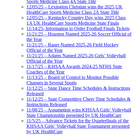
Sports Medicine Class 4A State Title
12/05/25 – Lexington Christian wins the 2025 UK
HealthCare Sports Medicine Class 2A State Title
12/05/25 – Kentucky Country Day wins 2025 Class
1A UK HealthCare Sports Medicine State Finals
11/14/25- Information to Order Football Finals Tickets
11/21/25 – Houston Named 2025-26 Soccer Official of
the Year
11/21/25 – Bauer Named 2025-26 Field Hockey
Official of the Year
11/21/25 – Adams Named 2025-26 Girls’ Volleyball
Official of the Year
11/17/25 – KHSAA Awards 2024-25 NFHS State
Coaches of the Year
11/13/25 – Board of Control to Monitor Possible
Changes in Several Sports
11/12/25 – State Dance Time Schedules & Instructions
Released
11/12/25 – State Competitive Cheer Time Schedules &
Instructions Released
11/08/25 – Assumption wins KHSAA Girls’ Volleyball
State Championship presented by UK HealthCare
11/5/25 – Advance Tickets for the Quarterfinals of the
KHSAA Girls’ Volleyball State Tournament presented
by UK HealthCare