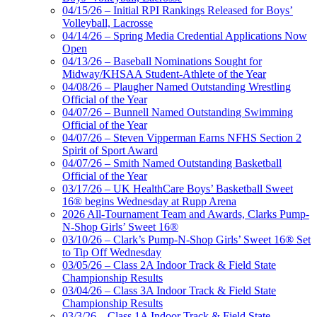
04/15/26 – Initial RPI Rankings Released for Boys’
Volleyball, Lacrosse
04/14/26 – Spring Media Credential Applications Now
Open
04/13/26 – Baseball Nominations Sought for
Midway/KHSAA Student-Athlete of the Year
04/08/26 – Plaugher Named Outstanding Wrestling
Official of the Year
04/07/26 – Bunnell Named Outstanding Swimming
Official of the Year
04/07/26 – Steven Vipperman Earns NFHS Section 2
Spirit of Sport Award
04/07/26 – Smith Named Outstanding Basketball
Official of the Year
03/17/26 – UK HealthCare Boys’ Basketball Sweet
16® begins Wednesday at Rupp Arena
2026 All-Tournament Team and Awards, Clarks Pump-
N-Shop Girls’ Sweet 16®
03/10/26 – Clark’s Pump-N-Shop Girls’ Sweet 16® Set
to Tip Off Wednesday
03/05/26 – Class 2A Indoor Track & Field State
Championship Results
03/04/26 – Class 3A Indoor Track & Field State
Championship Results
03/3/26 – Class 1A Indoor Track & Field State