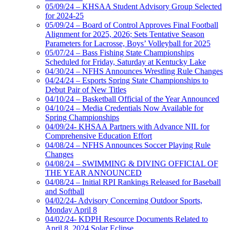
05/09/24 – KHSAA Student Advisory Group Selected
for 2024-25
05/09/24 – Board of Control Approves Final Football
Alignment for 2025, 2026; Sets Tentative Season
Parameters for Lacrosse, Boys’ Volleyball for 2025
05/07/24 – Bass Fishing State Championships
Scheduled for Friday, Saturday at Kentucky Lake
04/30/24 – NFHS Announces Wrestling Rule Changes
04/24/24 – Esports Spring State Championships to
Debut Pair of New Titles
04/10/24 – Basketball Official of the Year Announced
04/10/24 – Media Credentials Now Available for
Spring Championships
04/09/24- KHSAA Partners with Advance NIL for
Comprehensive Education Effort
04/08/24 – NFHS Announces Soccer Playing Rule
Changes
04/08/24 – SWIMMING & DIVING OFFICIAL OF
THE YEAR ANNOUNCED
04/08/24 – Initial RPI Rankings Released for Baseball
and Softball
04/02/24- Advisory Concerning Outdoor Sports,
Monday April 8
04/02/24- KDPH Resource Documents Related to
April 8, 2024 Solar Eclipse