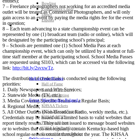
entities);
Bowling
7 – Freelance photographers not working for an accredited media
Competitive Cheer
outlet will be treated as Commercial Photographers, and will only
Dance
gain access to an event by paying the media rights fee for the event
Esports
in question;
HALL OF FAME / MEETINGS / EVENTS / PUBS
8 – Each team advancing to a state championship event can be
represented by one (1) broadcast team (radio or online), which will
be designated by the participating school’s principal;
9 – Schools are permitted one (1) School Media Pass at each
championship event, which can only be utilized by a student or full-
time staff member at the participating school. School Media Passes
are requested using SI103, which can be accessed via the following
link:
http://bit.ly/2svxwTz
.
The distribution of credentials is conducted using the following
Hall of Fame/Events
priorities:
Hall of Fame
1. Daily Newspapers and Wire Services;
Regional Meetings
2. Statewide Media (TV, etc.);
Annual Meeting
Event / Merchandise Related »
3. Media Covering Specific Teams on a Regular Basis;
KHSAA Tickets
4. Regional Media;
KHSAA Event Novelties
5. All Other Outlets (Non-Broadcast Radio, weekly media, etc.).
KHSAA NFHS
Credentials may be issued on a limited basis to valid websites that
Purchase Videos
report timely results. They are not issued to message board websites
KHSAA Online Store
or to websites that do not regularly contain Kentucky-based high
Court of Support Bricks
school regular-season content throughout the year. The KHSAA
Publications »