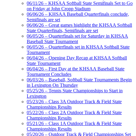
Official Corporate Partner of
06/11/26 – KHSAA Softball State Semifinals Set to Go
the KHSAA
on Friday at John Cropp Stadium
06/06/26 – KHSAA Baseball Quarterfinals conclude,
Semifinals are set
06/06/26 – Great games highlight the KHSAA Softball
Kentucky Education
State Quarterfinals, Semifinals are set
Development Corporation
06/05/26 – Quarterfinals set for Saturday in KHSAA
Official Corporate Partner of
Baseball State Tournament
the KHSAA
06/05/26 – Quarterfinals set in KHSAA Softball State
Tournament
06/04/26 – Opening Day Recap at KHSAA Softball
State Tournament
GoFan Digital Tickets
06/04/26 – First Day at the KHSAA Baseball State
Exclusive Digital Ticketing Partner for
Tournament Concludes
the KHSAA
06/03/26 – Baseball, Softball State Tournaments Begin
in Lexington On Thursday
05/25/26 – Tennis State Championships to Start in
Lexington
Raffertys Restaurants
05/23/26 – Class 3A Outdoor Track & Field State
Proud Restaurant Partner of
Championships Results
the KHSAA
05/22/26 – Class 2A Outdoor Track & Field State
Championships Results
05/21/26 – Class 1A Outdoor Track & Field State
Championships Results
05/20/26 – Outdoor Track & Field Championships Set