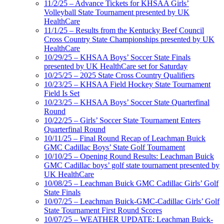
11/2/25 – Advance Tickets for KHSAA Girls’
Volleyball State Tournament presented by UK
HealthCare
11/1/25 – Results from the Kentucky Beef Council
Cross Country State Championships presented by UK
HealthCare
10/29/25 – KHSAA Boys’ Soccer State Finals
presented by UK HealthCare set for Saturday
10/25/25 – 2025 State Cross Country Qualifiers
10/23/25 – KHSAA Field Hockey State Tournament
Field Is Set
10/23/25 – KHSAA Boys’ Soccer State Quarterfinal
Round
10/22/25 – Girls’ Soccer State Tournament Enters
Quarterfinal Round
10/11/25 – Final Round Recap of Leachman Buick
GMC Cadillac Boys’ State Golf Tournament
10/10/25 – Opening Round Results: Leachman Buick
GMC Cadillac boys’ golf state tournament presented by
UK HealthCare
10/08/25 – Leachman Buick GMC Cadillac Girls’ Golf
State Finals
10/07/25 – Leachman Buick-GMC-Cadillac Girls’ Golf
State Tournament First Round Scores
10/07/25 – WEATHER UPDATE: Leachman Buick-