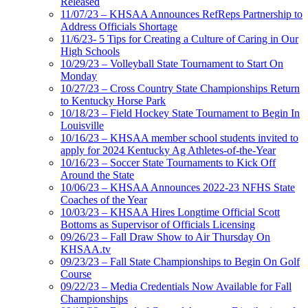
Released
11/07/23 – KHSAA Announces RefReps Partnership to
Address Officials Shortage
11/6/23- 5 Tips for Creating a Culture of Caring in Our
High Schools
10/29/23 – Volleyball State Tournament to Start On
Monday
10/27/23 – Cross Country State Championships Return
to Kentucky Horse Park
10/18/23 – Field Hockey State Tournament to Begin In
Louisville
10/16/23 – KHSAA member school students invited to
apply for 2024 Kentucky Ag Athletes-of-the-Year
10/16/23 – Soccer State Tournaments to Kick Off
Around the State
10/06/23 – KHSAA Announces 2022-23 NFHS State
Coaches of the Year
10/03/23 – KHSAA Hires Longtime Official Scott
Bottoms as Supervisor of Officials Licensing
09/26/23 – Fall Draw Show to Air Thursday On
KHSAA.tv
09/23/23 – Fall State Championships to Begin On Golf
Course
09/22/23 – Media Credentials Now Available for Fall
Championships