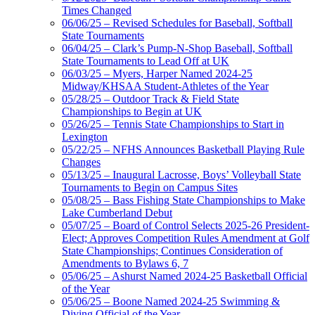
Times Changed
06/06/25 – Revised Schedules for Baseball, Softball
State Tournaments
06/04/25 – Clark’s Pump-N-Shop Baseball, Softball
State Tournaments to Lead Off at UK
06/03/25 – Myers, Harper Named 2024-25
Midway/KHSAA Student-Athletes of the Year
05/28/25 – Outdoor Track & Field State
Championships to Begin at UK
05/26/25 – Tennis State Championships to Start in
Lexington
05/22/25 – NFHS Announces Basketball Playing Rule
Changes
05/13/25 – Inaugural Lacrosse, Boys’ Volleyball State
Tournaments to Begin on Campus Sites
05/08/25 – Bass Fishing State Championships to Make
Lake Cumberland Debut
05/07/25 – Board of Control Selects 2025-26 President-
Elect; Approves Competition Rules Amendment at Golf
State Championships; Continues Consideration of
Amendments to Bylaws 6, 7
05/06/25 – Ashurst Named 2024-25 Basketball Official
of the Year
05/06/25 – Boone Named 2024-25 Swimming &
Diving Official of the Year