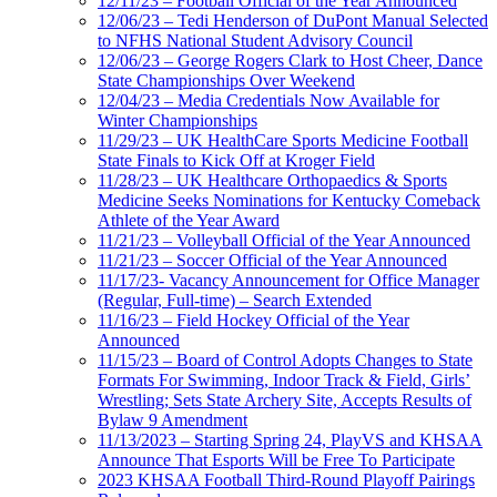
12/11/23 – Football Official of the Year Announced
12/06/23 – Tedi Henderson of DuPont Manual Selected
to NFHS National Student Advisory Council
12/06/23 – George Rogers Clark to Host Cheer, Dance
State Championships Over Weekend
12/04/23 – Media Credentials Now Available for
Winter Championships
11/29/23 – UK HealthCare Sports Medicine Football
State Finals to Kick Off at Kroger Field
11/28/23 – UK Healthcare Orthopaedics & Sports
Medicine Seeks Nominations for Kentucky Comeback
Athlete of the Year Award
11/21/23 – Volleyball Official of the Year Announced
11/21/23 – Soccer Official of the Year Announced
11/17/23- Vacancy Announcement for Office Manager
(Regular, Full-time) – Search Extended
11/16/23 – Field Hockey Official of the Year
Announced
11/15/23 – Board of Control Adopts Changes to State
Formats For Swimming, Indoor Track & Field, Girls’
Wrestling; Sets State Archery Site, Accepts Results of
Bylaw 9 Amendment
11/13/2023 – Starting Spring 24, PlayVS and KHSAA
Announce That Esports Will be Free To Participate
2023 KHSAA Football Third-Round Playoff Pairings