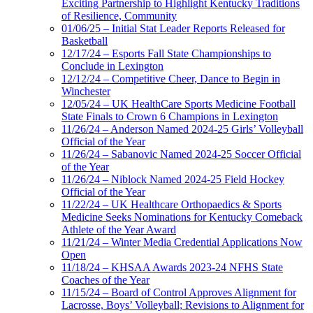
Exciting Partnership to Highlight Kentucky Traditions
of Resilience, Community
01/06/25 – Initial Stat Leader Reports Released for
Basketball
12/17/24 – Esports Fall State Championships to
Conclude in Lexington
12/12/24 – Competitive Cheer, Dance to Begin in
Winchester
12/05/24 – UK HealthCare Sports Medicine Football
State Finals to Crown 6 Champions in Lexington
11/26/24 – Anderson Named 2024-25 Girls’ Volleyball
Official of the Year
11/26/24 – Sabanovic Named 2024-25 Soccer Official
of the Year
11/26/24 – Niblock Named 2024-25 Field Hockey
Official of the Year
11/22/24 – UK Healthcare Orthopaedics & Sports
Medicine Seeks Nominations for Kentucky Comeback
Athlete of the Year Award
11/21/24 – Winter Media Credential Applications Now
Open
11/18/24 – KHSAA Awards 2023-24 NFHS State
Coaches of the Year
11/15/24 – Board of Control Approves Alignment for
Lacrosse, Boys’ Volleyball; Revisions to Alignment for