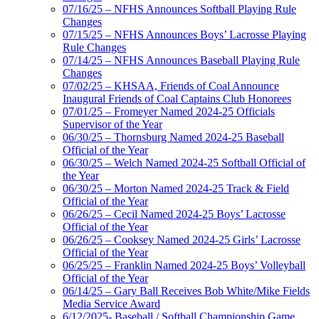
07/16/25 – NFHS Announces Softball Playing Rule
Changes
07/15/25 – NFHS Announces Boys’ Lacrosse Playing
Rule Changes
07/14/25 – NFHS Announces Baseball Playing Rule
Changes
07/02/25 – KHSAA, Friends of Coal Announce
Inaugural Friends of Coal Captains Club Honorees
07/01/25 – Fromeyer Named 2024-25 Officials
Supervisor of the Year
06/30/25 – Thornsburg Named 2024-25 Baseball
Official of the Year
06/30/25 – Welch Named 2024-25 Softball Official of
the Year
06/30/25 – Morton Named 2024-25 Track & Field
Official of the Year
06/26/25 – Cecil Named 2024-25 Boys’ Lacrosse
Official of the Year
06/26/25 – Cooksey Named 2024-25 Girls’ Lacrosse
Official of the Year
06/25/25 – Franklin Named 2024-25 Boys’ Volleyball
Official of the Year
06/14/25 – Gary Ball Receives Bob White/Mike Fields
Media Service Award
6/12/2025- Baseball / Softball Championship Game