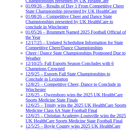
Championships presented by UK HealthCare
01/09/26 – Results of Day 1 From Competitive Cheer
State Championship presented by UK HealthCare
01/08/26 – Competitive Cheer and Dance State
Championships presented by UK HealthCare to
conclude in Winchester
01/05/26 – Brummett Named 2025 Football Official of
the Year
12/17/25 – Updated Scheduling Information for State
Competitive Cheer/Dance Championships
Cheer / Dance State Championships Postponed Due to
Weather
12/10/25- Fall Esports Season Concludes with 6
Champions Crowned
12/9/25 – Esports Fall State Championships to
Conclude in Lexington
12/8/25 – Competitive Cheer, Dance to Conclude in
Winchester
12/6/25 – Owensboro wins the 2025 UK HealthCare
Sports Medicine State Finals
12/6/25 – Trinity wins the 2025 UK HealthCare Sports
Medicine Class 6A State Football Final
12/6/25 – Christian Academy-Louisville wins the 2025
UK HealthCare Sports Medicine State Football Final
12/5/25 – Boyle County wins 2025 UK HealthCare