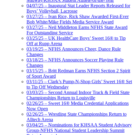
Midway/KHSAA Student Athlete-of-the-Year
04/07/25 – Inaugural Stat Leader Reports Released for
Boys’ Volleyball, Lacrosse
03/27/25 – Ivan Rice, Rick Shaw Awarded First-Ever
Bob White/Mike Fields Media Service Award
03/27/25 – Neil Middleton Earns NFHS State Award
For Outstanding Service
03/25/25 – UK HealthCare Boys’ Sweet 16® to Tip
Off at Rupp Arena
03/19/25 – NFHS Announces Cheer, Dance Rule
Changes
03/18/25 – NFHS Announces Soccer Playing Rule
Changes
03/15/25 – Britt Redman Earns NFHS Section 2 Spirit
of Sport Award
03/11/25 – Clark’s Pump-N-Shop Girls’ Sweet 16® Set
to Tip Off Wednesday
03/03/25 – Second Annual Indoor Track & Field State
Championships Return to Louisville
02/26/25 – Sweet 16® Media Credential Applications
Now Open
02/26/25 – Wrestling State Championships Return to
Alltech Arena
03/04/25 – Nominations for KHSAA Student Advisory
Group-NFHS National Student Leadership Summit