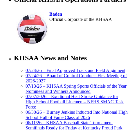
Baden
Official Corporate of the KHSAA
Select Sport-America
Official Corporate Partner of the
KHSAA News and Notes
KHSAA
07/24/26 – Final Approved Track and Field Alignment
07/24/26 – Board of Control Conducts First Meeting of
2026-2027
Spalding
07/13/26 – KHSAA Spring Sports Officials of the Year
Official Corporate
Nominees and Winners Announced
Partner of the
07/07/2026 – Exertional Heat Stroke Guidance for
KHSAA
High School Football Linemen – NFHS SMAC Task
Force
06/30/26 – Burney Jenkins Inducted Into National High
School Hall of Fame Class of 2026
Tanner Chrysler Dodge
06/11/26 – KHSAA Baseball State Tournament
Jeep Ram
Semifinals Ready for Friday at Kentucky Proud Park