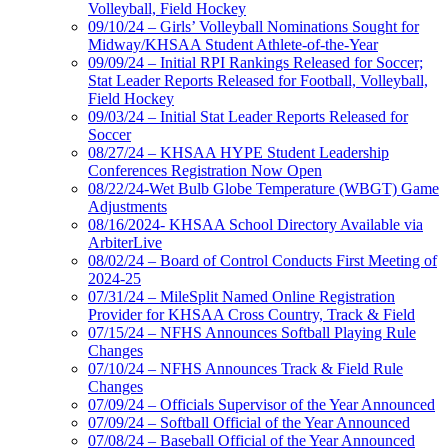
Volleyball, Field Hockey
09/10/24 – Girls’ Volleyball Nominations Sought for
Midway/KHSAA Student Athlete-of-the-Year
09/09/24 – Initial RPI Rankings Released for Soccer;
Stat Leader Reports Released for Football, Volleyball,
Field Hockey
09/03/24 – Initial Stat Leader Reports Released for
Soccer
08/27/24 – KHSAA HYPE Student Leadership
Conferences Registration Now Open
08/22/24-Wet Bulb Globe Temperature (WBGT) Game
Adjustments
08/16/2024- KHSAA School Directory Available via
ArbiterLive
08/02/24 – Board of Control Conducts First Meeting of
2024-25
07/31/24 – MileSplit Named Online Registration
Provider for KHSAA Cross Country, Track & Field
07/15/24 – NFHS Announces Softball Playing Rule
Changes
07/10/24 – NFHS Announces Track & Field Rule
Changes
07/09/24 – Officials Supervisor of the Year Announced
07/09/24 – Softball Official of the Year Announced
07/08/24 – Baseball Official of the Year Announced