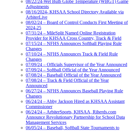
08/22/24-Wet Bulb Globe Temperature (WBGT) Game
Adjustments
08/16/2024- KHSAA School Directory Available via
ArbiterLive
08/02/24 – Board of Control Conducts First Meeting of
2024-25
07/31/24 – MileSplit Named Online Registration
Provider for KHSAA Cross Country, Track & Field
07/15/24 – NFHS Announces Softball Playing Rule
Changes
07/10/24 – NFHS Announces Track & Field Rule
Changes
07/09/24 – Officials Supervisor of the Year Announced
07/09/24 – Softball Official of the Year Announced
07/08/24 – Baseball Official of the Year Announced
07/08/24 – Track & Field Official of the Year
Announced
06/27/24 – NFHS Announces Baseball Playing Rule
Changes
06/24/24 – Abby Jackson Hired as KHSAA Assistant
Commissioner
06/24/24 – ArbiterSports, KHSAA, Riherds.com
Announce Revolutionary Partnership for School Data
Management Services
06/05/24 – Baseball, Softball State Tournaments to