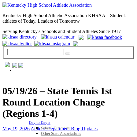
Kentucky High School Athletic Association KHSAA – Student-
athletes of Today, Leaders of Tomorrow
Serving Kentucky's Schools and Student Athletes Since 1917
GENERAL / REGS / RESOURCES
05/19/26 – State Tennis 1st
Round Location Change
(Regions 1-4)
Day to Day »
School Directory
May 19, 2026
Athletic Department Blog Updates
Other State Associations