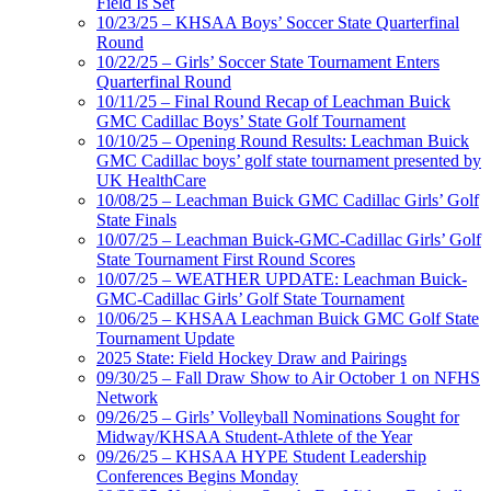
Field Is Set
10/23/25 – KHSAA Boys’ Soccer State Quarterfinal
Round
10/22/25 – Girls’ Soccer State Tournament Enters
Quarterfinal Round
10/11/25 – Final Round Recap of Leachman Buick
GMC Cadillac Boys’ State Golf Tournament
10/10/25 – Opening Round Results: Leachman Buick
GMC Cadillac boys’ golf state tournament presented by
UK HealthCare
10/08/25 – Leachman Buick GMC Cadillac Girls’ Golf
State Finals
10/07/25 – Leachman Buick-GMC-Cadillac Girls’ Golf
State Tournament First Round Scores
10/07/25 – WEATHER UPDATE: Leachman Buick-
GMC-Cadillac Girls’ Golf State Tournament
10/06/25 – KHSAA Leachman Buick GMC Golf State
Tournament Update
2025 State: Field Hockey Draw and Pairings
09/30/25 – Fall Draw Show to Air October 1 on NFHS
Network
09/26/25 – Girls’ Volleyball Nominations Sought for
Midway/KHSAA Student-Athlete of the Year
09/26/25 – KHSAA HYPE Student Leadership
Conferences Begins Monday