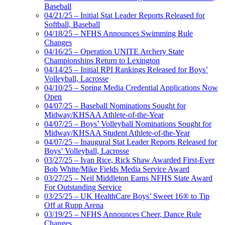
Baseball
04/21/25 – Initial Stat Leader Reports Released for
Softball, Baseball
04/18/25 – NFHS Announces Swimming Rule
Changes
04/16/25 – Operation UNITE Archery State
Championships Return to Lexington
04/14/25 – Initial RPI Rankings Released for Boys’
Volleyball, Lacrosse
04/10/25 – Spring Media Credential Applications Now
Open
04/07/25 – Baseball Nominations Sought for
Midway/KHSAA Athlete-of-the-Year
04/07/25 – Boys’ Volleyball Nominations Sought for
Midway/KHSAA Student Athlete-of-the-Year
04/07/25 – Inaugural Stat Leader Reports Released for
Boys’ Volleyball, Lacrosse
03/27/25 – Ivan Rice, Rick Shaw Awarded First-Ever
Bob White/Mike Fields Media Service Award
03/27/25 – Neil Middleton Earns NFHS State Award
For Outstanding Service
03/25/25 – UK HealthCare Boys’ Sweet 16® to Tip
Off at Rupp Arena
03/19/25 – NFHS Announces Cheer, Dance Rule
Changes