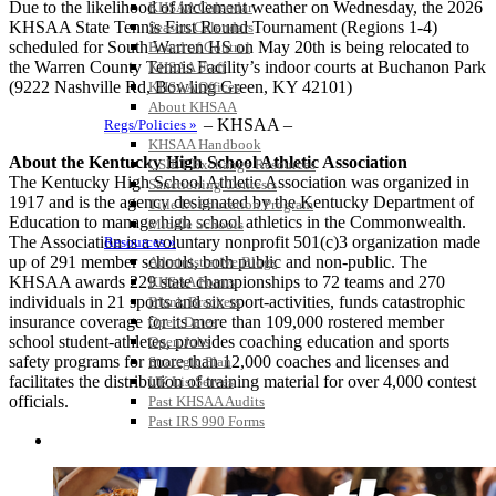
Due to the likelihood of inclement weather on Wednesday, the 2026
KHSAA Calendar
KHSAA State Tennis First Round Tournament (Regions 1-4)
Season Calendars
scheduled for South Warren HS on May 20th is being relocated to
Board of Control
the Warren County Tennis Facility’s indoor courts at Buchanon Park
KHSAA Staff
(9222 Nashville Rd, Bowling Green, KY 42101)
KHSAA Offices
About KHSAA
– KHSAA –
Regs/Policies »
KHSAA Handbook
About the Kentucky High School Athletic Association
CSIET Exchange Resources
The Kentucky High School Athletic Association was organized in
Sanctioning Contests
1917 and is the agency designated by the Kentucky Department of
Title IX Education Program
Education to manage high school athletics in the Commonwealth.
Middle Schools
The Association is a voluntary nonprofit 501(c)3 organization made
Resources »
up of 291 member schools, both public and non-public. The
Administrative Blogs
KHSAA awards 229 state championships to 72 teams and 270
KHSAA Forms
individuals in 21 sports and six sport-activities, funds catastrophic
Blank Brackets
insurance coverage for its more than 109,000 rostered member
Open Dates
school student-athletes, provides coaching education and sports
Open Jobs
safety programs for more than 12,000 coaches and licenses and
Strategic Plan
facilitates the distribution of training material for over 4,000 contest
UK ListServes
officials.
Past KHSAA Audits
Past IRS 990 Forms
SPORTS / SPORT-ACTIVITIES