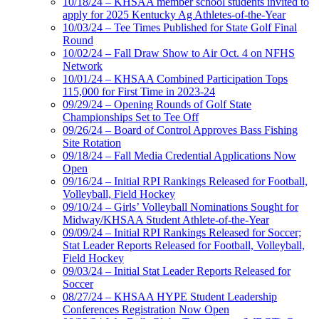
10/18/24 – KHSAA member school students invited to
apply for 2025 Kentucky Ag Athletes-of-the-Year
10/03/24 – Tee Times Published for State Golf Final
Round
10/02/24 – Fall Draw Show to Air Oct. 4 on NFHS
Network
10/01/24 – KHSAA Combined Participation Tops
115,000 for First Time in 2023-24
09/29/24 – Opening Rounds of Golf State
Championships Set to Tee Off
09/26/24 – Board of Control Approves Bass Fishing
Site Rotation
09/18/24 – Fall Media Credential Applications Now
Open
09/16/24 – Initial RPI Rankings Released for Football,
Volleyball, Field Hockey
09/10/24 – Girls’ Volleyball Nominations Sought for
Midway/KHSAA Student Athlete-of-the-Year
09/09/24 – Initial RPI Rankings Released for Soccer;
Stat Leader Reports Released for Football, Volleyball,
Field Hockey
09/03/24 – Initial Stat Leader Reports Released for
Soccer
08/27/24 – KHSAA HYPE Student Leadership
Conferences Registration Now Open