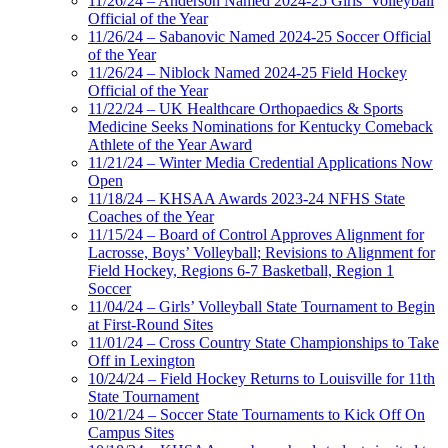
11/26/24 – Anderson Named 2024-25 Girls’ Volleyball
Official of the Year
11/26/24 – Sabanovic Named 2024-25 Soccer Official
of the Year
11/26/24 – Niblock Named 2024-25 Field Hockey
Official of the Year
11/22/24 – UK Healthcare Orthopaedics & Sports
Medicine Seeks Nominations for Kentucky Comeback
Athlete of the Year Award
11/21/24 – Winter Media Credential Applications Now
Open
11/18/24 – KHSAA Awards 2023-24 NFHS State
Coaches of the Year
11/15/24 – Board of Control Approves Alignment for
Lacrosse, Boys’ Volleyball; Revisions to Alignment for
Field Hockey, Regions 6-7 Basketball, Region 1
Soccer
11/04/24 – Girls’ Volleyball State Tournament to Begin
at First-Round Sites
11/01/24 – Cross Country State Championships to Take
Off in Lexington
10/24/24 – Field Hockey Returns to Louisville for 11th
State Tournament
10/21/24 – Soccer State Tournaments to Kick Off On
Campus Sites