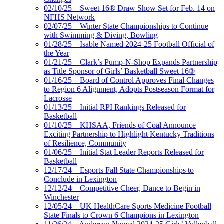
02/10/25 – Sweet 16® Draw Show Set for Feb. 14 on
NFHS Network
02/07/25 – Winter State Championships to Continue
with Swimming & Diving, Bowling
01/28/25 – Isable Named 2024-25 Football Official of
the Year
01/21/25 – Clark’s Pump-N-Shop Expands Partnership
as Title Sponsor of Girls’ Basketball Sweet 16®
01/16/25 – Board of Control Approves Final Changes
to Region 6 Alignment, Adopts Postseason Format for
Lacrosse
01/13/25 – Initial RPI Rankings Released for
Basketball
01/10/25 – KHSAA, Friends of Coal Announce
Exciting Partnership to Highlight Kentucky Traditions
of Resilience, Community
01/06/25 – Initial Stat Leader Reports Released for
Basketball
12/17/24 – Esports Fall State Championships to
Conclude in Lexington
12/12/24 – Competitive Cheer, Dance to Begin in
Winchester
12/05/24 – UK HealthCare Sports Medicine Football
State Finals to Crown 6 Champions in Lexington