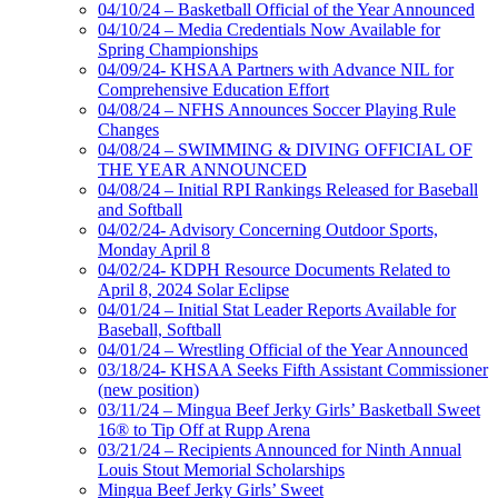
04/10/24 – Basketball Official of the Year Announced
04/10/24 – Media Credentials Now Available for
Spring Championships
04/09/24- KHSAA Partners with Advance NIL for
Comprehensive Education Effort
04/08/24 – NFHS Announces Soccer Playing Rule
Changes
04/08/24 – SWIMMING & DIVING OFFICIAL OF
THE YEAR ANNOUNCED
04/08/24 – Initial RPI Rankings Released for Baseball
and Softball
04/02/24- Advisory Concerning Outdoor Sports,
Monday April 8
04/02/24- KDPH Resource Documents Related to
April 8, 2024 Solar Eclipse
04/01/24 – Initial Stat Leader Reports Available for
Baseball, Softball
04/01/24 – Wrestling Official of the Year Announced
03/18/24- KHSAA Seeks Fifth Assistant Commissioner
(new position)
03/11/24 – Mingua Beef Jerky Girls’ Basketball Sweet
16® to Tip Off at Rupp Arena
03/21/24 – Recipients Announced for Ninth Annual
Louis Stout Memorial Scholarships
Mingua Beef Jerky Girls’ Sweet