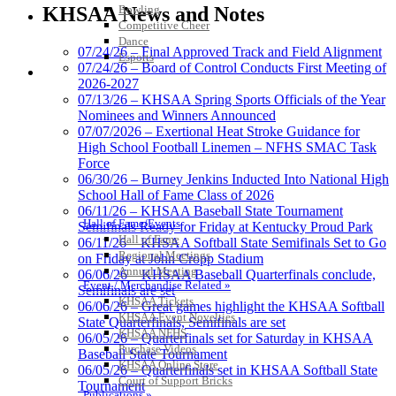
Official Lighting and Corporate
Bowling
KHSAA News and Notes
Partner of the KHSAA
Competitive Cheer
Dance
07/24/26 – Final Approved Track and Field Alignment
Esports
07/24/26 – Board of Control Conducts First Meeting of
HALL OF FAME / MEETINGS / EVENTS / PUBS
2026-2027
GoFan Digital Tickets
07/13/26 – KHSAA Spring Sports Officials of the Year
Exclusive Digital Ticketing Partner for
Nominees and Winners Announced
the KHSAA
07/07/2026 – Exertional Heat Stroke Guidance for
High School Football Linemen – NFHS SMAC Task
Force
06/30/26 – Burney Jenkins Inducted Into National High
School Hall of Fame Class of 2026
Spalding
06/11/26 – KHSAA Baseball State Tournament
Official Corporate Partner of the
Hall of Fame/Events
Semifinals Ready for Friday at Kentucky Proud Park
KHSAA
Hall of Fame
06/11/26 – KHSAA Softball State Semifinals Set to Go
Regional Meetings
on Friday at John Cropp Stadium
Annual Meeting
06/06/26 – KHSAA Baseball Quarterfinals conclude,
Event / Merchandise Related »
Semifinals are set
KHSAA Tickets
06/06/26 – Great games highlight the KHSAA Softball
Select Sport-America
KHSAA Event Novelties
State Quarterfinals, Semifinals are set
Official Corporate Partner of the
KHSAA NFHS
06/05/26 – Quarterfinals set for Saturday in KHSAA
KHSAA
Purchase Videos
Baseball State Tournament
KHSAA Online Store
06/05/26 – Quarterfinals set in KHSAA Softball State
Court of Support Bricks
Tournament
Publications »