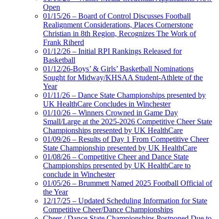
Open
01/15/26 – Board of Control Discusses Football
Realignment Considerations, Places Cornerstone
Christian in 8th Region, Recognizes The Work of
Frank Riherd
01/12/26 – Initial RPI Rankings Released for
Basketball
01/12/26-Boys’ & Girls’ Basketball Nominations
Sought for Midway/KHSAA Student-Athlete of the
Year
01/11/26 – Dance State Championships presented by
UK HealthCare Concludes in Winchester
01/10/26 – Winners Crowned in Game Day
Small/Large at the 2025-2026 Competitive Cheer State
Championships presented by UK HealthCare
01/09/26 – Results of Day 1 From Competitive Cheer
State Championship presented by UK HealthCare
01/08/26 – Competitive Cheer and Dance State
Championships presented by UK HealthCare to
conclude in Winchester
01/05/26 – Brummett Named 2025 Football Official of
the Year
12/17/25 – Updated Scheduling Information for State
Competitive Cheer/Dance Championships
Cheer / Dance State Championships Postponed Due to