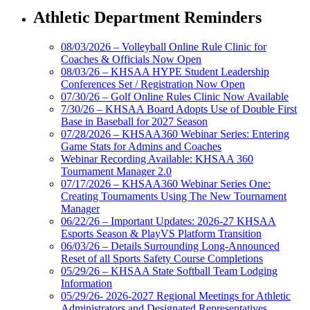
Athletic Department Reminders
08/03/2026 – Volleyball Online Rule Clinic for
Coaches & Officials Now Open
08/03/26 – KHSAA HYPE Student Leadership
Conferences Set / Registration Now Open
07/30/26 – Golf Online Rules Clinic Now Available
7/30/26 – KHSAA Board Adopts Use of Double First
Base in Baseball for 2027 Season
07/28/2026 – KHSAA360 Webinar Series: Entering
Game Stats for Admins and Coaches
Webinar Recording Available: KHSAA 360
Tournament Manager 2.0
07/17/2026 – KHSAA360 Webinar Series One:
Creating Tournaments Using The New Tournament
Manager
06/22/26 – Important Updates: 2026-27 KHSAA
Esports Season & PlayVS Platform Transition
06/03/26 – Details Surrounding Long-Announced
Reset of all Sports Safety Course Completions
05/29/26 – KHSAA State Softball Team Lodging
Information
05/29/26- 2026-2027 Regional Meetings for Athletic
Administrators and Designated Representatives