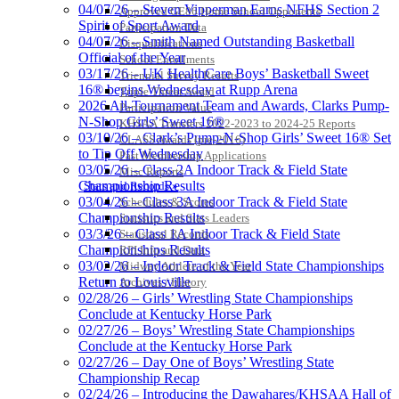
04/07/26 – Steven Vipperman Earns NFHS Section 2
Approved GE86 Home School Opponents
Spirit of Sport Award
Participation Data
04/07/26 – Smith Named Outstanding Basketball
Disqualifications
Official of the Year
School Enrollments
03/17/26 – UK HealthCare Boys’ Basketball Sweet
Triennial Survey Results
16® begins Wednesday at Rupp Arena
Triple Threat Award
2026 All-Tournament Team and Awards, Clarks Pump-
Participation Value
N-Shop Girls’ Sweet 16®
KHSAA Transfers 2022-2023 to 2024-25 Reports
03/10/26 – Clark’s Pump-N-Shop Girls’ Sweet 16® Set
CLASS Awards (pre-2016)
to Tip Off Wednesday
Past Membership Applications
03/05/26 – Class 2A Indoor Track & Field State
Misc Reports
Championship Results
Stats and Records »
03/04/26 – Class 3A Indoor Track & Field State
Schedules & Scores
Championship Results
Statistics and Stats Leaders
03/3/26 – Class 1A Indoor Track & Field State
Statistical Records
Championships Results
RPI Info and Data
03/02/26 – Indoor Track & Field State Championships
Midway Athlete of the Year
Return to Louisville
Archives / History
02/28/26 – Girls’ Wrestling State Championships
Conclude at Kentucky Horse Park
02/27/26 – Boys’ Wrestling State Championships
Conclude at the Kentucky Horse Park
02/27/26 – Day One of Boys’ Wrestling State
Championship Recap
02/24/26 – Introducing the Dawahares/KHSAA Hall of