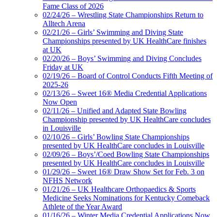
Fame Class of 2026
02/24/26 – Wrestling State Championships Return to
Alltech Arena
02/21/26 – Girls’ Swimming and Diving State
Championships presented by UK HealthCare finishes
at UK
02/20/26 – Boys’ Swimming and Diving Concludes
Friday at UK
02/19/26 – Board of Control Conducts Fifth Meeting of
2025-26
02/13/26 – Sweet 16® Media Credential Applications
Now Open
02/11/26 – Unified and Adapted State Bowling
Championship presented by UK HealthCare concludes
in Louisville
02/10/26 – Girls’ Bowling State Championships
presented by UK HealthCare concludes in Louisville
02/09/26 – Boys’/Coed Bowling State Championships
presented by UK HealthCare concludes in Louisville
01/29/26 – Sweet 16® Draw Show Set for Feb. 3 on
NFHS Network
01/21/26 – UK Healthcare Orthopaedics & Sports
Medicine Seeks Nominations for Kentucky Comeback
Athlete of the Year Award
01/16/26 – Winter Media Credential Applications Now