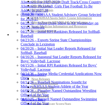
Officiating Information
Alignment For 2027-2028; Draft Track/Cross Country
Officials Login
Alignment; Pickleball, Girls Flag Football To Be
Officials Listings
Added In 2027-28
Sports Medicine
05/04/26 – KHSAA Student Advisory Group Selected
KMA/KHSAA Sports Safety Course Information
for 2026-27
Take or Resume KRS 160.445 Safety Course
04/28/26 – Spring Draw Show to Air Wednesday on
Sports Medicine Information and Resources
NFHS Network
kyconcussions.com
04/27/26 – Initial RPI Rankings Released for Softball,
MEDIA / REPORTS / STATISTICS / RECORDS
Baseball
04/23/26 – Esports Spring State Championships
Conclude in Lexington
04/20/26 – Initial Stat Leader Reports Released for
Softball, Baseball
04/16/26 – Inaugural Stat Leader Reports Released for
Boys’ Volleyball, Lacrosse
04/15/26 – Initial RPI Rankings Released for Boys’
Volleyball, Lacrosse
04/14/26 – Spring Media Credential Applications Now
Media Resources »
Open
News Releases
04/13/26 – Baseball Nominations Sought for
Print Current Rosters
Midway/KHSAA Student-Athlete of the Year
Multimedia PSAs
04/08/26 – Plaugher Named Outstanding Wrestling
Fields Notes
Official of the Year
School Logos
04/07/26 – Bunnell Named Outstanding Swimming
Reports and Info »
Official of the Year
Missing/Duplicate Scores/Stats