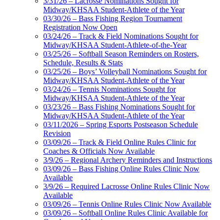
3/31/26 – Lacrosse Nominations Sought for
Midway/KHSAA Student-Athlete of the Year
03/30/26 – Bass Fishing Region Tournament
Registration Now Open
03/24/26 – Track & Field Nominations Sought for
Midway/KHSAA Student-Athlete-of-the-Year
03/25/26 – Softball Season Reminders on Rosters,
Schedule, Results & Stats
03/25/26 – Boys’ Volleyball Nominations Sought for
Midway/KHSAA Student-Athlete of the Year
03/24/26 – Tennis Nominations Sought for
Midway/KHSAA Student-Athlete of the Year
03/23/26 – Bass Fishing Nominations Sought for
Midway/KHSAA Student-Athlete of the Year
03/11/2026 – Spring Esports Postseason Schedule
Revision
03/09/26 – Track & Field Online Rules Clinic for
Coaches & Officials Now Available
3/9/26 – Regional Archery Reminders and Instructions
03/09/26 – Bass Fishing Online Rules Clinic Now
Available
3/9/26 – Required Lacrosse Online Rules Clinic Now
Available
03/09/26 – Tennis Online Rules Clinic Now Available
03/09/26 – Softball Online Rules Clinic Available for