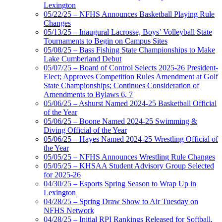
Lexington
05/22/25 – NFHS Announces Basketball Playing Rule
Changes
05/13/25 – Inaugural Lacrosse, Boys’ Volleyball State
Tournaments to Begin on Campus Sites
05/08/25 – Bass Fishing State Championships to Make
Lake Cumberland Debut
05/07/25 – Board of Control Selects 2025-26 President-
Elect; Approves Competition Rules Amendment at Golf
State Championships; Continues Consideration of
Amendments to Bylaws 6, 7
05/06/25 – Ashurst Named 2024-25 Basketball Official
of the Year
05/06/25 – Boone Named 2024-25 Swimming &
Diving Official of the Year
05/06/25 – Hayes Named 2024-25 Wrestling Official of
the Year
05/05/25 – NFHS Announces Wrestling Rule Changes
05/05/25 – KHSAA Student Advisory Group Selected
for 2025-26
04/30/25 – Esports Spring Season to Wrap Up in
Lexington
04/28/25 – Spring Draw Show to Air Tuesday on
NFHS Network
04/28/25 – Initial RPI Rankings Released for Softball,