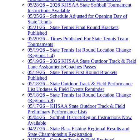
05/28/26 – 2026 KHSAA State Softball Tournament
Instructions Available
05/25/26 – Schedule Adjusted for Opening Day of
State Tennis
05/21/26 – State Tennis Final Round Brackets
Published
05/20/26 – Times Published For State Tennis Team
Tournaments
05/19/26 – State Tennis 1st Round Location Change
(Regions 1-4)
05/19/26 – 2026 KHSAA State Outdoor Track & Field
Lane Assignments/Coaches Passes
05/19/26 – State Tennis First Round Brackets
Published
05/18/26 – State Outdoor Track & Field Performance
List Updates & Field Events Reminder
05/18/26 – State Tennis 1st Round Location Change
(Regions 5-8)
05/17/26 – KHSAA State Outdoor Track & Field
Preliminary Performance Lists
05/04/26 – Softball District/Region Instructions Now
Available
04/27/26 – State Bass Fishing Regional Results and
State Championship Registration
04/23/26 – Outdoor Track & Field Regional