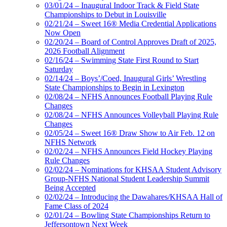
03/01/24 – Inaugural Indoor Track & Field State
Championships to Debut in Louisville
02/21/24 – Sweet 16® Media Credential Applications
Now Open
02/20/24 – Board of Control Approves Draft of 2025,
2026 Football Alignment
02/16/24 – Swimming State First Round to Start
Saturday
02/14/24 – Boys’/Coed, Inaugural Girls’ Wrestling
State Championships to Begin in Lexington
02/08/24 – NFHS Announces Football Playing Rule
Changes
02/08/24 – NFHS Announces Volleyball Playing Rule
Changes
02/05/24 – Sweet 16® Draw Show to Air Feb. 12 on
NFHS Network
02/02/24 – NFHS Announces Field Hockey Playing
Rule Changes
02/02/24 – Nominations for KHSAA Student Advisory
Group-NFHS National Student Leadership Summit
Being Accepted
02/02/24 – Introducing the Dawahares/KHSAA Hall of
Fame Class of 2024
02/01/24 – Bowling State Championships Return to
Jeffersontown Next Week