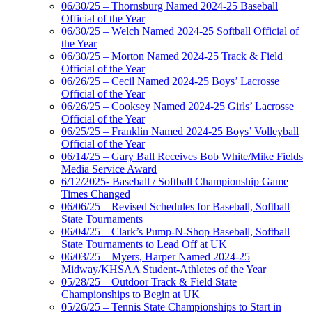
06/30/25 – Thornsburg Named 2024-25 Baseball
Official of the Year
06/30/25 – Welch Named 2024-25 Softball Official of
the Year
06/30/25 – Morton Named 2024-25 Track & Field
Official of the Year
06/26/25 – Cecil Named 2024-25 Boys’ Lacrosse
Official of the Year
06/26/25 – Cooksey Named 2024-25 Girls’ Lacrosse
Official of the Year
06/25/25 – Franklin Named 2024-25 Boys’ Volleyball
Official of the Year
06/14/25 – Gary Ball Receives Bob White/Mike Fields
Media Service Award
6/12/2025- Baseball / Softball Championship Game
Times Changed
06/06/25 – Revised Schedules for Baseball, Softball
State Tournaments
06/04/25 – Clark’s Pump-N-Shop Baseball, Softball
State Tournaments to Lead Off at UK
06/03/25 – Myers, Harper Named 2024-25
Midway/KHSAA Student-Athletes of the Year
05/28/25 – Outdoor Track & Field State
Championships to Begin at UK
05/26/25 – Tennis State Championships to Start in