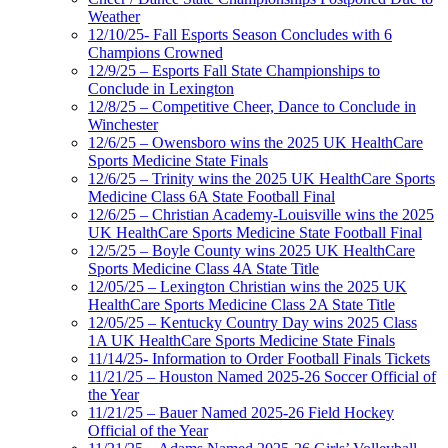
Weather
12/10/25- Fall Esports Season Concludes with 6
Champions Crowned
12/9/25 – Esports Fall State Championships to
Conclude in Lexington
12/8/25 – Competitive Cheer, Dance to Conclude in
Winchester
12/6/25 – Owensboro wins the 2025 UK HealthCare
Sports Medicine State Finals
12/6/25 – Trinity wins the 2025 UK HealthCare Sports
Medicine Class 6A State Football Final
12/6/25 – Christian Academy-Louisville wins the 2025
UK HealthCare Sports Medicine State Football Final
12/5/25 – Boyle County wins 2025 UK HealthCare
Sports Medicine Class 4A State Title
12/05/25 – Lexington Christian wins the 2025 UK
HealthCare Sports Medicine Class 2A State Title
12/05/25 – Kentucky Country Day wins 2025 Class
1A UK HealthCare Sports Medicine State Finals
11/14/25- Information to Order Football Finals Tickets
11/21/25 – Houston Named 2025-26 Soccer Official of
the Year
11/21/25 – Bauer Named 2025-26 Field Hockey
Official of the Year