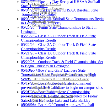
06/04/26 – Opening Day Recap at KHSAA Softball
Championship Videos
State Tournament
Tanner
Championship Programs
06/04/26 – First Day at the KHSAA Baseball State
Order NFHS Books
Tournament Concludes
Other KHSAA Pubs
06/03/26 – Baseball, Softball State Tournaments Begin
Athlete Magazine
in Lexington On Thursday
Chrysler Dodge Jeep Ram
Commissioner’s Notes
05/25/26 – Tennis State Championships to Start in
COACHES / ADS / OFFICIALS / SPORTS MEDICINE
Official Corporate Partner of the KHSAA
Lexington
Kentucky Education
05/23/26 – Class 3A Outdoor Track & Field State
Development Corporation
Championships Results
Official Corporate Partner of
05/22/26 – Class 2A Outdoor Track & Field State
the KHSAA
Championships Results
05/21/26 – Class 1A Outdoor Track & Field State
Championships Results
05/20/26 – Outdoor Track & Field Championships Set
Raffertys Restaurants
to Begin Thursday in Lexington
Proud Restaurant Partner of
05/16/26 – Boys’ and Girls’ Lacrosse State
Coaches / ADs »
the KHSAA
Tournaments Set to Begin at Great Crossing High
KMA/KHSAA Sports Safety Course Information
School
Take or Resume KRS 160.445 Safety Course
05/10/26 – Boys’ Volleyball State Tournament
Coaching Education Information
presented by UK HealthCare to begin on campus sites
Administrator Listings
05/07/26 – Bass Fishing State Championships
Coaching Qualifications
presented by UK HealthCare Scheduled for Friday,
Clinics/Testing Schedule 25-26
Saturday at Kentucky Lake and Lake Barkley
Officials Listings
Officials »
05/06/26 – Board Of Control Approves Football