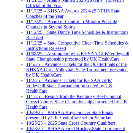
11/21/25 – Adams Named 2025-26 Girls’ Volleyball
Official of the Year
11/17/25 – KHSAA Awards 2024-25 NFHS State
Coaches of the Year
11/13/25 – Board of Control to Monitor Possible
Changes in Several Sports
11/12/25 – State Dance Time Schedules & Instructions
Released
11/12/25 – State Competitive Cheer Time Schedules &
Instructions Released
11/08/25 – Assumption wins KHSAA Girls’ Volleyball
State Championship presented by UK HealthCare
11/5/25 – Advance Tickets for the Quarterfinals of the
KHSAA Girls’ Volleyball State Tournament presented
by UK HealthCare
11/2/25 – Advance Tickets for KHSAA Girls’
Volleyball State Tournament presented by UK
HealthCare
11/1/25 – Results from the Kentucky Beef Council
Cross Country State Championships presented by UK
HealthCare
10/29/25 – KHSAA Boys’ Soccer State Finals
presented by UK HealthCare set for Saturday
10/25/25 – 2025 State Cross Country Qualifiers
10/23/25 – KHSAA Field Hockey State Tournament