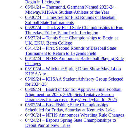
Begin in Lexington
06/04/24 – Thurmond, Germann Named 2023-24
Midway/KHSAA Student-Athletes of the Year
05/30/24 – Times Set for First Rounds of Baseball,
Softball State Tournaments
05/29/24 – Track & Field State Championships to Run
Thursday, Friday, Saturday in Lexington
05/27/24 – Tennis State Championships to Begin at
UK, EKU, Berea College
05/14/24 – First, Second Rounds of Baseball State
Tournament to Return to Legends Field
05/14/24 – NFHS Announces Basketball Playing Rule
Changes
05/10/24 – Watch the Spring Draw Show May 14 on
KHSAA.tv
05/09/24 – KHSAA Student Advisory Group Selected
for 2024-25
05/09/24 – Board of Control Approves Final Football
Alignment for 2025, 2026; Sets Tentative Season
Parameters for Lacrosse, Boys’ Volleyball for 2025
05/07/24 – Bass Fishing State Championships
Scheduled for Friday, Saturday at Kentucky Lake
04/30/24 – NFHS Announces Wrestling Rule Changes
04/24/24 – Esports Spring State Championships to
Debut Pair of New Titles