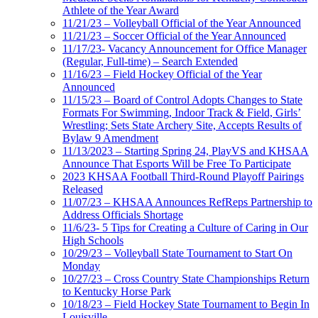
Athlete of the Year Award
11/21/23 – Volleyball Official of the Year Announced
11/21/23 – Soccer Official of the Year Announced
11/17/23- Vacancy Announcement for Office Manager
(Regular, Full-time) – Search Extended
11/16/23 – Field Hockey Official of the Year
Announced
11/15/23 – Board of Control Adopts Changes to State
Formats For Swimming, Indoor Track & Field, Girls’
Wrestling; Sets State Archery Site, Accepts Results of
Bylaw 9 Amendment
11/13/2023 – Starting Spring 24, PlayVS and KHSAA
Announce That Esports Will be Free To Participate
2023 KHSAA Football Third-Round Playoff Pairings
Released
11/07/23 – KHSAA Announces RefReps Partnership to
Address Officials Shortage
11/6/23- 5 Tips for Creating a Culture of Caring in Our
High Schools
10/29/23 – Volleyball State Tournament to Start On
Monday
10/27/23 – Cross Country State Championships Return
to Kentucky Horse Park
10/18/23 – Field Hockey State Tournament to Begin In
Louisville