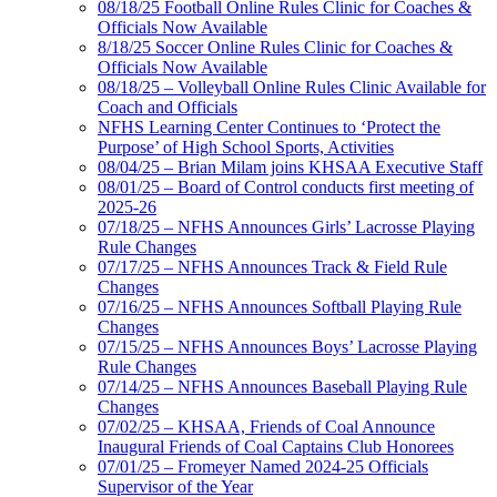
08/18/25 Football Online Rules Clinic for Coaches &
Officials Now Available
8/18/25 Soccer Online Rules Clinic for Coaches &
Officials Now Available
08/18/25 – Volleyball Online Rules Clinic Available for
Coach and Officials
NFHS Learning Center Continues to ‘Protect the
Purpose’ of High School Sports, Activities
08/04/25 – Brian Milam joins KHSAA Executive Staff
08/01/25 – Board of Control conducts first meeting of
2025-26
07/18/25 – NFHS Announces Girls’ Lacrosse Playing
Rule Changes
07/17/25 – NFHS Announces Track & Field Rule
Changes
07/16/25 – NFHS Announces Softball Playing Rule
Changes
07/15/25 – NFHS Announces Boys’ Lacrosse Playing
Rule Changes
07/14/25 – NFHS Announces Baseball Playing Rule
Changes
07/02/25 – KHSAA, Friends of Coal Announce
Inaugural Friends of Coal Captains Club Honorees
07/01/25 – Fromeyer Named 2024-25 Officials
Supervisor of the Year