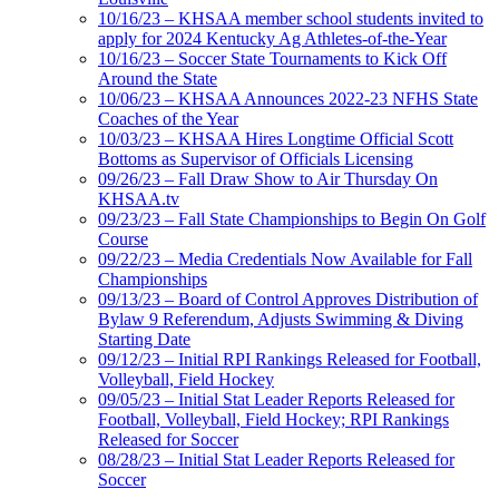
10/16/23 – KHSAA member school students invited to
apply for 2024 Kentucky Ag Athletes-of-the-Year
10/16/23 – Soccer State Tournaments to Kick Off
Around the State
10/06/23 – KHSAA Announces 2022-23 NFHS State
Coaches of the Year
10/03/23 – KHSAA Hires Longtime Official Scott
Bottoms as Supervisor of Officials Licensing
09/26/23 – Fall Draw Show to Air Thursday On
KHSAA.tv
09/23/23 – Fall State Championships to Begin On Golf
Course
09/22/23 – Media Credentials Now Available for Fall
Championships
09/13/23 – Board of Control Approves Distribution of
Bylaw 9 Referendum, Adjusts Swimming & Diving
Starting Date
09/12/23 – Initial RPI Rankings Released for Football,
Volleyball, Field Hockey
09/05/23 – Initial Stat Leader Reports Released for
Football, Volleyball, Field Hockey; RPI Rankings
Released for Soccer
08/28/23 – Initial Stat Leader Reports Released for
Soccer