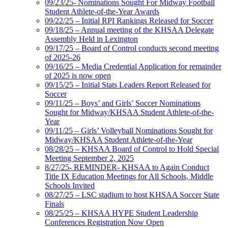
09/23/25- Nominations Sought For Midway Football
Student Athlete-of-the-Year Awards
09/22/25 – Initial RPI Rankings Released for Soccer
09/18/25 – Annual meeting of the KHSAA Delegate
Assembly Held in Lexington
09/17/25 – Board of Control conducts second meeting
of 2025-26
09/16/25 – Media Credential Application for remainder
of 2025 is now open
09/15/25 – Initial Stats Leaders Report Released for
Soccer
09/11/25 – Boys’ and Girls’ Soccer Nominations
Sought for Midway/KHSAA Student Athlete-of-the-
Year
09/11/25 – Girls’ Volleyball Nominations Sought for
Midway/KHSAA Student Athlete-of-the-Year
08/28/25 – KHSAA Board of Control to Hold Special
Meeting September 2, 2025
8/27/25- REMINDER- KHSAA to Again Conduct
Title IX Education Meetings for All Schools, Middle
Schools Invited
08/27/25 – LSC stadium to host KHSAA Soccer State
Finals
08/25/25 – KHSAA HYPE Student Leadership
Conferences Registration Now Open