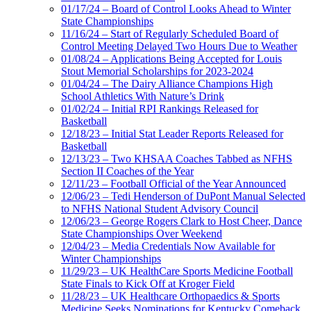
01/17/24 – Board of Control Looks Ahead to Winter
State Championships
11/16/24 – Start of Regularly Scheduled Board of
Control Meeting Delayed Two Hours Due to Weather
01/08/24 – Applications Being Accepted for Louis
Stout Memorial Scholarships for 2023-2024
01/04/24 – The Dairy Alliance Champions High
School Athletics With Nature’s Drink
01/02/24 – Initial RPI Rankings Released for
Basketball
12/18/23 – Initial Stat Leader Reports Released for
Basketball
12/13/23 – Two KHSAA Coaches Tabbed as NFHS
Section II Coaches of the Year
12/11/23 – Football Official of the Year Announced
12/06/23 – Tedi Henderson of DuPont Manual Selected
to NFHS National Student Advisory Council
12/06/23 – George Rogers Clark to Host Cheer, Dance
State Championships Over Weekend
12/04/23 – Media Credentials Now Available for
Winter Championships
11/29/23 – UK HealthCare Sports Medicine Football
State Finals to Kick Off at Kroger Field
11/28/23 – UK Healthcare Orthopaedics & Sports
Medicine Seeks Nominations for Kentucky Comeback