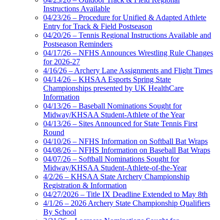
Instructions Available
04/23/26 – Procedure for Unified & Adapted Athlete
Entry for Track & Field Postseason
04/20/26 – Tennis Regional Instructions Available and
Postseason Reminders
04/17/26 – NFHS Announces Wrestling Rule Changes
for 2026-27
4/16/26 – Archery Lane Assignments and Flight Times
04/14/26 – KHSAA Esports Spring State
Championships presented by UK HealthCare
Information
04/13/26 – Baseball Nominations Sought for
Midway/KHSAA Student-Athlete of the Year
04/13/26 – Sites Announced for State Tennis First
Round
04/10/26 – NFHS Information on Softball Bat Wraps
04/08/26 – NFHS Information on Baseball Bat Wraps
04/07/26 – Softball Nominations Sought for
Midway/KHSAA Student-Athlete-of-the-Year
4/2/26 – KHSAA State Archery Championship
Registration & Information
04/27/2026 – Title IX Deadline Extended to May 8th
4/1/26 – 2026 Archery State Championship Qualifiers
By School