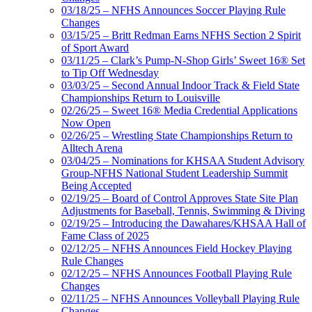
03/18/25 – NFHS Announces Soccer Playing Rule
Changes
03/15/25 – Britt Redman Earns NFHS Section 2 Spirit
of Sport Award
03/11/25 – Clark’s Pump-N-Shop Girls’ Sweet 16® Set
to Tip Off Wednesday
03/03/25 – Second Annual Indoor Track & Field State
Championships Return to Louisville
02/26/25 – Sweet 16® Media Credential Applications
Now Open
02/26/25 – Wrestling State Championships Return to
Alltech Arena
03/04/25 – Nominations for KHSAA Student Advisory
Group-NFHS National Student Leadership Summit
Being Accepted
02/19/25 – Board of Control Approves State Site Plan
Adjustments for Baseball, Tennis, Swimming & Diving
02/19/25 – Introducing the Dawahares/KHSAA Hall of
Fame Class of 2025
02/12/25 – NFHS Announces Field Hockey Playing
Rule Changes
02/12/25 – NFHS Announces Football Playing Rule
Changes
02/11/25 – NFHS Announces Volleyball Playing Rule
Changes