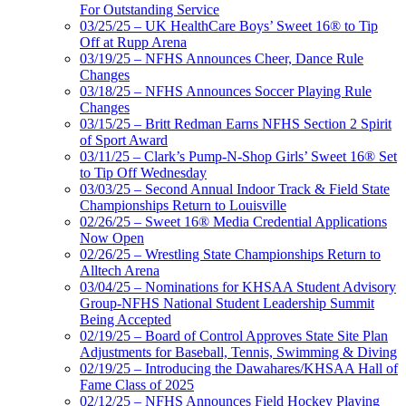
For Outstanding Service
03/25/25 – UK HealthCare Boys’ Sweet 16® to Tip
Off at Rupp Arena
03/19/25 – NFHS Announces Cheer, Dance Rule
Changes
03/18/25 – NFHS Announces Soccer Playing Rule
Changes
03/15/25 – Britt Redman Earns NFHS Section 2 Spirit
of Sport Award
03/11/25 – Clark’s Pump-N-Shop Girls’ Sweet 16® Set
to Tip Off Wednesday
03/03/25 – Second Annual Indoor Track & Field State
Championships Return to Louisville
02/26/25 – Sweet 16® Media Credential Applications
Now Open
02/26/25 – Wrestling State Championships Return to
Alltech Arena
03/04/25 – Nominations for KHSAA Student Advisory
Group-NFHS National Student Leadership Summit
Being Accepted
02/19/25 – Board of Control Approves State Site Plan
Adjustments for Baseball, Tennis, Swimming & Diving
02/19/25 – Introducing the Dawahares/KHSAA Hall of
Fame Class of 2025
02/12/25 – NFHS Announces Field Hockey Playing