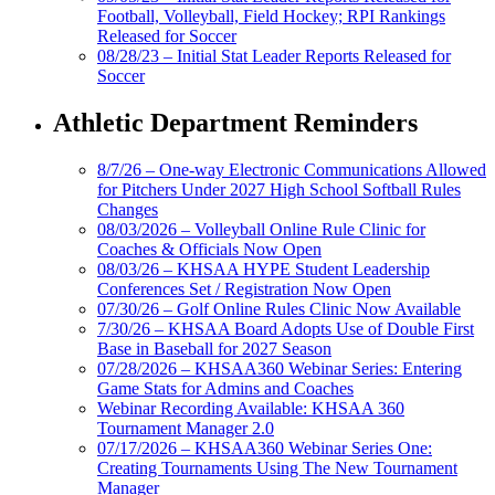
Football, Volleyball, Field Hockey; RPI Rankings
Released for Soccer
08/28/23 – Initial Stat Leader Reports Released for
Soccer
Athletic Department Reminders
8/7/26 – One-way Electronic Communications Allowed
for Pitchers Under 2027 High School Softball Rules
Changes
08/03/2026 – Volleyball Online Rule Clinic for
Coaches & Officials Now Open
08/03/26 – KHSAA HYPE Student Leadership
Conferences Set / Registration Now Open
07/30/26 – Golf Online Rules Clinic Now Available
7/30/26 – KHSAA Board Adopts Use of Double First
Base in Baseball for 2027 Season
07/28/2026 – KHSAA360 Webinar Series: Entering
Game Stats for Admins and Coaches
Webinar Recording Available: KHSAA 360
Tournament Manager 2.0
07/17/2026 – KHSAA360 Webinar Series One:
Creating Tournaments Using The New Tournament
Manager