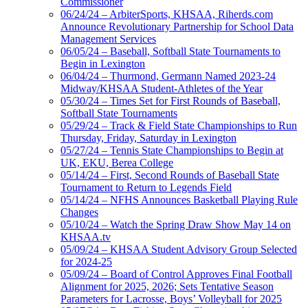
Commissioner
06/24/24 – ArbiterSports, KHSAA, Riherds.com
Announce Revolutionary Partnership for School Data
Management Services
06/05/24 – Baseball, Softball State Tournaments to
Begin in Lexington
06/04/24 – Thurmond, Germann Named 2023-24
Midway/KHSAA Student-Athletes of the Year
05/30/24 – Times Set for First Rounds of Baseball,
Softball State Tournaments
05/29/24 – Track & Field State Championships to Run
Thursday, Friday, Saturday in Lexington
05/27/24 – Tennis State Championships to Begin at
UK, EKU, Berea College
05/14/24 – First, Second Rounds of Baseball State
Tournament to Return to Legends Field
05/14/24 – NFHS Announces Basketball Playing Rule
Changes
05/10/24 – Watch the Spring Draw Show May 14 on
KHSAA.tv
05/09/24 – KHSAA Student Advisory Group Selected
for 2024-25
05/09/24 – Board of Control Approves Final Football
Alignment for 2025, 2026; Sets Tentative Season
Parameters for Lacrosse, Boys’ Volleyball for 2025