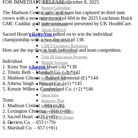
FOR IMMEDIATE RELEASE: October 8, 2025
KHSAA Calendar
Season Calendars
The Madison Central girls’ golf team has captured its third state
Board of Control
crown with a new state record of 604 in the 2025 Leachman Buick
KHSAA Staff
GMC Cadillac golf state tournament presented by UK HealthCare.
KHSAA Offices
About KHSAA
Sacred Heart’s Keira Yun rallied on to win the individual
Regs/Policies »
championship with a two-day total of 138.
KHSAA Handbook
CSIET Exchange Resources
Here are the top five in both individual and team competition.
Sanctioning Contests
Title IX Education Program
Individual
Middle Schools
1. Keira Yun – Sacred Heart (-6) *138
Resources »
2. Trinity Beth – Marshall Co. (-2) *142
Administrative Blogs
3. Madison Glisson – Ballard Memorial (E) *144
KHSAA Forms
4. Athena Singh – Rowan Co. (+1) *145
Blank Brackets
5. Kenzie Willen – Cumberland Co. (+2) *146
Open Dates
Open Jobs
Team
Strategic Plan
1. Madison Central – 604 (+28)
UK ListServes
2. Lexington Christian – 616 (+40)
Past KHSAA Audits
3. Sacred Heart – 621 (+45)
Past IRS 990 Forms
4. Daviess Co. – 655 (+79)
SPORTS / SPORT-ACTIVITIES
5. Marshall Co. – 657 (+81)