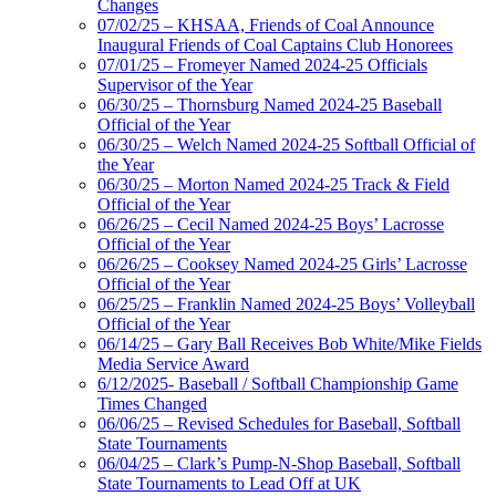
Changes
07/02/25 – KHSAA, Friends of Coal Announce
Inaugural Friends of Coal Captains Club Honorees
07/01/25 – Fromeyer Named 2024-25 Officials
Supervisor of the Year
06/30/25 – Thornsburg Named 2024-25 Baseball
Official of the Year
06/30/25 – Welch Named 2024-25 Softball Official of
the Year
06/30/25 – Morton Named 2024-25 Track & Field
Official of the Year
06/26/25 – Cecil Named 2024-25 Boys’ Lacrosse
Official of the Year
06/26/25 – Cooksey Named 2024-25 Girls’ Lacrosse
Official of the Year
06/25/25 – Franklin Named 2024-25 Boys’ Volleyball
Official of the Year
06/14/25 – Gary Ball Receives Bob White/Mike Fields
Media Service Award
6/12/2025- Baseball / Softball Championship Game
Times Changed
06/06/25 – Revised Schedules for Baseball, Softball
State Tournaments
06/04/25 – Clark’s Pump-N-Shop Baseball, Softball
State Tournaments to Lead Off at UK