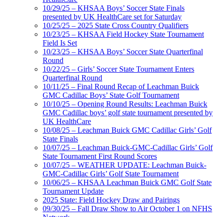
10/29/25 – KHSAA Boys’ Soccer State Finals
presented by UK HealthCare set for Saturday
10/25/25 – 2025 State Cross Country Qualifiers
10/23/25 – KHSAA Field Hockey State Tournament
Field Is Set
10/23/25 – KHSAA Boys’ Soccer State Quarterfinal
Round
10/22/25 – Girls’ Soccer State Tournament Enters
Quarterfinal Round
10/11/25 – Final Round Recap of Leachman Buick
GMC Cadillac Boys’ State Golf Tournament
10/10/25 – Opening Round Results: Leachman Buick
GMC Cadillac boys’ golf state tournament presented by
UK HealthCare
10/08/25 – Leachman Buick GMC Cadillac Girls’ Golf
State Finals
10/07/25 – Leachman Buick-GMC-Cadillac Girls’ Golf
State Tournament First Round Scores
10/07/25 – WEATHER UPDATE: Leachman Buick-
GMC-Cadillac Girls’ Golf State Tournament
10/06/25 – KHSAA Leachman Buick GMC Golf State
Tournament Update
2025 State: Field Hockey Draw and Pairings
09/30/25 – Fall Draw Show to Air October 1 on NFHS