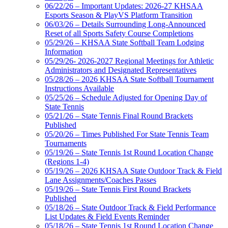
06/22/26 – Important Updates: 2026-27 KHSAA
Esports Season & PlayVS Platform Transition
06/03/26 – Details Surrounding Long-Announced
Reset of all Sports Safety Course Completions
05/29/26 – KHSAA State Softball Team Lodging
Information
05/29/26- 2026-2027 Regional Meetings for Athletic
Administrators and Designated Representatives
05/28/26 – 2026 KHSAA State Softball Tournament
Instructions Available
05/25/26 – Schedule Adjusted for Opening Day of
State Tennis
05/21/26 – State Tennis Final Round Brackets
Published
05/20/26 – Times Published For State Tennis Team
Tournaments
05/19/26 – State Tennis 1st Round Location Change
(Regions 1-4)
05/19/26 – 2026 KHSAA State Outdoor Track & Field
Lane Assignments/Coaches Passes
05/19/26 – State Tennis First Round Brackets
Published
05/18/26 – State Outdoor Track & Field Performance
List Updates & Field Events Reminder
05/18/26 – State Tennis 1st Round Location Change