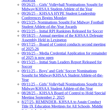
Network
09/26/25 – Girls’ Volleyball Nominations Sought for
Midway/KHSAA Student-Athlete of the Year
09/26/25 – KHSAA HYPE Student Leadership
Conferences Begins Monday
09/23/25- Nominations Sought For Midway Football
Student Athlete-of-the-Year Awards
09/22/25 – Initial RPI Rankings Released for Soccer
09/18/25 – Annual meeting of the KHSAA Delegate
Assembly Held in Lexington
09/17/25 – Board of Control conducts second meeting
of 2025-26
09/16/25 – Media Credential Application for remainder
of 2025 is now open
09/15/25 – Initial Stats Leaders Report Released for
Soccer
09/11/25 – Boys’ and Girls’ Soccer Nominations
Sought for Midway/KHSAA Student Athlete-of-the-
Year
09/11/25 – Girls’ Volleyball Nominations Sought for
Midway/KHSAA Student Athlete-of-the-Year
08/28/25 – KHSAA Board of Control to Hold Special
Meeting September 2, 2025
8/27/25- REMINDER- KHSAA to Again Conduct
Title IX Education Meetings for All Schools, Middle