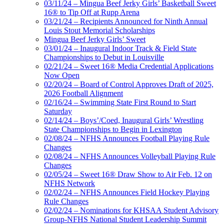
03/11/24 – Mingua Beef Jerky Girls’ Basketball Sweet
16® to Tip Off at Rupp Arena
03/21/24 – Recipients Announced for Ninth Annual
Louis Stout Memorial Scholarships
Mingua Beef Jerky Girls’ Sweet
03/01/24 – Inaugural Indoor Track & Field State
Championships to Debut in Louisville
02/21/24 – Sweet 16® Media Credential Applications
Now Open
02/20/24 – Board of Control Approves Draft of 2025,
2026 Football Alignment
02/16/24 – Swimming State First Round to Start
Saturday
02/14/24 – Boys’/Coed, Inaugural Girls’ Wrestling
State Championships to Begin in Lexington
02/08/24 – NFHS Announces Football Playing Rule
Changes
02/08/24 – NFHS Announces Volleyball Playing Rule
Changes
02/05/24 – Sweet 16® Draw Show to Air Feb. 12 on
NFHS Network
02/02/24 – NFHS Announces Field Hockey Playing
Rule Changes
02/02/24 – Nominations for KHSAA Student Advisory
Group-NFHS National Student Leadership Summit