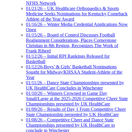
NFHS Network
01/21/26 – UK Healthcare Orthopaedics & Sports
Medicine Seeks Nominations for Kentucky Comeback
Athlete of the Year Award
01/16/26 – Winter Media Credential Applications Now
Open
01/15/26 – Board of Control Discusses Football
Realignment Considerations, Places Cornerstone
Christian in 8th Region, Recognizes The Work of
Frank Riherd
01/12/26 – Initial RPI Rankings Released for
Basketball
01/12/26-Boys’ & Girls’ Basketball Nominations
Sought for Midway/KHSAA Student-Athlete of the
Year
01/11/26 – Dance State Championships presented by
UK HealthCare Concludes in Winchester
01/10/26 – Winners Crowned in Game Day
Small/Large at the 2025-2026 Competitive Cheer State
Championships presented by UK HealthCare
01/09/26 – Results of Day 1 From Competitive Cheer
State Championship presented by UK HealthCare
01/08/26 – Competitive Cheer and Dance State
Championships presented by UK HealthCare to
conclude in Winchester