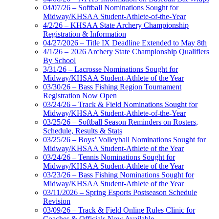
04/07/26 – Softball Nominations Sought for
Midway/KHSAA Student-Athlete-of-the-Year
4/2/26 – KHSAA State Archery Championship
Registration & Information
04/27/2026 – Title IX Deadline Extended to May 8th
4/1/26 – 2026 Archery State Championship Qualifiers
By School
3/31/26 – Lacrosse Nominations Sought for
Midway/KHSAA Student-Athlete of the Year
03/30/26 – Bass Fishing Region Tournament
Registration Now Open
03/24/26 – Track & Field Nominations Sought for
Midway/KHSAA Student-Athlete-of-the-Year
03/25/26 – Softball Season Reminders on Rosters,
Schedule, Results & Stats
03/25/26 – Boys’ Volleyball Nominations Sought for
Midway/KHSAA Student-Athlete of the Year
03/24/26 – Tennis Nominations Sought for
Midway/KHSAA Student-Athlete of the Year
03/23/26 – Bass Fishing Nominations Sought for
Midway/KHSAA Student-Athlete of the Year
03/11/2026 – Spring Esports Postseason Schedule
Revision
03/09/26 – Track & Field Online Rules Clinic for
Coaches & Officials Now Available