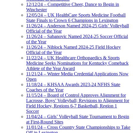
12/12/24 – Competitive Cheer, Dance to Begin in
Winchester
12/05/24 – UK HealthCare Sports Medicine Football
State Finals to Crown 6 Champions in Lexington
11/26/24 – Anderson Named 2024-25 Girls’ Volleyball
Official of the Year
11/26/24 – Sabanovic Named 2024-25 Soccer Official
of the Year
11/26/24 – Niblock Named 2024-25 Field Hockey
Official of the Year
11/22/24 – UK Healthcare Orthopaedics & Sports
Medicine Seeks Nominations for Kentucky Comeback
Athlete of the Year Award
11/21/24 – Winter Media Credential Applications Now
Open
11/18/24 – KHSAA Awards 2023-24 NFHS State
Coaches of the Year
11/15/24 – Board of Control Approves Alignment for
Lacrosse, Boys’ Volleyball; Revisions to Alignment for
Field Hockey, Regions 6-7 Basketball, Region 1
Soccer
11/04/24 – Girls’ Volleyball State Tournament to Begin
at First-Round Sites
11/01/24 – Cross Country State Championships to Take
Off in Lexington