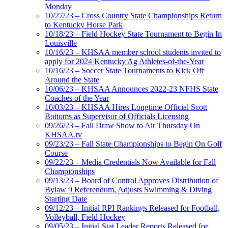
Monday
10/27/23 – Cross Country State Championships Return
to Kentucky Horse Park
10/18/23 – Field Hockey State Tournament to Begin In
Louisville
10/16/23 – KHSAA member school students invited to
apply for 2024 Kentucky Ag Athletes-of-the-Year
10/16/23 – Soccer State Tournaments to Kick Off
Around the State
10/06/23 – KHSAA Announces 2022-23 NFHS State
Coaches of the Year
10/03/23 – KHSAA Hires Longtime Official Scott
Bottoms as Supervisor of Officials Licensing
09/26/23 – Fall Draw Show to Air Thursday On
KHSAA.tv
09/23/23 – Fall State Championships to Begin On Golf
Course
09/22/23 – Media Credentials Now Available for Fall
Championships
09/13/23 – Board of Control Approves Distribution of
Bylaw 9 Referendum, Adjusts Swimming & Diving
Starting Date
09/12/23 – Initial RPI Rankings Released for Football,
Volleyball, Field Hockey
09/05/23 – Initial Stat Leader Reports Released for