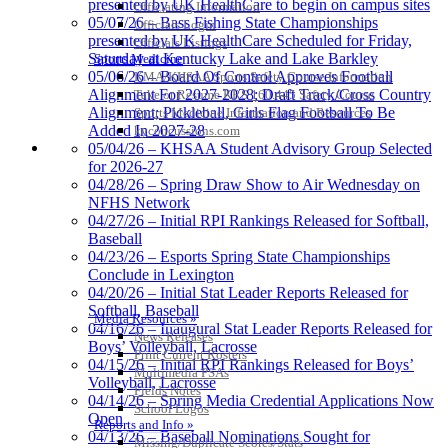
presented by UK HealthCare to begin on campus sites
Officiating Information
05/07/26 – Bass Fishing State Championships
Officials Login
presented by UK HealthCare Scheduled for Friday,
Officials Listings
Saturday at Kentucky Lake and Lake Barkley
Sports Medicine
05/06/26 – Board Of Control Approves Football
KMA/KHSAA Sports Safety Course Information
Alignment For 2027-2028; Draft Track/Cross Country
Take or Resume KRS 160.445 Safety Course
Alignment; Pickleball, Girls Flag Football To Be
Sports Medicine Information and Resources
Added In 2027-28
kyconcussions.com
MEDIA / REPORTS / STATISTICS / RECORDS
05/04/26 – KHSAA Student Advisory Group Selected
for 2026-27
04/28/26 – Spring Draw Show to Air Wednesday on
NFHS Network
04/27/26 – Initial RPI Rankings Released for Softball,
Baseball
04/23/26 – Esports Spring State Championships
Conclude in Lexington
04/20/26 – Initial Stat Leader Reports Released for
Softball, Baseball
Media Resources »
04/16/26 – Inaugural Stat Leader Reports Released for
News Releases
Boys’ Volleyball, Lacrosse
Print Current Rosters
04/15/26 – Initial RPI Rankings Released for Boys’
Multimedia PSAs
Volleyball, Lacrosse
Fields Notes
04/14/26 – Spring Media Credential Applications Now
School Logos
Open
Reports and Info »
04/13/26 – Baseball Nominations Sought for
Missing/Duplicate Scores/Stats