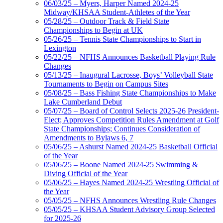
06/03/25 – Myers, Harper Named 2024-25
Midway/KHSAA Student-Athletes of the Year
05/28/25 – Outdoor Track & Field State
Championships to Begin at UK
05/26/25 – Tennis State Championships to Start in
Lexington
05/22/25 – NFHS Announces Basketball Playing Rule
Changes
05/13/25 – Inaugural Lacrosse, Boys’ Volleyball State
Tournaments to Begin on Campus Sites
05/08/25 – Bass Fishing State Championships to Make
Lake Cumberland Debut
05/07/25 – Board of Control Selects 2025-26 President-
Elect; Approves Competition Rules Amendment at Golf
State Championships; Continues Consideration of
Amendments to Bylaws 6, 7
05/06/25 – Ashurst Named 2024-25 Basketball Official
of the Year
05/06/25 – Boone Named 2024-25 Swimming &
Diving Official of the Year
05/06/25 – Hayes Named 2024-25 Wrestling Official of
the Year
05/05/25 – NFHS Announces Wrestling Rule Changes
05/05/25 – KHSAA Student Advisory Group Selected
for 2025-26