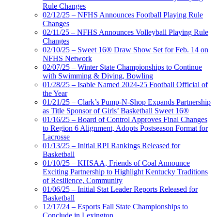
Rule Changes
02/12/25 – NFHS Announces Football Playing Rule
Changes
02/11/25 – NFHS Announces Volleyball Playing Rule
Changes
02/10/25 – Sweet 16® Draw Show Set for Feb. 14 on
NFHS Network
02/07/25 – Winter State Championships to Continue
with Swimming & Diving, Bowling
01/28/25 – Isable Named 2024-25 Football Official of
the Year
01/21/25 – Clark’s Pump-N-Shop Expands Partnership
as Title Sponsor of Girls’ Basketball Sweet 16®
01/16/25 – Board of Control Approves Final Changes
to Region 6 Alignment, Adopts Postseason Format for
Lacrosse
01/13/25 – Initial RPI Rankings Released for
Basketball
01/10/25 – KHSAA, Friends of Coal Announce
Exciting Partnership to Highlight Kentucky Traditions
of Resilience, Community
01/06/25 – Initial Stat Leader Reports Released for
Basketball
12/17/24 – Esports Fall State Championships to
Conclude in Lexington