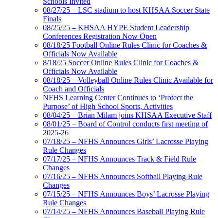
Schools Invited
08/27/25 – LSC stadium to host KHSAA Soccer State
Finals
08/25/25 – KHSAA HYPE Student Leadership
Conferences Registration Now Open
08/18/25 Football Online Rules Clinic for Coaches &
Officials Now Available
8/18/25 Soccer Online Rules Clinic for Coaches &
Officials Now Available
08/18/25 – Volleyball Online Rules Clinic Available for
Coach and Officials
NFHS Learning Center Continues to ‘Protect the
Purpose’ of High School Sports, Activities
08/04/25 – Brian Milam joins KHSAA Executive Staff
08/01/25 – Board of Control conducts first meeting of
2025-26
07/18/25 – NFHS Announces Girls’ Lacrosse Playing
Rule Changes
07/17/25 – NFHS Announces Track & Field Rule
Changes
07/16/25 – NFHS Announces Softball Playing Rule
Changes
07/15/25 – NFHS Announces Boys’ Lacrosse Playing
Rule Changes
07/14/25 – NFHS Announces Baseball Playing Rule