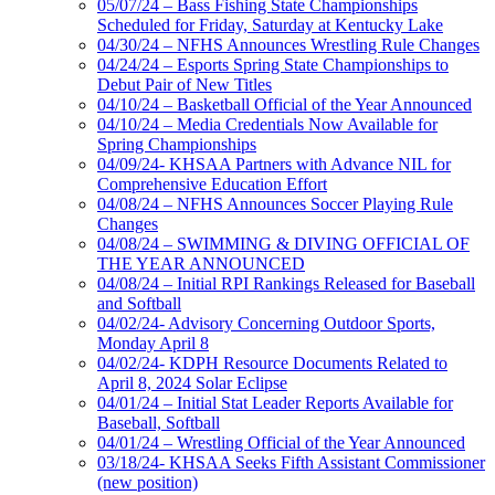
05/07/24 – Bass Fishing State Championships
Scheduled for Friday, Saturday at Kentucky Lake
04/30/24 – NFHS Announces Wrestling Rule Changes
04/24/24 – Esports Spring State Championships to
Debut Pair of New Titles
04/10/24 – Basketball Official of the Year Announced
04/10/24 – Media Credentials Now Available for
Spring Championships
04/09/24- KHSAA Partners with Advance NIL for
Comprehensive Education Effort
04/08/24 – NFHS Announces Soccer Playing Rule
Changes
04/08/24 – SWIMMING & DIVING OFFICIAL OF
THE YEAR ANNOUNCED
04/08/24 – Initial RPI Rankings Released for Baseball
and Softball
04/02/24- Advisory Concerning Outdoor Sports,
Monday April 8
04/02/24- KDPH Resource Documents Related to
April 8, 2024 Solar Eclipse
04/01/24 – Initial Stat Leader Reports Available for
Baseball, Softball
04/01/24 – Wrestling Official of the Year Announced
03/18/24- KHSAA Seeks Fifth Assistant Commissioner
(new position)