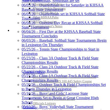
State Quarterfinals, Semifinals are set
Official Corporate of the KHSAA
Championship Videos
06/05/26 – Quarterfinals set for Saturday in KHSAA
Championship Programs
Baseball State Tournament
Order NFHS Books
06/05/26 – Quarterfinals set in KHSAA Softball State
Other KHSAA Pubs
Tournament
Athlete Magazine
06/04/26 – Opening Day Recap at KHSAA Softball
Commissioner’s Notes
State Tournament
Spalding
COACHES / ADS / OFFICIALS / SPORTS MEDICINE
06/04/26 – First Day at the KHSAA Baseball State
Official Corporate Partner of the
Tournament Concludes
KHSAA
06/03/26 – Baseball, Softball State Tournaments Begin
in Lexington On Thursday
05/25/26 – Tennis State Championships to Start in
Lexington
Kentucky Education
05/23/26 – Class 3A Outdoor Track & Field State
Development Corporation
Championships Results
Official Corporate Partner of
05/22/26 – Class 2A Outdoor Track & Field State
the KHSAA
Championships Results
Coaches / ADs »
05/21/26 – Class 1A Outdoor Track & Field State
KMA/KHSAA Sports Safety Course Information
Championships Results
Take or Resume KRS 160.445 Safety Course
05/20/26 – Outdoor Track & Field Championships Set
Coaching Education Information
GoFan Digital Tickets
to Begin Thursday in Lexington
Administrator Listings
Exclusive Digital Ticketing Partner for
05/16/26 – Boys’ and Girls’ Lacrosse State
Coaching Qualifications
the KHSAA
Tournaments Set to Begin at Great Crossing High
Clinics/Testing Schedule 25-26
School
Officials Listings
05/10/26 – Boys’ Volleyball State Tournament
Officials »