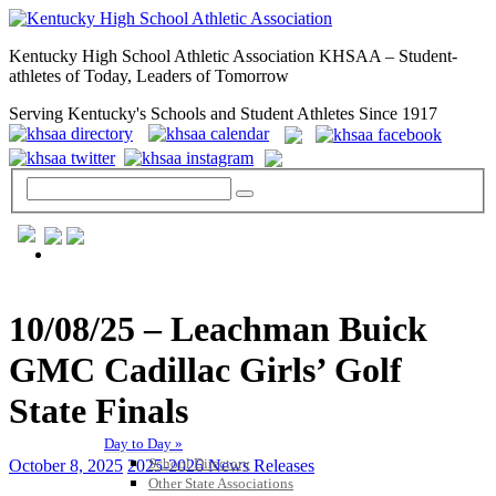
Kentucky High School Athletic Association KHSAA – Student-
athletes of Today, Leaders of Tomorrow
Serving Kentucky's Schools and Student Athletes Since 1917
GENERAL / REGS / RESOURCES
10/08/25 – Leachman Buick
GMC Cadillac Girls’ Golf
State Finals
Day to Day »
School Directory
October 8, 2025
2025-2026 News Releases
Other State Associations