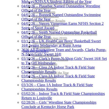
Midway/KHSAA Student-Athlete of the Year
Approved GE86 Home School Opponents
04/08/26 – Plaugher Named Outstanding Wrestling
Participation Data
Official of the Year
Disqualifications
04/07/26 – Bunnell Named Outstanding Swimming
School Enrollments
Official of the Year
Triennial Survey Results
04/07/26 – Steven Vipperman Earns NFHS Section 2
Triple Threat Award
Spirit of Sport Award
Participation Value
04/07/26 – Smith Named Outstanding Basketball
KHSAA Transfers 2022-2023 to 2024-25 Reports
Official of the Year
CLASS Awards (pre-2016)
03/17/26 – UK HealthCare Boys’ Basketball Sweet
Past Membership Applications
16® begins Wednesday at Rupp Arena
Misc Reports
2026 All-Tournament Team and Awards, Clarks Pump-
Stats and Records »
N-Shop Girls’ Sweet 16®
Schedules & Scores
03/10/26 – Clark’s Pump-N-Shop Girls’ Sweet 16® Set
Statistics and Stats Leaders
to Tip Off Wednesday
Statistical Records
03/05/26 – Class 2A Indoor Track & Field State
RPI Info and Data
Championship Results
Midway Athlete of the Year
03/04/26 – Class 3A Indoor Track & Field State
Archives / History
Championship Results
03/3/26 – Class 1A Indoor Track & Field State
Championships Results
03/02/26 – Indoor Track & Field State Championships
Return to Louisville
02/28/26 – Girls’ Wrestling State Championships
Conclude at Kentucky Horse Park