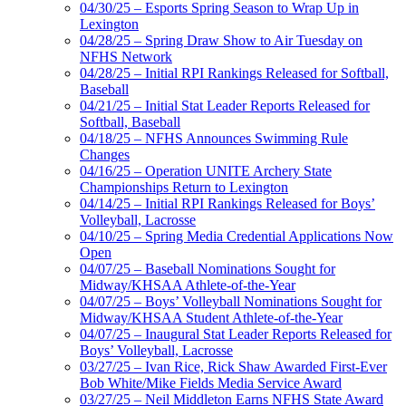
04/30/25 – Esports Spring Season to Wrap Up in
Lexington
04/28/25 – Spring Draw Show to Air Tuesday on
NFHS Network
04/28/25 – Initial RPI Rankings Released for Softball,
Baseball
04/21/25 – Initial Stat Leader Reports Released for
Softball, Baseball
04/18/25 – NFHS Announces Swimming Rule
Changes
04/16/25 – Operation UNITE Archery State
Championships Return to Lexington
04/14/25 – Initial RPI Rankings Released for Boys’
Volleyball, Lacrosse
04/10/25 – Spring Media Credential Applications Now
Open
04/07/25 – Baseball Nominations Sought for
Midway/KHSAA Athlete-of-the-Year
04/07/25 – Boys’ Volleyball Nominations Sought for
Midway/KHSAA Student Athlete-of-the-Year
04/07/25 – Inaugural Stat Leader Reports Released for
Boys’ Volleyball, Lacrosse
03/27/25 – Ivan Rice, Rick Shaw Awarded First-Ever
Bob White/Mike Fields Media Service Award
03/27/25 – Neil Middleton Earns NFHS State Award