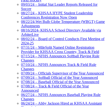
Field Hockey
09/03/24 – Initial Stat Leader Reports Released for
Soccer
08/27/24 – KHSAA HYPE Student Leadership
Conferences Registration Now Open
08/22/24-Wet Bulb Globe Temperature (WBGT) Game
Adjustments
08/16/2024- KHSAA School Directory Available via
ArbiterLive
08/02/24 – Board of Control Conducts First Meeting of
2024-25
07/31/24 – MileSplit Named Online Registration
Provider for KHSAA Cross Country, Track & Field
07/15/24 – NFHS Announces Softball Playing Rule
Changes
07/10/24 – NFHS Announces Track & Field Rule
Changes
07/09/24 – Officials Supervisor of the Year Announced
07/09/24 – Softball Official of the Year Announced
07/08/24 – Baseball Official of the Year Announced
07/08/24 – Track & Field Official of the Year
Announced
06/27/24 – NFHS Announces Baseball Playing Rule
Changes
06/24/24 – Abby Jackson Hired as KHSAA Assistant