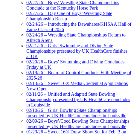
02/27/26 – Boys’ Wrestling State Championships
Conclude at the Kentucky Horse Park
02/27/26 – Day One of Boys’ Wrestling State
Championship Recap
02/24/26 – Introducing the Dawahares/KHSAA Hall of
Fame Class of 2026
02/24/26 – Wrestling State Championships Return to
Alltech Arena
02/21/26 – Girls’ Swimming and Diving State
Championships presented by UK HealthCare finishes
at UK
02/20/26 – Boys’ Swimming and Diving Concludes
Friday at UK
02/19/26 – Board of Control Conducts Fifth Meeting of
2025-26
02/13/26 – Sweet 16® Media Credential Applications
Now Open
02/11/26 – Unified and Adapted State Bowling
Championship presented by UK HealthCare concludes
in Louisville
02/10/26 – Girls’ Bowling State Championships
presented by UK HealthCare concludes in Louisville
02/09/26 – Boys’/Coed Bowling State Championships
presented by UK HealthCare concludes in Louisville
01/29/26 – Sweet 16® Draw Show Set for Feb. 3 on