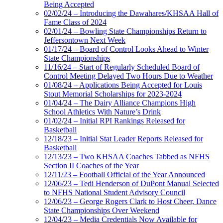
Being Accepted
02/02/24 – Introducing the Dawahares/KHSAA Hall of
Fame Class of 2024
02/01/24 – Bowling State Championships Return to
Jeffersontown Next Week
01/17/24 – Board of Control Looks Ahead to Winter
State Championships
11/16/24 – Start of Regularly Scheduled Board of
Control Meeting Delayed Two Hours Due to Weather
01/08/24 – Applications Being Accepted for Louis
Stout Memorial Scholarships for 2023-2024
01/04/24 – The Dairy Alliance Champions High
School Athletics With Nature’s Drink
01/02/24 – Initial RPI Rankings Released for
Basketball
12/18/23 – Initial Stat Leader Reports Released for
Basketball
12/13/23 – Two KHSAA Coaches Tabbed as NFHS
Section II Coaches of the Year
12/11/23 – Football Official of the Year Announced
12/06/23 – Tedi Henderson of DuPont Manual Selected
to NFHS National Student Advisory Council
12/06/23 – George Rogers Clark to Host Cheer, Dance
State Championships Over Weekend
12/04/23 – Media Credentials Now Available for