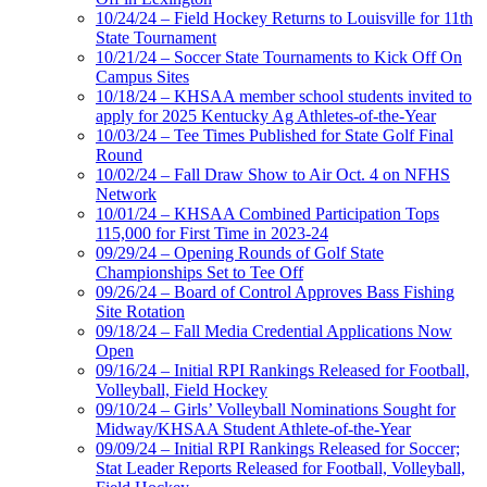
10/24/24 – Field Hockey Returns to Louisville for 11th
State Tournament
10/21/24 – Soccer State Tournaments to Kick Off On
Campus Sites
10/18/24 – KHSAA member school students invited to
apply for 2025 Kentucky Ag Athletes-of-the-Year
10/03/24 – Tee Times Published for State Golf Final
Round
10/02/24 – Fall Draw Show to Air Oct. 4 on NFHS
Network
10/01/24 – KHSAA Combined Participation Tops
115,000 for First Time in 2023-24
09/29/24 – Opening Rounds of Golf State
Championships Set to Tee Off
09/26/24 – Board of Control Approves Bass Fishing
Site Rotation
09/18/24 – Fall Media Credential Applications Now
Open
09/16/24 – Initial RPI Rankings Released for Football,
Volleyball, Field Hockey
09/10/24 – Girls’ Volleyball Nominations Sought for
Midway/KHSAA Student Athlete-of-the-Year
09/09/24 – Initial RPI Rankings Released for Soccer;
Stat Leader Reports Released for Football, Volleyball,