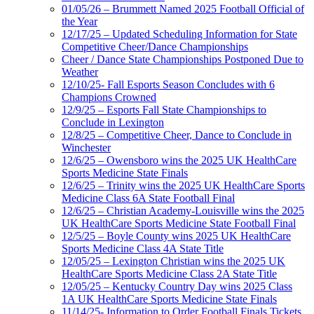
01/05/26 – Brummett Named 2025 Football Official of
the Year
12/17/25 – Updated Scheduling Information for State
Competitive Cheer/Dance Championships
Cheer / Dance State Championships Postponed Due to
Weather
12/10/25- Fall Esports Season Concludes with 6
Champions Crowned
12/9/25 – Esports Fall State Championships to
Conclude in Lexington
12/8/25 – Competitive Cheer, Dance to Conclude in
Winchester
12/6/25 – Owensboro wins the 2025 UK HealthCare
Sports Medicine State Finals
12/6/25 – Trinity wins the 2025 UK HealthCare Sports
Medicine Class 6A State Football Final
12/6/25 – Christian Academy-Louisville wins the 2025
UK HealthCare Sports Medicine State Football Final
12/5/25 – Boyle County wins 2025 UK HealthCare
Sports Medicine Class 4A State Title
12/05/25 – Lexington Christian wins the 2025 UK
HealthCare Sports Medicine Class 2A State Title
12/05/25 – Kentucky Country Day wins 2025 Class
1A UK HealthCare Sports Medicine State Finals
11/14/25- Information to Order Football Finals Tickets