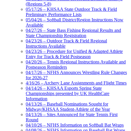
(Regions 5-8)
05/17/26 – KHSAA State Outdoor Track & Field
Preliminary Performance Lists
05/04/26 – Softball District/Region Instructions Now
Available
04/27/26 – State Bass Fishing Regional Results and
State Championship Registration
04/23/26 – Outdoor Track & Field Regional
Instructions Available
04/23/26 – Procedure for Unified & Adapted Athlete
Entry for Track & Field Postseason
04/20/26 – Tennis Regional Instructions Available and
Postseason Reminders
04/17/26 – NFHS Announces Wrestling Rule Changes
for 2026-27
4/16/26 – Archery Lane Assignments and Flight Times
04/14/26 – KHSAA Esports Spring State
Championships presented by UK HealthCare
Information
04/13/26 – Baseball Nominations Sought for
Midway/KHSAA Student-Athlete of the Year
04/13/26 – Sites Announced for State Tennis First
Round
04/10/26 – NFHS Information on Softball Bat Wraps
04/08/26 – NFHS Information on Baseball Bat Wraps