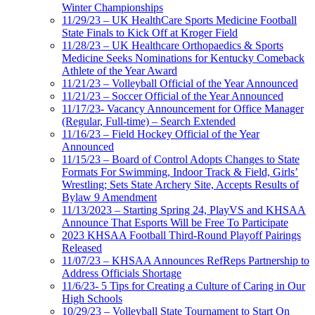
Winter Championships
11/29/23 – UK HealthCare Sports Medicine Football
State Finals to Kick Off at Kroger Field
11/28/23 – UK Healthcare Orthopaedics & Sports
Medicine Seeks Nominations for Kentucky Comeback
Athlete of the Year Award
11/21/23 – Volleyball Official of the Year Announced
11/21/23 – Soccer Official of the Year Announced
11/17/23- Vacancy Announcement for Office Manager
(Regular, Full-time) – Search Extended
11/16/23 – Field Hockey Official of the Year
Announced
11/15/23 – Board of Control Adopts Changes to State
Formats For Swimming, Indoor Track & Field, Girls’
Wrestling; Sets State Archery Site, Accepts Results of
Bylaw 9 Amendment
11/13/2023 – Starting Spring 24, PlayVS and KHSAA
Announce That Esports Will be Free To Participate
2023 KHSAA Football Third-Round Playoff Pairings
Released
11/07/23 – KHSAA Announces RefReps Partnership to
Address Officials Shortage
11/6/23- 5 Tips for Creating a Culture of Caring in Our
High Schools
10/29/23 – Volleyball State Tournament to Start On