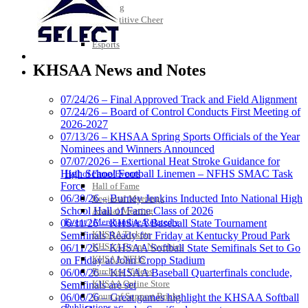
Bowling
Competitive Cheer
Dance
Esports
HALL OF FAME / MEETINGS / EVENTS / PUBS
KHSAA News and Notes
07/24/26 – Final Approved Track and Field Alignment
Raffertys Restaurants
07/24/26 – Board of Control Conducts First Meeting of
Proud Restaurant Partner of the KHSAA
2026-2027
Musco Lighting
07/13/26 – KHSAA Spring Sports Officials of the Year
Official Lighting and Corporate
Nominees and Winners Announced
Partner of the KHSAA
07/07/2026 – Exertional Heat Stroke Guidance for
High School Football Linemen – NFHS SMAC Task
Hall of Fame/Events
Force
Hall of Fame
06/30/26 – Burney Jenkins Inducted Into National High
Regional Meetings
School Hall of Fame Class of 2026
Annual Meeting
Tanner Chrysler Dodge
Event / Merchandise Related »
06/11/26 – KHSAA Baseball State Tournament
Jeep Ram
KHSAA Tickets
Semifinals Ready for Friday at Kentucky Proud Park
Official Corporate Partner of
KHSAA Event Novelties
06/11/26 – KHSAA Softball State Semifinals Set to Go
the KHSAA
KHSAA NFHS
on Friday at John Cropp Stadium
Purchase Videos
06/06/26 – KHSAA Baseball Quarterfinals conclude,
KHSAA Online Store
Semifinals are set
Court of Support Bricks
06/06/26 – Great games highlight the KHSAA Softball
Baden
Publications »