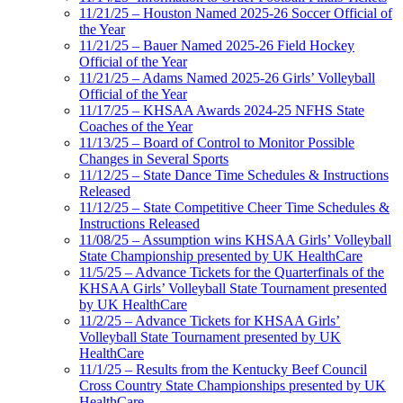
11/21/25 – Houston Named 2025-26 Soccer Official of
the Year
11/21/25 – Bauer Named 2025-26 Field Hockey
Official of the Year
11/21/25 – Adams Named 2025-26 Girls’ Volleyball
Official of the Year
11/17/25 – KHSAA Awards 2024-25 NFHS State
Coaches of the Year
11/13/25 – Board of Control to Monitor Possible
Changes in Several Sports
11/12/25 – State Dance Time Schedules & Instructions
Released
11/12/25 – State Competitive Cheer Time Schedules &
Instructions Released
11/08/25 – Assumption wins KHSAA Girls’ Volleyball
State Championship presented by UK HealthCare
11/5/25 – Advance Tickets for the Quarterfinals of the
KHSAA Girls’ Volleyball State Tournament presented
by UK HealthCare
11/2/25 – Advance Tickets for KHSAA Girls’
Volleyball State Tournament presented by UK
HealthCare
11/1/25 – Results from the Kentucky Beef Council
Cross Country State Championships presented by UK
HealthCare