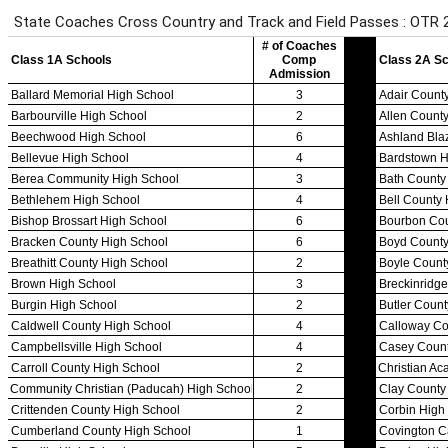
Team Sports »
Baseball
Basketball
Field Hockey
Football
Lacrosse
Soccer
Softball
Volleyball
Individual Sports »
Cross Country
Golf
Swimming & Diving
Tennis
Track / Field
Wrestling
Sport-Activities »
Archery
Bass Fishing
Bowling