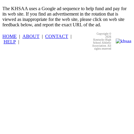
The KHSAA uses a Google ad sequence to help fund and pay for
its web site. If you find an advertisement in the rotation that is
viewed as inappropriate for the web site, please click on web site
feedback below, and report the exact URL of the ad.
Copyright ©
HOME
|
ABOUT
|
CONTACT
|
2026
Kentucky High
HELP
|
School Athletic
Association. All
rights reserved