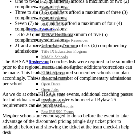
One to two (1-2) qualifier(s) affords a maximum of two (2)
Season Calendars
complimentary admissions;
Board of Control
Three to six (3-6) qualifiers afford a maximum of three (3)
KHSAA Staff
complimentary admissions;
KHSAA Offices
Seven (7) to 12 qualifiers afford a maximum of four (4)
About KHSAA
complimentary admissions;
Regs/Policies »
13 to 20 qualifiers afford a maximum of five (5)
KHSAA Handbook
complimentary admissions;
CSIET Exchange Resources
21 and above afford a maximum of six (6) complimentary
Sanctioning Contests
admissions.
Title IX Education Program
Middle Schools
The KHSAA rosters and coaches lists were required to be submitted
Resources »
prior to the regional meets, and no further additions/corrections can
Administrative Blogs
be made. This list has been prepared so member schools can plan
KHSAA Forms
accordingly. This is the total number of complimentary admissions
Blank Brackets
per school.
Open Dates
Open Jobs
As we do at other KHSAA state events, additional coaching passes
Strategic Plan
for individuals on the school roster who meet all Bylaw 25
UK ListServes
requirements can be purchased.
Past KHSAA Audits
Past IRS 990 Forms
Member schools are encouraged to do so before the event to take
SPORTS / SPORT-ACTIVITIES
advantage of the discounted pricing (single day ticket prior to
midnight before) and showing the ticket at the team check-in help
desk.