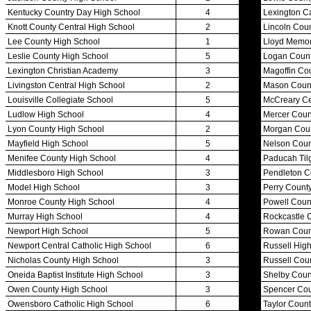
Championship Programs
Order NFHS Books
Other KHSAA Pubs
Athlete Magazine
Commissioner’s Notes
COACHES / ADS / OFFICIALS / SPORTS MEDICINE
Coaches / ADs »
KMA/KHSAA Sports Safety Course Information
Take or Resume KRS 160.445 Safety Course
Coaching Education Information
Administrator Listings
Coaching Qualifications
Clinics/Testing Schedule 25-26
Officials Listings
Officials »
Officiating Information