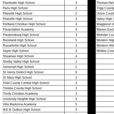
Officials Login
Officials Listings
Sports Medicine
KMA/KHSAA Sports Safety Course Information
Take or Resume KRS 160.445 Safety Course
Sports Medicine Information and Resources
kyconcussions.com
MEDIA / REPORTS / STATISTICS / RECORDS
Media Resources »
News Releases
Print Current Rosters
Multimedia PSAs
Fields Notes
School Logos
Reports and Info »
Missing/Duplicate Scores/Stats
Approved GE86 Home School Opponents