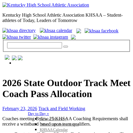
Kentucky High School Athletic Association KHSAA – Student-
athletes of Today, Leaders of Tomorrow
GENERAL / REGS / RESOURCES
2026 State Outdoor Track Meet
Coach Pass Allocation
February 23, 2026
Track and Field Working
Day to Day »
Coaches meeting Bylaw 25 KHSAA Coaching Requirements shall
School Directory
receive a wristband based upon team qualifiers.
Other State Associations
KHSAA Calendar