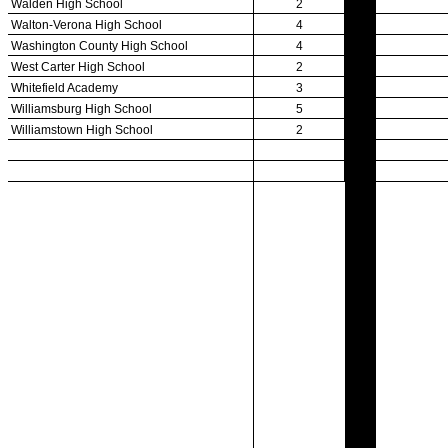
Participation Data
Disqualifications
School Enrollments
Triennial Survey Results
Triple Threat Award
Participation Value
KHSAA Transfers 2022-2023 to 2024-25 Reports
CLASS Awards (pre-2016)
Past Membership Applications
Misc Reports
Stats and Records »
Schedules & Scores
Statistics and Stats Leaders
Statistical Records
RPI Info and Data
Midway Athlete of the Year
Archives / History