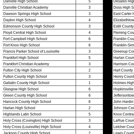
Competitive Cheer
Dance
Esports
HALL OF FAME / MEETINGS / EVENTS / PUBS
Hall of Fame/Events
Hall of Fame
Regional Meetings
Annual Meeting
Event / Merchandise Related »
KHSAA Tickets
KHSAA Event Novelties
KHSAA NFHS
Purchase Videos
KHSAA Online Store
Court of Support Bricks
Publications »
Championship Videos