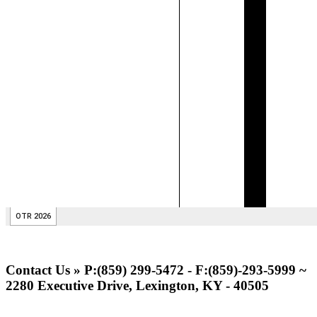
Contact Us » P:(859) 299-5472 - F:(859)-293-5999 ~
2280 Executive Drive, Lexington, KY - 40505