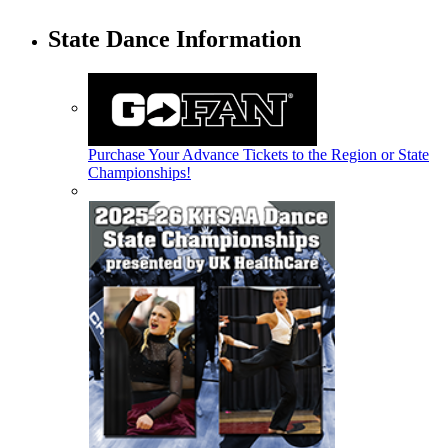
State Dance Information
Purchase Your Advance Tickets to the Region or State
Championships!