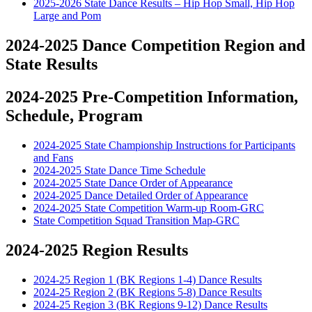
2025-2026 State Dance Results – Hip Hop Small, Hip Hop
Large and Pom
2024-2025 Dance Competition Region and
State Results
2024-2025 Pre-Competition Information,
Schedule, Program
2024-2025 State Championship Instructions for Participants
and Fans
2024-2025 State Dance Time Schedule
2024-2025 State Dance Order of Appearance
2024-2025 Dance Detailed Order of Appearance
2024-2025 State Competition Warm-up Room-GRC
State Competition Squad Transition Map-GRC
2024-2025 Region Results
2024-25 Region 1 (BK Regions 1-4) Dance Results
2024-25 Region 2 (BK Regions 5-8) Dance Results
2024-25 Region 3 (BK Regions 9-12) Dance Results