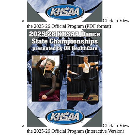
Click to View
the 2025-26 Official Program (PDF format)
Click to View
the 2025-26 Official Program (Interactive Version)