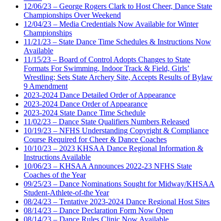
12/06/23 – George Rogers Clark to Host Cheer, Dance State
Championships Over Weekend
12/04/23 – Media Credentials Now Available for Winter
Championships
11/21/23 – State Dance Time Schedules & Instructions Now
Available
11/15/23 – Board of Control Adopts Changes to State
Formats For Swimming, Indoor Track & Field, Girls’
Wrestling; Sets State Archery Site, Accepts Results of Bylaw
9 Amendment
2023-2024 Dance Detailed Order of Appearance
2023-2024 Dance Order of Appearance
2023-2024 State Dance Time Schedule
11/02/23 – Dance State Qualifiers Numbers Released
10/19/23 – NFHS Understanding Copyright & Compliance
Course Required for Cheer & Dance Coaches
10/10/23 – 2023 KHSAA Dance Regional Information &
Instructions Available
10/06/23 – KHSAA Announces 2022-23 NFHS State
Coaches of the Year
09/25/23 – Dance Nominations Sought for Midway/KHSAA
Student-Athlete-of-the Year
08/24/23 – Tentative 2023-2024 Dance Regional Host Sites
08/14/23 – Dance Declaration Form Now Open
08/14/23 – Dance Rules Clinic Now Available