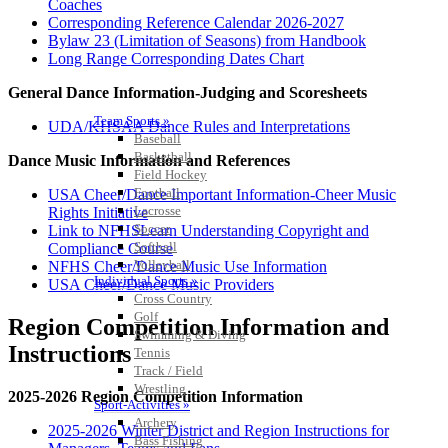
Coaches
Corresponding Reference Calendar 2026-2027
Bylaw 23 (Limitation of Seasons) from Handbook
Long Range Corresponding Dates Chart
General Dance Information-Judging and Scoresheets
Team Sports »
UDA/KHSAA Dance Rules and Interpretations
Baseball
Basketball
Dance Music Information and References
Field Hockey
Football
USA Cheer/Dance Important Information-Cheer Music
Lacrosse
Rights Initiative
Soccer
Link to NFHSLearn Understanding Copyright and
Softball
Compliance Course
Volleyball
NFHS Cheer/Dance Music Use Information
Individual Sports »
USA Cheer/Dance Music Providers
Cross Country
Golf
Region Competition Information and
Swimming & Diving
Instructions
Tennis
Track / Field
Wrestling
2025-2026 Region Competition Information
Sport-Activities »
Archery
2025-2026 Winter District and Region Instructions for
Bass Fishing