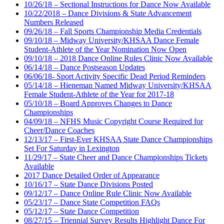
10/26/18 – Sectional Instructions for Dance Now Available
10/22/2018 – Dance Divisions & State Advancement
Numbers Released
09/26/18 – Fall Sports Championship Media Credentials
09/10/18 – Midway University/KHSAA Dance Female
Student-Athlete of the Year Nomination Now Open
09/10/18 – 2018 Dance Online Rules Clinic Now Available
06/14/18 – Dance Postseason Updates
06/06/18- Sport Activity Specific Dead Period Reminders
05/14/18 – Hieneman Named Midway University/KHSAA
Female Student-Athlete of the Year for 2017-18
05/10/18 – Board Approves Changes to Dance
Championships
04/09/18 – NFHS Music Copyright Course Required for
Cheer/Dance Coaches
12/13/17 – First-Ever KHSAA State Dance Championships
Set For Saturday in Lexington
11/29/17 – State Cheer and Dance Championships Tickets
Available
2017 Dance Detailed Order of Appearance
10/16/17 – State Dance Divisions Posted
09/12/17 – Dance Online Rule Clinic Now Available
05/23/17 – Dance State Competition FAQs
05/12/17 – State Dance Competition
08/27/15 – Triennial Survey Results Highlight Dance For