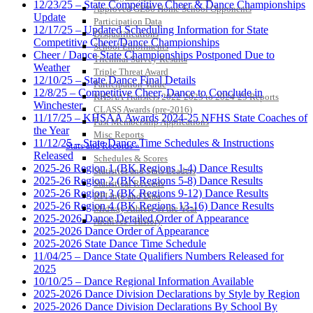
12/23/25 – State Competitive Cheer & Dance Championships
Approved GE86 Home School Opponents
Update
Participation Data
12/17/25 – Updated Scheduling Information for State
Disqualifications
Competitive Cheer/Dance Championships
School Enrollments
Cheer / Dance State Championships Postponed Due to
Triennial Survey Results
Weather
Triple Threat Award
12/10/25 – State Dance Final Details
Participation Value
12/8/25 – Competitive Cheer, Dance to Conclude in
KHSAA Transfers 2022-2023 to 2024-25 Reports
Winchester
CLASS Awards (pre-2016)
11/17/25 – KHSAA Awards 2024-25 NFHS State Coaches of
Past Membership Applications
the Year
Misc Reports
11/12/25 – State Dance Time Schedules & Instructions
Stats and Records »
Released
Schedules & Scores
2025-26 Region 1 (BK Regions 1-4) Dance Results
Statistics and Stats Leaders
2025-26 Region 2 (BK Regions 5-8) Dance Results
Statistical Records
2025-26 Region 3 (BK Regions 9-12) Dance Results
RPI Info and Data
2025-26 Region 4 (BK Regions 13-16) Dance Results
Midway Athlete of the Year
2025-2026 Dance Detailed Order of Appearance
Archives / History
2025-2026 Dance Order of Appearance
2025-2026 State Dance Time Schedule
11/04/25 – Dance State Qualifiers Numbers Released for
2025
10/10/25 – Dance Regional Information Available
2025-2026 Dance Division Declarations by Style by Region
2025-2026 Dance Division Declarations By School By