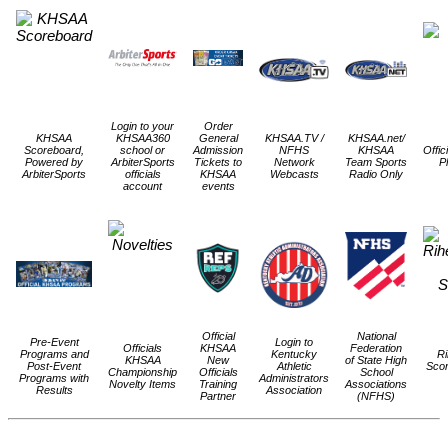
Login to your
Order
KHSAA
KHSAA360
General
KHSAA.TV /
KHSAA.net/
Scoreboard,
school or
Admission
NFHS
KHSAA
Offic
Powered by
ArbiterSports
Tickets to
Network
Team Sports
P
ArbiterSports
officials
KHSAA
Webcasts
Radio Only
account
events
Official
National
Pre-Event
Login to
Officials
KHSAA
Federation
Programs and
Kentucky
Ri
KHSAA
New
of State High
Post-Event
Athletic
Scor
Championship
Officials
School
Programs with
Administrators
Novelty Items
Training
Associations
Results
Association
Partner
(NFHS)