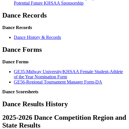
Potential Future KHSAA Sponsorship
Dance Records
Dance Records
Dance History & Records
Dance Forms
Dance Forms
GE35-Midway University/KHSAA Female Student-Athlete
of the Year Nomination Form
GE56-Regional Tournament Manager Form-DA
Dance Scoresheets
Dance Results History
2025-2026 Dance Competition Region and
State Results