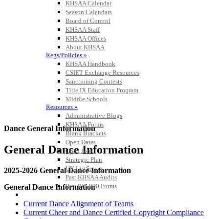
KHSAA Calendar
Season Calendars
Board of Control
KHSAA Staff
KHSAA Offices
About KHSAA
Regs/Policies »
KHSAA Handbook
CSIET Exchange Resources
Sanctioning Contests
Title IX Education Program
Middle Schools
Resources »
Administrative Blogs
KHSAA Forms
Dance General Information
Blank Brackets
Open Dates
General Dance Information
Open Jobs
Strategic Plan
UK ListServes
2025-2026 General Dance Information
Past KHSAA Audits
Past IRS 990 Forms
General Dance Information
SPORTS / SPORT-ACTIVITIES
Current Dance Alignment of Teams
Current Cheer and Dance Certified Copyright Compliance