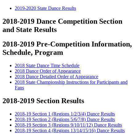
2019-2020 State Dance Results
2018-2019 Dance Competition Section
and State Results
2018-2019 Pre-Competition Information,
Schedule, Program
2018 State Dance Time Schedule
2018 Dance Order of Appearance
2018 Dance Detailed Order of Appearance
2018 State Championship Instructions for Participants and
Fans
2018-2019 Section Results
2018-19 Section 1 (Regions 1/2/3/4) Dance Results
2018-19 Section 2 (Regions 5/6/7/8) Dance Results
2018-19 Section 3 (Regions 9/10/11/12) Dance Results
2018-19 Section 4 (Regions 13/14/15/16) Dance Results