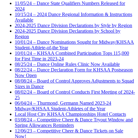
11/05/24 – Dance State Qualifiers Numbers Released for
2024
10/15/24 – 2024 Dance Regional Information & Instructions
Available
2024-2025 Dance Division Declarations by Style by Region
2024-2025 Dance Division Declarations by School by
Region
10/01/24 – Dance Nominations Sought for Midway/KHSAA
Student-Athlete-of-the Year
10/01/24 – KHSAA Combined Participation Tops 115,000
for First Time in 2023-24
08/25/24 – Dance Online Rules Clinic Now Available
08/22/24 – Dance Declaration Form for KHSAA Postseason
Now Open
08/08/24 – Board of Control Approves Adjustments to Squad
Sizes in Dance
08/02/24 – Board of Control Conducts First Meeting of 2024-
25
06/04/24 – Thurmond, Germann Named 2023-24
Midway/KHSAA Student-Athletes of the Year
Local Host City KHSAA Championships Hotel Contacts
03/08/24 – Competitive Cheer & Dance Tryout Window and
Spring Allowances Reminders
12/06/23 – Competitive Cheer & Dance Tickets on Sale
Now!