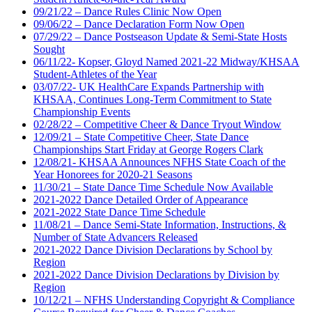
09/21/22 – Dance Rules Clinic Now Open
09/06/22 – Dance Declaration Form Now Open
07/29/22 – Dance Postseason Update & Semi-State Hosts
Sought
06/11/22- Kopser, Gloyd Named 2021-22 Midway/KHSAA
Student-Athletes of the Year
03/07/22- UK HealthCare Expands Partnership with
KHSAA, Continues Long-Term Commitment to State
Championship Events
02/28/22 – Competitive Cheer & Dance Tryout Window
12/09/21 – State Competitive Cheer, State Dance
Championships Start Friday at George Rogers Clark
12/08/21- KHSAA Announces NFHS State Coach of the
Year Honorees for 2020-21 Seasons
11/30/21 – State Dance Time Schedule Now Available
2021-2022 Dance Detailed Order of Appearance
2021-2022 State Dance Time Schedule
11/08/21 – Dance Semi-State Information, Instructions, &
Number of State Advancers Released
2021-2022 Dance Division Declarations by School by
Region
2021-2022 Dance Division Declarations by Division by
Region
10/12/21 – NFHS Understanding Copyright & Compliance