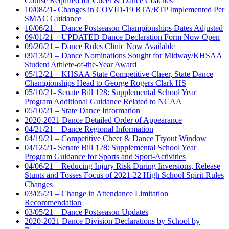
Course Required for Cheer & Dance Coaches
10/08/21- Changes in COVID-19 RTA/RTP Implemented Per
SMAC Guidance
10/06/21 – Dance Postseason Championships Dates Adjusted
09/01/21 – UPDATED Dance Declaration Form Now Open
09/20/21 – Dance Rules Clinic Now Available
09/13/21 – Dance Nominations Sought for Midway/KHSAA
Student Athlete-of-the-Year Award
05/12/21 – KHSAA State Competitive Cheer, State Dance
Championships Head to George Rogers Clark HS
05/10/21- Senate Bill 128: Supplemental School Year
Program Additional Guidance Related to NCAA
05/10/21 – State Dance Information
2020-2021 Dance Detailed Order of Appearance
04/21/21 – Dance Regional Information
04/19/21 – Competitive Cheer & Dance Tryout Window
04/12/21- Senate Bill 128: Supplemental School Year
Program Guidance for Sports and Sport-Activities
04/06/21 – Reducing Injury Risk During Inversions, Release
Stunts and Tosses Focus of 2021-22 High School Spirit Rules
Changes
03/05/21 – Change in Attendance Limitation
Recommendation
03/05/21 – Dance Postseason Updates
2020-2021 Dance Division Declarations by School by