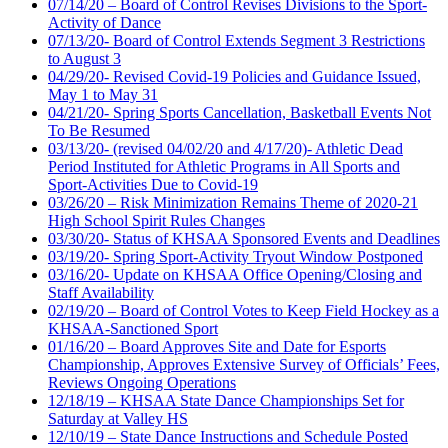
07/14/20 – Board of Control Revises Divisions to the Sport-
Activity of Dance
07/13/20- Board of Control Extends Segment 3 Restrictions
to August 3
04/29/20- Revised Covid-19 Policies and Guidance Issued,
May 1 to May 31
04/21/20- Spring Sports Cancellation, Basketball Events Not
To Be Resumed
03/13/20- (revised 04/02/20 and 4/17/20)- Athletic Dead
Period Instituted for Athletic Programs in All Sports and
Sport-Activities Due to Covid-19
03/26/20 – Risk Minimization Remains Theme of 2020-21
High School Spirit Rules Changes
03/30/20- Status of KHSAA Sponsored Events and Deadlines
03/19/20- Spring Sport-Activity Tryout Window Postponed
03/16/20- Update on KHSAA Office Opening/Closing and
Staff Availability
02/19/20 – Board of Control Votes to Keep Field Hockey as a
KHSAA-Sanctioned Sport
01/16/20 – Board Approves Site and Date for Esports
Championship, Approves Extensive Survey of Officials’ Fees,
Reviews Ongoing Operations
12/18/19 – KHSAA State Dance Championships Set for
Saturday at Valley HS
12/10/19 – State Dance Instructions and Schedule Posted