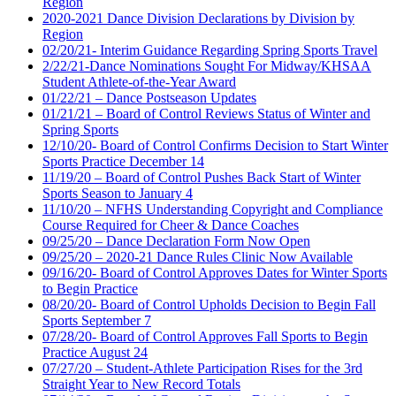
Region
2020-2021 Dance Division Declarations by Division by
Region
02/20/21- Interim Guidance Regarding Spring Sports Travel
2/22/21-Dance Nominations Sought For Midway/KHSAA
Student Athlete-of-the-Year Award
01/22/21 – Dance Postseason Updates
01/21/21 – Board of Control Reviews Status of Winter and
Spring Sports
12/10/20- Board of Control Confirms Decision to Start Winter
Sports Practice December 14
11/19/20 – Board of Control Pushes Back Start of Winter
Sports Season to January 4
11/10/20 – NFHS Understanding Copyright and Compliance
Course Required for Cheer & Dance Coaches
09/25/20 – Dance Declaration Form Now Open
09/25/20 – 2020-21 Dance Rules Clinic Now Available
09/16/20- Board of Control Approves Dates for Winter Sports
to Begin Practice
08/20/20- Board of Control Upholds Decision to Begin Fall
Sports September 7
07/28/20- Board of Control Approves Fall Sports to Begin
Practice August 24
07/27/20 – Student-Athlete Participation Rises for the 3rd
Straight Year to New Record Totals