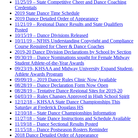
11/25/19 – State Competitive Cheer and Dance Coaching
Credentials
2019 State Dance Time Schedule
2019 Dance Detailed Order of Appearance
11/21/19 – Regional Dance Results and State Qualifiers
Posted
10/15/19 – Dance Divisions Released
10/11/19 – NFHS Understanding Copyright and Compliance
Course Required for Cheer & Dance Coaches
2019-20 Dance Division Declarations by School by Section
09/30/19 – Dance Nominations sought for Female Midway
Student Athlete-of-the-Year Awards
09/23/19- KHSAA and Midway University Expand Student-
Athlete Awards Program
09/09/19 – 2019 Dance Rules Clinic Now Available
08/28/19 – Dance Declaration Form Now Open
08/28/19 – Tentative Dance Regional Sites for 2019-20
04/03/19 – Rules Changes Approved in High School Spirit
12/12/18 – KHSAA State Dance Championships This
Saturday at Frederick Douglass HS
12/10/18 – State Dance Championships Information
11/27/18 – State Dance Instructions and Schedule Available
11/19/18 – Dance Sectional Results Posted
11/15/18 – Dance Postseason Rosters Reminder
2018 Dance Detailed Order of Appearance