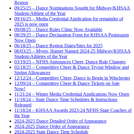
Region
09/25/25 – Dance Nominations Sought for Midway/KHSAA
Student-Athlete of the Year
09/16/25 – Media Credential Application for remainder of
2025 is now open
09/08/25 – Dance Rules Clinic Now Available
08/29/25 – Dance Declaration Form for KHSAA Postseason
Now Open
06/18/25 – Dance Region Dates/Sites for 2025
06/03/25 – Myers, Harper Named 2024-25 Midway/KHSAA
Student-Athletes of the Year
03/19/25 – NFHS Announces Cheer, Dance Rule Changes
02/18/25 – Competitive Cheer & Dance Tryout Window and
Spring Allowances
12/12/24 – Competitive Cheer, Dance to Begin in Winchester
12/09/24 – Competitive Cheer & Dance Tickets on Sale
Now!
11/21/24 – Winter Media Credential Applications Now Open
11/18/24 – State Dance Time Schedules & Instructions
Released
11/18/24 – KHSAA Awards 2023-24 NFHS State Coaches of
the Year
2024-2025 Dance Detailed Order of Appearance
2024-2025 Dance Order of Appearance
2024-2025 State Dance Time Schedule