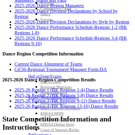
Managers, Teams and Fans
Bowling
2025-2026 Dance Region Managers
Competitive Cheer
2025-2026 Dance Division Declarations by School by
Dance
Region
Esports
2025-2026 Dance Division Declarations by Style by Region
HALL OF FAME / MEETINGS / EVENTS / PUBS
2025-2026 Dance Performance Schedule-Regions 1-2 (BK
Regions 1-8)
2025-2026 Dance Performance Schedule-Regions 3-4 (BK
Regions 9-16)
Dance Region Competition Information
Current Dance Alignment of Teams
GE56-Regional Tournament Manager Form-DA
Hall of Fame/Events
2025-2026 Dance Region Competition Results
Hall of Fame
Regional Meetings
2025-26 Region 1 (BK Regions 1-4) Dance Results
Annual Meeting
2025-26 Region 2 (BK Regions 5-8) Dance Results
Event / Merchandise Related »
2025-26 Region 3 (BK Regions 9-12) Dance Results
KHSAA Tickets
2025-26 Region 4 (BK Regions 13-16) Dance Results
KHSAA Event Novelties
KHSAA NFHS
State Competition Information and
Purchase Videos
KHSAA Online Store
Instructions
Court of Support Bricks
Publications »