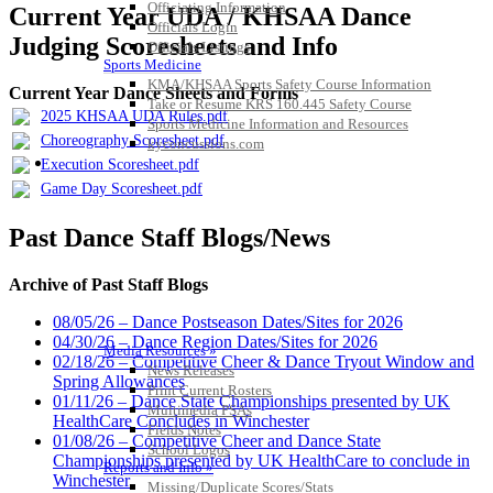
Officiating Information
Current Year UDA / KHSAA Dance
Officials Login
Judging Scoresheets and Info
Officials Listings
Sports Medicine
KMA/KHSAA Sports Safety Course Information
Current Year Dance Sheets and Forms
Take or Resume KRS 160.445 Safety Course
2025 KHSAA UDA Rules.pdf
Sports Medicine Information and Resources
Choreography Scoresheet.pdf
kyconcussions.com
MEDIA / REPORTS / STATISTICS / RECORDS
Execution Scoresheet.pdf
Game Day Scoresheet.pdf
Past Dance Staff Blogs/News
Archive of Past Staff Blogs
08/05/26 – Dance Postseason Dates/Sites for 2026
04/30/26 – Dance Region Dates/Sites for 2026
Media Resources »
02/18/26 – Competitive Cheer & Dance Tryout Window and
News Releases
Spring Allowances
Print Current Rosters
01/11/26 – Dance State Championships presented by UK
Multimedia PSAs
HealthCare Concludes in Winchester
Fields Notes
01/08/26 – Competitive Cheer and Dance State
School Logos
Championships presented by UK HealthCare to conclude in
Reports and Info »
Winchester
Missing/Duplicate Scores/Stats