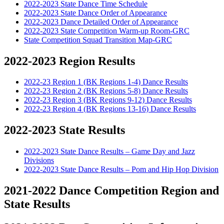
2022-2023 State Dance Time Schedule
2022-2023 State Dance Order of Appearance
2022-2023 Dance Detailed Order of Appearance
2022-2023 State Competition Warm-up Room-GRC
State Competition Squad Transition Map-GRC
2022-2023 Region Results
2022-23 Region 1 (BK Regions 1-4) Dance Results
2022-23 Region 2 (BK Regions 5-8) Dance Results
2022-23 Region 3 (BK Regions 9-12) Dance Results
2022-23 Region 4 (BK Regions 13-16) Dance Results
2022-2023 State Results
2022-2023 State Dance Results – Game Day and Jazz
Divisions
2022-2023 State Dance Results – Pom and Hip Hop Division
2021-2022 Dance Competition Region and
State Results