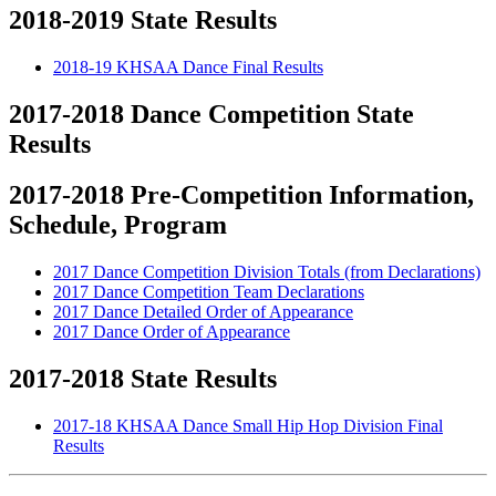
2018-2019 State Results
2018-19 KHSAA Dance Final Results
2017-2018 Dance Competition State
Results
2017-2018 Pre-Competition Information,
Schedule, Program
2017 Dance Competition Division Totals (from Declarations)
2017 Dance Competition Team Declarations
2017 Dance Detailed Order of Appearance
2017 Dance Order of Appearance
2017-2018 State Results
2017-18 KHSAA Dance Small Hip Hop Division Final
Results