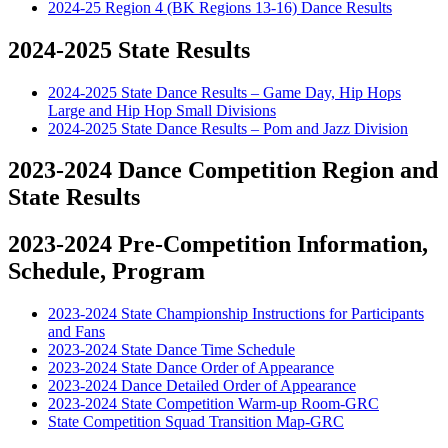
2024-25 Region 4 (BK Regions 13-16) Dance Results
2024-2025 State Results
2024-2025 State Dance Results – Game Day, Hip Hops
Large and Hip Hop Small Divisions
2024-2025 State Dance Results – Pom and Jazz Division
2023-2024 Dance Competition Region and
State Results
2023-2024 Pre-Competition Information,
Schedule, Program
2023-2024 State Championship Instructions for Participants
and Fans
2023-2024 State Dance Time Schedule
2023-2024 State Dance Order of Appearance
2023-2024 Dance Detailed Order of Appearance
2023-2024 State Competition Warm-up Room-GRC
State Competition Squad Transition Map-GRC