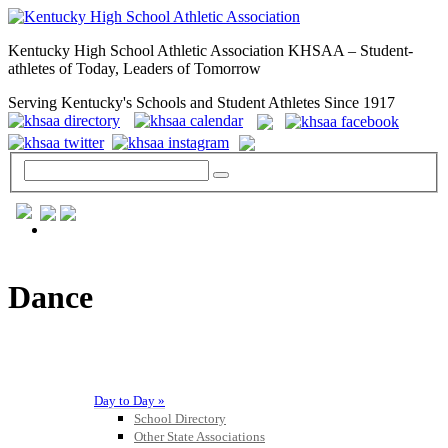
Kentucky High School Athletic Association KHSAA – Student-
athletes of Today, Leaders of Tomorrow
Serving Kentucky's Schools and Student Athletes Since 1917
GENERAL / REGS / RESOURCES
Dance
Day to Day »
School Directory
Other State Associations