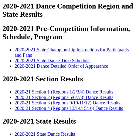
2020-2021 Dance Competition Region and
State Results
2020-2021 Pre-Competition Information,
Schedule, Program
2020-2021 State Championship Instructions for Participants
and Fans
2020-2021 State Dance Time Schedule
2020-2021 Dance Detailed Order of Appearance
2020-2021 Section Results
2020-21 Section 1 (Regions 1/2/3/4) Dance Results
2020-21 Section 2 (Regions 5/6/7/8) Dance Results
2020-21 Section 3 (Regions 9/10/11/12) Dance Results
2020-21 Section 4 (Regions 13/14/15/16) Dance Results
2020-2021 State Results
2020-2021 State Dance Results