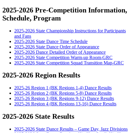
2025-2026 Pre-Competition Information,
Schedule, Program
2025-2026 State Championship Instructions for Participants
and Fans
2025-2026 State Dance Time Schedule
2025-2026 State Dance Order of Appearance
2025-2026 Dance Detailed Order of Appearance
2025-2026 State Competition Warm-up Room-GRC
2025-2026 State Competition Squad Transition Map-GRC
2025-2026 Region Results
2025-26 Region 1 (BK Regions 1-4) Dance Results
2025-26 Region 2 (BK Regions 5-8) Dance Results
2025-26 Region 3 (BK Regions 9-12) Dance Results
2025-26 Region 4 (BK Regions 13-16) Dance Results
2025-2026 State Results
2025-2026 State Dance Results – Game Day, Jazz Divisions