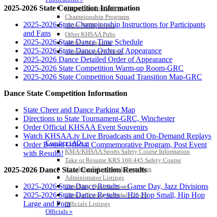
2025-2026 State Competition Information
Championship Videos
Championship Programs
2025-2026 State Championship Instructions for Participants
Order NFHS Books
and Fans
Other KHSAA Pubs
2025-2026 State Dance Time Schedule
Athlete Magazine
2025-2026 State Dance Order of Appearance
Commissioner’s Notes
2025-2026 Dance Detailed Order of Appearance
COACHES / ADS / OFFICIALS / SPORTS MEDICINE
2025-2026 State Competition Warm-up Room-GRC
2025-2026 State Competition Squad Transition Map-GRC
Dance State Competition Information
State Cheer and Dance Parking Map
Directions to State Tournament-GRC, Winchester
Order Official KHSAA Event Souvenirs
Watch KHSAA.tv Live Broadcasts and On-Demand Replays
Coaches / ADs »
Order Bound Official Commemorative Program, Post Event
KMA/KHSAA Sports Safety Course Information
with Results!
Take or Resume KRS 160.445 Safety Course
Coaching Education Information
2025-2026 Dance State Competition Results
Administrator Listings
2025-2026 State Dance Results – Game Day, Jazz Divisions
Coaching Qualifications
2025-2026 State Dance Results – Hip Hop Small, Hip Hop
Clinics/Testing Schedule 25-26
Large and Pom
Officials Listings
Officials »