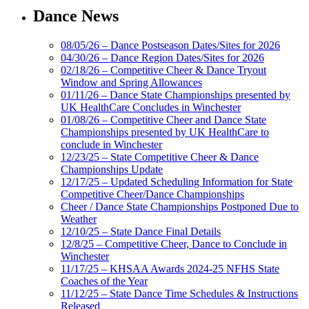
Dance News
08/05/26 – Dance Postseason Dates/Sites for 2026
04/30/26 – Dance Region Dates/Sites for 2026
02/18/26 – Competitive Cheer & Dance Tryout
Window and Spring Allowances
01/11/26 – Dance State Championships presented by
UK HealthCare Concludes in Winchester
01/08/26 – Competitive Cheer and Dance State
Championships presented by UK HealthCare to
conclude in Winchester
12/23/25 – State Competitive Cheer & Dance
Championships Update
12/17/25 – Updated Scheduling Information for State
Competitive Cheer/Dance Championships
Cheer / Dance State Championships Postponed Due to
Weather
12/10/25 – State Dance Final Details
12/8/25 – Competitive Cheer, Dance to Conclude in
Winchester
11/17/25 – KHSAA Awards 2024-25 NFHS State
Coaches of the Year
11/12/25 – State Dance Time Schedules & Instructions
Released