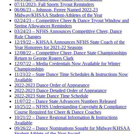
07/11/2023- Fall Sports Tryout Reminders
06/06/23 – Johnson, Ferree Named 2022-23
Midway/KHSAA Student-Athletes of the Year
02/24/23 – Competitive Cheer & Dance Tryout Window and
Spring Allowances Reminders
03/24/23 – NFHS Announces Competitive Cheer, Dance
Rule Changes
12/19/22 – KHSAA Announces NFHS State Coach of the
Year Honorees for 2021-22 Seasons
12/08/22 – Competitive Cheer, Dance State Championships
Return to George Rogers Clark
12/07/22 – Media Credentials Now Available for Winter
Championships
11/23/22 – State Dance Time Schedules & Instructions Now
Available
2022-2023 Dance Order of Appearance
2022-2023 Dance Detailed Order of Appearance
2022-2023 State Dance Time Schedule
11/07/22 – Dance State Advancers Numbers Released
10/25/22 – NFHS Understanding Copyright & Compliance
Course Required for Cheer & Dance Coaches
10/21/22 – Dance Regional Information & Instructions
Available
09/26/22 – Dance Nominations Sought for Midway/KHSAA
Student Athlete-of-the-Year Award