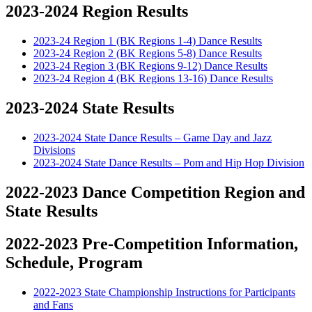
2023-2024 Region Results
2023-24 Region 1 (BK Regions 1-4) Dance Results
2023-24 Region 2 (BK Regions 5-8) Dance Results
2023-24 Region 3 (BK Regions 9-12) Dance Results
2023-24 Region 4 (BK Regions 13-16) Dance Results
2023-2024 State Results
2023-2024 State Dance Results – Game Day and Jazz
Divisions
2023-2024 State Dance Results – Pom and Hip Hop Division
2022-2023 Dance Competition Region and
State Results
2022-2023 Pre-Competition Information,
Schedule, Program
2022-2023 State Championship Instructions for Participants
and Fans