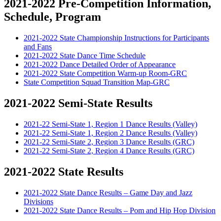
2021-2022 Pre-Competition Information,
Schedule, Program
2021-2022 State Championship Instructions for Participants
and Fans
2021-2022 State Dance Time Schedule
2021-2022 Dance Detailed Order of Appearance
2021-2022 State Competition Warm-up Room-GRC
State Competition Squad Transition Map-GRC
2021-2022 Semi-State Results
2021-22 Semi-State 1, Region 1 Dance Results (Valley)
2021-22 Semi-State 1, Region 2 Dance Results (Valley)
2021-22 Semi-State 2, Region 3 Dance Results (GRC)
2021-22 Semi-State 2, Region 4 Dance Results (GRC)
2021-2022 State Results
2021-2022 State Dance Results – Game Day and Jazz
Divisions
2021-2022 State Dance Results – Pom and Hip Hop Division