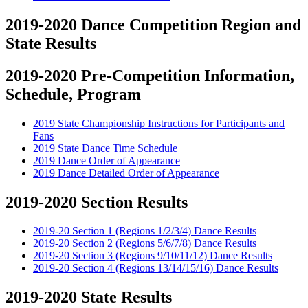
2019-2020 Dance Competition Region and
State Results
2019-2020 Pre-Competition Information,
Schedule, Program
2019 State Championship Instructions for Participants and
Fans
2019 State Dance Time Schedule
2019 Dance Order of Appearance
2019 Dance Detailed Order of Appearance
2019-2020 Section Results
2019-20 Section 1 (Regions 1/2/3/4) Dance Results
2019-20 Section 2 (Regions 5/6/7/8) Dance Results
2019-20 Section 3 (Regions 9/10/11/12) Dance Results
2019-20 Section 4 (Regions 13/14/15/16) Dance Results
2019-2020 State Results