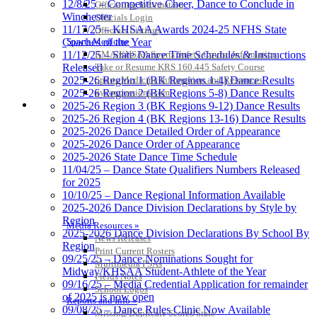
12/8/25 – Competitive Cheer, Dance to Conclude in
Officiating Information
Winchester
Officials Login
11/17/25 – KHSAA Awards 2024-25 NFHS State
Officials Listings
Sports Medicine
Coaches of the Year
KMA/KHSAA Sports Safety Course Information
11/12/25 – State Dance Time Schedules & Instructions
Take or Resume KRS 160.445 Safety Course
Released
Sports Medicine Information and Resources
2025-26 Region 1 (BK Regions 1-4) Dance Results
kyconcussions.com
2025-26 Region 2 (BK Regions 5-8) Dance Results
MEDIA / REPORTS / STATISTICS / RECORDS
2025-26 Region 3 (BK Regions 9-12) Dance Results
2025-26 Region 4 (BK Regions 13-16) Dance Results
2025-2026 Dance Detailed Order of Appearance
2025-2026 Dance Order of Appearance
2025-2026 State Dance Time Schedule
11/04/25 – Dance State Qualifiers Numbers Released
for 2025
10/10/25 – Dance Regional Information Available
2025-2026 Dance Division Declarations by Style by
Region
Media Resources »
2025-2026 Dance Division Declarations By School By
News Releases
Region
Print Current Rosters
09/25/25 – Dance Nominations Sought for
Multimedia PSAs
Midway/KHSAA Student-Athlete of the Year
Fields Notes
09/16/25 – Media Credential Application for remainder
School Logos
of 2025 is now open
Reports and Info »
09/08/25 – Dance Rules Clinic Now Available
Missing/Duplicate Scores/Stats