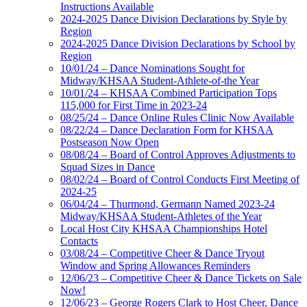
Instructions Available
2024-2025 Dance Division Declarations by Style by
Region
2024-2025 Dance Division Declarations by School by
Region
10/01/24 – Dance Nominations Sought for
Midway/KHSAA Student-Athlete-of-the Year
10/01/24 – KHSAA Combined Participation Tops
115,000 for First Time in 2023-24
08/25/24 – Dance Online Rules Clinic Now Available
08/22/24 – Dance Declaration Form for KHSAA
Postseason Now Open
08/08/24 – Board of Control Approves Adjustments to
Squad Sizes in Dance
08/02/24 – Board of Control Conducts First Meeting of
2024-25
06/04/24 – Thurmond, Germann Named 2023-24
Midway/KHSAA Student-Athletes of the Year
Local Host City KHSAA Championships Hotel
Contacts
03/08/24 – Competitive Cheer & Dance Tryout
Window and Spring Allowances Reminders
12/06/23 – Competitive Cheer & Dance Tickets on Sale
Now!
12/06/23 – George Rogers Clark to Host Cheer, Dance