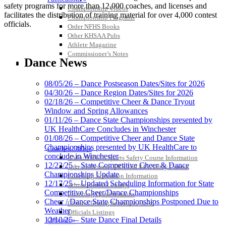
safety programs for more than 12,000 coaches, and licenses and
Championship Videos
facilitates the distribution of training material for over 4,000 contest
Championship Programs
officials.
Order NFHS Books
Other KHSAA Pubs
Athlete Magazine
Commissioner’s Notes
Dance News
COACHES / ADS / OFFICIALS / SPORTS MEDICINE
08/05/26 – Dance Postseason Dates/Sites for 2026
04/30/26 – Dance Region Dates/Sites for 2026
02/18/26 – Competitive Cheer & Dance Tryout
Window and Spring Allowances
01/11/26 – Dance State Championships presented by
UK HealthCare Concludes in Winchester
01/08/26 – Competitive Cheer and Dance State
Championships presented by UK HealthCare to
Coaches / ADs »
conclude in Winchester
KMA/KHSAA Sports Safety Course Information
12/23/25 – State Competitive Cheer & Dance
Take or Resume KRS 160.445 Safety Course
Championships Update
Coaching Education Information
12/17/25 – Updated Scheduling Information for State
Administrator Listings
Competitive Cheer/Dance Championships
Coaching Qualifications
Cheer / Dance State Championships Postponed Due to
Clinics/Testing Schedule 25-26
Weather
Officials Listings
12/10/25 – State Dance Final Details
Officials »