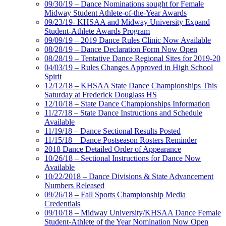
09/30/19 – Dance Nominations sought for Female
Midway Student Athlete-of-the-Year Awards
09/23/19- KHSAA and Midway University Expand
Student-Athlete Awards Program
09/09/19 – 2019 Dance Rules Clinic Now Available
08/28/19 – Dance Declaration Form Now Open
08/28/19 – Tentative Dance Regional Sites for 2019-20
04/03/19 – Rules Changes Approved in High School
Spirit
12/12/18 – KHSAA State Dance Championships This
Saturday at Frederick Douglass HS
12/10/18 – State Dance Championships Information
11/27/18 – State Dance Instructions and Schedule
Available
11/19/18 – Dance Sectional Results Posted
11/15/18 – Dance Postseason Rosters Reminder
2018 Dance Detailed Order of Appearance
10/26/18 – Sectional Instructions for Dance Now
Available
10/22/2018 – Dance Divisions & State Advancement
Numbers Released
09/26/18 – Fall Sports Championship Media
Credentials
09/10/18 – Midway University/KHSAA Dance Female
Student-Athlete of the Year Nomination Now Open