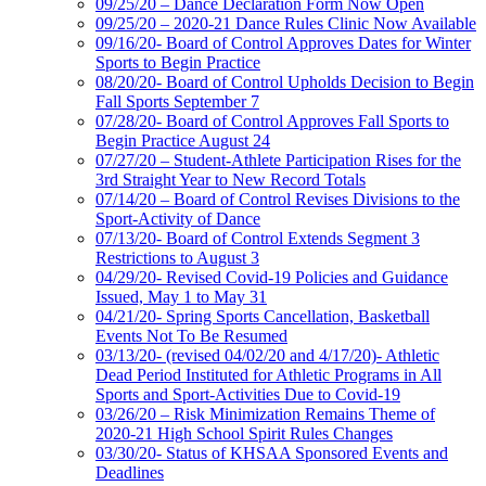
09/25/20 – Dance Declaration Form Now Open
09/25/20 – 2020-21 Dance Rules Clinic Now Available
09/16/20- Board of Control Approves Dates for Winter
Sports to Begin Practice
08/20/20- Board of Control Upholds Decision to Begin
Fall Sports September 7
07/28/20- Board of Control Approves Fall Sports to
Begin Practice August 24
07/27/20 – Student-Athlete Participation Rises for the
3rd Straight Year to New Record Totals
07/14/20 – Board of Control Revises Divisions to the
Sport-Activity of Dance
07/13/20- Board of Control Extends Segment 3
Restrictions to August 3
04/29/20- Revised Covid-19 Policies and Guidance
Issued, May 1 to May 31
04/21/20- Spring Sports Cancellation, Basketball
Events Not To Be Resumed
03/13/20- (revised 04/02/20 and 4/17/20)- Athletic
Dead Period Instituted for Athletic Programs in All
Sports and Sport-Activities Due to Covid-19
03/26/20 – Risk Minimization Remains Theme of
2020-21 High School Spirit Rules Changes
03/30/20- Status of KHSAA Sponsored Events and
Deadlines