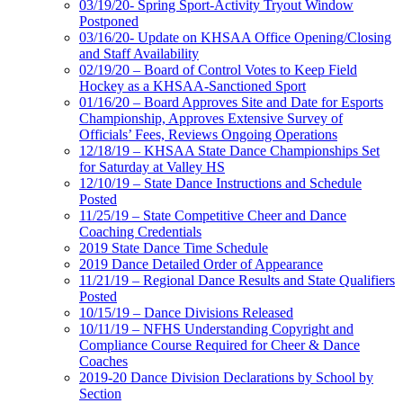
03/19/20- Spring Sport-Activity Tryout Window
Postponed
03/16/20- Update on KHSAA Office Opening/Closing
and Staff Availability
02/19/20 – Board of Control Votes to Keep Field
Hockey as a KHSAA-Sanctioned Sport
01/16/20 – Board Approves Site and Date for Esports
Championship, Approves Extensive Survey of
Officials’ Fees, Reviews Ongoing Operations
12/18/19 – KHSAA State Dance Championships Set
for Saturday at Valley HS
12/10/19 – State Dance Instructions and Schedule
Posted
11/25/19 – State Competitive Cheer and Dance
Coaching Credentials
2019 State Dance Time Schedule
2019 Dance Detailed Order of Appearance
11/21/19 – Regional Dance Results and State Qualifiers
Posted
10/15/19 – Dance Divisions Released
10/11/19 – NFHS Understanding Copyright and
Compliance Course Required for Cheer & Dance
Coaches
2019-20 Dance Division Declarations by School by
Section