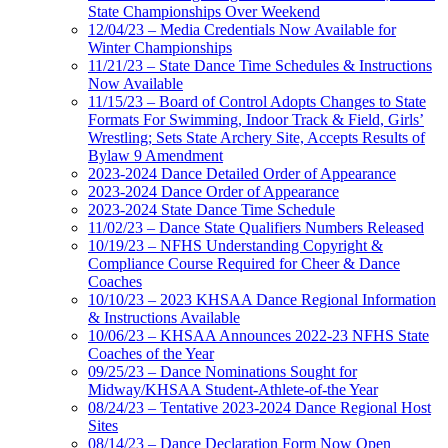
State Championships Over Weekend
12/04/23 – Media Credentials Now Available for
Winter Championships
11/21/23 – State Dance Time Schedules & Instructions
Now Available
11/15/23 – Board of Control Adopts Changes to State
Formats For Swimming, Indoor Track & Field, Girls’
Wrestling; Sets State Archery Site, Accepts Results of
Bylaw 9 Amendment
2023-2024 Dance Detailed Order of Appearance
2023-2024 Dance Order of Appearance
2023-2024 State Dance Time Schedule
11/02/23 – Dance State Qualifiers Numbers Released
10/19/23 – NFHS Understanding Copyright &
Compliance Course Required for Cheer & Dance
Coaches
10/10/23 – 2023 KHSAA Dance Regional Information
& Instructions Available
10/06/23 – KHSAA Announces 2022-23 NFHS State
Coaches of the Year
09/25/23 – Dance Nominations Sought for
Midway/KHSAA Student-Athlete-of-the Year
08/24/23 – Tentative 2023-2024 Dance Regional Host
Sites
08/14/23 – Dance Declaration Form Now Open