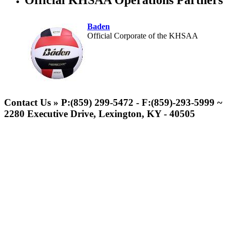
Official KHSAA Operations Partners
Baden
Official Corporate of the KHSAA
Musco Lighting
Official Lighting and Corporate
Contact Us » P:(859) 299-5472 - F:(859)-293-5999 ~
Partner of the KHSAA
2280 Executive Drive, Lexington, KY - 40505
Kentucky Education
Development Corporation
Official Corporate Partner of
the KHSAA
Select Sport-America
Official Corporate Partner of the