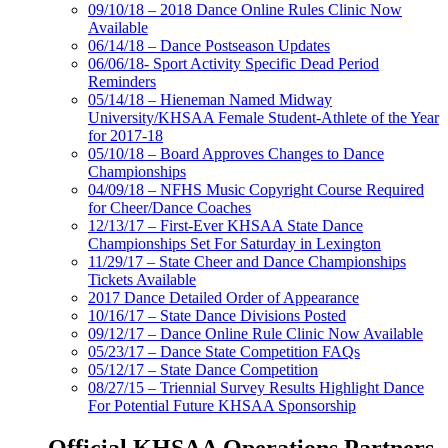
09/10/18 – 2018 Dance Online Rules Clinic Now
Available
06/14/18 – Dance Postseason Updates
06/06/18- Sport Activity Specific Dead Period
Reminders
05/14/18 – Hieneman Named Midway
University/KHSAA Female Student-Athlete of the Year
for 2017-18
05/10/18 – Board Approves Changes to Dance
Championships
04/09/18 – NFHS Music Copyright Course Required
for Cheer/Dance Coaches
12/13/17 – First-Ever KHSAA State Dance
Championships Set For Saturday in Lexington
11/29/17 – State Cheer and Dance Championships
Tickets Available
2017 Dance Detailed Order of Appearance
10/16/17 – State Dance Divisions Posted
09/12/17 – Dance Online Rule Clinic Now Available
05/23/17 – Dance State Competition FAQs
05/12/17 – State Dance Competition
08/27/15 – Triennial Survey Results Highlight Dance
For Potential Future KHSAA Sponsorship