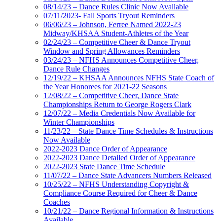
08/14/23 – Dance Rules Clinic Now Available
07/11/2023- Fall Sports Tryout Reminders
06/06/23 – Johnson, Ferree Named 2022-23
Midway/KHSAA Student-Athletes of the Year
02/24/23 – Competitive Cheer & Dance Tryout
Window and Spring Allowances Reminders
03/24/23 – NFHS Announces Competitive Cheer,
Dance Rule Changes
12/19/22 – KHSAA Announces NFHS State Coach of
the Year Honorees for 2021-22 Seasons
12/08/22 – Competitive Cheer, Dance State
Championships Return to George Rogers Clark
12/07/22 – Media Credentials Now Available for
Winter Championships
11/23/22 – State Dance Time Schedules & Instructions
Now Available
2022-2023 Dance Order of Appearance
2022-2023 Dance Detailed Order of Appearance
2022-2023 State Dance Time Schedule
11/07/22 – Dance State Advancers Numbers Released
10/25/22 – NFHS Understanding Copyright &
Compliance Course Required for Cheer & Dance
Coaches
10/21/22 – Dance Regional Information & Instructions
Available