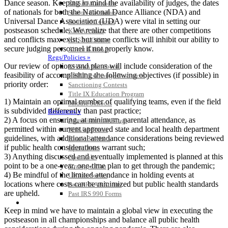
Dance season. Keeping in mind the availability of judges, the dates
KHSAA Calendar
of nationals for both the National Dance Alliance (NDA) and
Season Calendars
Universal Dance Association (UDA) were vital in setting our
Board of Control
postseason schedule. We realize that there are other competitions
KHSAA Staff
and conflicts max exist, but some conflicts will inhibit our ability to
KHSAA Offices
secure judging personnel if not properly know.
About KHSAA
Regs/Policies »
Our review of options and plans will include consideration of the
KHSAA Handbook
feasibility of accomplishing the following objectives (if possible) in
CSIET Exchange Resources
priority order:
Sanctioning Contests
Title IX Education Program
1) Maintain an optimal number of qualifying teams, even if the field
Middle Schools
is subdivided differently than past practice;
Resources »
2) A focus on ensuring, at minimum, parental attendance, as
Administrative Blogs
permitted within current approved state and local health department
KHSAA Forms
guidelines, with additional attendance considerations being reviewed
Blank Brackets
if public health considerations warrant such;
Open Dates
3) Anything discussed and eventually implemented is planned at this
Open Jobs
point to be a one-year, one-time plan to get through the pandemic;
Strategic Plan
4) Be mindful of the limited attendance in holding events at
UK ListServes
locations where costs can be minimized but public health standards
Past KHSAA Audits
are upheld.
Past IRS 990 Forms
SPORTS / SPORT-ACTIVITIES
Keep in mind we have to maintain a global view in executing the
postseason in all championships and balance all public health