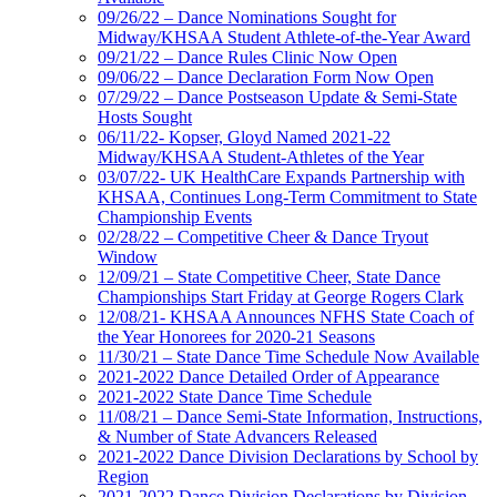
09/26/22 – Dance Nominations Sought for
Midway/KHSAA Student Athlete-of-the-Year Award
09/21/22 – Dance Rules Clinic Now Open
09/06/22 – Dance Declaration Form Now Open
07/29/22 – Dance Postseason Update & Semi-State
Hosts Sought
06/11/22- Kopser, Gloyd Named 2021-22
Midway/KHSAA Student-Athletes of the Year
03/07/22- UK HealthCare Expands Partnership with
KHSAA, Continues Long-Term Commitment to State
Championship Events
02/28/22 – Competitive Cheer & Dance Tryout
Window
12/09/21 – State Competitive Cheer, State Dance
Championships Start Friday at George Rogers Clark
12/08/21- KHSAA Announces NFHS State Coach of
the Year Honorees for 2020-21 Seasons
11/30/21 – State Dance Time Schedule Now Available
2021-2022 Dance Detailed Order of Appearance
2021-2022 State Dance Time Schedule
11/08/21 – Dance Semi-State Information, Instructions,
& Number of State Advancers Released
2021-2022 Dance Division Declarations by School by
Region
2021-2022 Dance Division Declarations by Division