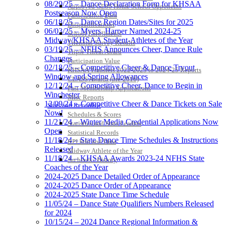
08/29/25 – Dance Declaration Form for KHSAA
Approved GE86 Home School Opponents
Postseason Now Open
Participation Data
06/18/25 – Dance Region Dates/Sites for 2025
Disqualifications
06/03/25 – Myers, Harper Named 2024-25
School Enrollments
Midway/KHSAA Student-Athletes of the Year
Triennial Survey Results
03/19/25 – NFHS Announces Cheer, Dance Rule
Triple Threat Award
Changes
Participation Value
02/18/25 – Competitive Cheer & Dance Tryout
KHSAA Transfers 2022-2023 to 2024-25 Reports
Window and Spring Allowances
CLASS Awards (pre-2016)
12/12/24 – Competitive Cheer, Dance to Begin in
Past Membership Applications
Winchester
Misc Reports
12/09/24 – Competitive Cheer & Dance Tickets on Sale
Stats and Records »
Now!
Schedules & Scores
11/21/24 – Winter Media Credential Applications Now
Statistics and Stats Leaders
Open
Statistical Records
11/18/24 – State Dance Time Schedules & Instructions
RPI Info and Data
Released
Midway Athlete of the Year
11/18/24 – KHSAA Awards 2023-24 NFHS State
Archives / History
Coaches of the Year
2024-2025 Dance Detailed Order of Appearance
2024-2025 Dance Order of Appearance
2024-2025 State Dance Time Schedule
11/05/24 – Dance State Qualifiers Numbers Released
for 2024
10/15/24 – 2024 Dance Regional Information &