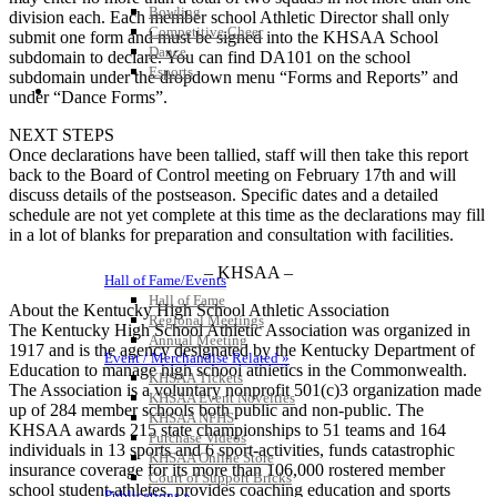
Bowling
division each. Each member school Athletic Director shall only
Competitive Cheer
submit one form and must be signed into the KHSAA School
Dance
subdomain to declare. You can find DA101 on the school
Esports
subdomain under the dropdown menu “Forms and Reports” and
HALL OF FAME / MEETINGS / EVENTS / PUBS
under “Dance Forms”.
NEXT STEPS
Once declarations have been tallied, staff will then take this report
back to the Board of Control meeting on February 17th and will
discuss details of the postseason. Specific dates and a detailed
schedule are not yet complete at this time as the declarations may fill
in a lot of blanks for preparation and consultation with facilities.
– KHSAA –
Hall of Fame/Events
Hall of Fame
About the Kentucky High School Athletic Association
Regional Meetings
The Kentucky High School Athletic Association was organized in
Annual Meeting
1917 and is the agency designated by the Kentucky Department of
Event / Merchandise Related »
Education to manage high school athletics in the Commonwealth.
KHSAA Tickets
The Association is a voluntary nonprofit 501(c)3 organization made
KHSAA Event Novelties
up of 284 member schools both public and non-public. The
KHSAA NFHS
KHSAA awards 215 state championships to 51 teams and 164
Purchase Videos
individuals in 13 sports and 6 sport-activities, funds catastrophic
KHSAA Online Store
insurance coverage for its more than 106,000 rostered member
Court of Support Bricks
school student-athletes, provides coaching education and sports
Publications »