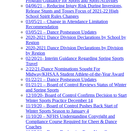
Program Guidance for Sports and Sport-Activities
04/06/21 – Reducing Injury Risk During Inversions,
Release Stunts and Tosses Focus of 2021-22 High
School Spirit Rules Changes
03/05/21 – Change in Attendance Limitation
Recommendation
03/05/21 – Dance Postseason Updates
2020-2021 Dance Division Declarations by School by
Region
2020-2021 Dance Division Declarations by Division
by Region
02/20/21- Interim Guidance Regarding Spring Sports
Travel
2/22/21-Dance Nominations Sought For
Midway/KHSAA Student Athlete-of-the-Year Award
01/22/21 – Dance Postseason Updates
01/21/21 – Board of Control Reviews Status of Winter
and Spring Sports
12/10/20- Board of Control Confirms Decision to Start
Winter Sports Practice December 14
11/19/20 – Board of Control Pushes Back Start of
Winter Sports Season to January 4
11/10/20 – NFHS Understanding Copyright and
Compliance Course Required for Cheer & Dance
Coaches