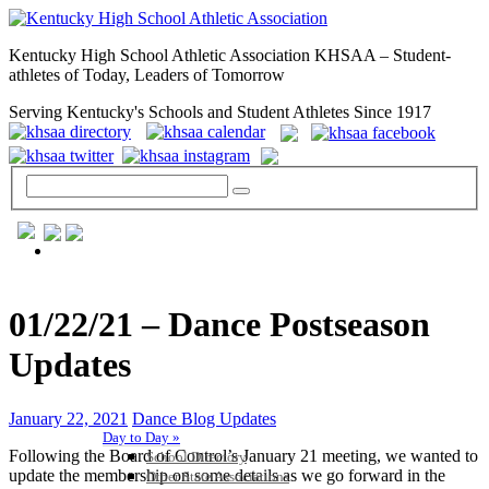
Kentucky High School Athletic Association KHSAA – Student-
athletes of Today, Leaders of Tomorrow
Serving Kentucky's Schools and Student Athletes Since 1917
GENERAL / REGS / RESOURCES
01/22/21 – Dance Postseason
Updates
January 22, 2021
Dance Blog Updates
Day to Day »
Following the Board of Control’s January 21 meeting, we wanted to
School Directory
update the membership on some details as we go forward in the
Other State Associations