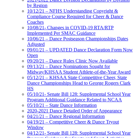
by Region
10/12/21 – NFHS Understanding Copyright &
Compliance Course Required for Cheer & Dance
Coaches
10/08/21- Changes in COVID-19 RTA/RTP
Implemented Per SMAC Guidance
10/06/21 – Dance Postseason Championships Dates
Adjusted
09/01/21 – UPDATED Dance Declaration Form Now
Open
09/20/21 – Dance Rules Clinic Now Available
09/13/21 – Dance Nominations Sought for
Midway/KHSAA Student Athlete-of-the-Year Award
05/12/21 – KHSAA State Competitive Cheer, State
Dance Championships Head to George Rogers Clark
HS
05/10/21- Senate Bill 128: Supplemental School Year
Program Additional Guidance Related to NCAA
05/10/21 – State Dance Information
2020-2021 Dance Detailed Order of Appearance
04/21/21 – Dance Regional Information
04/19/21 – Competitive Cheer & Dance Tryout
Window
04/12/21- Senate Bill 128: Supplemental School Year