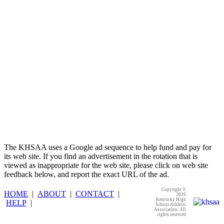
Raffertys Restaurants
Proud Restaurant Partner of
the KHSAA
The KHSAA uses a Google ad sequence to help fund and pay for
its web site. If you find an advertisement in the rotation that is
viewed as inappropriate for the web site, please click on web site
feedback below, and report the exact URL of the ad.
Copyright ©
HOME
|
ABOUT
|
CONTACT
|
2026
Kentucky High
HELP
|
School Athletic
Association. All
rights reserved