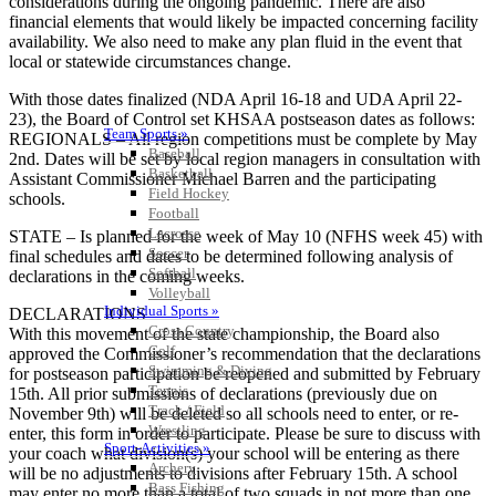
considerations during the ongoing pandemic. There are also
financial elements that would likely be impacted concerning facility
availability. We also need to make any plan fluid in the event that
local or statewide circumstances change.
With those dates finalized (NDA April 16-18 and UDA April 22-
23), the Board of Control set KHSAA postseason dates as follows:
Team Sports »
REGIONALS – All region competitions must be complete by May
Baseball
2nd. Dates will be set by local region managers in consultation with
Basketball
Assistant Commissioner Michael Barren and the participating
Field Hockey
schools.
Football
Lacrosse
STATE – Is planned for the week of May 10 (NFHS week 45) with
Soccer
final schedules and dates to be determined following analysis of
Softball
declarations in the coming weeks.
Volleyball
Individual Sports »
DECLARATIONS
Cross Country
With this movement of the state championship, the Board also
Golf
approved the Commissioner’s recommendation that the declarations
Swimming & Diving
for postseason participation be reopened and submitted by February
Tennis
15th. All prior submissions of declarations (previously due on
Track / Field
November 9th) will be deleted so all schools need to enter, or re-
Wrestling
enter, this form in order to participate. Please be sure to discuss with
Sport-Activities »
your coach what division(s) your school will be entering as there
Archery
will be no adjustments to divisions after February 15th. A school
Bass Fishing
may enter no more than a total of two squads in not more than one