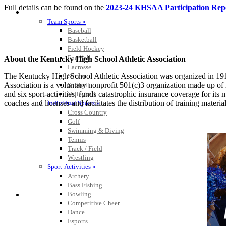
Full details can be found on the
2023-24 KHSAA Participation Rep
SPORTS / SPORT-ACTIVITIES
Team Sports »
Baseball
Basketball
Field Hockey
Football
About the Kentucky High School Athletic Association
Lacrosse
The Kentucky High School Athletic Association was organized in 191
Soccer
Association is a voluntary nonprofit 501(c)3 organization made up 
Softball
and six sport-activities, funds catastrophic insurance coverage for i
Volleyball
coaches and licenses and facilitates the distribution of training material
Individual Sports »
Cross Country
Golf
Swimming & Diving
Tennis
Track / Field
Wrestling
Sport-Activities »
Archery
Bass Fishing
Bowling
Competitive Cheer
Dance
Esports