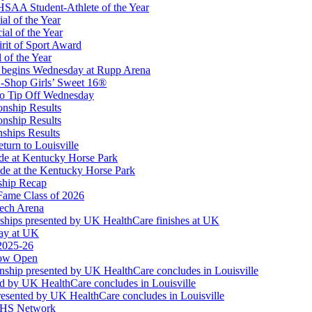
 the KHSAA
SAA Student-Athlete of the Year
al of the Year
al of the Year
rit of Sport Award
 of the Year
 begins Wednesday at Rupp Arena
ep Ram
-Shop Girls’ Sweet 16®
f the KHSAA
to Tip Off Wednesday
onship Results
onship Results
ships Results
turn to Louisville
ude at Kentucky Horse Park
de at the Kentucky Horse Park
ship Recap
Fame Class of 2026
tech Arena
ships presented by UK HealthCare finishes at UK
ay at UK
 2025-26
Now Open
ship presented by UK HealthCare concludes in Louisville
ed by UK HealthCare concludes in Louisville
esented by UK HealthCare concludes in Louisville
NFHS Network