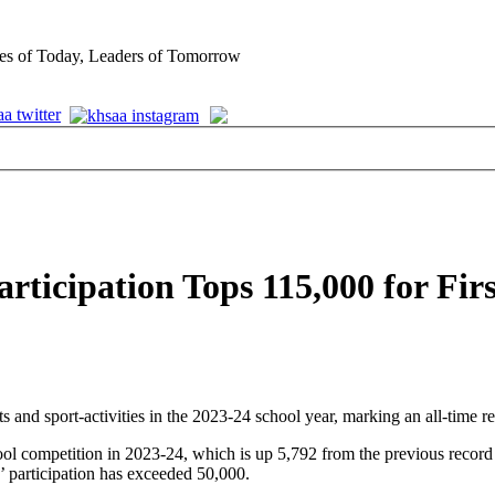
es of Today, Leaders of Tomorrow
icipation Tops 115,000 for Firs
and sport-activities in the 2023-24 school year, marking an all-time r
ool competition in 2023-24, which is up 5,792 from the previous record 
ls’ participation has exceeded 50,000.