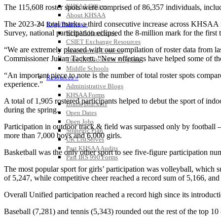
KHSAA Offices
The 115,608 roster spots were comprised of 86,357 individuals, inclu
About KHSAA
The 2023-24 total marks a third consecutive increase across KHSAA
Regs/Policies »
Survey, national participation eclipsed the 8-million mark for the first 
KHSAA Handbook
CSIET Exchange Resources
“We are extremely pleased with our compilation of roster data from la
Sanctioning Contests
Commissioner Julian Tackett. “New offerings have helped some of those
Title IX Education Program
Middle Schools
“An important piece to note is the number of total roster spots compare
Resources »
experience.”
Administrative Blogs
KHSAA Forms
A total of 1,905 rostered participants helped to debut the sport of i
Blank Brackets
during the spring.
Open Dates
Open Jobs
Participation in outdoor track & field was surpassed only by football
Strategic Plan
more than 7,000 boys and 6,000 girls.
UK ListServes
Past KHSAA Audits
Basketball was the only other sport to see five-figure participation num
Past IRS 990 Forms
The most popular sport for girls’ participation was volleyball, which sur
of 5,247, while competitive cheer reached a record sum of 5,166, and ar
Overall Unified participation reached a record high since its introduct
Baseball (7,281) and tennis (5,343) rounded out the rest of the top 10