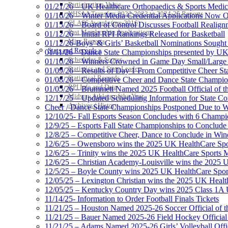
Participation Value
01/21/26 – UK Healthcare Orthopaedics & Sports Medic
KHSAA Transfers 2022-2023 to 2024-25 Reports
01/16/26 – Winter Media Credential Applications Now 
CLASS Awards (pre-2016)
01/15/26 – Board of Control Discusses Football Realign
Past Membership Applications
01/12/26 – Initial RPI Rankings Released for Basketball
Misc Reports
01/12/26-Boys’ & Girls’ Basketball Nominations Sough
Stats and Records »
01/11/26 – Dance State Championships presented by UK
Schedules & Scores
01/10/26 – Winners Crowned in Game Day Small/Large 
Statistics and Stats Leaders
01/09/26 – Results of Day 1 From Competitive Cheer S
Statistical Records
01/08/26 – Competitive Cheer and Dance State Champio
RPI Info and Data
01/05/26 – Brummett Named 2025 Football Official of t
Midway Athlete of the Year
12/17/25 – Updated Scheduling Information for State 
Archives / History
Cheer / Dance State Championships Postponed Due to W
12/10/25- Fall Esports Season Concludes with 6 Champ
12/9/25 – Esports Fall State Championships to Conclude
12/8/25 – Competitive Cheer, Dance to Conclude in Win
12/6/25 – Owensboro wins the 2025 UK HealthCare Spor
12/6/25 – Trinity wins the 2025 UK HealthCare Sports M
12/6/25 – Christian Academy-Louisville wins the 2025 U
12/5/25 – Boyle County wins 2025 UK HealthCare Sports
12/05/25 – Lexington Christian wins the 2025 UK Health
12/05/25 – Kentucky Country Day wins 2025 Class 1A U
11/14/25- Information to Order Football Finals Tickets
11/21/25 – Houston Named 2025-26 Soccer Official of t
11/21/25 – Bauer Named 2025-26 Field Hockey Official 
11/21/25 – Adams Named 2025-26 Girls’ Volleyball Offic