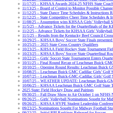
11/17/25 – KHSAA Awards 2024-25 NFHS State Coache
11/13/25 – Board of Control to Monitor Possible Changes
11/12/25 – State Dance Time Schedules & Instructions R
11/12/25 – State Competitive Cheer Time Schedules & In
11/08/25 – Assumption wins KHSAA Girls’ Volleyball 
11/5/25 – Advance Tickets for the Quarterfinals of the
11/2/25 – Advance Tickets for KHSAA Girls’ Volleybal
11/1/25 – Results from the Kentucky Beef Council Cro
10/29/25 – KHSAA Boys’ Soccer State Finals presented 
10/25/25 – 2025 State Cross Country Qualifiers
10/23/25 – KHSAA Field Hockey State Tournament Field
10/23/25 – KHSAA Boys’ Soccer State Quarterfinal Ro
10/22/25 – Girls’ Soccer State Tournament Enters Quart
10/11/25 – Final Round Recap of Leachman Buick GMC 
10/10/25 – Opening Round Results: Leachman Buick GMC
10/08/25 – Leachman Buick GMC Cadillac Girls’ Golf St
10/07/25 – Leachman Buick-GMC-Cadillac Girls’ Golf S
10/07/25 – WEATHER UPDATE: Leachman Buick-GMC-Ca
10/06/25 – KHSAA Leachman Buick GMC Golf State T
2025 State: Field Hockey Draw and Pairings
09/30/25 – Fall Draw Show to Air October 1 on NFHS
09/26/25 – Girls’ Volleyball Nominations Sought for M
09/26/25 – KHSAA HYPE Student Leadership Confere
09/23/25- Nominations Sought For Midway Football Stud
09/22/25 – Initial RPI Rankings Released for Soccer