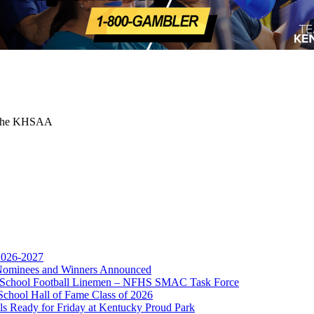
or the KHSAA
 2026-2027
r Nominees and Winners Announced
opment Corporation
gh School Football Linemen – NFHS SMAC Task Force
f the KHSAA
School Hall of Fame Class of 2026
s Ready for Friday at Kentucky Proud Park