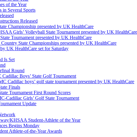
s of the Year
 in Several Sports
eleased
structions Released
State Championship presented by UK HealthCare
 KHSAA Girls’ Volleyball State Tournament presented by UK HealthCar
l State Tournament presented by UK HealthCare
ss Country State Championships presented by UK HealthCare
by UK HealthCare set for Saturday
 Is Set
und
erfinal Round
Cadillac Boys’ State Golf Tournament
 Cadillac boys’ golf state tournament presented by UK HealthCare
ate Finals
tate Tournament First Round Scores
dillac Girls’ Golf State Tournament
ournament Update
 Network
idway/KHSAA Student-Athlete of the Year
nces Begins Monday
ent Athlete-of-the-Year Awards