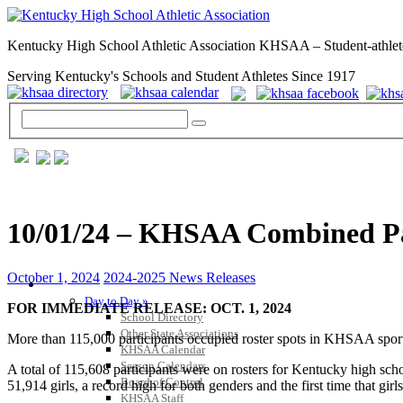
Kentucky High School Athletic Association KHSAA – Student-athlet
Serving Kentucky's Schools and Student Athletes Since 1917
10/01/24 – KHSAA Combined Part
October 1, 2024
2024-2025 News Releases
GENERAL / REGS / RESOURCES
Day to Day »
FOR IMMEDIATE RELEASE: OCT. 1, 2024
School Directory
Other State Associations
More than 115,000 participants occupied roster spots in KHSAA sports 
KHSAA Calendar
Season Calendars
A total of 115,608 participants were on rosters for Kentucky high sch
Board of Control
51,914 girls, a record high for both genders and the first time that gir
KHSAA Staff