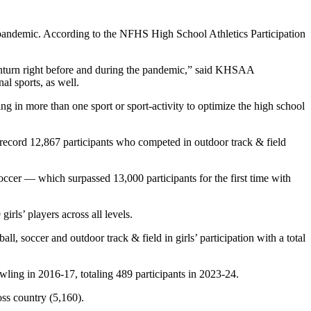
andemic. According to the NFHS High School Athletics Participation
downturn right before and during the pandemic,” said KHSAA
al sports, as well.
ing in more than one sport or sport-activity to optimize the high school
a record 12,867 participants who competed in outdoor track & field
occer — which surpassed 13,000 participants for the first time with
irls’ players across all levels.
all, soccer and outdoor track & field in girls’ participation with a total
bowling in 2016-17, totaling 489 participants in 2023-24.
oss country (5,160).