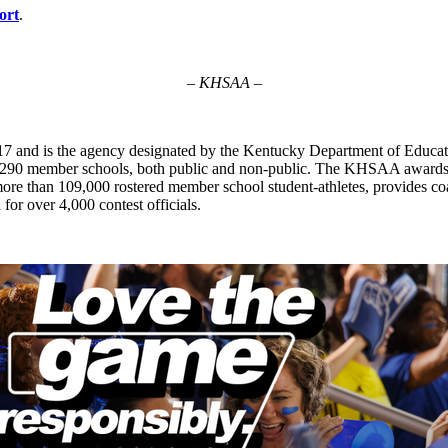
ort
.
– KHSAA –
7 and is the agency designated by the Kentucky Department of Educat
of 290 member schools, both public and non-public. The KHSAA awards 2
ts more than 109,000 rostered member school student-athletes, provides 
 for over 4,000 contest officials.