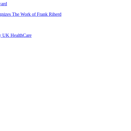
ward
ognizes The Work of Frank Riherd
by UK HealthCare