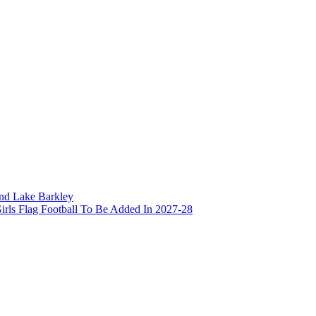
and Lake Barkley
irls Flag Football To Be Added In 2027-28