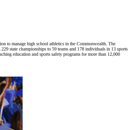
ion to manage high school athletics in the Commonwealth. The
29 state championships to 59 teams and 178 individuals in 13 sports
coaching education and sports safety programs for more than 12,000