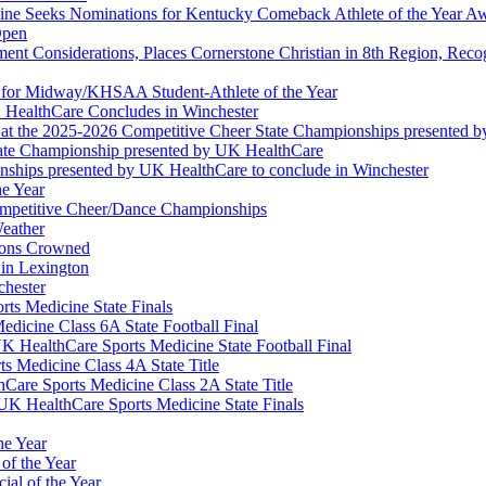
ine Seeks Nominations for Kentucky Comeback Athlete of the Year A
Open
ment Considerations, Places Cornerstone Christian in 8th Region, Rec
t for Midway/KHSAA Student-Athlete of the Year
 HealthCare Concludes in Winchester
at the 2025-2026 Competitive Cheer State Championships presented 
tate Championship presented by UK HealthCare
nships presented by UK HealthCare to conclude in Winchester
he Year
Competitive Cheer/Dance Championships
eather
ions Crowned
 in Lexington
chester
ts Medicine State Finals
edicine Class 6A State Football Final
K HealthCare Sports Medicine State Football Final
 Medicine Class 4A State Title
Care Sports Medicine Class 2A State Title
K HealthCare Sports Medicine State Finals
he Year
of the Year
ial of the Year