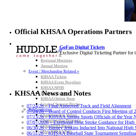
Official KHSAA Operations Partners
HALL OF FAME / MEETINGS / EVENTS / PUBS
GoFan Digital Tickets
Hall of Fame/Events
Exclusive Digital Ticketing Partner f
Hall of Fame
Regional Meetings
Annual Meeting
Event / Merchandise Related »
KHSAA Tickets
KHSAA Event Novelties
Baden
KHSAA NFHS
Official Corporate of the KHSAA
KHSAA News and Notes
Purchase Videos
KHSAA Online Store
Court of Support Bricks
07/24/26 – Final Approved Track and Field Alignment
Publications »
07/24/26 – Board of Control Conducts First Meeting of
Championship Videos
07/13/26 – KHSAA Spring Sports Officials of the Yea
Championship Programs
Kentucky Education Devel
07/07/2026 – Exertional Heat Stroke Guidance for Hi
Order NFHS Books
Official Corporate Partner o
06/30/26 – Burney Jenkins Inducted Into National High 
Other KHSAA Pubs
06/11/26 – KHSAA Baseball State Tournament Semifinal