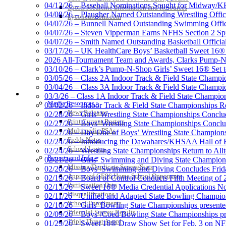
Proud Restaurant Partner of
04/13/26 – Baseball Nominations Sought for Midway/KH
Sports Medicine Information and Resources
04/08/26 – Plaugher Named Outstanding Wrestling Offici
kyconcussions.com
04/07/26 – Bunnell Named Outstanding Swimming Offici
04/07/26 – Steven Vipperman Earns NFHS Section 2 Spi
04/07/26 – Smith Named Outstanding Basketball Official
03/17/26 – UK HealthCare Boys’ Basketball Sweet 16®
Tanner Chrysler Dodge Je
2026 All-Tournament Team and Awards, Clarks Pump-N
Official Corporate Partner o
03/10/26 – Clark’s Pump-N-Shop Girls’ Sweet 16® Set 
03/05/26 – Class 2A Indoor Track & Field State Champi
03/04/26 – Class 3A Indoor Track & Field State Champi
MEDIA / REPORTS / STATISTICS / RECORDS
03/3/26 – Class 1A Indoor Track & Field State Champion
Media Resources »
03/02/26 – Indoor Track & Field State Championships Re
News Releases
02/28/26 – Girls’ Wrestling State Championships Concl
Print Current Rosters
02/27/26 – Boys’ Wrestling State Championships Conclu
Multimedia PSAs
02/27/26 – Day One of Boys’ Wrestling State Champion
Fields Notes
02/24/26 – Introducing the Dawahares/KHSAA Hall of 
School Logos
02/24/26 – Wrestling State Championships Return to All
Reports and Info »
02/21/26 – Girls’ Swimming and Diving State Champion
Missing/Duplicate Scores/Stats
02/20/26 – Boys’ Swimming and Diving Concludes Frid
Approved GE86 Home School Opponents
02/19/26 – Board of Control Conducts Fifth Meeting of
Participation Data
02/13/26 – Sweet 16® Media Credential Applications 
Disqualifications
02/11/26 – Unified and Adapted State Bowling Champion
School Enrollments
02/10/26 – Girls’ Bowling State Championships present
Triennial Survey Results
02/09/26 – Boys’/Coed Bowling State Championships pr
Triple Threat Award
01/29/26 – Sweet 16® Draw Show Set for Feb. 3 on 