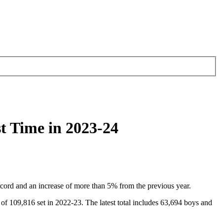
t Time in 2023-24
ecord and an increase of more than 5% from the previous year.
of 109,816 set in 2022-23. The latest total includes 63,694 boys and