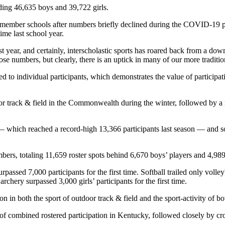
ding 46,635 boys and 39,722 girls.
 member schools after numbers briefly declined during the COVID-19 p
time last school year.
st year, and certainly, interscholastic sports has roared back from a 
 numbers, but clearly, there is an uptick in many of our more tradition
d to individual participants, which demonstrates the value of participat
ndoor track & field in the Commonwealth during the winter, followed by 
 — which reached a record-high 13,366 participants last season — and s
bers, totaling 11,659 roster spots behind 6,670 boys’ players and 4,989 g
passed 7,000 participants for the first time. Softball trailed only volleyb
chery surpassed 3,000 girls’ participants for the first time.
ion in both the sport of outdoor track & field and the sport-activity of 
 of combined rostered participation in Kentucky, followed closely by cr