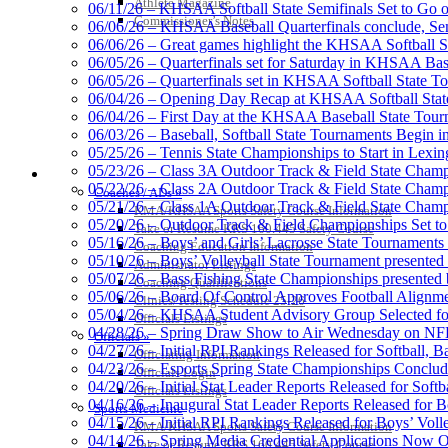
Athlete Magazine
06/11/26 – KHSAA Softball State Semifinals Set to Go 
Commissioner’s Notes
06/06/26 – KHSAA Baseball Quarterfinals conclude, Semi
06/06/26 – Great games highlight the KHSAA Softball Sta
06/05/26 – Quarterfinals set for Saturday in KHSAA Bas
Select Sport-America
06/05/26 – Quarterfinals set in KHSAA Softball State T
Official Corporate Partner of the KHSAA
06/04/26 – Opening Day Recap at KHSAA Softball Sta
06/04/26 – First Day at the KHSAA Baseball State Tou
06/03/26 – Baseball, Softball State Tournaments Begin 
05/25/26 – Tennis State Championships to Start in Lexin
05/23/26 – Class 3A Outdoor Track & Field State Champ
COACHES / ADS / OFFICIALS / SPORTS MEDICINE
05/22/26 – Class 2A Outdoor Track & Field State Champ
Coaches / ADs »
Spalding
05/21/26 – Class 1A Outdoor Track & Field State Champ
KMA/KHSAA Sports Safety Course Information
Official Corporate 
05/20/26 – Outdoor Track & Field Championships Set to
Take or Resume KRS 160.445 Safety Course
05/16/26 – Boys’ and Girls’ Lacrosse State Tournaments
Coaching Education Information
05/10/26 – Boys’ Volleyball State Tournament presented
Administrator Listings
05/07/26 – Bass Fishing State Championships presented
Coaching Qualifications
05/06/26 – Board Of Control Approves Football Alignme
Clinics/Testing Schedule 25-26
05/04/26 – KHSAA Student Advisory Group Selected fo
Musco Lighting
Officials Listings
04/28/26 – Spring Draw Show to Air Wednesday on N
Official Lighting and Corporate 
Officials »
04/27/26 – Initial RPI Rankings Released for Softball, B
Officiating Information
04/23/26 – Esports Spring State Championships Conclud
Officials Login
04/20/26 – Initial Stat Leader Reports Released for Softb
Officials Listings
04/16/26 – Inaugural Stat Leader Reports Released for B
Sports Medicine
04/15/26 – Initial RPI Rankings Released for Boys’ Voll
KMA/KHSAA Sports Safety Course Information
Raffertys Restaurants
04/14/26 – Spring Media Credential Applications Now 
Take or Resume KRS 160.445 Safety Course