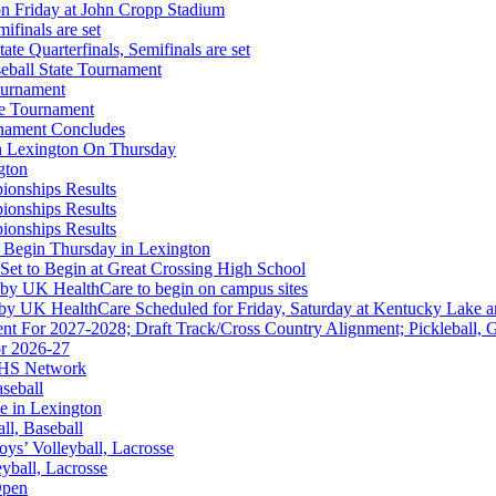
on Friday at John Cropp Stadium
finals are set
te Quarterfinals, Semifinals are set
eball State Tournament
ournament
te Tournament
rnament Concludes
in Lexington On Thursday
gton
ionships Results
ionships Results
ionships Results
Partner of the KHSAA
 Begin Thursday in Lexington
 Set to Begin at Great Crossing High School
 by UK HealthCare to begin on campus sites
 by UK HealthCare Scheduled for Friday, Saturday at Kentucky Lake 
nt For 2027-2028; Draft Track/Cross Country Alignment; Pickleball, G
r 2026-27
FHS Network
Partner of the KHSAA
aseball
e in Lexington
all, Baseball
oys’ Volleyball, Lacrosse
eyball, Lacrosse
Open