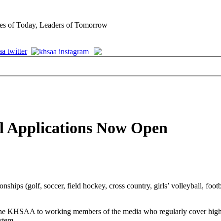
es of Today, Leaders of Tomorrow
al Applications Now Open
ips (golf, soccer, field hockey, cross country, girls’ volleyball, footb
e KHSAA to working members of the media who regularly cover high sch
ystem.