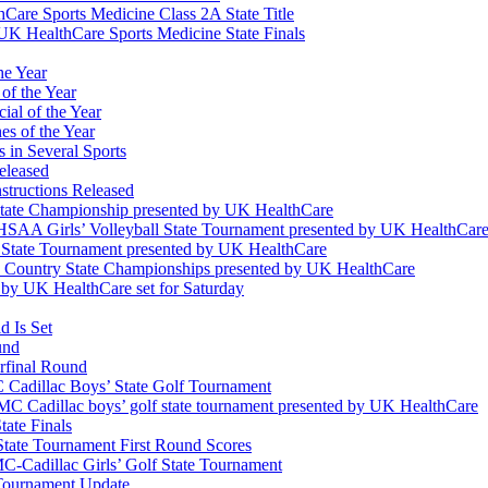
Care Sports Medicine Class 2A State Title
K HealthCare Sports Medicine State Finals
he Year
of the Year
ial of the Year
s of the Year
 in Several Sports
eleased
structions Released
State Championship presented by UK HealthCare
 KHSAA Girls’ Volleyball State Tournament presented by UK HealthCar
l State Tournament presented by UK HealthCare
ss Country State Championships presented by UK HealthCare
by UK HealthCare set for Saturday
 Is Set
und
erfinal Round
Cadillac Boys’ State Golf Tournament
 Cadillac boys’ golf state tournament presented by UK HealthCare
ate Finals
tate Tournament First Round Scores
dillac Girls’ Golf State Tournament
ournament Update