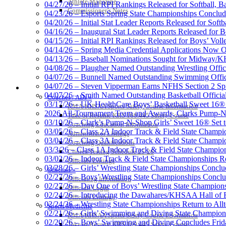
Athlete Magazine
04/27/26 – Initial RPI Rankings Released for Softball, B
Commissioner’s Notes
04/23/26 – Esports Spring State Championships Conclud
04/20/26 – Initial Stat Leader Reports Released for Softb
04/16/26 – Inaugural Stat Leader Reports Released for B
04/15/26 – Initial RPI Rankings Released for Boys’ Voll
GoFan Digital Tickets
04/14/26 – Spring Media Credential Applications Now 
Exclusive Digital Ticketing Partner f
04/13/26 – Baseball Nominations Sought for Midway/KH
04/08/26 – Plaugher Named Outstanding Wrestling Offici
04/07/26 – Bunnell Named Outstanding Swimming Offici
04/07/26 – Steven Vipperman Earns NFHS Section 2 Spi
COACHES / ADS / OFFICIALS / SPORTS MEDICINE
04/07/26 – Smith Named Outstanding Basketball Official
Coaches / ADs »
03/17/26 – UK HealthCare Boys’ Basketball Sweet 16®
KMA/KHSAA Sports Safety Course Information
Kentucky Education Devel
2026 All-Tournament Team and Awards, Clarks Pump-N
Take or Resume KRS 160.445 Safety Course
Official Corporate Partner o
03/10/26 – Clark’s Pump-N-Shop Girls’ Sweet 16® Set 
Coaching Education Information
03/05/26 – Class 2A Indoor Track & Field State Champi
Administrator Listings
03/04/26 – Class 3A Indoor Track & Field State Champi
Coaching Qualifications
03/3/26 – Class 1A Indoor Track & Field State Champion
Clinics/Testing Schedule 25-26
03/02/26 – Indoor Track & Field State Championships Re
Officials Listings
02/28/26 – Girls’ Wrestling State Championships Concl
Officials »
02/27/26 – Boys’ Wrestling State Championships Conclu
Officiating Information
02/27/26 – Day One of Boys’ Wrestling State Champion
Officials Login
02/24/26 – Introducing the Dawahares/KHSAA Hall of 
Officials Listings
02/24/26 – Wrestling State Championships Return to All
Sports Medicine
02/21/26 – Girls’ Swimming and Diving State Champion
KMA/KHSAA Sports Safety Course Information
02/20/26 – Boys’ Swimming and Diving Concludes Frid
Take or Resume KRS 160.445 Safety Course