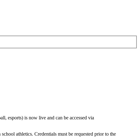
all, esports) is now live and can be accessed via
ool athletics. Credentials must be requested prior to the