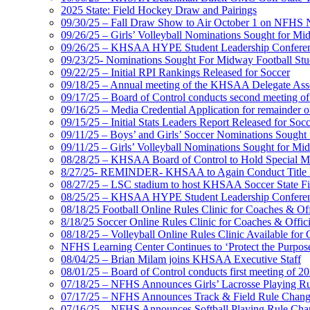
2025 State: Field Hockey Draw and Pairings
09/30/25 – Fall Draw Show to Air October 1 on NFHS
09/26/25 – Girls’ Volleyball Nominations Sought for M
09/26/25 – KHSAA HYPE Student Leadership Confere
09/23/25- Nominations Sought For Midway Football Stud
09/22/25 – Initial RPI Rankings Released for Soccer
09/18/25 – Annual meeting of the KHSAA Delegate Ass
09/17/25 – Board of Control conducts second meeting o
09/16/25 – Media Credential Application for remainder 
09/15/25 – Initial Stats Leaders Report Released for Soc
09/11/25 – Boys’ and Girls’ Soccer Nominations Sough
09/11/25 – Girls’ Volleyball Nominations Sought for M
08/28/25 – KHSAA Board of Control to Hold Special M
8/27/25- REMINDER- KHSAA to Again Conduct Title IX 
08/27/25 – LSC stadium to host KHSAA Soccer State Fi
08/25/25 – KHSAA HYPE Student Leadership Conferen
08/18/25 Football Online Rules Clinic for Coaches & Of
8/18/25 Soccer Online Rules Clinic for Coaches & Offic
08/18/25 – Volleyball Online Rules Clinic Available for 
NFHS Learning Center Continues to ‘Protect the Purpose’
08/04/25 – Brian Milam joins KHSAA Executive Staff
08/01/25 – Board of Control conducts first meeting of 2
07/18/25 – NFHS Announces Girls’ Lacrosse Playing R
07/17/25 – NFHS Announces Track & Field Rule Chang
07/16/25 – NFHS Announces Softball Playing Rule Cha