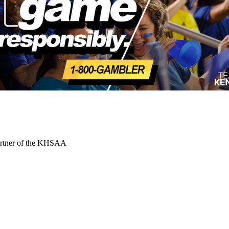
Partner of the KHSAA
 the KHSAA