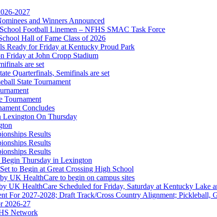
 2026-2027
r Nominees and Winners Announced
gh School Football Linemen – NFHS SMAC Task Force
School Hall of Fame Class of 2026
s Ready for Friday at Kentucky Proud Park
on Friday at John Cropp Stadium
finals are set
te Quarterfinals, Semifinals are set
eball State Tournament
hrysler Dodge Jeep Ram
ournament
Corporate Partner of the KHSAA
te Tournament
rnament Concludes
in Lexington On Thursday
gton
ionships Results
ionships Results
ionships Results
 Begin Thursday in Lexington
 Set to Begin at Great Crossing High School
 by UK HealthCare to begin on campus sites
 by UK HealthCare Scheduled for Friday, Saturday at Kentucky Lake 
nt For 2027-2028; Draft Track/Cross Country Alignment; Pickleball, G
r 2026-27
FHS Network
A