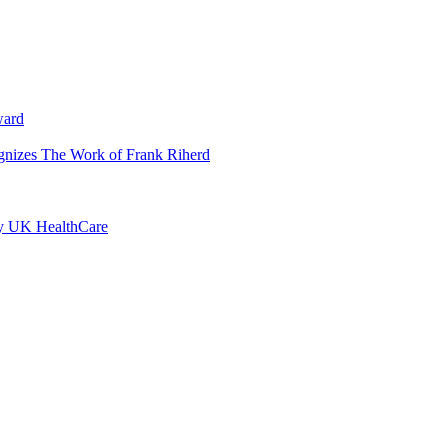
ward
ognizes The Work of Frank Riherd
by UK HealthCare