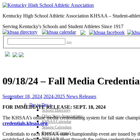
Kentucky High School Athletic Association KHSAA – Student-athlet
Serving Kentucky's Schools and Student Athletes Since 1917
09/18/24 – Fall Media Credenti
September 18, 2024
2024-2025 News Releases
GENERAL / REGS / RESOURCES
Day to Day »
FOR IMMEDIATE RELEASE: SEPT. 18, 2024
School Directory
Other State Associations
The KHSAA’s online media credentialing system for fall state championsh
KHSAA Calendar
credentials.khsaa.org
.
Season Calendars
Board of Control
Credentials to each KHSAA state championship event are issued by th
KHSAA Staff
established deadline for each sport through the online credentialing s