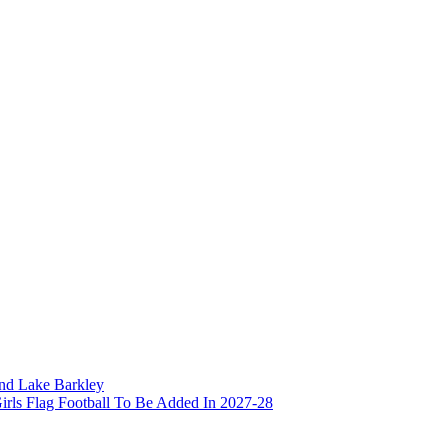
and Lake Barkley
irls Flag Football To Be Added In 2027-28