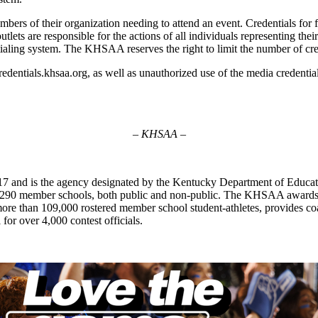
embers of their organization needing to attend an event. Credentials for
a outlets are responsible for the actions of all individuals representing
ntialing system. The KHSAA reserves the right to limit the number of cre
dentials.khsaa.org, as well as unauthorized use of the media credential, 
– KHSAA –
7 and is the agency designated by the Kentucky Department of Educat
of 290 member schools, both public and non-public. The KHSAA awards 2
ts more than 109,000 rostered member school student-athletes, provides 
 for over 4,000 contest officials.