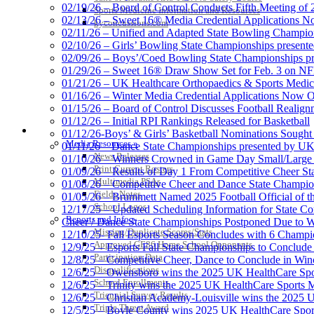
02/19/26 – Board of Control Conducts Fifth Meeting of
Sports Medicine Information and Resources
02/13/26 – Sweet 16® Media Credential Applications 
kyconcussions.com
02/11/26 – Unified and Adapted State Bowling Champion
02/10/26 – Girls’ Bowling State Championships present
02/09/26 – Boys’/Coed Bowling State Championships pr
01/29/26 – Sweet 16® Draw Show Set for Feb. 3 on 
01/21/26 – UK Healthcare Orthopaedics & Sports Medic
01/16/26 – Winter Media Credential Applications Now 
01/15/26 – Board of Control Discusses Football Realign
01/12/26 – Initial RPI Rankings Released for Basketball
MEDIA / REPORTS / STATISTICS / RECORDS
01/12/26-Boys’ & Girls’ Basketball Nominations Sough
Media Resources »
01/11/26 – Dance State Championships presented by UK
News Releases
01/10/26 – Winners Crowned in Game Day Small/Large 
Print Current Rosters
01/09/26 – Results of Day 1 From Competitive Cheer S
Multimedia PSAs
01/08/26 – Competitive Cheer and Dance State Champio
Fields Notes
01/05/26 – Brummett Named 2025 Football Official of t
School Logos
12/17/25 – Updated Scheduling Information for State 
Reports and Info »
Cheer / Dance State Championships Postponed Due to W
Missing/Duplicate Scores/Stats
12/10/25- Fall Esports Season Concludes with 6 Champ
Approved GE86 Home School Opponents
12/9/25 – Esports Fall State Championships to Conclude
Participation Data
12/8/25 – Competitive Cheer, Dance to Conclude in Win
Disqualifications
12/6/25 – Owensboro wins the 2025 UK HealthCare Spor
School Enrollments
12/6/25 – Trinity wins the 2025 UK HealthCare Sports M
Triennial Survey Results
12/6/25 – Christian Academy-Louisville wins the 2025 U
Triple Threat Award
12/5/25 – Boyle County wins 2025 UK HealthCare Sports