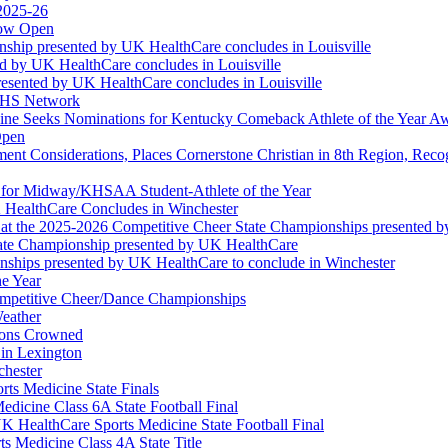
 2025-26
Now Open
ship presented by UK HealthCare concludes in Louisville
ed by UK HealthCare concludes in Louisville
esented by UK HealthCare concludes in Louisville
NFHS Network
ine Seeks Nominations for Kentucky Comeback Athlete of the Year A
Open
ment Considerations, Places Cornerstone Christian in 8th Region, Rec
t for Midway/KHSAA Student-Athlete of the Year
 HealthCare Concludes in Winchester
at the 2025-2026 Competitive Cheer State Championships presented 
tate Championship presented by UK HealthCare
nships presented by UK HealthCare to conclude in Winchester
he Year
Competitive Cheer/Dance Championships
eather
ions Crowned
 in Lexington
chester
ts Medicine State Finals
edicine Class 6A State Football Final
K HealthCare Sports Medicine State Football Final
 Medicine Class 4A State Title