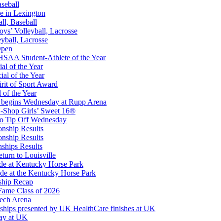
aseball
e in Lexington
all, Baseball
oys’ Volleyball, Lacrosse
eyball, Lacrosse
Open
or the KHSAA
SAA Student-Athlete of the Year
al of the Year
al of the Year
rit of Sport Award
 of the Year
 begins Wednesday at Rupp Arena
opment Corporation
-Shop Girls’ Sweet 16®
f the KHSAA
to Tip Off Wednesday
onship Results
onship Results
ships Results
turn to Louisville
ude at Kentucky Horse Park
de at the Kentucky Horse Park
ship Recap
Fame Class of 2026
tech Arena
ships presented by UK HealthCare finishes at UK
ay at UK