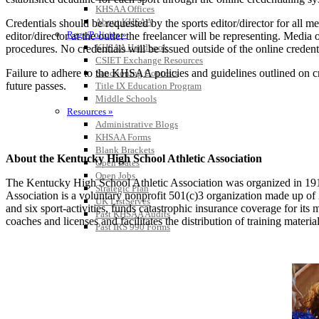
KHSAA Offices
About KHSAA
Credentials should be requested by the sports editor/director for all m
Regs/Policies »
editor/director at the outlet the freelancer will be representing. Medi
KHSAA Handbook
procedures. No credentials will be issued outside of the online crede
CSIET Exchange Resources
Failure to adhere to the KHSAA policies and guidelines outlined on cre
Sanctioning Contests
future passes.
Title IX Education Program
Middle Schools
Resources »
Administrative Blogs
KHSAA Forms
Blank Brackets
About the Kentucky High School Athletic Association
Open Dates
Open Jobs
The Kentucky High School Athletic Association was organized in 191
Strategic Plan
Association is a voluntary nonprofit 501(c)3 organization made up 
UK ListServes
and six sport-activities, funds catastrophic insurance coverage for i
Past KHSAA Audits
coaches and licenses and facilitates the distribution of training material
Past IRS 990 Forms