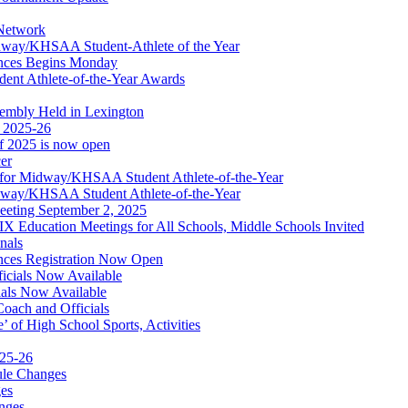
 Network
idway/KHSAA Student-Athlete of the Year
nces Begins Monday
ent Athlete-of-the-Year Awards
embly Held in Lexington
f 2025-26
of 2025 is now open
cer
t for Midway/KHSAA Student Athlete-of-the-Year
idway/KHSAA Student Athlete-of-the-Year
eeting September 2, 2025
Education Meetings for All Schools, Middle Schools Invited
nals
ces Registration Now Open
ficials Now Available
ials Now Available
Coach and Officials
 of High School Sports, Activities
025-26
ule Changes
es
nges