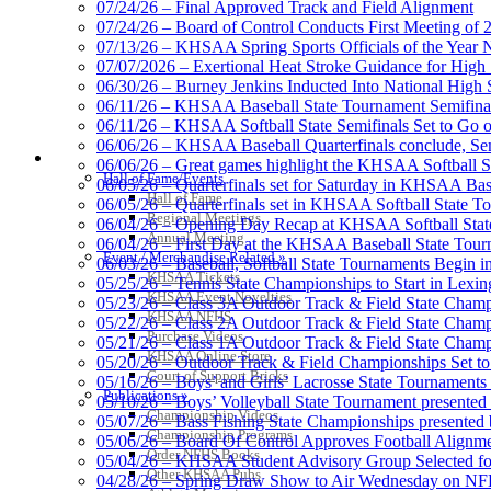
07/24/26 – Final Approved Track and Field Alignment
07/24/26 – Board of Control Conducts First Meeting of
07/13/26 – KHSAA Spring Sports Officials of the Yea
Select Sport-America
07/07/2026 – Exertional Heat Stroke Guidance for Hi
Official Corporate Partner of the KHSAA
06/30/26 – Burney Jenkins Inducted Into National High 
06/11/26 – KHSAA Baseball State Tournament Semifinal
06/11/26 – KHSAA Softball State Semifinals Set to Go 
06/06/26 – KHSAA Baseball Quarterfinals conclude, Semi
HALL OF FAME / MEETINGS / EVENTS / PUBS
06/06/26 – Great games highlight the KHSAA Softball Sta
Hall of Fame/Events
06/05/26 – Quarterfinals set for Saturday in KHSAA Bas
Tanner C
Hall of Fame
06/05/26 – Quarterfinals set in KHSAA Softball State T
Official 
Regional Meetings
06/04/26 – Opening Day Recap at KHSAA Softball Sta
Annual Meeting
06/04/26 – First Day at the KHSAA Baseball State Tou
Event / Merchandise Related »
06/03/26 – Baseball, Softball State Tournaments Begin 
KHSAA Tickets
05/25/26 – Tennis State Championships to Start in Lexin
KHSAA Event Novelties
05/23/26 – Class 3A Outdoor Track & Field State Champ
KHSAA NFHS
05/22/26 – Class 2A Outdoor Track & Field State Champ
Baden
Purchase Videos
05/21/26 – Class 1A Outdoor Track & Field State Champ
Official Corporate of the KHSAA
KHSAA Online Store
05/20/26 – Outdoor Track & Field Championships Set to
Court of Support Bricks
05/16/26 – Boys’ and Girls’ Lacrosse State Tournaments
Publications »
05/10/26 – Boys’ Volleyball State Tournament presented
Championship Videos
05/07/26 – Bass Fishing State Championships presented
Championship Programs
05/06/26 – Board Of Control Approves Football Alignme
Order NFHS Books
05/04/26 – KHSAA Student Advisory Group Selected fo
Spalding
Other KHSAA Pubs
04/28/26 – Spring Draw Show to Air Wednesday on N
Official Corporate Partner of the KHSA