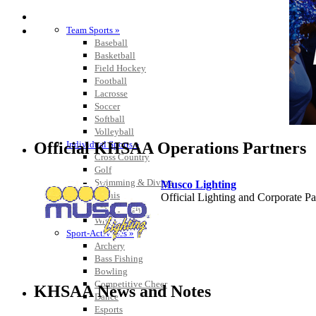
SPORTS / SPORT-ACTIVITIES
Team Sports »
Baseball
Basketball
Field Hockey
Football
Lacrosse
Soccer
Softball
Volleyball
Official KHSAA Operations Partners
Individual Sports »
Cross Country
Golf
Swimming & Diving
Musco Lighting
Tennis
Official Lighting and Corporate 
Track / Field
Wrestling
Sport-Activities »
Archery
Bass Fishing
Raffertys Restaurants
Bowling
Proud Restaurant Partner of
Competitive Cheer
KHSAA News and Notes
Dance
Esports