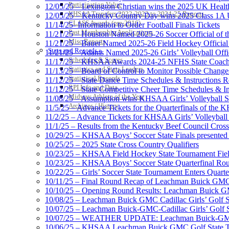
Participation Value
12/05/25 – Lexington Christian wins the 2025 UK Health
KHSAA Transfers 2022-2023 to 2024-25 Reports
12/05/25 – Kentucky Country Day wins 2025 Class 1A U
CLASS Awards (pre-2016)
11/14/25- Information to Order Football Finals Tickets
Past Membership Applications
11/21/25 – Houston Named 2025-26 Soccer Official of t
Misc Reports
11/21/25 – Bauer Named 2025-26 Field Hockey Official 
Stats and Records »
11/21/25 – Adams Named 2025-26 Girls’ Volleyball Offic
Schedules & Scores
11/17/25 – KHSAA Awards 2024-25 NFHS State Coache
Statistics and Stats Leaders
11/13/25 – Board of Control to Monitor Possible Changes
Statistical Records
11/12/25 – State Dance Time Schedules & Instructions R
RPI Info and Data
11/12/25 – State Competitive Cheer Time Schedules & In
Midway Athlete of the Year
11/08/25 – Assumption wins KHSAA Girls’ Volleyball 
Archives / History
11/5/25 – Advance Tickets for the Quarterfinals of the
11/2/25 – Advance Tickets for KHSAA Girls’ Volleybal
11/1/25 – Results from the Kentucky Beef Council Cro
10/29/25 – KHSAA Boys’ Soccer State Finals presented 
10/25/25 – 2025 State Cross Country Qualifiers
10/23/25 – KHSAA Field Hockey State Tournament Field
10/23/25 – KHSAA Boys’ Soccer State Quarterfinal Ro
10/22/25 – Girls’ Soccer State Tournament Enters Quart
10/11/25 – Final Round Recap of Leachman Buick GMC 
10/10/25 – Opening Round Results: Leachman Buick GMC
10/08/25 – Leachman Buick GMC Cadillac Girls’ Golf St
10/07/25 – Leachman Buick-GMC-Cadillac Girls’ Golf S
10/07/25 – WEATHER UPDATE: Leachman Buick-GMC-Ca
10/06/25 – KHSAA Leachman Buick GMC Golf State T