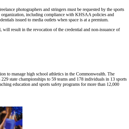
 freelance photographers and stringers must be requested by the sports
 their organization, including compliance with KHSAA policies and
dentials issued to media outlets when space is at a premium.
will result in the revocation of the credential and non-issuance of
ion to manage high school athletics in the Commonwealth. The
29 state championships to 59 teams and 178 individuals in 13 sports
coaching education and sports safety programs for more than 12,000