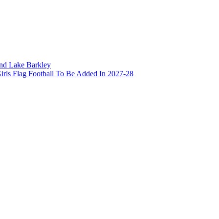
and Lake Barkley
irls Flag Football To Be Added In 2027-28