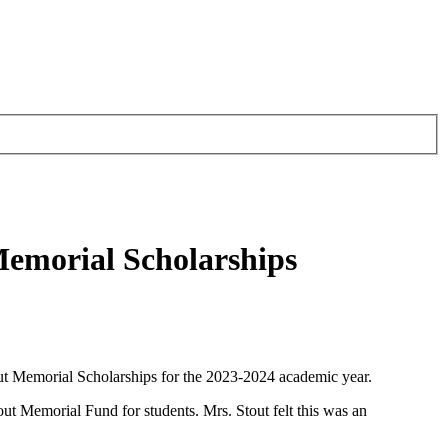
Memorial Scholarships
ut Memorial Scholarships for the 2023-2024 academic year.
t Memorial Fund for students. Mrs. Stout felt this was an