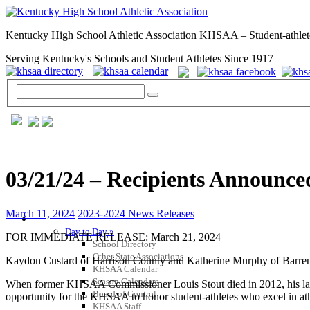
Kentucky High School Athletic Association KHSAA – Student-athlet
Serving Kentucky's Schools and Student Athletes Since 1917
03/21/24 – Recipients Announce
March 11, 2024
2023-2024 News Releases
GENERAL / REGS / RESOURCES
Day to Day »
FOR IMMEDIATE RELEASE: March 21, 2024
School Directory
Other State Associations
Kaydon Custard of Harrison County and Katherine Murphy of Barren C
KHSAA Calendar
Season Calendars
When former KHSAA Commissioner Louis Stout died in 2012, his late w
Board of Control
opportunity for the KHSAA to honor student-athletes who excel in ath
KHSAA Staff