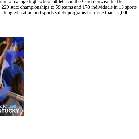
ion to manage high school athletics in the Commonwealth. The
29 state championships to 59 teams and 178 individuals in 13 sports
coaching education and sports safety programs for more than 12,000