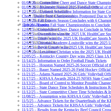
Participation Value
01/08/26 – Competitive Cheer and Dance State Champio
KHSAA Transfers 2022-2023 to 2024-25 Reports
01/05/26 – Brummett Named 2025 Football Official of t
CLASS Awards (pre-2016)
12/17/25 – Updated Scheduling Information for State 
Past Membership Applications
Cheer / Dance State Championships Postponed Due to W
Misc Reports
12/10/25- Fall Esports Season Concludes with 6 Champ
Stats and Records »
12/9/25 – Esports Fall State Championships to Conclude
Schedules & Scores
12/8/25 – Competitive Cheer, Dance to Conclude in Win
Statistics and Stats Leaders
12/6/25 – Owensboro wins the 2025 UK HealthCare Spor
Statistical Records
12/6/25 – Trinity wins the 2025 UK HealthCare Sports M
RPI Info and Data
12/6/25 – Christian Academy-Louisville wins the 2025 U
Midway Athlete of the Year
12/5/25 – Boyle County wins 2025 UK HealthCare Sports
Archives / History
12/05/25 – Lexington Christian wins the 2025 UK Health
12/05/25 – Kentucky Country Day wins 2025 Class 1A U
11/14/25- Information to Order Football Finals Tickets
11/21/25 – Houston Named 2025-26 Soccer Official of t
11/21/25 – Bauer Named 2025-26 Field Hockey Official 
11/21/25 – Adams Named 2025-26 Girls’ Volleyball Offic
11/17/25 – KHSAA Awards 2024-25 NFHS State Coache
11/13/25 – Board of Control to Monitor Possible Changes
11/12/25 – State Dance Time Schedules & Instructions R
11/12/25 – State Competitive Cheer Time Schedules & In
11/08/25 – Assumption wins KHSAA Girls’ Volleyball 
11/5/25 – Advance Tickets for the Quarterfinals of the
11/2/25 – Advance Tickets for KHSAA Girls’ Volleybal
11/1/25 – Results from the Kentucky Beef Council Cro