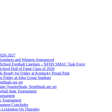
Partner of the KHSAA
 2026-2027
r Nominees and Winners Announced
gh School Football Linemen – NFHS SMAC Task Force
Partner of the KHSAA
School Hall of Fame Class of 2026
s Ready for Friday at Kentucky Proud Park
on Friday at John Cropp Stadium
finals are set
te Quarterfinals, Semifinals are set
eball State Tournament
ournament
or the KHSAA
te Tournament
rnament Concludes
in Lexington On Thursday