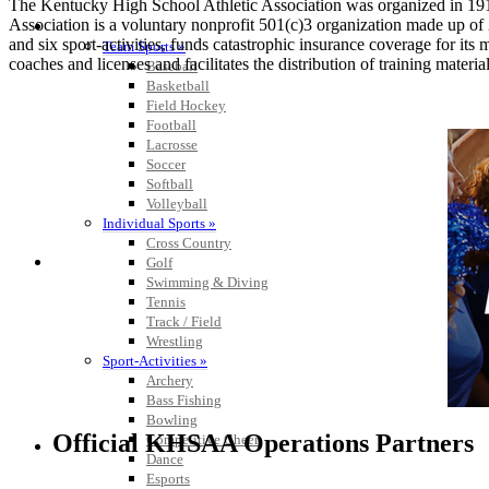
The Kentucky High School Athletic Association was organized in 191
Association is a voluntary nonprofit 501(c)3 organization made up 
SPORTS / SPORT-ACTIVITIES
and six sport-activities, funds catastrophic insurance coverage for i
Team Sports »
coaches and licenses and facilitates the distribution of training material
Baseball
Basketball
Field Hockey
Football
Lacrosse
Soccer
Softball
Volleyball
Individual Sports »
Cross Country
Golf
Swimming & Diving
Tennis
Track / Field
Wrestling
Sport-Activities »
Archery
Bass Fishing
Bowling
Official KHSAA Operations Partners
Competitive Cheer
Dance
Esports