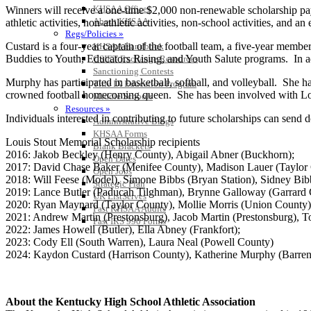
KHSAA Offices
Winners will receive a one-time $2,000 non-renewable scholarship paya
About KHSAA
athletic activities, non-athletic activities, non-school activities, and 
Regs/Policies »
Custard is a four-year captain of the football team, a five-year membe
KHSAA Handbook
Buddies to Youth, Educators Rising, and Youth Salute programs. In add
CSIET Exchange Resources
Sanctioning Contests
Murphy has participated in basketball, softball, and volleyball. She 
Title IX Education Program
crowned football homecoming queen. She has been involved with Lo
Middle Schools
Resources »
Individuals interested in contributing to future scholarships can s
Administrative Blogs
KHSAA Forms
Louis Stout Memorial Scholarship recipients
Blank Brackets
2016: Jakob Beckley (Henry County), Abigail Abner (Buckhorn);
Open Dates
2017: David Chase Baker (Menifee County), Madison Lauer (Taylor 
Open Jobs
2018: Will Feese (Model), Simone Bibbs (Bryan Station), Sidney Bibb
Strategic Plan
2019: Lance Butler (Paducah Tilghman), Brynne Galloway (Garrard 
UK ListServes
2020: Ryan Maynard (Taylor County), Mollie Morris (Union County)
Past KHSAA Audits
2021: Andrew Martin (Prestonsburg), Jacob Martin (Prestonsburg), T
Past IRS 990 Forms
2022: James Howell (Butler), Ella Abney (Frankfort);
2023: Cody Ell (South Warren), Laura Neal (Powell County)
2024: Kaydon Custard (Harrison County), Katherine Murphy (Barre
About the Kentucky High School Athletic Association