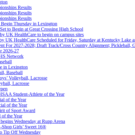
gton
ionships Results
ionships Results
ep Ram
ionships Results
f the KHSAA
 Begin Thursday in Lexington
 Set to Begin at Great Crossing High School
 by UK HealthCare to begin on campus sites
 by UK HealthCare Scheduled for Friday, Saturday at Kentucky Lake 
nt For 2027-2028; Draft Track/Cross Country Alignment; Pickleball, G
r 2026-27
FHS Network
aseball
e in Lexington
all, Baseball
oys’ Volleyball, Lacrosse
eyball, Lacrosse
Open
 the KHSAA
SAA Student-Athlete of the Year
al of the Year
al of the Year
rit of Sport Award
 of the Year
 begins Wednesday at Rupp Arena
opment Corporation
-Shop Girls’ Sweet 16®
f the KHSAA
to Tip Off Wednesday