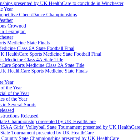
nships presented by UK HealthCare to conclude in Winchester
he Year
Competitive Cheer/Dance Championships
eather
ions Crowned
 in Lexington
chester
ts Medicine State Finals
edicine Class 6A State Football Final
K HealthCare Sports Medicine State Football Final
 Medicine Class 4A State Title
Care Sports Medicine Class 2A State Title
K HealthCare Sports Medicine State Finals
he Year
of the Year
ial of the Year
s of the Year
 in Several Sports
eleased
structions Released
State Championship presented by UK HealthCare
 KHSAA Girls’ Volleyball State Tournament presented by UK HealthCar
l State Tournament presented by UK HealthCare
ss Country State Championships presented by UK HealthCare