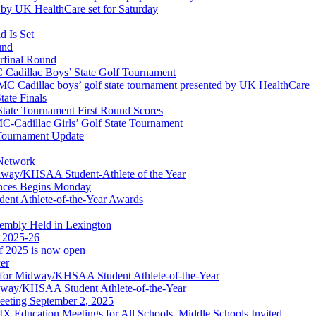
by UK HealthCare set for Saturday
 Is Set
und
erfinal Round
Cadillac Boys’ State Golf Tournament
 Cadillac boys’ golf state tournament presented by UK HealthCare
ate Finals
tate Tournament First Round Scores
dillac Girls’ Golf State Tournament
ournament Update
 Network
idway/KHSAA Student-Athlete of the Year
nces Begins Monday
ent Athlete-of-the-Year Awards
embly Held in Lexington
f 2025-26
of 2025 is now open
cer
t for Midway/KHSAA Student Athlete-of-the-Year
idway/KHSAA Student Athlete-of-the-Year
eeting September 2, 2025
Education Meetings for All Schools, Middle Schools Invited