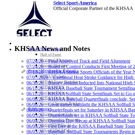
Select Sport-America
Official Corporate Partner of the KHSAA
Spalding
HALL OF FAME / MEETINGS / EVENTS / PUBS
Official Corporate 
KHSAA News and Notes
Hall of Fame/Events
Hall of Fame
Regional Meetings
07/24/26 – Final Approved Track and Field Alignment
Annual Meeting
07/24/26 – Board of Control Conducts First Meeting of
Event / Merchandise Related »
07/13/26 – KHSAA Spring Sports Officials of the Yea
Musco Lighting
KHSAA Tickets
07/07/2026 – Exertional Heat Stroke Guidance for Hi
Official Lighting and Corporate 
KHSAA Event Novelties
06/30/26 – Burney Jenkins Inducted Into National High 
KHSAA NFHS
06/11/26 – KHSAA Baseball State Tournament Semifinal
Purchase Videos
06/11/26 – KHSAA Softball State Semifinals Set to Go 
KHSAA Online Store
06/06/26 – KHSAA Baseball Quarterfinals conclude, Semi
Court of Support Bricks
06/06/26 – Great games highlight the KHSAA Softball Sta
Publications »
06/05/26 – Quarterfinals set for Saturday in KHSAA Bas
GoFan Digital Tickets
Championship Videos
06/05/26 – Quarterfinals set in KHSAA Softball State T
Exclusive Digital Ticketing Partner f
Championship Programs
06/04/26 – Opening Day Recap at KHSAA Softball Sta
Order NFHS Books
06/04/26 – First Day at the KHSAA Baseball State Tou
Other KHSAA Pubs
06/03/26 – Baseball, Softball State Tournaments Begin 