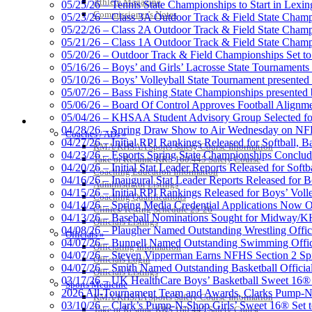
Athlete Magazine
05/25/26 – Tennis State Championships to Start in Lexin
Commissioner’s Notes
05/23/26 – Class 3A Outdoor Track & Field State Champ
05/22/26 – Class 2A Outdoor Track & Field State Champ
Tanner Chrysler Dodge Je
05/21/26 – Class 1A Outdoor Track & Field State Champ
Official Corporate Partner o
05/20/26 – Outdoor Track & Field Championships Set to
05/16/26 – Boys’ and Girls’ Lacrosse State Tournaments
05/10/26 – Boys’ Volleyball State Tournament presented
05/07/26 – Bass Fishing State Championships presented
05/06/26 – Board Of Control Approves Football Alignme
05/04/26 – KHSAA Student Advisory Group Selected fo
Baden
COACHES / ADS / OFFICIALS / SPORTS MEDICINE
04/28/26 – Spring Draw Show to Air Wednesday on N
Official Corporate of the KHSAA
Coaches / ADs »
04/27/26 – Initial RPI Rankings Released for Softball, B
KMA/KHSAA Sports Safety Course Information
04/23/26 – Esports Spring State Championships Conclud
Take or Resume KRS 160.445 Safety Course
04/20/26 – Initial Stat Leader Reports Released for Softb
Coaching Education Information
04/16/26 – Inaugural Stat Leader Reports Released for B
Administrator Listings
04/15/26 – Initial RPI Rankings Released for Boys’ Voll
Coaching Qualifications
Raffertys Restaurants
04/14/26 – Spring Media Credential Applications Now 
Clinics/Testing Schedule 25-26
Proud Restaurant Partner of
04/13/26 – Baseball Nominations Sought for Midway/KH
Officials Listings
04/08/26 – Plaugher Named Outstanding Wrestling Offici
Officials »
04/07/26 – Bunnell Named Outstanding Swimming Offici
Officiating Information
04/07/26 – Steven Vipperman Earns NFHS Section 2 Spi
Officials Login
04/07/26 – Smith Named Outstanding Basketball Official
Officials Listings
03/17/26 – UK HealthCare Boys’ Basketball Sweet 16®
Sports Medicine
Kentucky Education Devel
2026 All-Tournament Team and Awards, Clarks Pump-N
KMA/KHSAA Sports Safety Course Information
Official Corporate Partner o
03/10/26 – Clark’s Pump-N-Shop Girls’ Sweet 16® Set 
Take or Resume KRS 160.445 Safety Course