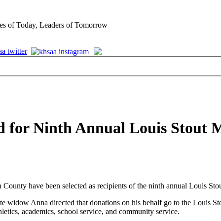
es of Today, Leaders of Tomorrow
d for Ninth Annual Louis Stout 
ounty have been selected as recipients of the ninth annual Louis Sto
idow Anna directed that donations on his behalf go to the Louis Stou
letics, academics, school service, and community service.