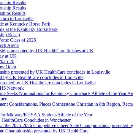
onship Results
onship Results
ships Results
turn to Louisville
ude at Kentucky Horse Park
de at the Kentucky Horse Park
ship Recap
Fame Class of 2026
tech Arena
ships presented by UK HealthCare finishes at UK
ay at UK
 2025-26
Now Open
ship presented by UK HealthCare concludes in Louisville
ed by UK HealthCare concludes in Louisville
esented by UK HealthCare concludes in Louisville
NFHS Network
ine Seeks Nominations for Kentucky Comeback Athlete of the Year A
Open
ment Considerations, Places Cornerstone Christian in 8th Region, Rec
t for Midway/KHSAA Student-Athlete of the Year
 HealthCare Concludes in Winchester
at the 2025-2026 Competitive Cheer State Championships presented 
tate Championship presented by UK HealthCare