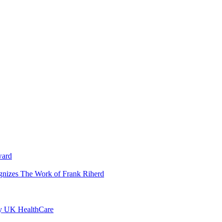
ward
ognizes The Work of Frank Riherd
by UK HealthCare