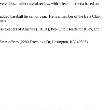
re chosen after careful review, with selection criteria based on
s added baseball his senior year. He is a member of the Beta Club,
ames.
iness Leaders of America (FBLA), Pep Club, Hearts for Riley, and
 KHSAA offices (2280 Executive Dr, Lexington, KY 40505).