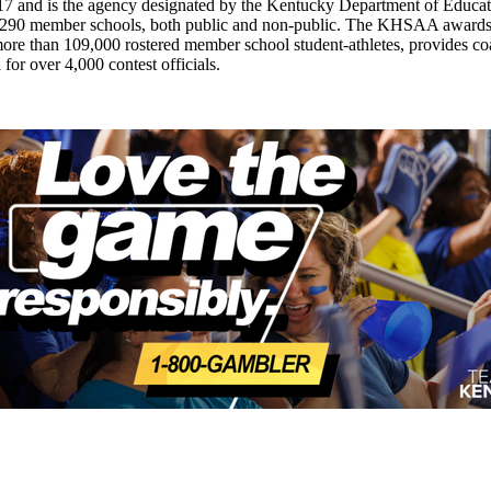
7 and is the agency designated by the Kentucky Department of Educat
of 290 member schools, both public and non-public. The KHSAA awards 2
ts more than 109,000 rostered member school student-athletes, provides 
 for over 4,000 contest officials.