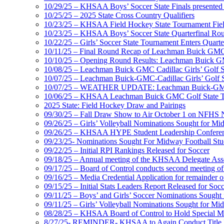
10/29/25 – KHSAA Boys’ Soccer State Finals presented 
10/25/25 – 2025 State Cross Country Qualifiers
10/23/25 – KHSAA Field Hockey State Tournament Field
10/23/25 – KHSAA Boys’ Soccer State Quarterfinal Ro
10/22/25 – Girls’ Soccer State Tournament Enters Quart
10/11/25 – Final Round Recap of Leachman Buick GMC 
10/10/25 – Opening Round Results: Leachman Buick GMC
10/08/25 – Leachman Buick GMC Cadillac Girls’ Golf St
10/07/25 – Leachman Buick-GMC-Cadillac Girls’ Golf S
10/07/25 – WEATHER UPDATE: Leachman Buick-GMC-Ca
10/06/25 – KHSAA Leachman Buick GMC Golf State T
2025 State: Field Hockey Draw and Pairings
09/30/25 – Fall Draw Show to Air October 1 on NFHS
09/26/25 – Girls’ Volleyball Nominations Sought for M
09/26/25 – KHSAA HYPE Student Leadership Confere
09/23/25- Nominations Sought For Midway Football Stud
09/22/25 – Initial RPI Rankings Released for Soccer
09/18/25 – Annual meeting of the KHSAA Delegate Ass
09/17/25 – Board of Control conducts second meeting o
09/16/25 – Media Credential Application for remainder 
09/15/25 – Initial Stats Leaders Report Released for Soc
09/11/25 – Boys’ and Girls’ Soccer Nominations Sough
09/11/25 – Girls’ Volleyball Nominations Sought for M
08/28/25 – KHSAA Board of Control to Hold Special M
8/27/25- REMINDER- KHSAA to Again Conduct Title IX 