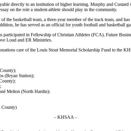
ble directly to an institution of higher learning. Murphy and Custard we
an essay on the role a student-athlete should play in the community.
r of the basketball team, a three-year member of the track team, and ha
ition, he has served as an official for youth football and basketball g
has participated in Fellowship of Christian Athletes (FCA), Future Bus
ve Loud and ER Ministries.
end donations care of the Louis Stout Memorial Scholarship Fund to the
County);
s (Bryan Station);
County);
;
oné Melton (North Hardin);
n County)
– KHSAA –