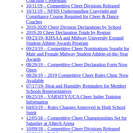
Coaching Credentials
10/11/19 – Competitive Cheer Divisions Released
10/11/19 – NFHS Understanding Copyright and
Compliance Course Required for Cheer & Dance
Coaches
2019-2020 Cheer Division Declarations by School
2019-20 Cheer Declaration Totals by Region
09/23/19- KHSAA and Midway University Expand
Student-Athlete Awards Program
09/23/19 – Competitive Cheer Nominations Sought for
Male and Female Midway Student Athlete-of-the-Year
Awards
08/29/19 – Competitive Cheer Declaration Form Now
Open
08/26/19 – 2019 Competitive Cheer Rules Clinic Now
Available
07/17/19- Heat and Humidity Reminders for Member
Schools Representatives
06/25/19 – VARSITY/UCA Cheer Judge Training
Information
04/03/19 – Rules Changes Approved in High School
Spirit
12/05/18 – Competitive Cheer Championships Set for
Saturday at Alltech Arena
10/09/18 – Competitive Cheer Divisions Released