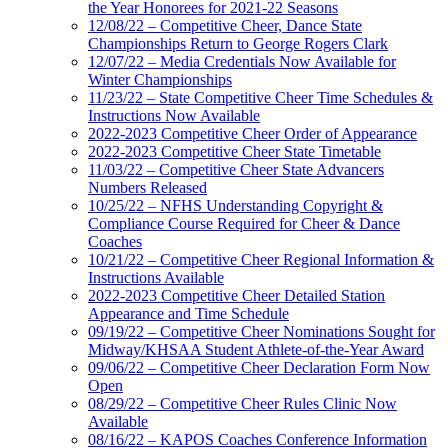
the Year Honorees for 2021-22 Seasons
12/08/22 – Competitive Cheer, Dance State
Championships Return to George Rogers Clark
12/07/22 – Media Credentials Now Available for
Winter Championships
11/23/22 – State Competitive Cheer Time Schedules &
Instructions Now Available
2022-2023 Competitive Cheer Order of Appearance
2022-2023 Competitive Cheer State Timetable
11/03/22 – Competitive Cheer State Advancers
Numbers Released
10/25/22 – NFHS Understanding Copyright &
Compliance Course Required for Cheer & Dance
Coaches
10/21/22 – Competitive Cheer Regional Information &
Instructions Available
2022-2023 Competitive Cheer Detailed Station
Appearance and Time Schedule
09/19/22 – Competitive Cheer Nominations Sought for
Midway/KHSAA Student Athlete-of-the-Year Award
09/06/22 – Competitive Cheer Declaration Form Now
Open
08/29/22 – Competitive Cheer Rules Clinic Now
Available
08/16/22 – KAPOS Coaches Conference Information