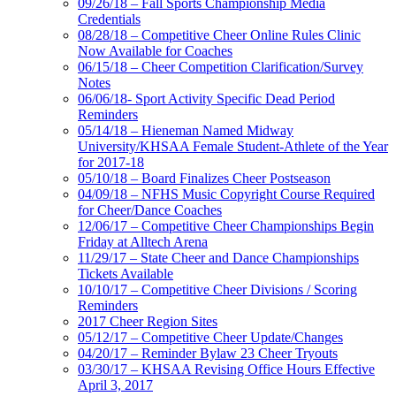
09/26/18 – Fall Sports Championship Media
Credentials
08/28/18 – Competitive Cheer Online Rules Clinic
Now Available for Coaches
06/15/18 – Cheer Competition Clarification/Survey
Notes
06/06/18- Sport Activity Specific Dead Period
Reminders
05/14/18 – Hieneman Named Midway
University/KHSAA Female Student-Athlete of the Year
for 2017-18
05/10/18 – Board Finalizes Cheer Postseason
04/09/18 – NFHS Music Copyright Course Required
for Cheer/Dance Coaches
12/06/17 – Competitive Cheer Championships Begin
Friday at Alltech Arena
11/29/17 – State Cheer and Dance Championships
Tickets Available
10/10/17 – Competitive Cheer Divisions / Scoring
Reminders
2017 Cheer Region Sites
05/12/17 – Competitive Cheer Update/Changes
04/20/17 – Reminder Bylaw 23 Cheer Tryouts
03/30/17 – KHSAA Revising Office Hours Effective
April 3, 2017