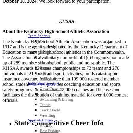
October 18, 2024.
We look forward to your participation.
– KHSAA –
About the Kentucky High School Athletic Association
Team Sports »
The Kentucky High School Athletic Association was organized in
Baseball
1917 and is the agency designated by the Kentucky Department of
Basketball
Education to manage high school athletics in the Commonwealth.
Field Hockey
The Association is a voluntary nonprofit 501(c)3 organization made
Football
up of 289 member schools, both public and non-public. The
Lacrosse
KHSAA awards 229 state championships to 72 teams and 270
Soccer
individuals in 21 sports and sport-activities, funds catastrophic
Softball
insurance coverage for its more than 109,000 rostered member
Volleyball
Individual Sports »
school student-athletes, provides coaching education and sports
Cross Country
safety programs for more than 12,000 coaches and licenses and
Golf
facilitates the distribution of training material for over 4,000 contest
Swimming & Diving
officials.
Tennis
Track / Field
Wrestling
Sport-Activities »
State Competitive Cheer Info
Archery
Bass Fishing