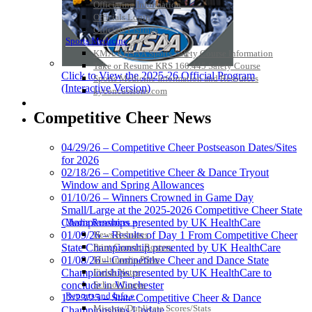
Officiating Information
Officials Login
Officials Listings
Sports Medicine
KMA/KHSAA Sports Safety Course Information
Take or Resume KRS 160.445 Safety Course
Click to View the 2025-26 Official Program
Sports Medicine Information and Resources
(Interactive Version)
kyconcussions.com
MEDIA / REPORTS / STATISTICS / RECORDS
Competitive Cheer News
04/29/26 – Competitive Cheer Postseason Dates/Sites
for 2026
02/18/26 – Competitive Cheer & Dance Tryout
Window and Spring Allowances
01/10/26 – Winners Crowned in Game Day
Small/Large at the 2025-2026 Competitive Cheer State
Media Resources »
Championships presented by UK HealthCare
News Releases
01/09/26 – Results of Day 1 From Competitive Cheer
Print Current Rosters
State Championship presented by UK HealthCare
Multimedia PSAs
01/08/26 – Competitive Cheer and Dance State
Fields Notes
Championships presented by UK HealthCare to
School Logos
conclude in Winchester
Reports and Info »
12/23/25 – State Competitive Cheer & Dance
Missing/Duplicate Scores/Stats
Championships Update