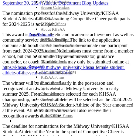
KHSAA Calendar
September 30, 2024
Athletic Department Blog Updates
Season Calendars
The nomination process for the Midway University/KHSAA
Board of Control
Student Athlete-of-the-Year among Competitive Cheer participants
KHSAA Staff
for 2024-2025 is now open.
KHSAA Offices
About KHSAA
This award is based on athletic and academic achievement as well as
Regs/Policies »
community service and leadership. The link to the application
KHSAA Handbook
contains additional criteria and a form to nominate one participant
CSIET Exchange Resources
from each 2024-2025 team. Nominations must come from a member
Sanctioning Contests
school, but can be submitted by an administrator, guidance
Title IX Education Program
counselor, or coach. Nominations may only be submitted online at
Middle Schools
Resources »
https://khsaa.org/ge35-midway-university-khsaa-female-student-
Administrative Blogs
athlete-of-the-year-nomination-form/
.
KHSAA Forms
The winner will be announced early in the postseason and
Blank Brackets
recognized at an awards event at Midway University in early
Open Dates
summer 2025. From the winners selected for each KHSAA
Open Jobs
championship, one student-athlete will be selected as the 2024-2025
Strategic Plan
Midway University/KHSAA Student-Athlete of the Year announced
UK ListServes
at the event. All individual winners will also receive their
Past KHSAA Audits
recognition awards at that time.
Past IRS 990 Forms
SPORTS / SPORT-ACTIVITIES
The deadline for nominations for the Midway University/KHSAA
Student-Athlete of the Year in the sport of Competitive Cheer is