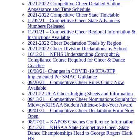
2021-2022 Competitive Cheer Detailed Station
Appearance and Time Schedule
2021-2022 Competitive Cheer State Timetable
11/05/21 – Competitive Cheer State Advancers
Numbers Released
11/01/21 – Competitive Cheer Regional Information &
Instructions Available
2021-2022 Cheer Declaration Totals by Region
2021-2022 Cheer Division Declarations by School
10/12/21 – NFHS Understanding Copyright &
Compliance Course Required for Cheer & Dance
Coaches
10/08/21- Changes in COVID-19 RTA/RTP
Implemented Per SMAC Guidance
09/20/21 – Competitive Cheer Rules Clinic Now
Available
2021-22 UCA Cheer Judging Sheets and Information
09/13/21 – Competitive Cheer Nominations Sought for
Midway/KHSAA Student Athlete-of-the-Year Award
09/01/21 – Competitive Cheer Declaration Form Now
Open
08/17/21 – KAPOS Coaches Conference Information
05/12/21 – KHSAA State Competitive Cheer, State
Dance Championships Head to George Rogers Clark
HS