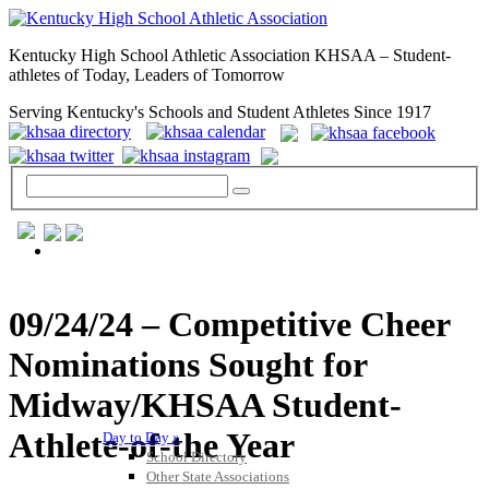
Kentucky High School Athletic Association KHSAA – Student-
athletes of Today, Leaders of Tomorrow
Serving Kentucky's Schools and Student Athletes Since 1917
GENERAL / REGS / RESOURCES
09/24/24 – Competitive Cheer
Nominations Sought for
Midway/KHSAA Student-
Athlete-of-the Year
Day to Day »
School Directory
Other State Associations