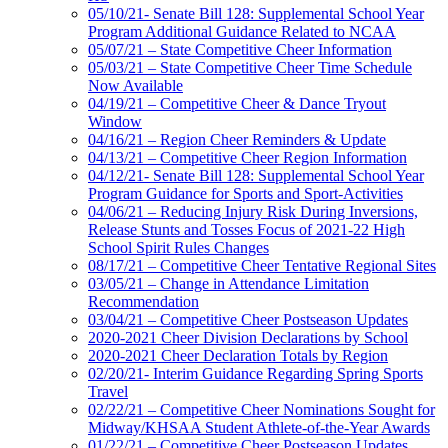
05/10/21- Senate Bill 128: Supplemental School Year
Program Additional Guidance Related to NCAA
05/07/21 – State Competitive Cheer Information
05/03/21 – State Competitive Cheer Time Schedule
Now Available
04/19/21 – Competitive Cheer & Dance Tryout
Window
04/16/21 – Region Cheer Reminders & Update
04/13/21 – Competitive Cheer Region Information
04/12/21- Senate Bill 128: Supplemental School Year
Program Guidance for Sports and Sport-Activities
04/06/21 – Reducing Injury Risk During Inversions,
Release Stunts and Tosses Focus of 2021-22 High
School Spirit Rules Changes
08/17/21 – Competitive Cheer Tentative Regional Sites
03/05/21 – Change in Attendance Limitation
Recommendation
03/04/21 – Competitive Cheer Postseason Updates
2020-2021 Cheer Division Declarations by School
2020-2021 Cheer Declaration Totals by Region
02/20/21- Interim Guidance Regarding Spring Sports
Travel
02/22/21 – Competitive Cheer Nominations Sought for
Midway/KHSAA Student Athlete-of-the-Year Awards
01/22/21 – Competitive Cheer Postseason Updates