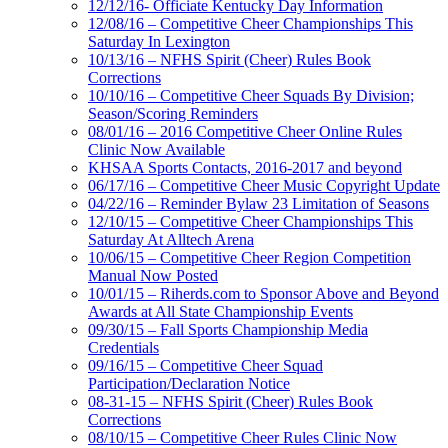
12/12/16- Officiate Kentucky Day Information
12/08/16 – Competitive Cheer Championships This
Saturday In Lexington
10/13/16 – NFHS Spirit (Cheer) Rules Book
Corrections
10/10/16 – Competitive Cheer Squads By Division;
Season/Scoring Reminders
08/01/16 – 2016 Competitive Cheer Online Rules
Clinic Now Available
KHSAA Sports Contacts, 2016-2017 and beyond
06/17/16 – Competitive Cheer Music Copyright Update
04/22/16 – Reminder Bylaw 23 Limitation of Seasons
12/10/15 – Competitive Cheer Championships This
Saturday At Alltech Arena
10/06/15 – Competitive Cheer Region Competition
Manual Now Posted
10/01/15 – Riherds.com to Sponsor Above and Beyond
Awards at All State Championship Events
09/30/15 – Fall Sports Championship Media
Credentials
09/16/15 – Competitive Cheer Squad
Participation/Declaration Notice
08-31-15 – NFHS Spirit (Cheer) Rules Book
Corrections
08/10/15 – Competitive Cheer Rules Clinic Now