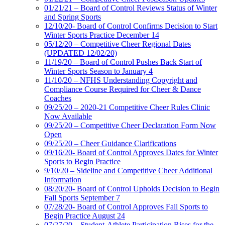
01/21/21 – Board of Control Reviews Status of Winter
and Spring Sports
12/10/20- Board of Control Confirms Decision to Start
Winter Sports Practice December 14
05/12/20 – Competitive Cheer Regional Dates
(UPDATED 12/02/20)
11/19/20 – Board of Control Pushes Back Start of
Winter Sports Season to January 4
11/10/20 – NFHS Understanding Copyright and
Compliance Course Required for Cheer & Dance
Coaches
09/25/20 – 2020-21 Competitive Cheer Rules Clinic
Now Available
09/25/20 – Competitive Cheer Declaration Form Now
Open
09/25/20 – Cheer Guidance Clarifications
09/16/20- Board of Control Approves Dates for Winter
Sports to Begin Practice
9/10/20 – Sideline and Competitive Cheer Additional
Information
08/20/20- Board of Control Upholds Decision to Begin
Fall Sports September 7
07/28/20- Board of Control Approves Fall Sports to
Begin Practice August 24
07/27/20 – Student-Athlete Participation Rises for the