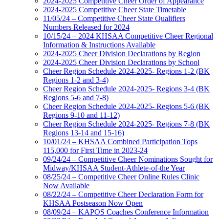
2024-2025 Competitive Cheer Order of Appearance
2024-2025 Competitive Cheer State Timetable
11/05/24 – Competitive Cheer State Qualifiers
Numbers Released for 2024
10/15/24 – 2024 KHSAA Competitive Cheer Regional
Information & Instructions Available
2024-2025 Cheer Division Declarations by Region
2024-2025 Cheer Division Declarations by School
Cheer Region Schedule 2024-2025- Regions 1-2 (BK
Regions 1-2 and 3-4)
Cheer Region Schedule 2024-2025- Regions 3-4 (BK
Regions 5-6 and 7-8)
Cheer Region Schedule 2024-2025- Regions 5-6 (BK
Regions 9-10 and 11-12)
Cheer Region Schedule 2024-2025- Regions 7-8 (BK
Regions 13-14 and 15-16)
10/01/24 – KHSAA Combined Participation Tops
115,000 for First Time in 2023-24
09/24/24 – Competitive Cheer Nominations Sought for
Midway/KHSAA Student-Athlete-of-the Year
08/25/24 – Competitive Cheer Online Rules Clinic
Now Available
08/22/24 – Competitive Cheer Declaration Form for
KHSAA Postseason Now Open
08/09/24 – KAPOS Coaches Conference Information