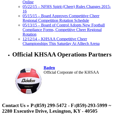
Online
05/22/15 – NFHS Spirit (Cheer) Rules Changes 2015-
16
05/15/15 – Board Approves Competitive Cheer
Regional Competition Rotation Schedule
05/13/15 – Board of Control Adopts New Football
Compliance Forms, Competitive Cheer Regional
Rotation
12/12/14 – KHSAA Competitive Cheer
Championships This Saturday At Alltech Arena
Official KHSAA Operations Partners
Baden
Official Corporate of the KHSAA
GoFan Digital Tickets
Exclusive Digital Ticketing Partner for
Contact Us » P:(859) 299-5472 - F:(859)-293-5999 ~
the KHSAA
2280 Executive Drive, Lexington, KY - 40505