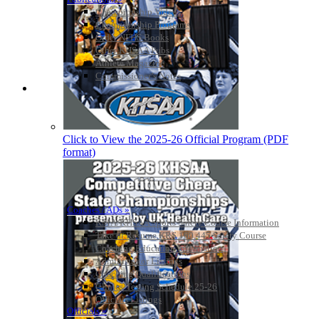
Championship Videos
Championship Programs
Order NFHS Books
Other KHSAA Pubs
Athlete Magazine
Commissioner’s Notes
COACHES / ADS / OFFICIALS / SPORTS MEDICINE
Click to View the 2025-26 Official Program (PDF
format)
Coaches / ADs »
KMA/KHSAA Sports Safety Course Information
Take or Resume KRS 160.445 Safety Course
Coaching Education Information
Administrator Listings
Coaching Qualifications
Clinics/Testing Schedule 25-26
Officials Listings
Officials »