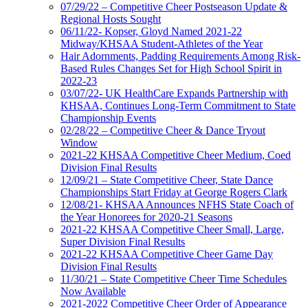
07/29/22 – Competitive Cheer Postseason Update &
Regional Hosts Sought
06/11/22- Kopser, Gloyd Named 2021-22
Midway/KHSAA Student-Athletes of the Year
Hair Adornments, Padding Requirements Among Risk-
Based Rules Changes Set for High School Spirit in
2022-23
03/07/22- UK HealthCare Expands Partnership with
KHSAA, Continues Long-Term Commitment to State
Championship Events
02/28/22 – Competitive Cheer & Dance Tryout
Window
2021-22 KHSAA Competitive Cheer Medium, Coed
Division Final Results
12/09/21 – State Competitive Cheer, State Dance
Championships Start Friday at George Rogers Clark
12/08/21- KHSAA Announces NFHS State Coach of
the Year Honorees for 2020-21 Seasons
2021-22 KHSAA Competitive Cheer Small, Large,
Super Division Final Results
2021-22 KHSAA Competitive Cheer Game Day
Division Final Results
11/30/21 – State Competitive Cheer Time Schedules
Now Available
2021-2022 Competitive Cheer Order of Appearance