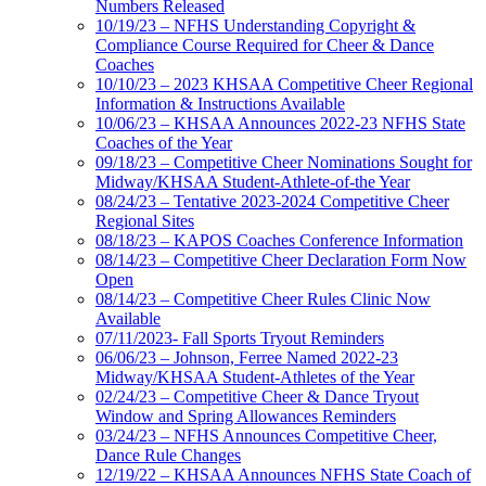
Numbers Released
10/19/23 – NFHS Understanding Copyright &
Compliance Course Required for Cheer & Dance
Coaches
10/10/23 – 2023 KHSAA Competitive Cheer Regional
Information & Instructions Available
10/06/23 – KHSAA Announces 2022-23 NFHS State
Coaches of the Year
09/18/23 – Competitive Cheer Nominations Sought for
Midway/KHSAA Student-Athlete-of-the Year
08/24/23 – Tentative 2023-2024 Competitive Cheer
Regional Sites
08/18/23 – KAPOS Coaches Conference Information
08/14/23 – Competitive Cheer Declaration Form Now
Open
08/14/23 – Competitive Cheer Rules Clinic Now
Available
07/11/2023- Fall Sports Tryout Reminders
06/06/23 – Johnson, Ferree Named 2022-23
Midway/KHSAA Student-Athletes of the Year
02/24/23 – Competitive Cheer & Dance Tryout
Window and Spring Allowances Reminders
03/24/23 – NFHS Announces Competitive Cheer,
Dance Rule Changes
12/19/22 – KHSAA Announces NFHS State Coach of