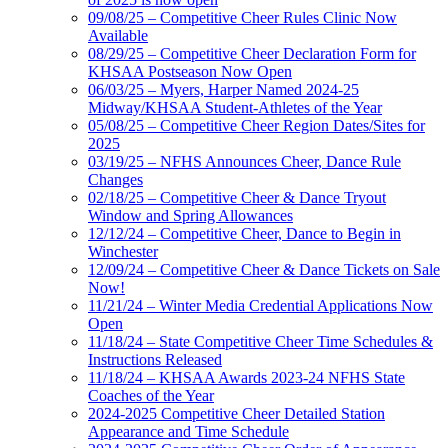
09/08/25 – Competitive Cheer Rules Clinic Now
Available
08/29/25 – Competitive Cheer Declaration Form for
KHSAA Postseason Now Open
06/03/25 – Myers, Harper Named 2024-25
Midway/KHSAA Student-Athletes of the Year
05/08/25 – Competitive Cheer Region Dates/Sites for
2025
03/19/25 – NFHS Announces Cheer, Dance Rule
Changes
02/18/25 – Competitive Cheer & Dance Tryout
Window and Spring Allowances
12/12/24 – Competitive Cheer, Dance to Begin in
Winchester
12/09/24 – Competitive Cheer & Dance Tickets on Sale
Now!
11/21/24 – Winter Media Credential Applications Now
Open
11/18/24 – State Competitive Cheer Time Schedules &
Instructions Released
11/18/24 – KHSAA Awards 2023-24 NFHS State
Coaches of the Year
2024-2025 Competitive Cheer Detailed Station
Appearance and Time Schedule