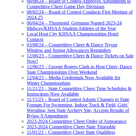
08/08/24 – Board of Control Approves Adjustments to
Competitive Cheer Game Day Divisions
08/02/24 – Board of Control Conducts First Meeting of
2024-25
06/04/24 – Thurmond, Germann Named 2023-24
Midway/KHSAA Student-Athletes of the Year
Local Host City KHSAA Championships Hotel
Contacts
03/08/24 – Competitive Cheer & Dance Tryout
Window and Spring Allowances Reminders
12/06/23 – Competitive Cheer & Dance Tickets on Sale
Now!
12/06/23 – George Rogers Clark to Host Cheer, Dance
State Championships Over Weekend
12/04/23 – Media Credentials Now Available for
Winter Championships
11/21/23 – State Competitive Cheer Time Schedules &
Instructions Now Available
11/15/23 – Board of Control Adopts Changes to State
Formats For Swimming, Indoor Track & Field, Girls’
Wrestling; Sets State Archery Site, Accepts Results of
Bylaw 9 Amendment
2023-2024 Competitive Cheer Order of Appearance
2023-2024 Competitive Cheer State Timetable
11/01/23 – Competitive Cheer State Qualifiers