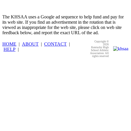
The KHSAA uses a Google ad sequence to help fund and pay for
its web site. If you find an advertisement in the rotation that is
viewed as inappropriate for the web site, please click on web site
feedback below, and report the exact URL of the ad.
Copyright ©
HOME
|
ABOUT
|
CONTACT
|
2026
Kentucky High
HELP
|
School Athletic
Association. All
rights reserved