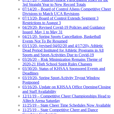
3rd Straight Year to New Record Totals
07/14/20 – Board of Control Aligns Competitive Cheer
Divisions to Match UCA Revisions
07/13/20- Board of Control Extends Segment 3
Restrictions to August 3
04/29/20- Revised Covid-19 Policies and Guidance
Issued, May 1 to May 31
04/21/20- Spring Sports Cancellation, Basketball
Events Not To Be Resumed
03/13/20- (revised 04/02/20 and 4/17/20)- Athletic
Dead Period Instituted for Athletic Programs in All
Sports and Sport-Activities Due to Covid-19
03/26/20 – Risk Minimization Remains Theme of
2020-21 High School Spirit Rules Changes
03/30/20- Status of KHSAA Sponsored Events and
Deadlines
03/19/20- Spring Sport-Activity Tryout Window
Postponed
03/16/20- Update on KHSAA Office Opening/Closing
and Staff Availability
12/11/19 – Competitive Cheer Championships Head to
Alltech Arena Saturday
11/25/19 – State Cheer Time Schedules Now Available
11/25/19 – State Competitive Cheer and Dance