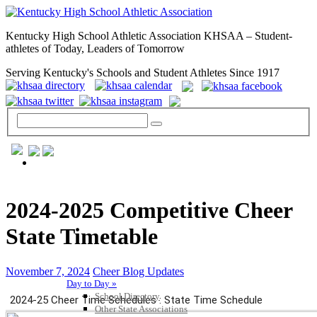
Kentucky High School Athletic Association KHSAA – Student-
athletes of Today, Leaders of Tomorrow
Serving Kentucky's Schools and Student Athletes Since 1917
GENERAL / REGS / RESOURCES
2024-2025 Competitive Cheer
State Timetable
November 7, 2024
Cheer Blog Updates
Day to Day »
School Directory
Other State Associations