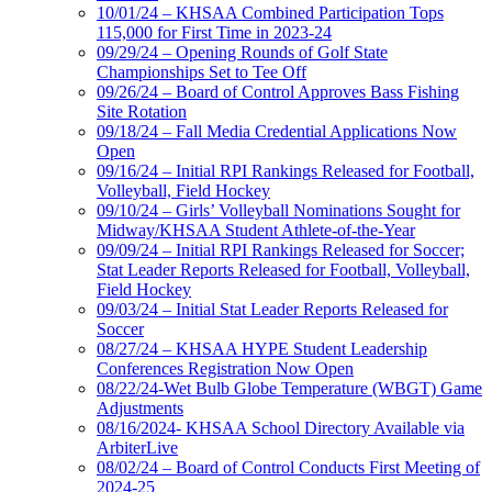
10/01/24 – KHSAA Combined Participation Tops
115,000 for First Time in 2023-24
09/29/24 – Opening Rounds of Golf State
Championships Set to Tee Off
09/26/24 – Board of Control Approves Bass Fishing
Site Rotation
09/18/24 – Fall Media Credential Applications Now
Open
09/16/24 – Initial RPI Rankings Released for Football,
Volleyball, Field Hockey
09/10/24 – Girls’ Volleyball Nominations Sought for
Midway/KHSAA Student Athlete-of-the-Year
09/09/24 – Initial RPI Rankings Released for Soccer;
Stat Leader Reports Released for Football, Volleyball,
Field Hockey
09/03/24 – Initial Stat Leader Reports Released for
Soccer
08/27/24 – KHSAA HYPE Student Leadership
Conferences Registration Now Open
08/22/24-Wet Bulb Globe Temperature (WBGT) Game
Adjustments
08/16/2024- KHSAA School Directory Available via
ArbiterLive
08/02/24 – Board of Control Conducts First Meeting of
2024-25