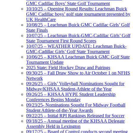
GMC Cadillac Boys’ State Golf Tournament
10/10/25 – Opening Round Results: Leachman Buick
GMC Cadillac boys’ golf state tournament presented by
UK HealthCare
10/08/25 – Leachman Buick GMC Cadillac Girls’ Golf
State Finals
10/07/25 – Leachman Buick-GMC-Cadillac Girls’ Golf
State Tournament First Round Scores
10/07/25 – WEATHER UPDATE: Leachman Buick-
GMC-Cadillac Girls’ Golf State Tournament
10/06/25 – KHSAA Leachman Buick GMC Golf State
Tournament Update
2025 State: Field Hockey Draw and Pairings
09/30/25 – Fall Draw Show to Air October 1 on NFHS
Network
09/26/25 – Girls’ Volleyball Nominations Sought for
Midway/KHSAA Student-Athlete of the Year
09/26/25 – KHSAA HYPE Student Leadership
Conferences Begins Monday
09/23/25- Nominations Sought For Midway Football
Student Athlete-of-the-Year Awards
09/22/25 – Initial RPI Rankings Released for Soccer
09/18/25 – Annual meeting of the KHSAA Delegate
Assembly Held in Lexington
09/17/25 – Board of Control conducts second meeting