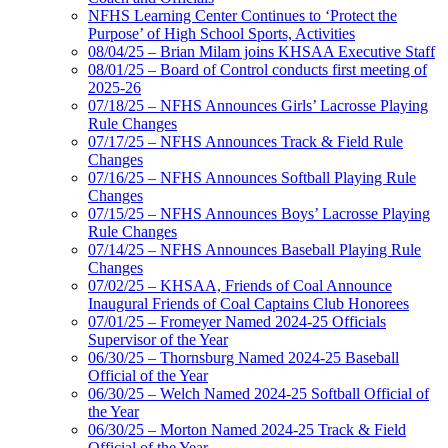
NFHS Learning Center Continues to ‘Protect the
Purpose’ of High School Sports, Activities
08/04/25 – Brian Milam joins KHSAA Executive Staff
08/01/25 – Board of Control conducts first meeting of
2025-26
07/18/25 – NFHS Announces Girls’ Lacrosse Playing
Rule Changes
07/17/25 – NFHS Announces Track & Field Rule
Changes
07/16/25 – NFHS Announces Softball Playing Rule
Changes
07/15/25 – NFHS Announces Boys’ Lacrosse Playing
Rule Changes
07/14/25 – NFHS Announces Baseball Playing Rule
Changes
07/02/25 – KHSAA, Friends of Coal Announce
Inaugural Friends of Coal Captains Club Honorees
07/01/25 – Fromeyer Named 2024-25 Officials
Supervisor of the Year
06/30/25 – Thornsburg Named 2024-25 Baseball
Official of the Year
06/30/25 – Welch Named 2024-25 Softball Official of
the Year
06/30/25 – Morton Named 2024-25 Track & Field
Official of the Year