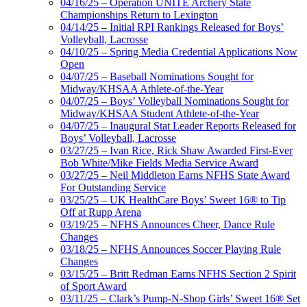
04/16/25 – Operation UNITE Archery State
Championships Return to Lexington
04/14/25 – Initial RPI Rankings Released for Boys’
Volleyball, Lacrosse
04/10/25 – Spring Media Credential Applications Now
Open
04/07/25 – Baseball Nominations Sought for
Midway/KHSAA Athlete-of-the-Year
04/07/25 – Boys’ Volleyball Nominations Sought for
Midway/KHSAA Student Athlete-of-the-Year
04/07/25 – Inaugural Stat Leader Reports Released for
Boys’ Volleyball, Lacrosse
03/27/25 – Ivan Rice, Rick Shaw Awarded First-Ever
Bob White/Mike Fields Media Service Award
03/27/25 – Neil Middleton Earns NFHS State Award
For Outstanding Service
03/25/25 – UK HealthCare Boys’ Sweet 16® to Tip
Off at Rupp Arena
03/19/25 – NFHS Announces Cheer, Dance Rule
Changes
03/18/25 – NFHS Announces Soccer Playing Rule
Changes
03/15/25 – Britt Redman Earns NFHS Section 2 Spirit
of Sport Award
03/11/25 – Clark’s Pump-N-Shop Girls’ Sweet 16® Set