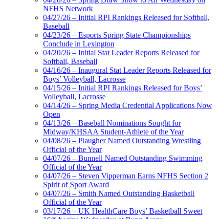
NFHS Network
04/27/26 – Initial RPI Rankings Released for Softball,
Baseball
04/23/26 – Esports Spring State Championships
Conclude in Lexington
04/20/26 – Initial Stat Leader Reports Released for
Softball, Baseball
04/16/26 – Inaugural Stat Leader Reports Released for
Boys’ Volleyball, Lacrosse
04/15/26 – Initial RPI Rankings Released for Boys’
Volleyball, Lacrosse
04/14/26 – Spring Media Credential Applications Now
Open
04/13/26 – Baseball Nominations Sought for
Midway/KHSAA Student-Athlete of the Year
04/08/26 – Plaugher Named Outstanding Wrestling
Official of the Year
04/07/26 – Bunnell Named Outstanding Swimming
Official of the Year
04/07/26 – Steven Vipperman Earns NFHS Section 2
Spirit of Sport Award
04/07/26 – Smith Named Outstanding Basketball
Official of the Year
03/17/26 – UK HealthCare Boys’ Basketball Sweet