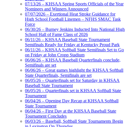
Tanner
07/13/26 – KHSAA Spring Sports Officials of the Year
Nominees and Winners Announced
07/07/2026 – Exertional Heat Stroke Guidance for
High School Football Linemen – NFHS SMAC Task
Force
Chrysler Dodge Jeep Ram
06/30/26 – Burney Jenkins Inducted Into National High
Official Corporate Partner of the KHSAA
School Hall of Fame Class of 2026
Raffertys Restaurants
06/11/26 – KHSAA Baseball State Tournament
Proud Restaurant Partner of
Semifinals Ready for Friday at Kentucky Proud Park
the KHSAA
06/11/26 – KHSAA Softball State Semifinals Set to Go
on Friday at John Cropp Stadium
06/06/26 – KHSAA Baseball Quarterfinals conclude,
Semifinals are set
06/06/26 – Great games highlight the KHSAA Softball
Baden
State Quarterfinals, Semifinals are set
Official Corporate of the KHSAA
06/05/26 – Quarterfinals set for Saturday in KHSAA
Baseball State Tournament
06/05/26 – Quarterfinals set in KHSAA Softball State
Tournament
06/04/26 – Opening Day Recap at KHSAA Softball
State Tournament
Kentucky Education
06/04/26 – First Day at the KHSAA Baseball State
Development Corporation
Tournament Concludes
Official Corporate Partner of
06/03/26 – Baseball, Softball State Tournaments Begin
the KHSAA
in Lexington On Thursday