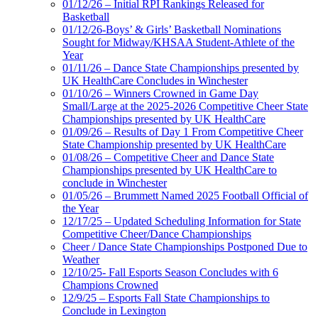
01/12/26 – Initial RPI Rankings Released for
Basketball
01/12/26-Boys’ & Girls’ Basketball Nominations
Sought for Midway/KHSAA Student-Athlete of the
Year
01/11/26 – Dance State Championships presented by
UK HealthCare Concludes in Winchester
01/10/26 – Winners Crowned in Game Day
Small/Large at the 2025-2026 Competitive Cheer State
Championships presented by UK HealthCare
01/09/26 – Results of Day 1 From Competitive Cheer
State Championship presented by UK HealthCare
01/08/26 – Competitive Cheer and Dance State
Championships presented by UK HealthCare to
conclude in Winchester
01/05/26 – Brummett Named 2025 Football Official of
the Year
12/17/25 – Updated Scheduling Information for State
Competitive Cheer/Dance Championships
Cheer / Dance State Championships Postponed Due to
Weather
12/10/25- Fall Esports Season Concludes with 6
Champions Crowned
12/9/25 – Esports Fall State Championships to
Conclude in Lexington