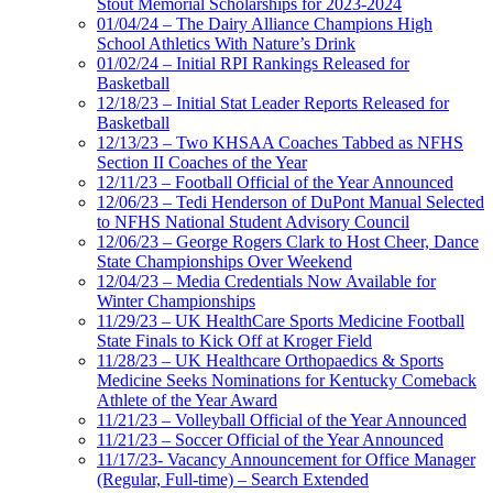
Stout Memorial Scholarships for 2023-2024
01/04/24 – The Dairy Alliance Champions High
School Athletics With Nature’s Drink
01/02/24 – Initial RPI Rankings Released for
Basketball
12/18/23 – Initial Stat Leader Reports Released for
Basketball
12/13/23 – Two KHSAA Coaches Tabbed as NFHS
Section II Coaches of the Year
12/11/23 – Football Official of the Year Announced
12/06/23 – Tedi Henderson of DuPont Manual Selected
to NFHS National Student Advisory Council
12/06/23 – George Rogers Clark to Host Cheer, Dance
State Championships Over Weekend
12/04/23 – Media Credentials Now Available for
Winter Championships
11/29/23 – UK HealthCare Sports Medicine Football
State Finals to Kick Off at Kroger Field
11/28/23 – UK Healthcare Orthopaedics & Sports
Medicine Seeks Nominations for Kentucky Comeback
Athlete of the Year Award
11/21/23 – Volleyball Official of the Year Announced
11/21/23 – Soccer Official of the Year Announced
11/17/23- Vacancy Announcement for Office Manager
(Regular, Full-time) – Search Extended