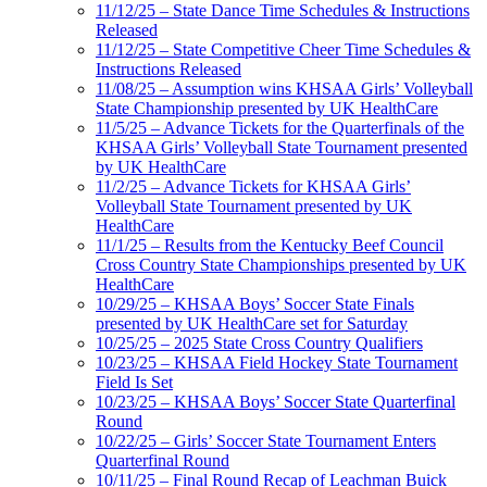
11/12/25 – State Dance Time Schedules & Instructions
Released
11/12/25 – State Competitive Cheer Time Schedules &
Instructions Released
11/08/25 – Assumption wins KHSAA Girls’ Volleyball
State Championship presented by UK HealthCare
11/5/25 – Advance Tickets for the Quarterfinals of the
KHSAA Girls’ Volleyball State Tournament presented
by UK HealthCare
11/2/25 – Advance Tickets for KHSAA Girls’
Volleyball State Tournament presented by UK
HealthCare
11/1/25 – Results from the Kentucky Beef Council
Cross Country State Championships presented by UK
HealthCare
10/29/25 – KHSAA Boys’ Soccer State Finals
presented by UK HealthCare set for Saturday
10/25/25 – 2025 State Cross Country Qualifiers
10/23/25 – KHSAA Field Hockey State Tournament
Field Is Set
10/23/25 – KHSAA Boys’ Soccer State Quarterfinal
Round
10/22/25 – Girls’ Soccer State Tournament Enters
Quarterfinal Round
10/11/25 – Final Round Recap of Leachman Buick