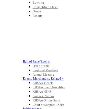
Bowling
Competitive Cheer
Dance
Esports
HALL OF FAME / MEETINGS / EVENTS / PUBS
Hall of Fame/Events
Hall of Fame
Regional Meetings
Annual Meeting
Event / Merchandise Related »
KHSAA Tickets
KHSAA Event Novelties
KHSAA NFHS
Purchase Videos
KHSAA Online Store
Court of Support Bricks
Publications »