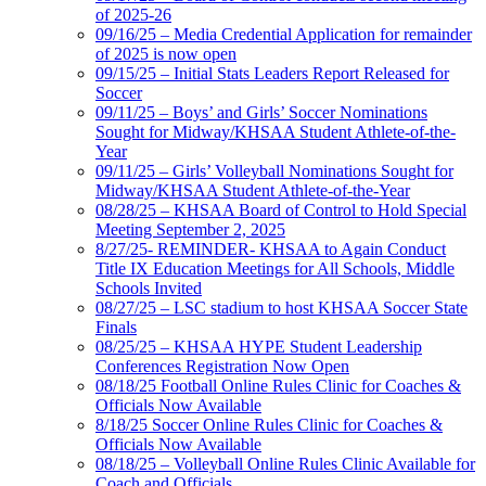
of 2025-26
09/16/25 – Media Credential Application for remainder
of 2025 is now open
09/15/25 – Initial Stats Leaders Report Released for
Soccer
09/11/25 – Boys’ and Girls’ Soccer Nominations
Sought for Midway/KHSAA Student Athlete-of-the-
Year
09/11/25 – Girls’ Volleyball Nominations Sought for
Midway/KHSAA Student Athlete-of-the-Year
08/28/25 – KHSAA Board of Control to Hold Special
Meeting September 2, 2025
8/27/25- REMINDER- KHSAA to Again Conduct
Title IX Education Meetings for All Schools, Middle
Schools Invited
08/27/25 – LSC stadium to host KHSAA Soccer State
Finals
08/25/25 – KHSAA HYPE Student Leadership
Conferences Registration Now Open
08/18/25 Football Online Rules Clinic for Coaches &
Officials Now Available
8/18/25 Soccer Online Rules Clinic for Coaches &
Officials Now Available
08/18/25 – Volleyball Online Rules Clinic Available for
Coach and Officials