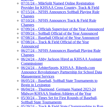
07/31/24 – MileSplit Named Online Registration
Provider for KHSAA Cross Country, Track & Field
07/15/24 – NFHS Announces Softball Playing Rule
Changes
07/10/24 – NFHS Announces Track & Field Rule
Changes
07/09/24 – Officials Supervisor of the Year Announced
07/09/24 – Softball Official of the Year Announced
07/08/24 – Baseball Official of the Year Announced
07/08/24 – Track & Field Official of the Year
Announced
06/27/24 – NFHS Announces Baseball Playing Rule
Changes
06/24/24 – Abby Jackson Hired as KHSAA Assistant
Commissioner
06/24/24 – ArbiterSports, KHSAA, Riherds.com
Announce Revolutionary Partnership for School Data
Management Services
06/05/24 – Baseball, Softball State Tournaments to
Begin in Lexington
06/04/24 – Thurmond, Germann Named 2023-24
Midway/KHSAA Student-Athletes of the Year
05/30/24 – Times Set for First Rounds of Baseball,
Softball State Tournaments
05/29/24 – Track & Field State Championships to Run