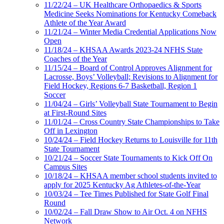
11/22/24 – UK Healthcare Orthopaedics & Sports
Medicine Seeks Nominations for Kentucky Comeback
Athlete of the Year Award
11/21/24 – Winter Media Credential Applications Now
Open
11/18/24 – KHSAA Awards 2023-24 NFHS State
Coaches of the Year
11/15/24 – Board of Control Approves Alignment for
Lacrosse, Boys’ Volleyball; Revisions to Alignment for
Field Hockey, Regions 6-7 Basketball, Region 1
Soccer
11/04/24 – Girls’ Volleyball State Tournament to Begin
at First-Round Sites
11/01/24 – Cross Country State Championships to Take
Off in Lexington
10/24/24 – Field Hockey Returns to Louisville for 11th
State Tournament
10/21/24 – Soccer State Tournaments to Kick Off On
Campus Sites
10/18/24 – KHSAA member school students invited to
apply for 2025 Kentucky Ag Athletes-of-the-Year
10/03/24 – Tee Times Published for State Golf Final
Round
10/02/24 – Fall Draw Show to Air Oct. 4 on NFHS
Network