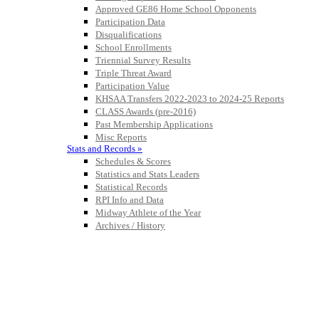
Approved GE86 Home School Opponents
Participation Data
Disqualifications
School Enrollments
Triennial Survey Results
Triple Threat Award
Participation Value
KHSAA Transfers 2022-2023 to 2024-25 Reports
CLASS Awards (pre-2016)
Past Membership Applications
Misc Reports
Stats and Records »
Schedules & Scores
Statistics and Stats Leaders
Statistical Records
RPI Info and Data
Midway Athlete of the Year
Archives / History