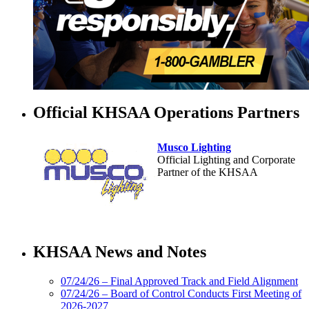
Official KHSAA Operations Partners
Musco Lighting
Official Lighting and Corporate
Partner of the KHSAA
Select Sport-America
Official Corporate Partner of the
KHSAA News and Notes
KHSAA
07/24/26 – Final Approved Track and Field Alignment
07/24/26 – Board of Control Conducts First Meeting of
2026-2027