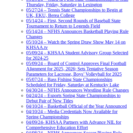
Thursday, Friday, Saturday in Lexington
05/27/24 – Tennis State Championships to Begin at
UK, EKU, Berea College
05/14/24 – First, Second Rounds of Baseball State
Tournament to Return to Legends Field
05/14/24 – NFHS Announces Basketball Playing Rule
Changes
05/10/24 – Watch the Spring Draw Show May 14 on
KHSAA.tv
05/09/24 – KHSAA Student Advisory Group Selected
for 2024-25
05/09/24 – Board of Control Approves Final Football
Alignment for 2025, 2026; Sets Tentative Season
Parameters for Lacrosse, Boys’ Volleyball for 2025
05/07/24 – Bass Fishing State Championships
Scheduled for Friday, Saturday at Kentucky Lake
04/30/24 – NFHS Announces Wrestling Rule Changes
04/24/24 – Esports Spring State Championships to
Debut Pair of New Titles
04/10/24 – Basketball Official of the Year Announced
04/10/24 – Media Credentials Now Available for
Spring Championships
04/09/24- KHSAA Partners with Advance NIL for
Comprehensive Education Effort
04/08/24 – NFHS Announces Soccer Playing Rule