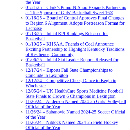
the Year
01/21/25 – Clark’s Pump-N-Shop Expands Partnership
as Title Sponsor of Girls’ Basketball Sweet 16®
01/16/25 – Board of Control Approves Final Changes
to Region 6 Alignment, Adopts Postseason Format for
Lacrosse
01/13/25 – Initial RPI Rankings Released for
Basketball
01/10/25 – KHSAA, Friends of Coal Announce
Exciting Partnership to Highlight Kentucky Traditions
of Resilience, Community
01/06/25 – Initial Stat Leader Reports Released for
Basketball
12/17/24 – Esports Fall State Championships to
Conclude in Lexington
12/12/24 – Competitive Cheer, Dance to Begin in
Winchester
12/05/24 – UK HealthCare Sports Medicine Football
State Finals to Crown 6 Champions in Lexington
11/26/24 – Anderson Named 2024-25 Girls’ Volleyball
Official of the Year
11/26/24 – Sabanovic Named 2024-25 Soccer Official
of the Year
11/26/24 – Niblock Named 2024-25 Field Hockey
Official of the Year