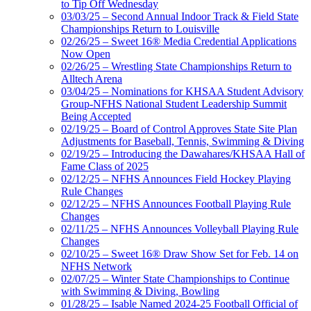
to Tip Off Wednesday
03/03/25 – Second Annual Indoor Track & Field State
Championships Return to Louisville
02/26/25 – Sweet 16® Media Credential Applications
Now Open
02/26/25 – Wrestling State Championships Return to
Alltech Arena
03/04/25 – Nominations for KHSAA Student Advisory
Group-NFHS National Student Leadership Summit
Being Accepted
02/19/25 – Board of Control Approves State Site Plan
Adjustments for Baseball, Tennis, Swimming & Diving
02/19/25 – Introducing the Dawahares/KHSAA Hall of
Fame Class of 2025
02/12/25 – NFHS Announces Field Hockey Playing
Rule Changes
02/12/25 – NFHS Announces Football Playing Rule
Changes
02/11/25 – NFHS Announces Volleyball Playing Rule
Changes
02/10/25 – Sweet 16® Draw Show Set for Feb. 14 on
NFHS Network
02/07/25 – Winter State Championships to Continue
with Swimming & Diving, Bowling
01/28/25 – Isable Named 2024-25 Football Official of