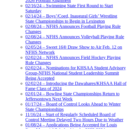
2026 Football Alignment
02/16/24 – Swimming State First Round to Start
Saturday
02/14/24 – Boys’/Coed, Inaugural Girls’ Wrestling
State Championships to Begin in Lexington
02/08/24 – NFHS Announces Football Playing Rule
Changes
02/08/24 – NFHS Announces Volleyball Playing Rule
Changes
02/05/24 – Sweet 16® Draw Show to Air Feb. 12 on
NFHS Network
02/02/24 – NFHS Announces Field Hockey Playing
Rule Changes
02/02/24 – Nominations for KHSAA Student Advisory
Group-NFHS National Student Leadership Summit
Being Accepted
02/02/24 – Introducing the Dawahares/KHSAA Hall of
Fame Class of 2024
02/01/24 – Bowling State Championships Return to
Jeffersontown Next Week
01/17/24 – Board of Control Looks Ahead to Winter
State Championships
11/16/24 – Start of Regularly Scheduled Board of
Control Meeting Delayed Two Hours Due to Weather
01/08/24 – Applications Being Accepted for Louis