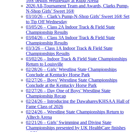
16® begins Wednesday at Rupp Arena
2026 All-Tournament Team and Awards, Clarks Pump-
N-Shop Girls’ Sweet 16®
03/10/26 – Clark’s Pump-N-Shop Girls’ Sweet 16® Set
to Tip Off Wednesday
03/05/26 – Class 2A Indoor Track & Field State
Championship Results
03/04/26 – Class 3A Indoor Track & Field State
Championship Results
03/3/26 – Class 1A Indoor Track & Field State
Championships Results
03/02/26 – Indoor Track & Field State Championships
Return to Louisville
02/28/26 – Girls’ Wrestling State Championships
Conclude at Kentucky Horse Park
02/27/26 – Boys’ Wrestling State Championships
Conclude at the Kentucky Horse Park
02/27/26 – Day One of Boys’ Wrestling State
Championship Recap
02/24/26 – Introducing the Dawahares/KHSAA Hall of
Fame Class of 2026
02/24/26 – Wrestling State Championships Return to
Alltech Arena
02/21/26 – Girls’ Swimming and Diving State
Championships presented by UK HealthCare finishes