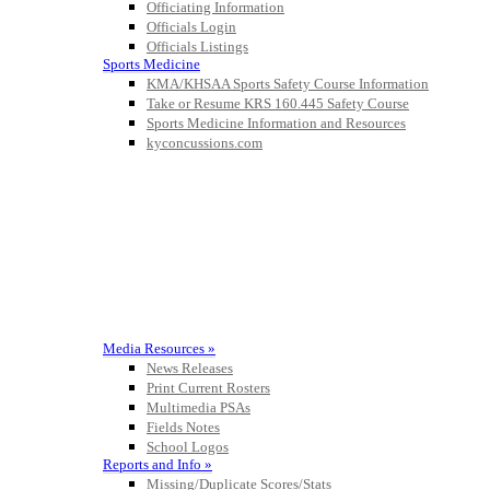
Officiating Information
Officials Login
Officials Listings
Sports Medicine
KMA/KHSAA Sports Safety Course Information
Take or Resume KRS 160.445 Safety Course
Sports Medicine Information and Resources
kyconcussions.com
MEDIA / REPORTS / STATISTICS / RECORDS
Media Resources »
News Releases
Print Current Rosters
Multimedia PSAs
Fields Notes
School Logos
Reports and Info »
Missing/Duplicate Scores/Stats