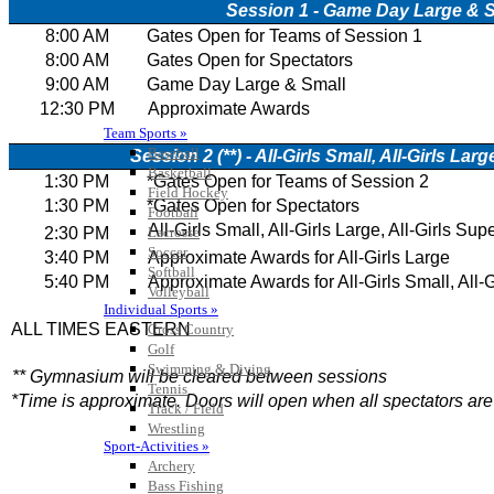
Team Sports »
Baseball
Basketball
Field Hockey
Football
Lacrosse
Soccer
Softball
Volleyball
Individual Sports »
Cross Country
Golf
Swimming & Diving
Tennis
Track / Field
Wrestling
Sport-Activities »
Archery
Bass Fishing