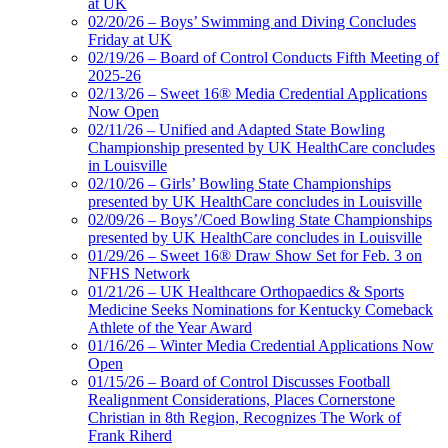
at UK
02/20/26 – Boys’ Swimming and Diving Concludes
Friday at UK
02/19/26 – Board of Control Conducts Fifth Meeting of
2025-26
02/13/26 – Sweet 16® Media Credential Applications
Now Open
02/11/26 – Unified and Adapted State Bowling
Championship presented by UK HealthCare concludes
in Louisville
02/10/26 – Girls’ Bowling State Championships
presented by UK HealthCare concludes in Louisville
02/09/26 – Boys’/Coed Bowling State Championships
presented by UK HealthCare concludes in Louisville
01/29/26 – Sweet 16® Draw Show Set for Feb. 3 on
NFHS Network
01/21/26 – UK Healthcare Orthopaedics & Sports
Medicine Seeks Nominations for Kentucky Comeback
Athlete of the Year Award
01/16/26 – Winter Media Credential Applications Now
Open
01/15/26 – Board of Control Discusses Football
Realignment Considerations, Places Cornerstone
Christian in 8th Region, Recognizes The Work of
Frank Riherd