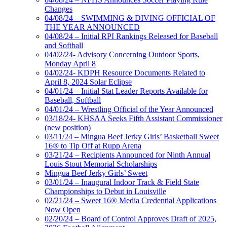
Changes
04/08/24 – SWIMMING & DIVING OFFICIAL OF
THE YEAR ANNOUNCED
04/08/24 – Initial RPI Rankings Released for Baseball
and Softball
04/02/24- Advisory Concerning Outdoor Sports,
Monday April 8
04/02/24- KDPH Resource Documents Related to
April 8, 2024 Solar Eclipse
04/01/24 – Initial Stat Leader Reports Available for
Baseball, Softball
04/01/24 – Wrestling Official of the Year Announced
03/18/24- KHSAA Seeks Fifth Assistant Commissioner
(new position)
03/11/24 – Mingua Beef Jerky Girls’ Basketball Sweet
16® to Tip Off at Rupp Arena
03/21/24 – Recipients Announced for Ninth Annual
Louis Stout Memorial Scholarships
Mingua Beef Jerky Girls’ Sweet
03/01/24 – Inaugural Indoor Track & Field State
Championships to Debut in Louisville
02/21/24 – Sweet 16® Media Credential Applications
Now Open
02/20/24 – Board of Control Approves Draft of 2025,