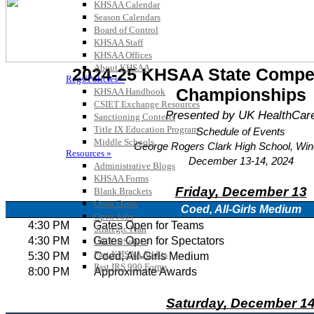
KHSAA Calendar
Season Calendars
Board of Control
KHSAA Staff
KHSAA Offices
About KHSAA
Regs/Policies »
KHSAA Handbook
CSIET Exchange Resources
Sanctioning Contests
Title IX Education Program
Middle Schools
Resources »
Administrative Blogs
KHSAA Forms
Blank Brackets
Open Dates
Open Jobs
Strategic Plan
UK ListServes
Past KHSAA Audits
Past IRS 990 Forms
SPORTS / SPORT-ACTIVITIES