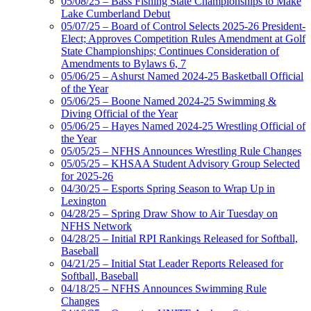
05/08/25 – Bass Fishing State Championships to Make
Lake Cumberland Debut
05/07/25 – Board of Control Selects 2025-26 President-
Elect; Approves Competition Rules Amendment at Golf
State Championships; Continues Consideration of
Amendments to Bylaws 6, 7
05/06/25 – Ashurst Named 2024-25 Basketball Official
of the Year
05/06/25 – Boone Named 2024-25 Swimming &
Diving Official of the Year
05/06/25 – Hayes Named 2024-25 Wrestling Official of
the Year
05/05/25 – NFHS Announces Wrestling Rule Changes
05/05/25 – KHSAA Student Advisory Group Selected
for 2025-26
04/30/25 – Esports Spring Season to Wrap Up in
Lexington
04/28/25 – Spring Draw Show to Air Tuesday on
NFHS Network
04/28/25 – Initial RPI Rankings Released for Softball,
Baseball
04/21/25 – Initial Stat Leader Reports Released for
Softball, Baseball
04/18/25 – NFHS Announces Swimming Rule
Changes