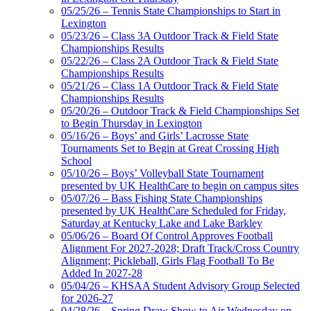
05/25/26 – Tennis State Championships to Start in
Lexington
GoFan Digital Tickets
05/23/26 – Class 3A Outdoor Track & Field State
Exclusive Digital Ticketing Partner for
Championships Results
the KHSAA
05/22/26 – Class 2A Outdoor Track & Field State
Championships Results
05/21/26 – Class 1A Outdoor Track & Field State
Championships Results
05/20/26 – Outdoor Track & Field Championships Set
Spalding
to Begin Thursday in Lexington
Official Corporate Partner of the
05/16/26 – Boys’ and Girls’ Lacrosse State
KHSAA
Tournaments Set to Begin at Great Crossing High
School
05/10/26 – Boys’ Volleyball State Tournament
presented by UK HealthCare to begin on campus sites
05/07/26 – Bass Fishing State Championships
presented by UK HealthCare Scheduled for Friday,
Saturday at Kentucky Lake and Lake Barkley
05/06/26 – Board Of Control Approves Football
Alignment For 2027-2028; Draft Track/Cross Country
Alignment; Pickleball, Girls Flag Football To Be
Added In 2027-28
05/04/26 – KHSAA Student Advisory Group Selected
for 2026-27
04/28/26 – Spring Draw Show to Air Wednesday on