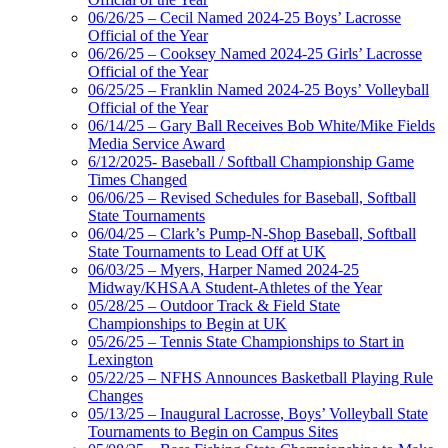
06/26/25 – Cecil Named 2024-25 Boys’ Lacrosse
Official of the Year
06/26/25 – Cooksey Named 2024-25 Girls’ Lacrosse
Official of the Year
06/25/25 – Franklin Named 2024-25 Boys’ Volleyball
Official of the Year
06/14/25 – Gary Ball Receives Bob White/Mike Fields
Media Service Award
6/12/2025- Baseball / Softball Championship Game
Times Changed
06/06/25 – Revised Schedules for Baseball, Softball
State Tournaments
06/04/25 – Clark’s Pump-N-Shop Baseball, Softball
State Tournaments to Lead Off at UK
06/03/25 – Myers, Harper Named 2024-25
Midway/KHSAA Student-Athletes of the Year
05/28/25 – Outdoor Track & Field State
Championships to Begin at UK
05/26/25 – Tennis State Championships to Start in
Lexington
05/22/25 – NFHS Announces Basketball Playing Rule
Changes
05/13/25 – Inaugural Lacrosse, Boys’ Volleyball State
Tournaments to Begin on Campus Sites