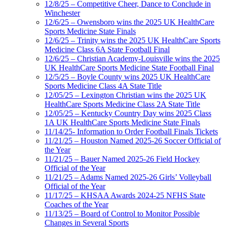
12/8/25 – Competitive Cheer, Dance to Conclude in
Winchester
12/6/25 – Owensboro wins the 2025 UK HealthCare
Sports Medicine State Finals
12/6/25 – Trinity wins the 2025 UK HealthCare Sports
Medicine Class 6A State Football Final
12/6/25 – Christian Academy-Louisville wins the 2025
UK HealthCare Sports Medicine State Football Final
12/5/25 – Boyle County wins 2025 UK HealthCare
Sports Medicine Class 4A State Title
12/05/25 – Lexington Christian wins the 2025 UK
HealthCare Sports Medicine Class 2A State Title
12/05/25 – Kentucky Country Day wins 2025 Class
1A UK HealthCare Sports Medicine State Finals
11/14/25- Information to Order Football Finals Tickets
11/21/25 – Houston Named 2025-26 Soccer Official of
the Year
11/21/25 – Bauer Named 2025-26 Field Hockey
Official of the Year
11/21/25 – Adams Named 2025-26 Girls’ Volleyball
Official of the Year
11/17/25 – KHSAA Awards 2024-25 NFHS State
Coaches of the Year
11/13/25 – Board of Control to Monitor Possible
Changes in Several Sports