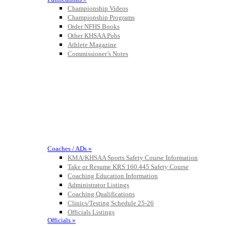
Championship Videos
Championship Programs
Order NFHS Books
Other KHSAA Pubs
Athlete Magazine
Commissioner’s Notes
COACHES / ADS / OFFICIALS / SPORTS MEDICINE
Coaches / ADs »
KMA/KHSAA Sports Safety Course Information
Take or Resume KRS 160.445 Safety Course
Coaching Education Information
Administrator Listings
Coaching Qualifications
Clinics/Testing Schedule 25-26
Officials Listings
Officials »