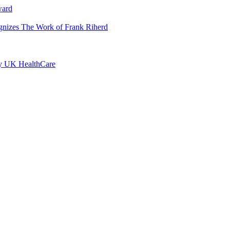
ward
ognizes The Work of Frank Riherd
by UK HealthCare