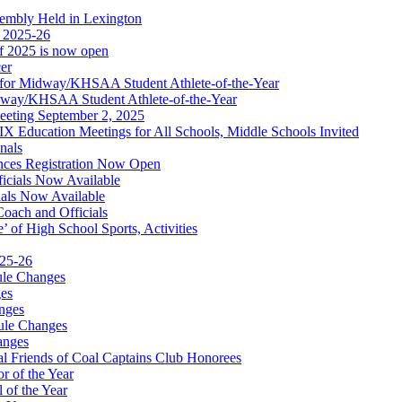
embly Held in Lexington
f 2025-26
of 2025 is now open
cer
t for Midway/KHSAA Student Athlete-of-the-Year
idway/KHSAA Student Athlete-of-the-Year
eeting September 2, 2025
Education Meetings for All Schools, Middle Schools Invited
nals
ces Registration Now Open
ficials Now Available
ials Now Available
Coach and Officials
 of High School Sports, Activities
025-26
ule Changes
es
nges
ule Changes
anges
 Friends of Coal Captains Club Honorees
r of the Year
 of the Year