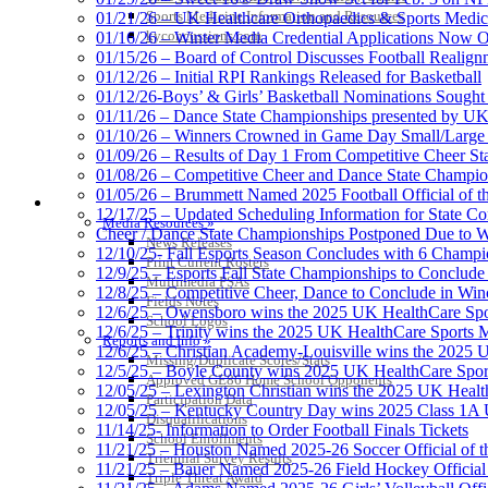
Sports Medicine Information and Resources
01/21/26 – UK Healthcare Orthopaedics & Sports Medic
kyconcussions.com
01/16/26 – Winter Media Credential Applications Now 
01/15/26 – Board of Control Discusses Football Realign
01/12/26 – Initial RPI Rankings Released for Basketball
01/12/26-Boys’ & Girls’ Basketball Nominations Sough
01/11/26 – Dance State Championships presented by UK
01/10/26 – Winners Crowned in Game Day Small/Large 
01/09/26 – Results of Day 1 From Competitive Cheer S
01/08/26 – Competitive Cheer and Dance State Champio
01/05/26 – Brummett Named 2025 Football Official of t
MEDIA / REPORTS / STATISTICS / RECORDS
12/17/25 – Updated Scheduling Information for State 
Media Resources »
Cheer / Dance State Championships Postponed Due to W
News Releases
12/10/25- Fall Esports Season Concludes with 6 Champ
Print Current Rosters
12/9/25 – Esports Fall State Championships to Conclude
Multimedia PSAs
12/8/25 – Competitive Cheer, Dance to Conclude in Win
Fields Notes
12/6/25 – Owensboro wins the 2025 UK HealthCare Spor
School Logos
12/6/25 – Trinity wins the 2025 UK HealthCare Sports M
Reports and Info »
12/6/25 – Christian Academy-Louisville wins the 2025 U
Missing/Duplicate Scores/Stats
12/5/25 – Boyle County wins 2025 UK HealthCare Sports
Approved GE86 Home School Opponents
12/05/25 – Lexington Christian wins the 2025 UK Health
Participation Data
12/05/25 – Kentucky Country Day wins 2025 Class 1A U
Disqualifications
11/14/25- Information to Order Football Finals Tickets
School Enrollments
11/21/25 – Houston Named 2025-26 Soccer Official of t
Triennial Survey Results
11/21/25 – Bauer Named 2025-26 Field Hockey Official 
Triple Threat Award