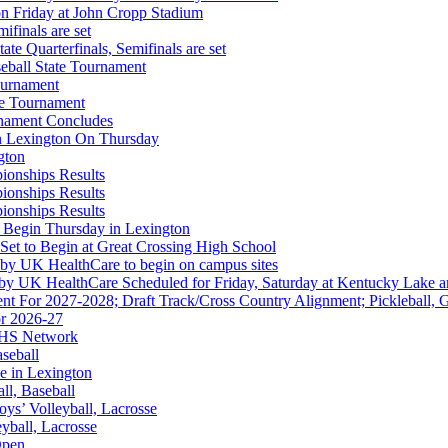
on Friday at John Cropp Stadium
finals are set
te Quarterfinals, Semifinals are set
eball State Tournament
opment Corporation
ournament
f the KHSAA
te Tournament
rnament Concludes
in Lexington On Thursday
gton
ionships Results
ionships Results
ionships Results
 the KHSAA
 Begin Thursday in Lexington
 Set to Begin at Great Crossing High School
 by UK HealthCare to begin on campus sites
 by UK HealthCare Scheduled for Friday, Saturday at Kentucky Lake 
nt For 2027-2028; Draft Track/Cross Country Alignment; Pickleball, G
r 2026-27
FHS Network
Partner of the KHSAA
aseball
e in Lexington
all, Baseball
oys’ Volleyball, Lacrosse
eyball, Lacrosse
Open