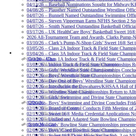
Athlete Magazine
Official Corporate Partner of the KHSAA
04/13/26 – Baseball Nominations Sought for Midway/KH
Commissioner’s Notes
04/08/26 – Plaugher Named Outstanding Wrestling Offici
04/07/26 – Bunnell Named Outstanding Swimming Offici
04/07/26 – Steven Vipperman Earns NFHS Section 2 Spi
04/07/26 – Smith Named Outstanding Basketball Official
03/17/26 – UK HealthCare Boys’ Basketball Sweet 16®
Spalding
2026 All-Tournament Team and Awards, Clarks Pump-N
Official Corporate 
03/10/26 – Clark’s Pump-N-Shop Girls’ Sweet 16® Set 
03/05/26 – Class 2A Indoor Track & Field State Champi
COACHES / ADS / OFFICIALS / SPORTS MEDICINE
03/04/26 – Class 3A Indoor Track & Field State Champi
Coaches / ADs »
03/3/26 – Class 1A Indoor Track & Field State Champion
KMA/KHSAA Sports Safety Course Information
03/02/26 – Indoor Track & Field State Championships Re
Take or Resume KRS 160.445 Safety Course
02/28/26 – Girls’ Wrestling State Championships Concl
Coaching Education Information
02/27/26 – Boys’ Wrestling State Championships Conclu
Administrator Listings
02/27/26 – Day One of Boys’ Wrestling State Champion
Coaching Qualifications
02/24/26 – Introducing the Dawahares/KHSAA Hall of 
Clinics/Testing Schedule 25-26
02/24/26 – Wrestling State Championships Return to All
Officials Listings
02/21/26 – Girls’ Swimming and Diving State Champion
Officials »
02/20/26 – Boys’ Swimming and Diving Concludes Frid
Officiating Information
02/19/26 – Board of Control Conducts Fifth Meeting of
Officials Login
02/13/26 – Sweet 16® Media Credential Applications 
Officials Listings
02/11/26 – Unified and Adapted State Bowling Champion
Sports Medicine
02/10/26 – Girls’ Bowling State Championships present
KMA/KHSAA Sports Safety Course Information
02/09/26 – Boys’/Coed Bowling State Championships pr
Take or Resume KRS 160.445 Safety Course
01/29/26 – Sweet 16® Draw Show Set for Feb. 3 on 