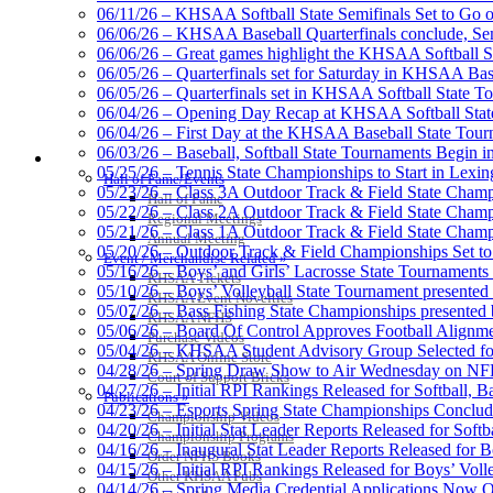
06/11/26 – KHSAA Softball State Semifinals Set to Go 
06/06/26 – KHSAA Baseball Quarterfinals conclude, Semi
06/06/26 – Great games highlight the KHSAA Softball Sta
06/05/26 – Quarterfinals set for Saturday in KHSAA Bas
Kentucky Education Devel
06/05/26 – Quarterfinals set in KHSAA Softball State T
Official Corporate Partner o
06/04/26 – Opening Day Recap at KHSAA Softball Sta
06/04/26 – First Day at the KHSAA Baseball State Tou
06/03/26 – Baseball, Softball State Tournaments Begin 
HALL OF FAME / MEETINGS / EVENTS / PUBS
05/25/26 – Tennis State Championships to Start in Lexin
Hall of Fame/Events
05/23/26 – Class 3A Outdoor Track & Field State Champ
Hall of Fame
05/22/26 – Class 2A Outdoor Track & Field State Champ
Raffertys Restaurants
Regional Meetings
05/21/26 – Class 1A Outdoor Track & Field State Champ
Proud Restaurant Partner of
Annual Meeting
05/20/26 – Outdoor Track & Field Championships Set to
Event / Merchandise Related »
05/16/26 – Boys’ and Girls’ Lacrosse State Tournaments
KHSAA Tickets
05/10/26 – Boys’ Volleyball State Tournament presented
KHSAA Event Novelties
05/07/26 – Bass Fishing State Championships presented
KHSAA NFHS
05/06/26 – Board Of Control Approves Football Alignme
Purchase Videos
05/04/26 – KHSAA Student Advisory Group Selected fo
Musco Lighting
KHSAA Online Store
04/28/26 – Spring Draw Show to Air Wednesday on N
Official Lighting and Corporate 
Court of Support Bricks
04/27/26 – Initial RPI Rankings Released for Softball, B
Publications »
04/23/26 – Esports Spring State Championships Conclud
Championship Videos
04/20/26 – Initial Stat Leader Reports Released for Softb
Championship Programs
04/16/26 – Inaugural Stat Leader Reports Released for B
Order NFHS Books
04/15/26 – Initial RPI Rankings Released for Boys’ Voll
Other KHSAA Pubs
Select Sport-America
04/14/26 – Spring Media Credential Applications Now 