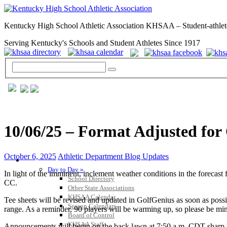
Kentucky High School Athletic Association KHSAA – Student-athlet
Serving Kentucky's Schools and Student Athletes Since 1917
10/06/25 – Format Adjusted for
October 6, 2025
Athletic Department Blog Updates
GENERAL / REGS / RESOURCES
Day to Day »
In light of the imminent, inclement weather conditions in the forecast 
School Directory
CC.
Other State Associations
KHSAA Calendar
Tee sheets will be revised and updated in GolfGenius as soon as possib
Season Calendars
range. As a reminder, 90 players will be warming up, so please be mind
Board of Control
KHSAA Staff
Announcements will begin on the back lawn at 7:50 a.m. CDT sharp. PL