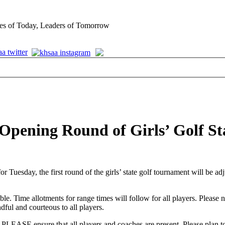
es of Today, Leaders of Tomorrow
 Opening Round of Girls’ Golf S
for Tuesday, the first round of the girls’ state golf tournament will be
le. Time allotments for range times will follow for all players. Please 
ful and courteous to all players.
EASE ensure that all players and coaches are present. Please plan to 