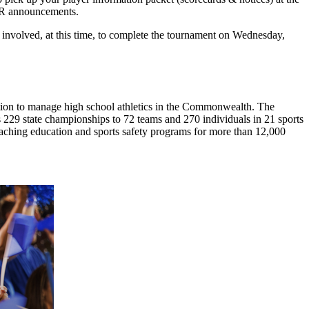
TER announcements.
ll involved, at this time, to complete the tournament on Wednesday,
ion to manage high school athletics in the Commonwealth. The
29 state championships to 72 teams and 270 individuals in 21 sports
coaching education and sports safety programs for more than 12,000