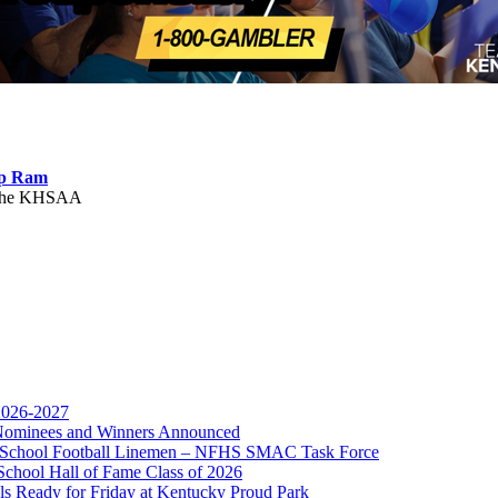
ep Ram
f the KHSAA
 2026-2027
r Nominees and Winners Announced
gh School Football Linemen – NFHS SMAC Task Force
or the KHSAA
School Hall of Fame Class of 2026
s Ready for Friday at Kentucky Proud Park