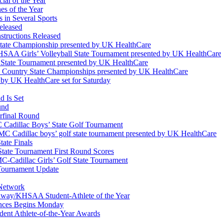
ial of the Year
s of the Year
 in Several Sports
eleased
structions Released
State Championship presented by UK HealthCare
 KHSAA Girls’ Volleyball State Tournament presented by UK HealthCar
l State Tournament presented by UK HealthCare
ss Country State Championships presented by UK HealthCare
by UK HealthCare set for Saturday
 Is Set
und
erfinal Round
Cadillac Boys’ State Golf Tournament
 Cadillac boys’ golf state tournament presented by UK HealthCare
ate Finals
tate Tournament First Round Scores
dillac Girls’ Golf State Tournament
ournament Update
 Network
idway/KHSAA Student-Athlete of the Year
nces Begins Monday
ent Athlete-of-the-Year Awards