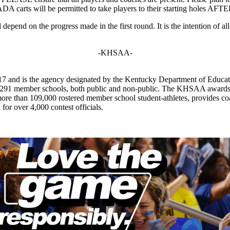
ADA carts will be permitted to take players to their starting holes AF
depend on the progress made in the first round. It is the intention of a
-KHSAA-
7 and is the agency designated by the Kentucky Department of Educat
of 291 member schools, both public and non-public. The KHSAA awards 2
ts more than 109,000 rostered member school student-athletes, provides 
 for over 4,000 contest officials.