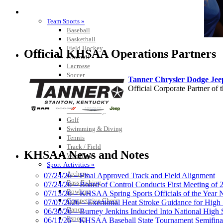
SPORTS / SPORT-ACTIVITIES
Team Sports »
Baseball
Basketball
Field Hockey
Official KHSAA Operations Partners
Football
Lacrosse
Soccer
Tanner Chrysler Dodge Je
Softball
Official Corporate Partner o
Volleyball
Individual Sports »
Cross Country
Golf
Swimming & Diving
Tennis
Baden
Track / Field
Official Corporate of the KHSAA
KHSAA News and Notes
Wrestling
Sport-Activities »
Archery
07/24/26 – Final Approved Track and Field Alignment
Bass Fishing
07/24/26 – Board of Control Conducts First Meeting of
Bowling
07/13/26 – KHSAA Spring Sports Officials of the Yea
GoFan Digital Tickets
Competitive Cheer
07/07/2026 – Exertional Heat Stroke Guidance for Hi
Exclusive Digital Ticketing Partner f
Dance
06/30/26 – Burney Jenkins Inducted Into National High 
Esports
06/11/26 – KHSAA Baseball State Tournament Semifinal