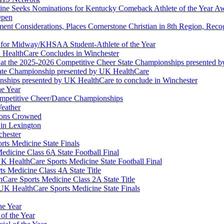
ine Seeks Nominations for Kentucky Comeback Athlete of the Year A
Open
ment Considerations, Places Cornerstone Christian in 8th Region, Rec
t for Midway/KHSAA Student-Athlete of the Year
 HealthCare Concludes in Winchester
at the 2025-2026 Competitive Cheer State Championships presented 
tate Championship presented by UK HealthCare
nships presented by UK HealthCare to conclude in Winchester
he Year
Competitive Cheer/Dance Championships
eather
ions Crowned
 in Lexington
chester
ts Medicine State Finals
edicine Class 6A State Football Final
K HealthCare Sports Medicine State Football Final
 Medicine Class 4A State Title
Care Sports Medicine Class 2A State Title
K HealthCare Sports Medicine State Finals
he Year
of the Year