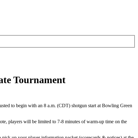
tate Tournament
 adjusted to begin with an 8 a.m. (CDT) shotgun start at Bowling Green
note, players will be limited to 7-8 minutes of warm-up time on the
pick up your player information packet (scorecards & notices) at the