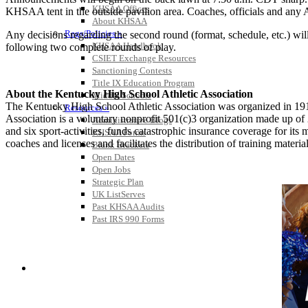
KHSAA Offices
KHSAA tent in the outside pavilion area. Coaches, officials and any 
About KHSAA
Regs/Policies »
Any decisions regarding the second round (format, schedule, etc.) will 
KHSAA Handbook
following two complete rounds of play.
CSIET Exchange Resources
Sanctioning Contests
Title IX Education Program
About the Kentucky High School Athletic Association
Middle Schools
The Kentucky High School Athletic Association was organized in 191
Resources »
Association is a voluntary nonprofit 501(c)3 organization made up 
Administrative Blogs
and six sport-activities, funds catastrophic insurance coverage for i
KHSAA Forms
coaches and licenses and facilitates the distribution of training material
Blank Brackets
Open Dates
Open Jobs
Strategic Plan
UK ListServes
Past KHSAA Audits
Past IRS 990 Forms