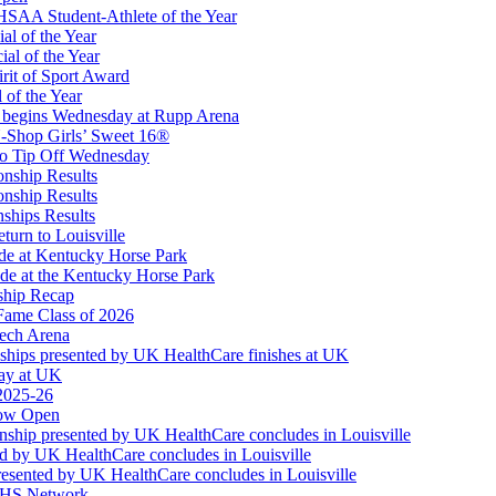
SAA Student-Athlete of the Year
al of the Year
al of the Year
rit of Sport Award
 of the Year
 begins Wednesday at Rupp Arena
-Shop Girls’ Sweet 16®
Partner of the KHSAA
to Tip Off Wednesday
onship Results
onship Results
ships Results
turn to Louisville
ude at Kentucky Horse Park
de at the Kentucky Horse Park
ship Recap
Fame Class of 2026
tech Arena
ships presented by UK HealthCare finishes at UK
ay at UK
 2025-26
Now Open
ship presented by UK HealthCare concludes in Louisville
ed by UK HealthCare concludes in Louisville
esented by UK HealthCare concludes in Louisville
NFHS Network