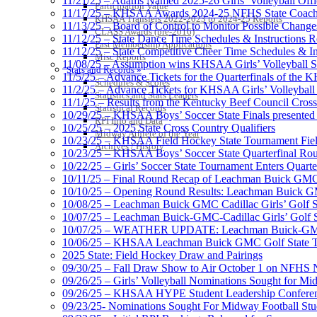
11/21/25 – Adams Named 2025-26 Girls’ Volleyball Offic
Participation Value
11/17/25 – KHSAA Awards 2024-25 NFHS State Coache
KHSAA Transfers 2022-2023 to 2024-25 Reports
11/13/25 – Board of Control to Monitor Possible Changes
CLASS Awards (pre-2016)
11/12/25 – State Dance Time Schedules & Instructions R
Past Membership Applications
11/12/25 – State Competitive Cheer Time Schedules & In
Misc Reports
11/08/25 – Assumption wins KHSAA Girls’ Volleyball 
Stats and Records »
11/5/25 – Advance Tickets for the Quarterfinals of the
Schedules & Scores
11/2/25 – Advance Tickets for KHSAA Girls’ Volleybal
Statistics and Stats Leaders
11/1/25 – Results from the Kentucky Beef Council Cro
Statistical Records
10/29/25 – KHSAA Boys’ Soccer State Finals presented 
RPI Info and Data
10/25/25 – 2025 State Cross Country Qualifiers
Midway Athlete of the Year
10/23/25 – KHSAA Field Hockey State Tournament Field
Archives / History
10/23/25 – KHSAA Boys’ Soccer State Quarterfinal Ro
10/22/25 – Girls’ Soccer State Tournament Enters Quart
10/11/25 – Final Round Recap of Leachman Buick GMC 
10/10/25 – Opening Round Results: Leachman Buick GMC
10/08/25 – Leachman Buick GMC Cadillac Girls’ Golf St
10/07/25 – Leachman Buick-GMC-Cadillac Girls’ Golf S
10/07/25 – WEATHER UPDATE: Leachman Buick-GMC-Ca
10/06/25 – KHSAA Leachman Buick GMC Golf State T
2025 State: Field Hockey Draw and Pairings
09/30/25 – Fall Draw Show to Air October 1 on NFHS
09/26/25 – Girls’ Volleyball Nominations Sought for M
09/26/25 – KHSAA HYPE Student Leadership Confere
09/23/25- Nominations Sought For Midway Football Stud