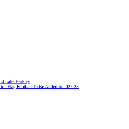
and Lake Barkley
irls Flag Football To Be Added In 2027-28