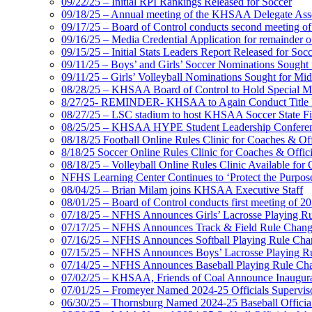
09/22/25 – Initial RPI Rankings Released for Soccer
09/18/25 – Annual meeting of the KHSAA Delegate Ass
09/17/25 – Board of Control conducts second meeting o
09/16/25 – Media Credential Application for remainder 
09/15/25 – Initial Stats Leaders Report Released for Soc
09/11/25 – Boys’ and Girls’ Soccer Nominations Sough
09/11/25 – Girls’ Volleyball Nominations Sought for M
08/28/25 – KHSAA Board of Control to Hold Special M
8/27/25- REMINDER- KHSAA to Again Conduct Title IX 
08/27/25 – LSC stadium to host KHSAA Soccer State Fi
08/25/25 – KHSAA HYPE Student Leadership Conferen
08/18/25 Football Online Rules Clinic for Coaches & Of
8/18/25 Soccer Online Rules Clinic for Coaches & Offic
08/18/25 – Volleyball Online Rules Clinic Available for 
NFHS Learning Center Continues to ‘Protect the Purpose’
08/04/25 – Brian Milam joins KHSAA Executive Staff
08/01/25 – Board of Control conducts first meeting of 2
07/18/25 – NFHS Announces Girls’ Lacrosse Playing R
07/17/25 – NFHS Announces Track & Field Rule Chang
07/16/25 – NFHS Announces Softball Playing Rule Cha
07/15/25 – NFHS Announces Boys’ Lacrosse Playing R
07/14/25 – NFHS Announces Baseball Playing Rule Ch
07/02/25 – KHSAA, Friends of Coal Announce Inaugural
07/01/25 – Fromeyer Named 2024-25 Officials Superviso
06/30/25 – Thornsburg Named 2024-25 Baseball Official