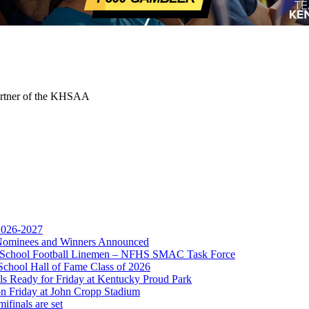
Partner of the KHSAA
 2026-2027
r Nominees and Winners Announced
gh School Football Linemen – NFHS SMAC Task Force
School Hall of Fame Class of 2026
s Ready for Friday at Kentucky Proud Park
on Friday at John Cropp Stadium
finals are set