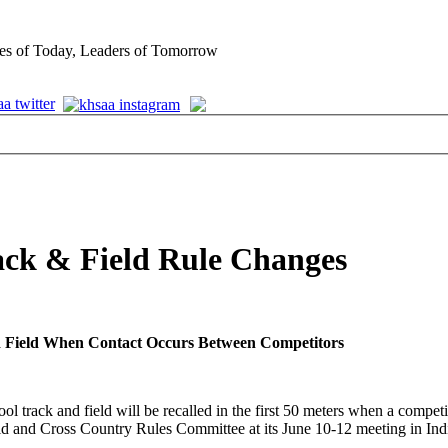
es of Today, Leaders of Tomorrow
ck & Field Rule Changes
and Field When Contact Occurs Between Competitors
rack and field will be recalled in the first 50 meters when a competit
and Cross Country Rules Committee at its June 10-12 meeting in Indian