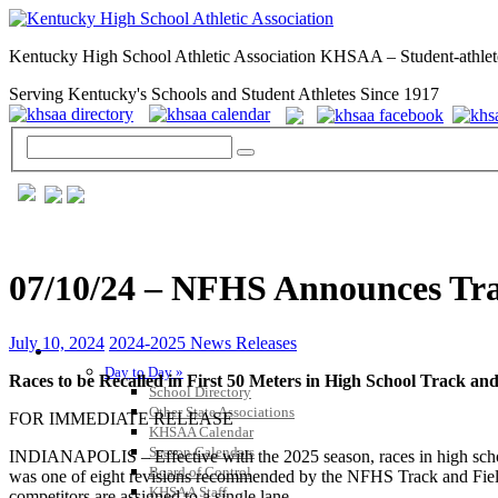
Kentucky High School Athletic Association KHSAA – Student-athlet
Serving Kentucky's Schools and Student Athletes Since 1917
07/10/24 – NFHS Announces Tra
July 10, 2024
2024-2025 News Releases
GENERAL / REGS / RESOURCES
Day to Day »
Races to be Recalled in First 50 Meters in High School Track 
School Directory
Other State Associations
FOR IMMEDIATE RELEASE
KHSAA Calendar
Season Calendars
INDIANAPOLIS – Effective with the 2025 season, races in high school t
Board of Control
was one of eight revisions recommended by the NFHS Track and Field 
KHSAA Staff
competitors are assigned to a single lane.