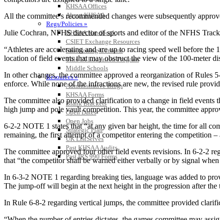
KHSAA Offices
About KHSAA
All the committee’s recommended changes were subsequently approv
Regs/Policies »
Julie Cochran, NFHS director of sports and editor of the NFHS Track an
KHSAA Handbook
CSIET Exchange Resources
“Athletes are accelerating and are up to racing speed well before the 
Sanctioning Contests
location of field events that may obstruct the view of the 100-meter di
Title IX Education Program
Middle Schools
In other changes, the committee approved a reorganization of Rules 5-1
Resources »
enforce. While none of the infractions are new, the revised rule provid
Administrative Blogs
KHSAA Forms
The committee also provided clarification to a change in field events th
Blank Brackets
high jump and pole vault competition. This year, the committee approve
Open Dates
Open Jobs
6-2-2 NOTE 1 states that “at any given bar height, the time for all co
Strategic Plan
remaining, the first attempt of a competitor entering the competition –
UK ListServes
Past KHSAA Audits
The committee approved four other field events revisions. In 6-2-2 reg
Past IRS 990 Forms
that “the competitor shall be warned either verbally or by signal whe
In 6-3-2 NOTE 1 regarding breaking ties, language was added to provide
The jump-off will begin at the next height in the progression after the 
In Rule 6-8-2 regarding vertical jumps, the committee provided clarificat
“When the number of entries dictates, the games committee may assign co