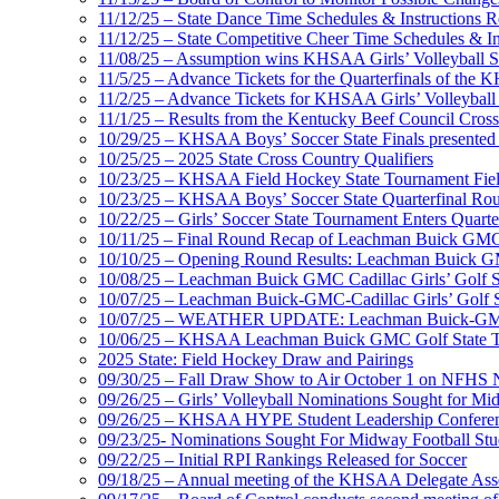
11/12/25 – State Dance Time Schedules & Instructions R
11/12/25 – State Competitive Cheer Time Schedules & In
11/08/25 – Assumption wins KHSAA Girls’ Volleyball 
11/5/25 – Advance Tickets for the Quarterfinals of the
11/2/25 – Advance Tickets for KHSAA Girls’ Volleybal
11/1/25 – Results from the Kentucky Beef Council Cro
10/29/25 – KHSAA Boys’ Soccer State Finals presented 
10/25/25 – 2025 State Cross Country Qualifiers
10/23/25 – KHSAA Field Hockey State Tournament Field
10/23/25 – KHSAA Boys’ Soccer State Quarterfinal Ro
10/22/25 – Girls’ Soccer State Tournament Enters Quart
10/11/25 – Final Round Recap of Leachman Buick GMC 
10/10/25 – Opening Round Results: Leachman Buick GMC
10/08/25 – Leachman Buick GMC Cadillac Girls’ Golf St
10/07/25 – Leachman Buick-GMC-Cadillac Girls’ Golf S
10/07/25 – WEATHER UPDATE: Leachman Buick-GMC-Ca
10/06/25 – KHSAA Leachman Buick GMC Golf State T
2025 State: Field Hockey Draw and Pairings
09/30/25 – Fall Draw Show to Air October 1 on NFHS
09/26/25 – Girls’ Volleyball Nominations Sought for M
09/26/25 – KHSAA HYPE Student Leadership Confere
09/23/25- Nominations Sought For Midway Football Stud
09/22/25 – Initial RPI Rankings Released for Soccer
09/18/25 – Annual meeting of the KHSAA Delegate Ass