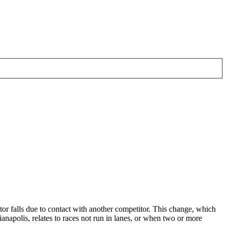
or falls due to contact with another competitor. This change, which
apolis, relates to races not run in lanes, or when two or more