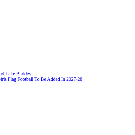
and Lake Barkley
irls Flag Football To Be Added In 2027-28