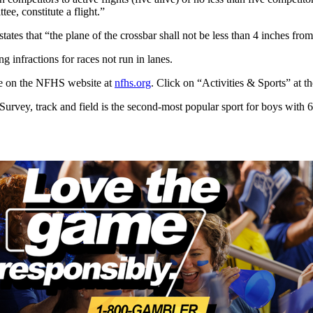
ee, constitute a flight.”
tates that “the plane of the crossbar shall not be less than 4 inches fro
g infractions for races not run in lanes.
able on the NFHS website at
nfhs.org
. Click on “Activities & Sports” at t
vey, track and field is the second-most popular sport for boys with 604