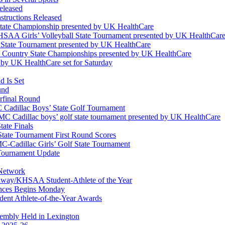
eleased
structions Released
State Championship presented by UK HealthCare
 KHSAA Girls’ Volleyball State Tournament presented by UK HealthCar
l State Tournament presented by UK HealthCare
ss Country State Championships presented by UK HealthCare
by UK HealthCare set for Saturday
 Is Set
und
erfinal Round
Cadillac Boys’ State Golf Tournament
 Cadillac boys’ golf state tournament presented by UK HealthCare
ate Finals
tate Tournament First Round Scores
dillac Girls’ Golf State Tournament
ournament Update
 Network
idway/KHSAA Student-Athlete of the Year
nces Begins Monday
ent Athlete-of-the-Year Awards
embly Held in Lexington