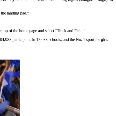
m the landing pad.”
he top of the home page and select “Track and Field.”
,983 participants in 17,038 schools, and the No. 1 sport for girls