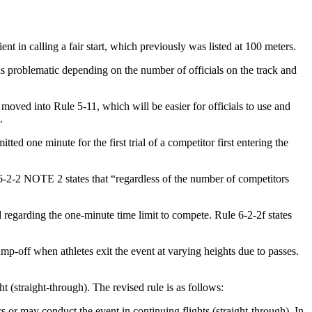
t in calling a fair start, which previously was listed at 100 meters.
 is problematic depending on the number of officials on the track and
moved into Rule 5-11, which will be easier for officials to use and
.
ted one minute for the first trial of a competitor first entering the
d 6-2-2 NOTE 2 states that “regardless of the number of competitors
d regarding the one-minute time limit to compete. Rule 6-2-2f states
ump-off when athletes exit the event at varying heights due to passes.
ht (straight-through). The revised rule is as follows:
s or may conduct the event in continuing flights (straight-through). In