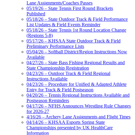
Lane Assignments/Coaches Passes
05/19/26 – State Tennis First Round Brackets
Published
05/18/26 – State Outdoor Track & Field Performance
List Updates & Field Events Reminder
05/18/26 – State Tennis 1st Round Location Change
(Regions 5-8)
05/17/26 – KHSAA State Outdoor Track & Field
Preliminary Performance Lists
05/04/26 – Softball District/Region Instructions Now
Available
04/27/26 – State Bass Fishing Regional Results and
State Championship Registration
04/23/26 – Outdoor Track & Field Regional
Instructions Available
04/23/26 – Procedure for Unified & Adapted Athlete
Entry for Track & Field Postseason
04/20/26 – Tennis Regional Instructions Available and
Postseason Reminders
04/17/26 – NFHS Announces Wrestling Rule Changes
for 2026-27
4/16/26 – Archery Lane Assignments and Flight Times
04/14/26 – KHSAA Esports Spring State
Championships presented by UK HealthCare
Information