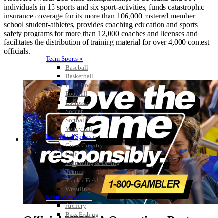
individuals in 13 sports and six sport-activities, funds catastrophic
insurance coverage for its more than 106,000 rostered member
school student-athletes, provides coaching education and sports
safety programs for more than 12,000 coaches and licenses and
facilitates the distribution of training material for over 4,000 contest
officials.
Team Sports »
Baseball
Basketball
Field Hockey
Football
Lacrosse
Soccer
Softball
Volleyball
Individual Sports »
Cross Country
Golf
Swimming & Diving
Tennis
Track / Field
Wrestling
Sport-Activities »
Archery
Bass Fishing