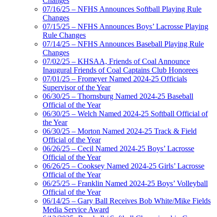
Changes
07/16/25 – NFHS Announces Softball Playing Rule
Changes
07/15/25 – NFHS Announces Boys’ Lacrosse Playing
Rule Changes
07/14/25 – NFHS Announces Baseball Playing Rule
Changes
07/02/25 – KHSAA, Friends of Coal Announce
Inaugural Friends of Coal Captains Club Honorees
07/01/25 – Fromeyer Named 2024-25 Officials
Supervisor of the Year
06/30/25 – Thornsburg Named 2024-25 Baseball
Official of the Year
06/30/25 – Welch Named 2024-25 Softball Official of
the Year
06/30/25 – Morton Named 2024-25 Track & Field
Official of the Year
06/26/25 – Cecil Named 2024-25 Boys’ Lacrosse
Official of the Year
06/26/25 – Cooksey Named 2024-25 Girls’ Lacrosse
Official of the Year
06/25/25 – Franklin Named 2024-25 Boys’ Volleyball
Official of the Year
06/14/25 – Gary Ball Receives Bob White/Mike Fields
Media Service Award