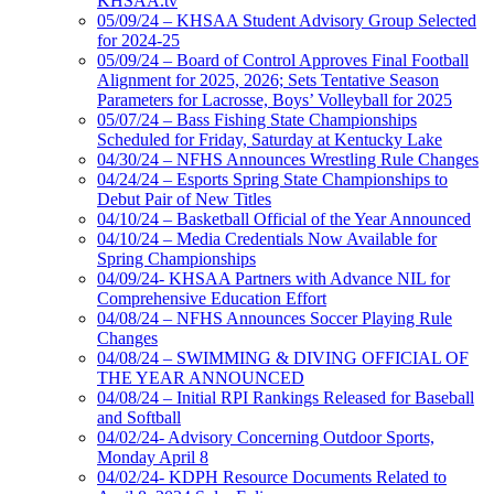
KHSAA.tv
05/09/24 – KHSAA Student Advisory Group Selected
for 2024-25
05/09/24 – Board of Control Approves Final Football
Alignment for 2025, 2026; Sets Tentative Season
Parameters for Lacrosse, Boys’ Volleyball for 2025
05/07/24 – Bass Fishing State Championships
Scheduled for Friday, Saturday at Kentucky Lake
04/30/24 – NFHS Announces Wrestling Rule Changes
04/24/24 – Esports Spring State Championships to
Debut Pair of New Titles
04/10/24 – Basketball Official of the Year Announced
04/10/24 – Media Credentials Now Available for
Spring Championships
04/09/24- KHSAA Partners with Advance NIL for
Comprehensive Education Effort
04/08/24 – NFHS Announces Soccer Playing Rule
Changes
04/08/24 – SWIMMING & DIVING OFFICIAL OF
THE YEAR ANNOUNCED
04/08/24 – Initial RPI Rankings Released for Baseball
and Softball
04/02/24- Advisory Concerning Outdoor Sports,
Monday April 8
04/02/24- KDPH Resource Documents Related to