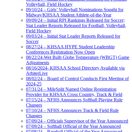
Volleyball, Field Hockey
09/10/24 – Girls’ Volleyball Nominations Sought for
Midway/KHSAA Student Athlete-of-the-Year
09/09/24 – Initial RPI Rankings Released for Soccer;
Stat Leader Reports Released for Football, Volleyball,
Field Hockey
09/03/24 – Initial Stat Leader Reports Released for
Soccer
08/27/24 – KHSAA HYPE Student Leadership
Conferences Registration Now Open
08/22/24-Wet Bulb Globe Temperature (WBGT) Game
Adjustments
08/16/2024- KHSAA School Directory Available via
ArbiterLive
08/02/24 – Board of Control Conducts First Meeting of
2024-25
07/31/24 – MileSplit Named Online Registration
Provider for KHSAA Cross Country, Track & Field
07/15/24 – NFHS Announces Softball Playing Rule
Changes
07/10/24 – NFHS Announces Track & Field Rule
Changes
07/09/24 – Officials Supervisor of the Year Announced
07/09/24 – Softball Official of the Year Announced
07/08/24 – Baseball Official of the Year Announced