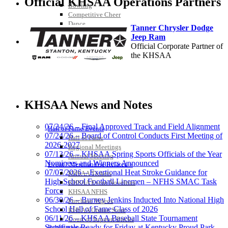
Official KHSAA Operations Partners
Bowling
Competitive Cheer
Dance
Tanner Chrysler Dodge
Esports
Jeep Ram
HALL OF FAME / MEETINGS / EVENTS / PUBS
Official Corporate Partner of
the KHSAA
Spalding
Official Corporate Partner of the
KHSAA News and Notes
KHSAA
07/24/26 – Final Approved Track and Field Alignment
Hall of Fame/Events
07/24/26 – Board of Control Conducts First Meeting of
Hall of Fame
2026-2027
Regional Meetings
Musco Lighting
07/13/26 – KHSAA Spring Sports Officials of the Year
Annual Meeting
Official Lighting and Corporate
Nominees and Winners Announced
Event / Merchandise Related »
Partner of the KHSAA
07/07/2026 – Exertional Heat Stroke Guidance for
KHSAA Tickets
High School Football Linemen – NFHS SMAC Task
KHSAA Event Novelties
Force
KHSAA NFHS
06/30/26 – Burney Jenkins Inducted Into National High
Purchase Videos
School Hall of Fame Class of 2026
KHSAA Online Store
Baden
06/11/26 – KHSAA Baseball State Tournament
Court of Support Bricks
Official Corporate of the KHSAA
Semifinals Ready for Friday at Kentucky Proud Park
Publications »