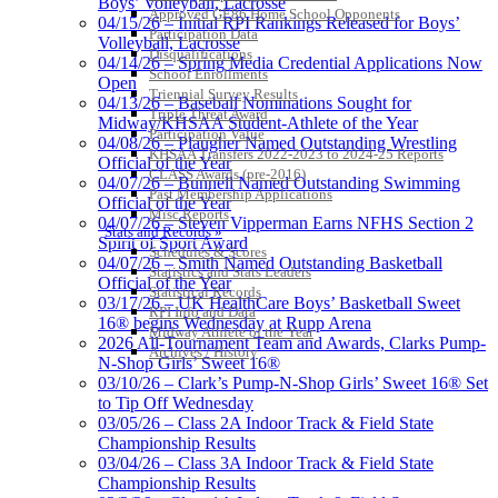
Boys’ Volleyball, Lacrosse
Approved GE86 Home School Opponents
04/15/26 – Initial RPI Rankings Released for Boys’
Participation Data
Volleyball, Lacrosse
Disqualifications
04/14/26 – Spring Media Credential Applications Now
School Enrollments
Open
Triennial Survey Results
04/13/26 – Baseball Nominations Sought for
Triple Threat Award
Midway/KHSAA Student-Athlete of the Year
Participation Value
04/08/26 – Plaugher Named Outstanding Wrestling
KHSAA Transfers 2022-2023 to 2024-25 Reports
Official of the Year
CLASS Awards (pre-2016)
04/07/26 – Bunnell Named Outstanding Swimming
Past Membership Applications
Official of the Year
Misc Reports
04/07/26 – Steven Vipperman Earns NFHS Section 2
Stats and Records »
Spirit of Sport Award
Schedules & Scores
04/07/26 – Smith Named Outstanding Basketball
Statistics and Stats Leaders
Official of the Year
Statistical Records
03/17/26 – UK HealthCare Boys’ Basketball Sweet
RPI Info and Data
16® begins Wednesday at Rupp Arena
Midway Athlete of the Year
2026 All-Tournament Team and Awards, Clarks Pump-
Archives / History
N-Shop Girls’ Sweet 16®
03/10/26 – Clark’s Pump-N-Shop Girls’ Sweet 16® Set
to Tip Off Wednesday
03/05/26 – Class 2A Indoor Track & Field State
Championship Results
03/04/26 – Class 3A Indoor Track & Field State
Championship Results