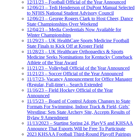
12/11/23 – Football Official of the Year Announced
12/06/23 – Tedi Henderson of DuPont Manual Selected
to NFHS National Student Advisory Council
12/06/23 – George Rogers Clark to Host Cheer, Dance
State Championships Over Weekend
12/04/23 – Media Credentials Now Available for
Winter Championships
11/29/23 – UK HealthCare Sports Medicine Football
State Finals to Kick Off at Kroger Field
11/28/23 – UK Healthcare Orthopaedics & Sports
Medicine Seeks Nominations for Kentucky Comeback
Athlete of the Year Award
11/21/23 – Volleyball Official of the Year Announced
11/21/23 – Soccer Official of the Year Announced
11/17/23- Vacancy Announcement for Office Manager
(Regular, Full-time) – Search Extended
11/16/23 – Field Hockey Official of the Year
Announced
11/15/23 – Board of Control Adopts Changes to State
Formats For Swimming, Indoor Track & Field, Girls’
Wrestling; Sets State Archery Site, Accepts Results of
Bylaw 9 Amendment
11/13/2023 – Starting Spring 24, PlayVS and KHSAA
Announce That Esports Will be Free To Participate
2023 KHSAA Football Third-Round Playoff Pairings