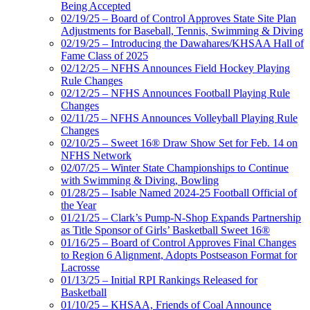
Being Accepted
02/19/25 – Board of Control Approves State Site Plan
Adjustments for Baseball, Tennis, Swimming & Diving
02/19/25 – Introducing the Dawahares/KHSAA Hall of
Fame Class of 2025
02/12/25 – NFHS Announces Field Hockey Playing
Rule Changes
02/12/25 – NFHS Announces Football Playing Rule
Changes
02/11/25 – NFHS Announces Volleyball Playing Rule
Changes
02/10/25 – Sweet 16® Draw Show Set for Feb. 14 on
NFHS Network
02/07/25 – Winter State Championships to Continue
with Swimming & Diving, Bowling
01/28/25 – Isable Named 2024-25 Football Official of
the Year
01/21/25 – Clark’s Pump-N-Shop Expands Partnership
as Title Sponsor of Girls’ Basketball Sweet 16®
01/16/25 – Board of Control Approves Final Changes
to Region 6 Alignment, Adopts Postseason Format for
Lacrosse
01/13/25 – Initial RPI Rankings Released for
Basketball
01/10/25 – KHSAA, Friends of Coal Announce