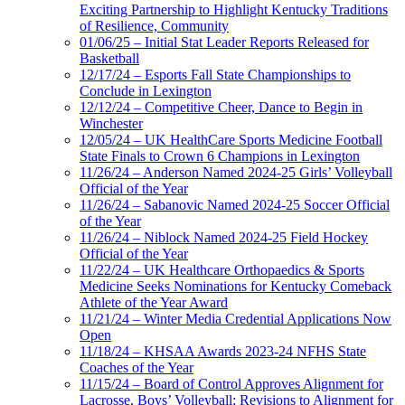
Exciting Partnership to Highlight Kentucky Traditions
of Resilience, Community
01/06/25 – Initial Stat Leader Reports Released for
Basketball
12/17/24 – Esports Fall State Championships to
Conclude in Lexington
12/12/24 – Competitive Cheer, Dance to Begin in
Winchester
12/05/24 – UK HealthCare Sports Medicine Football
State Finals to Crown 6 Champions in Lexington
11/26/24 – Anderson Named 2024-25 Girls’ Volleyball
Official of the Year
11/26/24 – Sabanovic Named 2024-25 Soccer Official
of the Year
11/26/24 – Niblock Named 2024-25 Field Hockey
Official of the Year
11/22/24 – UK Healthcare Orthopaedics & Sports
Medicine Seeks Nominations for Kentucky Comeback
Athlete of the Year Award
11/21/24 – Winter Media Credential Applications Now
Open
11/18/24 – KHSAA Awards 2023-24 NFHS State
Coaches of the Year
11/15/24 – Board of Control Approves Alignment for
Lacrosse, Boys’ Volleyball; Revisions to Alignment for