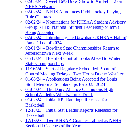
02/05/24 – Sweet 16® Draw Show to Air Feb. 12 on
NFHS Network
02/02/24 – NFHS Announces Field Hockey Playing
Rule Changes
02/02/24 – Nominations for KHSAA Student Advisory
Group-NFHS National Student Leadership Summit
Being Accepted
02/02/24 – Introducing the Dawahares/KHSAA Hall of
Fame Class of 2024
02/01/24 – Bowling State Championships Return to
Jeffersontown Next Week
01/17/24 – Board of Control Looks Ahead to Winter
State Championships
11/16/24 – Start of Regularly Scheduled Board of
Control Meeting Delayed Two Hours Due to Weather
01/08/24 – Applications Being Accepted for Louis
Stout Memorial Scholarships for 2023-2024
01/04/24 – The Dairy Alliance Champions High
School Athletics With Nature’s Drink
01/02/24 – Initial RPI Rankings Released for
Basketball
12/18/23 – Initial Stat Leader Reports Released for
Basketball
12/13/23 – Two KHSAA Coaches Tabbed as NFHS
Section II Coaches of the Year