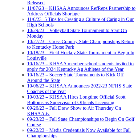
Released
11/07/23 – KHSAA Announces RefReps Partnership to
Address Officials Shortage
11/6/23- 5 Tips for Creating a Culture of Caring in Our
High Schools
10/29/23 – Volleyball State Tournament to Start On
Monday
10/27/23 – Cross Country State Championships Return
to Kentucky Horse Park
10/18/23 – Field Hockey State Tournament to Begin In
Louisville
10/16/23 – KHSAA member school students invited to
apply for 2024 Kentucky Ag Athletes-of-the-Year
10/16/23 – Soccer State Tournaments to Kick Off
Around the State
10/06/23 – KHSAA Announces 2022-23 NFHS State
Coaches of the Year
10/03/23 – KHSAA Hires Longtime Official Scott
Bottoms as Supervisor of Officials Licensing
09/26/23 – Fall Draw Show to Air Thursday On
KHSAA.tv
09/23/23 – Fall State Championships to Begin On Golf
Course
09/22/23 – Media Credentials Now Available for Fall
Championships