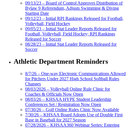
09/13/23 – Board of Control Approves Distribution of
Bylaw 9 Referendum, Adjusts Swimming & Diving
Starting Date
09/12/23 – Initial RPI Rankings Released for Football,
Volleyball, Field Hockey
09/05/23 – Initial Stat Leader Reports Released for
Football, Volleyball, Field Hockey; RPI Rankings
Released for Soccer
08/28/23 – Initial Stat Leader Reports Released for
Soccer
Athletic Department Reminders
8/7/26 – One-way Electronic Communications Allowed
for Pitchers Under 2027 High School Softball Rules
Changes
08/03/2026 – Volleyball Online Rule Clinic for
Coaches & Officials Now Open
08/03/26 – KHSAA HYPE Student Leadership
Conferences Set / Registration Now Open
07/30/26 – Golf Online Rules Clinic Now Available
7/30/26 – KHSAA Board Adopts Use of Double First
Base in Baseball for 2027 Season
07/28/2026 – KHSAA360 Webinar Series: Entering