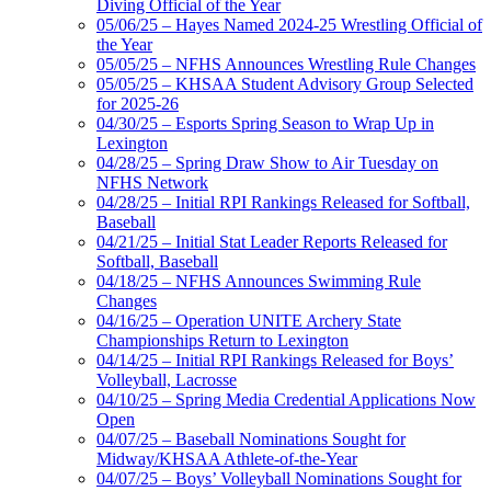
Diving Official of the Year
05/06/25 – Hayes Named 2024-25 Wrestling Official of
the Year
05/05/25 – NFHS Announces Wrestling Rule Changes
05/05/25 – KHSAA Student Advisory Group Selected
for 2025-26
04/30/25 – Esports Spring Season to Wrap Up in
Lexington
04/28/25 – Spring Draw Show to Air Tuesday on
NFHS Network
04/28/25 – Initial RPI Rankings Released for Softball,
Baseball
04/21/25 – Initial Stat Leader Reports Released for
Softball, Baseball
04/18/25 – NFHS Announces Swimming Rule
Changes
04/16/25 – Operation UNITE Archery State
Championships Return to Lexington
04/14/25 – Initial RPI Rankings Released for Boys’
Volleyball, Lacrosse
04/10/25 – Spring Media Credential Applications Now
Open
04/07/25 – Baseball Nominations Sought for
Midway/KHSAA Athlete-of-the-Year
04/07/25 – Boys’ Volleyball Nominations Sought for