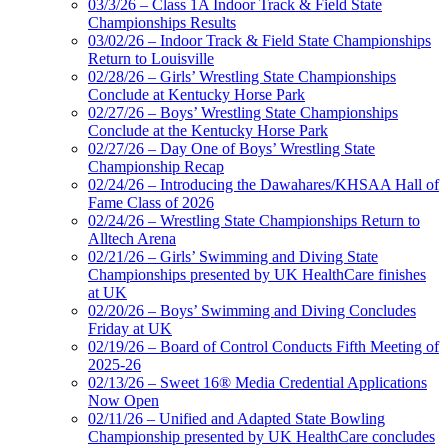
03/3/26 – Class 1A Indoor Track & Field State
Championships Results
03/02/26 – Indoor Track & Field State Championships
Return to Louisville
02/28/26 – Girls’ Wrestling State Championships
Conclude at Kentucky Horse Park
02/27/26 – Boys’ Wrestling State Championships
Conclude at the Kentucky Horse Park
02/27/26 – Day One of Boys’ Wrestling State
Championship Recap
02/24/26 – Introducing the Dawahares/KHSAA Hall of
Fame Class of 2026
02/24/26 – Wrestling State Championships Return to
Alltech Arena
02/21/26 – Girls’ Swimming and Diving State
Championships presented by UK HealthCare finishes
at UK
02/20/26 – Boys’ Swimming and Diving Concludes
Friday at UK
02/19/26 – Board of Control Conducts Fifth Meeting of
2025-26
02/13/26 – Sweet 16® Media Credential Applications
Now Open
02/11/26 – Unified and Adapted State Bowling
Championship presented by UK HealthCare concludes