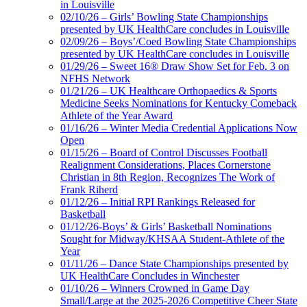
in Louisville
02/10/26 – Girls’ Bowling State Championships
presented by UK HealthCare concludes in Louisville
02/09/26 – Boys’/Coed Bowling State Championships
presented by UK HealthCare concludes in Louisville
01/29/26 – Sweet 16® Draw Show Set for Feb. 3 on
NFHS Network
01/21/26 – UK Healthcare Orthopaedics & Sports
Medicine Seeks Nominations for Kentucky Comeback
Athlete of the Year Award
01/16/26 – Winter Media Credential Applications Now
Open
01/15/26 – Board of Control Discusses Football
Realignment Considerations, Places Cornerstone
Christian in 8th Region, Recognizes The Work of
Frank Riherd
01/12/26 – Initial RPI Rankings Released for
Basketball
01/12/26-Boys’ & Girls’ Basketball Nominations
Sought for Midway/KHSAA Student-Athlete of the
Year
01/11/26 – Dance State Championships presented by
UK HealthCare Concludes in Winchester
01/10/26 – Winners Crowned in Game Day
Small/Large at the 2025-2026 Competitive Cheer State