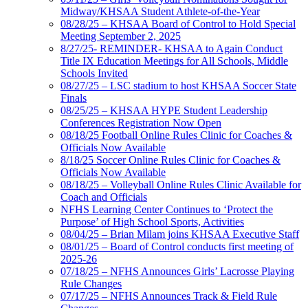
Midway/KHSAA Student Athlete-of-the-Year
08/28/25 – KHSAA Board of Control to Hold Special
Meeting September 2, 2025
8/27/25- REMINDER- KHSAA to Again Conduct
Title IX Education Meetings for All Schools, Middle
Schools Invited
08/27/25 – LSC stadium to host KHSAA Soccer State
Finals
08/25/25 – KHSAA HYPE Student Leadership
Conferences Registration Now Open
08/18/25 Football Online Rules Clinic for Coaches &
Officials Now Available
8/18/25 Soccer Online Rules Clinic for Coaches &
Officials Now Available
08/18/25 – Volleyball Online Rules Clinic Available for
Coach and Officials
NFHS Learning Center Continues to ‘Protect the
Purpose’ of High School Sports, Activities
08/04/25 – Brian Milam joins KHSAA Executive Staff
08/01/25 – Board of Control conducts first meeting of
2025-26
07/18/25 – NFHS Announces Girls’ Lacrosse Playing
Rule Changes
07/17/25 – NFHS Announces Track & Field Rule