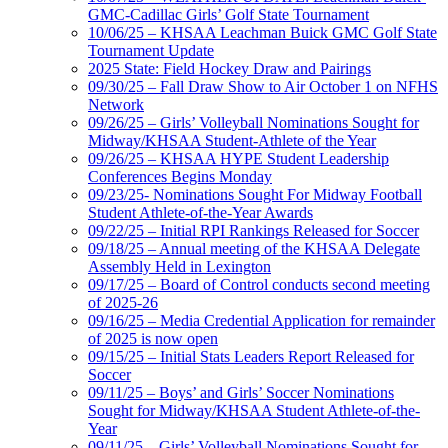
GMC-Cadillac Girls’ Golf State Tournament
10/06/25 – KHSAA Leachman Buick GMC Golf State
Tournament Update
2025 State: Field Hockey Draw and Pairings
09/30/25 – Fall Draw Show to Air October 1 on NFHS
Network
09/26/25 – Girls’ Volleyball Nominations Sought for
Midway/KHSAA Student-Athlete of the Year
09/26/25 – KHSAA HYPE Student Leadership
Conferences Begins Monday
09/23/25- Nominations Sought For Midway Football
Student Athlete-of-the-Year Awards
09/22/25 – Initial RPI Rankings Released for Soccer
09/18/25 – Annual meeting of the KHSAA Delegate
Assembly Held in Lexington
09/17/25 – Board of Control conducts second meeting
of 2025-26
09/16/25 – Media Credential Application for remainder
of 2025 is now open
09/15/25 – Initial Stats Leaders Report Released for
Soccer
09/11/25 – Boys’ and Girls’ Soccer Nominations
Sought for Midway/KHSAA Student Athlete-of-the-
Year
09/11/25 – Girls’ Volleyball Nominations Sought for