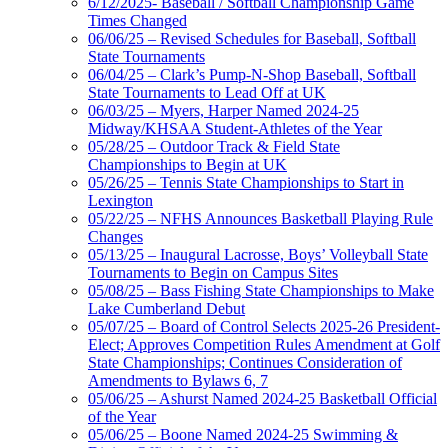
6/12/2025- Baseball / Softball Championship Game
Times Changed
06/06/25 – Revised Schedules for Baseball, Softball
State Tournaments
06/04/25 – Clark’s Pump-N-Shop Baseball, Softball
State Tournaments to Lead Off at UK
06/03/25 – Myers, Harper Named 2024-25
Midway/KHSAA Student-Athletes of the Year
05/28/25 – Outdoor Track & Field State
Championships to Begin at UK
05/26/25 – Tennis State Championships to Start in
Lexington
05/22/25 – NFHS Announces Basketball Playing Rule
Changes
05/13/25 – Inaugural Lacrosse, Boys’ Volleyball State
Tournaments to Begin on Campus Sites
05/08/25 – Bass Fishing State Championships to Make
Lake Cumberland Debut
05/07/25 – Board of Control Selects 2025-26 President-
Elect; Approves Competition Rules Amendment at Golf
State Championships; Continues Consideration of
Amendments to Bylaws 6, 7
05/06/25 – Ashurst Named 2024-25 Basketball Official
of the Year
05/06/25 – Boone Named 2024-25 Swimming &