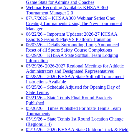
Game Stats for Admins and Coaches
Webinar Recording Available: KHSAA 360
Tournament Manager 2.0
07/17/2026 – KHSAA360 Webinar Series One:
Creating Tournaments Using The New Tournament
Manager
06/22/26 – Important Updates: 2026-27 KHSAA
Esports Season & PlayVS Platform Transition
06/03/26 – Details Surrounding Long-Announced
Reset of all Sports Safety Course Completions
05/29/26 – KHSAA State Softball Team Lodging
Information
05/29/26- 2026-2027 Regional Meetings for Athletic
Administrators and Designated Representatives
05/28/26 – 2026 KHSAA State Softball Tournament
Instructions Available
05/25/26 – Schedule Adjusted for Opening Day of
State Tennis
05/21/26 – State Tennis Final Round Brackets
Published
05/20/26 – Times Published For State Tennis Team
Tournaments
05/19/26 – State Tennis 1st Round Location Change
(Regions 1-4)
05/19/26 – 2026 KHSAA State Outdoor Track & Field