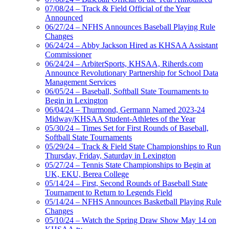
07/08/24 – Track & Field Official of the Year
Announced
06/27/24 – NFHS Announces Baseball Playing Rule
Changes
06/24/24 – Abby Jackson Hired as KHSAA Assistant
Commissioner
06/24/24 – ArbiterSports, KHSAA, Riherds.com
Announce Revolutionary Partnership for School Data
Management Services
06/05/24 – Baseball, Softball State Tournaments to
Begin in Lexington
06/04/24 – Thurmond, Germann Named 2023-24
Midway/KHSAA Student-Athletes of the Year
05/30/24 – Times Set for First Rounds of Baseball,
Softball State Tournaments
05/29/24 – Track & Field State Championships to Run
Thursday, Friday, Saturday in Lexington
05/27/24 – Tennis State Championships to Begin at
UK, EKU, Berea College
05/14/24 – First, Second Rounds of Baseball State
Tournament to Return to Legends Field
05/14/24 – NFHS Announces Basketball Playing Rule
Changes
05/10/24 – Watch the Spring Draw Show May 14 on