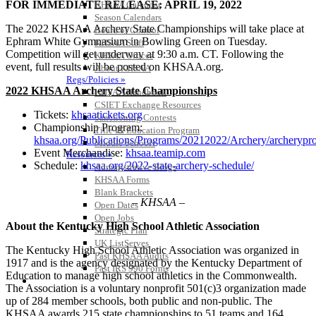
FOR IMMEDIATE RELEASE: APRIL 19, 2022
KHSAA Calendar
Season Calendars
The 2022 KHSAA Archery State Championships will take place at
Board of Control
Ephram White Gymnasium in Bowling Green on Tuesday.
KHSAA Staff
Competition will get underway at 9:30 a.m. CT. Following the
KHSAA Offices
event, full results will be posted on KHSAA.org.
About KHSAA
Regs/Policies »
2022 KHSAA Archery State Championships
KHSAA Handbook
CSIET Exchange Resources
Tickets:
khsaatickets.org
Sanctioning Contests
Championship Program:
Title IX Education Program
khsaa.org/Publications/Programs/20212022/Archery/archeryp
Middle Schools
Event Merchandise:
khsaa.teamip.com
Resources »
Schedule:
khsaa.org/2022-state-archery-schedule/
Administrative Blogs
KHSAA Forms
Blank Brackets
– KHSAA –
Open Dates
Open Jobs
About the Kentucky High School Athletic Association
Strategic Plan
UK ListServes
The Kentucky High School Athletic Association was organized in
Past KHSAA Audits
1917 and is the agency designated by the Kentucky Department of
Past IRS 990 Forms
Education to manage high school athletics in the Commonwealth.
SPORTS / SPORT-ACTIVITIES
The Association is a voluntary nonprofit 501(c)3 organization made
up of 284 member schools, both public and non-public. The
KHSAA awards 215 state championships to 51 teams and 164