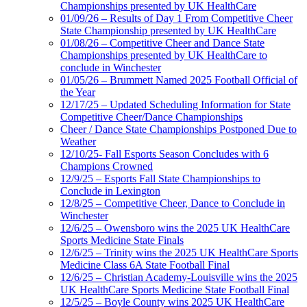
Championships presented by UK HealthCare
01/09/26 – Results of Day 1 From Competitive Cheer
State Championship presented by UK HealthCare
01/08/26 – Competitive Cheer and Dance State
Championships presented by UK HealthCare to
conclude in Winchester
01/05/26 – Brummett Named 2025 Football Official of
the Year
12/17/25 – Updated Scheduling Information for State
Competitive Cheer/Dance Championships
Cheer / Dance State Championships Postponed Due to
Weather
12/10/25- Fall Esports Season Concludes with 6
Champions Crowned
12/9/25 – Esports Fall State Championships to
Conclude in Lexington
12/8/25 – Competitive Cheer, Dance to Conclude in
Winchester
12/6/25 – Owensboro wins the 2025 UK HealthCare
Sports Medicine State Finals
12/6/25 – Trinity wins the 2025 UK HealthCare Sports
Medicine Class 6A State Football Final
12/6/25 – Christian Academy-Louisville wins the 2025
UK HealthCare Sports Medicine State Football Final
12/5/25 – Boyle County wins 2025 UK HealthCare