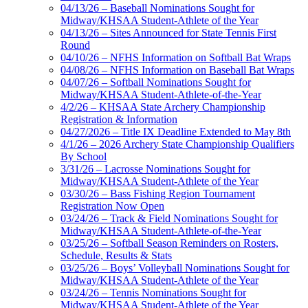
04/13/26 – Baseball Nominations Sought for
Midway/KHSAA Student-Athlete of the Year
04/13/26 – Sites Announced for State Tennis First
Round
04/10/26 – NFHS Information on Softball Bat Wraps
04/08/26 – NFHS Information on Baseball Bat Wraps
04/07/26 – Softball Nominations Sought for
Midway/KHSAA Student-Athlete-of-the-Year
4/2/26 – KHSAA State Archery Championship
Registration & Information
04/27/2026 – Title IX Deadline Extended to May 8th
4/1/26 – 2026 Archery State Championship Qualifiers
By School
3/31/26 – Lacrosse Nominations Sought for
Midway/KHSAA Student-Athlete of the Year
03/30/26 – Bass Fishing Region Tournament
Registration Now Open
03/24/26 – Track & Field Nominations Sought for
Midway/KHSAA Student-Athlete-of-the-Year
03/25/26 – Softball Season Reminders on Rosters,
Schedule, Results & Stats
03/25/26 – Boys’ Volleyball Nominations Sought for
Midway/KHSAA Student-Athlete of the Year
03/24/26 – Tennis Nominations Sought for
Midway/KHSAA Student-Athlete of the Year