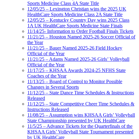
Sports Medicine Class 4A State Title
12/05/25 – Lexington Christian wins the 2025 UK
HealthCare Sports Medicine Class 2A State Title
12/05/25 – Kentucky Country Day wins 2025 Class
1A UK HealthCare Sports Medicine State Finals
11/14/25- Information to Order Football Finals Tickets
11/21/25 – Houston Named 2025-26 Soccer Official of
the Year
11/21/25 – Bauer Named 2025-26 Field Hockey
Official of the Year
11/21/25 – Adams Named 2025-26 Girls’ Volleyball
Official of the Year
11/17/25 – KHSAA Awards 2024-25 NFHS State
Coaches of the Year
11/13/25 – Board of Control to Monitor Possible
Changes in Several Sports
11/12/25 – State Dance Time Schedules & Instructions
Released
11/12/25 – State Competitive Cheer Time Schedules &
Instructions Released
11/08/25 – Assumption wins KHSAA Girls’ Volleyball
State Championship presented by UK HealthCare
11/5/25 – Advance Tickets for the Quarterfinals of the
KHSAA Girls’ Volleyball State Tournament presented
by UK HealthCare