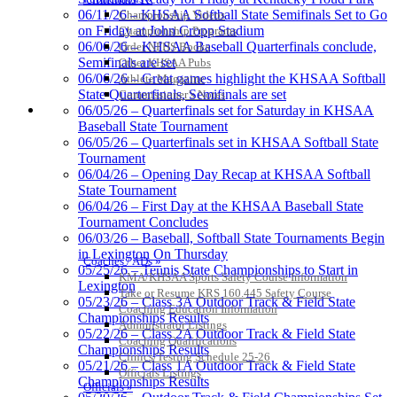
06/11/26 – KHSAA Softball State Semifinals Set to Go
Championship Videos
on Friday at John Cropp Stadium
Championship Programs
06/06/26 – KHSAA Baseball Quarterfinals conclude,
Order NFHS Books
Semifinals are set
Other KHSAA Pubs
06/06/26 – Great games highlight the KHSAA Softball
Athlete Magazine
Select Sport-America
State Quarterfinals, Semifinals are set
Commissioner’s Notes
Official Corporate Partner of the
COACHES / ADS / OFFICIALS / SPORTS MEDICINE
06/05/26 – Quarterfinals set for Saturday in KHSAA
KHSAA
Baseball State Tournament
06/05/26 – Quarterfinals set in KHSAA Softball State
Tournament
06/04/26 – Opening Day Recap at KHSAA Softball
State Tournament
06/04/26 – First Day at the KHSAA Baseball State
Tournament Concludes
06/03/26 – Baseball, Softball State Tournaments Begin
in Lexington On Thursday
Raffertys Restaurants
Coaches / ADs »
05/25/26 – Tennis State Championships to Start in
Proud Restaurant Partner of the KHSAA
KMA/KHSAA Sports Safety Course Information
Lexington
Take or Resume KRS 160.445 Safety Course
GoFan Digital Tickets
05/23/26 – Class 3A Outdoor Track & Field State
Coaching Education Information
Exclusive Digital Ticketing Partner for
Championships Results
Administrator Listings
the KHSAA
05/22/26 – Class 2A Outdoor Track & Field State
Coaching Qualifications
Championships Results
Clinics/Testing Schedule 25-26
05/21/26 – Class 1A Outdoor Track & Field State
Officials Listings
Championships Results
Officials »