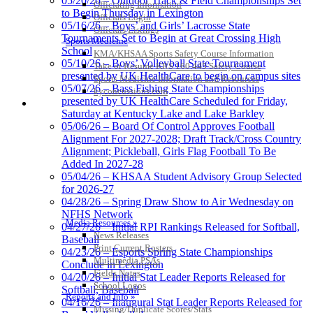
05/20/26 – Outdoor Track & Field Championships Set
Officiating Information
Kentucky Education
to Begin Thursday in Lexington
Officials Login
Development Corporation
05/16/26 – Boys’ and Girls’ Lacrosse State
Officials Listings
Official Corporate Partner of
Tournaments Set to Begin at Great Crossing High
Sports Medicine
the KHSAA
School
KMA/KHSAA Sports Safety Course Information
05/10/26 – Boys’ Volleyball State Tournament
Take or Resume KRS 160.445 Safety Course
presented by UK HealthCare to begin on campus sites
Sports Medicine Information and Resources
05/07/26 – Bass Fishing State Championships
kyconcussions.com
presented by UK HealthCare Scheduled for Friday,
MEDIA / REPORTS / STATISTICS / RECORDS
Saturday at Kentucky Lake and Lake Barkley
05/06/26 – Board Of Control Approves Football
Alignment For 2027-2028; Draft Track/Cross Country
Alignment; Pickleball, Girls Flag Football To Be
Added In 2027-28
05/04/26 – KHSAA Student Advisory Group Selected
for 2026-27
04/28/26 – Spring Draw Show to Air Wednesday on
NFHS Network
Media Resources »
04/27/26 – Initial RPI Rankings Released for Softball,
News Releases
Baseball
Print Current Rosters
04/23/26 – Esports Spring State Championships
Multimedia PSAs
Conclude in Lexington
Fields Notes
04/20/26 – Initial Stat Leader Reports Released for
School Logos
Softball, Baseball
Reports and Info »
04/16/26 – Inaugural Stat Leader Reports Released for
Missing/Duplicate Scores/Stats