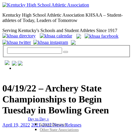
Kentucky High School Athletic Association KHSAA – Student-
athletes of Today, Leaders of Tomorrow
Serving Kentucky's Schools and Student Athletes Since 1917
GENERAL / REGS / RESOURCES
04/19/22 – Archery State
Championships to Begin
Tuesday in Bowling Green
Day to Day »
School Directory
April 19, 2022
2021-2022 News Releases
Other State Associations