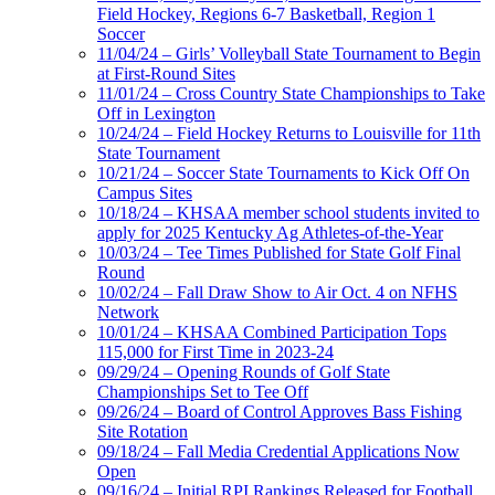
Field Hockey, Regions 6-7 Basketball, Region 1
Soccer
11/04/24 – Girls’ Volleyball State Tournament to Begin
at First-Round Sites
11/01/24 – Cross Country State Championships to Take
Off in Lexington
10/24/24 – Field Hockey Returns to Louisville for 11th
State Tournament
10/21/24 – Soccer State Tournaments to Kick Off On
Campus Sites
10/18/24 – KHSAA member school students invited to
apply for 2025 Kentucky Ag Athletes-of-the-Year
10/03/24 – Tee Times Published for State Golf Final
Round
10/02/24 – Fall Draw Show to Air Oct. 4 on NFHS
Network
10/01/24 – KHSAA Combined Participation Tops
115,000 for First Time in 2023-24
09/29/24 – Opening Rounds of Golf State
Championships Set to Tee Off
09/26/24 – Board of Control Approves Bass Fishing
Site Rotation
09/18/24 – Fall Media Credential Applications Now
Open
09/16/24 – Initial RPI Rankings Released for Football,