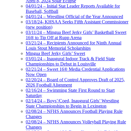
April 8, 2024 Solar Eclipse
04/01/24 – Initial Stat Leader Reports Available for
Baseball, Softball
04/01/24 – Wrestling Official of the Year Announced
03/18/24- KHSAA Seeks Fifth Assistant Commissioner
(new position)
03/11/24 – Mingua Beef Jerky Girls’ Basketball Sweet
16® to Tip Off at Rupp Arena
03/21/24 – Recipients Announced for Ninth Annual
Louis Stout Memorial Scholarships
Mingua Beef Jerky Girls’ Sweet
03/01/24 – Inaugural Indoor Track & Field State
Championships to Debut in Louisville
02/21/24 – Sweet 16® Media Credential Applications
Now Open
02/20/24 – Board of Control Approves Draft of 2025,
2026 Football Alignment
02/16/24 – Swimming State First Round to Start
Saturday
02/14/24 – Boys’/Coed, Inaugural Girls’ Wrestling
State Championships to Begin in Lexington
02/08/24 – NFHS Announces Football Playing Rule
Changes
02/08/24 – NFHS Announces Volleyball Playing Rule
Changes