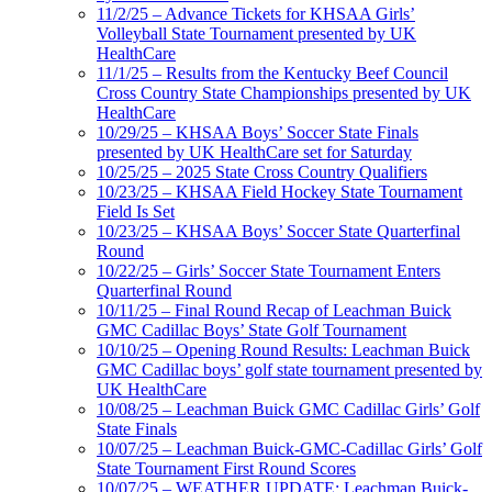
11/2/25 – Advance Tickets for KHSAA Girls’
Volleyball State Tournament presented by UK
HealthCare
11/1/25 – Results from the Kentucky Beef Council
Cross Country State Championships presented by UK
HealthCare
10/29/25 – KHSAA Boys’ Soccer State Finals
presented by UK HealthCare set for Saturday
10/25/25 – 2025 State Cross Country Qualifiers
10/23/25 – KHSAA Field Hockey State Tournament
Field Is Set
10/23/25 – KHSAA Boys’ Soccer State Quarterfinal
Round
10/22/25 – Girls’ Soccer State Tournament Enters
Quarterfinal Round
10/11/25 – Final Round Recap of Leachman Buick
GMC Cadillac Boys’ State Golf Tournament
10/10/25 – Opening Round Results: Leachman Buick
GMC Cadillac boys’ golf state tournament presented by
UK HealthCare
10/08/25 – Leachman Buick GMC Cadillac Girls’ Golf
State Finals
10/07/25 – Leachman Buick-GMC-Cadillac Girls’ Golf
State Tournament First Round Scores
10/07/25 – WEATHER UPDATE: Leachman Buick-