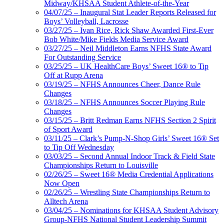
Midway/KHSAA Student Athlete-of-the-Year
04/07/25 – Inaugural Stat Leader Reports Released for
Boys’ Volleyball, Lacrosse
03/27/25 – Ivan Rice, Rick Shaw Awarded First-Ever
Bob White/Mike Fields Media Service Award
03/27/25 – Neil Middleton Earns NFHS State Award
For Outstanding Service
03/25/25 – UK HealthCare Boys’ Sweet 16® to Tip
Off at Rupp Arena
03/19/25 – NFHS Announces Cheer, Dance Rule
Changes
03/18/25 – NFHS Announces Soccer Playing Rule
Changes
03/15/25 – Britt Redman Earns NFHS Section 2 Spirit
of Sport Award
03/11/25 – Clark’s Pump-N-Shop Girls’ Sweet 16® Set
to Tip Off Wednesday
03/03/25 – Second Annual Indoor Track & Field State
Championships Return to Louisville
02/26/25 – Sweet 16® Media Credential Applications
Now Open
02/26/25 – Wrestling State Championships Return to
Alltech Arena
03/04/25 – Nominations for KHSAA Student Advisory
Group-NFHS National Student Leadership Summit