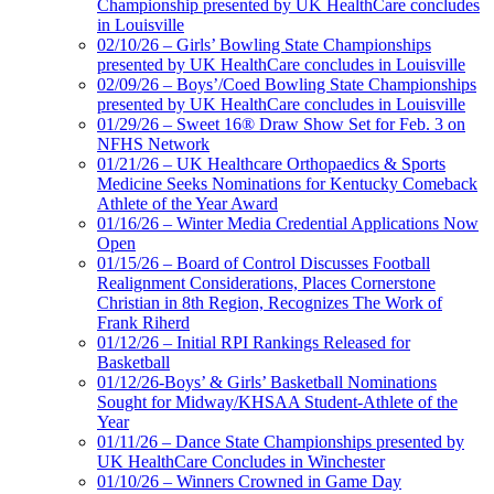
Championship presented by UK HealthCare concludes
in Louisville
02/10/26 – Girls’ Bowling State Championships
presented by UK HealthCare concludes in Louisville
02/09/26 – Boys’/Coed Bowling State Championships
presented by UK HealthCare concludes in Louisville
01/29/26 – Sweet 16® Draw Show Set for Feb. 3 on
NFHS Network
01/21/26 – UK Healthcare Orthopaedics & Sports
Medicine Seeks Nominations for Kentucky Comeback
Athlete of the Year Award
01/16/26 – Winter Media Credential Applications Now
Open
01/15/26 – Board of Control Discusses Football
Realignment Considerations, Places Cornerstone
Christian in 8th Region, Recognizes The Work of
Frank Riherd
01/12/26 – Initial RPI Rankings Released for
Basketball
01/12/26-Boys’ & Girls’ Basketball Nominations
Sought for Midway/KHSAA Student-Athlete of the
Year
01/11/26 – Dance State Championships presented by
UK HealthCare Concludes in Winchester
01/10/26 – Winners Crowned in Game Day