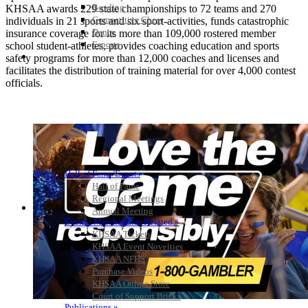
Bowling
KHSAA awards 229 state championships to 72 teams and 270
Competitive Cheer
individuals in 21 sports and six sport-activities, funds catastrophic
Dance
insurance coverage for its more than 109,000 rostered member
Esports
school student-athletes, provides coaching education and sports
HALL OF FAME / MEETINGS / EVENTS / PUBS
safety programs for more than 12,000 coaches and licenses and
facilitates the distribution of training material for over 4,000 contest
officials.
Hall of Fame/Events
Hall of Fame
Regional Meetings
Annual Meeting
Event / Merchandise Related »
KHSAA Tickets
KHSAA Event Novelties
KHSAA NFHS
Purchase Videos
KHSAA Online Store
Court of Support Bricks
Publications »