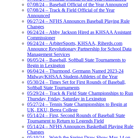
07/08/24 – Baseball Official of the Year Announced
07/08/24 – Track & Field Official of the Year
Announced
06/27/24 – NFHS Announces Baseball Playing Rule
Changes
06/24/24 – Abby Jackson Hired as KHSAA Assistant
Commissioner
06/24/24 – ArbiterSports, KHSAA, Riherds.com
Announce Revolutionary Partnership for School Data
Management Services
06/05/24 – Baseball, Softball State Tournaments to
Begin in Lexington
06/04/24 – Thurmond, Germann Named 2023-24
Midway/KHSAA Student-Athletes of the Year
05/30/24 – Times Set for First Rounds of Baseball,
Softball State Tournaments
05/29/24 – Track & Field State Championships to Run
Thursday, Friday, Saturday in Lexington
05/27/24 – Tennis State Championships to Begin at
UK, EKU, Berea College
05/14/24 – First, Second Rounds of Baseball State
Tournament to Return to Legends Field
05/14/24 – NFHS Announces Basketball Playing Rule
Changes
05/10/24 – Watch the Spring Draw Show May 14 on