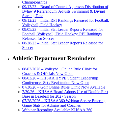
Championships
09/13/23 – Board of Control Approves Distribution of
Bylaw 9 Referendum, Adjusts Swimming & Diving
Starting Date
09/12/23 – Initial RPI Rankings Released for Football,
Volleyball, Field Hockey
09/05/23 – Initial Stat Leader Reports Released for
Football, Volleyball, Field Hockey; RPI Rankings
Released for Soccer
08/28/23 – Initial Stat Leader Reports Released for
Soccer
Athletic Department Reminders
08/03/2026 – Volleyball Online Rule Clinic for
Coaches & Officials Now Open
08/03/26 – KHSAA HYPE Student Leadership
Conferences Set / Registration Now Open
07/30/26 – Golf Online Rules Clinic Now Available
7/30/26 – KHSAA Board Adopts Use of Double First
Base in Baseball for 2027 Season
07/28/2026 – KHSAA360 Webinar Series: Entering
Game Stats for Admins and Coaches
Webinar Recording Available: KHSAA 360