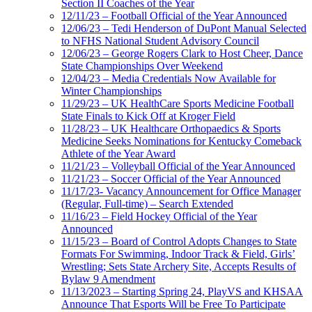
Section II Coaches of the Year
12/11/23 – Football Official of the Year Announced
12/06/23 – Tedi Henderson of DuPont Manual Selected
to NFHS National Student Advisory Council
12/06/23 – George Rogers Clark to Host Cheer, Dance
State Championships Over Weekend
12/04/23 – Media Credentials Now Available for
Winter Championships
11/29/23 – UK HealthCare Sports Medicine Football
State Finals to Kick Off at Kroger Field
11/28/23 – UK Healthcare Orthopaedics & Sports
Medicine Seeks Nominations for Kentucky Comeback
Athlete of the Year Award
11/21/23 – Volleyball Official of the Year Announced
11/21/23 – Soccer Official of the Year Announced
11/17/23- Vacancy Announcement for Office Manager
(Regular, Full-time) – Search Extended
11/16/23 – Field Hockey Official of the Year
Announced
11/15/23 – Board of Control Adopts Changes to State
Formats For Swimming, Indoor Track & Field, Girls’
Wrestling; Sets State Archery Site, Accepts Results of
Bylaw 9 Amendment
11/13/2023 – Starting Spring 24, PlayVS and KHSAA
Announce That Esports Will be Free To Participate