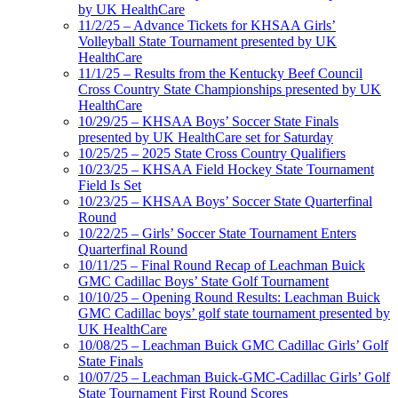
by UK HealthCare
11/2/25 – Advance Tickets for KHSAA Girls’
Volleyball State Tournament presented by UK
HealthCare
11/1/25 – Results from the Kentucky Beef Council
Cross Country State Championships presented by UK
HealthCare
10/29/25 – KHSAA Boys’ Soccer State Finals
presented by UK HealthCare set for Saturday
10/25/25 – 2025 State Cross Country Qualifiers
10/23/25 – KHSAA Field Hockey State Tournament
Field Is Set
10/23/25 – KHSAA Boys’ Soccer State Quarterfinal
Round
10/22/25 – Girls’ Soccer State Tournament Enters
Quarterfinal Round
10/11/25 – Final Round Recap of Leachman Buick
GMC Cadillac Boys’ State Golf Tournament
10/10/25 – Opening Round Results: Leachman Buick
GMC Cadillac boys’ golf state tournament presented by
UK HealthCare
10/08/25 – Leachman Buick GMC Cadillac Girls’ Golf
State Finals
10/07/25 – Leachman Buick-GMC-Cadillac Girls’ Golf
State Tournament First Round Scores