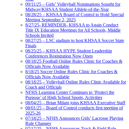
09/11/25 – Girls’ Volleyball Nominations Sought for
Midway/KHSAA Student Athlete-of-the-Year
08/28/25 – KHSAA Board of Control to Hold Special
Meeting September 2, 2025
8/27/25- REMINDER- KHSAA to Again Conduct
Title IX Education Meetings for All Schools, Middle
Schools Invited
08/27/25 – LSC stadium to host KHSAA Soccer State
Finals
08/25/25 – KHSAA HYPE Student Leadership
Conferences Registration Now Open
08/18/25 Football Online Rules Clinic for Coaches &
Officials Now Available
8/18/25 Soccer Online Rules Clinic for Coaches &
Officials Now Available
08/18/25 – Volleyball Online Rules Clinic Available for
Coach and Officials
NFHS Learning Center Continues to ‘Protect the
Purpose’ of High School Sports, Activities
08/04/25 – Brian Milam joins KHSAA Executive Staff
08/01/25 – Board of Control conducts first meeting of
2025-26
07/18/25 – NFHS Announces Girls’ Lacrosse Playing
Rule Changes
07/17/25 – NFHS Announces Track & Field Rule