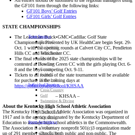
All entries should be submitted to the regional managers using
the GF101 form through the following links:
GF101 Boys’ Golf Entries
GF101 Girls’ Golf Entries
STATE CHAMPIONSHIPS
Team Sports »
The Leachman Buick•GMC•Cadillac Golf State
Baseball
Championships Presented by UK HealthCare begin Sept. 29-
Basketball
Oct. 1 with the opening rounds at Calvert City CC, Pendleton
Field Hockey
Hills CC and Winchester CC.
Football
The final rounds of the 2025 state championships will be
Lacrosse
contested at Bowling Green CC with the girls playing Oct. 6-
Soccer
8 and the boys competing Oct. 9-11.
Softball
Tickets to all rounds of the state tournament will be available
Volleyball
for purchase in the coming days at
Individual Sports »
https://gofan.co/app/school/KHSAA
Cross Country
Golf
– KHSAA –
Swimming & Diving
About the Kentucky High School Athletic Association
Tennis
The Kentucky High School Athletic Association was organized in
Track / Field
1917 and is the agency designated by the Kentucky Department of
Wrestling
Sport-Activities »
Education to manage high school athletics in the Commonwealth.
Archery
The Association is a voluntary nonprofit 501(c)3 organization made
Bass Fishing
up of 291 member schools, both public and non-public. The