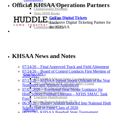
Official KHSAA Operations Partners
Championship Videos
Championship Programs
Order NFHS Books
GoFan Digital Tickets
Other KHSAA Pubs
Exclusive Digital Ticketing Partner for
Athlete Magazine
the KHSAA
Commissioner’s Notes
COACHES / ADS / OFFICIALS / SPORTS MEDICINE
Tanner Chrysler Dodge
Jeep Ram
KHSAA News and Notes
Official Corporate Partner of
the KHSAA
07/24/26 – Final Approved Track and Field Alignment
07/24/26 – Board of Control Conducts First Meeting of
Coaches / ADs »
2026-2027
KMA/KHSAA Sports Safety Course Information
Musco Lighting
07/13/26 – KHSAA Spring Sports Officials of the Year
Take or Resume KRS 160.445 Safety Course
Official Lighting and Corporate
Nominees and Winners Announced
Coaching Education Information
Partner of the KHSAA
07/07/2026 – Exertional Heat Stroke Guidance for
Administrator Listings
High School Football Linemen – NFHS SMAC Task
Coaching Qualifications
Force
Clinics/Testing Schedule 25-26
06/30/26 – Burney Jenkins Inducted Into National High
Officials Listings
School Hall of Fame Class of 2026
Spalding
Officials »
06/11/26 – KHSAA Baseball State Tournament