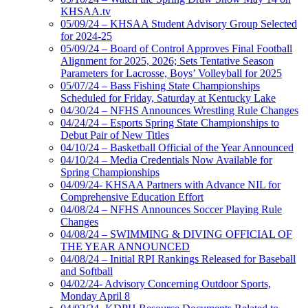
KHSAA.tv
05/09/24 – KHSAA Student Advisory Group Selected
for 2024-25
05/09/24 – Board of Control Approves Final Football
Alignment for 2025, 2026; Sets Tentative Season
Parameters for Lacrosse, Boys’ Volleyball for 2025
05/07/24 – Bass Fishing State Championships
Scheduled for Friday, Saturday at Kentucky Lake
04/30/24 – NFHS Announces Wrestling Rule Changes
04/24/24 – Esports Spring State Championships to
Debut Pair of New Titles
04/10/24 – Basketball Official of the Year Announced
04/10/24 – Media Credentials Now Available for
Spring Championships
04/09/24- KHSAA Partners with Advance NIL for
Comprehensive Education Effort
04/08/24 – NFHS Announces Soccer Playing Rule
Changes
04/08/24 – SWIMMING & DIVING OFFICIAL OF
THE YEAR ANNOUNCED
04/08/24 – Initial RPI Rankings Released for Baseball
and Softball
04/02/24- Advisory Concerning Outdoor Sports,
Monday April 8