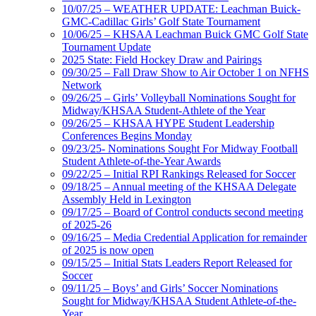
10/07/25 – WEATHER UPDATE: Leachman Buick-
GMC-Cadillac Girls’ Golf State Tournament
10/06/25 – KHSAA Leachman Buick GMC Golf State
Tournament Update
2025 State: Field Hockey Draw and Pairings
09/30/25 – Fall Draw Show to Air October 1 on NFHS
Network
09/26/25 – Girls’ Volleyball Nominations Sought for
Midway/KHSAA Student-Athlete of the Year
09/26/25 – KHSAA HYPE Student Leadership
Conferences Begins Monday
09/23/25- Nominations Sought For Midway Football
Student Athlete-of-the-Year Awards
09/22/25 – Initial RPI Rankings Released for Soccer
09/18/25 – Annual meeting of the KHSAA Delegate
Assembly Held in Lexington
09/17/25 – Board of Control conducts second meeting
of 2025-26
09/16/25 – Media Credential Application for remainder
of 2025 is now open
09/15/25 – Initial Stats Leaders Report Released for
Soccer
09/11/25 – Boys’ and Girls’ Soccer Nominations
Sought for Midway/KHSAA Student Athlete-of-the-
Year