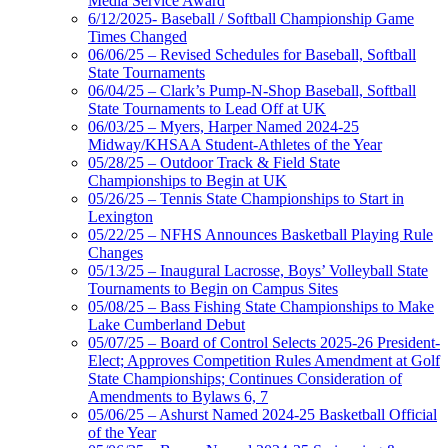
Media Service Award
6/12/2025- Baseball / Softball Championship Game
Times Changed
06/06/25 – Revised Schedules for Baseball, Softball
State Tournaments
06/04/25 – Clark’s Pump-N-Shop Baseball, Softball
State Tournaments to Lead Off at UK
06/03/25 – Myers, Harper Named 2024-25
Midway/KHSAA Student-Athletes of the Year
05/28/25 – Outdoor Track & Field State
Championships to Begin at UK
05/26/25 – Tennis State Championships to Start in
Lexington
05/22/25 – NFHS Announces Basketball Playing Rule
Changes
05/13/25 – Inaugural Lacrosse, Boys’ Volleyball State
Tournaments to Begin on Campus Sites
05/08/25 – Bass Fishing State Championships to Make
Lake Cumberland Debut
05/07/25 – Board of Control Selects 2025-26 President-
Elect; Approves Competition Rules Amendment at Golf
State Championships; Continues Consideration of
Amendments to Bylaws 6, 7
05/06/25 – Ashurst Named 2024-25 Basketball Official
of the Year