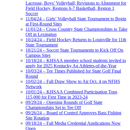
Lacrosse, Boys’ Volleyball; Revisions to Alignment for
Field Hockey, Regions 6-7 Basketball, Region 1
Soccer
11/04/24 – Girls’ Volleyball State Tournament to Begin
at First-Round Sites
11/01/24 – Cross Country State Championships to Take
Off in Lexington
10/24/24 – Field Hockey Returns to Louisville for 11th
State Tournament
10/21/24 – Soccer State Tournaments to Kick Off On
Campus Sites
10/18/24 – KHSAA member school students invited to
apply for 2025 Kentucky Ag Athletes-of-the-Year
10/03/24 – Tee Times Published for State Golf Final
Round
10/02/24 – Fall Draw Show to Air Oct. 4 on NFHS
Network
10/01/24 – KHSAA Combined Participation Tops
115,000 for First Time in 2023-24
09/29/24 – Opening Rounds of Golf State
Championships Set to Tee Off
09/26/24 – Board of Control Approves Bass Fishing
Site Rotation
09/18/24 – Fall Media Credential Applications Now
Open