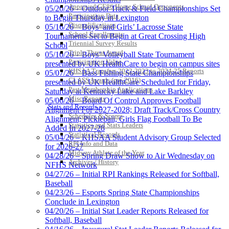
Approved GE86 Home School Opponents
05/20/26 – Outdoor Track & Field Championships Set
Baden
Participation Data
to Begin Thursday in Lexington
Official Corporate of the KHSAA
Disqualifications
05/16/26 – Boys’ and Girls’ Lacrosse State
School Enrollments
Tournaments Set to Begin at Great Crossing High
Triennial Survey Results
School
Triple Threat Award
05/10/26 – Boys’ Volleyball State Tournament
Participation Value
presented by UK HealthCare to begin on campus sites
KHSAA Transfers 2022-2023 to 2024-25 Reports
05/07/26 – Bass Fishing State Championships
CLASS Awards (pre-2016)
presented by UK HealthCare Scheduled for Friday,
Past Membership Applications
Saturday at Kentucky Lake and Lake Barkley
Misc Reports
05/06/26 – Board Of Control Approves Football
Stats and Records »
Alignment For 2027-2028; Draft Track/Cross Country
Schedules & Scores
Alignment; Pickleball, Girls Flag Football To Be
Statistics and Stats Leaders
Added In 2027-28
Statistical Records
05/04/26 – KHSAA Student Advisory Group Selected
RPI Info and Data
for 2026-27
Midway Athlete of the Year
04/28/26 – Spring Draw Show to Air Wednesday on
Archives / History
NFHS Network
04/27/26 – Initial RPI Rankings Released for Softball,
Baseball
04/23/26 – Esports Spring State Championships
Conclude in Lexington
04/20/26 – Initial Stat Leader Reports Released for
Softball, Baseball