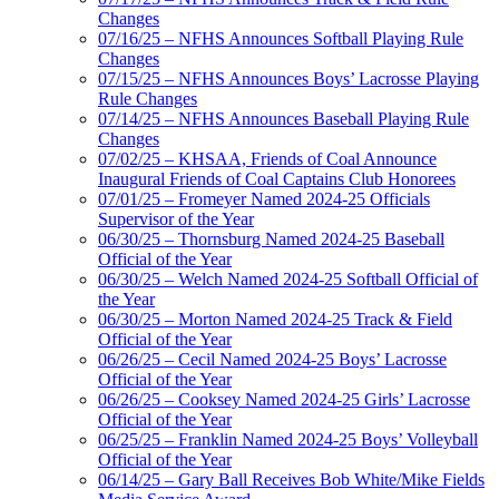
Changes
07/16/25 – NFHS Announces Softball Playing Rule
Changes
07/15/25 – NFHS Announces Boys’ Lacrosse Playing
Rule Changes
07/14/25 – NFHS Announces Baseball Playing Rule
Changes
07/02/25 – KHSAA, Friends of Coal Announce
Inaugural Friends of Coal Captains Club Honorees
07/01/25 – Fromeyer Named 2024-25 Officials
Supervisor of the Year
06/30/25 – Thornsburg Named 2024-25 Baseball
Official of the Year
06/30/25 – Welch Named 2024-25 Softball Official of
the Year
06/30/25 – Morton Named 2024-25 Track & Field
Official of the Year
06/26/25 – Cecil Named 2024-25 Boys’ Lacrosse
Official of the Year
06/26/25 – Cooksey Named 2024-25 Girls’ Lacrosse
Official of the Year
06/25/25 – Franklin Named 2024-25 Boys’ Volleyball
Official of the Year
06/14/25 – Gary Ball Receives Bob White/Mike Fields