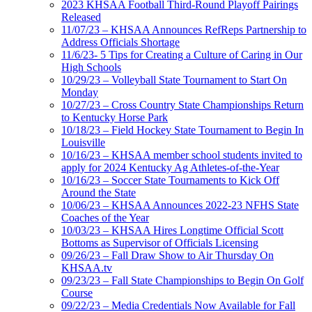
2023 KHSAA Football Third-Round Playoff Pairings
Released
11/07/23 – KHSAA Announces RefReps Partnership to
Address Officials Shortage
11/6/23- 5 Tips for Creating a Culture of Caring in Our
High Schools
10/29/23 – Volleyball State Tournament to Start On
Monday
10/27/23 – Cross Country State Championships Return
to Kentucky Horse Park
10/18/23 – Field Hockey State Tournament to Begin In
Louisville
10/16/23 – KHSAA member school students invited to
apply for 2024 Kentucky Ag Athletes-of-the-Year
10/16/23 – Soccer State Tournaments to Kick Off
Around the State
10/06/23 – KHSAA Announces 2022-23 NFHS State
Coaches of the Year
10/03/23 – KHSAA Hires Longtime Official Scott
Bottoms as Supervisor of Officials Licensing
09/26/23 – Fall Draw Show to Air Thursday On
KHSAA.tv
09/23/23 – Fall State Championships to Begin On Golf
Course
09/22/23 – Media Credentials Now Available for Fall