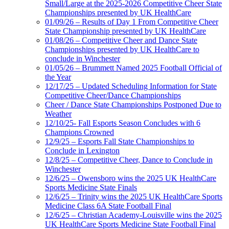
Small/Large at the 2025-2026 Competitive Cheer State
Championships presented by UK HealthCare
01/09/26 – Results of Day 1 From Competitive Cheer
State Championship presented by UK HealthCare
01/08/26 – Competitive Cheer and Dance State
Championships presented by UK HealthCare to
conclude in Winchester
01/05/26 – Brummett Named 2025 Football Official of
the Year
12/17/25 – Updated Scheduling Information for State
Competitive Cheer/Dance Championships
Cheer / Dance State Championships Postponed Due to
Weather
12/10/25- Fall Esports Season Concludes with 6
Champions Crowned
12/9/25 – Esports Fall State Championships to
Conclude in Lexington
12/8/25 – Competitive Cheer, Dance to Conclude in
Winchester
12/6/25 – Owensboro wins the 2025 UK HealthCare
Sports Medicine State Finals
12/6/25 – Trinity wins the 2025 UK HealthCare Sports
Medicine Class 6A State Football Final
12/6/25 – Christian Academy-Louisville wins the 2025
UK HealthCare Sports Medicine State Football Final