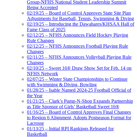
Group-NFHS National Student Leadership Summit
Being Accepted
02/19/25 – Board of Control Approves State Site Plan
Adjustments for Baseball, Tennis, Swimming & Diving
02/19/25 – Introducing the Dawahares/KHSAA Hall of
Fame Class of 2025
02/12/25 – NFHS Announces Field Hockey Playing
Rule Changes
02/12/25 – NFHS Announces Football Playing Rule
Changes
02/11/25 – NFHS Announces Volleyball Playing Rule
Changes
02/10/25 – Sweet 16® Draw Show Set for Feb. 14 on
NFHS Network
02/07/25 – Winter State Championships to Continue
with Swimming & Diving, Bowling
01/28/25 – Isable Named 2024-25 Football Official of
the Year
01/21/25 – Clark’s Pump-N-Shop Expands Partnership
as Title Sponsor of Girls’ Basketball Sweet 16®
01/16/25 – Board of Control Approves Final Changes
to Region 6 Alignment, Adopts Postseason Format for
Lacrosse
01/13/25 – Initial RPI Rankings Released for
Basketball