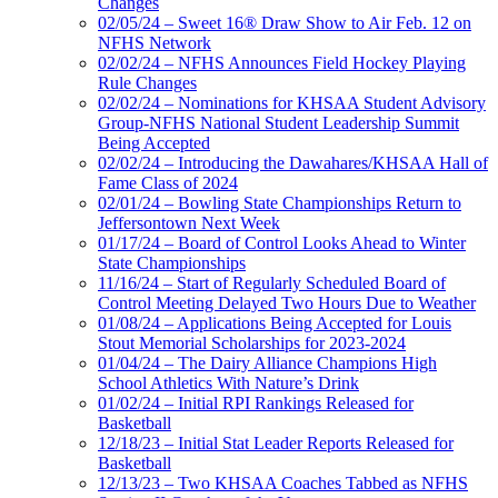
Changes
02/05/24 – Sweet 16® Draw Show to Air Feb. 12 on
NFHS Network
02/02/24 – NFHS Announces Field Hockey Playing
Rule Changes
02/02/24 – Nominations for KHSAA Student Advisory
Group-NFHS National Student Leadership Summit
Being Accepted
02/02/24 – Introducing the Dawahares/KHSAA Hall of
Fame Class of 2024
02/01/24 – Bowling State Championships Return to
Jeffersontown Next Week
01/17/24 – Board of Control Looks Ahead to Winter
State Championships
11/16/24 – Start of Regularly Scheduled Board of
Control Meeting Delayed Two Hours Due to Weather
01/08/24 – Applications Being Accepted for Louis
Stout Memorial Scholarships for 2023-2024
01/04/24 – The Dairy Alliance Champions High
School Athletics With Nature’s Drink
01/02/24 – Initial RPI Rankings Released for
Basketball
12/18/23 – Initial Stat Leader Reports Released for
Basketball
12/13/23 – Two KHSAA Coaches Tabbed as NFHS