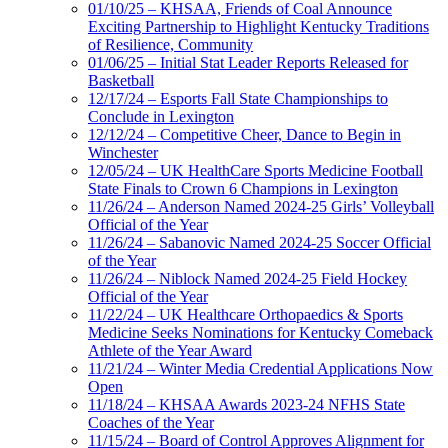
01/10/25 – KHSAA, Friends of Coal Announce
Exciting Partnership to Highlight Kentucky Traditions
of Resilience, Community
01/06/25 – Initial Stat Leader Reports Released for
Basketball
12/17/24 – Esports Fall State Championships to
Conclude in Lexington
12/12/24 – Competitive Cheer, Dance to Begin in
Winchester
12/05/24 – UK HealthCare Sports Medicine Football
State Finals to Crown 6 Champions in Lexington
11/26/24 – Anderson Named 2024-25 Girls’ Volleyball
Official of the Year
11/26/24 – Sabanovic Named 2024-25 Soccer Official
of the Year
11/26/24 – Niblock Named 2024-25 Field Hockey
Official of the Year
11/22/24 – UK Healthcare Orthopaedics & Sports
Medicine Seeks Nominations for Kentucky Comeback
Athlete of the Year Award
11/21/24 – Winter Media Credential Applications Now
Open
11/18/24 – KHSAA Awards 2023-24 NFHS State
Coaches of the Year
11/15/24 – Board of Control Approves Alignment for