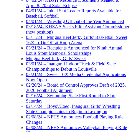
04/02/24- KDPH Resource Documents Related to
April 8, 2024 Solar Eclipse
04/01/24 – Initial Stat Leader Reports Available for
Baseball, Softball
04/01/24 – Wrestling Official of the Year Announced
03/18/24- KHSAA Seeks Fifth Assistant Commissioner
(new position)
03/11/24 – Mingua Beef Jerky Girls’ Basketball Sweet
16® to Tip Off at Rupp Arena
03/21/24 – Recipients Announced for Ninth Annual
Louis Stout Memorial Scholarships
Mingua Beef Jerky Girls’ Sweet
03/01/24 – Inaugural Indoor Track & Field State
Championships to Debut in Louisville
02/21/24 – Sweet 16® Media Credential Applications
Now Open
02/20/24 – Board of Control Approves Draft of 2025,
2026 Football Alignment
02/16/24 – Swimming State First Round to Start
Saturday
02/14/24 – Boys’/Coed, Inaugural Girls’ Wrestling
State Championships to Begin in Lexington
02/08/24 – NFHS Announces Football Playing Rule
Changes
02/08/24 – NFHS Announces Volleyball Playing Rule