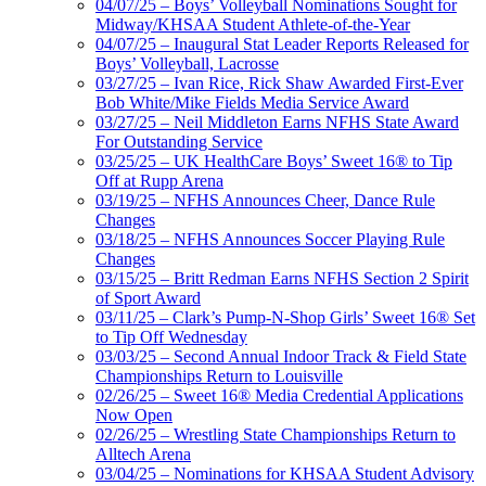
04/07/25 – Boys’ Volleyball Nominations Sought for
Midway/KHSAA Student Athlete-of-the-Year
04/07/25 – Inaugural Stat Leader Reports Released for
Boys’ Volleyball, Lacrosse
03/27/25 – Ivan Rice, Rick Shaw Awarded First-Ever
Bob White/Mike Fields Media Service Award
03/27/25 – Neil Middleton Earns NFHS State Award
For Outstanding Service
03/25/25 – UK HealthCare Boys’ Sweet 16® to Tip
Off at Rupp Arena
03/19/25 – NFHS Announces Cheer, Dance Rule
Changes
03/18/25 – NFHS Announces Soccer Playing Rule
Changes
03/15/25 – Britt Redman Earns NFHS Section 2 Spirit
of Sport Award
03/11/25 – Clark’s Pump-N-Shop Girls’ Sweet 16® Set
to Tip Off Wednesday
03/03/25 – Second Annual Indoor Track & Field State
Championships Return to Louisville
02/26/25 – Sweet 16® Media Credential Applications
Now Open
02/26/25 – Wrestling State Championships Return to
Alltech Arena
03/04/25 – Nominations for KHSAA Student Advisory