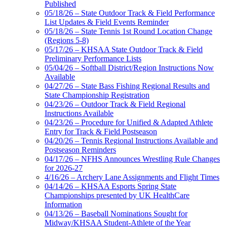
Published
05/18/26 – State Outdoor Track & Field Performance
List Updates & Field Events Reminder
05/18/26 – State Tennis 1st Round Location Change
(Regions 5-8)
05/17/26 – KHSAA State Outdoor Track & Field
Preliminary Performance Lists
05/04/26 – Softball District/Region Instructions Now
Available
04/27/26 – State Bass Fishing Regional Results and
State Championship Registration
04/23/26 – Outdoor Track & Field Regional
Instructions Available
04/23/26 – Procedure for Unified & Adapted Athlete
Entry for Track & Field Postseason
04/20/26 – Tennis Regional Instructions Available and
Postseason Reminders
04/17/26 – NFHS Announces Wrestling Rule Changes
for 2026-27
4/16/26 – Archery Lane Assignments and Flight Times
04/14/26 – KHSAA Esports Spring State
Championships presented by UK HealthCare
Information
04/13/26 – Baseball Nominations Sought for
Midway/KHSAA Student-Athlete of the Year