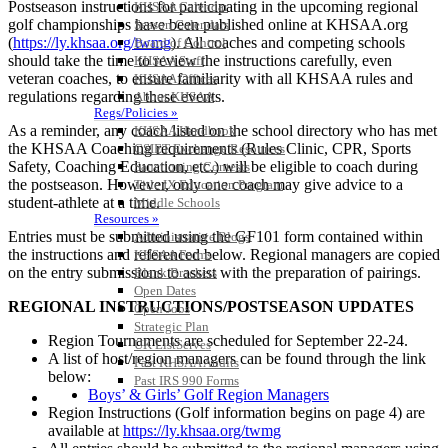
Postseason instructions for participating in the upcoming regional
KHSAA Calendar
golf championships have been published online at KHSAA.org
Season Calendars
(
https://ly.khsaa.org/twmg
). All coaches and competing schools
Board of Control
should take the time to review the instructions carefully, even
KHSAA Staff
veteran coaches, to ensure familiarity with all KHSAA rules and
KHSAA Offices
regulations regarding these events.
About KHSAA
Regs/Policies »
As a reminder, any coach listed on the school directory who has met
KHSAA Handbook
the KHSAA Coaching requirements (Rules Clinic, CPR, Sports
CSIET Exchange Resources
Safety, Coaching Education, etc.) will be eligible to coach during
Sanctioning Contests
the postseason. However, only one coach may give advice to a
Title IX Education Program
student-athlete at a time.
Middle Schools
Resources »
Entries must be submitted using the GF101 form contained within
Administrative Blogs
the instructions and referenced below. Regional managers are copied
KHSAA Forms
on the entry submissions to assist with the preparation of pairings.
Blank Brackets
Open Dates
REGIONAL INSTRUCTIONS/POSTSEASON UPDATES
Open Jobs
Strategic Plan
Region Tournaments are scheduled for September 22-24.
UK ListServes
A list of host/region managers can be found through the link
Past KHSAA Audits
below:
Past IRS 990 Forms
Boys’ & Girls’ Golf Region Managers
SPORTS / SPORT-ACTIVITIES
Region Instructions (Golf information begins on page 4) are
available at
https://ly.khsaa.org/twmg