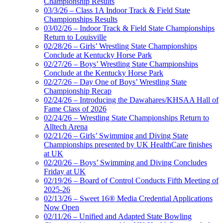
Championship Results
03/3/26 – Class 1A Indoor Track & Field State
Championships Results
03/02/26 – Indoor Track & Field State Championships
Return to Louisville
02/28/26 – Girls’ Wrestling State Championships
Conclude at Kentucky Horse Park
02/27/26 – Boys’ Wrestling State Championships
Conclude at the Kentucky Horse Park
02/27/26 – Day One of Boys’ Wrestling State
Championship Recap
02/24/26 – Introducing the Dawahares/KHSAA Hall of
Fame Class of 2026
02/24/26 – Wrestling State Championships Return to
Alltech Arena
02/21/26 – Girls’ Swimming and Diving State
Championships presented by UK HealthCare finishes
at UK
02/20/26 – Boys’ Swimming and Diving Concludes
Friday at UK
02/19/26 – Board of Control Conducts Fifth Meeting of
2025-26
02/13/26 – Sweet 16® Media Credential Applications
Now Open
02/11/26 – Unified and Adapted State Bowling