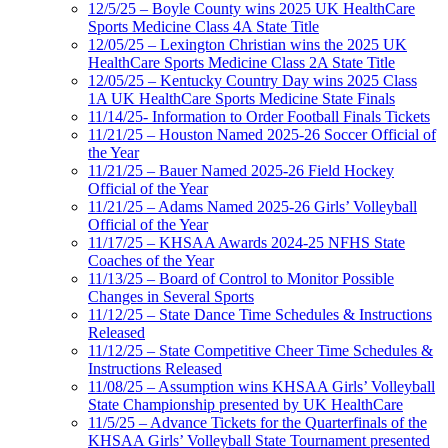
12/5/25 – Boyle County wins 2025 UK HealthCare
Sports Medicine Class 4A State Title
12/05/25 – Lexington Christian wins the 2025 UK
HealthCare Sports Medicine Class 2A State Title
12/05/25 – Kentucky Country Day wins 2025 Class
1A UK HealthCare Sports Medicine State Finals
11/14/25- Information to Order Football Finals Tickets
11/21/25 – Houston Named 2025-26 Soccer Official of
the Year
11/21/25 – Bauer Named 2025-26 Field Hockey
Official of the Year
11/21/25 – Adams Named 2025-26 Girls’ Volleyball
Official of the Year
11/17/25 – KHSAA Awards 2024-25 NFHS State
Coaches of the Year
11/13/25 – Board of Control to Monitor Possible
Changes in Several Sports
11/12/25 – State Dance Time Schedules & Instructions
Released
11/12/25 – State Competitive Cheer Time Schedules &
Instructions Released
11/08/25 – Assumption wins KHSAA Girls’ Volleyball
State Championship presented by UK HealthCare
11/5/25 – Advance Tickets for the Quarterfinals of the
KHSAA Girls’ Volleyball State Tournament presented