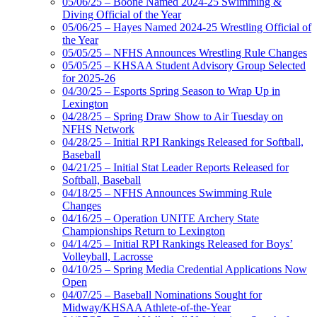
05/06/25 – Boone Named 2024-25 Swimming &
Diving Official of the Year
05/06/25 – Hayes Named 2024-25 Wrestling Official of
the Year
05/05/25 – NFHS Announces Wrestling Rule Changes
05/05/25 – KHSAA Student Advisory Group Selected
for 2025-26
04/30/25 – Esports Spring Season to Wrap Up in
Lexington
04/28/25 – Spring Draw Show to Air Tuesday on
NFHS Network
04/28/25 – Initial RPI Rankings Released for Softball,
Baseball
04/21/25 – Initial Stat Leader Reports Released for
Softball, Baseball
04/18/25 – NFHS Announces Swimming Rule
Changes
04/16/25 – Operation UNITE Archery State
Championships Return to Lexington
04/14/25 – Initial RPI Rankings Released for Boys’
Volleyball, Lacrosse
04/10/25 – Spring Media Credential Applications Now
Open
04/07/25 – Baseball Nominations Sought for
Midway/KHSAA Athlete-of-the-Year