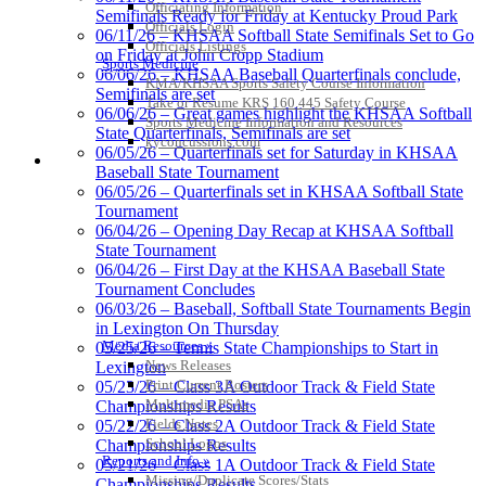
Official Corporate Partner of the
Officiating Information
Semifinals Ready for Friday at Kentucky Proud Park
KHSAA
Officials Login
06/11/26 – KHSAA Softball State Semifinals Set to Go
Officials Listings
on Friday at John Cropp Stadium
Sports Medicine
06/06/26 – KHSAA Baseball Quarterfinals conclude,
KMA/KHSAA Sports Safety Course Information
Semifinals are set
Take or Resume KRS 160.445 Safety Course
06/06/26 – Great games highlight the KHSAA Softball
Select Sport-America
Sports Medicine Information and Resources
State Quarterfinals, Semifinals are set
Official Corporate Partner of the
kyconcussions.com
06/05/26 – Quarterfinals set for Saturday in KHSAA
KHSAA
MEDIA / REPORTS / STATISTICS / RECORDS
Baseball State Tournament
06/05/26 – Quarterfinals set in KHSAA Softball State
Tournament
06/04/26 – Opening Day Recap at KHSAA Softball
State Tournament
06/04/26 – First Day at the KHSAA Baseball State
Tournament Concludes
06/03/26 – Baseball, Softball State Tournaments Begin
in Lexington On Thursday
Media Resources »
05/25/26 – Tennis State Championships to Start in
News Releases
Lexington
Kentucky Education Development Corporation
Raffertys Restaurants
Print Current Rosters
05/23/26 – Class 3A Outdoor Track & Field State
Official Corporate Partner of the KHSAA
Proud Restaurant Partner of
Multimedia PSAs
Championships Results
the KHSAA
Fields Notes
05/22/26 – Class 2A Outdoor Track & Field State
School Logos
Championships Results
Reports and Info »
05/21/26 – Class 1A Outdoor Track & Field State
Missing/Duplicate Scores/Stats
Championships Results