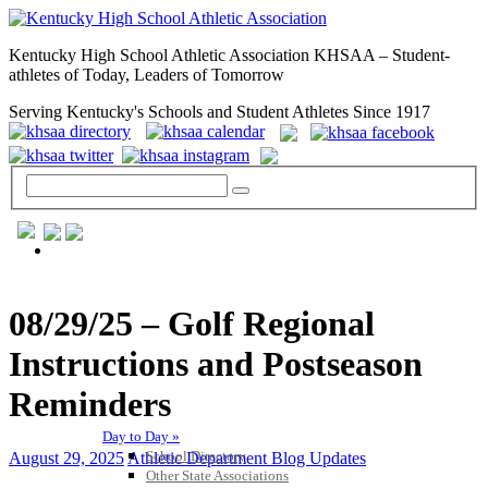
Kentucky High School Athletic Association KHSAA – Student-
athletes of Today, Leaders of Tomorrow
Serving Kentucky's Schools and Student Athletes Since 1917
GENERAL / REGS / RESOURCES
08/29/25 – Golf Regional
Instructions and Postseason
Reminders
Day to Day »
School Directory
August 29, 2025
Athletic Department Blog Updates
Other State Associations