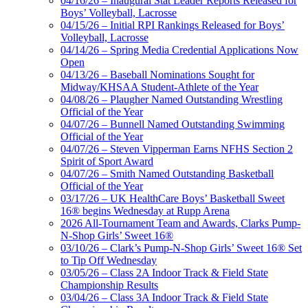
04/16/26 – Inaugural Stat Leader Reports Released for
Boys’ Volleyball, Lacrosse
04/15/26 – Initial RPI Rankings Released for Boys’
Volleyball, Lacrosse
04/14/26 – Spring Media Credential Applications Now
Open
04/13/26 – Baseball Nominations Sought for
Midway/KHSAA Student-Athlete of the Year
04/08/26 – Plaugher Named Outstanding Wrestling
Official of the Year
04/07/26 – Bunnell Named Outstanding Swimming
Official of the Year
04/07/26 – Steven Vipperman Earns NFHS Section 2
Spirit of Sport Award
04/07/26 – Smith Named Outstanding Basketball
Official of the Year
03/17/26 – UK HealthCare Boys’ Basketball Sweet
16® begins Wednesday at Rupp Arena
2026 All-Tournament Team and Awards, Clarks Pump-
N-Shop Girls’ Sweet 16®
03/10/26 – Clark’s Pump-N-Shop Girls’ Sweet 16® Set
to Tip Off Wednesday
03/05/26 – Class 2A Indoor Track & Field State
Championship Results
03/04/26 – Class 3A Indoor Track & Field State