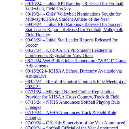
09/16/24 – Initial RPI Rankings Released for Football,
Volleyball, Field Hockey
09/10/24 – Girls’ Volleyball Nominations Sought for
Midway/KHSAA Student Athlete-of-the-Year
09/09/24 – Initial RPI Rankings Released for Soccer;
Stat Leader Reports Released for Football, Volleyball,
Field Hockey
09/03/24 – Initial Stat Leader Reports Released for
Soccer
08/27/24 – KHSAA HYPE Student Leadership
Conferences Registration Now Open
08/22/24-Wet Bulb Globe Temperature (WBGT) Game
Adjustments
08/16/2024- KHSAA School Directory Available via
ArbiterLive
08/02/24 – Board of Control Conducts First Meeting of
2024-25
07/31/24 – MileSplit Named Online Registration
Provider for KHSAA Cross Country, Track & Field
07/15/24 – NFHS Announces Softball Playing Rule
Changes
07/10/24 – NFHS Announces Track & Field Rule
Changes
07/09/24 – Officials Supervisor of the Year Announced
07/09/24 – Softball Official of the Year Announced