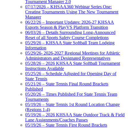
Tournament Manager 2.0
07/17/2026 – KHSAA360 Webinar Series One:
Creating Tournaments Using The New Tournament
Manager
06/22/26 – Important Updates: 2026-27 KHSAA
Esports Season & PlayVS Platform Transition
06/03/26 – Details Surrounding Long-Announced
Reset of all Sports Safety Course Completions
05/29/26 – KHSAA State Softball Team Lodging
Information
05/29/26- 2026-2027 Regional Meetings for Athletic
Administrators and Designated Representatives
05/28/26 – 2026 KHSAA State Softball Tournament
Instructions Available
05/25/26 – Schedule Adjusted for Opening Day of
State Tennis
05/21/26 – State Tennis Final Round Brackets
Published
05/20/26 – Times Published For State Tennis Team
Tournaments
05/19/26 – State Tennis 1st Round Location Change
(Regions 1-4)
05/19/26 – 2026 KHSAA State Outdoor Track & Field
Lane Assignments/Coaches Passes
05/19/26 – State Tennis First Round Brackets