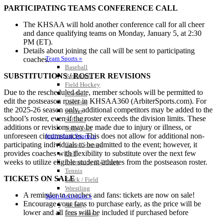
PARTICIPATING TEAMS CONFERENCE CALL
The KHSAA will hold another conference call for all cheer
and dance qualifying teams on Monday, January 5, at 2:30
PM (ET).
Details about joining the call will be sent to participating
Team Sports »
coaches.
Baseball
SUBSTITUTIONS / ROSTER REVISIONS
Basketball
Field Hockey
Due to the rescheduled date, member schools will be permitted to
Football
edit the postseason roster in KHSAA360 (ArbiterSports.com). For
Lacrosse
the 2025-26 season only, additional competitors may be added to the
Soccer
school’s roster, even if the roster exceeds the division limits. These
Softball
additions or revisions may be made due to injury or illness, or
Volleyball
unforeseen circumstances. This does not allow for additional non-
Individual Sports »
participating individuals to be admitted to the event; however, it
Cross Country
provides coaches with flexibility to substitute over the next few
Golf
weeks to utilize eligible student-athletes from the postseason roster.
Swimming & Diving
Tennis
TICKETS ON SALE
Track / Field
Wrestling
A reminder to coaches and fans: tickets are now on sale!
Sport-Activities »
Encourage your fans to purchase early, as the price will be
Archery
lower and all fees will be included if purchased before
Bass Fishing