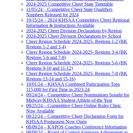
2024-2025 Competitive Cheer State Timetable
11/05/24 – Competitive Cheer State Qualifiers
Numbers Released for 2024
10/15/24 – 2024 KHSAA Competitive Cheer Regional
Information & Instructions Available
2024-2025 Cheer Division Declarations by Region
2024-2025 Cheer Division Declarations by School
Cheer Region Schedule 2024-2025- Regions 1-2 (BK
Regions 1-2 and 3-4)
Cheer Region Schedule 2024-2025- Regions 3-4 (BK
Regions 5-6 and 7-8)
Cheer Region Schedule 2024-2025- Regions 5-6 (BK
Regions 9-10 and 11-12)
Cheer Region Schedule 2024-2025- Regions 7-8 (BK
Regions 13-14 and 15-16)
10/01/24 – KHSAA Combined Participation Tops
115,000 for First Time in 2023-24
09/24/24 – Competitive Cheer Nominations Sought for
Midway/KHSAA Student-Athlete-of-the Year
08/25/24 – Competitive Cheer Online Rules Clinic
Now Available
08/22/24 – Competitive Cheer Declaration Form for
KHSAA Postseason Now Open
08/09/24 – KAPOS Coaches Conference Information
08/08/24 – Board of Control Approves Adjustments to