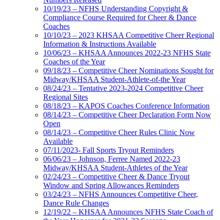
10/19/23 – NFHS Understanding Copyright &
Compliance Course Required for Cheer & Dance
Coaches
10/10/23 – 2023 KHSAA Competitive Cheer Regional
Information & Instructions Available
10/06/23 – KHSAA Announces 2022-23 NFHS State
Coaches of the Year
09/18/23 – Competitive Cheer Nominations Sought for
Midway/KHSAA Student-Athlete-of-the Year
08/24/23 – Tentative 2023-2024 Competitive Cheer
Regional Sites
08/18/23 – KAPOS Coaches Conference Information
08/14/23 – Competitive Cheer Declaration Form Now
Open
08/14/23 – Competitive Cheer Rules Clinic Now
Available
07/11/2023- Fall Sports Tryout Reminders
06/06/23 – Johnson, Ferree Named 2022-23
Midway/KHSAA Student-Athletes of the Year
02/24/23 – Competitive Cheer & Dance Tryout
Window and Spring Allowances Reminders
03/24/23 – NFHS Announces Competitive Cheer,
Dance Rule Changes
12/19/22 – KHSAA Announces NFHS State Coach of