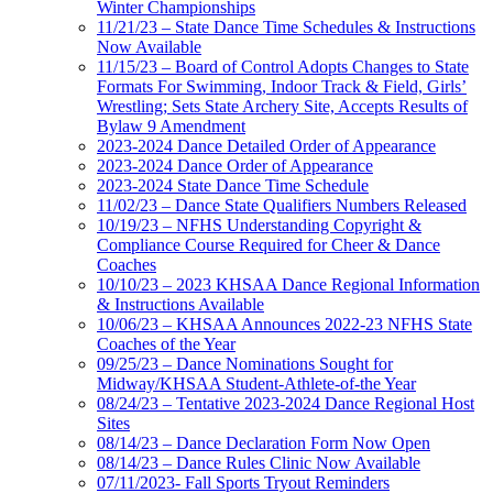
Winter Championships
11/21/23 – State Dance Time Schedules & Instructions
Now Available
11/15/23 – Board of Control Adopts Changes to State
Formats For Swimming, Indoor Track & Field, Girls’
Wrestling; Sets State Archery Site, Accepts Results of
Bylaw 9 Amendment
2023-2024 Dance Detailed Order of Appearance
2023-2024 Dance Order of Appearance
2023-2024 State Dance Time Schedule
11/02/23 – Dance State Qualifiers Numbers Released
10/19/23 – NFHS Understanding Copyright &
Compliance Course Required for Cheer & Dance
Coaches
10/10/23 – 2023 KHSAA Dance Regional Information
& Instructions Available
10/06/23 – KHSAA Announces 2022-23 NFHS State
Coaches of the Year
09/25/23 – Dance Nominations Sought for
Midway/KHSAA Student-Athlete-of-the Year
08/24/23 – Tentative 2023-2024 Dance Regional Host
Sites
08/14/23 – Dance Declaration Form Now Open
08/14/23 – Dance Rules Clinic Now Available
07/11/2023- Fall Sports Tryout Reminders