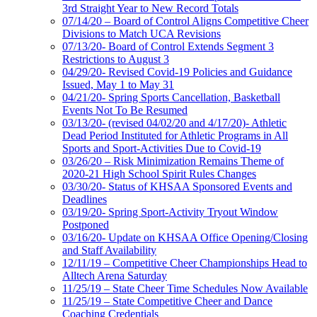
3rd Straight Year to New Record Totals
07/14/20 – Board of Control Aligns Competitive Cheer
Divisions to Match UCA Revisions
07/13/20- Board of Control Extends Segment 3
Restrictions to August 3
04/29/20- Revised Covid-19 Policies and Guidance
Issued, May 1 to May 31
04/21/20- Spring Sports Cancellation, Basketball
Events Not To Be Resumed
03/13/20- (revised 04/02/20 and 4/17/20)- Athletic
Dead Period Instituted for Athletic Programs in All
Sports and Sport-Activities Due to Covid-19
03/26/20 – Risk Minimization Remains Theme of
2020-21 High School Spirit Rules Changes
03/30/20- Status of KHSAA Sponsored Events and
Deadlines
03/19/20- Spring Sport-Activity Tryout Window
Postponed
03/16/20- Update on KHSAA Office Opening/Closing
and Staff Availability
12/11/19 – Competitive Cheer Championships Head to
Alltech Arena Saturday
11/25/19 – State Cheer Time Schedules Now Available
11/25/19 – State Competitive Cheer and Dance
Coaching Credentials