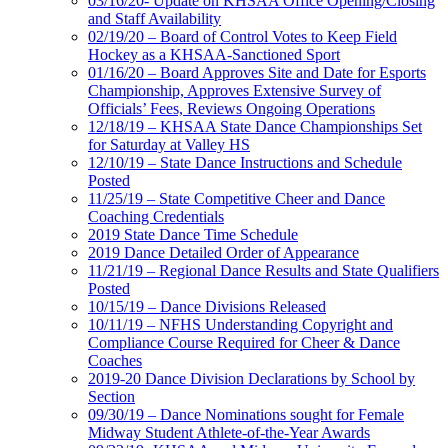
03/16/20- Update on KHSAA Office Opening/Closing
and Staff Availability
02/19/20 – Board of Control Votes to Keep Field
Hockey as a KHSAA-Sanctioned Sport
01/16/20 – Board Approves Site and Date for Esports
Championship, Approves Extensive Survey of
Officials’ Fees, Reviews Ongoing Operations
12/18/19 – KHSAA State Dance Championships Set
for Saturday at Valley HS
12/10/19 – State Dance Instructions and Schedule
Posted
11/25/19 – State Competitive Cheer and Dance
Coaching Credentials
2019 State Dance Time Schedule
2019 Dance Detailed Order of Appearance
11/21/19 – Regional Dance Results and State Qualifiers
Posted
10/15/19 – Dance Divisions Released
10/11/19 – NFHS Understanding Copyright and
Compliance Course Required for Cheer & Dance
Coaches
2019-20 Dance Division Declarations by School by
Section
09/30/19 – Dance Nominations sought for Female
Midway Student Athlete-of-the-Year Awards