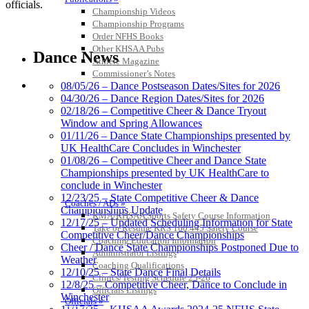
officials.
Championship Videos
Championship Programs
Order NFHS Books
Other KHSAA Pubs
Dance News
Athlete Magazine
Commissioner’s Notes
COACHES / ADS / OFFICIALS / SPORTS MEDICINE
08/05/26 – Dance Postseason Dates/Sites for 2026
04/30/26 – Dance Region Dates/Sites for 2026
02/18/26 – Competitive Cheer & Dance Tryout
Window and Spring Allowances
01/11/26 – Dance State Championships presented by
UK HealthCare Concludes in Winchester
01/08/26 – Competitive Cheer and Dance State
Championships presented by UK HealthCare to
conclude in Winchester
12/23/25 – State Competitive Cheer & Dance
Coaches / ADs »
Championships Update
KMA/KHSAA Sports Safety Course Information
12/17/25 – Updated Scheduling Information for State
Take or Resume KRS 160.445 Safety Course
Competitive Cheer/Dance Championships
Coaching Education Information
Cheer / Dance State Championships Postponed Due to
Administrator Listings
Weather
Coaching Qualifications
12/10/25 – State Dance Final Details
Clinics/Testing Schedule 25-26
12/8/25 – Competitive Cheer, Dance to Conclude in
Officials Listings
Winchester
Officials »