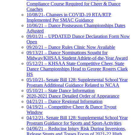
Compliance Course Required for Cheer & Dance
Coaches
10/08/21- Changes in COVID-19 RTA/RTP
Implemented Per SMAC Guidance
10/06/21 – Dance Postseason Championships Dates
Adjusted
09/01/21 – UPDATED Dance Declaration Form Now
Open
09/20/21 – Dance Rules Clinic Now Available
09/13/21 – Dance Nominations Sought for
Midway/KHSAA Student Athlete-of-the-Year Award
05/12/21 – KHSAA State Competitive Cheer, State
Dance Championships Head to George Rogers Clark
HS
05/10/21- Senate Bill 128: Supplemental School Year
Program Additional Guidance Related to NCAA
05/10/21 – State Dance Information
2020-2021 Dance Detailed Order of Appearance
04/21/21 – Dance Regional Information
04/19/21 – Competitive Cheer & Dance Tryout
Window
04/12/21- Senate Bill 128: Supplemental School Year
Program Guidance for Sports and Sport-Activities
04/06/21 – Reducing Injury Risk During Inversions,
Release Stunts and Tosses Focus of 2021-22 High