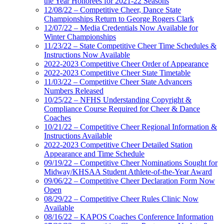
the Year Honorees for 2021-22 Seasons
12/08/22 – Competitive Cheer, Dance State
Championships Return to George Rogers Clark
12/07/22 – Media Credentials Now Available for
Winter Championships
11/23/22 – State Competitive Cheer Time Schedules &
Instructions Now Available
2022-2023 Competitive Cheer Order of Appearance
2022-2023 Competitive Cheer State Timetable
11/03/22 – Competitive Cheer State Advancers
Numbers Released
10/25/22 – NFHS Understanding Copyright &
Compliance Course Required for Cheer & Dance
Coaches
10/21/22 – Competitive Cheer Regional Information &
Instructions Available
2022-2023 Competitive Cheer Detailed Station
Appearance and Time Schedule
09/19/22 – Competitive Cheer Nominations Sought for
Midway/KHSAA Student Athlete-of-the-Year Award
09/06/22 – Competitive Cheer Declaration Form Now
Open
08/29/22 – Competitive Cheer Rules Clinic Now
Available
08/16/22 – KAPOS Coaches Conference Information