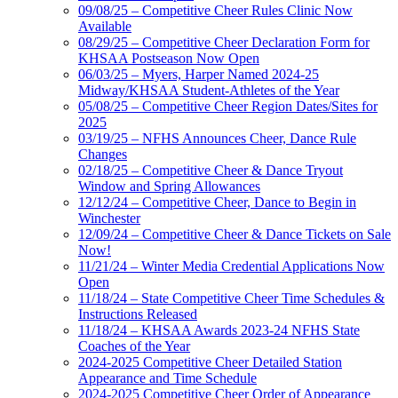
09/08/25 – Competitive Cheer Rules Clinic Now
Available
08/29/25 – Competitive Cheer Declaration Form for
KHSAA Postseason Now Open
06/03/25 – Myers, Harper Named 2024-25
Midway/KHSAA Student-Athletes of the Year
05/08/25 – Competitive Cheer Region Dates/Sites for
2025
03/19/25 – NFHS Announces Cheer, Dance Rule
Changes
02/18/25 – Competitive Cheer & Dance Tryout
Window and Spring Allowances
12/12/24 – Competitive Cheer, Dance to Begin in
Winchester
12/09/24 – Competitive Cheer & Dance Tickets on Sale
Now!
11/21/24 – Winter Media Credential Applications Now
Open
11/18/24 – State Competitive Cheer Time Schedules &
Instructions Released
11/18/24 – KHSAA Awards 2023-24 NFHS State
Coaches of the Year
2024-2025 Competitive Cheer Detailed Station
Appearance and Time Schedule
2024-2025 Competitive Cheer Order of Appearance