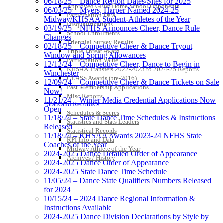
06/18/25 – Dance Region Dates/Sites for 2025
Approved GE86 Home School Opponents
06/03/25 – Myers, Harper Named 2024-25
Participation Data
Midway/KHSAA Student-Athletes of the Year
Disqualifications
03/19/25 – NFHS Announces Cheer, Dance Rule
School Enrollments
Changes
Triennial Survey Results
02/18/25 – Competitive Cheer & Dance Tryout
Triple Threat Award
Window and Spring Allowances
Participation Value
12/12/24 – Competitive Cheer, Dance to Begin in
KHSAA Transfers 2022-2023 to 2024-25 Reports
Winchester
CLASS Awards (pre-2016)
12/09/24 – Competitive Cheer & Dance Tickets on Sale
Past Membership Applications
Now!
Misc Reports
11/21/24 – Winter Media Credential Applications Now
Stats and Records »
Open
Schedules & Scores
11/18/24 – State Dance Time Schedules & Instructions
Statistics and Stats Leaders
Released
Statistical Records
11/18/24 – KHSAA Awards 2023-24 NFHS State
RPI Info and Data
Coaches of the Year
Midway Athlete of the Year
2024-2025 Dance Detailed Order of Appearance
Archives / History
2024-2025 Dance Order of Appearance
2024-2025 State Dance Time Schedule
11/05/24 – Dance State Qualifiers Numbers Released
for 2024
10/15/24 – 2024 Dance Regional Information &
Instructions Available
2024-2025 Dance Division Declarations by Style by