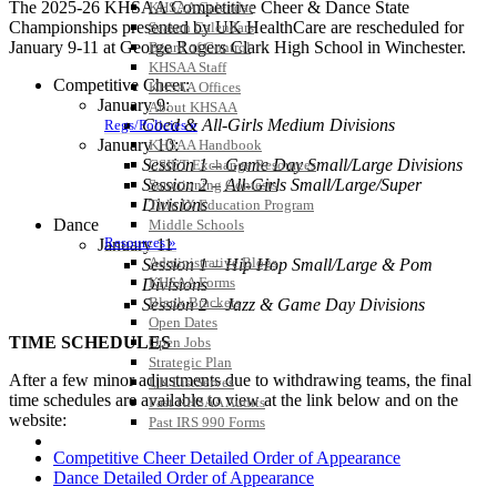
The 2025-26 KHSAA Competitive Cheer & Dance State
KHSAA Calendar
Championships presented by UK HealthCare are rescheduled for
Season Calendars
January 9-11 at George Rogers Clark High School in Winchester.
Board of Control
KHSAA Staff
Competitive Cheer:
KHSAA Offices
January 9:
About KHSAA
Coed & All-Girls Medium Divisions
Regs/Policies »
January 10:
KHSAA Handbook
Session 1 – Game Day Small/Large Divisions
CSIET Exchange Resources
Session 2 – All-Girls Small/Large/Super
Sanctioning Contests
Divisions
Title IX Education Program
Dance
Middle Schools
Resources »
January 11
Administrative Blogs
Session 1 – Hip Hop Small/Large & Pom
KHSAA Forms
Divisions
Blank Brackets
Session 2 – Jazz & Game Day Divisions
Open Dates
TIME SCHEDULES
Open Jobs
Strategic Plan
After a few minor adjustments due to withdrawing teams, the final
UK ListServes
time schedules are available to view at the link below and on the
Past KHSAA Audits
website:
Past IRS 990 Forms
SPORTS / SPORT-ACTIVITIES
Competitive Cheer Detailed Order of Appearance
Dance Detailed Order of Appearance