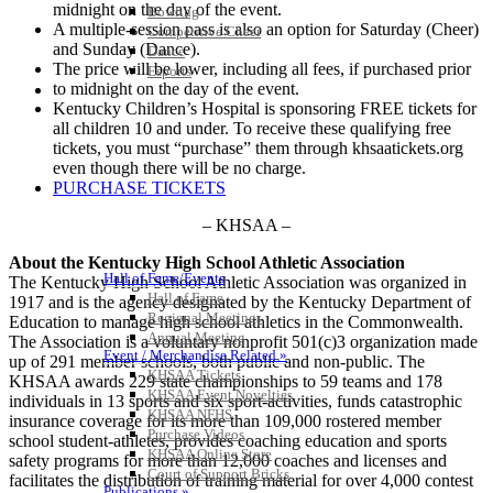
midnight on the day of the event.
Bowling
A multiple-session pass is also an option for Saturday (Cheer)
Competitive Cheer
and Sunday (Dance).
Dance
The price will be lower, including all fees, if purchased prior
Esports
to midnight on the day of the event.
HALL OF FAME / MEETINGS / EVENTS / PUBS
Kentucky Children’s Hospital is sponsoring FREE tickets for
all children 10 and under. To receive these qualifying free
tickets, you must “purchase” them through khsaatickets.org
even though there will be no charge.
PURCHASE TICKETS
– KHSAA –
About the Kentucky High School Athletic Association
Hall of Fame/Events
The Kentucky High School Athletic Association was organized in
Hall of Fame
1917 and is the agency designated by the Kentucky Department of
Regional Meetings
Education to manage high school athletics in the Commonwealth.
Annual Meeting
The Association is a voluntary nonprofit 501(c)3 organization made
Event / Merchandise Related »
up of 291 member schools, both public and non-public. The
KHSAA Tickets
KHSAA awards 229 state championships to 59 teams and 178
KHSAA Event Novelties
individuals in 13 sports and six sport-activities, funds catastrophic
KHSAA NFHS
insurance coverage for its more than 109,000 rostered member
Purchase Videos
school student-athletes, provides coaching education and sports
KHSAA Online Store
safety programs for more than 12,000 coaches and licenses and
Court of Support Bricks
facilitates the distribution of training material for over 4,000 contest
Publications »