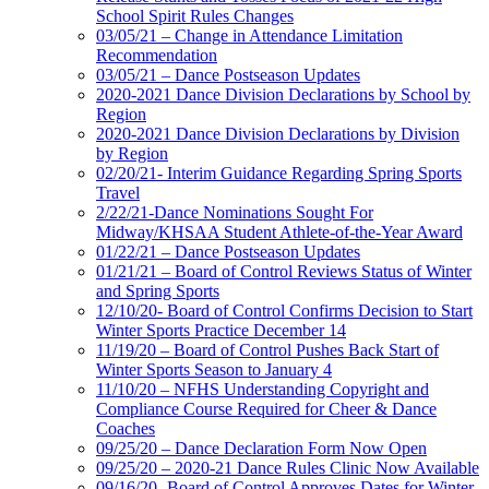
School Spirit Rules Changes
03/05/21 – Change in Attendance Limitation
Recommendation
03/05/21 – Dance Postseason Updates
2020-2021 Dance Division Declarations by School by
Region
2020-2021 Dance Division Declarations by Division
by Region
02/20/21- Interim Guidance Regarding Spring Sports
Travel
2/22/21-Dance Nominations Sought For
Midway/KHSAA Student Athlete-of-the-Year Award
01/22/21 – Dance Postseason Updates
01/21/21 – Board of Control Reviews Status of Winter
and Spring Sports
12/10/20- Board of Control Confirms Decision to Start
Winter Sports Practice December 14
11/19/20 – Board of Control Pushes Back Start of
Winter Sports Season to January 4
11/10/20 – NFHS Understanding Copyright and
Compliance Course Required for Cheer & Dance
Coaches
09/25/20 – Dance Declaration Form Now Open
09/25/20 – 2020-21 Dance Rules Clinic Now Available
09/16/20- Board of Control Approves Dates for Winter