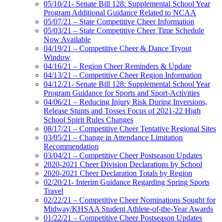
05/10/21- Senate Bill 128: Supplemental School Year
Program Additional Guidance Related to NCAA
05/07/21 – State Competitive Cheer Information
05/03/21 – State Competitive Cheer Time Schedule
Now Available
04/19/21 – Competitive Cheer & Dance Tryout
Window
04/16/21 – Region Cheer Reminders & Update
04/13/21 – Competitive Cheer Region Information
04/12/21- Senate Bill 128: Supplemental School Year
Program Guidance for Sports and Sport-Activities
04/06/21 – Reducing Injury Risk During Inversions,
Release Stunts and Tosses Focus of 2021-22 High
School Spirit Rules Changes
08/17/21 – Competitive Cheer Tentative Regional Sites
03/05/21 – Change in Attendance Limitation
Recommendation
03/04/21 – Competitive Cheer Postseason Updates
2020-2021 Cheer Division Declarations by School
2020-2021 Cheer Declaration Totals by Region
02/20/21- Interim Guidance Regarding Spring Sports
Travel
02/22/21 – Competitive Cheer Nominations Sought for
Midway/KHSAA Student Athlete-of-the-Year Awards
01/22/21 – Competitive Cheer Postseason Updates