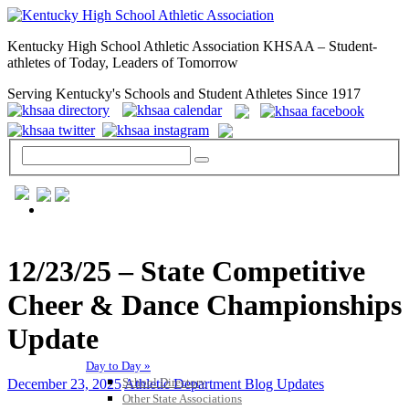
Kentucky High School Athletic Association KHSAA – Student-
athletes of Today, Leaders of Tomorrow
Serving Kentucky's Schools and Student Athletes Since 1917
GENERAL / REGS / RESOURCES
12/23/25 – State Competitive
Cheer & Dance Championships
Update
Day to Day »
School Directory
December 23, 2025
Athletic Department Blog Updates
Other State Associations