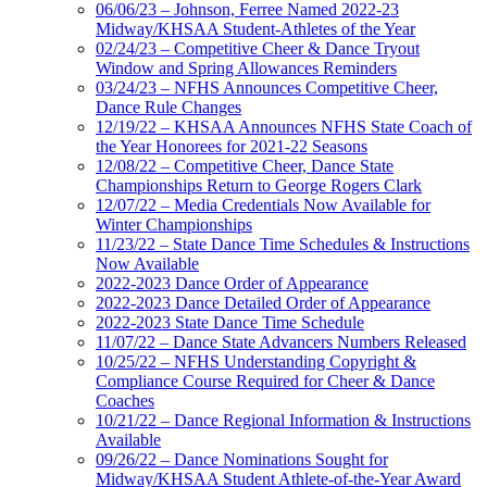
06/06/23 – Johnson, Ferree Named 2022-23
Midway/KHSAA Student-Athletes of the Year
02/24/23 – Competitive Cheer & Dance Tryout
Window and Spring Allowances Reminders
03/24/23 – NFHS Announces Competitive Cheer,
Dance Rule Changes
12/19/22 – KHSAA Announces NFHS State Coach of
the Year Honorees for 2021-22 Seasons
12/08/22 – Competitive Cheer, Dance State
Championships Return to George Rogers Clark
12/07/22 – Media Credentials Now Available for
Winter Championships
11/23/22 – State Dance Time Schedules & Instructions
Now Available
2022-2023 Dance Order of Appearance
2022-2023 Dance Detailed Order of Appearance
2022-2023 State Dance Time Schedule
11/07/22 – Dance State Advancers Numbers Released
10/25/22 – NFHS Understanding Copyright &
Compliance Course Required for Cheer & Dance
Coaches
10/21/22 – Dance Regional Information & Instructions
Available
09/26/22 – Dance Nominations Sought for
Midway/KHSAA Student Athlete-of-the-Year Award