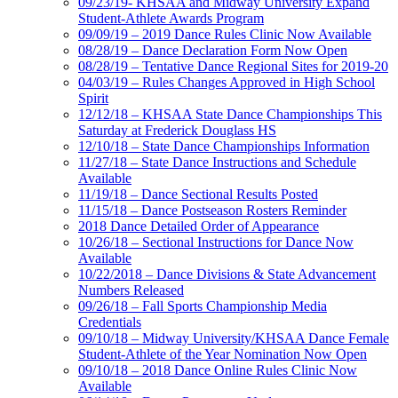
09/23/19- KHSAA and Midway University Expand
Student-Athlete Awards Program
09/09/19 – 2019 Dance Rules Clinic Now Available
08/28/19 – Dance Declaration Form Now Open
08/28/19 – Tentative Dance Regional Sites for 2019-20
04/03/19 – Rules Changes Approved in High School
Spirit
12/12/18 – KHSAA State Dance Championships This
Saturday at Frederick Douglass HS
12/10/18 – State Dance Championships Information
11/27/18 – State Dance Instructions and Schedule
Available
11/19/18 – Dance Sectional Results Posted
11/15/18 – Dance Postseason Rosters Reminder
2018 Dance Detailed Order of Appearance
10/26/18 – Sectional Instructions for Dance Now
Available
10/22/2018 – Dance Divisions & State Advancement
Numbers Released
09/26/18 – Fall Sports Championship Media
Credentials
09/10/18 – Midway University/KHSAA Dance Female
Student-Athlete of the Year Nomination Now Open
09/10/18 – 2018 Dance Online Rules Clinic Now
Available