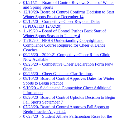
01/21/21 – Board of Control Reviews Status of Winter
and Spring Sports
12/10/20- Board of Control Confirms Decision to Start
Winter Sports Practice December 14
05/12/20 – Competitive Cheer Regional Dates
(UPDATED 12/02/20)
11/19/20 – Board of Control Pushes Back Start of
Winter Sports Season to January 4
11/10/20 – NFHS Understanding Copyright and
Compliance Course Required for Cheer & Dance
Coaches
09/25/20 – 2020-21 Competitive Cheer Rules Clinic
Now Available
09/25/20 – Competitive Cheer Declaration Form Now
Open
09/25/20 – Cheer Guidance Clarifications
09/16/20- Board of Control Approves Dates for Winter
Sports to Begin Practice
9/10/20 – Sideline and Competitive Cheer Additional
Information
08/20/20- Board of Control Upholds Decision to Begin
Fall Sports September 7
07/28/20- Board of Control Approves Fall Sports to
Begin Practice August 24
07/27/20 – Student-Athlete Participation Rises for the