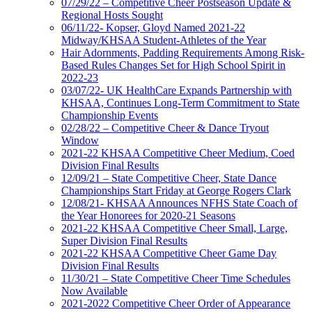
07/29/22 – Competitive Cheer Postseason Update &
Regional Hosts Sought
06/11/22- Kopser, Gloyd Named 2021-22
Midway/KHSAA Student-Athletes of the Year
Hair Adornments, Padding Requirements Among Risk-
Based Rules Changes Set for High School Spirit in
2022-23
03/07/22- UK HealthCare Expands Partnership with
KHSAA, Continues Long-Term Commitment to State
Championship Events
02/28/22 – Competitive Cheer & Dance Tryout
Window
2021-22 KHSAA Competitive Cheer Medium, Coed
Division Final Results
12/09/21 – State Competitive Cheer, State Dance
Championships Start Friday at George Rogers Clark
12/08/21- KHSAA Announces NFHS State Coach of
the Year Honorees for 2020-21 Seasons
2021-22 KHSAA Competitive Cheer Small, Large,
Super Division Final Results
2021-22 KHSAA Competitive Cheer Game Day
Division Final Results
11/30/21 – State Competitive Cheer Time Schedules
Now Available
2021-2022 Competitive Cheer Order of Appearance