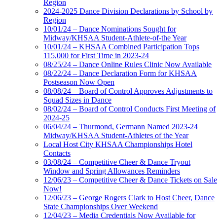
Region
2024-2025 Dance Division Declarations by School by
Region
10/01/24 – Dance Nominations Sought for
Midway/KHSAA Student-Athlete-of-the Year
10/01/24 – KHSAA Combined Participation Tops
115,000 for First Time in 2023-24
08/25/24 – Dance Online Rules Clinic Now Available
08/22/24 – Dance Declaration Form for KHSAA
Postseason Now Open
08/08/24 – Board of Control Approves Adjustments to
Squad Sizes in Dance
08/02/24 – Board of Control Conducts First Meeting of
2024-25
06/04/24 – Thurmond, Germann Named 2023-24
Midway/KHSAA Student-Athletes of the Year
Local Host City KHSAA Championships Hotel
Contacts
03/08/24 – Competitive Cheer & Dance Tryout
Window and Spring Allowances Reminders
12/06/23 – Competitive Cheer & Dance Tickets on Sale
Now!
12/06/23 – George Rogers Clark to Host Cheer, Dance
State Championships Over Weekend
12/04/23 – Media Credentials Now Available for