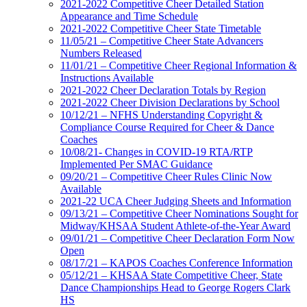
2021-2022 Competitive Cheer Detailed Station
Appearance and Time Schedule
2021-2022 Competitive Cheer State Timetable
11/05/21 – Competitive Cheer State Advancers
Numbers Released
11/01/21 – Competitive Cheer Regional Information &
Instructions Available
2021-2022 Cheer Declaration Totals by Region
2021-2022 Cheer Division Declarations by School
10/12/21 – NFHS Understanding Copyright &
Compliance Course Required for Cheer & Dance
Coaches
10/08/21- Changes in COVID-19 RTA/RTP
Implemented Per SMAC Guidance
09/20/21 – Competitive Cheer Rules Clinic Now
Available
2021-22 UCA Cheer Judging Sheets and Information
09/13/21 – Competitive Cheer Nominations Sought for
Midway/KHSAA Student Athlete-of-the-Year Award
09/01/21 – Competitive Cheer Declaration Form Now
Open
08/17/21 – KAPOS Coaches Conference Information
05/12/21 – KHSAA State Competitive Cheer, State
Dance Championships Head to George Rogers Clark
HS