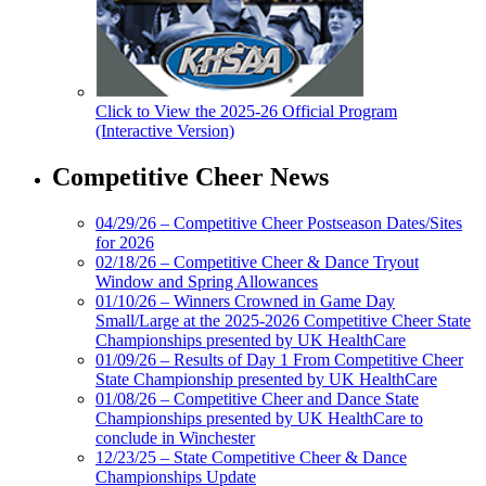
Click to View the 2025-26 Official Program
(Interactive Version)
Competitive Cheer News
04/29/26 – Competitive Cheer Postseason Dates/Sites
for 2026
02/18/26 – Competitive Cheer & Dance Tryout
Window and Spring Allowances
01/10/26 – Winners Crowned in Game Day
Small/Large at the 2025-2026 Competitive Cheer State
Championships presented by UK HealthCare
01/09/26 – Results of Day 1 From Competitive Cheer
State Championship presented by UK HealthCare
01/08/26 – Competitive Cheer and Dance State
Championships presented by UK HealthCare to
conclude in Winchester
12/23/25 – State Competitive Cheer & Dance
Championships Update