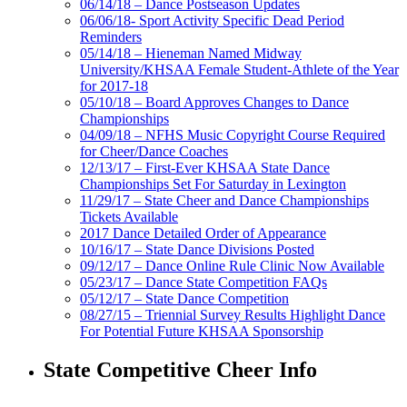
06/14/18 – Dance Postseason Updates
06/06/18- Sport Activity Specific Dead Period
Reminders
05/14/18 – Hieneman Named Midway
University/KHSAA Female Student-Athlete of the Year
for 2017-18
05/10/18 – Board Approves Changes to Dance
Championships
04/09/18 – NFHS Music Copyright Course Required
for Cheer/Dance Coaches
12/13/17 – First-Ever KHSAA State Dance
Championships Set For Saturday in Lexington
11/29/17 – State Cheer and Dance Championships
Tickets Available
2017 Dance Detailed Order of Appearance
10/16/17 – State Dance Divisions Posted
09/12/17 – Dance Online Rule Clinic Now Available
05/23/17 – Dance State Competition FAQs
05/12/17 – State Dance Competition
08/27/15 – Triennial Survey Results Highlight Dance
For Potential Future KHSAA Sponsorship
State Competitive Cheer Info