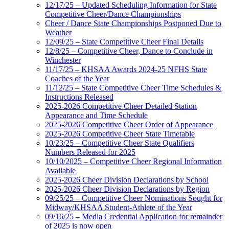
12/17/25 – Updated Scheduling Information for State
Competitive Cheer/Dance Championships
Cheer / Dance State Championships Postponed Due to
Weather
12/09/25 – State Competitive Cheer Final Details
12/8/25 – Competitive Cheer, Dance to Conclude in
Winchester
11/17/25 – KHSAA Awards 2024-25 NFHS State
Coaches of the Year
11/12/25 – State Competitive Cheer Time Schedules &
Instructions Released
2025-2026 Competitive Cheer Detailed Station
Appearance and Time Schedule
2025-2026 Competitive Cheer Order of Appearance
2025-2026 Competitive Cheer State Timetable
10/23/25 – Competitive Cheer State Qualifiers
Numbers Released for 2025
10/10/2025 – Competitive Cheer Regional Information
Available
2025-2026 Cheer Division Declarations by School
2025-2026 Cheer Division Declarations by Region
09/25/25 – Competitive Cheer Nominations Sought for
Midway/KHSAA Student-Athlete of the Year
09/16/25 – Media Credential Application for remainder
of 2025 is now open