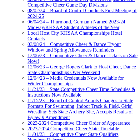
Competitive Cheer Game Day Divisions
08/02/24 – Board of Control Conducts First Meeting of
2024-25
06/04/24 – Thurmond, Germann Named 2023-24
Midway/KHSAA Student-Athletes of the Year
Local Host City KHSAA Championships Hotel
Contacts
03/08/24 – Competitive Cheer & Dance Tryout
Window and Spring Allowances Reminders
12/06/23 – Competitive Cheer & Dance Tickets on Sale
Now!
12/06/23 – George Rogers Clark to Host Cheer, Dance
State Championships Over Weekend
12/04/23 – Media Credentials Now Available for
Winter Championships
11/21/23 – State Competitive Cheer Time Schedules &
Instructions Now Available
11/15/23 – Board of Control Adopts Changes to State
Formats For Swimming, Indoor Track & Field, Girls’
Wrestling; Sets State Archery Site, Accepts Results of
Bylaw 9 Amendment
2023-2024 Competitive Cheer Order of Appearance
2023-2024 Competitive Cheer State Timetable
11/01/23 – Competitive Cheer State Qualifiers
Numbers Released