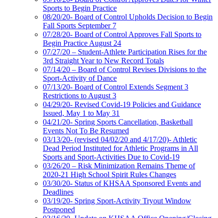
Sports to Begin Practice
08/20/20- Board of Control Upholds Decision to Begin
Fall Sports September 7
07/28/20- Board of Control Approves Fall Sports to
Begin Practice August 24
07/27/20 – Student-Athlete Participation Rises for the
3rd Straight Year to New Record Totals
07/14/20 – Board of Control Revises Divisions to the
Sport-Activity of Dance
07/13/20- Board of Control Extends Segment 3
Restrictions to August 3
04/29/20- Revised Covid-19 Policies and Guidance
Issued, May 1 to May 31
04/21/20- Spring Sports Cancellation, Basketball
Events Not To Be Resumed
03/13/20- (revised 04/02/20 and 4/17/20)- Athletic
Dead Period Instituted for Athletic Programs in All
Sports and Sport-Activities Due to Covid-19
03/26/20 – Risk Minimization Remains Theme of
2020-21 High School Spirit Rules Changes
03/30/20- Status of KHSAA Sponsored Events and
Deadlines
03/19/20- Spring Sport-Activity Tryout Window
Postponed