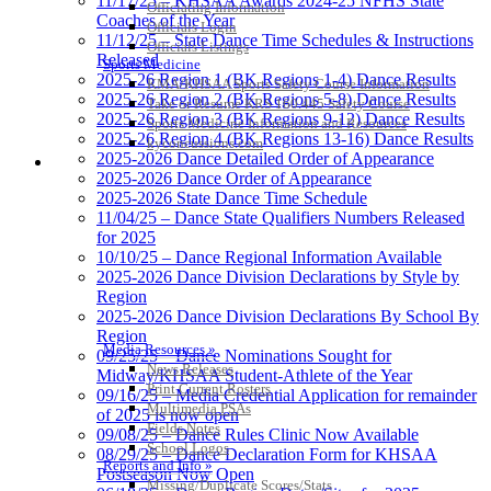
11/17/25 – KHSAA Awards 2024-25 NFHS State
Officiating Information
Coaches of the Year
Officials Login
11/12/25 – State Dance Time Schedules & Instructions
Officials Listings
Released
Sports Medicine
2025-26 Region 1 (BK Regions 1-4) Dance Results
KMA/KHSAA Sports Safety Course Information
2025-26 Region 2 (BK Regions 5-8) Dance Results
Take or Resume KRS 160.445 Safety Course
2025-26 Region 3 (BK Regions 9-12) Dance Results
Sports Medicine Information and Resources
2025-26 Region 4 (BK Regions 13-16) Dance Results
kyconcussions.com
2025-2026 Dance Detailed Order of Appearance
MEDIA / REPORTS / STATISTICS / RECORDS
2025-2026 Dance Order of Appearance
2025-2026 State Dance Time Schedule
11/04/25 – Dance State Qualifiers Numbers Released
for 2025
10/10/25 – Dance Regional Information Available
2025-2026 Dance Division Declarations by Style by
Region
2025-2026 Dance Division Declarations By School By
Region
Media Resources »
09/25/25 – Dance Nominations Sought for
News Releases
Midway/KHSAA Student-Athlete of the Year
Print Current Rosters
09/16/25 – Media Credential Application for remainder
Multimedia PSAs
of 2025 is now open
Fields Notes
09/08/25 – Dance Rules Clinic Now Available
School Logos
08/29/25 – Dance Declaration Form for KHSAA
Reports and Info »
Postseason Now Open
Missing/Duplicate Scores/Stats