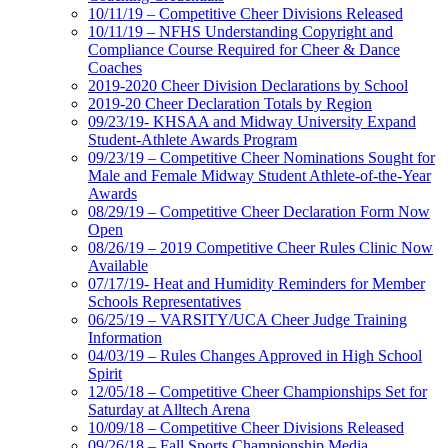
10/11/19 – Competitive Cheer Divisions Released
10/11/19 – NFHS Understanding Copyright and
Compliance Course Required for Cheer & Dance
Coaches
2019-2020 Cheer Division Declarations by School
2019-20 Cheer Declaration Totals by Region
09/23/19- KHSAA and Midway University Expand
Student-Athlete Awards Program
09/23/19 – Competitive Cheer Nominations Sought for
Male and Female Midway Student Athlete-of-the-Year
Awards
08/29/19 – Competitive Cheer Declaration Form Now
Open
08/26/19 – 2019 Competitive Cheer Rules Clinic Now
Available
07/17/19- Heat and Humidity Reminders for Member
Schools Representatives
06/25/19 – VARSITY/UCA Cheer Judge Training
Information
04/03/19 – Rules Changes Approved in High School
Spirit
12/05/18 – Competitive Cheer Championships Set for
Saturday at Alltech Arena
10/09/18 – Competitive Cheer Divisions Released
09/26/18 – Fall Sports Championship Media