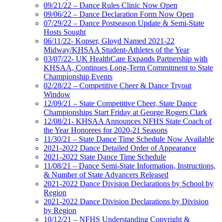
09/21/22 – Dance Rules Clinic Now Open
09/06/22 – Dance Declaration Form Now Open
07/29/22 – Dance Postseason Update & Semi-State
Hosts Sought
06/11/22- Kopser, Gloyd Named 2021-22
Midway/KHSAA Student-Athletes of the Year
03/07/22- UK HealthCare Expands Partnership with
KHSAA, Continues Long-Term Commitment to State
Championship Events
02/28/22 – Competitive Cheer & Dance Tryout
Window
12/09/21 – State Competitive Cheer, State Dance
Championships Start Friday at George Rogers Clark
12/08/21- KHSAA Announces NFHS State Coach of
the Year Honorees for 2020-21 Seasons
11/30/21 – State Dance Time Schedule Now Available
2021-2022 Dance Detailed Order of Appearance
2021-2022 State Dance Time Schedule
11/08/21 – Dance Semi-State Information, Instructions,
& Number of State Advancers Released
2021-2022 Dance Division Declarations by School by
Region
2021-2022 Dance Division Declarations by Division
by Region
10/12/21 – NFHS Understanding Copyright &