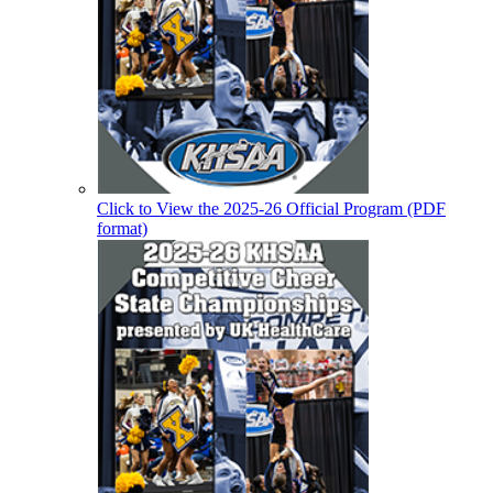
Click to View the 2025-26 Official Program (PDF
format)