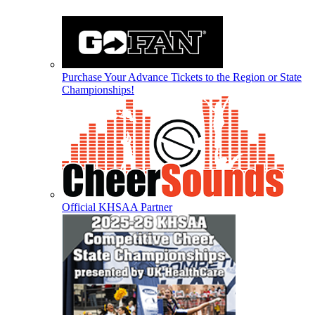
Purchase Your Advance Tickets to the Region or State
Championships!
Official KHSAA Partner