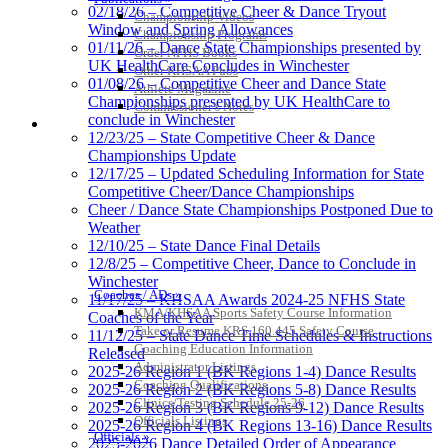
02/18/26 – Competitive Cheer & Dance Tryout
Championship Videos
Window and Spring Allowances
Championship Programs
01/11/26 – Dance State Championships presented by
Order NFHS Books
UK HealthCare Concludes in Winchester
Other KHSAA Pubs
01/08/26 – Competitive Cheer and Dance State
Athlete Magazine
Championships presented by UK HealthCare to
Commissioner’s Notes
conclude in Winchester
COACHES / ADS / OFFICIALS / SPORTS MEDICINE
12/23/25 – State Competitive Cheer & Dance
Championships Update
12/17/25 – Updated Scheduling Information for State
Competitive Cheer/Dance Championships
Cheer / Dance State Championships Postponed Due to
Weather
12/10/25 – State Dance Final Details
12/8/25 – Competitive Cheer, Dance to Conclude in
Winchester
Coaches / ADs »
11/17/25 – KHSAA Awards 2024-25 NFHS State
KMA/KHSAA Sports Safety Course Information
Coaches of the Year
Take or Resume KRS 160.445 Safety Course
11/12/25 – State Dance Time Schedules & Instructions
Coaching Education Information
Released
Administrator Listings
2025-26 Region 1 (BK Regions 1-4) Dance Results
Coaching Qualifications
2025-26 Region 2 (BK Regions 5-8) Dance Results
Clinics/Testing Schedule 25-26
2025-26 Region 3 (BK Regions 9-12) Dance Results
Officials Listings
2025-26 Region 4 (BK Regions 13-16) Dance Results
Officials »
2025-2026 Dance Detailed Order of Appearance