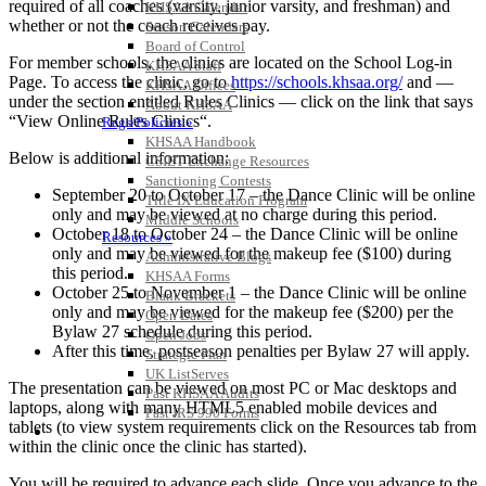
required of all coaches (varsity, junior varsity, and freshman) and
KHSAA Calendar
whether or not the coach receives pay.
Season Calendars
Board of Control
For member schools, the clinics are located on the School Log-in
KHSAA Staff
Page. To access the clinic, go to
https://schools.khsaa.org/
and —
KHSAA Offices
under the section entitled Rules Clinics — click on the link that says
About KHSAA
“View Online Rules Clinics“.
Regs/Policies »
KHSAA Handbook
Below is additional information:
CSIET Exchange Resources
Sanctioning Contests
September 20 to October 17 – the Dance Clinic will be online
Title IX Education Program
only and may be viewed at no charge during this period.
Middle Schools
October 18 to October 24 – the Dance Clinic will be online
Resources »
only and may be viewed for the makeup fee ($100) during
Administrative Blogs
this period.
KHSAA Forms
October 25 to November 1 – the Dance Clinic will be online
Blank Brackets
only and may be viewed for the makeup fee ($200) per the
Open Dates
Bylaw 27 schedule during this period.
Open Jobs
After this time, postseason penalties per Bylaw 27 will apply.
Strategic Plan
UK ListServes
The presentation can be viewed on most PC or Mac desktops and
Past KHSAA Audits
laptops, along with many HTML5 enabled mobile devices and
Past IRS 990 Forms
tablets (to view system requirements click on the Resources tab from
SPORTS / SPORT-ACTIVITIES
within the clinic once the clinic has started).
You will be required to advance each slide. Once you advance to the