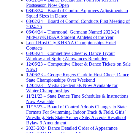
Postseason Now Open
08/08/24 – Board of Control Approves Adjustments to
Squad Sizes in Dance
08/02/24 – Board of Control Conducts First Meeting of
2024-25
06/04/24 – Thurmond, Germann Named 2023-24
Midway/KHSAA Student-Athletes of the Year
Local Host City KHSAA Championships Hotel
Contacts
03/08/24 – Competitive Cheer & Dance Tryout
Window and Spring Allowances Reminders
12/06/23 – Competitive Cheer & Dance Tickets on Sale
Now!
12/06/23 – George Rogers Clark to Host Cheer, Dance
State Championships Over Weekend
12/04/23 – Media Credentials Now Available for
Winter Championships
11/21/23 – State Dance Time Schedules & Instructions
Now Available
11/15/23 – Board of Control Adopts Changes to State
Formats For Swimming, Indoor Track & Field, Girls’
Wrestling; Sets State Archery Site, Accepts Results of
Bylaw 9 Amendment
2023-2024 Dance Detailed Order of Appearance