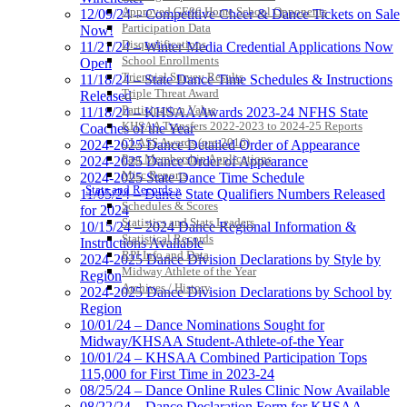
Approved GE86 Home School Opponents
12/09/24 – Competitive Cheer & Dance Tickets on Sale
Participation Data
Now!
Disqualifications
11/21/24 – Winter Media Credential Applications Now
School Enrollments
Open
Triennial Survey Results
11/18/24 – State Dance Time Schedules & Instructions
Triple Threat Award
Released
Participation Value
11/18/24 – KHSAA Awards 2023-24 NFHS State
KHSAA Transfers 2022-2023 to 2024-25 Reports
Coaches of the Year
CLASS Awards (pre-2016)
2024-2025 Dance Detailed Order of Appearance
Past Membership Applications
2024-2025 Dance Order of Appearance
Misc Reports
2024-2025 State Dance Time Schedule
Stats and Records »
11/05/24 – Dance State Qualifiers Numbers Released
Schedules & Scores
for 2024
Statistics and Stats Leaders
10/15/24 – 2024 Dance Regional Information &
Statistical Records
Instructions Available
RPI Info and Data
2024-2025 Dance Division Declarations by Style by
Midway Athlete of the Year
Region
Archives / History
2024-2025 Dance Division Declarations by School by
Region
10/01/24 – Dance Nominations Sought for
Midway/KHSAA Student-Athlete-of-the Year
10/01/24 – KHSAA Combined Participation Tops
115,000 for First Time in 2023-24
08/25/24 – Dance Online Rules Clinic Now Available
08/22/24 – Dance Declaration Form for KHSAA