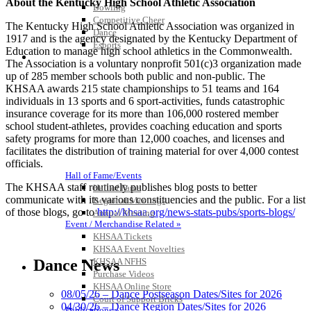
About the Kentucky High School Athletic Association
Bowling
Competitive Cheer
The Kentucky High School Athletic Association was organized in
Dance
1917 and is the agency designated by the Kentucky Department of
Esports
Education to manage high school athletics in the Commonwealth.
HALL OF FAME / MEETINGS / EVENTS / PUBS
The Association is a voluntary nonprofit 501(c)3 organization made
up of 285 member schools both public and non-public. The
KHSAA awards 215 state championships to 51 teams and 164
individuals in 13 sports and 6 sport-activities, funds catastrophic
insurance coverage for its more than 106,000 rostered member
school student-athletes, provides coaching education and sports
safety programs for more than 12,000 coaches, and licenses and
facilitates the distribution of training material for over 4,000 contest
officials.
Hall of Fame/Events
The KHSAA staff routinely publishes blog posts to better
Hall of Fame
communicate with its various constituencies and the public. For a list
Regional Meetings
of those blogs, go to
http://khsaa.org/news-stats-pubs/sports-blogs/
Annual Meeting
Event / Merchandise Related »
KHSAA Tickets
KHSAA Event Novelties
Dance News
KHSAA NFHS
Purchase Videos
KHSAA Online Store
08/05/26 – Dance Postseason Dates/Sites for 2026
Court of Support Bricks
04/30/26 – Dance Region Dates/Sites for 2026
Publications »