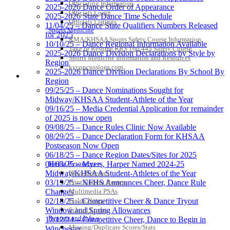
Officiating Information
2025-2026 Dance Order of Appearance
Officials Login
2025-2026 State Dance Time Schedule
Officials Listings
11/04/25 – Dance State Qualifiers Numbers Released
Sports Medicine
for 2025
KMA/KHSAA Sports Safety Course Information
10/10/25 – Dance Regional Information Available
Take or Resume KRS 160.445 Safety Course
2025-2026 Dance Division Declarations by Style by
Sports Medicine Information and Resources
Region
kyconcussions.com
2025-2026 Dance Division Declarations By School By
MEDIA / REPORTS / STATISTICS / RECORDS
Region
09/25/25 – Dance Nominations Sought for
Midway/KHSAA Student-Athlete of the Year
09/16/25 – Media Credential Application for remainder
of 2025 is now open
09/08/25 – Dance Rules Clinic Now Available
08/29/25 – Dance Declaration Form for KHSAA
Postseason Now Open
06/18/25 – Dance Region Dates/Sites for 2025
Media Resources »
06/03/25 – Myers, Harper Named 2024-25
News Releases
Midway/KHSAA Student-Athletes of the Year
Print Current Rosters
03/19/25 – NFHS Announces Cheer, Dance Rule
Multimedia PSAs
Changes
Fields Notes
02/18/25 – Competitive Cheer & Dance Tryout
School Logos
Window and Spring Allowances
Reports and Info »
12/12/24 – Competitive Cheer, Dance to Begin in
Missing/Duplicate Scores/Stats
Winchester