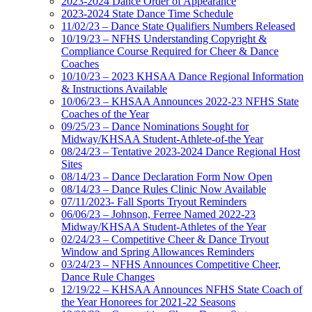
2023-2024 Dance Order of Appearance
2023-2024 State Dance Time Schedule
11/02/23 – Dance State Qualifiers Numbers Released
10/19/23 – NFHS Understanding Copyright &
Compliance Course Required for Cheer & Dance
Coaches
10/10/23 – 2023 KHSAA Dance Regional Information
& Instructions Available
10/06/23 – KHSAA Announces 2022-23 NFHS State
Coaches of the Year
09/25/23 – Dance Nominations Sought for
Midway/KHSAA Student-Athlete-of-the Year
08/24/23 – Tentative 2023-2024 Dance Regional Host
Sites
08/14/23 – Dance Declaration Form Now Open
08/14/23 – Dance Rules Clinic Now Available
07/11/2023- Fall Sports Tryout Reminders
06/06/23 – Johnson, Ferree Named 2022-23
Midway/KHSAA Student-Athletes of the Year
02/24/23 – Competitive Cheer & Dance Tryout
Window and Spring Allowances Reminders
03/24/23 – NFHS Announces Competitive Cheer,
Dance Rule Changes
12/19/22 – KHSAA Announces NFHS State Coach of
the Year Honorees for 2021-22 Seasons