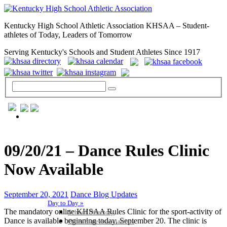
Kentucky High School Athletic Association KHSAA – Student-
athletes of Today, Leaders of Tomorrow
Serving Kentucky's Schools and Student Athletes Since 1917
GENERAL / REGS / RESOURCES
09/20/21 – Dance Rules Clinic
Now Available
September 20, 2021
Dance Blog Updates
Day to Day »
The mandatory online KHSAA Rules Clinic for the sport-activity of
School Directory
Dance is available beginning today, September 20. The clinic is
Other State Associations