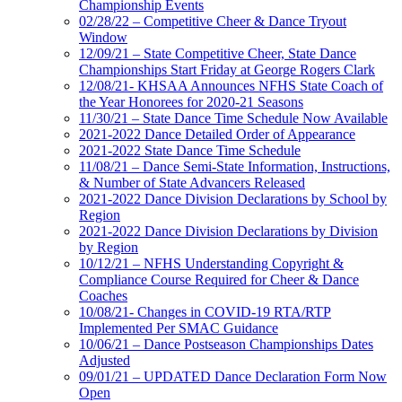
Championship Events
02/28/22 – Competitive Cheer & Dance Tryout
Window
12/09/21 – State Competitive Cheer, State Dance
Championships Start Friday at George Rogers Clark
12/08/21- KHSAA Announces NFHS State Coach of
the Year Honorees for 2020-21 Seasons
11/30/21 – State Dance Time Schedule Now Available
2021-2022 Dance Detailed Order of Appearance
2021-2022 State Dance Time Schedule
11/08/21 – Dance Semi-State Information, Instructions,
& Number of State Advancers Released
2021-2022 Dance Division Declarations by School by
Region
2021-2022 Dance Division Declarations by Division
by Region
10/12/21 – NFHS Understanding Copyright &
Compliance Course Required for Cheer & Dance
Coaches
10/08/21- Changes in COVID-19 RTA/RTP
Implemented Per SMAC Guidance
10/06/21 – Dance Postseason Championships Dates
Adjusted
09/01/21 – UPDATED Dance Declaration Form Now
Open