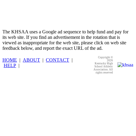
The KHSAA uses a Google ad sequence to help fund and pay for
its web site. If you find an advertisement in the rotation that is
viewed as inappropriate for the web site, please click on web site
feedback below, and report the exact URL of the ad.
Copyright ©
HOME
|
ABOUT
|
CONTACT
|
2026
Kentucky High
HELP
|
School Athletic
Association. All
rights reserved