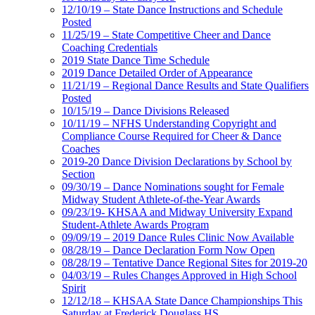
12/10/19 – State Dance Instructions and Schedule
Posted
11/25/19 – State Competitive Cheer and Dance
Coaching Credentials
2019 State Dance Time Schedule
2019 Dance Detailed Order of Appearance
11/21/19 – Regional Dance Results and State Qualifiers
Posted
10/15/19 – Dance Divisions Released
10/11/19 – NFHS Understanding Copyright and
Compliance Course Required for Cheer & Dance
Coaches
2019-20 Dance Division Declarations by School by
Section
09/30/19 – Dance Nominations sought for Female
Midway Student Athlete-of-the-Year Awards
09/23/19- KHSAA and Midway University Expand
Student-Athlete Awards Program
09/09/19 – 2019 Dance Rules Clinic Now Available
08/28/19 – Dance Declaration Form Now Open
08/28/19 – Tentative Dance Regional Sites for 2019-20
04/03/19 – Rules Changes Approved in High School
Spirit
12/12/18 – KHSAA State Dance Championships This
Saturday at Frederick Douglass HS