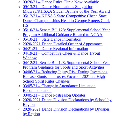
09/20/21 – Dance Rules Clinic Now Available
09/13/21 – Dance Nominations Sought for
Midway/KHSAA Student Athlete-of-the-Year Award
05/12/21 – KHSAA State Competitive Cheer, State
Dance Championships Head to George Rogers Clark
HS
05/10/21- Senate Bill 128: Supplemental School Year
Program Additional Guidance Related to NCAA
05/10/21 – State Dance Information
2020-2021 Dance Detailed Order of Appearance
04/21/21 – Dance Regional Information
04/19/21 – Competitive Cheer & Dance Tryout
Window
04/12/21- Senate Bill 128: Supplemental School Year
Program Guidance for Sports and Sport-Activities
04/06/21 – Reducing Injury Risk During Inversions,
Release Stunts and Tosses Focus of 2021-22 High
School Spirit Rules Changes
03/05/21 – Change in Attendance Limitation
Recommendation
03/05/21 – Dance Postseason Updates
2020-2021 Dance Division Declarations by School by
Region
2020-2021 Dance Division Declarations by Division
by Region