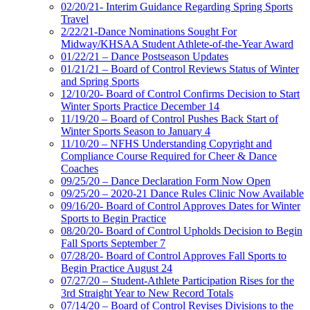
02/20/21- Interim Guidance Regarding Spring Sports
Travel
2/22/21-Dance Nominations Sought For
Midway/KHSAA Student Athlete-of-the-Year Award
01/22/21 – Dance Postseason Updates
01/21/21 – Board of Control Reviews Status of Winter
and Spring Sports
12/10/20- Board of Control Confirms Decision to Start
Winter Sports Practice December 14
11/19/20 – Board of Control Pushes Back Start of
Winter Sports Season to January 4
11/10/20 – NFHS Understanding Copyright and
Compliance Course Required for Cheer & Dance
Coaches
09/25/20 – Dance Declaration Form Now Open
09/25/20 – 2020-21 Dance Rules Clinic Now Available
09/16/20- Board of Control Approves Dates for Winter
Sports to Begin Practice
08/20/20- Board of Control Upholds Decision to Begin
Fall Sports September 7
07/28/20- Board of Control Approves Fall Sports to
Begin Practice August 24
07/27/20 – Student-Athlete Participation Rises for the
3rd Straight Year to New Record Totals
07/14/20 – Board of Control Revises Divisions to the