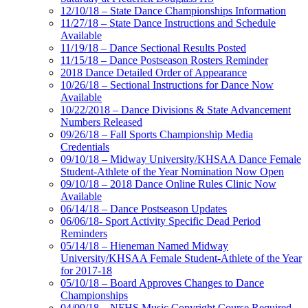
12/10/18 – State Dance Championships Information
11/27/18 – State Dance Instructions and Schedule
Available
11/19/18 – Dance Sectional Results Posted
11/15/18 – Dance Postseason Rosters Reminder
2018 Dance Detailed Order of Appearance
10/26/18 – Sectional Instructions for Dance Now
Available
10/22/2018 – Dance Divisions & State Advancement
Numbers Released
09/26/18 – Fall Sports Championship Media
Credentials
09/10/18 – Midway University/KHSAA Dance Female
Student-Athlete of the Year Nomination Now Open
09/10/18 – 2018 Dance Online Rules Clinic Now
Available
06/14/18 – Dance Postseason Updates
06/06/18- Sport Activity Specific Dead Period
Reminders
05/14/18 – Hieneman Named Midway
University/KHSAA Female Student-Athlete of the Year
for 2017-18
05/10/18 – Board Approves Changes to Dance
Championships
04/09/18 – NFHS Music Copyright Course Required