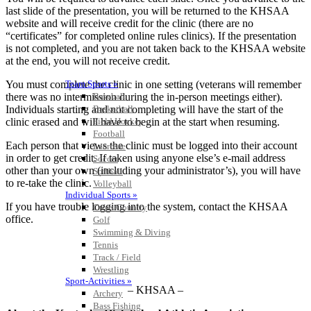
last slide of the presentation, you will be returned to the KHSAA
website and will receive credit for the clinic (there are no
“certificates” for completed online rules clinics). If the presentation
is not completed, and you are not taken back to the KHSAA website
at the end, you will not receive credit.
You must complete the clinic in one setting (veterans will remember
Team Sports »
there was no intermission during the in-person meetings either).
Baseball
Individuals starting and not completing will have the start of the
Basketball
clinic erased and will have to begin at the start when resuming.
Field Hockey
Football
Each person that views the clinic must be logged into their account
Lacrosse
in order to get credit. If taken using anyone else’s e-mail address
Soccer
other than your own (including your administrator’s), you will have
Softball
to re-take the clinic.
Volleyball
Individual Sports »
If you have trouble logging into the system, contact the KHSAA
Cross Country
office.
Golf
Swimming & Diving
Tennis
Track / Field
Wrestling
Sport-Activities »
– KHSAA –
Archery
Bass Fishing