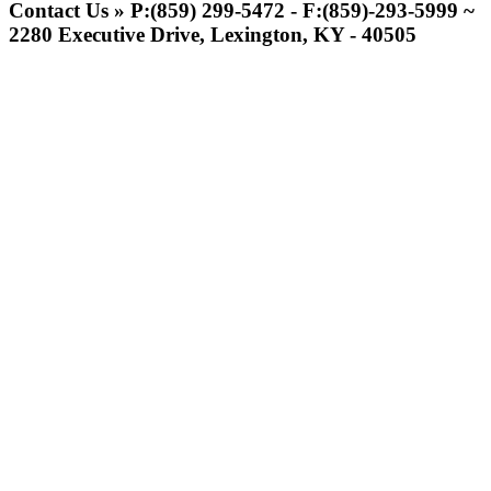
Official Corporate Partner of the
Contact Us » P:(859) 299-5472 - F:(859)-293-5999 ~
KHSAA
2280 Executive Drive, Lexington, KY - 40505
Kentucky Education
Development Corporation
Official Corporate Partner of
the KHSAA
Raffertys Restaurants
Proud Restaurant Partner of
the KHSAA
Baden
Official Corporate of the KHSAA