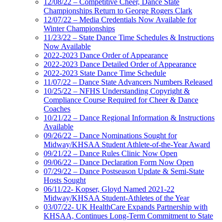
12/08/22 – Competitive Cheer, Dance State
Championships Return to George Rogers Clark
12/07/22 – Media Credentials Now Available for
Winter Championships
11/23/22 – State Dance Time Schedules & Instructions
Now Available
2022-2023 Dance Order of Appearance
2022-2023 Dance Detailed Order of Appearance
2022-2023 State Dance Time Schedule
11/07/22 – Dance State Advancers Numbers Released
10/25/22 – NFHS Understanding Copyright &
Compliance Course Required for Cheer & Dance
Coaches
10/21/22 – Dance Regional Information & Instructions
Available
09/26/22 – Dance Nominations Sought for
Midway/KHSAA Student Athlete-of-the-Year Award
09/21/22 – Dance Rules Clinic Now Open
09/06/22 – Dance Declaration Form Now Open
07/29/22 – Dance Postseason Update & Semi-State
Hosts Sought
06/11/22- Kopser, Gloyd Named 2021-22
Midway/KHSAA Student-Athletes of the Year
03/07/22- UK HealthCare Expands Partnership with
KHSAA, Continues Long-Term Commitment to State