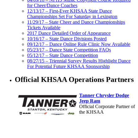
for Cheer/Dance Coaches
12/13/17 – First-Ever KHSAA State Dance
Championships Set For Saturday in Lexington
11/29/17 – State Cheer and Dance Championships
Tickets Available
2017 Dance Detailed Order of Appearance
10/16/17 – State Dance Divisions Posted
09/12/17 – Dance Online Rule Clinic Now Available
05/23/17 – Dance State Competition FAQs
05/12/17 – State Dance Competition
08/27/15 – Triennial Survey Results Highlight Dance
For Potential Future KHSAA Sponsorship
Official KHSAA Operations Partners
Tanner Chrysler Dodge
Jeep Ram
Official Corporate Partner of
the KHSAA
Spalding