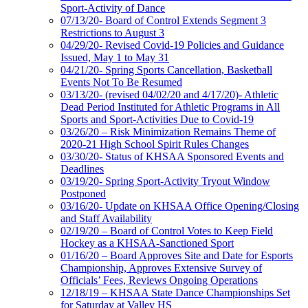
Sport-Activity of Dance
07/13/20- Board of Control Extends Segment 3
Restrictions to August 3
04/29/20- Revised Covid-19 Policies and Guidance
Issued, May 1 to May 31
04/21/20- Spring Sports Cancellation, Basketball
Events Not To Be Resumed
03/13/20- (revised 04/02/20 and 4/17/20)- Athletic
Dead Period Instituted for Athletic Programs in All
Sports and Sport-Activities Due to Covid-19
03/26/20 – Risk Minimization Remains Theme of
2020-21 High School Spirit Rules Changes
03/30/20- Status of KHSAA Sponsored Events and
Deadlines
03/19/20- Spring Sport-Activity Tryout Window
Postponed
03/16/20- Update on KHSAA Office Opening/Closing
and Staff Availability
02/19/20 – Board of Control Votes to Keep Field
Hockey as a KHSAA-Sanctioned Sport
01/16/20 – Board Approves Site and Date for Esports
Championship, Approves Extensive Survey of
Officials’ Fees, Reviews Ongoing Operations
12/18/19 – KHSAA State Dance Championships Set
for Saturday at Valley HS