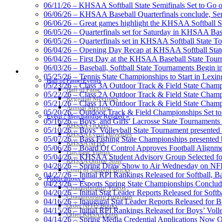
06/11/26 – KHSAA Softball State Semifinals Set to Go 
06/06/26 – KHSAA Baseball Quarterfinals conclude, Semi
06/06/26 – Great games highlight the KHSAA Softball Sta
06/05/26 – Quarterfinals set for Saturday in KHSAA Bas
Spalding
06/05/26 – Quarterfinals set in KHSAA Softball State T
Official Corporate Partner of the KHSA
06/04/26 – Opening Day Recap at KHSAA Softball Sta
06/04/26 – First Day at the KHSAA Baseball State Tou
06/03/26 – Baseball, Softball State Tournaments Begin 
HALL OF FAME / MEETINGS / EVENTS / PUBS
05/25/26 – Tennis State Championships to Start in Lexin
Hall of Fame/Events
05/23/26 – Class 3A Outdoor Track & Field State Champ
Hall of Fame
05/22/26 – Class 2A Outdoor Track & Field State Champ
Raffertys Restaurants
Regional Meetings
05/21/26 – Class 1A Outdoor Track & Field State Champ
Proud Restaurant Partner of
Annual Meeting
05/20/26 – Outdoor Track & Field Championships Set to
Event / Merchandise Related »
05/16/26 – Boys’ and Girls’ Lacrosse State Tournaments
KHSAA Tickets
05/10/26 – Boys’ Volleyball State Tournament presented
KHSAA Event Novelties
05/07/26 – Bass Fishing State Championships presented
KHSAA NFHS
05/06/26 – Board Of Control Approves Football Alignme
Purchase Videos
05/04/26 – KHSAA Student Advisory Group Selected fo
Tanner Chrysler Dodge Je
KHSAA Online Store
04/28/26 – Spring Draw Show to Air Wednesday on N
Official Corporate Partner o
Court of Support Bricks
04/27/26 – Initial RPI Rankings Released for Softball, B
Publications »
04/23/26 – Esports Spring State Championships Conclud
Championship Videos
04/20/26 – Initial Stat Leader Reports Released for Softb
Championship Programs
04/16/26 – Inaugural Stat Leader Reports Released for B
Order NFHS Books
04/15/26 – Initial RPI Rankings Released for Boys’ Voll
Other KHSAA Pubs
Musco Lighting
04/14/26 – Spring Media Credential Applications Now 