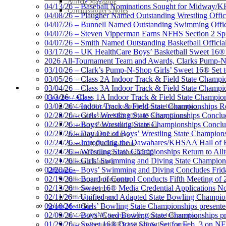
Athlete Magazine
Official Lighting and Corporate 
04/13/26 – Baseball Nominations Sought for Midway/KH
Commissioner’s Notes
04/08/26 – Plaugher Named Outstanding Wrestling Offici
04/07/26 – Bunnell Named Outstanding Swimming Offici
04/07/26 – Steven Vipperman Earns NFHS Section 2 Spi
04/07/26 – Smith Named Outstanding Basketball Official
03/17/26 – UK HealthCare Boys’ Basketball Sweet 16®
Baden
2026 All-Tournament Team and Awards, Clarks Pump-N
Official Corporate of the KHSAA
03/10/26 – Clark’s Pump-N-Shop Girls’ Sweet 16® Set 
03/05/26 – Class 2A Indoor Track & Field State Champi
COACHES / ADS / OFFICIALS / SPORTS MEDICINE
03/04/26 – Class 3A Indoor Track & Field State Champi
03/3/26 – Class 1A Indoor Track & Field State Champion
Coaches / ADs »
03/02/26 – Indoor Track & Field State Championships Re
KMA/KHSAA Sports Safety Course Information
02/28/26 – Girls’ Wrestling State Championships Concl
Take or Resume KRS 160.445 Safety Course
02/27/26 – Boys’ Wrestling State Championships Conclu
Coaching Education Information
02/27/26 – Day One of Boys’ Wrestling State Champion
Administrator Listings
02/24/26 – Introducing the Dawahares/KHSAA Hall of 
Coaching Qualifications
02/24/26 – Wrestling State Championships Return to All
Clinics/Testing Schedule 25-26
02/21/26 – Girls’ Swimming and Diving State Champion
Officials Listings
02/20/26 – Boys’ Swimming and Diving Concludes Frid
Officials »
02/19/26 – Board of Control Conducts Fifth Meeting of
Officiating Information
02/13/26 – Sweet 16® Media Credential Applications 
Officials Login
02/11/26 – Unified and Adapted State Bowling Champion
Officials Listings
02/10/26 – Girls’ Bowling State Championships present
Sports Medicine
02/09/26 – Boys’/Coed Bowling State Championships pr
KMA/KHSAA Sports Safety Course Information
01/29/26 – Sweet 16® Draw Show Set for Feb. 3 on 
Take or Resume KRS 160.445 Safety Course