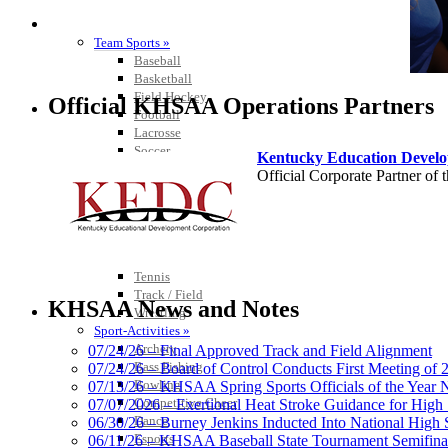
SPORTS / SPORT-ACTIVITIES
Team Sports »
Baseball
Basketball
Field Hockey
Official KHSAA Operations Partners
Football
Lacrosse
Soccer
Kentucky Education Devel
Softball
Official Corporate Partner o
Volleyball
Individual Sports »
Cross Country
Golf
Swimming & Diving
Tennis
Select Sport-America
Track / Field
Official Corporate Partner of the KHSAA
KHSAA News and Notes
Wrestling
Sport-Activities »
Archery
07/24/26 – Final Approved Track and Field Alignment
Bass Fishing
07/24/26 – Board of Control Conducts First Meeting of
Bowling
07/13/26 – KHSAA Spring Sports Officials of the Yea
GoFan Digital Tic
Competitive Cheer
07/07/2026 – Exertional Heat Stroke Guidance for Hi
Exclusive Digital 
Dance
06/30/26 – Burney Jenkins Inducted Into National High 
Esports
06/11/26 – KHSAA Baseball State Tournament Semifinal