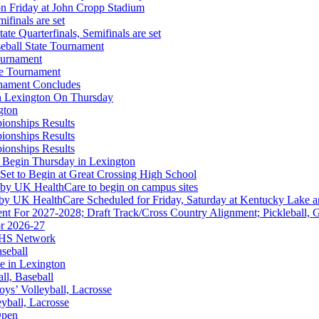
on Friday at John Cropp Stadium
finals are set
te Quarterfinals, Semifinals are set
eball State Tournament
ournament
A
te Tournament
rnament Concludes
in Lexington On Thursday
gton
ionships Results
ionships Results
ionships Results
 the KHSAA
 Begin Thursday in Lexington
 Set to Begin at Great Crossing High School
 by UK HealthCare to begin on campus sites
 by UK HealthCare Scheduled for Friday, Saturday at Kentucky Lake 
nt For 2027-2028; Draft Track/Cross Country Alignment; Pickleball, G
r 2026-27
ep Ram
FHS Network
f the KHSAA
aseball
e in Lexington
all, Baseball
oys’ Volleyball, Lacrosse
eyball, Lacrosse
Open