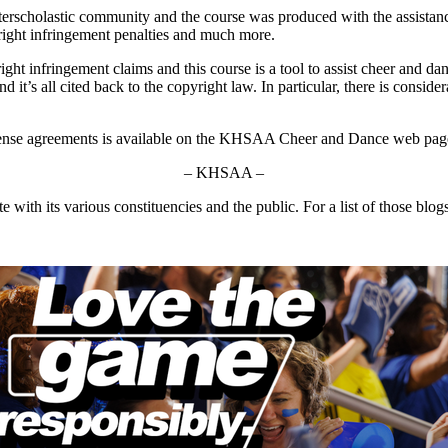
nterscholastic community and the course was produced with the assis
yright infringement penalties and much more.
ight infringement claims and this course is a tool to assist cheer and 
d it’s all cited back to the copyright law. In particular, there is consi
o license agreements is available on the KHSAA Cheer and Dance web pag
– KHSAA –
ith its various constituencies and the public. For a list of those blog