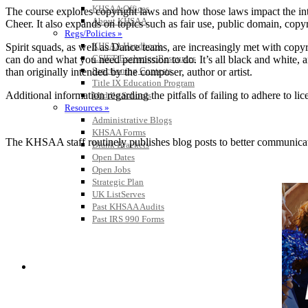
KHSAA Offices
The course explores copyright laws and how those laws impact the i
About KHSAA
Cheer. It also expands on topics such as fair use, public domain, cop
Regs/Policies »
KHSAA Handbook
Spirit squads, as well as Dance teams, are increasingly met with copyr
CSIET Exchange Resources
can do and what you need permission to do. It’s all black and white, an
Sanctioning Contests
than originally intended by the composer, author or artist.
Title IX Education Program
Additional information regarding the pitfalls of failing to adhere t
Middle Schools
Resources »
Administrative Blogs
KHSAA Forms
The KHSAA staff routinely publishes blog posts to better communicate w
Blank Brackets
Open Dates
Open Jobs
Strategic Plan
UK ListServes
Past KHSAA Audits
Past IRS 990 Forms