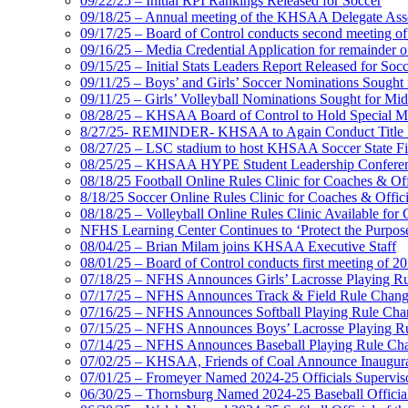
09/22/25 – Initial RPI Rankings Released for Soccer
09/18/25 – Annual meeting of the KHSAA Delegate Ass
09/17/25 – Board of Control conducts second meeting o
09/16/25 – Media Credential Application for remainder 
09/15/25 – Initial Stats Leaders Report Released for Soc
09/11/25 – Boys’ and Girls’ Soccer Nominations Sough
09/11/25 – Girls’ Volleyball Nominations Sought for M
08/28/25 – KHSAA Board of Control to Hold Special M
8/27/25- REMINDER- KHSAA to Again Conduct Title IX 
08/27/25 – LSC stadium to host KHSAA Soccer State Fi
08/25/25 – KHSAA HYPE Student Leadership Conferen
08/18/25 Football Online Rules Clinic for Coaches & Of
8/18/25 Soccer Online Rules Clinic for Coaches & Offic
08/18/25 – Volleyball Online Rules Clinic Available for 
NFHS Learning Center Continues to ‘Protect the Purpose’
08/04/25 – Brian Milam joins KHSAA Executive Staff
08/01/25 – Board of Control conducts first meeting of 2
07/18/25 – NFHS Announces Girls’ Lacrosse Playing R
07/17/25 – NFHS Announces Track & Field Rule Chang
07/16/25 – NFHS Announces Softball Playing Rule Cha
07/15/25 – NFHS Announces Boys’ Lacrosse Playing R
07/14/25 – NFHS Announces Baseball Playing Rule Ch
07/02/25 – KHSAA, Friends of Coal Announce Inaugural
07/01/25 – Fromeyer Named 2024-25 Officials Superviso
06/30/25 – Thornsburg Named 2024-25 Baseball Official