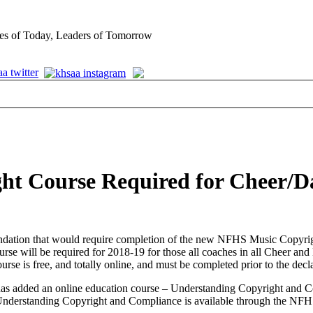
es of Today, Leaders of Tomorrow
ht Course Required for Cheer/D
mendation that would require completion of the new NFHS Music Cop
e course will be required for 2018-19 for those all coaches in all Chee
e is free, and totally online, and must be completed prior to the decl
as added an online education course – Understanding Copyright and C
s. Understanding Copyright and Compliance is available through the NF