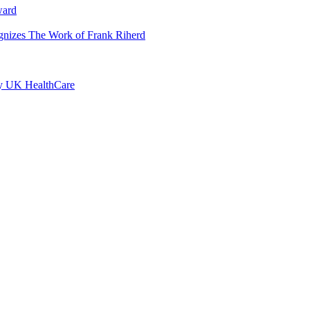
ward
ognizes The Work of Frank Riherd
by UK HealthCare