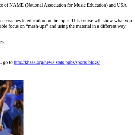
tance of NAME (National Association for Music Education) and USA
dance coaches in education on the topic. This course will show what you
derable focus on “mash-ups” and using the material in a different way
es.
s, go to
http://khsaa.org/news-stats-pubs/sports-blogs/