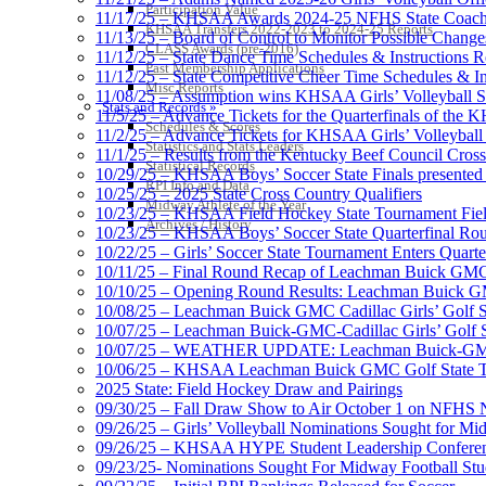
Participation Value
11/17/25 – KHSAA Awards 2024-25 NFHS State Coache
KHSAA Transfers 2022-2023 to 2024-25 Reports
11/13/25 – Board of Control to Monitor Possible Changes
CLASS Awards (pre-2016)
11/12/25 – State Dance Time Schedules & Instructions R
Past Membership Applications
11/12/25 – State Competitive Cheer Time Schedules & In
Misc Reports
11/08/25 – Assumption wins KHSAA Girls’ Volleyball 
Stats and Records »
11/5/25 – Advance Tickets for the Quarterfinals of the
Schedules & Scores
11/2/25 – Advance Tickets for KHSAA Girls’ Volleybal
Statistics and Stats Leaders
11/1/25 – Results from the Kentucky Beef Council Cro
Statistical Records
10/29/25 – KHSAA Boys’ Soccer State Finals presented 
RPI Info and Data
10/25/25 – 2025 State Cross Country Qualifiers
Midway Athlete of the Year
10/23/25 – KHSAA Field Hockey State Tournament Field
Archives / History
10/23/25 – KHSAA Boys’ Soccer State Quarterfinal Ro
10/22/25 – Girls’ Soccer State Tournament Enters Quart
10/11/25 – Final Round Recap of Leachman Buick GMC 
10/10/25 – Opening Round Results: Leachman Buick GMC
10/08/25 – Leachman Buick GMC Cadillac Girls’ Golf St
10/07/25 – Leachman Buick-GMC-Cadillac Girls’ Golf S
10/07/25 – WEATHER UPDATE: Leachman Buick-GMC-Ca
10/06/25 – KHSAA Leachman Buick GMC Golf State T
2025 State: Field Hockey Draw and Pairings
09/30/25 – Fall Draw Show to Air October 1 on NFHS
09/26/25 – Girls’ Volleyball Nominations Sought for M
09/26/25 – KHSAA HYPE Student Leadership Confere
09/23/25- Nominations Sought For Midway Football Stud