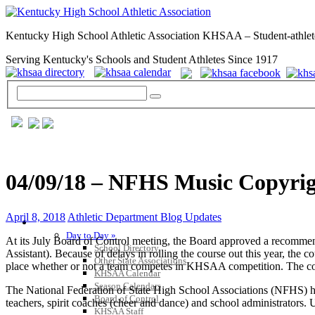
Kentucky High School Athletic Association KHSAA – Student-athlet
Serving Kentucky's Schools and Student Athletes Since 1917
04/09/18 – NFHS Music Copyrig
April 8, 2018
Athletic Department Blog Updates
GENERAL / REGS / RESOURCES
Day to Day »
At its July Board of Control meeting, the Board approved a recom
School Directory
Assistant). Because of delays in rolling the course out this year, th
Other State Associations
place whether or not a team competes in KHSAA competition. The cours
KHSAA Calendar
Season Calendars
The National Federation of State High School Associations (NFHS) h
Board of Control
teachers, spirit coaches (cheer and dance) and school administrator
KHSAA Staff