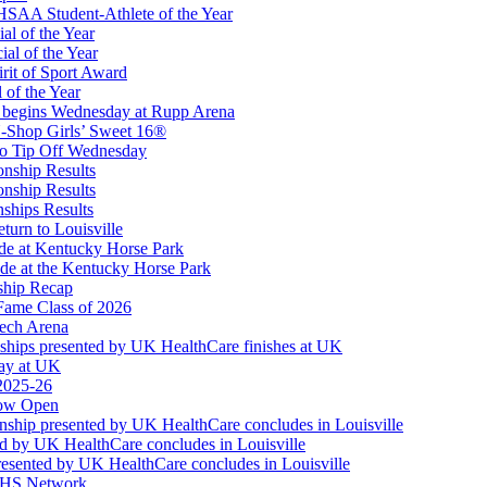
Partner of the KHSAA
SAA Student-Athlete of the Year
al of the Year
al of the Year
rit of Sport Award
 of the Year
 begins Wednesday at Rupp Arena
-Shop Girls’ Sweet 16®
to Tip Off Wednesday
onship Results
onship Results
ships Results
turn to Louisville
ude at Kentucky Horse Park
de at the Kentucky Horse Park
ship Recap
Fame Class of 2026
tech Arena
ships presented by UK HealthCare finishes at UK
ay at UK
 2025-26
Now Open
ship presented by UK HealthCare concludes in Louisville
ed by UK HealthCare concludes in Louisville
esented by UK HealthCare concludes in Louisville
NFHS Network