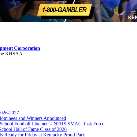
opment Corporation
f the KHSAA
 2026-2027
r Nominees and Winners Announced
kets
gh School Football Linemen – NFHS SMAC Task Force
Ticketing Partner for the KHSAA
School Hall of Fame Class of 2026
s Ready for Friday at Kentucky Proud Park