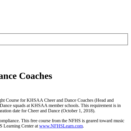
ance Coaches
yright Course for KHSAA Cheer and Dance Coaches (Head and
r and Dance squads at KHSAA member schools. This requirement is in
aration date for Cheer and Dance (October 1, 2018).
ompliance. This free course from the NFHS is geared toward music
HS Learning Center at
www.NFHSLearn.com
.