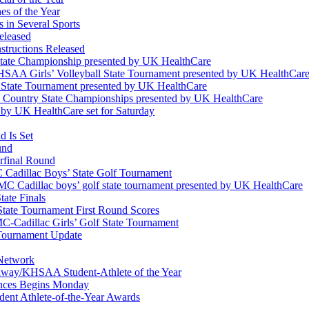
s of the Year
 in Several Sports
eleased
structions Released
State Championship presented by UK HealthCare
 KHSAA Girls’ Volleyball State Tournament presented by UK HealthCar
l State Tournament presented by UK HealthCare
ss Country State Championships presented by UK HealthCare
by UK HealthCare set for Saturday
 Is Set
und
erfinal Round
Cadillac Boys’ State Golf Tournament
 Cadillac boys’ golf state tournament presented by UK HealthCare
ate Finals
tate Tournament First Round Scores
dillac Girls’ Golf State Tournament
ournament Update
 Network
idway/KHSAA Student-Athlete of the Year
nces Begins Monday
ent Athlete-of-the-Year Awards