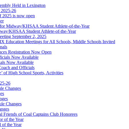
embly Held in Lexington
f 2025-26
of 2025 is now open
cer
t for Midway/KHSAA Student Athlete-of-the-Year
idway/KHSAA Student Athlete-of-the-Year
eeting September 2, 2025
Education Meetings for All Schools, Middle Schools Invited
nals
ces Registration Now Open
ficials Now Available
ials Now Available
Coach and Officials
 of High School Sports, Activities
025-26
ule Changes
es
nges
ule Changes
anges
 Friends of Coal Captains Club Honorees
r of the Year
 of the Year