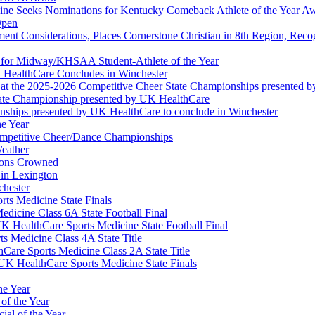
ine Seeks Nominations for Kentucky Comeback Athlete of the Year A
Open
ment Considerations, Places Cornerstone Christian in 8th Region, Rec
t for Midway/KHSAA Student-Athlete of the Year
 HealthCare Concludes in Winchester
at the 2025-2026 Competitive Cheer State Championships presented 
tate Championship presented by UK HealthCare
nships presented by UK HealthCare to conclude in Winchester
he Year
Competitive Cheer/Dance Championships
eather
ions Crowned
 in Lexington
chester
ts Medicine State Finals
edicine Class 6A State Football Final
K HealthCare Sports Medicine State Football Final
 Medicine Class 4A State Title
Care Sports Medicine Class 2A State Title
K HealthCare Sports Medicine State Finals
he Year
of the Year
ial of the Year