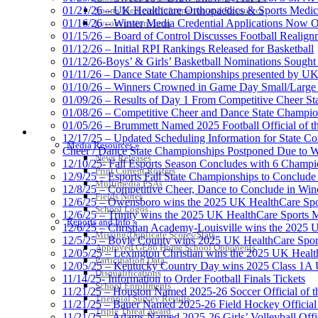
01/21/26 – UK Healthcare Orthopaedics & Sports Medic
Sports Medicine Information and Resources
01/16/26 – Winter Media Credential Applications Now 
kyconcussions.com
01/15/26 – Board of Control Discusses Football Realign
01/12/26 – Initial RPI Rankings Released for Basketball
01/12/26-Boys’ & Girls’ Basketball Nominations Sough
01/11/26 – Dance State Championships presented by UK
01/10/26 – Winners Crowned in Game Day Small/Large 
01/09/26 – Results of Day 1 From Competitive Cheer S
01/08/26 – Competitive Cheer and Dance State Champio
01/05/26 – Brummett Named 2025 Football Official of t
MEDIA / REPORTS / STATISTICS / RECORDS
12/17/25 – Updated Scheduling Information for State 
Media Resources »
Cheer / Dance State Championships Postponed Due to W
News Releases
12/10/25- Fall Esports Season Concludes with 6 Champ
Print Current Rosters
12/9/25 – Esports Fall State Championships to Conclude
Multimedia PSAs
12/8/25 – Competitive Cheer, Dance to Conclude in Win
Fields Notes
12/6/25 – Owensboro wins the 2025 UK HealthCare Spor
School Logos
12/6/25 – Trinity wins the 2025 UK HealthCare Sports M
Reports and Info »
12/6/25 – Christian Academy-Louisville wins the 2025 U
Missing/Duplicate Scores/Stats
12/5/25 – Boyle County wins 2025 UK HealthCare Sports
Approved GE86 Home School Opponents
12/05/25 – Lexington Christian wins the 2025 UK Health
Participation Data
12/05/25 – Kentucky Country Day wins 2025 Class 1A U
Disqualifications
11/14/25- Information to Order Football Finals Tickets
School Enrollments
11/21/25 – Houston Named 2025-26 Soccer Official of t
Triennial Survey Results
11/21/25 – Bauer Named 2025-26 Field Hockey Official 
Triple Threat Award
11/21/25 – Adams Named 2025-26 Girls’ Volleyball Offic