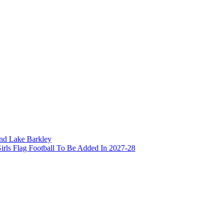
and Lake Barkley
irls Flag Football To Be Added In 2027-28