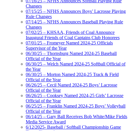
07/16/25 – NFHS Announces Softball Playing Rule
Changes
07/15/25 – NFHS Announces Boys’ Lacrosse Playing
Rule Changes
07/14/25 – NFHS Announces Baseball Playing Rule
Changes
07/02/25 – KHSAA, Friends of Coal Announce
Inaugural Friends of Coal Captains Club Honorees
07/01/25 – Fromeyer Named 2024-25 Officials
Supervisor of the Year
06/30/25 – Thornsburg Named 2024-25 Baseball
Official of the Year
06/30/25 – Welch Named 2024-25 Softball Official of
the Year
06/30/25 – Morton Named 2024-25 Track & Field
Official of the Year
06/26/25 – Cecil Named 2024-25 Boys’ Lacrosse
Official of the Year
06/26/25 – Cooksey Named 2024-25 Girls’ Lacrosse
Official of the Year
06/25/25 – Franklin Named 2024-25 Boys’ Volleyball
Official of the Year
06/14/25 – Gary Ball Receives Bob White/Mike Fields
Media Service Award
6/12/2025- Baseball / Softball Championship Game