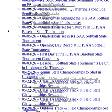
06/11/26 – KHSAA Softball State Semifinals Set to Go
Championship Videos
on Friday at John Cropp Stadium
Championship Programs
06/06/26 – KHSAA Baseball Quarterfinals conclude,
Order NFHS Books
Semifinals are set
Other KHSAA Pubs
06/06/26 – Great games highlight the KHSAA Softball
Kentucky Education
Athlete Magazine
State Quarterfinals, Semifinals are set
Development Corporation
Commissioner’s Notes
06/05/26 – Quarterfinals set for Saturday in KHSAA
Official Corporate Partner of
COACHES / ADS / OFFICIALS / SPORTS MEDICINE
Baseball State Tournament
the KHSAA
06/05/26 – Quarterfinals set in KHSAA Softball State
Tournament
06/04/26 – Opening Day Recap at KHSAA Softball
State Tournament
Raffertys Restaurants
06/04/26 – First Day at the KHSAA Baseball State
Proud Restaurant Partner of
Tournament Concludes
the KHSAA
06/03/26 – Baseball, Softball State Tournaments Begin
in Lexington On Thursday
05/25/26 – Tennis State Championships to Start in
Coaches / ADs »
Lexington
KMA/KHSAA Sports Safety Course Information
Tanner Chrysler Dodge
05/23/26 – Class 3A Outdoor Track & Field State
Take or Resume KRS 160.445 Safety Course
Jeep Ram
Championships Results
Coaching Education Information
Official Corporate Partner of
05/22/26 – Class 2A Outdoor Track & Field State
Administrator Listings
the KHSAA
Championships Results
Coaching Qualifications
05/21/26 – Class 1A Outdoor Track & Field State
Clinics/Testing Schedule 25-26
Championships Results
Officials Listings
05/20/26 – Outdoor Track & Field Championships Set
Officials »
Spalding