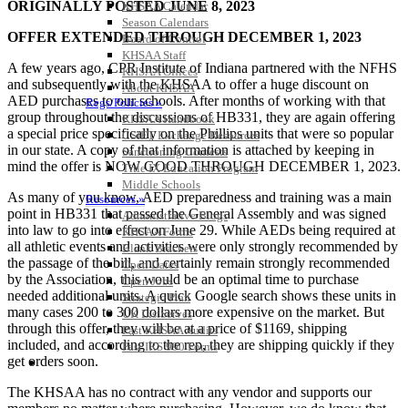
ORIGINALLY POSTED JUNE 8, 2023
KHSAA Calendar
Season Calendars
OFFER EXTENDED THROUGH DECEMBER 1, 2023
Board of Control
KHSAA Staff
A few years ago, CPR Institute of Indiana partnered with the NFHS
KHSAA Offices
and subsequently with the KHSAA to offer a huge discount on
About KHSAA
AED purchases to our schools. After months of working with that
Regs/Policies »
group throughout the discussions of HB331, they are again offering
KHSAA Handbook
a special price specifically on the Phillips units that were so popular
CSIET Exchange Resources
in our state. A copy of that information is attached by keeping in
Sanctioning Contests
mind the offer is NOW GOOD THROUGH DECEMBER 1, 2023.
Title IX Education Program
Middle Schools
As many of you know, AED preparedness and training was a main
Resources »
point in HB331 that passed the General Assembly and was signed
Administrative Blogs
into law to go into effect on June 29. While AEDs being required at
KHSAA Forms
all athletic events and activities were only strongly recommended by
Blank Brackets
the passage of the bill, and certainly remain strongly recommended
Open Dates
by the Association, this would be an optimal time to purchase
Open Jobs
needed additional units. A quick Google search shows these units in
Strategic Plan
many cases 200 to 300 dollars more expensive on the market. But
UK ListServes
through this offer, they will be at a price of $1169, shipping
Past KHSAA Audits
included, and according to the rep, they are shipping quickly if they
Past IRS 990 Forms
get orders soon.
SPORTS / SPORT-ACTIVITIES
The KHSAA has no contract with any vendor and supports our