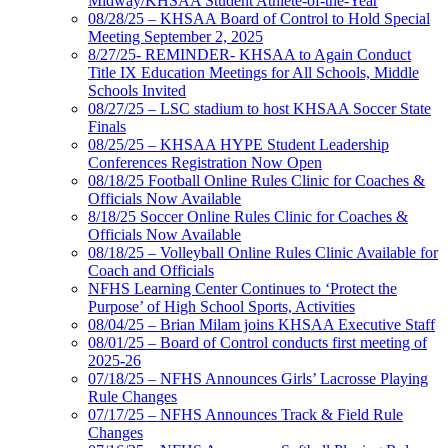
Midway/KHSAA Student Athlete-of-the-Year
08/28/25 – KHSAA Board of Control to Hold Special
Meeting September 2, 2025
8/27/25- REMINDER- KHSAA to Again Conduct
Title IX Education Meetings for All Schools, Middle
Schools Invited
08/27/25 – LSC stadium to host KHSAA Soccer State
Finals
08/25/25 – KHSAA HYPE Student Leadership
Conferences Registration Now Open
08/18/25 Football Online Rules Clinic for Coaches &
Officials Now Available
8/18/25 Soccer Online Rules Clinic for Coaches &
Officials Now Available
08/18/25 – Volleyball Online Rules Clinic Available for
Coach and Officials
NFHS Learning Center Continues to ‘Protect the
Purpose’ of High School Sports, Activities
08/04/25 – Brian Milam joins KHSAA Executive Staff
08/01/25 – Board of Control conducts first meeting of
2025-26
07/18/25 – NFHS Announces Girls’ Lacrosse Playing
Rule Changes
07/17/25 – NFHS Announces Track & Field Rule
Changes