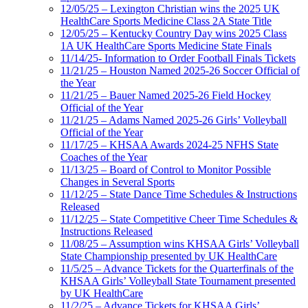
12/05/25 – Lexington Christian wins the 2025 UK
HealthCare Sports Medicine Class 2A State Title
12/05/25 – Kentucky Country Day wins 2025 Class
1A UK HealthCare Sports Medicine State Finals
11/14/25- Information to Order Football Finals Tickets
11/21/25 – Houston Named 2025-26 Soccer Official of
the Year
11/21/25 – Bauer Named 2025-26 Field Hockey
Official of the Year
11/21/25 – Adams Named 2025-26 Girls’ Volleyball
Official of the Year
11/17/25 – KHSAA Awards 2024-25 NFHS State
Coaches of the Year
11/13/25 – Board of Control to Monitor Possible
Changes in Several Sports
11/12/25 – State Dance Time Schedules & Instructions
Released
11/12/25 – State Competitive Cheer Time Schedules &
Instructions Released
11/08/25 – Assumption wins KHSAA Girls’ Volleyball
State Championship presented by UK HealthCare
11/5/25 – Advance Tickets for the Quarterfinals of the
KHSAA Girls’ Volleyball State Tournament presented
by UK HealthCare
11/2/25 – Advance Tickets for KHSAA Girls’