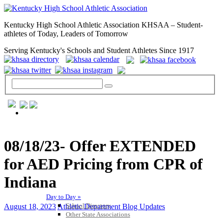
Kentucky High School Athletic Association KHSAA – Student-
athletes of Today, Leaders of Tomorrow
Serving Kentucky's Schools and Student Athletes Since 1917
GENERAL / REGS / RESOURCES
08/18/23- Offer EXTENDED
for AED Pricing from CPR of
Indiana
Day to Day »
School Directory
August 18, 2023
Athletic Department Blog Updates
Other State Associations