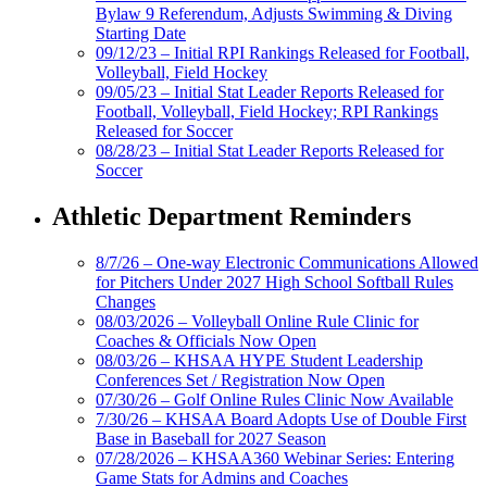
Bylaw 9 Referendum, Adjusts Swimming & Diving
Starting Date
09/12/23 – Initial RPI Rankings Released for Football,
Volleyball, Field Hockey
09/05/23 – Initial Stat Leader Reports Released for
Football, Volleyball, Field Hockey; RPI Rankings
Released for Soccer
08/28/23 – Initial Stat Leader Reports Released for
Soccer
Athletic Department Reminders
8/7/26 – One-way Electronic Communications Allowed
for Pitchers Under 2027 High School Softball Rules
Changes
08/03/2026 – Volleyball Online Rule Clinic for
Coaches & Officials Now Open
08/03/26 – KHSAA HYPE Student Leadership
Conferences Set / Registration Now Open
07/30/26 – Golf Online Rules Clinic Now Available
7/30/26 – KHSAA Board Adopts Use of Double First
Base in Baseball for 2027 Season
07/28/2026 – KHSAA360 Webinar Series: Entering
Game Stats for Admins and Coaches