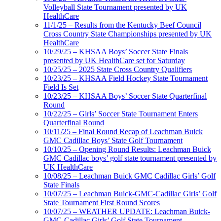
Volleyball State Tournament presented by UK
HealthCare
11/1/25 – Results from the Kentucky Beef Council
Cross Country State Championships presented by UK
HealthCare
10/29/25 – KHSAA Boys’ Soccer State Finals
presented by UK HealthCare set for Saturday
10/25/25 – 2025 State Cross Country Qualifiers
10/23/25 – KHSAA Field Hockey State Tournament
Field Is Set
10/23/25 – KHSAA Boys’ Soccer State Quarterfinal
Round
10/22/25 – Girls’ Soccer State Tournament Enters
Quarterfinal Round
10/11/25 – Final Round Recap of Leachman Buick
GMC Cadillac Boys’ State Golf Tournament
10/10/25 – Opening Round Results: Leachman Buick
GMC Cadillac boys’ golf state tournament presented by
UK HealthCare
10/08/25 – Leachman Buick GMC Cadillac Girls’ Golf
State Finals
10/07/25 – Leachman Buick-GMC-Cadillac Girls’ Golf
State Tournament First Round Scores
10/07/25 – WEATHER UPDATE: Leachman Buick-
GMC-Cadillac Girls’ Golf State Tournament