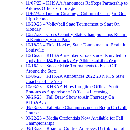
11/07/23 – KHSAA Announces RefReps Partnership to
Address Officials Shortage
11/6/23- 5 Tips for Creating a Culture of Caring in Our
High Schools
10/29/23 – Volleyball State Tournament to Start On
Monday
10/27/23 – Cross Country State Championships Return
to Kentucky Horse Park
10/18/23 – Field Hockey State Tournament to Begin In
Louisville
10/16/23 – KHSAA member school students invited to
apply for 2024 Kentucky Ag Athletes-of-the-Year
10/16/23 – Soccer State Tournaments to Kick Off
Around the State
10/06/23 – KHSAA Announces 2022-23 NFHS State
Coaches of the Year
10/03/23 – KHSAA Hires Longtime Official Scott
Bottoms as Supervisor of Officials Licensing
09/26/23 – Fall Draw Show to Air Thursday On
KHSAA.tv
09/23/23 – Fall State Championships to Begin On Golf
Course
09/22/23 – Media Credentials Now Available for Fall
Championships
09/13/23 – Board of Control Approves Distribution of