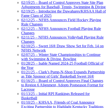
02/19/25 – Board of Control Approves State Site Plan
Adjustments for Baseball, Tennis, Swimming & Diving
02/19/25 – Introducing the Dawahares/KHSAA Hall of
Fame Class of 2025
02/12/25 – NFHS Announces Field Hockey Playing
Rule Changes
02/12/25 – NFHS Announces Football Playing Rule
Changes
02/11/25 – NFHS Announces Volleyball Playing Rule
Changes
02/10/25 – Sweet 16® Draw Show Set for Feb. 14 on
NFHS Network
02/07/25 – Winter State Championships to Continue
with Swimming & Diving, Bowling
01/28/25 – Isable Named 2024-25 Football Official of
the Year
01/21/25 – Clark’s Pump-N-Shop Expands Partnership
as Title Sponsor of Girls’ Basketball Sweet 16®
01/16/25 – Board of Control Approves Final Changes
to Region 6 Alignment, Adopts Postseason Format for
Lacrosse
01/13/25 – Initial RPI Rankings Released for
Basketball
01/10/25 – KHSAA, Friends of Coal Announce
Exciting Partnership to Highlight Kentucky Traditions