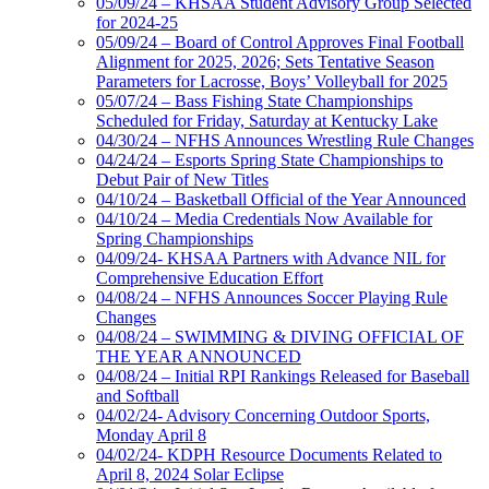
05/09/24 – KHSAA Student Advisory Group Selected
for 2024-25
05/09/24 – Board of Control Approves Final Football
Alignment for 2025, 2026; Sets Tentative Season
Parameters for Lacrosse, Boys’ Volleyball for 2025
05/07/24 – Bass Fishing State Championships
Scheduled for Friday, Saturday at Kentucky Lake
04/30/24 – NFHS Announces Wrestling Rule Changes
04/24/24 – Esports Spring State Championships to
Debut Pair of New Titles
04/10/24 – Basketball Official of the Year Announced
04/10/24 – Media Credentials Now Available for
Spring Championships
04/09/24- KHSAA Partners with Advance NIL for
Comprehensive Education Effort
04/08/24 – NFHS Announces Soccer Playing Rule
Changes
04/08/24 – SWIMMING & DIVING OFFICIAL OF
THE YEAR ANNOUNCED
04/08/24 – Initial RPI Rankings Released for Baseball
and Softball
04/02/24- Advisory Concerning Outdoor Sports,
Monday April 8
04/02/24- KDPH Resource Documents Related to
April 8, 2024 Solar Eclipse