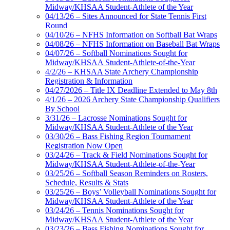
Midway/KHSAA Student-Athlete of the Year
04/13/26 – Sites Announced for State Tennis First
Round
04/10/26 – NFHS Information on Softball Bat Wraps
04/08/26 – NFHS Information on Baseball Bat Wraps
04/07/26 – Softball Nominations Sought for
Midway/KHSAA Student-Athlete-of-the-Year
4/2/26 – KHSAA State Archery Championship
Registration & Information
04/27/2026 – Title IX Deadline Extended to May 8th
4/1/26 – 2026 Archery State Championship Qualifiers
By School
3/31/26 – Lacrosse Nominations Sought for
Midway/KHSAA Student-Athlete of the Year
03/30/26 – Bass Fishing Region Tournament
Registration Now Open
03/24/26 – Track & Field Nominations Sought for
Midway/KHSAA Student-Athlete-of-the-Year
03/25/26 – Softball Season Reminders on Rosters,
Schedule, Results & Stats
03/25/26 – Boys’ Volleyball Nominations Sought for
Midway/KHSAA Student-Athlete of the Year
03/24/26 – Tennis Nominations Sought for
Midway/KHSAA Student-Athlete of the Year
03/23/26 – Bass Fishing Nominations Sought for