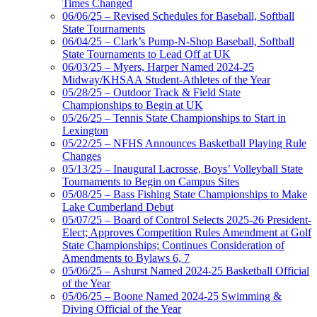
Times Changed
06/06/25 – Revised Schedules for Baseball, Softball
State Tournaments
06/04/25 – Clark’s Pump-N-Shop Baseball, Softball
State Tournaments to Lead Off at UK
06/03/25 – Myers, Harper Named 2024-25
Midway/KHSAA Student-Athletes of the Year
05/28/25 – Outdoor Track & Field State
Championships to Begin at UK
05/26/25 – Tennis State Championships to Start in
Lexington
05/22/25 – NFHS Announces Basketball Playing Rule
Changes
05/13/25 – Inaugural Lacrosse, Boys’ Volleyball State
Tournaments to Begin on Campus Sites
05/08/25 – Bass Fishing State Championships to Make
Lake Cumberland Debut
05/07/25 – Board of Control Selects 2025-26 President-
Elect; Approves Competition Rules Amendment at Golf
State Championships; Continues Consideration of
Amendments to Bylaws 6, 7
05/06/25 – Ashurst Named 2024-25 Basketball Official
of the Year
05/06/25 – Boone Named 2024-25 Swimming &
Diving Official of the Year