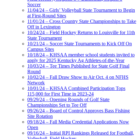
Soccer
11/04/24 – Girls’ Volleyball State Tournament to Begin
at First-Round Sites
11/01/24 – Cross Country State Championships to Take
Off in Lexington
10/24/24 – Field Hockey Returns to Louisville for 11th
State Tournament
10/21/24 – Soccer State Tournaments to Kick Off On
Campus Sites
10/18/24 – KHSAA member school students invited to
apply for 2025 Kentucky Ag Athletes-of-the-Year
10/03/24 – Tee Times Published for State Golf Final
Round
10/02/24 – Fall Draw Show to Air Oct. 4 on NFHS
Network
10/01/24 – KHSAA Combined Participation Tops
115,000 for First Time in 2023-24
09/29/24 – Opening Rounds of Golf State
Championships Set to Tee Off
09/26/24 – Board of Control Approves Bass Fishing
Site Rotation
09/18/24 – Fall Media Credential Applications Now
Open
09/16/24 – Initial RPI Rankings Released for Football,
Volleyball, Field Hockey