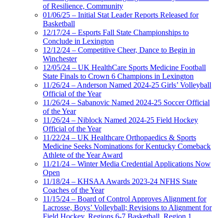
of Resilience, Community
01/06/25 – Initial Stat Leader Reports Released for
Basketball
12/17/24 – Esports Fall State Championships to
Conclude in Lexington
12/12/24 – Competitive Cheer, Dance to Begin in
Winchester
12/05/24 – UK HealthCare Sports Medicine Football
State Finals to Crown 6 Champions in Lexington
11/26/24 – Anderson Named 2024-25 Girls’ Volleyball
Official of the Year
11/26/24 – Sabanovic Named 2024-25 Soccer Official
of the Year
11/26/24 – Niblock Named 2024-25 Field Hockey
Official of the Year
11/22/24 – UK Healthcare Orthopaedics & Sports
Medicine Seeks Nominations for Kentucky Comeback
Athlete of the Year Award
11/21/24 – Winter Media Credential Applications Now
Open
11/18/24 – KHSAA Awards 2023-24 NFHS State
Coaches of the Year
11/15/24 – Board of Control Approves Alignment for
Lacrosse, Boys’ Volleyball; Revisions to Alignment for
Field Hockey, Regions 6-7 Basketball, Region 1