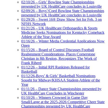
02/10/26 – Girls’ Bowling State Championships
presented by UK HealthCare concludes in Louisville
02/09/26 – Boys’/Coed Bowling State Championships
presented by UK HealthCare concludes in Louisville
01/29/26 – Sweet 16® Draw Show Set for Feb. 3 on
NFHS Network
01/21/26 – UK Healthcare Orthopaedics & Sports
Medicine Seeks Nominations for Kentucky Comeback
Athlete of the Year Award
01/16/26 – Winter Media Credential Applications Now
Open
01/15/26 – Board of Control Discusses Football
Realignment Considerations, Places Cornerstone
Christian in 8th Region, Recognizes The Work of
Frank Riherd
01/12/26 – Initial RPI Rankings Released for
Basketball
01/12/26-Boys’ & Girls’ Basketball Nominations
Sought for Midway/KHSAA Student-Athlete of the
Year
01/11/26 – Dance State Championships presented by
UK HealthCare Concludes in Winchester
01/10/26 – Winners Crowned in Game Day
Small/Large at the 2025-2026 Competitive Cheer State
Championships presented by UK HealthCare