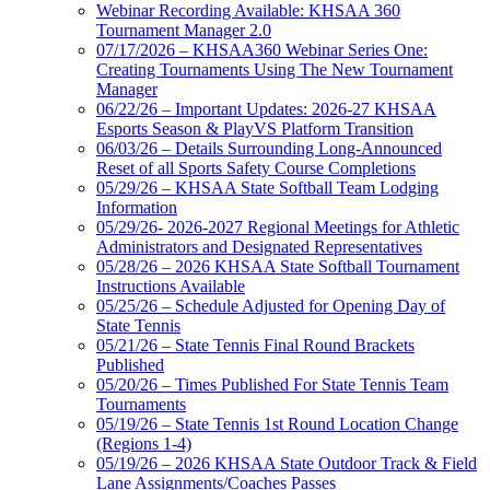
Webinar Recording Available: KHSAA 360
Tournament Manager 2.0
07/17/2026 – KHSAA360 Webinar Series One:
Creating Tournaments Using The New Tournament
Manager
06/22/26 – Important Updates: 2026-27 KHSAA
Esports Season & PlayVS Platform Transition
06/03/26 – Details Surrounding Long-Announced
Reset of all Sports Safety Course Completions
05/29/26 – KHSAA State Softball Team Lodging
Information
05/29/26- 2026-2027 Regional Meetings for Athletic
Administrators and Designated Representatives
05/28/26 – 2026 KHSAA State Softball Tournament
Instructions Available
05/25/26 – Schedule Adjusted for Opening Day of
State Tennis
05/21/26 – State Tennis Final Round Brackets
Published
05/20/26 – Times Published For State Tennis Team
Tournaments
05/19/26 – State Tennis 1st Round Location Change
(Regions 1-4)
05/19/26 – 2026 KHSAA State Outdoor Track & Field
Lane Assignments/Coaches Passes