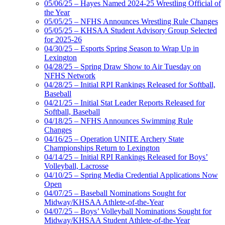
05/06/25 – Hayes Named 2024-25 Wrestling Official of
the Year
05/05/25 – NFHS Announces Wrestling Rule Changes
05/05/25 – KHSAA Student Advisory Group Selected
for 2025-26
04/30/25 – Esports Spring Season to Wrap Up in
Lexington
04/28/25 – Spring Draw Show to Air Tuesday on
NFHS Network
04/28/25 – Initial RPI Rankings Released for Softball,
Baseball
04/21/25 – Initial Stat Leader Reports Released for
Softball, Baseball
04/18/25 – NFHS Announces Swimming Rule
Changes
04/16/25 – Operation UNITE Archery State
Championships Return to Lexington
04/14/25 – Initial RPI Rankings Released for Boys’
Volleyball, Lacrosse
04/10/25 – Spring Media Credential Applications Now
Open
04/07/25 – Baseball Nominations Sought for
Midway/KHSAA Athlete-of-the-Year
04/07/25 – Boys’ Volleyball Nominations Sought for
Midway/KHSAA Student Athlete-of-the-Year