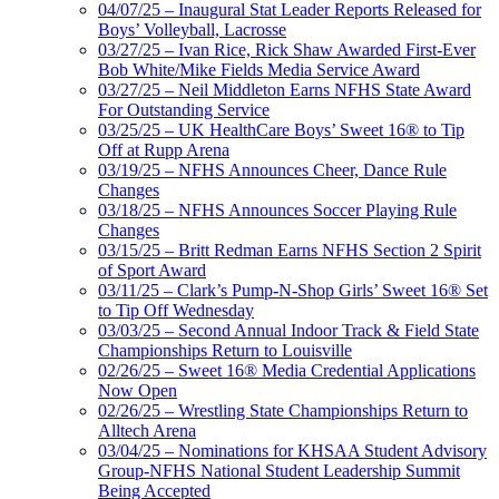
04/07/25 – Inaugural Stat Leader Reports Released for
Boys’ Volleyball, Lacrosse
03/27/25 – Ivan Rice, Rick Shaw Awarded First-Ever
Bob White/Mike Fields Media Service Award
03/27/25 – Neil Middleton Earns NFHS State Award
For Outstanding Service
03/25/25 – UK HealthCare Boys’ Sweet 16® to Tip
Off at Rupp Arena
03/19/25 – NFHS Announces Cheer, Dance Rule
Changes
03/18/25 – NFHS Announces Soccer Playing Rule
Changes
03/15/25 – Britt Redman Earns NFHS Section 2 Spirit
of Sport Award
03/11/25 – Clark’s Pump-N-Shop Girls’ Sweet 16® Set
to Tip Off Wednesday
03/03/25 – Second Annual Indoor Track & Field State
Championships Return to Louisville
02/26/25 – Sweet 16® Media Credential Applications
Now Open
02/26/25 – Wrestling State Championships Return to
Alltech Arena
03/04/25 – Nominations for KHSAA Student Advisory
Group-NFHS National Student Leadership Summit
Being Accepted