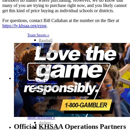
members no matter where purchasing. However, we do know that
many of you are trying to purchase right now, and you likely cannot
get this kind of price buying as individual schools or districts.
For questions, contact Bill Callahan at the number on the flier at
https://ly.khsaa.org/ezng
.
Team Sports »
Baseball
Basketball
Field Hockey
Football
Lacrosse
Soccer
Softball
Volleyball
Individual Sports »
Cross Country
Golf
Swimming & Diving
Tennis
Track / Field
Wrestling
Sport-Activities »
Archery
Official KHSAA Operations Partners
Bass Fishing