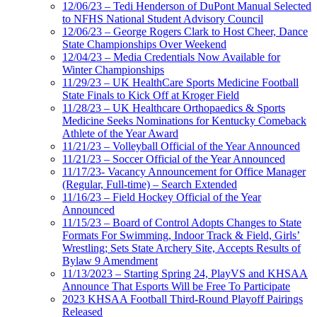
12/06/23 – Tedi Henderson of DuPont Manual Selected
to NFHS National Student Advisory Council
12/06/23 – George Rogers Clark to Host Cheer, Dance
State Championships Over Weekend
12/04/23 – Media Credentials Now Available for
Winter Championships
11/29/23 – UK HealthCare Sports Medicine Football
State Finals to Kick Off at Kroger Field
11/28/23 – UK Healthcare Orthopaedics & Sports
Medicine Seeks Nominations for Kentucky Comeback
Athlete of the Year Award
11/21/23 – Volleyball Official of the Year Announced
11/21/23 – Soccer Official of the Year Announced
11/17/23- Vacancy Announcement for Office Manager
(Regular, Full-time) – Search Extended
11/16/23 – Field Hockey Official of the Year
Announced
11/15/23 – Board of Control Adopts Changes to State
Formats For Swimming, Indoor Track & Field, Girls’
Wrestling; Sets State Archery Site, Accepts Results of
Bylaw 9 Amendment
11/13/2023 – Starting Spring 24, PlayVS and KHSAA
Announce That Esports Will be Free To Participate
2023 KHSAA Football Third-Round Playoff Pairings
Released