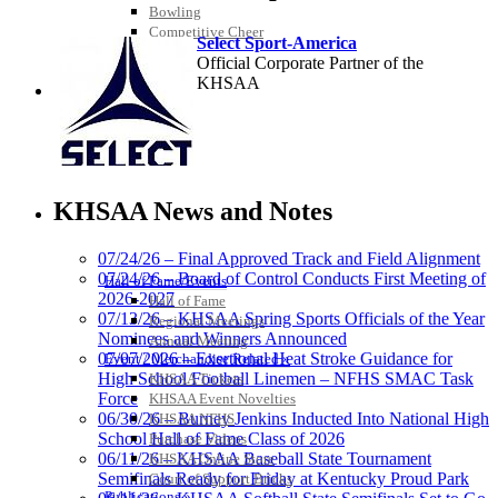
Bowling
Competitive Cheer
Select Sport-America
Dance
Official Corporate Partner of the
Esports
KHSAA
HALL OF FAME / MEETINGS / EVENTS / PUBS
Musco
Lighting
KHSAA News and Notes
Official
Lighting and
07/24/26 – Final Approved Track and Field Alignment
Corporate
07/24/26 – Board of Control Conducts First Meeting of
Partner of the
Hall of Fame/Events
2026-2027
KHSAA
Hall of Fame
GoFan Digital Tickets
07/13/26 – KHSAA Spring Sports Officials of the Year
Regional Meetings
Exclusive Digital Ticketing Partner for
Nominees and Winners Announced
Annual Meeting
the KHSAA
07/07/2026 – Exertional Heat Stroke Guidance for
Event / Merchandise Related »
High School Football Linemen – NFHS SMAC Task
KHSAA Tickets
Force
KHSAA Event Novelties
06/30/26 – Burney Jenkins Inducted Into National High
KHSAA NFHS
School Hall of Fame Class of 2026
Purchase Videos
Baden
06/11/26 – KHSAA Baseball State Tournament
KHSAA Online Store
Official Corporate of the KHSAA
Semifinals Ready for Friday at Kentucky Proud Park
Court of Support Bricks
Publications »