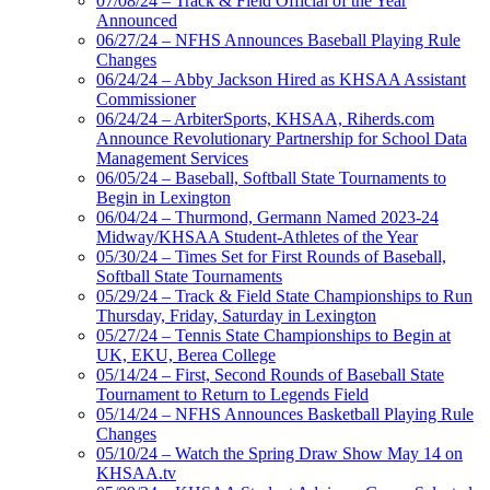
07/08/24 – Track & Field Official of the Year
Announced
06/27/24 – NFHS Announces Baseball Playing Rule
Changes
06/24/24 – Abby Jackson Hired as KHSAA Assistant
Commissioner
06/24/24 – ArbiterSports, KHSAA, Riherds.com
Announce Revolutionary Partnership for School Data
Management Services
06/05/24 – Baseball, Softball State Tournaments to
Begin in Lexington
06/04/24 – Thurmond, Germann Named 2023-24
Midway/KHSAA Student-Athletes of the Year
05/30/24 – Times Set for First Rounds of Baseball,
Softball State Tournaments
05/29/24 – Track & Field State Championships to Run
Thursday, Friday, Saturday in Lexington
05/27/24 – Tennis State Championships to Begin at
UK, EKU, Berea College
05/14/24 – First, Second Rounds of Baseball State
Tournament to Return to Legends Field
05/14/24 – NFHS Announces Basketball Playing Rule
Changes
05/10/24 – Watch the Spring Draw Show May 14 on
KHSAA.tv