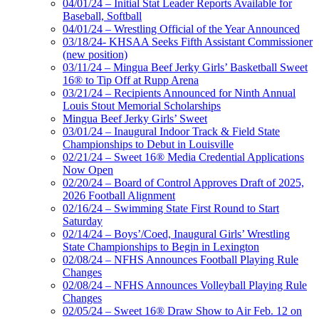
04/01/24 – Initial Stat Leader Reports Available for
Baseball, Softball
04/01/24 – Wrestling Official of the Year Announced
03/18/24- KHSAA Seeks Fifth Assistant Commissioner
(new position)
03/11/24 – Mingua Beef Jerky Girls’ Basketball Sweet
16® to Tip Off at Rupp Arena
03/21/24 – Recipients Announced for Ninth Annual
Louis Stout Memorial Scholarships
Mingua Beef Jerky Girls’ Sweet
03/01/24 – Inaugural Indoor Track & Field State
Championships to Debut in Louisville
02/21/24 – Sweet 16® Media Credential Applications
Now Open
02/20/24 – Board of Control Approves Draft of 2025,
2026 Football Alignment
02/16/24 – Swimming State First Round to Start
Saturday
02/14/24 – Boys’/Coed, Inaugural Girls’ Wrestling
State Championships to Begin in Lexington
02/08/24 – NFHS Announces Football Playing Rule
Changes
02/08/24 – NFHS Announces Volleyball Playing Rule
Changes
02/05/24 – Sweet 16® Draw Show to Air Feb. 12 on