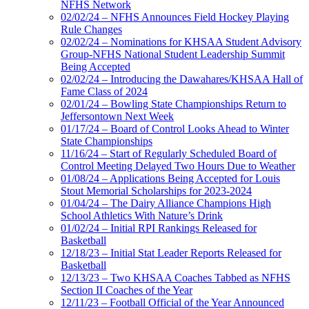
NFHS Network
02/02/24 – NFHS Announces Field Hockey Playing
Rule Changes
02/02/24 – Nominations for KHSAA Student Advisory
Group-NFHS National Student Leadership Summit
Being Accepted
02/02/24 – Introducing the Dawahares/KHSAA Hall of
Fame Class of 2024
02/01/24 – Bowling State Championships Return to
Jeffersontown Next Week
01/17/24 – Board of Control Looks Ahead to Winter
State Championships
11/16/24 – Start of Regularly Scheduled Board of
Control Meeting Delayed Two Hours Due to Weather
01/08/24 – Applications Being Accepted for Louis
Stout Memorial Scholarships for 2023-2024
01/04/24 – The Dairy Alliance Champions High
School Athletics With Nature’s Drink
01/02/24 – Initial RPI Rankings Released for
Basketball
12/18/23 – Initial Stat Leader Reports Released for
Basketball
12/13/23 – Two KHSAA Coaches Tabbed as NFHS
Section II Coaches of the Year
12/11/23 – Football Official of the Year Announced