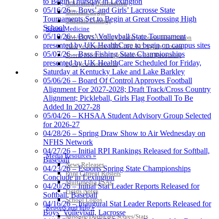
to Begin Thursday in Lexington
Officiating Information
Official Corporate Partner of the
05/16/26 – Boys’ and Girls’ Lacrosse State
Officials Login
KHSAA
Tournaments Set to Begin at Great Crossing High
Officials Listings
School
Sports Medicine
05/10/26 – Boys’ Volleyball State Tournament
KMA/KHSAA Sports Safety Course Information
presented by UK HealthCare to begin on campus sites
Take or Resume KRS 160.445 Safety Course
05/07/26 – Bass Fishing State Championships
Sports Medicine Information and Resources
presented by UK HealthCare Scheduled for Friday,
kyconcussions.com
Saturday at Kentucky Lake and Lake Barkley
MEDIA / REPORTS / STATISTICS / RECORDS
05/06/26 – Board Of Control Approves Football
Alignment For 2027-2028; Draft Track/Cross Country
Alignment; Pickleball, Girls Flag Football To Be
Added In 2027-28
05/04/26 – KHSAA Student Advisory Group Selected
for 2026-27
04/28/26 – Spring Draw Show to Air Wednesday on
NFHS Network
04/27/26 – Initial RPI Rankings Released for Softball,
Media Resources »
Baseball
News Releases
04/23/26 – Esports Spring State Championships
Print Current Rosters
Conclude in Lexington
Multimedia PSAs
04/20/26 – Initial Stat Leader Reports Released for
Fields Notes
Softball, Baseball
School Logos
04/16/26 – Inaugural Stat Leader Reports Released for
Reports and Info »
Boys’ Volleyball, Lacrosse
Missing/Duplicate Scores/Stats