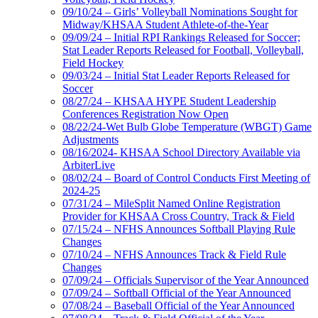
09/10/24 – Girls’ Volleyball Nominations Sought for
Midway/KHSAA Student Athlete-of-the-Year
09/09/24 – Initial RPI Rankings Released for Soccer;
Stat Leader Reports Released for Football, Volleyball,
Field Hockey
09/03/24 – Initial Stat Leader Reports Released for
Soccer
08/27/24 – KHSAA HYPE Student Leadership
Conferences Registration Now Open
08/22/24-Wet Bulb Globe Temperature (WBGT) Game
Adjustments
08/16/2024- KHSAA School Directory Available via
ArbiterLive
08/02/24 – Board of Control Conducts First Meeting of
2024-25
07/31/24 – MileSplit Named Online Registration
Provider for KHSAA Cross Country, Track & Field
07/15/24 – NFHS Announces Softball Playing Rule
Changes
07/10/24 – NFHS Announces Track & Field Rule
Changes
07/09/24 – Officials Supervisor of the Year Announced
07/09/24 – Softball Official of the Year Announced
07/08/24 – Baseball Official of the Year Announced