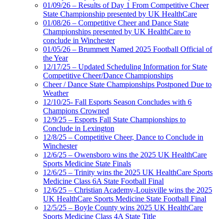
01/09/26 – Results of Day 1 From Competitive Cheer
State Championship presented by UK HealthCare
01/08/26 – Competitive Cheer and Dance State
Championships presented by UK HealthCare to
conclude in Winchester
01/05/26 – Brummett Named 2025 Football Official of
the Year
12/17/25 – Updated Scheduling Information for State
Competitive Cheer/Dance Championships
Cheer / Dance State Championships Postponed Due to
Weather
12/10/25- Fall Esports Season Concludes with 6
Champions Crowned
12/9/25 – Esports Fall State Championships to
Conclude in Lexington
12/8/25 – Competitive Cheer, Dance to Conclude in
Winchester
12/6/25 – Owensboro wins the 2025 UK HealthCare
Sports Medicine State Finals
12/6/25 – Trinity wins the 2025 UK HealthCare Sports
Medicine Class 6A State Football Final
12/6/25 – Christian Academy-Louisville wins the 2025
UK HealthCare Sports Medicine State Football Final
12/5/25 – Boyle County wins 2025 UK HealthCare
Sports Medicine Class 4A State Title