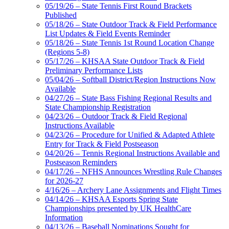
05/19/26 – State Tennis First Round Brackets
Published
05/18/26 – State Outdoor Track & Field Performance
List Updates & Field Events Reminder
05/18/26 – State Tennis 1st Round Location Change
(Regions 5-8)
05/17/26 – KHSAA State Outdoor Track & Field
Preliminary Performance Lists
05/04/26 – Softball District/Region Instructions Now
Available
04/27/26 – State Bass Fishing Regional Results and
State Championship Registration
04/23/26 – Outdoor Track & Field Regional
Instructions Available
04/23/26 – Procedure for Unified & Adapted Athlete
Entry for Track & Field Postseason
04/20/26 – Tennis Regional Instructions Available and
Postseason Reminders
04/17/26 – NFHS Announces Wrestling Rule Changes
for 2026-27
4/16/26 – Archery Lane Assignments and Flight Times
04/14/26 – KHSAA Esports Spring State
Championships presented by UK HealthCare
Information
04/13/26 – Baseball Nominations Sought for