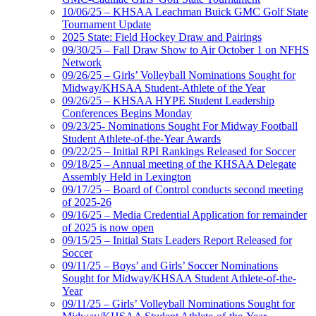
10/06/25 – KHSAA Leachman Buick GMC Golf State
Tournament Update
2025 State: Field Hockey Draw and Pairings
09/30/25 – Fall Draw Show to Air October 1 on NFHS
Network
09/26/25 – Girls’ Volleyball Nominations Sought for
Midway/KHSAA Student-Athlete of the Year
09/26/25 – KHSAA HYPE Student Leadership
Conferences Begins Monday
09/23/25- Nominations Sought For Midway Football
Student Athlete-of-the-Year Awards
09/22/25 – Initial RPI Rankings Released for Soccer
09/18/25 – Annual meeting of the KHSAA Delegate
Assembly Held in Lexington
09/17/25 – Board of Control conducts second meeting
of 2025-26
09/16/25 – Media Credential Application for remainder
of 2025 is now open
09/15/25 – Initial Stats Leaders Report Released for
Soccer
09/11/25 – Boys’ and Girls’ Soccer Nominations
Sought for Midway/KHSAA Student Athlete-of-the-
Year
09/11/25 – Girls’ Volleyball Nominations Sought for