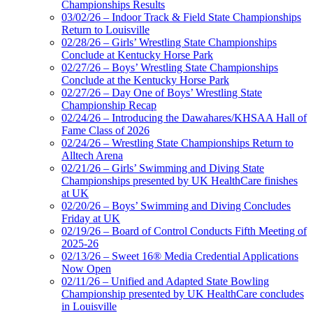
Championships Results
03/02/26 – Indoor Track & Field State Championships
Return to Louisville
02/28/26 – Girls’ Wrestling State Championships
Conclude at Kentucky Horse Park
02/27/26 – Boys’ Wrestling State Championships
Conclude at the Kentucky Horse Park
02/27/26 – Day One of Boys’ Wrestling State
Championship Recap
02/24/26 – Introducing the Dawahares/KHSAA Hall of
Fame Class of 2026
02/24/26 – Wrestling State Championships Return to
Alltech Arena
02/21/26 – Girls’ Swimming and Diving State
Championships presented by UK HealthCare finishes
at UK
02/20/26 – Boys’ Swimming and Diving Concludes
Friday at UK
02/19/26 – Board of Control Conducts Fifth Meeting of
2025-26
02/13/26 – Sweet 16® Media Credential Applications
Now Open
02/11/26 – Unified and Adapted State Bowling
Championship presented by UK HealthCare concludes
in Louisville