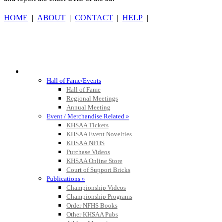
HOME
|
ABOUT
|
CONTACT
|
HELP
|
GoFan Digital Tickets
Exclusive Digital Ticketing Partner f
HALL OF FAME / MEETINGS / EVENTS / PUBS
Hall of Fame/Events
Hall of Fame
Musco Lighting
Regional Meetings
Official Lighting and Corporate 
Annual Meeting
Event / Merchandise Related »
KHSAA Tickets
KHSAA Event Novelties
KHSAA NFHS
Purchase Videos
Baden
KHSAA Online Store
Official Corporate of the KHSAA
Court of Support Bricks
Publications »
Championship Videos
Championship Programs
Order NFHS Books
Select Sport-America
Other KHSAA Pubs