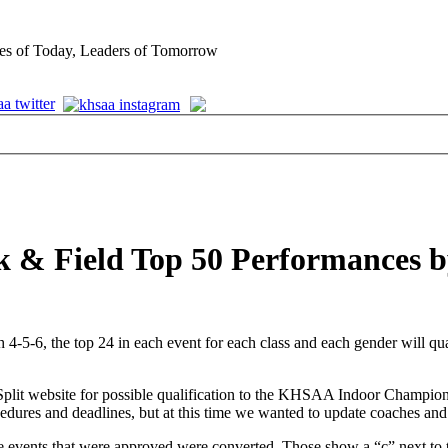
es of Today, Leaders of Tomorrow
k & Field Top 50 Performances b
6, the top 24 in each event for each class and each gender will qualif
eSplit website for possible qualification to the KHSAA Indoor Champio
ures and deadlines, but at this time we wanted to update coaches and at
e events that were approved were converted. Those show a “c” next to t