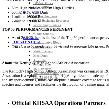
KHSAA Offices
About KHSAA
60m High Hurdles to 55m High Hurdles
Regs/Policies »
60m Dash to 55m Dash
KHSAA Handbook
1-mile to 1600m Run
CSIET Exchange Resources
2-mile to 3200m Run
Sanctioning Contests
TOP 50 PERFORMANCES PER EVENT
Title IX Education Program
Middle Schools
As of 2/10/25, here is the list of the Top 50 performances per e
Resources »
TOP 50 BY CLASS
Administrative Blogs
*All classes by gender can be viewed in separate tabs across th
KHSAA Forms
Blank Brackets
Open Dates
Open Jobs
About the Kentucky High School Athletic Association
Strategic Plan
UK ListServes
The Kentucky High School Athletic Association was organized in 191
Past KHSAA Audits
Association is a voluntary nonprofit 501(c)3 organization made up 
Past IRS 990 Forms
and six sport-activities, funds catastrophic insurance coverage for i
coaches and licenses and facilitates the distribution of training material
Official KHSAA Operations Partners