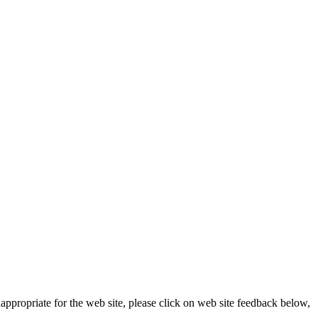
appropriate for the web site, please click on web site feedback below,