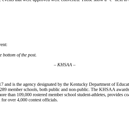
vent:
e bottom of the post.
– KHSAA –
7 and is the agency designated by the Kentucky Department of Educat
of 289 member schools, both public and non-public. The KHSAA awards 2
ts more than 109,000 rostered member school student-athletes, provides 
 for over 4,000 contest officials.