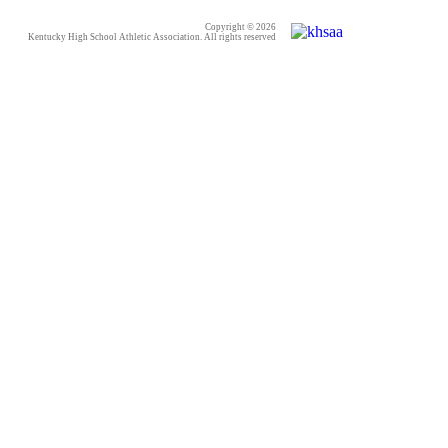
Copyright © 2026
Kentucky High School Athletic Association. All rights reserved