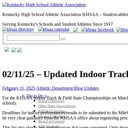
Kentucky High School Athletic Association KHSAA – Student-athlet
Serving Kentucky's Schools and Student Athletes Since 1917
02/11/25 – Updated Indoor Trac
February 11, 2025
Athletic Department Blog Updates
GENERAL / REGS / RESOURCES
Day to Day »
For the KHSAA Indoor Track & Field State Championships on March 4-5-
School Directory
school).
Other State Associations
KHSAA Calendar
Deadlines for indoor performances/results to be submitted to the Mil
Season Calendars
be very clear guidance from the KHSAA office about registering proced
Board of Control
KHSAA Staff
This list also shows any performances that were converted. Only thos