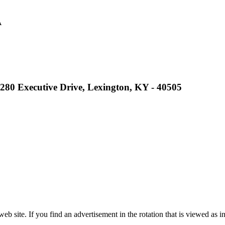
A
ep Ram
f the KHSAA
2280 Executive Drive, Lexington, KY - 40505
 the KHSAA
opment Corporation
f the KHSAA
site. If you find an advertisement in the rotation that is viewed as in