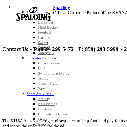
SPORTS / SPORT-ACTIVITIES
Spalding
Team Sports »
Official Corporate Partner of the KHSA
Baseball
Basketball
Field Hockey
Football
Lacrosse
Tanner Chrysler Dodge Je
Soccer
Official Corporate Partner o
Softball
Contact Us » P:(859) 299-5472 - F:(859)-293-5999 ~ 
Volleyball
Individual Sports »
Cross Country
Golf
Swimming & Diving
Raffertys Restaurants
Tennis
Proud Restaurant Partner of
Track / Field
Wrestling
Sport-Activities »
Archery
Bass Fishing
Bowling
Kentucky Education Devel
Competitive Cheer
Official Corporate Partner o
Dance
The KHSAA uses a Google ad sequence to help fund and pay for its web 
Esports
and report the exact URL of the ad.