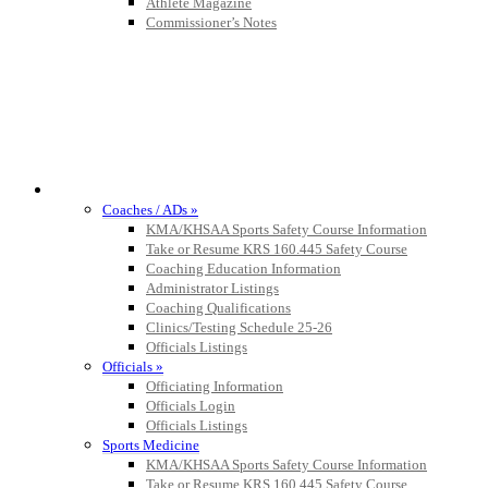
Official Corporate Partner of the KHSAA
Athlete Magazine
Commissioner’s Notes
COACHES / ADS / OFFICIALS / SPORTS MEDICINE
Coaches / ADs »
KMA/KHSAA Sports Safety Course Information
Take or Resume KRS 160.445 Safety Course
Coaching Education Information
Administrator Listings
Coaching Qualifications
Clinics/Testing Schedule 25-26
Officials Listings
Officials »
Officiating Information
Officials Login
Officials Listings
Sports Medicine
KMA/KHSAA Sports Safety Course Information
Take or Resume KRS 160.445 Safety Course