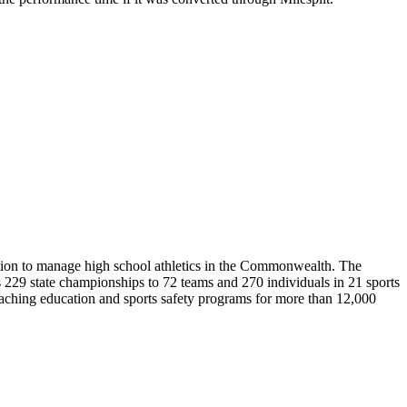
ion to manage high school athletics in the Commonwealth. The
29 state championships to 72 teams and 270 individuals in 21 sports
coaching education and sports safety programs for more than 12,000