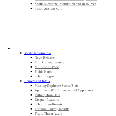
Sports Medicine Information and Resources
kyconcussions.com
MEDIA / REPORTS / STATISTICS / RECORDS
Media Resources »
News Releases
Print Current Rosters
Multimedia PSAs
Fields Notes
School Logos
Reports and Info »
Missing/Duplicate Scores/Stats
Approved GE86 Home School Opponents
Participation Data
Disqualifications
School Enrollments
Triennial Survey Results
Triple Threat Award