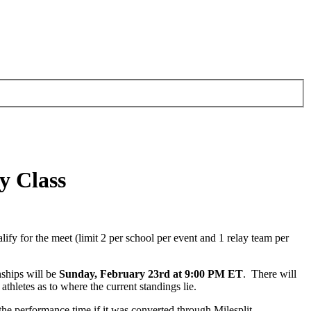
y Class
y for the meet (limit 2 per school per event and 1 relay team per
nships will be
Sunday, February 23rd at 9:00 PM ET
. There will
hletes as to where the current standings lie.
he performance time if it was converted through Milesplit.