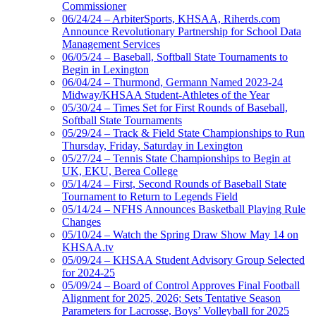
Commissioner
06/24/24 – ArbiterSports, KHSAA, Riherds.com
Announce Revolutionary Partnership for School Data
Management Services
06/05/24 – Baseball, Softball State Tournaments to
Begin in Lexington
06/04/24 – Thurmond, Germann Named 2023-24
Midway/KHSAA Student-Athletes of the Year
05/30/24 – Times Set for First Rounds of Baseball,
Softball State Tournaments
05/29/24 – Track & Field State Championships to Run
Thursday, Friday, Saturday in Lexington
05/27/24 – Tennis State Championships to Begin at
UK, EKU, Berea College
05/14/24 – First, Second Rounds of Baseball State
Tournament to Return to Legends Field
05/14/24 – NFHS Announces Basketball Playing Rule
Changes
05/10/24 – Watch the Spring Draw Show May 14 on
KHSAA.tv
05/09/24 – KHSAA Student Advisory Group Selected
for 2024-25
05/09/24 – Board of Control Approves Final Football
Alignment for 2025, 2026; Sets Tentative Season
Parameters for Lacrosse, Boys’ Volleyball for 2025