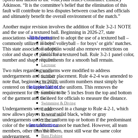
Atkinson. “It is the committee’s belief that the elimination of this
fault will contribute to less disputes between coaches and officials
and ultimately benefit the overall environment of the match.”
Another major revision involves the addition of Rule 3-2-1 NOTE
and the use of a textured ball. Beginning in 2026-27, state
Team Sports »
associations will be permitted to adopt the use of a textured ball –
Baseball
commonly utilized in boys’ volleyball – for boys’ or girls’ matches.
Basketball
This state association adoption would also remove restrictions on
Field Hockey
color and shape of panels for a textured ball. Rule 3-2-1 panel color,
Football
number and shape requirements for a smooth ball remain.
Lacrosse
Two rules regarding uniforms were modified to address
Soccer
undergarments and number placement. Rule 4-2-4 was amended to
Softball
note that, beginning in 2029, uniform numbers must simply be
Volleyball
Individual Sports »
centered on the upper half of the uniform. This removes the
Cross Country
requirement for the number to be 5 inches from the top and bottom
Golf
of the garment and the need for officials to measure the distance.
Swimming & Diving
Undergarments were addressed in a change to Rule 4-2-1, which
Tennis
now allows players to wear solid black, white or gray
Track / Field
undergarments under the uniform top or bottom if the predominant
Wrestling
Sport-Activities »
color of the team uniform cannot be matched. However, all team
Archery
members, other than the libero, must still wear the same color
Bass Fishing
undergarment.