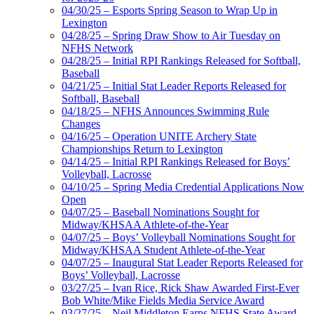
04/30/25 – Esports Spring Season to Wrap Up in
Lexington
04/28/25 – Spring Draw Show to Air Tuesday on
NFHS Network
04/28/25 – Initial RPI Rankings Released for Softball,
Baseball
04/21/25 – Initial Stat Leader Reports Released for
Softball, Baseball
04/18/25 – NFHS Announces Swimming Rule
Changes
04/16/25 – Operation UNITE Archery State
Championships Return to Lexington
04/14/25 – Initial RPI Rankings Released for Boys’
Volleyball, Lacrosse
04/10/25 – Spring Media Credential Applications Now
Open
04/07/25 – Baseball Nominations Sought for
Midway/KHSAA Athlete-of-the-Year
04/07/25 – Boys’ Volleyball Nominations Sought for
Midway/KHSAA Student Athlete-of-the-Year
04/07/25 – Inaugural Stat Leader Reports Released for
Boys’ Volleyball, Lacrosse
03/27/25 – Ivan Rice, Rick Shaw Awarded First-Ever
Bob White/Mike Fields Media Service Award
03/27/25 – Neil Middleton Earns NFHS State Award