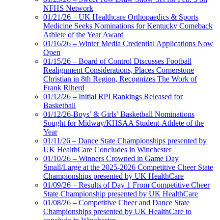
NFHS Network
01/21/26 – UK Healthcare Orthopaedics & Sports
Medicine Seeks Nominations for Kentucky Comeback
Athlete of the Year Award
01/16/26 – Winter Media Credential Applications Now
Open
01/15/26 – Board of Control Discusses Football
Realignment Considerations, Places Cornerstone
Christian in 8th Region, Recognizes The Work of
Frank Riherd
01/12/26 – Initial RPI Rankings Released for
Basketball
01/12/26-Boys’ & Girls’ Basketball Nominations
Sought for Midway/KHSAA Student-Athlete of the
Year
01/11/26 – Dance State Championships presented by
UK HealthCare Concludes in Winchester
01/10/26 – Winners Crowned in Game Day
Small/Large at the 2025-2026 Competitive Cheer State
Championships presented by UK HealthCare
01/09/26 – Results of Day 1 From Competitive Cheer
State Championship presented by UK HealthCare
01/08/26 – Competitive Cheer and Dance State
Championships presented by UK HealthCare to