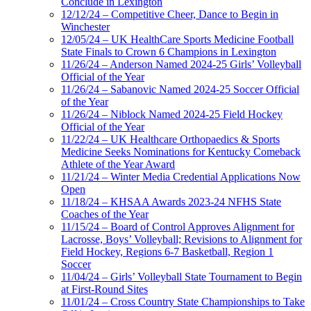
Conclude in Lexington
12/12/24 – Competitive Cheer, Dance to Begin in
Winchester
12/05/24 – UK HealthCare Sports Medicine Football
State Finals to Crown 6 Champions in Lexington
11/26/24 – Anderson Named 2024-25 Girls’ Volleyball
Official of the Year
11/26/24 – Sabanovic Named 2024-25 Soccer Official
of the Year
11/26/24 – Niblock Named 2024-25 Field Hockey
Official of the Year
11/22/24 – UK Healthcare Orthopaedics & Sports
Medicine Seeks Nominations for Kentucky Comeback
Athlete of the Year Award
11/21/24 – Winter Media Credential Applications Now
Open
11/18/24 – KHSAA Awards 2023-24 NFHS State
Coaches of the Year
11/15/24 – Board of Control Approves Alignment for
Lacrosse, Boys’ Volleyball; Revisions to Alignment for
Field Hockey, Regions 6-7 Basketball, Region 1
Soccer
11/04/24 – Girls’ Volleyball State Tournament to Begin
at First-Round Sites
11/01/24 – Cross Country State Championships to Take