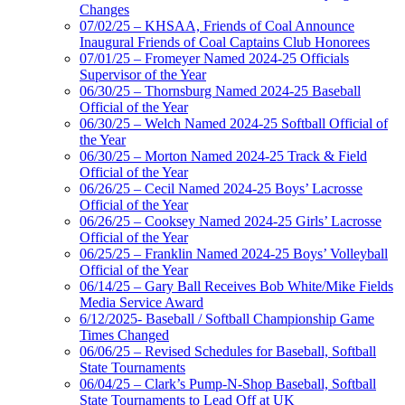
Changes
07/02/25 – KHSAA, Friends of Coal Announce
Inaugural Friends of Coal Captains Club Honorees
07/01/25 – Fromeyer Named 2024-25 Officials
Supervisor of the Year
06/30/25 – Thornsburg Named 2024-25 Baseball
Official of the Year
06/30/25 – Welch Named 2024-25 Softball Official of
the Year
06/30/25 – Morton Named 2024-25 Track & Field
Official of the Year
06/26/25 – Cecil Named 2024-25 Boys’ Lacrosse
Official of the Year
06/26/25 – Cooksey Named 2024-25 Girls’ Lacrosse
Official of the Year
06/25/25 – Franklin Named 2024-25 Boys’ Volleyball
Official of the Year
06/14/25 – Gary Ball Receives Bob White/Mike Fields
Media Service Award
6/12/2025- Baseball / Softball Championship Game
Times Changed
06/06/25 – Revised Schedules for Baseball, Softball
State Tournaments
06/04/25 – Clark’s Pump-N-Shop Baseball, Softball
State Tournaments to Lead Off at UK