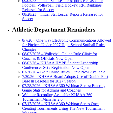
09/05/23 – Initial Stat Leader Reports Released for
Football, Volleyball, Field Hockey; RPI Rankings
Released for Soccer
08/28/23 – Initial Stat Leader Reports Released for
Soccer
Athletic Department Reminders
8/7/26 – One-way Electronic Communications Allowed
for Pitchers Under 2027 High School Softball Rules
Changes
08/03/2026 – Volleyball Online Rule Clinic for
Coaches & Officials Now Open
08/03/26 – KHSAA HYPE Student Leadership
Conferences Set / Registration Now Open
07/30/26 – Golf Online Rules Clinic Now Available
7/30/26 – KHSAA Board Adopts Use of Double First
Base in Baseball for 2027 Season
07/28/2026 – KHSAA360 Webinar Series: Entering
Game Stats for Admins and Coaches
Webinar Recording Available: KHSAA 360
Tournament Manager 2.0
07/17/2026 – KHSAA360 Webinar Series One:
Creating Tournaments Using The New Tournament
Manager