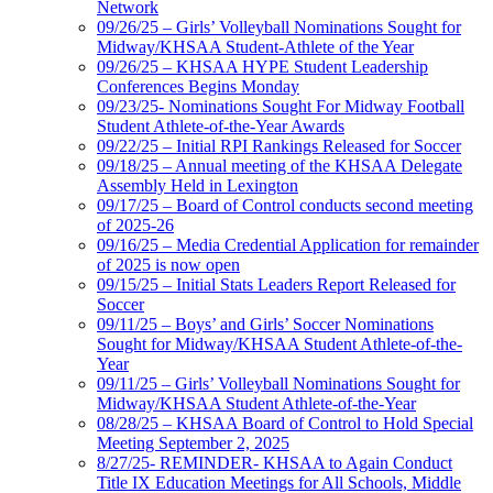
Network
09/26/25 – Girls’ Volleyball Nominations Sought for
Midway/KHSAA Student-Athlete of the Year
09/26/25 – KHSAA HYPE Student Leadership
Conferences Begins Monday
09/23/25- Nominations Sought For Midway Football
Student Athlete-of-the-Year Awards
09/22/25 – Initial RPI Rankings Released for Soccer
09/18/25 – Annual meeting of the KHSAA Delegate
Assembly Held in Lexington
09/17/25 – Board of Control conducts second meeting
of 2025-26
09/16/25 – Media Credential Application for remainder
of 2025 is now open
09/15/25 – Initial Stats Leaders Report Released for
Soccer
09/11/25 – Boys’ and Girls’ Soccer Nominations
Sought for Midway/KHSAA Student Athlete-of-the-
Year
09/11/25 – Girls’ Volleyball Nominations Sought for
Midway/KHSAA Student Athlete-of-the-Year
08/28/25 – KHSAA Board of Control to Hold Special
Meeting September 2, 2025
8/27/25- REMINDER- KHSAA to Again Conduct
Title IX Education Meetings for All Schools, Middle