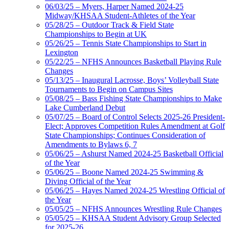
06/03/25 – Myers, Harper Named 2024-25
Midway/KHSAA Student-Athletes of the Year
05/28/25 – Outdoor Track & Field State
Championships to Begin at UK
05/26/25 – Tennis State Championships to Start in
Lexington
05/22/25 – NFHS Announces Basketball Playing Rule
Changes
05/13/25 – Inaugural Lacrosse, Boys’ Volleyball State
Tournaments to Begin on Campus Sites
05/08/25 – Bass Fishing State Championships to Make
Lake Cumberland Debut
05/07/25 – Board of Control Selects 2025-26 President-
Elect; Approves Competition Rules Amendment at Golf
State Championships; Continues Consideration of
Amendments to Bylaws 6, 7
05/06/25 – Ashurst Named 2024-25 Basketball Official
of the Year
05/06/25 – Boone Named 2024-25 Swimming &
Diving Official of the Year
05/06/25 – Hayes Named 2024-25 Wrestling Official of
the Year
05/05/25 – NFHS Announces Wrestling Rule Changes
05/05/25 – KHSAA Student Advisory Group Selected
for 2025-26