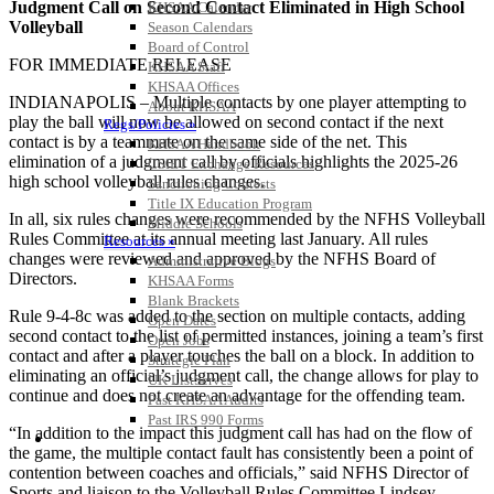
Judgment Call on Second Contact Eliminated in High School
KHSAA Calendar
Volleyball
Season Calendars
Board of Control
FOR IMMEDIATE RELEASE
KHSAA Staff
KHSAA Offices
INDIANAPOLIS – Multiple contacts by one player attempting to
About KHSAA
play the ball will now be allowed on second contact if the next
Regs/Policies »
contact is by a teammate on the same side of the net. This
KHSAA Handbook
elimination of a judgment call by officials highlights the 2025-26
CSIET Exchange Resources
high school volleyball rules changes.
Sanctioning Contests
Title IX Education Program
In all, six rules changes were recommended by the NFHS Volleyball
Middle Schools
Rules Committee at its annual meeting last January. All rules
Resources »
changes were reviewed and approved by the NFHS Board of
Administrative Blogs
Directors.
KHSAA Forms
Blank Brackets
Rule 9-4-8c was added to the section on multiple contacts, adding
Open Dates
second contact to the list of permitted instances, joining a team’s first
Open Jobs
contact and after a player touches the ball on a block. In addition to
Strategic Plan
eliminating an official’s judgment call, the change allows for play to
UK ListServes
continue and does not create an advantage for the offending team.
Past KHSAA Audits
Past IRS 990 Forms
“In addition to the impact this judgment call has had on the flow of
SPORTS / SPORT-ACTIVITIES
the game, the multiple contact fault has consistently been a point of
contention between coaches and officials,” said NFHS Director of
Sports and liaison to the Volleyball Rules Committee Lindsey