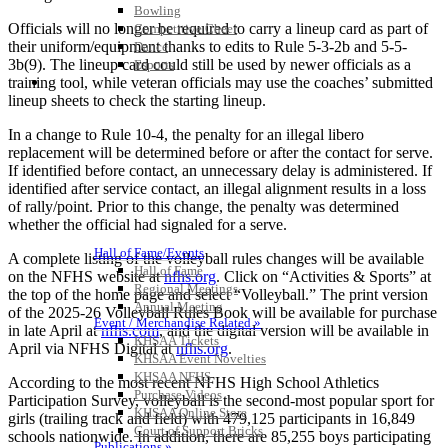
Bowling
Officials will no longer be required to carry a lineup card as part of
Competitive Cheer
their uniform/equipment thanks to edits to Rule 5-3-2b and 5-5-
Dance
3b(9). The lineup card could still be used by newer officials as a
Esports
HALL OF FAME / MEETINGS / EVENTS / PUBS
training tool, while veteran officials may use the coaches’ submitted
lineup sheets to check the starting lineup.
In a change to Rule 10-4, the penalty for an illegal libero
replacement will be determined before or after the contact for serve.
If identified before contact, an unnecessary delay is administered. If
identified after service contact, an illegal alignment results in a loss
of rally/point. Prior to this change, the penalty was determined
whether the official had signaled for a serve.
Hall of Fame/Events
A complete listing of the volleyball rules changes will be available
Hall of Fame
on the NFHS website at
nfhs.org
. Click on “Activities & Sports” at
Regional Meetings
the top of the home page and select “Volleyball.” The print version
Annual Meeting
of the 2025-26 Volleyball Rules Book will be available for purchase
Event / Merchandise Related »
in late April at
nfhs.com
, and the digital version will be available in
KHSAA Tickets
April via NFHS Digital at
nfhs.org
.
KHSAA Event Novelties
KHSAA NFHS
According to the most recent NFHS High School Athletics
Purchase Videos
Participation Survey, volleyball is the second-most popular sport for
KHSAA Online Store
girls (trailing track and field) with 479,125 participants in 16,849
Court of Support Bricks
schools nationwide. In addition, there are 85,255 boys participating
Publications »