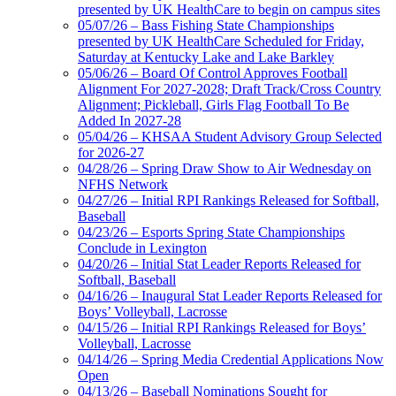
presented by UK HealthCare to begin on campus sites
05/07/26 – Bass Fishing State Championships
presented by UK HealthCare Scheduled for Friday,
Saturday at Kentucky Lake and Lake Barkley
05/06/26 – Board Of Control Approves Football
Alignment For 2027-2028; Draft Track/Cross Country
Alignment; Pickleball, Girls Flag Football To Be
Added In 2027-28
05/04/26 – KHSAA Student Advisory Group Selected
for 2026-27
04/28/26 – Spring Draw Show to Air Wednesday on
NFHS Network
04/27/26 – Initial RPI Rankings Released for Softball,
Baseball
04/23/26 – Esports Spring State Championships
Conclude in Lexington
04/20/26 – Initial Stat Leader Reports Released for
Softball, Baseball
04/16/26 – Inaugural Stat Leader Reports Released for
Boys’ Volleyball, Lacrosse
04/15/26 – Initial RPI Rankings Released for Boys’
Volleyball, Lacrosse
04/14/26 – Spring Media Credential Applications Now
Open
04/13/26 – Baseball Nominations Sought for