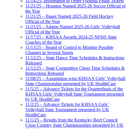
11/14/25- Information to Order Football Finals Tickets
11/21/25 – Houston Named 2025-26 Soccer Official of
the Year
11/21/25 – Bauer Named 2025-26 Field Hockey
Official of the Year
11/21/25 – Adams Named 2025-26 Girls’ Volleyball
Official of the Year
11/17/25 – KHSAA Awards 2024-25 NFHS State
Coaches of the Year
11/13/25 – Board of Control to Monitor Possible
Changes in Several Sports
11/12/25 – State Dance Time Schedules & Instructions
Released
11/12/25 – State Competitive Cheer Time Schedules &
Instructions Released
11/08/25 – Assumption wins KHSAA Girls’ Volleyball
State Championship presented by UK HealthCare
11/5/25 – Advance Tickets for the Quarterfinals of the
KHSAA Girls’ Volleyball State Tournament presented
by UK HealthCare
11/2/25 – Advance Tickets for KHSAA Girls’
Volleyball State Tournament presented by UK
HealthCare
11/1/25 – Results from the Kentucky Beef Council
Cross Country State Championships presented by UK