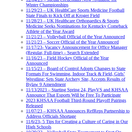
Winter Championships
11/29/23 – UK HealthCare Sports Medicine Football
State Finals to Kick Off at Kroger Field
11/28/23 – UK Healthcare Orthopaedics & Sports
Medicine Seeks Nominations for Kentucky Comeback
Athlete of the Year Award
11/21/23 – Volleyball Official of the Year Announced
11/21/23 – Soccer Official of the Year Announced
11/17/23- Vacancy Announcement for Office Manager
(Regular, Full-time) – Search Extended
11/16/23 – Field Hockey Official of the Year
Announced
11/15/23 – Board of Control Adopts Changes to State
Formats For Swimming, Indoor Track & Field, Girls’
Wrestling; Sets State Archery Site, Accepts Results of
Bylaw 9 Amendment
11/13/2023 – Starting Spring 24, PlayVS and KHSAA
Announce That Esports Will be Free To Participate
2023 KHSAA Football Third-Round Playoff Pairings
Released
11/07/23 – KHSAA Announces RefReps Partnership to
Address Officials Shortage
11/6/23- 5 Tips for Creating a Culture of Caring in Our
High Schools