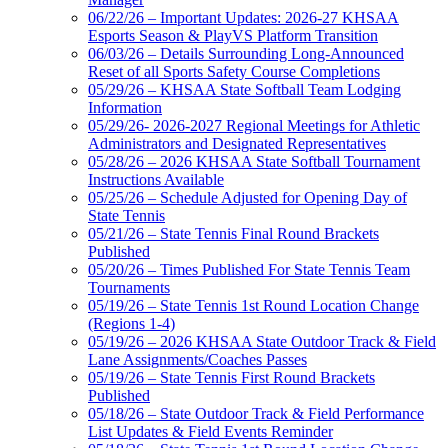
06/22/26 – Important Updates: 2026-27 KHSAA
Esports Season & PlayVS Platform Transition
06/03/26 – Details Surrounding Long-Announced
Reset of all Sports Safety Course Completions
05/29/26 – KHSAA State Softball Team Lodging
Information
05/29/26- 2026-2027 Regional Meetings for Athletic
Administrators and Designated Representatives
05/28/26 – 2026 KHSAA State Softball Tournament
Instructions Available
05/25/26 – Schedule Adjusted for Opening Day of
State Tennis
05/21/26 – State Tennis Final Round Brackets
Published
05/20/26 – Times Published For State Tennis Team
Tournaments
05/19/26 – State Tennis 1st Round Location Change
(Regions 1-4)
05/19/26 – 2026 KHSAA State Outdoor Track & Field
Lane Assignments/Coaches Passes
05/19/26 – State Tennis First Round Brackets
Published
05/18/26 – State Outdoor Track & Field Performance
List Updates & Field Events Reminder