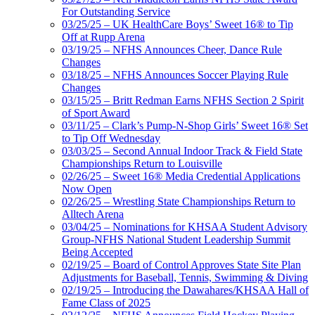
For Outstanding Service
03/25/25 – UK HealthCare Boys’ Sweet 16® to Tip
Off at Rupp Arena
03/19/25 – NFHS Announces Cheer, Dance Rule
Changes
03/18/25 – NFHS Announces Soccer Playing Rule
Changes
03/15/25 – Britt Redman Earns NFHS Section 2 Spirit
of Sport Award
03/11/25 – Clark’s Pump-N-Shop Girls’ Sweet 16® Set
to Tip Off Wednesday
03/03/25 – Second Annual Indoor Track & Field State
Championships Return to Louisville
02/26/25 – Sweet 16® Media Credential Applications
Now Open
02/26/25 – Wrestling State Championships Return to
Alltech Arena
03/04/25 – Nominations for KHSAA Student Advisory
Group-NFHS National Student Leadership Summit
Being Accepted
02/19/25 – Board of Control Approves State Site Plan
Adjustments for Baseball, Tennis, Swimming & Diving
02/19/25 – Introducing the Dawahares/KHSAA Hall of
Fame Class of 2025