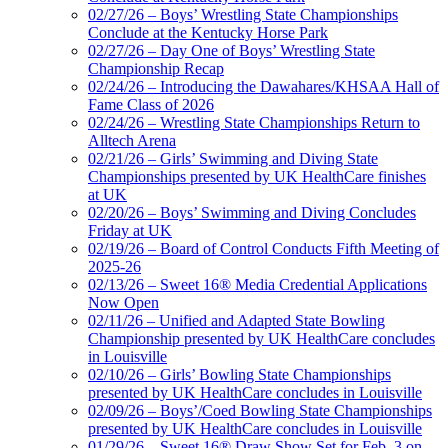
02/27/26 – Boys’ Wrestling State Championships
Conclude at the Kentucky Horse Park
02/27/26 – Day One of Boys’ Wrestling State
Championship Recap
02/24/26 – Introducing the Dawahares/KHSAA Hall of
Fame Class of 2026
02/24/26 – Wrestling State Championships Return to
Alltech Arena
02/21/26 – Girls’ Swimming and Diving State
Championships presented by UK HealthCare finishes
at UK
02/20/26 – Boys’ Swimming and Diving Concludes
Friday at UK
02/19/26 – Board of Control Conducts Fifth Meeting of
2025-26
02/13/26 – Sweet 16® Media Credential Applications
Now Open
02/11/26 – Unified and Adapted State Bowling
Championship presented by UK HealthCare concludes
in Louisville
02/10/26 – Girls’ Bowling State Championships
presented by UK HealthCare concludes in Louisville
02/09/26 – Boys’/Coed Bowling State Championships
presented by UK HealthCare concludes in Louisville
01/29/26 – Sweet 16® Draw Show Set for Feb. 3 on