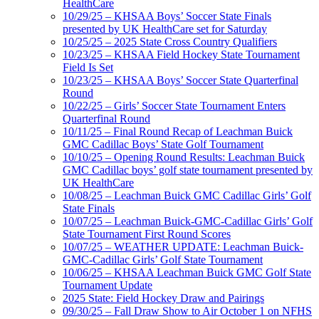
HealthCare
10/29/25 – KHSAA Boys’ Soccer State Finals
presented by UK HealthCare set for Saturday
10/25/25 – 2025 State Cross Country Qualifiers
10/23/25 – KHSAA Field Hockey State Tournament
Field Is Set
10/23/25 – KHSAA Boys’ Soccer State Quarterfinal
Round
10/22/25 – Girls’ Soccer State Tournament Enters
Quarterfinal Round
10/11/25 – Final Round Recap of Leachman Buick
GMC Cadillac Boys’ State Golf Tournament
10/10/25 – Opening Round Results: Leachman Buick
GMC Cadillac boys’ golf state tournament presented by
UK HealthCare
10/08/25 – Leachman Buick GMC Cadillac Girls’ Golf
State Finals
10/07/25 – Leachman Buick-GMC-Cadillac Girls’ Golf
State Tournament First Round Scores
10/07/25 – WEATHER UPDATE: Leachman Buick-
GMC-Cadillac Girls’ Golf State Tournament
10/06/25 – KHSAA Leachman Buick GMC Golf State
Tournament Update
2025 State: Field Hockey Draw and Pairings
09/30/25 – Fall Draw Show to Air October 1 on NFHS