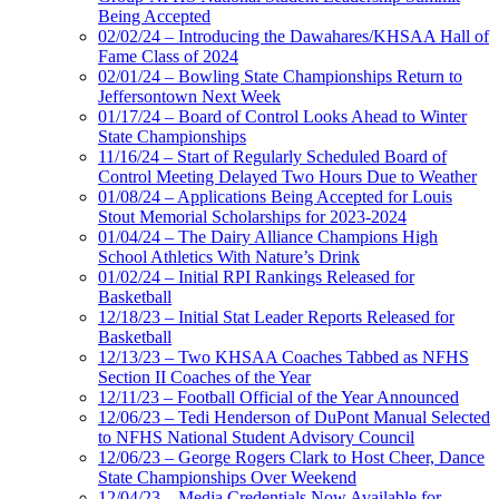
Being Accepted
02/02/24 – Introducing the Dawahares/KHSAA Hall of
Fame Class of 2024
02/01/24 – Bowling State Championships Return to
Jeffersontown Next Week
01/17/24 – Board of Control Looks Ahead to Winter
State Championships
11/16/24 – Start of Regularly Scheduled Board of
Control Meeting Delayed Two Hours Due to Weather
01/08/24 – Applications Being Accepted for Louis
Stout Memorial Scholarships for 2023-2024
01/04/24 – The Dairy Alliance Champions High
School Athletics With Nature’s Drink
01/02/24 – Initial RPI Rankings Released for
Basketball
12/18/23 – Initial Stat Leader Reports Released for
Basketball
12/13/23 – Two KHSAA Coaches Tabbed as NFHS
Section II Coaches of the Year
12/11/23 – Football Official of the Year Announced
12/06/23 – Tedi Henderson of DuPont Manual Selected
to NFHS National Student Advisory Council
12/06/23 – George Rogers Clark to Host Cheer, Dance
State Championships Over Weekend
12/04/23 – Media Credentials Now Available for