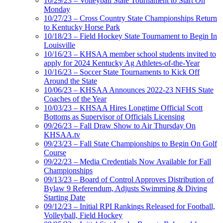
10/29/23 – Volleyball State Tournament to Start On
Monday
10/27/23 – Cross Country State Championships Return
to Kentucky Horse Park
10/18/23 – Field Hockey State Tournament to Begin In
Louisville
10/16/23 – KHSAA member school students invited to
apply for 2024 Kentucky Ag Athletes-of-the-Year
10/16/23 – Soccer State Tournaments to Kick Off
Around the State
10/06/23 – KHSAA Announces 2022-23 NFHS State
Coaches of the Year
10/03/23 – KHSAA Hires Longtime Official Scott
Bottoms as Supervisor of Officials Licensing
09/26/23 – Fall Draw Show to Air Thursday On
KHSAA.tv
09/23/23 – Fall State Championships to Begin On Golf
Course
09/22/23 – Media Credentials Now Available for Fall
Championships
09/13/23 – Board of Control Approves Distribution of
Bylaw 9 Referendum, Adjusts Swimming & Diving
Starting Date
09/12/23 – Initial RPI Rankings Released for Football,
Volleyball, Field Hockey