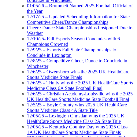
conclude in Winchester
01/05/26 – Brummett Named 2025 Football Official of
the Year
12/17/25 – Updated Scheduling Information for State
Competitive Cheer/Dance Championships
Cheer / Dance State Championships Postponed Due to
Weather
12/10/25- Fall Esports Season Concludes with 6
Champions Crowned
12/9/25 – Esports Fall State Championships to
Conclude in Lexington
12/8/25 – Competitive Cheer, Dance to Conclude in
Winchester
12/6/25 – Owensboro wins the 2025 UK HealthCare
Sports Medicine State Finals
12/6/25 – Trinity wins the 2025 UK HealthCare Sports
Medicine Class 6A State Football Final
12/6/25 – Christian Academy-Louisville wins the 2025
UK HealthCare Sports Medicine State Football Final
12/5/25 – Boyle County wins 2025 UK HealthCare
Sports Medicine Class 4A State Title
12/05/25 – Lexington Christian wins the 2025 UK
HealthCare Sports Medicine Class 2A State Title
12/05/25 – Kentucky Country Day wins 2025 Class
1A UK HealthCare Sports Medicine State Finals