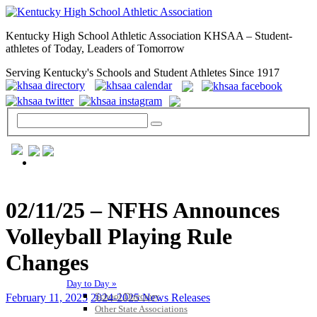
Kentucky High School Athletic Association KHSAA – Student-
athletes of Today, Leaders of Tomorrow
Serving Kentucky's Schools and Student Athletes Since 1917
GENERAL / REGS / RESOURCES
02/11/25 – NFHS Announces
Volleyball Playing Rule
Changes
Day to Day »
School Directory
February 11, 2025
2024-2025 News Releases
Other State Associations