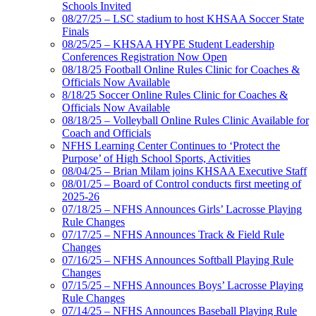
Schools Invited
08/27/25 – LSC stadium to host KHSAA Soccer State
Finals
08/25/25 – KHSAA HYPE Student Leadership
Conferences Registration Now Open
08/18/25 Football Online Rules Clinic for Coaches &
Officials Now Available
8/18/25 Soccer Online Rules Clinic for Coaches &
Officials Now Available
08/18/25 – Volleyball Online Rules Clinic Available for
Coach and Officials
NFHS Learning Center Continues to ‘Protect the
Purpose’ of High School Sports, Activities
08/04/25 – Brian Milam joins KHSAA Executive Staff
08/01/25 – Board of Control conducts first meeting of
2025-26
07/18/25 – NFHS Announces Girls’ Lacrosse Playing
Rule Changes
07/17/25 – NFHS Announces Track & Field Rule
Changes
07/16/25 – NFHS Announces Softball Playing Rule
Changes
07/15/25 – NFHS Announces Boys’ Lacrosse Playing
Rule Changes
07/14/25 – NFHS Announces Baseball Playing Rule