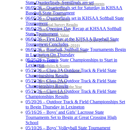
State Quarterfinals, Semifinals are set
Approved GE86 Home School Opponents
Proud Restaurant Partner of
06/05/26 – Quarterfinals set for Saturday in KHSAA
Participation Data
the KHSAA
Baseball State Tournament
Disqualifications
06/05/26 – Quarterfinals set in KHSAA Softball State
School Enrollments
Tournament
Triennial Survey Results
06/04/26 – Opening Day Recap at KHSAA Softball
Triple Threat Award
State Tournament
Kentucky Education
Participation Value
06/04/26 – First Day at the KHSAA Baseball State
Development Corporation
KHSAA Transfers 2022-2023 to 2024-25 Reports
Tournament Concludes
Official Corporate Partner of
CLASS Awards (pre-2016)
06/03/26 – Baseball, Softball State Tournaments Begin
the KHSAA
Past Membership Applications
in Lexington On Thursday
Misc Reports
05/25/26 – Tennis State Championships to Start in
Stats and Records »
Lexington
Schedules & Scores
Select Sport-America
05/23/26 – Class 3A Outdoor Track & Field State
Statistics and Stats Leaders
Official Corporate Partner of the
Championships Results
Statistical Records
KHSAA
05/22/26 – Class 2A Outdoor Track & Field State
RPI Info and Data
Championships Results
Midway Athlete of the Year
05/21/26 – Class 1A Outdoor Track & Field State
Archives / History
Championships Results
05/20/26 – Outdoor Track & Field Championships Set
Baden
to Begin Thursday in Lexington
Official Corporate of
05/16/26 – Boys’ and Girls’ Lacrosse State
the KHSAA
Tournaments Set to Begin at Great Crossing High
School
05/10/26 – Boys’ Volleyball State Tournament