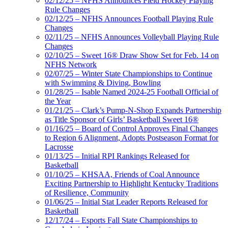
02/12/25 – NFHS Announces Field Hockey Playing
Rule Changes
02/12/25 – NFHS Announces Football Playing Rule
Changes
02/11/25 – NFHS Announces Volleyball Playing Rule
Changes
02/10/25 – Sweet 16® Draw Show Set for Feb. 14 on
NFHS Network
02/07/25 – Winter State Championships to Continue
with Swimming & Diving, Bowling
01/28/25 – Isable Named 2024-25 Football Official of
the Year
01/21/25 – Clark’s Pump-N-Shop Expands Partnership
as Title Sponsor of Girls’ Basketball Sweet 16®
01/16/25 – Board of Control Approves Final Changes
to Region 6 Alignment, Adopts Postseason Format for
Lacrosse
01/13/25 – Initial RPI Rankings Released for
Basketball
01/10/25 – KHSAA, Friends of Coal Announce
Exciting Partnership to Highlight Kentucky Traditions
of Resilience, Community
01/06/25 – Initial Stat Leader Reports Released for
Basketball
12/17/24 – Esports Fall State Championships to