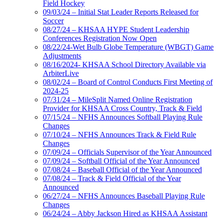
Field Hockey
09/03/24 – Initial Stat Leader Reports Released for
Soccer
08/27/24 – KHSAA HYPE Student Leadership
Conferences Registration Now Open
08/22/24-Wet Bulb Globe Temperature (WBGT) Game
Adjustments
08/16/2024- KHSAA School Directory Available via
ArbiterLive
08/02/24 – Board of Control Conducts First Meeting of
2024-25
07/31/24 – MileSplit Named Online Registration
Provider for KHSAA Cross Country, Track & Field
07/15/24 – NFHS Announces Softball Playing Rule
Changes
07/10/24 – NFHS Announces Track & Field Rule
Changes
07/09/24 – Officials Supervisor of the Year Announced
07/09/24 – Softball Official of the Year Announced
07/08/24 – Baseball Official of the Year Announced
07/08/24 – Track & Field Official of the Year
Announced
06/27/24 – NFHS Announces Baseball Playing Rule
Changes
06/24/24 – Abby Jackson Hired as KHSAA Assistant