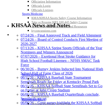
Officiating Information
Officials Login
Officials Listings
Sports Medicine
KMA/KHSAA Sports Safety Course Information
Musco Lighting
Take or Resume KRS 160.445 Safety Course
Official Lighting and Corporate
KHSAA News and Notes
Sports Medicine Information and Resources
Partner of the KHSAA
kyconcussions.com
MEDIA / REPORTS / STATISTICS / RECORDS
07/24/26 – Final Approved Track and Field Alignment
07/24/26 – Board of Control Conducts First Meeting of
2026-2027
Spalding
07/13/26 – KHSAA Spring Sports Officials of the Year
Official Corporate Partner of the
Nominees and Winners Announced
KHSAA
07/07/2026 – Exertional Heat Stroke Guidance for
High School Football Linemen – NFHS SMAC Task
Force
06/30/26 – Burney Jenkins Inducted Into National High
School Hall of Fame Class of 2026
Media Resources »
Tanner Chrysler Dodge
06/11/26 – KHSAA Baseball State Tournament
News Releases
Jeep Ram
Semifinals Ready for Friday at Kentucky Proud Park
Print Current Rosters
Official Corporate Partner of
06/11/26 – KHSAA Softball State Semifinals Set to Go
Multimedia PSAs
the KHSAA
on Friday at John Cropp Stadium
Fields Notes
06/06/26 – KHSAA Baseball Quarterfinals conclude,
School Logos
Semifinals are set
Reports and Info »
06/06/26 – Great games highlight the KHSAA Softball
Missing/Duplicate Scores/Stats
Raffertys Restaurants