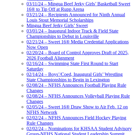
03/11/24 – Mingua Beef Jerky Girls’ Basketball Sweet
16® to Tip Off at Rupp Arena
03/21/24 – Recipients Announced for Ninth Annual
Louis Stout Memorial Scholarships
Mingua Beef Jerky Girls’ Sweet
03/01/24 – Inaugural Indoor Track & Field State
Championships to Debut in Louisville
02/21/24 – Sweet 16® Media Credential Applications
Now Open
02/20/24 – Board of Control Approves Draft of 2025,
2026 Football Alignment
02/16/24 – Swimming State First Round to Start
Saturday
02/14/24 – Boys’/Coed, Inaugural Girls’ Wrestling
State Championships to Begin in Lexington
02/08/24 – NFHS Announces Football Playing Rule
Changes
02/08/24 – NFHS Announces Volleyball Playing Rule
Changes
02/05/24 – Sweet 16® Draw Show to Air Feb. 12 on
NFHS Network
02/02/24 – NFHS Announces Field Hockey Playing
Rule Changes
02/02/24 – Nominations for KHSAA Student Advisory
Group-NFHS National Student Leadership Summit