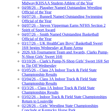
Midway/KHSAA Student-Athlete of the Year
04/08/26 – Plaugher Named Outstanding Wrestling
Official of the Year
04/07/26 – Bunnell Named Outstanding Swimming
Official of the Year
04/07/26 – Steven Vipperman Earns NFHS Section 2
Spirit of Sport Award
04/07/26 – Smith Named Outstanding Basketball
Official of the Year
03/17/26 – UK HealthCare Boys’ Basketball Sweet
16® begins Wednesday at Rupp Arena
2026 All-Tournament Team and Awards, Clarks Pump-
N-Shop Girls’ Sweet 16®
03/10/26 – Clark’s Pump-N-Shop Girls’ Sweet 16® Set
to Tip Off Wednesday
03/05/26 – Class 2A Indoor Track & Field State
Championship Results
03/04/26 – Class 3A Indoor Track & Field State
Championship Results
03/3/26 – Class 1A Indoor Track & Field State
Championships Results
03/02/26 – Indoor Track & Field State Championships
Return to Louisville
02/28/26 – Girls’ Wrestling State Championships
Conclude at Kentucky Horse Park