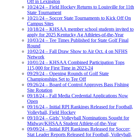
Off in Lexington
10/24/24 – Field Hockey Returns to Louisville for 11th
State Tournament
10/21/24 – Soccer State Tournaments to Kick Off On
Campus Sites
10/18/24 – KHSAA member school students invited to
apply for 2025 Kentucky Ag Athletes-of-the-Year
10/03/24 – Tee Times Published for State Golf Final
Round
10/02/24 – Fall Draw Show to Air Oct. 4 on NFHS
Network
10/01/24 – KHSAA Combined Participation Tops
115,000 for First Time in 2023-24
09/29/24 – Opening Rounds of Golf State
Championships Set to Tee Off
09/26/24 – Board of Control Approves Bass Fishing
Site Rotation
09/18/24 – Fall Media Credential Applications Now
Open
09/16/24 – Initial RPI Rankings Released for Football,
Volleyball, Field Hockey
09/10/24 – Girls’ Volleyball Nominations Sought for
Midway/KHSAA Student Athlete-of-the-Year
09/09/24 – Initial RPI Rankings Released for Soccer;
Stat Leader Reports Released for Football, Volleyball,