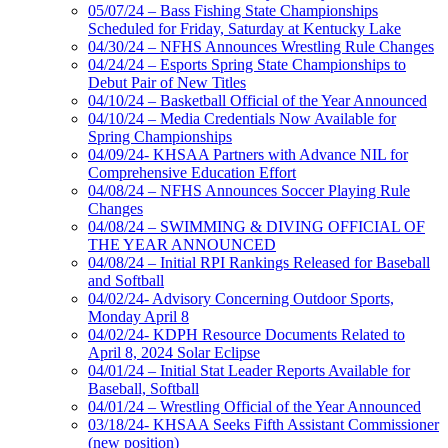
05/07/24 – Bass Fishing State Championships
Scheduled for Friday, Saturday at Kentucky Lake
04/30/24 – NFHS Announces Wrestling Rule Changes
04/24/24 – Esports Spring State Championships to
Debut Pair of New Titles
04/10/24 – Basketball Official of the Year Announced
04/10/24 – Media Credentials Now Available for
Spring Championships
04/09/24- KHSAA Partners with Advance NIL for
Comprehensive Education Effort
04/08/24 – NFHS Announces Soccer Playing Rule
Changes
04/08/24 – SWIMMING & DIVING OFFICIAL OF
THE YEAR ANNOUNCED
04/08/24 – Initial RPI Rankings Released for Baseball
and Softball
04/02/24- Advisory Concerning Outdoor Sports,
Monday April 8
04/02/24- KDPH Resource Documents Related to
April 8, 2024 Solar Eclipse
04/01/24 – Initial Stat Leader Reports Available for
Baseball, Softball
04/01/24 – Wrestling Official of the Year Announced
03/18/24- KHSAA Seeks Fifth Assistant Commissioner
(new position)