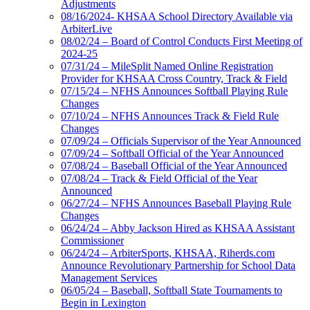
Adjustments
08/16/2024- KHSAA School Directory Available via
ArbiterLive
08/02/24 – Board of Control Conducts First Meeting of
2024-25
07/31/24 – MileSplit Named Online Registration
Provider for KHSAA Cross Country, Track & Field
07/15/24 – NFHS Announces Softball Playing Rule
Changes
07/10/24 – NFHS Announces Track & Field Rule
Changes
07/09/24 – Officials Supervisor of the Year Announced
07/09/24 – Softball Official of the Year Announced
07/08/24 – Baseball Official of the Year Announced
07/08/24 – Track & Field Official of the Year
Announced
06/27/24 – NFHS Announces Baseball Playing Rule
Changes
06/24/24 – Abby Jackson Hired as KHSAA Assistant
Commissioner
06/24/24 – ArbiterSports, KHSAA, Riherds.com
Announce Revolutionary Partnership for School Data
Management Services
06/05/24 – Baseball, Softball State Tournaments to
Begin in Lexington