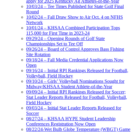
apply for 2025 Kentucky Ag Athletes-of-the-Year
10/03/24 – Tee Times Published for State Golf Final
Round
10/02/24 – Fall Draw Show to Air Oct. 4 on NFHS
Network
10/01/24 – KHSAA Combined Participation Tops
115,000 for First Time in 2023-24
09/29/24 – Opening Rounds of Golf State
Championships Set to Tee Off
09/26/24 – Board of Control Approves Bass Fishing
Site Rotation
09/18/24 – Fall Media Credential Applications Now
Open
09/16/24 – Initial RPI Rankings Released for Football,
Volleyball, Field Hockey
09/10/24 – Girls’ Volleyball Nominations Sought for
Midway/KHSAA Student Athlete-of-the-Year
09/09/24 – Initial RPI Rankings Released for Soccer;
Stat Leader Reports Released for Football, Volleyball,
Field Hockey
09/03/24 – Initial Stat Leader Reports Released for
Soccer
08/27/24 – KHSAA HYPE Student Leadership
Conferences Registration Now Open
08/22/24-Wet Bulb Globe Temperature (WBGT) Game