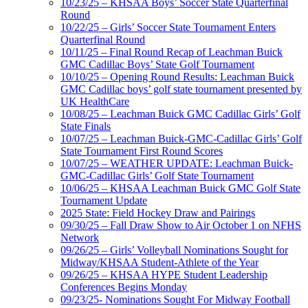
10/23/25 – KHSAA Boys’ Soccer State Quarterfinal
Round
10/22/25 – Girls’ Soccer State Tournament Enters
Quarterfinal Round
10/11/25 – Final Round Recap of Leachman Buick
GMC Cadillac Boys’ State Golf Tournament
10/10/25 – Opening Round Results: Leachman Buick
GMC Cadillac boys’ golf state tournament presented by
UK HealthCare
10/08/25 – Leachman Buick GMC Cadillac Girls’ Golf
State Finals
10/07/25 – Leachman Buick-GMC-Cadillac Girls’ Golf
State Tournament First Round Scores
10/07/25 – WEATHER UPDATE: Leachman Buick-
GMC-Cadillac Girls’ Golf State Tournament
10/06/25 – KHSAA Leachman Buick GMC Golf State
Tournament Update
2025 State: Field Hockey Draw and Pairings
09/30/25 – Fall Draw Show to Air October 1 on NFHS
Network
09/26/25 – Girls’ Volleyball Nominations Sought for
Midway/KHSAA Student-Athlete of the Year
09/26/25 – KHSAA HYPE Student Leadership
Conferences Begins Monday
09/23/25- Nominations Sought For Midway Football