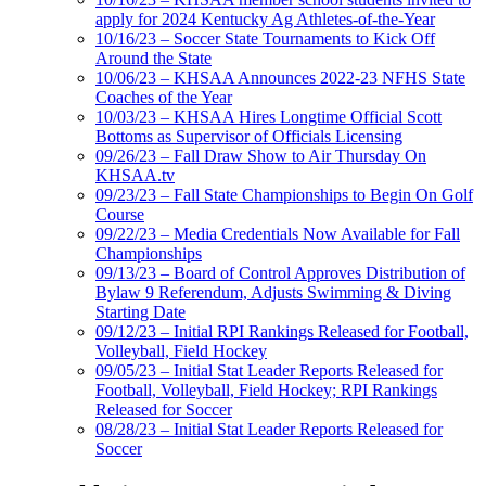
apply for 2024 Kentucky Ag Athletes-of-the-Year
10/16/23 – Soccer State Tournaments to Kick Off
Around the State
10/06/23 – KHSAA Announces 2022-23 NFHS State
Coaches of the Year
10/03/23 – KHSAA Hires Longtime Official Scott
Bottoms as Supervisor of Officials Licensing
09/26/23 – Fall Draw Show to Air Thursday On
KHSAA.tv
09/23/23 – Fall State Championships to Begin On Golf
Course
09/22/23 – Media Credentials Now Available for Fall
Championships
09/13/23 – Board of Control Approves Distribution of
Bylaw 9 Referendum, Adjusts Swimming & Diving
Starting Date
09/12/23 – Initial RPI Rankings Released for Football,
Volleyball, Field Hockey
09/05/23 – Initial Stat Leader Reports Released for
Football, Volleyball, Field Hockey; RPI Rankings
Released for Soccer
08/28/23 – Initial Stat Leader Reports Released for
Soccer