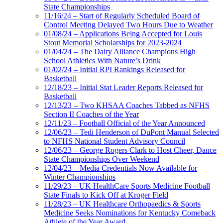
State Championships
11/16/24 – Start of Regularly Scheduled Board of
Control Meeting Delayed Two Hours Due to Weather
01/08/24 – Applications Being Accepted for Louis
Stout Memorial Scholarships for 2023-2024
01/04/24 – The Dairy Alliance Champions High
School Athletics With Nature’s Drink
01/02/24 – Initial RPI Rankings Released for
Basketball
12/18/23 – Initial Stat Leader Reports Released for
Basketball
12/13/23 – Two KHSAA Coaches Tabbed as NFHS
Section II Coaches of the Year
12/11/23 – Football Official of the Year Announced
12/06/23 – Tedi Henderson of DuPont Manual Selected
to NFHS National Student Advisory Council
12/06/23 – George Rogers Clark to Host Cheer, Dance
State Championships Over Weekend
12/04/23 – Media Credentials Now Available for
Winter Championships
11/29/23 – UK HealthCare Sports Medicine Football
State Finals to Kick Off at Kroger Field
11/28/23 – UK Healthcare Orthopaedics & Sports
Medicine Seeks Nominations for Kentucky Comeback
Athlete of the Year Award