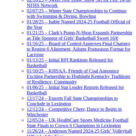
NFHS Network
02/07/25 – Winter State Championships to Continue
with Swimming & Diving, Bowling
01/28/25 – Isable Named 2024-25 Football Official of
the Year
01/21/25 – Clark’s Pump-N-Shop Expands Partnership
as Title Sponsor of Girls’ Basketball Sweet 16®
01/16/25 – Board of Control Approves Final Changes
to Region 6 Alignment, Adopts Postseason Format for
Lacrosse
01/13/25 – Initial RPI Rankings Released for
Basketball
01/10/25 – KHSAA, Friends of Coal Announce
Exciting Partnership to Highlight Kentucky Traditions
of Resilience, Community
01/06/25 – Initial Stat Leader Reports Released for
Basketball
12/17/24 – Esports Fall State Championships to
Conclude in Lexington
12/12/24 – Competitive Cheer, Dance to Begin in
Winchester
12/05/24 – UK HealthCare Sports Medicine Football
State Finals to Crown 6 Champions in Lexington
11/26/24 – Anderson Named 2024-25 Girls’ Volleyball