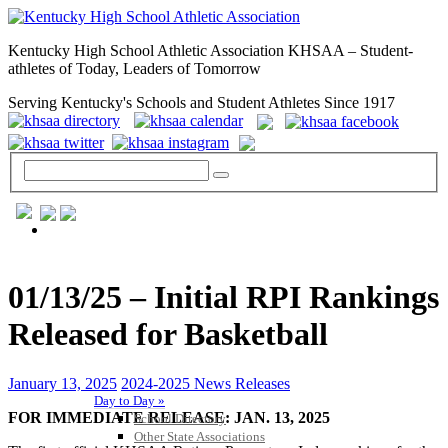
Kentucky High School Athletic Association KHSAA – Student-
athletes of Today, Leaders of Tomorrow
Serving Kentucky's Schools and Student Athletes Since 1917
GENERAL / REGS / RESOURCES
01/13/25 – Initial RPI Rankings
Released for Basketball
January 13, 2025
2024-2025 News Releases
Day to Day »
FOR IMMEDIATE RELEASE: JAN. 13, 2025
School Directory
Other State Associations