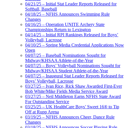
04/21/25 – Initial Stat Leader Reports Released for
Softball, Baseball
04/18/25 – NFHS Announces Swimming Rule
Changes
04/16/25 – Operation UNITE Archery State
Championships Return to Lexington
04/14/25 – Initial RPI Rankings Released for Boys’
Volleyball, Lacrosse
04/10/25 – Spring Media Credential Applications Now
Open
04/07/25 – Baseball Nominations Sought for
Midway/KHSAA Athlete-of-the-Year
04/07/25 – Boys’ Volleyball Nominations Sought for
Midway/KHSAA Student Athlete-of-the-Year
04/07/25 – Inaugural Stat Leader Reports Released for
Boys’ Volleyball, Lacrosse
03/27/25 – Ivan Rice, Rick Shaw Awarded First-Ever
Bob White/Mike Fields Media Service Award
03/27/25 – Neil Middleton Earns NFHS State Award
For Outstanding Service
03/25/25 – UK HealthCare Boys’ Sweet 16® to Tip
Off at Rupp Arena
03/19/25 – NFHS Announces Cheer, Dance Rule
Changes
03/18/25 – NFHS Announces Soccer Playing Rule