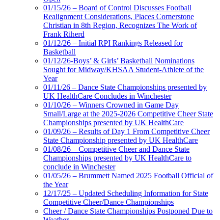
01/15/26 – Board of Control Discusses Football
Realignment Considerations, Places Cornerstone
Christian in 8th Region, Recognizes The Work of
Frank Riherd
01/12/26 – Initial RPI Rankings Released for
Basketball
01/12/26-Boys’ & Girls’ Basketball Nominations
Sought for Midway/KHSAA Student-Athlete of the
Year
01/11/26 – Dance State Championships presented by
UK HealthCare Concludes in Winchester
01/10/26 – Winners Crowned in Game Day
Small/Large at the 2025-2026 Competitive Cheer State
Championships presented by UK HealthCare
01/09/26 – Results of Day 1 From Competitive Cheer
State Championship presented by UK HealthCare
01/08/26 – Competitive Cheer and Dance State
Championships presented by UK HealthCare to
conclude in Winchester
01/05/26 – Brummett Named 2025 Football Official of
the Year
12/17/25 – Updated Scheduling Information for State
Competitive Cheer/Dance Championships
Cheer / Dance State Championships Postponed Due to
Weather