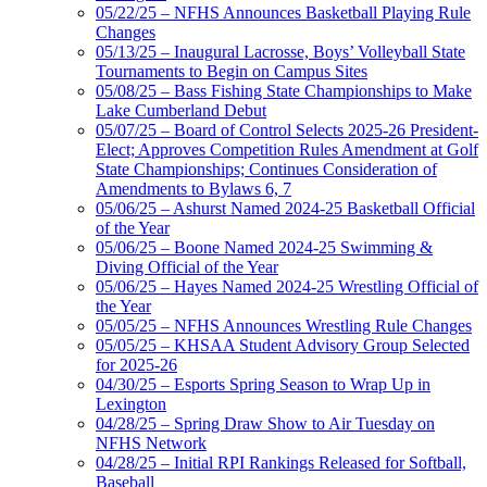
05/22/25 – NFHS Announces Basketball Playing Rule
Changes
05/13/25 – Inaugural Lacrosse, Boys’ Volleyball State
Tournaments to Begin on Campus Sites
05/08/25 – Bass Fishing State Championships to Make
Lake Cumberland Debut
05/07/25 – Board of Control Selects 2025-26 President-
Elect; Approves Competition Rules Amendment at Golf
State Championships; Continues Consideration of
Amendments to Bylaws 6, 7
05/06/25 – Ashurst Named 2024-25 Basketball Official
of the Year
05/06/25 – Boone Named 2024-25 Swimming &
Diving Official of the Year
05/06/25 – Hayes Named 2024-25 Wrestling Official of
the Year
05/05/25 – NFHS Announces Wrestling Rule Changes
05/05/25 – KHSAA Student Advisory Group Selected
for 2025-26
04/30/25 – Esports Spring Season to Wrap Up in
Lexington
04/28/25 – Spring Draw Show to Air Tuesday on
NFHS Network
04/28/25 – Initial RPI Rankings Released for Softball,
Baseball