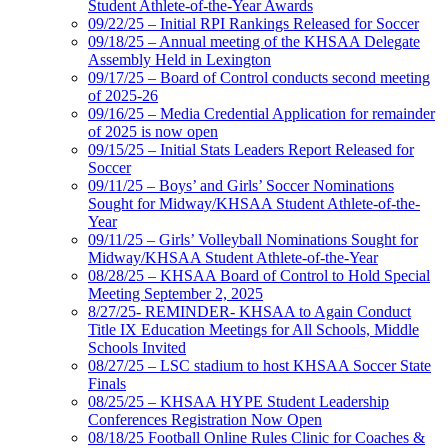
Student Athlete-of-the-Year Awards
09/22/25 – Initial RPI Rankings Released for Soccer
09/18/25 – Annual meeting of the KHSAA Delegate
Assembly Held in Lexington
09/17/25 – Board of Control conducts second meeting
of 2025-26
09/16/25 – Media Credential Application for remainder
of 2025 is now open
09/15/25 – Initial Stats Leaders Report Released for
Soccer
09/11/25 – Boys’ and Girls’ Soccer Nominations
Sought for Midway/KHSAA Student Athlete-of-the-
Year
09/11/25 – Girls’ Volleyball Nominations Sought for
Midway/KHSAA Student Athlete-of-the-Year
08/28/25 – KHSAA Board of Control to Hold Special
Meeting September 2, 2025
8/27/25- REMINDER- KHSAA to Again Conduct
Title IX Education Meetings for All Schools, Middle
Schools Invited
08/27/25 – LSC stadium to host KHSAA Soccer State
Finals
08/25/25 – KHSAA HYPE Student Leadership
Conferences Registration Now Open
08/18/25 Football Online Rules Clinic for Coaches &