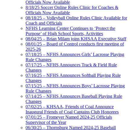
Officials Now Available
8/18/25 Soccer Online Rules Clinic for Coaches &
Officials Now Available
08/18/25 – Volleyball Online Rules Clinic Available for
Coach and Officials
NFHS Learning Center Continues to ‘Protect the
Purpose’ of High School Sports, Activities
08/04/25 – Brian Milam joins KHSAA Executive Staff
08/01/25 – Board of Control conducts first meeting of
2025-26
07/18/25 – NFHS Announces Girls’ Lacrosse Playing
Rule Changes
07/17/25 – NFHS Announces Track & Field Rule
Changes
07/16/25 – NFHS Announces Softball Playing Rule
Changes
07/15/25 – NFHS Announces Boys’ Lacrosse Playing
Rule Changes
07/14/25 – NFHS Announces Baseball Playing Rule
Changes
07/02/25 – KHSAA, Friends of Coal Announce
Inaugural Friends of Coal Captains Club Honorees
07/01/25 – Fromeyer Named 2024-25 Officials
Supervisor of the Year
06/30/25 – Thornsburg Named 2024-25 Baseball