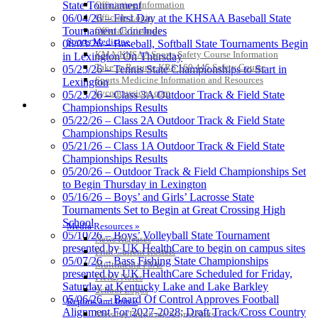
Officiating Information
State Tournament
Kentucky Education
Officials Login
06/04/26 – First Day at the KHSAA Baseball State
Development Corporation
Officials Listings
Tournament Concludes
Official Corporate Partner of
Sports Medicine
06/03/26 – Baseball, Softball State Tournaments Begin
the KHSAA
KMA/KHSAA Sports Safety Course Information
in Lexington On Thursday
Take or Resume KRS 160.445 Safety Course
05/25/26 – Tennis State Championships to Start in
Sports Medicine Information and Resources
Lexington
kyconcussions.com
Baden
05/23/26 – Class 3A Outdoor Track & Field State
MEDIA / REPORTS / STATISTICS / RECORDS
Official Corporate of the KHSAA
Championships Results
05/22/26 – Class 2A Outdoor Track & Field State
Championships Results
05/21/26 – Class 1A Outdoor Track & Field State
Championships Results
05/20/26 – Outdoor Track & Field Championships Set
Select Sport-America
to Begin Thursday in Lexington
Official Corporate Partner of the
05/16/26 – Boys’ and Girls’ Lacrosse State
KHSAA
Tournaments Set to Begin at Great Crossing High
School
Media Resources »
05/10/26 – Boys’ Volleyball State Tournament
News Releases
presented by UK HealthCare to begin on campus sites
Print Current Rosters
05/07/26 – Bass Fishing State Championships
Multimedia PSAs
presented by UK HealthCare Scheduled for Friday,
Fields Notes
Saturday at Kentucky Lake and Lake Barkley
School Logos
05/06/26 – Board Of Control Approves Football
Reports and Info »
Alignment For 2027-2028; Draft Track/Cross Country
Missing/Duplicate Scores/Stats