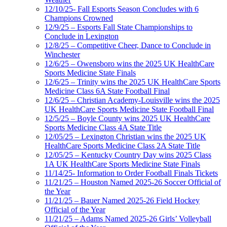
12/10/25- Fall Esports Season Concludes with 6
Champions Crowned
12/9/25 – Esports Fall State Championships to
Conclude in Lexington
12/8/25 – Competitive Cheer, Dance to Conclude in
Winchester
12/6/25 – Owensboro wins the 2025 UK HealthCare
Sports Medicine State Finals
12/6/25 – Trinity wins the 2025 UK HealthCare Sports
Medicine Class 6A State Football Final
12/6/25 – Christian Academy-Louisville wins the 2025
UK HealthCare Sports Medicine State Football Final
12/5/25 – Boyle County wins 2025 UK HealthCare
Sports Medicine Class 4A State Title
12/05/25 – Lexington Christian wins the 2025 UK
HealthCare Sports Medicine Class 2A State Title
12/05/25 – Kentucky Country Day wins 2025 Class
1A UK HealthCare Sports Medicine State Finals
11/14/25- Information to Order Football Finals Tickets
11/21/25 – Houston Named 2025-26 Soccer Official of
the Year
11/21/25 – Bauer Named 2025-26 Field Hockey
Official of the Year
11/21/25 – Adams Named 2025-26 Girls’ Volleyball