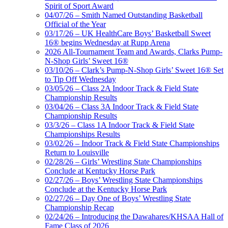
Spirit of Sport Award
04/07/26 – Smith Named Outstanding Basketball
Official of the Year
03/17/26 – UK HealthCare Boys’ Basketball Sweet
16® begins Wednesday at Rupp Arena
2026 All-Tournament Team and Awards, Clarks Pump-
N-Shop Girls’ Sweet 16®
03/10/26 – Clark’s Pump-N-Shop Girls’ Sweet 16® Set
to Tip Off Wednesday
03/05/26 – Class 2A Indoor Track & Field State
Championship Results
03/04/26 – Class 3A Indoor Track & Field State
Championship Results
03/3/26 – Class 1A Indoor Track & Field State
Championships Results
03/02/26 – Indoor Track & Field State Championships
Return to Louisville
02/28/26 – Girls’ Wrestling State Championships
Conclude at Kentucky Horse Park
02/27/26 – Boys’ Wrestling State Championships
Conclude at the Kentucky Horse Park
02/27/26 – Day One of Boys’ Wrestling State
Championship Recap
02/24/26 – Introducing the Dawahares/KHSAA Hall of
Fame Class of 2026