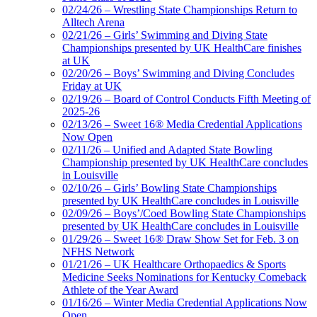
02/24/26 – Wrestling State Championships Return to
Alltech Arena
02/21/26 – Girls’ Swimming and Diving State
Championships presented by UK HealthCare finishes
at UK
02/20/26 – Boys’ Swimming and Diving Concludes
Friday at UK
02/19/26 – Board of Control Conducts Fifth Meeting of
2025-26
02/13/26 – Sweet 16® Media Credential Applications
Now Open
02/11/26 – Unified and Adapted State Bowling
Championship presented by UK HealthCare concludes
in Louisville
02/10/26 – Girls’ Bowling State Championships
presented by UK HealthCare concludes in Louisville
02/09/26 – Boys’/Coed Bowling State Championships
presented by UK HealthCare concludes in Louisville
01/29/26 – Sweet 16® Draw Show Set for Feb. 3 on
NFHS Network
01/21/26 – UK Healthcare Orthopaedics & Sports
Medicine Seeks Nominations for Kentucky Comeback
Athlete of the Year Award
01/16/26 – Winter Media Credential Applications Now
Open