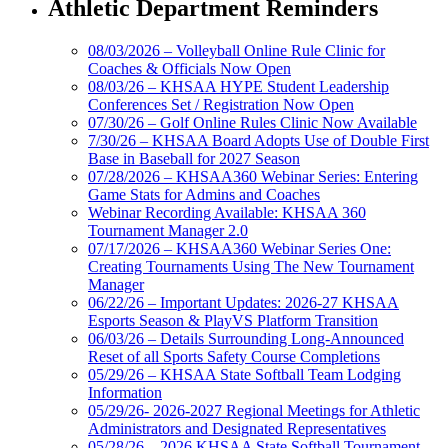
Athletic Department Reminders
08/03/2026 – Volleyball Online Rule Clinic for
Coaches & Officials Now Open
08/03/26 – KHSAA HYPE Student Leadership
Conferences Set / Registration Now Open
07/30/26 – Golf Online Rules Clinic Now Available
7/30/26 – KHSAA Board Adopts Use of Double First
Base in Baseball for 2027 Season
07/28/2026 – KHSAA360 Webinar Series: Entering
Game Stats for Admins and Coaches
Webinar Recording Available: KHSAA 360
Tournament Manager 2.0
07/17/2026 – KHSAA360 Webinar Series One:
Creating Tournaments Using The New Tournament
Manager
06/22/26 – Important Updates: 2026-27 KHSAA
Esports Season & PlayVS Platform Transition
06/03/26 – Details Surrounding Long-Announced
Reset of all Sports Safety Course Completions
05/29/26 – KHSAA State Softball Team Lodging
Information
05/29/26- 2026-2027 Regional Meetings for Athletic
Administrators and Designated Representatives
05/28/26 – 2026 KHSAA State Softball Tournament