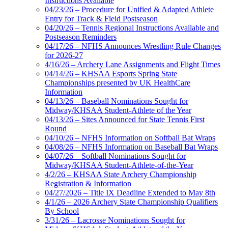
Instructions Available
04/23/26 – Procedure for Unified & Adapted Athlete
Entry for Track & Field Postseason
04/20/26 – Tennis Regional Instructions Available and
Postseason Reminders
04/17/26 – NFHS Announces Wrestling Rule Changes
for 2026-27
4/16/26 – Archery Lane Assignments and Flight Times
04/14/26 – KHSAA Esports Spring State
Championships presented by UK HealthCare
Information
04/13/26 – Baseball Nominations Sought for
Midway/KHSAA Student-Athlete of the Year
04/13/26 – Sites Announced for State Tennis First
Round
04/10/26 – NFHS Information on Softball Bat Wraps
04/08/26 – NFHS Information on Baseball Bat Wraps
04/07/26 – Softball Nominations Sought for
Midway/KHSAA Student-Athlete-of-the-Year
4/2/26 – KHSAA State Archery Championship
Registration & Information
04/27/2026 – Title IX Deadline Extended to May 8th
4/1/26 – 2026 Archery State Championship Qualifiers
By School
3/31/26 – Lacrosse Nominations Sought for