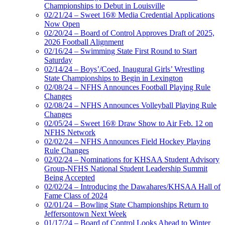
Championships to Debut in Louisville
02/21/24 – Sweet 16® Media Credential Applications
Now Open
02/20/24 – Board of Control Approves Draft of 2025,
2026 Football Alignment
02/16/24 – Swimming State First Round to Start
Saturday
02/14/24 – Boys’/Coed, Inaugural Girls’ Wrestling
State Championships to Begin in Lexington
02/08/24 – NFHS Announces Football Playing Rule
Changes
02/08/24 – NFHS Announces Volleyball Playing Rule
Changes
02/05/24 – Sweet 16® Draw Show to Air Feb. 12 on
NFHS Network
02/02/24 – NFHS Announces Field Hockey Playing
Rule Changes
02/02/24 – Nominations for KHSAA Student Advisory
Group-NFHS National Student Leadership Summit
Being Accepted
02/02/24 – Introducing the Dawahares/KHSAA Hall of
Fame Class of 2024
02/01/24 – Bowling State Championships Return to
Jeffersontown Next Week
01/17/24 – Board of Control Looks Ahead to Winter