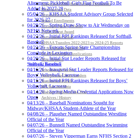
Alignment; Pickleball, Girls Flag Football To Be
Approved GE86 Home School Opponents
Added In 2027-28
Participation Data
05/04/26 – KHSAA Student Advisory Group Selected
Disqualifications
for 2026-27
School Enrollments
04/28/26 – Spring Draw Show to Air Wednesday on
Triennial Survey Results
NFHS Network
Triple Threat Award
04/27/26 – Initial RPI Rankings Released for Softball,
Participation Value
Baseball
KHSAA Transfers 2022-2023 to 2024-25 Reports
04/23/26 – Esports Spring State Championships
CLASS Awards (pre-2016)
Conclude in Lexington
Past Membership Applications
04/20/26 – Initial Stat Leader Reports Released for
Misc Reports
Softball, Baseball
Stats and Records »
04/16/26 – Inaugural Stat Leader Reports Released for
Schedules & Scores
Boys’ Volleyball, Lacrosse
Statistics and Stats Leaders
04/15/26 – Initial RPI Rankings Released for Boys’
Statistical Records
Volleyball, Lacrosse
RPI Info and Data
04/14/26 – Spring Media Credential Applications Now
Midway Athlete of the Year
Open
Archives / History
04/13/26 – Baseball Nominations Sought for
Midway/KHSAA Student-Athlete of the Year
04/08/26 – Plaugher Named Outstanding Wrestling
Official of the Year
04/07/26 – Bunnell Named Outstanding Swimming
Official of the Year
04/07/26 – Steven Vipperman Earns NFHS Section 2