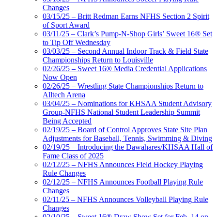
Changes
03/15/25 – Britt Redman Earns NFHS Section 2 Spirit
of Sport Award
03/11/25 – Clark’s Pump-N-Shop Girls’ Sweet 16® Set
to Tip Off Wednesday
03/03/25 – Second Annual Indoor Track & Field State
Championships Return to Louisville
02/26/25 – Sweet 16® Media Credential Applications
Now Open
02/26/25 – Wrestling State Championships Return to
Alltech Arena
03/04/25 – Nominations for KHSAA Student Advisory
Group-NFHS National Student Leadership Summit
Being Accepted
02/19/25 – Board of Control Approves State Site Plan
Adjustments for Baseball, Tennis, Swimming & Diving
02/19/25 – Introducing the Dawahares/KHSAA Hall of
Fame Class of 2025
02/12/25 – NFHS Announces Field Hockey Playing
Rule Changes
02/12/25 – NFHS Announces Football Playing Rule
Changes
02/11/25 – NFHS Announces Volleyball Playing Rule
Changes
02/10/25 – Sweet 16® Draw Show Set for Feb. 14 on