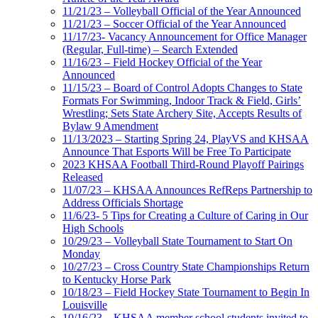
11/21/23 – Volleyball Official of the Year Announced
11/21/23 – Soccer Official of the Year Announced
11/17/23- Vacancy Announcement for Office Manager
(Regular, Full-time) – Search Extended
11/16/23 – Field Hockey Official of the Year
Announced
11/15/23 – Board of Control Adopts Changes to State
Formats For Swimming, Indoor Track & Field, Girls’
Wrestling; Sets State Archery Site, Accepts Results of
Bylaw 9 Amendment
11/13/2023 – Starting Spring 24, PlayVS and KHSAA
Announce That Esports Will be Free To Participate
2023 KHSAA Football Third-Round Playoff Pairings
Released
11/07/23 – KHSAA Announces RefReps Partnership to
Address Officials Shortage
11/6/23- 5 Tips for Creating a Culture of Caring in Our
High Schools
10/29/23 – Volleyball State Tournament to Start On
Monday
10/27/23 – Cross Country State Championships Return
to Kentucky Horse Park
10/18/23 – Field Hockey State Tournament to Begin In
Louisville
10/16/23 – KHSAA member school students invited to