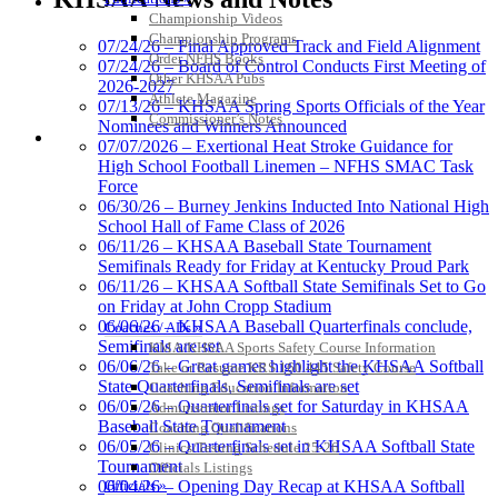
the KHSAA
Championship Videos
Championship Programs
07/24/26 – Final Approved Track and Field Alignment
Order NFHS Books
07/24/26 – Board of Control Conducts First Meeting of
Other KHSAA Pubs
2026-2027
Athlete Magazine
Tanner Chrysler Dodge
07/13/26 – KHSAA Spring Sports Officials of the Year
Commissioner’s Notes
Jeep Ram
Nominees and Winners Announced
COACHES / ADS / OFFICIALS / SPORTS MEDICINE
Official Corporate Partner of
07/07/2026 – Exertional Heat Stroke Guidance for
the KHSAA
High School Football Linemen – NFHS SMAC Task
Force
06/30/26 – Burney Jenkins Inducted Into National High
School Hall of Fame Class of 2026
Musco Lighting
06/11/26 – KHSAA Baseball State Tournament
Official Lighting and Corporate
Semifinals Ready for Friday at Kentucky Proud Park
Partner of the KHSAA
06/11/26 – KHSAA Softball State Semifinals Set to Go
on Friday at John Cropp Stadium
06/06/26 – KHSAA Baseball Quarterfinals conclude,
Coaches / ADs »
Semifinals are set
KMA/KHSAA Sports Safety Course Information
06/06/26 – Great games highlight the KHSAA Softball
Take or Resume KRS 160.445 Safety Course
Spalding
State Quarterfinals, Semifinals are set
Coaching Education Information
Official Corporate Partner of the
06/05/26 – Quarterfinals set for Saturday in KHSAA
Administrator Listings
KHSAA
Baseball State Tournament
Coaching Qualifications
06/05/26 – Quarterfinals set in KHSAA Softball State
Clinics/Testing Schedule 25-26
Tournament
Officials Listings
Officials »
06/04/26 – Opening Day Recap at KHSAA Softball