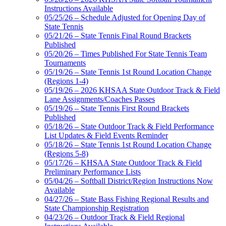
Instructions Available
05/25/26 – Schedule Adjusted for Opening Day of
State Tennis
05/21/26 – State Tennis Final Round Brackets
Published
05/20/26 – Times Published For State Tennis Team
Tournaments
05/19/26 – State Tennis 1st Round Location Change
(Regions 1-4)
05/19/26 – 2026 KHSAA State Outdoor Track & Field
Lane Assignments/Coaches Passes
05/19/26 – State Tennis First Round Brackets
Published
05/18/26 – State Outdoor Track & Field Performance
List Updates & Field Events Reminder
05/18/26 – State Tennis 1st Round Location Change
(Regions 5-8)
05/17/26 – KHSAA State Outdoor Track & Field
Preliminary Performance Lists
05/04/26 – Softball District/Region Instructions Now
Available
04/27/26 – State Bass Fishing Regional Results and
State Championship Registration
04/23/26 – Outdoor Track & Field Regional