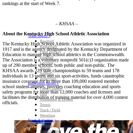
rankings at the start of Week 7.
– KHSAA –
About the Kentucky High School Athletic Association
Team Sports »
Baseball
The Kentucky High School Athletic Association was organized in
Basketball
1917 and is the agency designated by the Kentucky Department of
Field Hockey
Education to manage high school athletics in the Commonwealth.
Football
The Association is a voluntary nonprofit 501(c)3 organization made
Lacrosse
up of 290 member schools, both public and non-public. The
Soccer
KHSAA awards 229 state championships to 59 teams and 178
Softball
individuals in 13 sports and six sport-activities, funds catastrophic
Volleyball
insurance coverage for its more than 109,000 rostered member
Individual Sports »
school student-athletes, provides coaching education and sports
Cross Country
safety programs for more than 12,000 coaches and licenses and
Golf
facilitates the distribution of training material for over 4,000 contest
Swimming & Diving
officials.
Tennis
Track / Field
Wrestling
Sport-Activities »
Archery
Bass Fishing