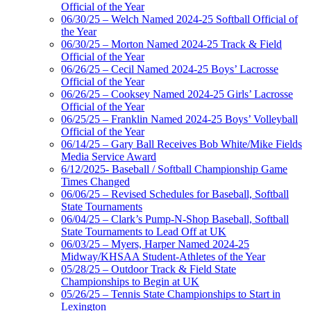
Official of the Year
06/30/25 – Welch Named 2024-25 Softball Official of
the Year
06/30/25 – Morton Named 2024-25 Track & Field
Official of the Year
06/26/25 – Cecil Named 2024-25 Boys’ Lacrosse
Official of the Year
06/26/25 – Cooksey Named 2024-25 Girls’ Lacrosse
Official of the Year
06/25/25 – Franklin Named 2024-25 Boys’ Volleyball
Official of the Year
06/14/25 – Gary Ball Receives Bob White/Mike Fields
Media Service Award
6/12/2025- Baseball / Softball Championship Game
Times Changed
06/06/25 – Revised Schedules for Baseball, Softball
State Tournaments
06/04/25 – Clark’s Pump-N-Shop Baseball, Softball
State Tournaments to Lead Off at UK
06/03/25 – Myers, Harper Named 2024-25
Midway/KHSAA Student-Athletes of the Year
05/28/25 – Outdoor Track & Field State
Championships to Begin at UK
05/26/25 – Tennis State Championships to Start in
Lexington