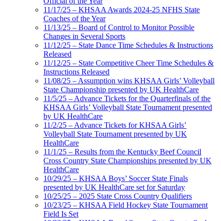
Official of the Year
11/17/25 – KHSAA Awards 2024-25 NFHS State
Coaches of the Year
11/13/25 – Board of Control to Monitor Possible
Changes in Several Sports
11/12/25 – State Dance Time Schedules & Instructions
Released
11/12/25 – State Competitive Cheer Time Schedules &
Instructions Released
11/08/25 – Assumption wins KHSAA Girls’ Volleyball
State Championship presented by UK HealthCare
11/5/25 – Advance Tickets for the Quarterfinals of the
KHSAA Girls’ Volleyball State Tournament presented
by UK HealthCare
11/2/25 – Advance Tickets for KHSAA Girls’
Volleyball State Tournament presented by UK
HealthCare
11/1/25 – Results from the Kentucky Beef Council
Cross Country State Championships presented by UK
HealthCare
10/29/25 – KHSAA Boys’ Soccer State Finals
presented by UK HealthCare set for Saturday
10/25/25 – 2025 State Cross Country Qualifiers
10/23/25 – KHSAA Field Hockey State Tournament
Field Is Set