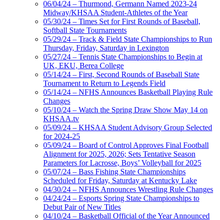
06/04/24 – Thurmond, Germann Named 2023-24
Midway/KHSAA Student-Athletes of the Year
05/30/24 – Times Set for First Rounds of Baseball,
Softball State Tournaments
05/29/24 – Track & Field State Championships to Run
Thursday, Friday, Saturday in Lexington
05/27/24 – Tennis State Championships to Begin at
UK, EKU, Berea College
05/14/24 – First, Second Rounds of Baseball State
Tournament to Return to Legends Field
05/14/24 – NFHS Announces Basketball Playing Rule
Changes
05/10/24 – Watch the Spring Draw Show May 14 on
KHSAA.tv
05/09/24 – KHSAA Student Advisory Group Selected
for 2024-25
05/09/24 – Board of Control Approves Final Football
Alignment for 2025, 2026; Sets Tentative Season
Parameters for Lacrosse, Boys’ Volleyball for 2025
05/07/24 – Bass Fishing State Championships
Scheduled for Friday, Saturday at Kentucky Lake
04/30/24 – NFHS Announces Wrestling Rule Changes
04/24/24 – Esports Spring State Championships to
Debut Pair of New Titles
04/10/24 – Basketball Official of the Year Announced