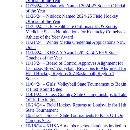
Official of the Year
11/26/24 – Sabanovic Named 2024-25 Soccer Official
of the Year
11/26/24 – Niblock Named 2024-25 Field Hockey
Official of the Year
11/22/24 – UK Healthcare Orthopaedics & Sports
Medicine Seeks Nominations for Kentucky Comeback
Athlete of the Year Award
11/21/24 – Winter Media Credential Applications Now
Open
11/18/24 – KHSAA Awards 2023-24 NFHS State
Coaches of the Year
11/15/24 – Board of Control Approves Alignment for
Lacrosse, Boys’ Volleyball; Revisions to Alignment for
Field Hockey, Regions 6-7 Basketball, Region 1
Soccer
11/04/24 – Girls’ Volleyball State Tournament to Begin
at First-Round Sites
11/01/24 – Cross Country State Championships to Take
Off in Lexington
10/24/24 – Field Hockey Returns to Louisville for 11th
State Tournament
10/21/24 – Soccer State Tournaments to Kick Off On
Campus Sites
10/18/24 – KHSAA member school students invited to