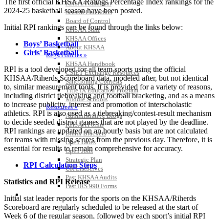
The first official KHSAA Ratings Percentage Index rankings for the
KHSAA Calendar
2024-25 basketball season have been posted.
Season Calendars
Board of Control
Initial RPI rankings can be found through the links below:
KHSAA Staff
KHSAA Offices
Boys’ Basketball
About KHSAA
Girls’ Basketball
Regs/Policies »
KHSAA Handbook
RPI is a tool developed for all team sports using the official
CSIET Exchange Resources
KHSAA/Riherds Scoreboard data, modeled after, but not identical
Sanctioning Contests
to, similar measurement tools. It is provided for a variety of reasons,
Title IX Education Program
including district tiebreaking and football bracketing, and as a means
Middle Schools
to increase publicity, interest and promotion of interscholastic
Resources »
athletics. RPI is also used as a tiebreaking/contest-result mechanism
Administrative Blogs
to decide seeded district games that are not played by the deadline.
KHSAA Forms
RPI rankings are updated on an hourly basis but are not calculated
Blank Brackets
for teams with missing scores from the previous day. Therefore, it is
Open Dates
essential for results to remain comprehensive for accuracy.
Open Jobs
Strategic Plan
RPI Calculation Steps
UK ListServes
Past KHSAA Audits
Statistics and RPI Release
Past IRS 990 Forms
SPORTS / SPORT-ACTIVITIES
Initial stat leader reports for the sports on the KHSAA/Riherds
Scoreboard are regularly scheduled to be released at the start of
Week 6 of the regular season, followed by each sport’s initial RPI