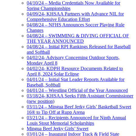
04/10/24 – Media Credentials Now Available for
Spring Championships
04/09/24- KHSAA Partners with Advance NIL for
Comprehensive Education Effort
04/08/24 – NFHS Announces Soccer Playing Rule
Changes
04/08/24 – SWIMMING & DIVING OFFICIAL OF
THE YEAR ANNOUNCED
04/08/24 – Initial RPI Rankings Released for Baseball
and Softball
04/02/24- Advisory Concerning Outdoor Sports,
Monday April 8
04/02/24- KDPH Resource Documents Related to
April 8, 2024 Solar Eclipse
04/01/24 – Initial Stat Leader Reports Available for
Baseball, Softball
04/01/24 – Wrestling Official of the Year Announced
03/18/24- KHSAA Seeks Fifth Assistant Commissioner
(new position)
03/11/24 – Mingua Beef Jerky Girls’ Basketball Sweet
16® to Tip Off at Rupp Arena
03/21/24 – Recipients Announced for Ninth Annual
Louis Stout Memorial Scholarships
Mingua Beef Jerky Girls’ Sweet
03/01/24 – Inaugural Indoor Track & Field State