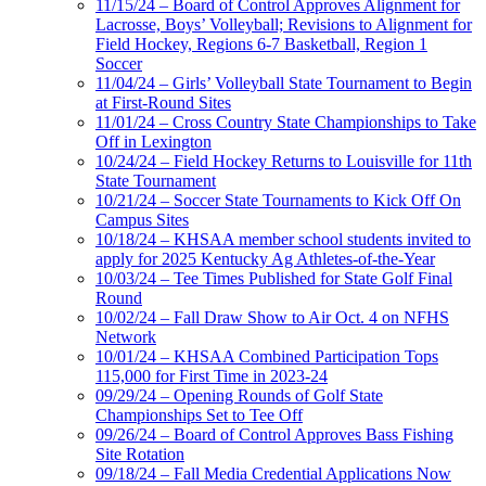
11/15/24 – Board of Control Approves Alignment for
Lacrosse, Boys’ Volleyball; Revisions to Alignment for
Field Hockey, Regions 6-7 Basketball, Region 1
Soccer
11/04/24 – Girls’ Volleyball State Tournament to Begin
at First-Round Sites
11/01/24 – Cross Country State Championships to Take
Off in Lexington
10/24/24 – Field Hockey Returns to Louisville for 11th
State Tournament
10/21/24 – Soccer State Tournaments to Kick Off On
Campus Sites
10/18/24 – KHSAA member school students invited to
apply for 2025 Kentucky Ag Athletes-of-the-Year
10/03/24 – Tee Times Published for State Golf Final
Round
10/02/24 – Fall Draw Show to Air Oct. 4 on NFHS
Network
10/01/24 – KHSAA Combined Participation Tops
115,000 for First Time in 2023-24
09/29/24 – Opening Rounds of Golf State
Championships Set to Tee Off
09/26/24 – Board of Control Approves Bass Fishing
Site Rotation
09/18/24 – Fall Media Credential Applications Now