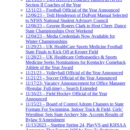
Section II Coaches of the Year
12/11/23 – Football Official of the Year Announced
12/06/23 – Tedi Henderson of DuPont Manual Selected
to NFHS National Student Advisory Council
12/06/23 – George Rogers Clark to Host Cheer, Dance
State Championships Over Weekend
12/04/23 – Media Credentials Now Available for
Winter Championships
11/29/23 – UK HealthCare Sports Medicine Football
State Finals to Kick Off at Kroger Field
11/28/23 – UK Healthcare Orthopaedics & Sports
Medicine Seeks Nominations for Kentucky Comeback
Athlete of the Year Award
11/21/23 – Volleyball Official of the Year Announced
11/21/23 – Soccer Official of the Year Announced
11/17/23- Vacancy Announcement for Office Manager
(Regular, Full-time) – Search Extended
11/16/23 – Field Hockey Official of the Year
Announced
11/15/23 – Board of Control Adopts Changes to State
Formats For Swimming, Indoor Track & Field, Girls’
Wrestling; Sets State Archery Site, Accepts Results of
Bylaw 9 Amendment
11/13/2023 – Starting Spring 24, PlayVS and KHSAA