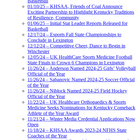
Basketball
01/10/25 – KHSAA, Friends of Coal Announce
Exciting Partnership to Highlight Kentucky Traditions
of Resilience, Community
01/06/25 – Initial Stat Leader Reports Released for
Basketball
12/17/24 – Esports Fall State Championships to
Conclude in Lexington
12/12/24 – Competitive Cheer, Dance to Begin in
Winchester
12/05/24 – UK HealthCare Sports Medicine Football
State Finals to Crown 6 Champions in Lexington
11/26/24 – Anderson Named 2024-25 Girls’ Volleyball
Official of the Year
11/26/24 – Sabanovic Named 2024-25 Soccer Official
of the Year
11/26/24 – Niblock Named 2024-25 Field Hockey
Official of the Year
11/22/24 – UK Healthcare Orthopaedics & Sports
Medicine Seeks Nominations for Kentucky Comeback
Athlete of the Year Award
11/21/24 – Winter Media Credential Applications Now
Open
11/18/24 – KHSAA Awards 2023-24 NFHS State
Coaches of the Year