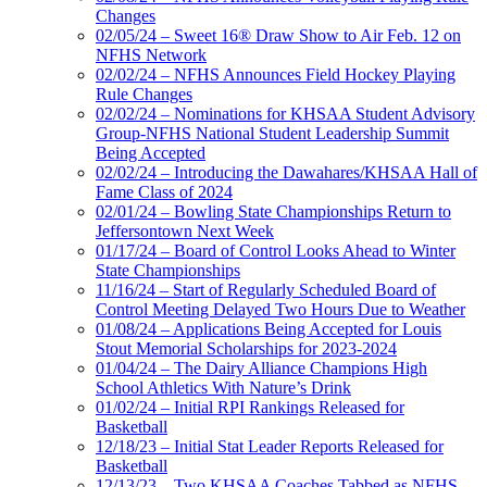
Changes
02/05/24 – Sweet 16® Draw Show to Air Feb. 12 on
NFHS Network
02/02/24 – NFHS Announces Field Hockey Playing
Rule Changes
02/02/24 – Nominations for KHSAA Student Advisory
Group-NFHS National Student Leadership Summit
Being Accepted
02/02/24 – Introducing the Dawahares/KHSAA Hall of
Fame Class of 2024
02/01/24 – Bowling State Championships Return to
Jeffersontown Next Week
01/17/24 – Board of Control Looks Ahead to Winter
State Championships
11/16/24 – Start of Regularly Scheduled Board of
Control Meeting Delayed Two Hours Due to Weather
01/08/24 – Applications Being Accepted for Louis
Stout Memorial Scholarships for 2023-2024
01/04/24 – The Dairy Alliance Champions High
School Athletics With Nature’s Drink
01/02/24 – Initial RPI Rankings Released for
Basketball
12/18/23 – Initial Stat Leader Reports Released for
Basketball
12/13/23 – Two KHSAA Coaches Tabbed as NFHS