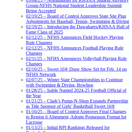
03/04/25 – Nominations for KHSAA Student Advisory
Group-NFHS National Student Leadership Summit
Being Accepted
02/19/25 – Board of Control Approves State Site Plan
Adjustments for Baseball, Tennis, Swimming & Diving
02/19/25 – Introducing the Dawahares/KHSAA Hall of
Fame Class of 2025
02/12/25 – NFHS Announces Field Hockey Playing
Rule Changes
02/12/25 – NFHS Announces Football Playing Rule
Changes
02/11/25 – NFHS Announces Volleyball Playing Rule
Changes
02/10/25 – Sweet 16® Draw Show Set for Feb. 14 on
NFHS Network
02/07/25 – Winter State Championships to Continue
with Swimming & Diving, Bowling
01/28/25 – Isable Named 2024-25 Football Official of
the Year
01/21/25 – Clark’s Pump-N-Shop Expands Partnership
as Title Sponsor of Girls’ Basketball Sweet 16®
01/16/25 – Board of Control Approves Final Changes
to Region 6 Alignment, Adopts Postseason Format for
Lacrosse
01/13/25 – Initial RPI Rankings Released for