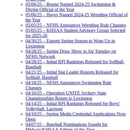
05/06/25 – Boone Named 2024-25 Swimming &
Diving Official of the Year
05/06/25 – Hayes Named 2024-25 Wrestling Official of
the Year
05/05/25 – NFHS Announces Wrestling Rule Changes
05/05/25 – KHSAA Student Advisory Group Selected
for 2025-26
04/30/25 – Esports Spring Season to Wrap Up in
Lexington
04/28/25 – Spring Draw Show to Air Tuesday on
NFHS Network
04/28/25 – Initial RPI Rankings Released for Softball,
Baseball
04/21/25 – Initial Stat Leader Reports Released for
Softball, Baseball
04/18/25 – NFHS Announces Swimming Rule
Changes
04/16/25 – Operation UNITE Archery State
Championships Return to Lexington
04/14/25 – Initial RPI Rankings Released for Boys’
Volleyball, Lacrosse
04/10/25 – Spring Media Credential Applications Now
Open
04/07/25 – Baseball Nominations Sought for
Midway/KHSAA Athlete-of-the-Year