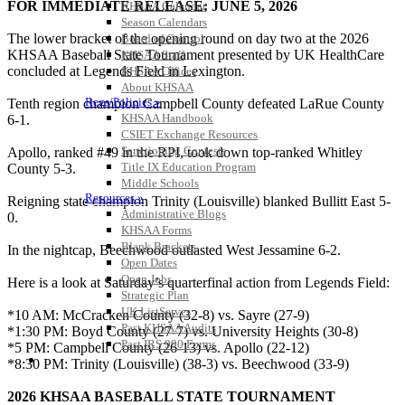
FOR IMMEDIATE RELEASE: JUNE 5, 2026
KHSAA Calendar
Season Calendars
The lower bracket of the opening round on day two at the 2026
Board of Control
KHSAA Baseball State Tournament presented by UK HealthCare
KHSAA Staff
concluded at Legends Field in Lexington.
KHSAA Offices
About KHSAA
Regs/Policies »
Tenth region champion Campbell County defeated LaRue County
KHSAA Handbook
6-1.
CSIET Exchange Resources
Sanctioning Contests
Apollo, ranked #49 in the RPI, took down top-ranked Whitley
Title IX Education Program
County 5-3.
Middle Schools
Resources »
Reigning state champion Trinity (Louisville) blanked Bullitt East 5-
Administrative Blogs
0.
KHSAA Forms
Blank Brackets
In the nightcap, Beechwood outlasted West Jessamine 6-2.
Open Dates
Open Jobs
Here is a look at Saturday’s quarterfinal action from Legends Field:
Strategic Plan
UK ListServes
*10 AM: McCracken County (32-8) vs. Sayre (27-9)
Past KHSAA Audits
*1:30 PM: Boyd County (27-7) vs. University Heights (30-8)
Past IRS 990 Forms
*5 PM: Campbell County (26-13) vs. Apollo (22-12)
SPORTS / SPORT-ACTIVITIES
*8:30 PM: Trinity (Louisville) (38-3) vs. Beechwood (33-9)
2026 KHSAA BASEBALL STATE TOURNAMENT