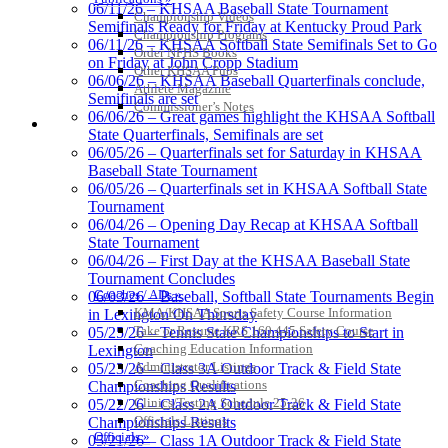
GoFan Digital Tickets
06/11/26 – KHSAA Baseball State Tournament
Championship Videos
Exclusive Digital Ticketing Partner for
Semifinals Ready for Friday at Kentucky Proud Park
Championship Programs
the KHSAA
06/11/26 – KHSAA Softball State Semifinals Set to Go
Order NFHS Books
on Friday at John Cropp Stadium
Other KHSAA Pubs
06/06/26 – KHSAA Baseball Quarterfinals conclude,
Athlete Magazine
Semifinals are set
Commissioner’s Notes
06/06/26 – Great games highlight the KHSAA Softball
Select Sport-America
COACHES / ADS / OFFICIALS / SPORTS MEDICINE
State Quarterfinals, Semifinals are set
Official Corporate Partner of the
06/05/26 – Quarterfinals set for Saturday in KHSAA
KHSAA
Baseball State Tournament
06/05/26 – Quarterfinals set in KHSAA Softball State
Tournament
06/04/26 – Opening Day Recap at KHSAA Softball
State Tournament
Tanner
06/04/26 – First Day at the KHSAA Baseball State
Tournament Concludes
Coaches / ADs »
06/03/26 – Baseball, Softball State Tournaments Begin
KMA/KHSAA Sports Safety Course Information
in Lexington On Thursday
Chrysler Dodge Jeep Ram
Take or Resume KRS 160.445 Safety Course
05/25/26 – Tennis State Championships to Start in
Official Corporate Partner of the KHSAA
Coaching Education Information
Lexington
Spalding
Administrator Listings
05/23/26 – Class 3A Outdoor Track & Field State
Official Corporate Partner of the
Coaching Qualifications
Championships Results
KHSAA
Clinics/Testing Schedule 25-26
05/22/26 – Class 2A Outdoor Track & Field State
Officials Listings
Championships Results
Officials »
05/21/26 – Class 1A Outdoor Track & Field State