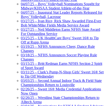
04/07/25 – Boys’ Volleyball Nominations Sought for
Midway/KHSAA Student Athlete-of-the-Year
04/07/25 – Inaugural Stat Leader Reports Released for
Boys’ Volleyball, Lacrosse
03/27/25 – Ivan Rice, Rick Shaw Awarded First-Ever
Bob White/Mike Fields Media Service Award
03/27/25 – Neil Middleton Earns NFHS State Award
For Outstanding Service
03/25/25 – UK HealthCare Boys’ Sweet 16® to Tip
Off at Rupp Arena
03/19/25 – NFHS Announces Cheer, Dance Rule
Changes
03/18/25 – NFHS Announces Soccer Playing Rule
Changes
03/15/25 – Britt Redman Earns NFHS Section 2 Spirit
of Sport Award
03/11/25 – Clark’s Pump-N-Shop Girls’ Sweet 16® Set
to Tip Off Wednesday
03/03/25 – Second Annual Indoor Track & Field State
Championships Return to Louisville
02/26/25 – Sweet 16® Media Credential Applications
Now Open
02/26/25 – Wrestling State Championships Return to
Alltech Arena