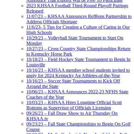
Announce That Esports Will be Free To Participate
2023 KHSAA Football Third-Round Playoff Pairings
Released
11/07/23 – KHSAA Announces RefReps Partnership to
Address Officials Shortage
11/6/23- 5 Tips for Creating a Culture of Caring in Our
High Schools
10/29/23 – Volleyball State Tournament to Start On
Monday
10/27/23 – Cross Country State Championships Return
to Kentucky Horse Park
10/18/23 – Field Hockey State Tournament to Begin In
Louisville
10/16/23 – KHSAA member school students invited to
apply for 2024 Kentucky Ag Athletes-of-the-Year
10/16/23 – Soccer State Tournaments to Kick Off
Around the State
10/06/23 – KHSAA Announces 2022-23 NFHS State
Coaches of the Year
10/03/23 – KHSAA Hires Longtime Official Scott
Bottoms as Supervisor of Officials Licensing
09/26/23 – Fall Draw Show to Air Thursday On
KHSAA.tv
09/23/23 – Fall State Championships to Begin On Golf
Course