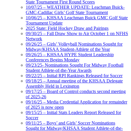
State Tournament First Round Scores
10/07/25 – WEATHER UPDATE: Leachman Buick-
GMC-Cadillac Girls’ Golf State Tournament
10/06/25 – KHSAA Leachman Buick GMC Golf State
Tournament Update
2025 State: Field Hockey Draw and Pairings
09/30/25 – Fall Draw Show to Air October 1 on NFHS
Network
09/26/25 – Girls’ Volleyball Nominations Sought for
Midway/KHSAA Student-Athlete of the Year
09/26/25 – KHSAA HYPE Student Leadership
Conferences Begins Monday
09/23/25- Nominations Sought For Midway Football
Student Athlete-of-the-Year Awards
09/22/25 – Initial RPI Rankings Released for Soccer
09/18/25 – Annual meeting of the KHSAA Delegate
Assembly Held in Lexington
09/17/25 – Board of Control conducts second meeting
of 2025-26
09/16/25 – Media Credential Application for remainder
of 2025 is now open
09/15/25 – Initial Stats Leaders Report Released for
Soccer
09/11/25 – Boys’ and Girls’ Soccer Nominations
Sought for Midway/KHSAA Student Athlete-of-the-