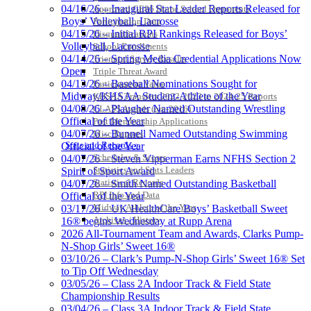
04/16/26 – Inaugural Stat Leader Reports Released for
Approved GE86 Home School Opponents
Boys’ Volleyball, Lacrosse
Participation Data
04/15/26 – Initial RPI Rankings Released for Boys’
Disqualifications
Volleyball, Lacrosse
School Enrollments
04/14/26 – Spring Media Credential Applications Now
Triennial Survey Results
Open
Triple Threat Award
04/13/26 – Baseball Nominations Sought for
Participation Value
Midway/KHSAA Student-Athlete of the Year
KHSAA Transfers 2022-2023 to 2024-25 Reports
04/08/26 – Plaugher Named Outstanding Wrestling
CLASS Awards (pre-2016)
Official of the Year
Past Membership Applications
04/07/26 – Bunnell Named Outstanding Swimming
Misc Reports
Stats and Records »
Official of the Year
Schedules & Scores
04/07/26 – Steven Vipperman Earns NFHS Section 2
Statistics and Stats Leaders
Spirit of Sport Award
Statistical Records
04/07/26 – Smith Named Outstanding Basketball
RPI Info and Data
Official of the Year
Midway Athlete of the Year
03/17/26 – UK HealthCare Boys’ Basketball Sweet
Archives / History
16® begins Wednesday at Rupp Arena
2026 All-Tournament Team and Awards, Clarks Pump-
N-Shop Girls’ Sweet 16®
03/10/26 – Clark’s Pump-N-Shop Girls’ Sweet 16® Set
to Tip Off Wednesday
03/05/26 – Class 2A Indoor Track & Field State
Championship Results
03/04/26 – Class 3A Indoor Track & Field State