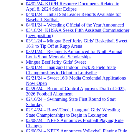
04/02/24- KDPH Resource Documents Related to
April 8, 2024 Solar Eclipse
04/01/24 – Initial Stat Leader Reports Available for
Baseball, Softball
04/01/24 – Wrestling Official of the Year Announced
03/18/24- KHSAA Seeks Fifth Assistant Commissioner
(new position)
03/11/24 – Mingua Beef Jerky Girls’ Basketball Sweet
16® to Tip Off at Rupp Arena
03/21/24 – Recipients Announced for Ninth Annual
Louis Stout Memorial Scholarships
Mingua Beef Jerky Girls’ Sweet
03/01/24 – Inaugural Indoor Track & Field State
Championships to Debut in Louisville
02/21/24 – Sweet 16® Media Credential Applications
Now Open
02/20/24 – Board of Control Approves Draft of 2025,
2026 Football Alignment
02/16/24 – Swimming State First Round to Start
Saturday
02/14/24 – Boys’/Coed, Inaugural Girls’ Wrestling
State Championships to Begin in Lexington
02/08/24 – NFHS Announces Football Playing Rule
Changes
02/08/24 – NFHS Announces Volleyball Playing Rule