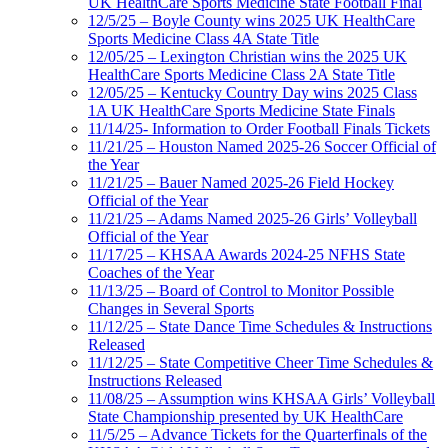
UK HealthCare Sports Medicine State Football Final
12/5/25 – Boyle County wins 2025 UK HealthCare
Sports Medicine Class 4A State Title
12/05/25 – Lexington Christian wins the 2025 UK
HealthCare Sports Medicine Class 2A State Title
12/05/25 – Kentucky Country Day wins 2025 Class
1A UK HealthCare Sports Medicine State Finals
11/14/25- Information to Order Football Finals Tickets
11/21/25 – Houston Named 2025-26 Soccer Official of
the Year
11/21/25 – Bauer Named 2025-26 Field Hockey
Official of the Year
11/21/25 – Adams Named 2025-26 Girls’ Volleyball
Official of the Year
11/17/25 – KHSAA Awards 2024-25 NFHS State
Coaches of the Year
11/13/25 – Board of Control to Monitor Possible
Changes in Several Sports
11/12/25 – State Dance Time Schedules & Instructions
Released
11/12/25 – State Competitive Cheer Time Schedules &
Instructions Released
11/08/25 – Assumption wins KHSAA Girls’ Volleyball
State Championship presented by UK HealthCare
11/5/25 – Advance Tickets for the Quarterfinals of the