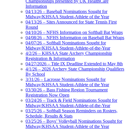
Championships presented by UK HealthCare
Information
04/13/26 – Baseball Nominations Sought for
Midway/KHSAA Student-Athlete of the Year
04/13/26 – Sites Announced for State Tennis First
Round
04/10/26 – NFHS Information on Softball Bat Wraps
04/08/26 – NFHS Information on Baseball Bat Wraps
04/07/26 – Softball Nominations Sought for
Midway/KHSAA Student-Athlete-of-the-Year
4/2/26 – KHSAA State Archery Championship
Registration & Information
04/27/2026 – Title IX Deadline Extended to May 8th
4/1/26 – 2026 Archery State Championship Qualifiers
By School
3/31/26 – Lacrosse Nominations Sought for
Midway/KHSAA Student-Athlete of the Year
03/30/26 – Bass Fishing Region Tournament
Registration Now Open
03/24/26 – Track & Field Nominations Sought for
Midway/KHSAA Student-Athlete-of-the-Year
03/25/26 – Softball Season Reminders on Rosters,
Schedule, Results & Stats
03/25/26 – Boys’ Volleyball Nominations Sought for
Midway/KHSAA Student-Athlete of the Year