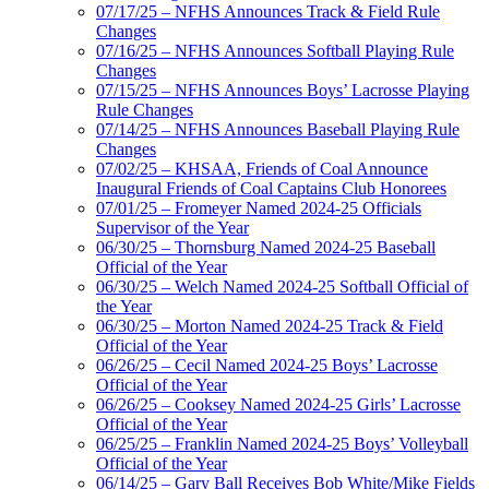
07/17/25 – NFHS Announces Track & Field Rule
Changes
07/16/25 – NFHS Announces Softball Playing Rule
Changes
07/15/25 – NFHS Announces Boys’ Lacrosse Playing
Rule Changes
07/14/25 – NFHS Announces Baseball Playing Rule
Changes
07/02/25 – KHSAA, Friends of Coal Announce
Inaugural Friends of Coal Captains Club Honorees
07/01/25 – Fromeyer Named 2024-25 Officials
Supervisor of the Year
06/30/25 – Thornsburg Named 2024-25 Baseball
Official of the Year
06/30/25 – Welch Named 2024-25 Softball Official of
the Year
06/30/25 – Morton Named 2024-25 Track & Field
Official of the Year
06/26/25 – Cecil Named 2024-25 Boys’ Lacrosse
Official of the Year
06/26/25 – Cooksey Named 2024-25 Girls’ Lacrosse
Official of the Year
06/25/25 – Franklin Named 2024-25 Boys’ Volleyball
Official of the Year
06/14/25 – Gary Ball Receives Bob White/Mike Fields