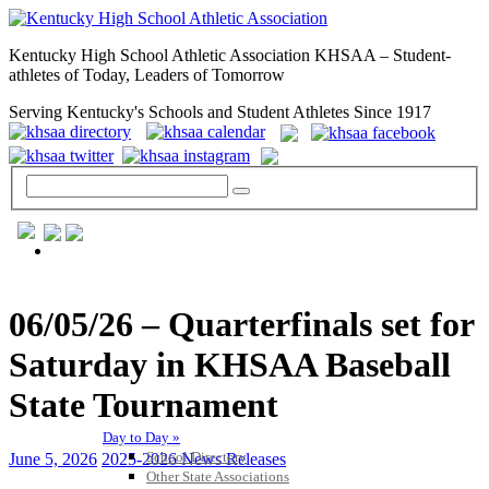
Kentucky High School Athletic Association KHSAA – Student-
athletes of Today, Leaders of Tomorrow
Serving Kentucky's Schools and Student Athletes Since 1917
GENERAL / REGS / RESOURCES
06/05/26 – Quarterfinals set for
Saturday in KHSAA Baseball
State Tournament
Day to Day »
School Directory
June 5, 2026
2025-2026 News Releases
Other State Associations