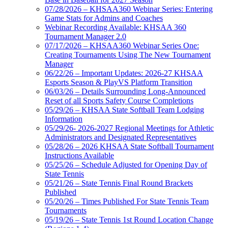
07/28/2026 – KHSAA360 Webinar Series: Entering
Game Stats for Admins and Coaches
Webinar Recording Available: KHSAA 360
Tournament Manager 2.0
07/17/2026 – KHSAA360 Webinar Series One:
Creating Tournaments Using The New Tournament
Manager
06/22/26 – Important Updates: 2026-27 KHSAA
Esports Season & PlayVS Platform Transition
06/03/26 – Details Surrounding Long-Announced
Reset of all Sports Safety Course Completions
05/29/26 – KHSAA State Softball Team Lodging
Information
05/29/26- 2026-2027 Regional Meetings for Athletic
Administrators and Designated Representatives
05/28/26 – 2026 KHSAA State Softball Tournament
Instructions Available
05/25/26 – Schedule Adjusted for Opening Day of
State Tennis
05/21/26 – State Tennis Final Round Brackets
Published
05/20/26 – Times Published For State Tennis Team
Tournaments
05/19/26 – State Tennis 1st Round Location Change