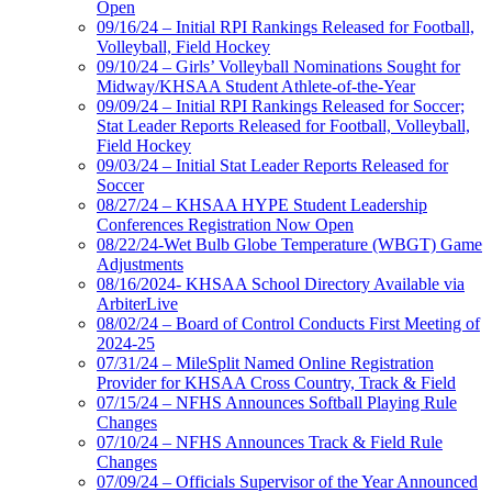
Open
09/16/24 – Initial RPI Rankings Released for Football,
Volleyball, Field Hockey
09/10/24 – Girls’ Volleyball Nominations Sought for
Midway/KHSAA Student Athlete-of-the-Year
09/09/24 – Initial RPI Rankings Released for Soccer;
Stat Leader Reports Released for Football, Volleyball,
Field Hockey
09/03/24 – Initial Stat Leader Reports Released for
Soccer
08/27/24 – KHSAA HYPE Student Leadership
Conferences Registration Now Open
08/22/24-Wet Bulb Globe Temperature (WBGT) Game
Adjustments
08/16/2024- KHSAA School Directory Available via
ArbiterLive
08/02/24 – Board of Control Conducts First Meeting of
2024-25
07/31/24 – MileSplit Named Online Registration
Provider for KHSAA Cross Country, Track & Field
07/15/24 – NFHS Announces Softball Playing Rule
Changes
07/10/24 – NFHS Announces Track & Field Rule
Changes
07/09/24 – Officials Supervisor of the Year Announced