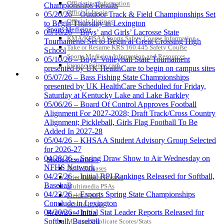
Officiating Information
Championships Results
Officials Login
05/20/26 – Outdoor Track & Field Championships Set
Kentucky Education
Officials Listings
to Begin Thursday in Lexington
Development Corporation
Sports Medicine
05/16/26 – Boys’ and Girls’ Lacrosse State
Official Corporate Partner of
KMA/KHSAA Sports Safety Course Information
Tournaments Set to Begin at Great Crossing High
the KHSAA
Take or Resume KRS 160.445 Safety Course
School
Sports Medicine Information and Resources
05/10/26 – Boys’ Volleyball State Tournament
kyconcussions.com
presented by UK HealthCare to begin on campus sites
MEDIA / REPORTS / STATISTICS / RECORDS
05/07/26 – Bass Fishing State Championships
presented by UK HealthCare Scheduled for Friday,
Saturday at Kentucky Lake and Lake Barkley
05/06/26 – Board Of Control Approves Football
Alignment For 2027-2028; Draft Track/Cross Country
Alignment; Pickleball, Girls Flag Football To Be
Added In 2027-28
05/04/26 – KHSAA Student Advisory Group Selected
for 2026-27
04/28/26 – Spring Draw Show to Air Wednesday on
Media Resources »
NFHS Network
News Releases
04/27/26 – Initial RPI Rankings Released for Softball,
Print Current Rosters
Baseball
Multimedia PSAs
04/23/26 – Esports Spring State Championships
Fields Notes
Conclude in Lexington
School Logos
04/20/26 – Initial Stat Leader Reports Released for
Reports and Info »
Softball, Baseball
Missing/Duplicate Scores/Stats