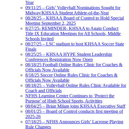
Year
09/11/25 – Girls’ Volleyball Nominations Sought for
Midway/KHSAA Student Athlete-of-the-Year
08/28/25 – KHSAA Board of Control to Hold Special
Meeting September 2, 2025
8/27/25- REMINDER- KHSAA to Again Conduct
Title IX Education Meetings for All Schools, Middle
Schools Invited
08/27/25 – LSC stadium to host KHSAA Soccer State
Finals
08/25/25 – KHSAA HYPE Student Leadership
Conferences Registration Now Open
08/18/25 Football Online Rules Clinic for Coaches &
Officials Now Available
8/18/25 Soccer Online Rules Clinic for Coaches &
Officials Now Available
08/18/25 – Volleyball Online Rules Clinic Available for
Coach and Officials
NFHS Learning Center Continues to ‘Protect the
Purpose’ of High School Sports, Activities
08/04/25 – Brian Milam joins KHSAA Executive Staff
08/01/25 – Board of Control conducts first meeting of
2025-26
07/18/25 – NFHS Announces Girls’ Lacrosse Playing
Rule Changes