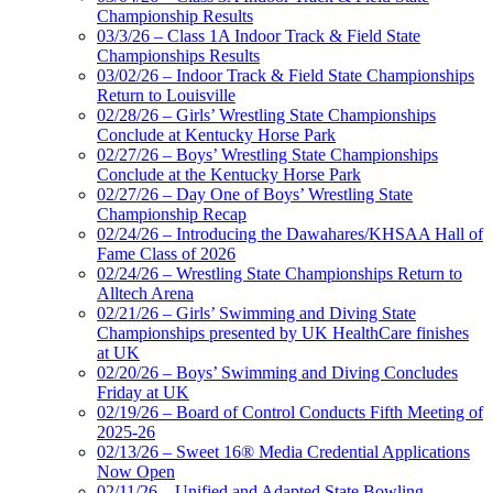
Championship Results
03/3/26 – Class 1A Indoor Track & Field State
Championships Results
03/02/26 – Indoor Track & Field State Championships
Return to Louisville
02/28/26 – Girls’ Wrestling State Championships
Conclude at Kentucky Horse Park
02/27/26 – Boys’ Wrestling State Championships
Conclude at the Kentucky Horse Park
02/27/26 – Day One of Boys’ Wrestling State
Championship Recap
02/24/26 – Introducing the Dawahares/KHSAA Hall of
Fame Class of 2026
02/24/26 – Wrestling State Championships Return to
Alltech Arena
02/21/26 – Girls’ Swimming and Diving State
Championships presented by UK HealthCare finishes
at UK
02/20/26 – Boys’ Swimming and Diving Concludes
Friday at UK
02/19/26 – Board of Control Conducts Fifth Meeting of
2025-26
02/13/26 – Sweet 16® Media Credential Applications
Now Open
02/11/26 – Unified and Adapted State Bowling