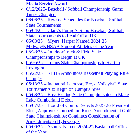
Media Service Award
6/12/2025- Baseball / Softball Championship Game
Times Changed
06/06/25 – Revised Schedules for Baseball, Softball
State Tournaments
06/04/25 – Clark’s Pump-N-Shop Baseball, Softball
State Tournaments to Lead Off at UK
06/03/25 – Myers, Harper Named 2024-25
Midway/KHSAA Student-Athletes of the Year
05/28/25 – Outdoor Track & Field State
Championships to Begin at UK
05/26/25 – Tennis State Championships to Start in
Lexington
05/22/25 – NFHS Announces Basketball Playing Rule
Changes
05/13/25 – Inaugural Lacrosse, Boys’ Volleyball State
Tournaments to Begin on Campus Sites
05/08/25 – Bass Fishing State Championships to Make
Lake Cumberland Debut
05/07/25 – Board of Control Selects 2025-26 President-
Elect; Approves Competition Rules Amendment at Golf
State Championships; Continues Consideration of
Amendments to Bylaws 6, 7
05/06/25 – Ashurst Named 2024-25 Basketball Official
of the Year