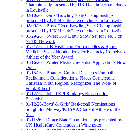
Championship presented by UK HealthCare concludes
in Louisville
02/10/26 – Girls’ Bowling State Championships
presented by UK HealthCare concludes in Louisville
02/09/26 – Boys’/Coed Bowling State Championships
presented by UK HealthCare concludes in Louisville
01/29/26 – Sweet 16® Draw Show Set for Feb. 3 on
NFHS Network
01/21/26 – UK Healthcare Orthopaedics & Sports
Medicine Seeks Nominations for Kentucky Comeback
Athlete of the Year Award
01/16/26 – Winter Media Credential Applications Now
Open
01/15/26 – Board of Control Discusses Football
Realignment Considerations, Places Cornerstone
Christian in 8th Region, Recognizes The Work of
Frank Riherd
01/12/26 – Initial RPI Rankings Released for
Basketball
01/12/26-Boys’ & Girls’ Basketball Nominations
Sought for Midway/KHSAA Student-Athlete of the
Year
01/11/26 – Dance State Championships presented by
UK HealthCare Concludes in Winchester