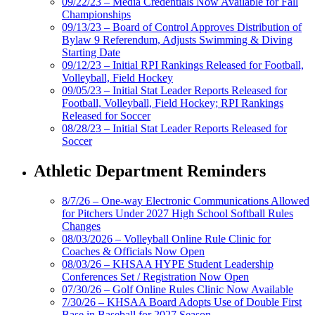
09/22/23 – Media Credentials Now Available for Fall
Championships
09/13/23 – Board of Control Approves Distribution of
Bylaw 9 Referendum, Adjusts Swimming & Diving
Starting Date
09/12/23 – Initial RPI Rankings Released for Football,
Volleyball, Field Hockey
09/05/23 – Initial Stat Leader Reports Released for
Football, Volleyball, Field Hockey; RPI Rankings
Released for Soccer
08/28/23 – Initial Stat Leader Reports Released for
Soccer
Athletic Department Reminders
8/7/26 – One-way Electronic Communications Allowed
for Pitchers Under 2027 High School Softball Rules
Changes
08/03/2026 – Volleyball Online Rule Clinic for
Coaches & Officials Now Open
08/03/26 – KHSAA HYPE Student Leadership
Conferences Set / Registration Now Open
07/30/26 – Golf Online Rules Clinic Now Available
7/30/26 – KHSAA Board Adopts Use of Double First
Base in Baseball for 2027 Season