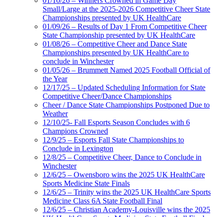
01/10/26 – Winners Crowned in Game Day
Small/Large at the 2025-2026 Competitive Cheer State
Championships presented by UK HealthCare
01/09/26 – Results of Day 1 From Competitive Cheer
State Championship presented by UK HealthCare
01/08/26 – Competitive Cheer and Dance State
Championships presented by UK HealthCare to
conclude in Winchester
01/05/26 – Brummett Named 2025 Football Official of
the Year
12/17/25 – Updated Scheduling Information for State
Competitive Cheer/Dance Championships
Cheer / Dance State Championships Postponed Due to
Weather
12/10/25- Fall Esports Season Concludes with 6
Champions Crowned
12/9/25 – Esports Fall State Championships to
Conclude in Lexington
12/8/25 – Competitive Cheer, Dance to Conclude in
Winchester
12/6/25 – Owensboro wins the 2025 UK HealthCare
Sports Medicine State Finals
12/6/25 – Trinity wins the 2025 UK HealthCare Sports
Medicine Class 6A State Football Final
12/6/25 – Christian Academy-Louisville wins the 2025