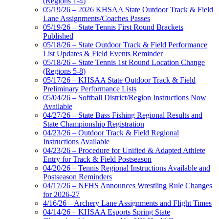
(Regions 1-4)
05/19/26 – 2026 KHSAA State Outdoor Track & Field
Lane Assignments/Coaches Passes
05/19/26 – State Tennis First Round Brackets
Published
05/18/26 – State Outdoor Track & Field Performance
List Updates & Field Events Reminder
05/18/26 – State Tennis 1st Round Location Change
(Regions 5-8)
05/17/26 – KHSAA State Outdoor Track & Field
Preliminary Performance Lists
05/04/26 – Softball District/Region Instructions Now
Available
04/27/26 – State Bass Fishing Regional Results and
State Championship Registration
04/23/26 – Outdoor Track & Field Regional
Instructions Available
04/23/26 – Procedure for Unified & Adapted Athlete
Entry for Track & Field Postseason
04/20/26 – Tennis Regional Instructions Available and
Postseason Reminders
04/17/26 – NFHS Announces Wrestling Rule Changes
for 2026-27
4/16/26 – Archery Lane Assignments and Flight Times
04/14/26 – KHSAA Esports Spring State