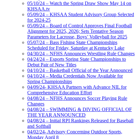
05/10/24 – Watch the Spring Draw Show May 14 on
KHSAA.tv
05/09/24 – KHSAA Student Advisory Group Selected
for 2024-25
05/09/24 – Board of Control Approves Final Football
Alignment for 2025, 2026; Sets Tentative Season
Parameters for Lacrosse, Boys’ Volleyball for 2025
05/07/24 – Bass Fishing State Championships
Scheduled for Friday, Saturday at Kentucky Lake
04/30/24 – NFHS Announces Wrestling Rule Changes
04/24/24 – Esports Spring State Championships to
Debut Pair of New Titles
04/10/24 – Basketball Official of the Year Announced
04/10/24 – Media Credentials Now Available for
Spring Championships
04/09/24- KHSAA Partners with Advance NIL for
Comprehensive Education Effort
04/08/24 – NFHS Announces Soccer Playing Rule
Changes
04/08/24 – SWIMMING & DIVING OFFICIAL OF
THE YEAR ANNOUNCED
04/08/24 – Initial RPI Rankings Released for Baseball
and Softball
04/02/24- Advisory Concerning Outdoor Sports,
Monday April 8