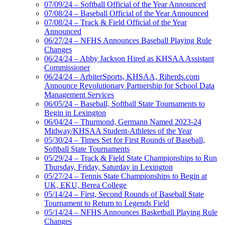
07/09/24 – Softball Official of the Year Announced
07/08/24 – Baseball Official of the Year Announced
07/08/24 – Track & Field Official of the Year
Announced
06/27/24 – NFHS Announces Baseball Playing Rule
Changes
06/24/24 – Abby Jackson Hired as KHSAA Assistant
Commissioner
06/24/24 – ArbiterSports, KHSAA, Riherds.com
Announce Revolutionary Partnership for School Data
Management Services
06/05/24 – Baseball, Softball State Tournaments to
Begin in Lexington
06/04/24 – Thurmond, Germann Named 2023-24
Midway/KHSAA Student-Athletes of the Year
05/30/24 – Times Set for First Rounds of Baseball,
Softball State Tournaments
05/29/24 – Track & Field State Championships to Run
Thursday, Friday, Saturday in Lexington
05/27/24 – Tennis State Championships to Begin at
UK, EKU, Berea College
05/14/24 – First, Second Rounds of Baseball State
Tournament to Return to Legends Field
05/14/24 – NFHS Announces Basketball Playing Rule
Changes