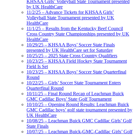
KHSAA Girls’ Volleyball State Tournament presented
by UK HealthCare
11/2/25 – Advance Tickets for KHSAA Girls’
Volleyball State Tournament presented by UK
HealthCare
11/1/25 – Results from the Kentucky Beef Council
Cross Country State Championships presented by UK
HealthCare
10/29/25 – KHSAA Boys’ Soccer State Finals
presented by UK HealthCare set for Saturday
10/25/25 – 2025 State Cross Country Qualifiers
10/23/25 – KHSAA Field Hockey State Tournament
Field Is Set
10/23/25 – KHSAA Boys’ Soccer State Quarterfinal
Round
10/22/25 – Girls’ Soccer State Tournament Enters
Quarterfinal Round
10/11/25 – Final Round Recap of Leachman Buick
GMC Cadillac Boys’ State Golf Tournament
10/10/25 – Opening Round Results: Leachman Buick
GMC Cadillac boys’ golf state tournament presented by
UK HealthCare
10/08/25 – Leachman Buick GMC Cadillac Girls’ Golf
State Finals
10/07/25 – Leachman Buick-GMC-Cadillac Girls’ Golf