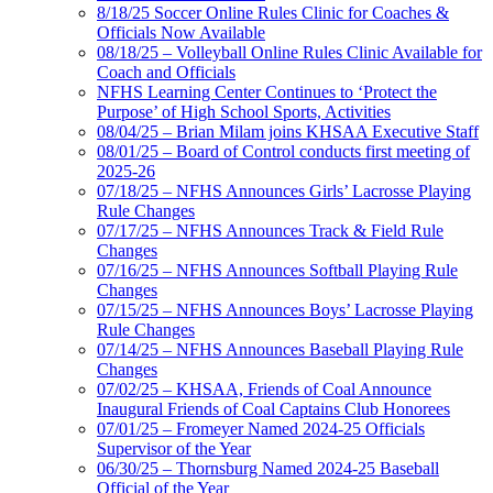
8/18/25 Soccer Online Rules Clinic for Coaches &
Officials Now Available
08/18/25 – Volleyball Online Rules Clinic Available for
Coach and Officials
NFHS Learning Center Continues to ‘Protect the
Purpose’ of High School Sports, Activities
08/04/25 – Brian Milam joins KHSAA Executive Staff
08/01/25 – Board of Control conducts first meeting of
2025-26
07/18/25 – NFHS Announces Girls’ Lacrosse Playing
Rule Changes
07/17/25 – NFHS Announces Track & Field Rule
Changes
07/16/25 – NFHS Announces Softball Playing Rule
Changes
07/15/25 – NFHS Announces Boys’ Lacrosse Playing
Rule Changes
07/14/25 – NFHS Announces Baseball Playing Rule
Changes
07/02/25 – KHSAA, Friends of Coal Announce
Inaugural Friends of Coal Captains Club Honorees
07/01/25 – Fromeyer Named 2024-25 Officials
Supervisor of the Year
06/30/25 – Thornsburg Named 2024-25 Baseball
Official of the Year