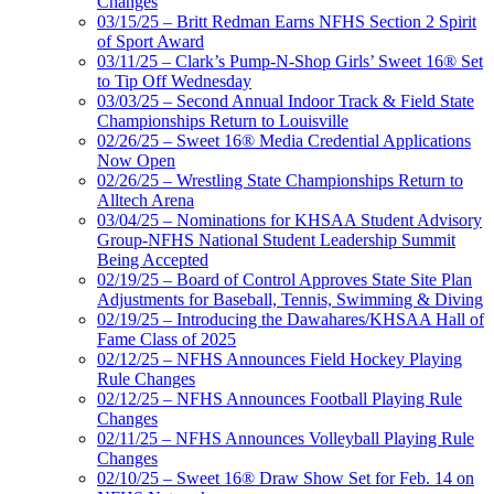
Changes
03/15/25 – Britt Redman Earns NFHS Section 2 Spirit
of Sport Award
03/11/25 – Clark’s Pump-N-Shop Girls’ Sweet 16® Set
to Tip Off Wednesday
03/03/25 – Second Annual Indoor Track & Field State
Championships Return to Louisville
02/26/25 – Sweet 16® Media Credential Applications
Now Open
02/26/25 – Wrestling State Championships Return to
Alltech Arena
03/04/25 – Nominations for KHSAA Student Advisory
Group-NFHS National Student Leadership Summit
Being Accepted
02/19/25 – Board of Control Approves State Site Plan
Adjustments for Baseball, Tennis, Swimming & Diving
02/19/25 – Introducing the Dawahares/KHSAA Hall of
Fame Class of 2025
02/12/25 – NFHS Announces Field Hockey Playing
Rule Changes
02/12/25 – NFHS Announces Football Playing Rule
Changes
02/11/25 – NFHS Announces Volleyball Playing Rule
Changes
02/10/25 – Sweet 16® Draw Show Set for Feb. 14 on