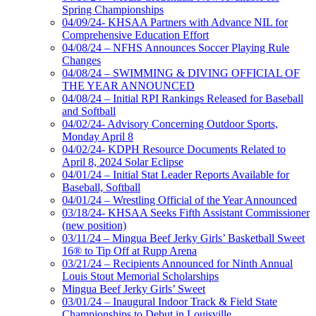
Spring Championships
04/09/24- KHSAA Partners with Advance NIL for
Comprehensive Education Effort
04/08/24 – NFHS Announces Soccer Playing Rule
Changes
04/08/24 – SWIMMING & DIVING OFFICIAL OF
THE YEAR ANNOUNCED
04/08/24 – Initial RPI Rankings Released for Baseball
and Softball
04/02/24- Advisory Concerning Outdoor Sports,
Monday April 8
04/02/24- KDPH Resource Documents Related to
April 8, 2024 Solar Eclipse
04/01/24 – Initial Stat Leader Reports Available for
Baseball, Softball
04/01/24 – Wrestling Official of the Year Announced
03/18/24- KHSAA Seeks Fifth Assistant Commissioner
(new position)
03/11/24 – Mingua Beef Jerky Girls’ Basketball Sweet
16® to Tip Off at Rupp Arena
03/21/24 – Recipients Announced for Ninth Annual
Louis Stout Memorial Scholarships
Mingua Beef Jerky Girls’ Sweet
03/01/24 – Inaugural Indoor Track & Field State
Championships to Debut in Louisville