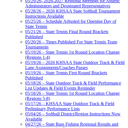
05/29/26- 2026-2027 Regional Meetings for Athletic
Administrators and Designated Representatives
05/28/26 – 2026 KHSAA State Softball Tournament
Instructions Available
05/25/26 – Schedule Adjusted for Opening Day of
State Tennis
05/21/26 – State Tennis Final Round Brackets
Published
05/20/26 – Times Published For State Tennis Team
Tournaments
05/19/26 – State Tennis 1st Round Location Change
(Regions 1-4)
05/19/26 – 2026 KHSAA State Outdoor Track & Field
Lane Assignments/Coaches Passes
05/19/26 – State Tennis First Round Brackets
Published
05/18/26 – State Outdoor Track & Field Performance
List Updates & Field Events Reminder
05/18/26 – State Tennis 1st Round Location Change
(Regions 5-8)
05/17/26 – KHSAA State Outdoor Track & Field
Preliminary Performance Lists
05/04/26 – Softball District/Region Instructions Now
Available
04/27/26 – State Bass Fishing Regional Results and