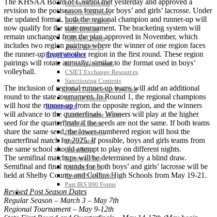
The KHSAA Board of Control met yesterday and approved a
KHSAA Calendar
revision to the postseason format for boys’ and girls’ lacrosse. Under
Season Calendars
the updated format, both the regional champion and runner-up will
Board of Control
now qualify for the state tournament. The bracketing system will
KHSAA Staff
remain unchanged from the plan approved in November, which
KHSAA Offices
includes two region pairings where the winner of one region faces
About KHSAA
the runner-up from another region in the first round. These region
Regs/Policies »
pairings will rotate annually, similar to the format used in boys’
KHSAA Handbook
volleyball.
CSIET Exchange Resources
Sanctioning Contests
The inclusion of regional runner-up teams will add an additional
Title IX Education Program
round to the state tournament. In Round 1, the regional champions
Middle Schools
will host the runner-up from the opposite region, and the winners
Resources »
will advance to the quarterfinals. Winners will play at the higher
Administrative Blogs
seed for the quarterfinals if the seeds are not the same. If both teams
KHSAA Forms
share the same seed, the lower-numbered region will host the
Blank Brackets
quarterfinal match for 2025. If possible, boys and girls teams from
Open Dates
the same school should attempt to play on different nights.
Open Jobs
The semifinal matchups will be determined by a blind draw.
Strategic Plan
Semifinal and final rounds for both boys’ and girls’ lacrosse will be
UK ListServes
held at Shelby County and Collins High Schools from May 19-21.
Past KHSAA Audits
Past IRS 990 Forms
Revised Post Season Dates
SPORTS / SPORT-ACTIVITIES
Regular Season – March 3 – May 7th
Regional Tournament – May 9-12th