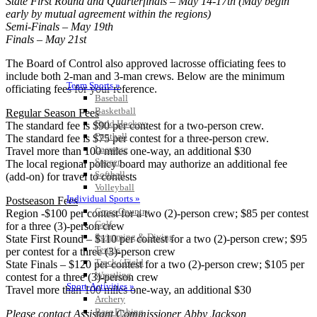
State First Round and Quarterfinals – May 14-17th (May begin
early by mutual agreement within the regions)
Semi-Finals – May 19th
Finals – May 21st
The Board of Control also approved lacrosse officiating fees to
include both 2-man and 3-man crews. Below are the minimum
Team Sports »
officiating fees for your reference.
Baseball
Basketball
Regular Season Fees
Field Hockey
The standard fee is $90 per contest for a two-person crew.
Football
The standard fee is $75 per contest for a three-person crew.
Lacrosse
Travel more than 100 miles one-way, an additional $30
Soccer
The local regional policy board may authorize an additional fee
Softball
(add-on) for travel to contests
Volleyball
Individual Sports »
Postseason Fees
Cross Country
Region -$100 per contest for a two (2)-person crew; $85 per contest
Golf
for a three (3)-person crew
Swimming & Diving
State First Round – $110 per contest for a two (2)-person crew; $95
Tennis
per contest for a three (3)-person crew
Track / Field
State Finals – $120 per contest for a two (2)-person crew; $105 per
Wrestling
contest for a three (3)-person crew
Sport-Activities »
Travel more than 100 miles one-way, an additional $30
Archery
Bass Fishing
Please contact Assistant Commissioner Abby Jackson