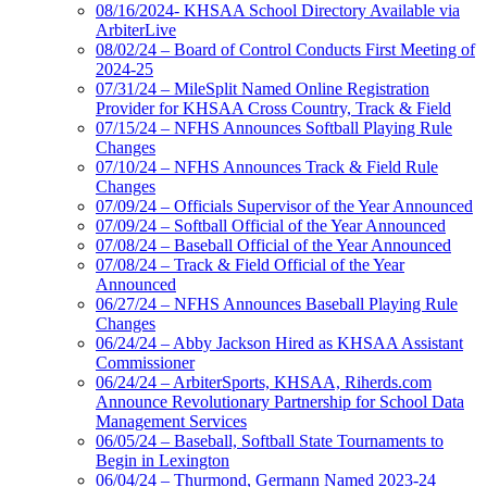
08/16/2024- KHSAA School Directory Available via
ArbiterLive
08/02/24 – Board of Control Conducts First Meeting of
2024-25
07/31/24 – MileSplit Named Online Registration
Provider for KHSAA Cross Country, Track & Field
07/15/24 – NFHS Announces Softball Playing Rule
Changes
07/10/24 – NFHS Announces Track & Field Rule
Changes
07/09/24 – Officials Supervisor of the Year Announced
07/09/24 – Softball Official of the Year Announced
07/08/24 – Baseball Official of the Year Announced
07/08/24 – Track & Field Official of the Year
Announced
06/27/24 – NFHS Announces Baseball Playing Rule
Changes
06/24/24 – Abby Jackson Hired as KHSAA Assistant
Commissioner
06/24/24 – ArbiterSports, KHSAA, Riherds.com
Announce Revolutionary Partnership for School Data
Management Services
06/05/24 – Baseball, Softball State Tournaments to
Begin in Lexington
06/04/24 – Thurmond, Germann Named 2023-24