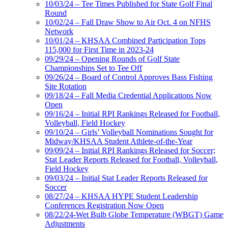
10/03/24 – Tee Times Published for State Golf Final
Round
10/02/24 – Fall Draw Show to Air Oct. 4 on NFHS
Network
10/01/24 – KHSAA Combined Participation Tops
115,000 for First Time in 2023-24
09/29/24 – Opening Rounds of Golf State
Championships Set to Tee Off
09/26/24 – Board of Control Approves Bass Fishing
Site Rotation
09/18/24 – Fall Media Credential Applications Now
Open
09/16/24 – Initial RPI Rankings Released for Football,
Volleyball, Field Hockey
09/10/24 – Girls’ Volleyball Nominations Sought for
Midway/KHSAA Student Athlete-of-the-Year
09/09/24 – Initial RPI Rankings Released for Soccer;
Stat Leader Reports Released for Football, Volleyball,
Field Hockey
09/03/24 – Initial Stat Leader Reports Released for
Soccer
08/27/24 – KHSAA HYPE Student Leadership
Conferences Registration Now Open
08/22/24-Wet Bulb Globe Temperature (WBGT) Game
Adjustments