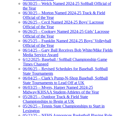
06/30/25 – Welch Named 2024-25 Softball Official of
the Year
06/30/25 – Morton Named 2024-25 Track & Field
Official of the Year
06/26/25 – Cecil Named 2024-25 Boys’ Lacrosse
Official of the Year
06/26/25 – Cooksey Named 2024-25 Girls’ Lacrosse
Official of the Year
06/25/25 – Franklin Named 2024-25 Boys’ Volleyball
Official of the Year
06/14/25 – Gary Ball Receives Bob White/Mike Fields
Media Service Award
6/12/2025- Baseball / Softball Championship Game
Times Changed
06/06/25 – Revised Schedules for Baseball, Softball
State Tournaments
06/04/25 – Clark’s Pump-N-Shop Baseball, Softball
State Tournaments to Lead Off at UK
06/03/25 – Myers, Harper Named 2024-25
Midway/KHSAA Student-Athletes of the Year
05/28/25 – Outdoor Track & Field State
Championships to Begin at UK
05/26/25 – Tennis State Championships to Start in
Lexington
05/22/25 – NFHS Announces Basketball Playing Rule