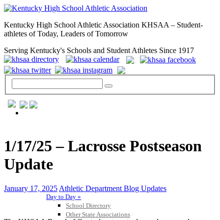
Kentucky High School Athletic Association KHSAA – Student-
athletes of Today, Leaders of Tomorrow
Serving Kentucky's Schools and Student Athletes Since 1917
GENERAL / REGS / RESOURCES
1/17/25 – Lacrosse Postseason
Update
January 17, 2025
Athletic Department Blog Updates
Day to Day »
School Directory
Other State Associations