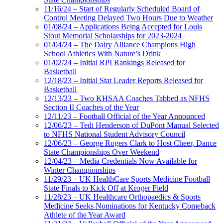
11/16/24 – Start of Regularly Scheduled Board of
Control Meeting Delayed Two Hours Due to Weather
01/08/24 – Applications Being Accepted for Louis
Stout Memorial Scholarships for 2023-2024
01/04/24 – The Dairy Alliance Champions High
School Athletics With Nature’s Drink
01/02/24 – Initial RPI Rankings Released for
Basketball
12/18/23 – Initial Stat Leader Reports Released for
Basketball
12/13/23 – Two KHSAA Coaches Tabbed as NFHS
Section II Coaches of the Year
12/11/23 – Football Official of the Year Announced
12/06/23 – Tedi Henderson of DuPont Manual Selected
to NFHS National Student Advisory Council
12/06/23 – George Rogers Clark to Host Cheer, Dance
State Championships Over Weekend
12/04/23 – Media Credentials Now Available for
Winter Championships
11/29/23 – UK HealthCare Sports Medicine Football
State Finals to Kick Off at Kroger Field
11/28/23 – UK Healthcare Orthopaedics & Sports
Medicine Seeks Nominations for Kentucky Comeback
Athlete of the Year Award