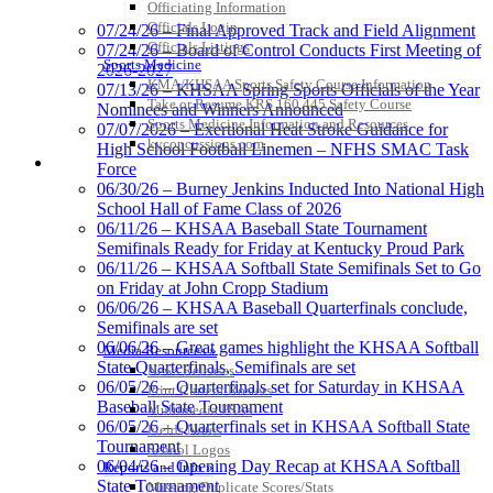
Officiating Information
Lighting and
Officials Login
07/24/26 – Final Approved Track and Field Alignment
Corporate
Officials Listings
07/24/26 – Board of Control Conducts First Meeting of
Partner of the
Sports Medicine
2026-2027
KHSAA
KMA/KHSAA Sports Safety Course Information
Raffertys Restaurants
07/13/26 – KHSAA Spring Sports Officials of the Year
Take or Resume KRS 160.445 Safety Course
Proud Restaurant Partner of
Nominees and Winners Announced
Sports Medicine Information and Resources
the KHSAA
07/07/2026 – Exertional Heat Stroke Guidance for
kyconcussions.com
High School Football Linemen – NFHS SMAC Task
MEDIA / REPORTS / STATISTICS / RECORDS
Force
06/30/26 – Burney Jenkins Inducted Into National High
School Hall of Fame Class of 2026
Baden
06/11/26 – KHSAA Baseball State Tournament
Official Corporate of the KHSAA
Semifinals Ready for Friday at Kentucky Proud Park
06/11/26 – KHSAA Softball State Semifinals Set to Go
on Friday at John Cropp Stadium
06/06/26 – KHSAA Baseball Quarterfinals conclude,
Semifinals are set
06/06/26 – Great games highlight the KHSAA Softball
Media Resources »
GoFan Digital Tickets
State Quarterfinals, Semifinals are set
News Releases
Exclusive Digital Ticketing Partner for
06/05/26 – Quarterfinals set for Saturday in KHSAA
Print Current Rosters
the KHSAA
Baseball State Tournament
Multimedia PSAs
06/05/26 – Quarterfinals set in KHSAA Softball State
Fields Notes
Tournament
School Logos
06/04/26 – Opening Day Recap at KHSAA Softball
Reports and Info »
State Tournament
Missing/Duplicate Scores/Stats
Tanner Chrysler Dodge