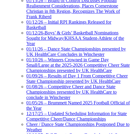
01/15/26 – Board of Control Discusses Football
Realignment Considerations, Places Cornerstone
Christian in 8th Region, Recognizes The Work of
Frank Riherd
01/12/26 – Initial RPI Rankings Released for
Basketball
01/12/26-Boys’ & Girls’ Basketball Nominations
Sought for Midway/KHSAA Student-Athlete of the
Year
01/11/26 – Dance State Championships presented by
UK HealthCare Concludes in Winchester
01/10/26 – Winners Crowned in Game Day
Small/Large at the 2025-2026 Competitive Cheer State
Championships presented by UK HealthCare
01/09/26 – Results of Day 1 From Competitive Cheer
State Championship presented by UK HealthCare
01/08/26 – Competitive Cheer and Dance State
Championships presented by UK HealthCare to
conclude in Winchester
01/05/26 – Brummett Named 2025 Football Official of
the Year
12/17/25 – Updated Scheduling Information for State
Competitive Cheer/Dance Championships
Cheer / Dance State Championships Postponed Due to
Weather