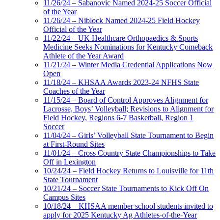
11/26/24 – Sabanovic Named 2024-25 Soccer Official
of the Year
11/26/24 – Niblock Named 2024-25 Field Hockey
Official of the Year
11/22/24 – UK Healthcare Orthopaedics & Sports
Medicine Seeks Nominations for Kentucky Comeback
Athlete of the Year Award
11/21/24 – Winter Media Credential Applications Now
Open
11/18/24 – KHSAA Awards 2023-24 NFHS State
Coaches of the Year
11/15/24 – Board of Control Approves Alignment for
Lacrosse, Boys’ Volleyball; Revisions to Alignment for
Field Hockey, Regions 6-7 Basketball, Region 1
Soccer
11/04/24 – Girls’ Volleyball State Tournament to Begin
at First-Round Sites
11/01/24 – Cross Country State Championships to Take
Off in Lexington
10/24/24 – Field Hockey Returns to Louisville for 11th
State Tournament
10/21/24 – Soccer State Tournaments to Kick Off On
Campus Sites
10/18/24 – KHSAA member school students invited to
apply for 2025 Kentucky Ag Athletes-of-the-Year