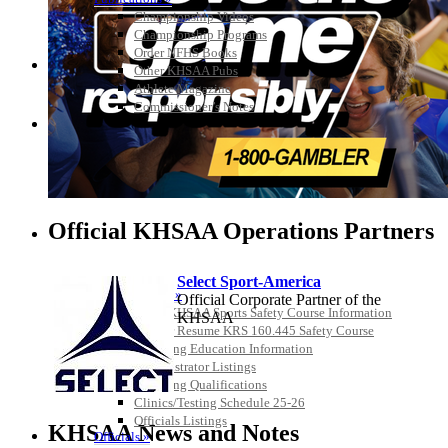
Championship Videos
Championship Programs
Order NFHS Books
Other KHSAA Pubs
Athlete Magazine
Commissioner’s Notes
COACHES / ADS / OFFICIALS / SPORTS MEDICINE
Official KHSAA Operations Partners
Select Sport-America
Coaches / ADs »
Official Corporate Partner of the
KMA/KHSAA Sports Safety Course Information
KHSAA
Take or Resume KRS 160.445 Safety Course
Coaching Education Information
Administrator Listings
Coaching Qualifications
Clinics/Testing Schedule 25-26
Musco
Officials Listings
Lighting
KHSAA News and Notes
Officials »
Official