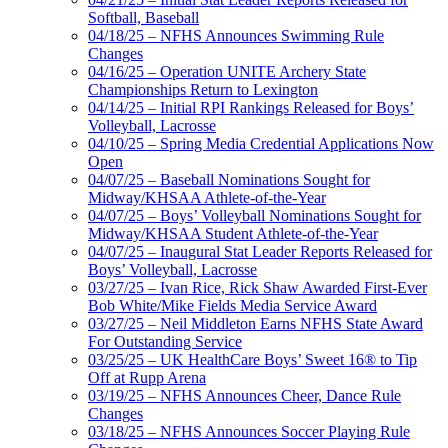
Softball, Baseball
04/18/25 – NFHS Announces Swimming Rule
Changes
04/16/25 – Operation UNITE Archery State
Championships Return to Lexington
04/14/25 – Initial RPI Rankings Released for Boys’
Volleyball, Lacrosse
04/10/25 – Spring Media Credential Applications Now
Open
04/07/25 – Baseball Nominations Sought for
Midway/KHSAA Athlete-of-the-Year
04/07/25 – Boys’ Volleyball Nominations Sought for
Midway/KHSAA Student Athlete-of-the-Year
04/07/25 – Inaugural Stat Leader Reports Released for
Boys’ Volleyball, Lacrosse
03/27/25 – Ivan Rice, Rick Shaw Awarded First-Ever
Bob White/Mike Fields Media Service Award
03/27/25 – Neil Middleton Earns NFHS State Award
For Outstanding Service
03/25/25 – UK HealthCare Boys’ Sweet 16® to Tip
Off at Rupp Arena
03/19/25 – NFHS Announces Cheer, Dance Rule
Changes
03/18/25 – NFHS Announces Soccer Playing Rule