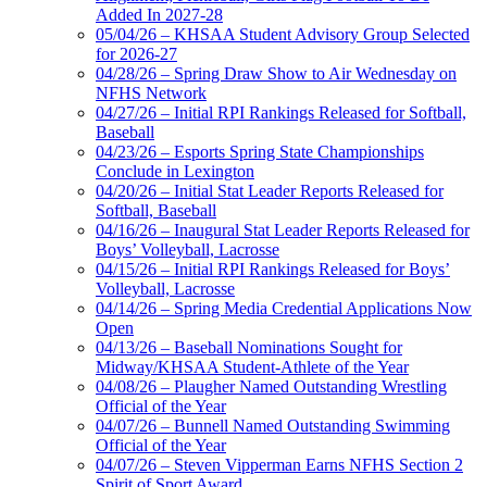
Added In 2027-28
05/04/26 – KHSAA Student Advisory Group Selected
for 2026-27
04/28/26 – Spring Draw Show to Air Wednesday on
NFHS Network
04/27/26 – Initial RPI Rankings Released for Softball,
Baseball
04/23/26 – Esports Spring State Championships
Conclude in Lexington
04/20/26 – Initial Stat Leader Reports Released for
Softball, Baseball
04/16/26 – Inaugural Stat Leader Reports Released for
Boys’ Volleyball, Lacrosse
04/15/26 – Initial RPI Rankings Released for Boys’
Volleyball, Lacrosse
04/14/26 – Spring Media Credential Applications Now
Open
04/13/26 – Baseball Nominations Sought for
Midway/KHSAA Student-Athlete of the Year
04/08/26 – Plaugher Named Outstanding Wrestling
Official of the Year
04/07/26 – Bunnell Named Outstanding Swimming
Official of the Year
04/07/26 – Steven Vipperman Earns NFHS Section 2
Spirit of Sport Award