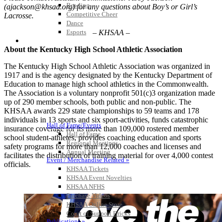
Bowling
(ajackson@khsaa.org) for any questions about Boy’s or Girl’s
Competitive Cheer
Lacrosse.
Dance
– KHSAA –
Esports
HALL OF FAME / MEETINGS / EVENTS / PUBS
About the Kentucky High School Athletic Association
The Kentucky High School Athletic Association was organized in
1917 and is the agency designated by the Kentucky Department of
Education to manage high school athletics in the Commonwealth.
The Association is a voluntary nonprofit 501(c)3 organization made
up of 290 member schools, both public and non-public. The
KHSAA awards 229 state championships to 59 teams and 178
individuals in 13 sports and six sport-activities, funds catastrophic
Hall of Fame/Events
insurance coverage for its more than 109,000 rostered member
Hall of Fame
school student-athletes, provides coaching education and sports
Regional Meetings
safety programs for more than 12,000 coaches and licenses and
Annual Meeting
facilitates the distribution of training material for over 4,000 contest
Event / Merchandise Related »
officials.
KHSAA Tickets
KHSAA Event Novelties
KHSAA NFHS
Purchase Videos
KHSAA Online Store
Court of Support Bricks
Publications »