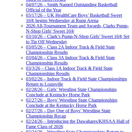
04/07/26 – Smith Named Outstanding Basketball
Official of the Year
03/17/26 – UK HealthCare Boys’ Basketball Sweet
16® begins Wednesday at Rupp Arena
2026 All-Tournament Team and Awards, Clarks Pump-
N-Shop Girls’ Sweet 16®
03/10/26 – Clark’s Pump-N-Shop Girls’ Sweet 16® Set
to Tip Off Wednesday
03/05/26 – Class 2A Indoor Track & Field State
Championship Results
03/04/26 – Class 3A Indoor Track & Field State
Championship Results
03/3/26 – Class 1A Indoor Track & Field State
Championships Results
03/02/26 – Indoor Track & Field State Championships
Return to Louisville
02/28/26 – Girls’ Wrestling State Championships
Conclude at Kentucky Horse Park
02/27/26 – Boys’ Wrestling State Championships
Conclude at the Kentucky Horse Park
02/27/26 – Day One of Boys’ Wrestling State
Championship Recap
02/24/26 – Introducing the Dawahares/KHSAA Hall of
Fame Class of 2026
02/24/26 – Wrestling State Championships Return to