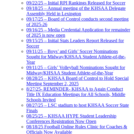
09/22/25 – Initial RPI Rankings Released for Soccer
09/18/25 – Annual meeting of the KHSAA Delegate
Assembly Held in Lexington
09/17/25 – Board of Control conducts second meeting
of 2025-26
09/16/25 – Media Credential Application for remainder
of 2025 is now open
09/15/25 – Initial Stats Leaders Report Released for
Soccer
09/11/25 – Boys’ and Girls’ Soccer Nominations
Sought for Midway/KHSAA Student Athlete-of-the-
Year
09/11/25 – Girls’ Volleyball Nominations Sought for
Midway/KHSAA Student Athlete-of-the-Year
08/28/25 – KHSAA Board of Control to Hold Special
Meeting September 2, 2025
8/27/25- REMINDER- KHSAA to Again Conduct
Title IX Education Meetings for All Schools, Middle
Schools Invited
08/27/25 – LSC stadium to host KHSAA Soccer State
Finals
08/25/25 – KHSAA HYPE Student Leadership
Conferences Registration Now Open
08/18/25 Football Online Rules Clinic for Coaches &
Officials Now Available