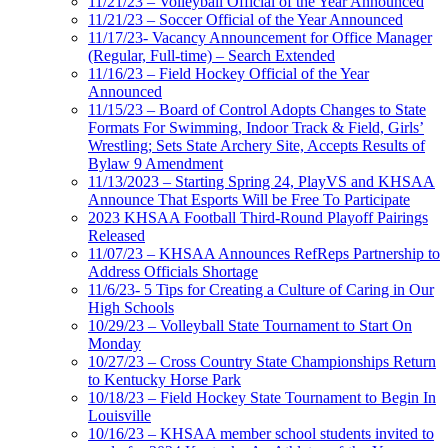
11/21/23 – Volleyball Official of the Year Announced
11/21/23 – Soccer Official of the Year Announced
11/17/23- Vacancy Announcement for Office Manager
(Regular, Full-time) – Search Extended
11/16/23 – Field Hockey Official of the Year
Announced
11/15/23 – Board of Control Adopts Changes to State
Formats For Swimming, Indoor Track & Field, Girls’
Wrestling; Sets State Archery Site, Accepts Results of
Bylaw 9 Amendment
11/13/2023 – Starting Spring 24, PlayVS and KHSAA
Announce That Esports Will be Free To Participate
2023 KHSAA Football Third-Round Playoff Pairings
Released
11/07/23 – KHSAA Announces RefReps Partnership to
Address Officials Shortage
11/6/23- 5 Tips for Creating a Culture of Caring in Our
High Schools
10/29/23 – Volleyball State Tournament to Start On
Monday
10/27/23 – Cross Country State Championships Return
to Kentucky Horse Park
10/18/23 – Field Hockey State Tournament to Begin In
Louisville
10/16/23 – KHSAA member school students invited to