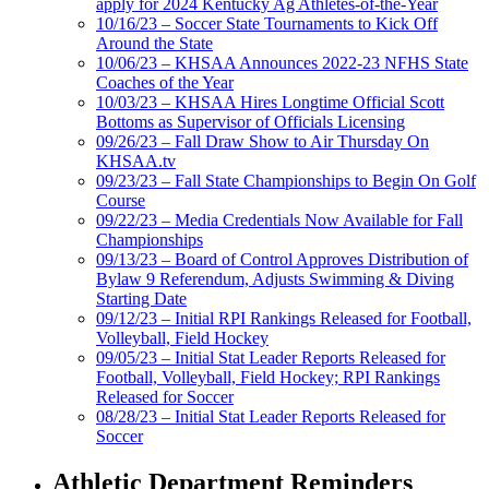
apply for 2024 Kentucky Ag Athletes-of-the-Year
10/16/23 – Soccer State Tournaments to Kick Off
Around the State
10/06/23 – KHSAA Announces 2022-23 NFHS State
Coaches of the Year
10/03/23 – KHSAA Hires Longtime Official Scott
Bottoms as Supervisor of Officials Licensing
09/26/23 – Fall Draw Show to Air Thursday On
KHSAA.tv
09/23/23 – Fall State Championships to Begin On Golf
Course
09/22/23 – Media Credentials Now Available for Fall
Championships
09/13/23 – Board of Control Approves Distribution of
Bylaw 9 Referendum, Adjusts Swimming & Diving
Starting Date
09/12/23 – Initial RPI Rankings Released for Football,
Volleyball, Field Hockey
09/05/23 – Initial Stat Leader Reports Released for
Football, Volleyball, Field Hockey; RPI Rankings
Released for Soccer
08/28/23 – Initial Stat Leader Reports Released for
Soccer
Athletic Department Reminders