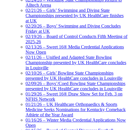
Alltech Arena
02/21/26 – Girls’ Swimming and Diving State
Championships presented by UK HealthCare finishes
at UK
02/20/26 – Boys’ Swimming and Diving Concludes
Friday at UK
02/19/26 – Board of Control Conducts Fifth Meeting of
2025-26
02/13/26 – Sweet 16® Media Credential Applications
Now Open
02/11/26 – Unified and Adapted State Bowling
Championship presented by UK HealthCare concludes
in Louisville
02/10/26 – Girls’ Bowling State Championships
presented by UK HealthCare concludes in Louisville
02/09/26 – Boys’/Coed Bowling State Championships
presented by UK HealthCare concludes in Louisville
01/29/26 – Sweet 16® Draw Show Set for Feb. 3 on
NFHS Network
01/21/26 – UK Healthcare Orthopaedics & Sports
Medicine Seeks Nominations for Kentucky Comeback
Athlete of the Year Award
01/16/26 – Winter Media Credential Applications Now
Open