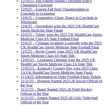
12/10/25- Fall Esports Season Concludes with 6
Champions Crowned
12/9/25 – Esports Fall State Championships to
Conclude in Lexington
12/8/25 – Competitive Cheer, Dance to Conclude in
Winchester
12/6/25 – Owensboro wins the 2025 UK HealthCare
Sports Medicine State Finals
12/6/25 – Trinity wins the 2025 UK HealthCare Sports
Medicine Class 6A State Football Final
12/6/25 – Christian Academy-Louisville wins the 2025
UK HealthCare Sports Medicine State Football Final
12/5/25 – Boyle County wins 2025 UK HealthCare
Sports Medicine Class 4A State Title
12/05/25 – Lexington Christian wins the 2025 UK
HealthCare Sports Medicine Class 2A State Title
12/05/25 – Kentucky Country Day wins 2025 Class
1A UK HealthCare Sports Medicine State Finals
11/14/25- Information to Order Football Finals Tickets
11/21/25 – Houston Named 2025-26 Soccer Official of
the Year
11/21/25 – Bauer Named 2025-26 Field Hockey
Official of the Year
11/21/25 – Adams Named 2025-26 Girls’ Volleyball
Official of the Year