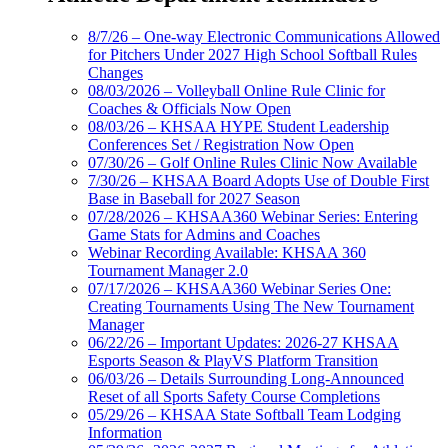
8/7/26 – One-way Electronic Communications Allowed
for Pitchers Under 2027 High School Softball Rules
Changes
08/03/2026 – Volleyball Online Rule Clinic for
Coaches & Officials Now Open
08/03/26 – KHSAA HYPE Student Leadership
Conferences Set / Registration Now Open
07/30/26 – Golf Online Rules Clinic Now Available
7/30/26 – KHSAA Board Adopts Use of Double First
Base in Baseball for 2027 Season
07/28/2026 – KHSAA360 Webinar Series: Entering
Game Stats for Admins and Coaches
Webinar Recording Available: KHSAA 360
Tournament Manager 2.0
07/17/2026 – KHSAA360 Webinar Series One:
Creating Tournaments Using The New Tournament
Manager
06/22/26 – Important Updates: 2026-27 KHSAA
Esports Season & PlayVS Platform Transition
06/03/26 – Details Surrounding Long-Announced
Reset of all Sports Safety Course Completions
05/29/26 – KHSAA State Softball Team Lodging
Information