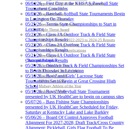
06/04/26 – First Day at the KHSAA Baseball State
Approved GE86 Home School Opponents
Jeep Ram
Tournament Concludes
Participation Data
Official Corporate Partner of
06/03/26 – Baseball, Softball State Tournaments Begin
Disqualifications
the KHSAA
in Lexington On Thursday
School Enrollments
05/25/26 – Tennis State Championships to Start in
Triennial Survey Results
Lexington
Triple Threat Award
Kentucky Education
05/23/26 – Class 3A Outdoor Track & Field State
Participation Value
Development Corporation
Championships Results
KHSAA Transfers 2022-2023 to 2024-25 Reports
Official Corporate Partner of
05/22/26 – Class 2A Outdoor Track & Field State
CLASS Awards (pre-2016)
the KHSAA
Championships Results
Past Membership Applications
05/21/26 – Class 1A Outdoor Track & Field State
Misc Reports
Stats and Records »
Championships Results
Schedules & Scores
05/20/26 – Outdoor Track & Field Championships Set
Spalding
Statistics and Stats Leaders
to Begin Thursday in Lexington
Official Corporate Partner of the
Statistical Records
05/16/26 – Boys’ and Girls’ Lacrosse State
KHSAA
RPI Info and Data
Tournaments Set to Begin at Great Crossing High
Midway Athlete of the Year
School
Archives / History
05/10/26 – Boys’ Volleyball State Tournament
presented by UK HealthCare to begin on campus sites
05/07/26 – Bass Fishing State Championships
presented by UK HealthCare Scheduled for Friday,
Saturday at Kentucky Lake and Lake Barkley
05/06/26 – Board Of Control Approves Football
Alignment For 2027-2028; Draft Track/Cross Country
Alignment; Pickleball, Girls Flag Football To Be