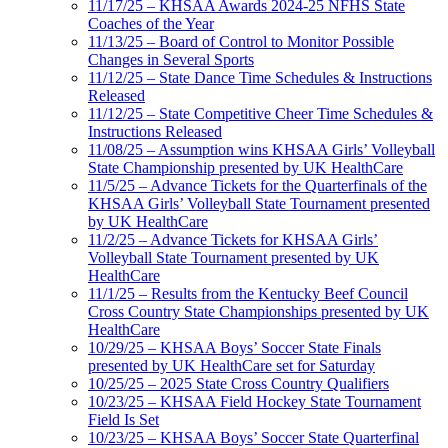
11/17/25 – KHSAA Awards 2024-25 NFHS State
Coaches of the Year
11/13/25 – Board of Control to Monitor Possible
Changes in Several Sports
11/12/25 – State Dance Time Schedules & Instructions
Released
11/12/25 – State Competitive Cheer Time Schedules &
Instructions Released
11/08/25 – Assumption wins KHSAA Girls’ Volleyball
State Championship presented by UK HealthCare
11/5/25 – Advance Tickets for the Quarterfinals of the
KHSAA Girls’ Volleyball State Tournament presented
by UK HealthCare
11/2/25 – Advance Tickets for KHSAA Girls’
Volleyball State Tournament presented by UK
HealthCare
11/1/25 – Results from the Kentucky Beef Council
Cross Country State Championships presented by UK
HealthCare
10/29/25 – KHSAA Boys’ Soccer State Finals
presented by UK HealthCare set for Saturday
10/25/25 – 2025 State Cross Country Qualifiers
10/23/25 – KHSAA Field Hockey State Tournament
Field Is Set
10/23/25 – KHSAA Boys’ Soccer State Quarterfinal