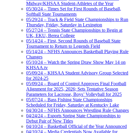
Midway/KHSAA Student-Athletes of the Year
05/30/24 – Times Set for First Rounds of Baseball,
Softball State Tournaments
05/29/24 – Track & Field State Championships to Run
Thursday, Friday, Saturday in Lexington
05/27/24 – Tennis State Championships to Begin at
UK, EKU, Berea College
05/14/24 – First, Second Rounds of Baseball State
Tournament to Return to Legends Field
05/14/24 – NFHS Announces Basketball Playing Rule
Changes
05/10/24 – Watch the Spring Draw Show May 14 on
KHSAA.tv
05/09/24 – KHSAA Student Advisory Group Selected
for 2024-25
05/09/24 – Board of Control Approves Final Football
Alignment for 2025, 2026; Sets Tentative Season
Parameters for Lacrosse, Boys’ Volleyball for 2025
05/07/24 – Bass Fishing State Championships
Scheduled for Friday, Saturday at Kentucky Lake
04/30/24 – NFHS Announces Wrestling Rule Changes
04/24/24 – Esports Spring State Championships to
Debut Pair of New Titles
04/10/24 – Basketball Official of the Year Announced
04/10/24 – Media Credentials Now Available for