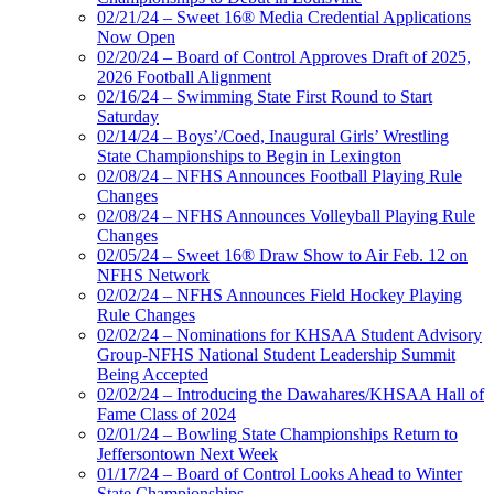
02/21/24 – Sweet 16® Media Credential Applications
Now Open
02/20/24 – Board of Control Approves Draft of 2025,
2026 Football Alignment
02/16/24 – Swimming State First Round to Start
Saturday
02/14/24 – Boys’/Coed, Inaugural Girls’ Wrestling
State Championships to Begin in Lexington
02/08/24 – NFHS Announces Football Playing Rule
Changes
02/08/24 – NFHS Announces Volleyball Playing Rule
Changes
02/05/24 – Sweet 16® Draw Show to Air Feb. 12 on
NFHS Network
02/02/24 – NFHS Announces Field Hockey Playing
Rule Changes
02/02/24 – Nominations for KHSAA Student Advisory
Group-NFHS National Student Leadership Summit
Being Accepted
02/02/24 – Introducing the Dawahares/KHSAA Hall of
Fame Class of 2024
02/01/24 – Bowling State Championships Return to
Jeffersontown Next Week
01/17/24 – Board of Control Looks Ahead to Winter
State Championships