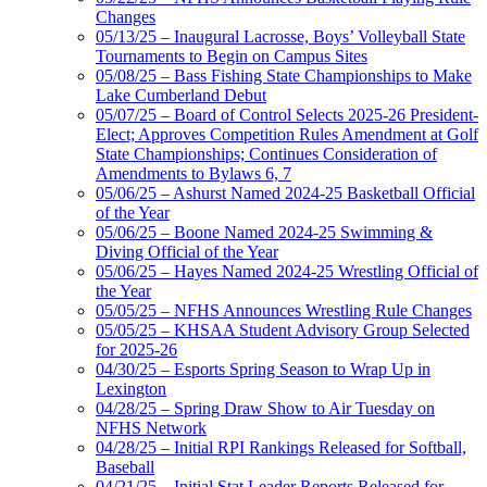
Changes
05/13/25 – Inaugural Lacrosse, Boys’ Volleyball State
Tournaments to Begin on Campus Sites
05/08/25 – Bass Fishing State Championships to Make
Lake Cumberland Debut
05/07/25 – Board of Control Selects 2025-26 President-
Elect; Approves Competition Rules Amendment at Golf
State Championships; Continues Consideration of
Amendments to Bylaws 6, 7
05/06/25 – Ashurst Named 2024-25 Basketball Official
of the Year
05/06/25 – Boone Named 2024-25 Swimming &
Diving Official of the Year
05/06/25 – Hayes Named 2024-25 Wrestling Official of
the Year
05/05/25 – NFHS Announces Wrestling Rule Changes
05/05/25 – KHSAA Student Advisory Group Selected
for 2025-26
04/30/25 – Esports Spring Season to Wrap Up in
Lexington
04/28/25 – Spring Draw Show to Air Tuesday on
NFHS Network
04/28/25 – Initial RPI Rankings Released for Softball,
Baseball
04/21/25 – Initial Stat Leader Reports Released for