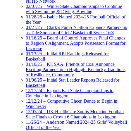
NFHS Network
02/07/25 – Winter State Championships to Continue
with Swimming & Diving, Bowling
01/28/25 – Isable Named 2024-25 Football Official of
the Year
01/21/25 – Clark’s Pump-N-Shop Expands Partnership
as Title Sponsor of Girls’ Basketball Sweet 16®
01/16/25 – Board of Control Approves Final Changes
to Region 6 Alignment, Adopts Postseason Format for
Lacrosse
01/13/25 – Initial RPI Rankings Released for
Basketball
01/10/25 – KHSAA, Friends of Coal Announce
Exciting Partnership to Highlight Kentucky Traditions
of Resilience, Community
01/06/25 – Initial Stat Leader Reports Released for
Basketball
12/17/24 – Esports Fall State Championships to
Conclude in Lexington
12/12/24 – Competitive Cheer, Dance to Begin in
Winchester
12/05/24 – UK HealthCare Sports Medicine Football
State Finals to Crown 6 Champions in Lexington
11/26/24 – Anderson Named 2024-25 Girls’ Volleyball
Official of the Year