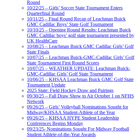
Round
10/22/25 – Girls’ Soccer State Tournament Enters
Quarterfinal Round
10/11/25 – Final Round Recap of Leachman Buick
GMC Cadillac Boys’ State Golf Tournament
10/10/25 – Opening Round Results: Leachman Buick
GMC Cadillac boys’ golf state tournament presented by
UK HealthCare
10/08/25 – Leachman Buick GMC Cadillac Girls’ Golf
State Finals
10/07/25 – Leachman Buick-GMC-Cadillac Girls’ Golf
State Tournament First Round Scores
10/07/25 – WEATHER UPDATE: Leachman Buick-
GMC-Cadillac Girls’ Golf State Tournament
10/06/25 – KHSAA Leachman Buick GMC Golf State
Tournament Update
2025 State: Field Hockey Draw and Pairings
09/30/25 – Fall Draw Show to Air October 1 on NFHS
Network
09/26/25 – Girls’ Volleyball Nominations Sought for
Midway/KHSAA Student-Athlete of the Year
09/26/25 – KHSAA HYPE Student Leadership
Conferences Begins Monday
09/23/25- Nominations Sought For Midway Football
Student Athlete-of-the-Year Awards