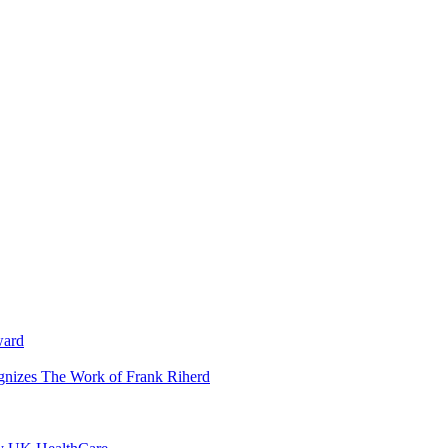
ward
ognizes The Work of Frank Riherd