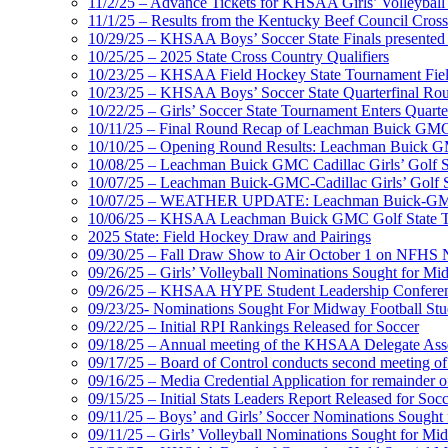
11/2/25 – Advance Tickets for KHSAA Girls’ Volleybal
11/1/25 – Results from the Kentucky Beef Council Cro
10/29/25 – KHSAA Boys’ Soccer State Finals presented 
10/25/25 – 2025 State Cross Country Qualifiers
10/23/25 – KHSAA Field Hockey State Tournament Field
10/23/25 – KHSAA Boys’ Soccer State Quarterfinal Ro
10/22/25 – Girls’ Soccer State Tournament Enters Quart
10/11/25 – Final Round Recap of Leachman Buick GMC 
10/10/25 – Opening Round Results: Leachman Buick GMC
10/08/25 – Leachman Buick GMC Cadillac Girls’ Golf St
10/07/25 – Leachman Buick-GMC-Cadillac Girls’ Golf S
10/07/25 – WEATHER UPDATE: Leachman Buick-GMC-Ca
10/06/25 – KHSAA Leachman Buick GMC Golf State T
2025 State: Field Hockey Draw and Pairings
09/30/25 – Fall Draw Show to Air October 1 on NFHS
09/26/25 – Girls’ Volleyball Nominations Sought for M
09/26/25 – KHSAA HYPE Student Leadership Confere
09/23/25- Nominations Sought For Midway Football Stud
09/22/25 – Initial RPI Rankings Released for Soccer
09/18/25 – Annual meeting of the KHSAA Delegate Ass
09/17/25 – Board of Control conducts second meeting o
09/16/25 – Media Credential Application for remainder 
09/15/25 – Initial Stats Leaders Report Released for Soc
09/11/25 – Boys’ and Girls’ Soccer Nominations Sough
09/11/25 – Girls’ Volleyball Nominations Sought for M