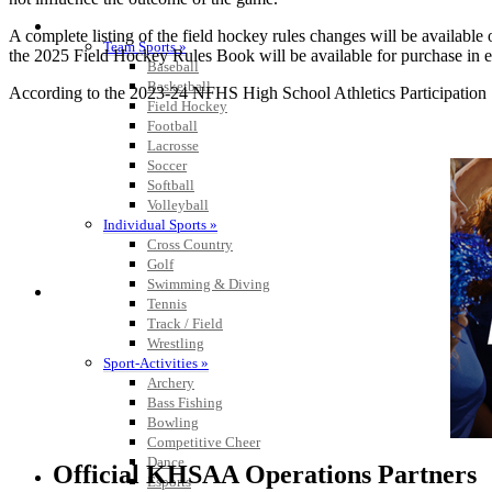
SPORTS / SPORT-ACTIVITIES
A complete listing of the field hockey rules changes will be availabl
Team Sports »
the 2025 Field Hockey Rules Book will be available for purchase in 
Baseball
Basketball
According to the 2023-24 NFHS High School Athletics Participation Sur
Field Hockey
Football
Lacrosse
Soccer
Softball
Volleyball
Individual Sports »
Cross Country
Golf
Swimming & Diving
Tennis
Track / Field
Wrestling
Sport-Activities »
Archery
Bass Fishing
Bowling
Competitive Cheer
Dance
Official KHSAA Operations Partners
Esports