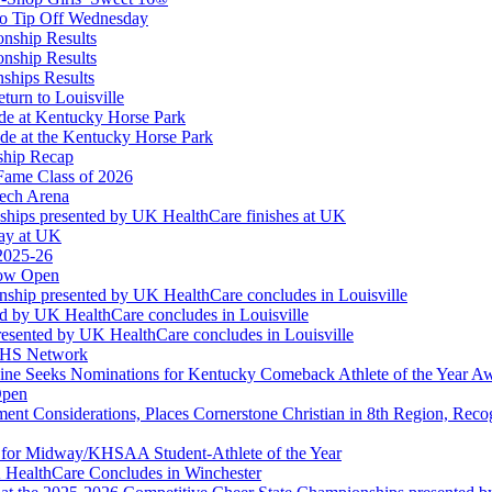
taurant Partner of the KHSAA
to Tip Off Wednesday
onship Results
onship Results
ships Results
turn to Louisville
ude at Kentucky Horse Park
de at the Kentucky Horse Park
ship Recap
Fame Class of 2026
tech Arena
ships presented by UK HealthCare finishes at UK
ay at UK
 2025-26
Now Open
ship presented by UK HealthCare concludes in Louisville
ed by UK HealthCare concludes in Louisville
esented by UK HealthCare concludes in Louisville
NFHS Network
ine Seeks Nominations for Kentucky Comeback Athlete of the Year A
Open
ment Considerations, Places Cornerstone Christian in 8th Region, Rec
t for Midway/KHSAA Student-Athlete of the Year
 HealthCare Concludes in Winchester