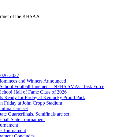
Partner of the KHSAA
opment Corporation
f the KHSAA
 2026-2027
r Nominees and Winners Announced
gh School Football Linemen – NFHS SMAC Task Force
or the KHSAA
School Hall of Fame Class of 2026
s Ready for Friday at Kentucky Proud Park
on Friday at John Cropp Stadium
finals are set
te Quarterfinals, Semifinals are set
eball State Tournament
ournament
te Tournament
rnament Concludes