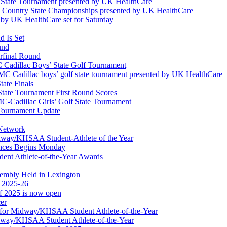
l State Tournament presented by UK HealthCare
ss Country State Championships presented by UK HealthCare
by UK HealthCare set for Saturday
 Is Set
und
erfinal Round
Cadillac Boys’ State Golf Tournament
 Cadillac boys’ golf state tournament presented by UK HealthCare
ate Finals
tate Tournament First Round Scores
dillac Girls’ Golf State Tournament
ournament Update
 Network
idway/KHSAA Student-Athlete of the Year
nces Begins Monday
ent Athlete-of-the-Year Awards
embly Held in Lexington
f 2025-26
of 2025 is now open
cer
t for Midway/KHSAA Student Athlete-of-the-Year
idway/KHSAA Student Athlete-of-the-Year