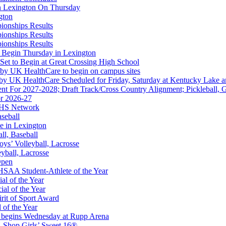
in Lexington On Thursday
gton
ionships Results
ionships Results
ep Ram
ionships Results
f the KHSAA
 Begin Thursday in Lexington
 Set to Begin at Great Crossing High School
 by UK HealthCare to begin on campus sites
 by UK HealthCare Scheduled for Friday, Saturday at Kentucky Lake 
nt For 2027-2028; Draft Track/Cross Country Alignment; Pickleball, G
r 2026-27
FHS Network
A
aseball
e in Lexington
all, Baseball
oys’ Volleyball, Lacrosse
eyball, Lacrosse
Open
SAA Student-Athlete of the Year
al of the Year
al of the Year
rit of Sport Award
 of the Year
 begins Wednesday at Rupp Arena
 Restaurants
-Shop Girls’ Sweet 16®