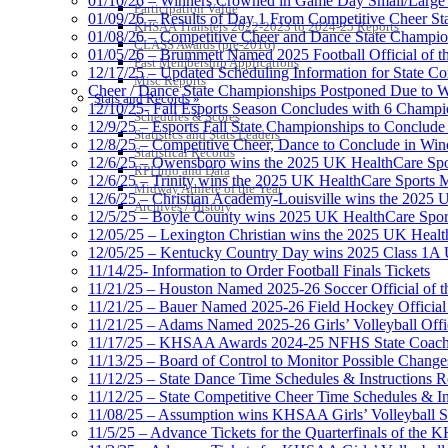
01/10/26 – Winners Crowned in Game Day Small/Large 
Participation Value
01/09/26 – Results of Day 1 From Competitive Cheer S
KHSAA Transfers 2022-2023 to 2024-25 Reports
01/08/26 – Competitive Cheer and Dance State Champio
CLASS Awards (pre-2016)
01/05/26 – Brummett Named 2025 Football Official of t
Past Membership Applications
12/17/25 – Updated Scheduling Information for State 
Misc Reports
Cheer / Dance State Championships Postponed Due to W
Stats and Records »
12/10/25- Fall Esports Season Concludes with 6 Champ
Schedules & Scores
12/9/25 – Esports Fall State Championships to Conclude
Statistics and Stats Leaders
12/8/25 – Competitive Cheer, Dance to Conclude in Win
Statistical Records
12/6/25 – Owensboro wins the 2025 UK HealthCare Spor
RPI Info and Data
12/6/25 – Trinity wins the 2025 UK HealthCare Sports M
Midway Athlete of the Year
12/6/25 – Christian Academy-Louisville wins the 2025 U
Archives / History
12/5/25 – Boyle County wins 2025 UK HealthCare Sports
12/05/25 – Lexington Christian wins the 2025 UK Health
12/05/25 – Kentucky Country Day wins 2025 Class 1A U
11/14/25- Information to Order Football Finals Tickets
11/21/25 – Houston Named 2025-26 Soccer Official of t
11/21/25 – Bauer Named 2025-26 Field Hockey Official 
11/21/25 – Adams Named 2025-26 Girls’ Volleyball Offic
11/17/25 – KHSAA Awards 2024-25 NFHS State Coache
11/13/25 – Board of Control to Monitor Possible Changes
11/12/25 – State Dance Time Schedules & Instructions R
11/12/25 – State Competitive Cheer Time Schedules & In
11/08/25 – Assumption wins KHSAA Girls’ Volleyball 
11/5/25 – Advance Tickets for the Quarterfinals of the