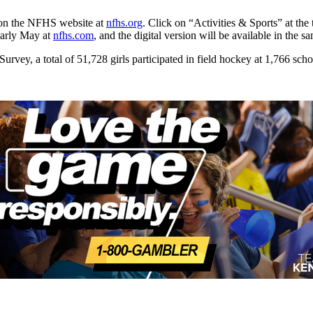
e on the NFHS website at
nfhs.org
. Click on “Activities & Sports” at th
early May at
nfhs.com
, and the digital version will be available in the
vey, a total of 51,728 girls participated in field hockey at 1,766 sch