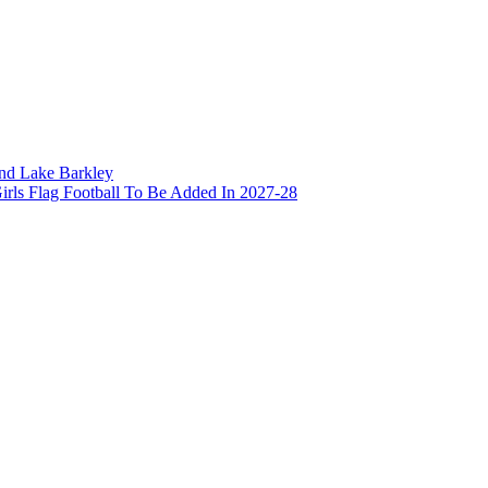
and Lake Barkley
irls Flag Football To Be Added In 2027-28