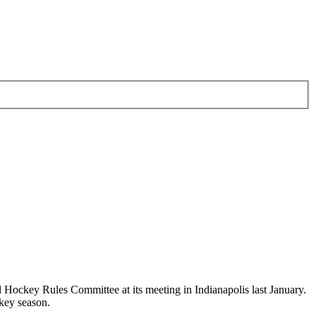
key Rules Committee at its meeting in Indianapolis last January.
key season.