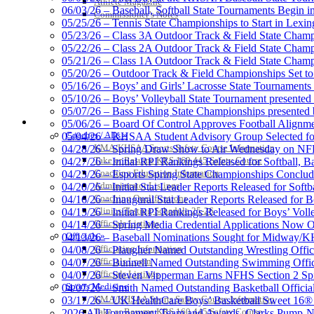
Athlete Magazine
06/03/26 – Baseball, Softball State Tournaments Begin 
Commissioner’s Notes
05/25/26 – Tennis State Championships to Start in Lexin
05/23/26 – Class 3A Outdoor Track & Field State Champ
05/22/26 – Class 2A Outdoor Track & Field State Champ
Tanner Chrysler Dodge Je
05/21/26 – Class 1A Outdoor Track & Field State Champ
Official Corporate Partner o
05/20/26 – Outdoor Track & Field Championships Set to
05/16/26 – Boys’ and Girls’ Lacrosse State Tournaments
05/10/26 – Boys’ Volleyball State Tournament presented
05/07/26 – Bass Fishing State Championships presented
COACHES / ADS / OFFICIALS / SPORTS MEDICINE
05/06/26 – Board Of Control Approves Football Alignme
Coaches / ADs »
05/04/26 – KHSAA Student Advisory Group Selected fo
Spalding
KMA/KHSAA Sports Safety Course Information
04/28/26 – Spring Draw Show to Air Wednesday on N
Official Corporate Partner of the KHSA
Take or Resume KRS 160.445 Safety Course
04/27/26 – Initial RPI Rankings Released for Softball, B
Coaching Education Information
04/23/26 – Esports Spring State Championships Conclud
Administrator Listings
04/20/26 – Initial Stat Leader Reports Released for Softb
Coaching Qualifications
04/16/26 – Inaugural Stat Leader Reports Released for B
Clinics/Testing Schedule 25-26
04/15/26 – Initial RPI Rankings Released for Boys’ Voll
Select Sport-America
Officials Listings
04/14/26 – Spring Media Credential Applications Now 
Official Corporate Partner of the KHSAA
Officials »
04/13/26 – Baseball Nominations Sought for Midway/KH
Officiating Information
04/08/26 – Plaugher Named Outstanding Wrestling Offici
Officials Login
04/07/26 – Bunnell Named Outstanding Swimming Offici
Officials Listings
04/07/26 – Steven Vipperman Earns NFHS Section 2 Spi
Sports Medicine
04/07/26 – Smith Named Outstanding Basketball Official
KMA/KHSAA Sports Safety Course Information
03/17/26 – UK HealthCare Boys’ Basketball Sweet 16®
Raffertys
Take or Resume KRS 160.445 Safety Course
2026 All-Tournament Team and Awards, Clarks Pump-N