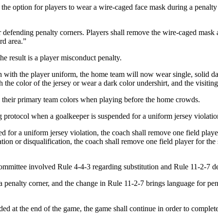
 the option for players to wear a wire-caged face mask during a penalty
efending penalty corners. Players shall remove the wire-caged mask at t
ard area.”
e result is a player misconduct penalty.
 with the player uniform, the home team will now wear single, solid da
 the color of the jersey or wear a dark color undershirt, and the visitin
 their primary team colors when playing before the home crowds.
 protocol when a goalkeeper is suspended for a uniform jersey violatio
or a uniform jersey violation, the coach shall remove one field playe
ion or disqualification, the coach shall remove one field player for th
ttee involved Rule 4-4-3 regarding substitution and Rule 11-2-7 deal
n a penalty corner, and the change in Rule 11-2-7 brings language for p
rded at the end of the game, the game shall continue in order to complet