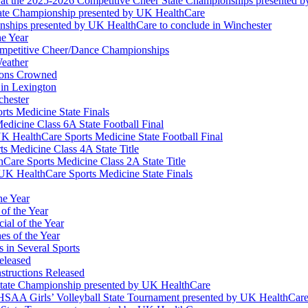
at the 2025-2026 Competitive Cheer State Championships presented 
tate Championship presented by UK HealthCare
nships presented by UK HealthCare to conclude in Winchester
he Year
Competitive Cheer/Dance Championships
eather
ions Crowned
 in Lexington
chester
ts Medicine State Finals
edicine Class 6A State Football Final
K HealthCare Sports Medicine State Football Final
 Medicine Class 4A State Title
Care Sports Medicine Class 2A State Title
K HealthCare Sports Medicine State Finals
he Year
of the Year
ial of the Year
s of the Year
 in Several Sports
eleased
structions Released
State Championship presented by UK HealthCare
 KHSAA Girls’ Volleyball State Tournament presented by UK HealthCar