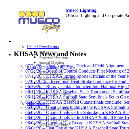
Musco Lighting
Official Lighting and Corporate 
HALL OF FAME / MEETINGS / EVENTS / PUBS
Kentucky Education Devel
Hall of Fame/Events
Official Corporate Partner o
Hall of Fame
KHSAA News and Notes
Regional Meetings
Annual Meeting
07/24/26 – Final Approved Track and Field Alignment
Event / Merchandise Related »
07/24/26 – Board of Control Conducts First Meeting of
KHSAA Tickets
07/13/26 – KHSAA Spring Sports Officials of the Yea
KHSAA Event Novelties
GoFan Digital Tickets
07/07/2026 – Exertional Heat Stroke Guidance for Hi
KHSAA NFHS
Exclusive Digital Ticketing Partner f
06/30/26 – Burney Jenkins Inducted Into National High 
Purchase Videos
06/11/26 – KHSAA Baseball State Tournament Semifinal
KHSAA Online Store
06/11/26 – KHSAA Softball State Semifinals Set to Go 
Court of Support Bricks
06/06/26 – KHSAA Baseball Quarterfinals conclude, Semi
Publications »
06/06/26 – Great games highlight the KHSAA Softball Sta
Championship Videos
06/05/26 – Quarterfinals set for Saturday in KHSAA Bas
Championship Programs
Baden
06/05/26 – Quarterfinals set in KHSAA Softball State T
Order NFHS Books
Official Corporate of the KHSAA
06/04/26 – Opening Day Recap at KHSAA Softball Sta
Other KHSAA Pubs
06/04/26 – First Day at the KHSAA Baseball State Tou