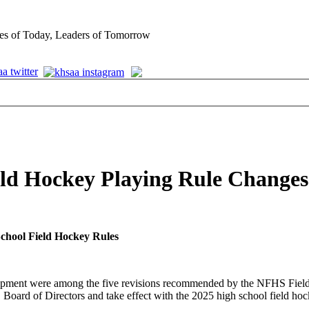
es of Today, Leaders of Tomorrow
ld Hockey Playing Rule Changes
chool Field Hockey Rules
nt were among the five revisions recommended by the NFHS Field Hoc
rd of Directors and take effect with the 2025 high school field hoc