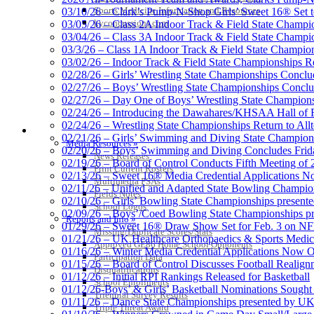
Proud Res
Sports Medicine Information and Resources
03/10/26 – Clark’s Pump-N-Shop Girls’ Sweet 16® Set 
kyconcussions.com
03/05/26 – Class 2A Indoor Track & Field State Champi
03/04/26 – Class 3A Indoor Track & Field State Champi
03/3/26 – Class 1A Indoor Track & Field State Champion
03/02/26 – Indoor Track & Field State Championships Re
02/28/26 – Girls’ Wrestling State Championships Concl
02/27/26 – Boys’ Wrestling State Championships Conclu
02/27/26 – Day One of Boys’ Wrestling State Champion
02/24/26 – Introducing the Dawahares/KHSAA Hall of 
02/24/26 – Wrestling State Championships Return to All
MEDIA / REPORTS / STATISTICS / RECORDS
02/21/26 – Girls’ Swimming and Diving State Champion
Media Resources »
02/20/26 – Boys’ Swimming and Diving Concludes Frid
News Releases
02/19/26 – Board of Control Conducts Fifth Meeting of
Print Current Rosters
02/13/26 – Sweet 16® Media Credential Applications 
Multimedia PSAs
02/11/26 – Unified and Adapted State Bowling Champion
Fields Notes
02/10/26 – Girls’ Bowling State Championships present
School Logos
02/09/26 – Boys’/Coed Bowling State Championships pr
Reports and Info »
01/29/26 – Sweet 16® Draw Show Set for Feb. 3 on 
Missing/Duplicate Scores/Stats
01/21/26 – UK Healthcare Orthopaedics & Sports Medic
Approved GE86 Home School Opponents
01/16/26 – Winter Media Credential Applications Now 
Participation Data
01/15/26 – Board of Control Discusses Football Realign
Disqualifications
01/12/26 – Initial RPI Rankings Released for Basketball
School Enrollments
01/12/26-Boys’ & Girls’ Basketball Nominations Sough
Triennial Survey Results
01/11/26 – Dance State Championships presented by UK
Triple Threat Award