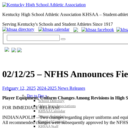
Kentucky High School Athletic Association KHSAA – Student-athlet
Serving Kentucky's Schools and Student Athletes Since 1917
02/12/25 – NFHS Announces Fie
February 12, 2025
2024-2025 News Releases
GENERAL / REGS / RESOURCES
Day to Day »
Player Equipment, Uniform Changes Among Revisions in High S
School Directory
Other State Associations
FOR IMMEDIATE RELEASE
KHSAA Calendar
Season Calendars
INDIANAPOLIS – Two changes regarding player uniforms and equipme
Board of Control
All recommended changes were subsequently approved by the NFHS Boa
KHSAA Staff