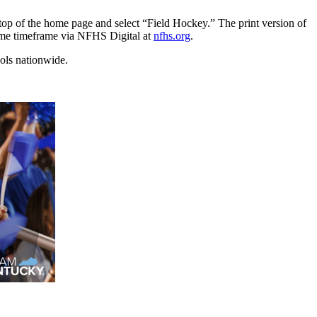
e top of the home page and select “Field Hockey.” The print version of
 same timeframe via NFHS Digital at
nfhs.org
.
ools nationwide.