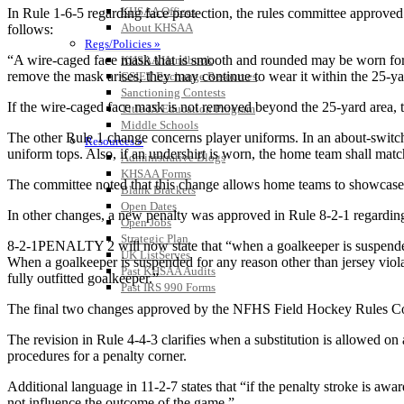
KHSAA Offices
In Rule 1-6-5 regarding face protection, the rules committee approved
About KHSAA
follows:
Regs/Policies »
“A wire-caged face mask that is smooth and rounded may be worn for d
KHSAA Handbook
remove the mask arises, they may continue to wear it within the 25-y
CSIET Exchange Resources
Sanctioning Contests
If the wire-caged face mask is not removed beyond the 25-yard area, th
Title IX Education Program
Middle Schools
The other Rule 1 change concerns player uniforms. In an about-switch
Resources »
uniform tops. Also, if an undershirt is worn, the home team shall match
Administrative Blogs
KHSAA Forms
The committee noted that this change allows home teams to showcase
Blank Brackets
Open Dates
In other changes, a new penalty was approved in Rule 8-2-1 regarding
Open Jobs
Strategic Plan
8-2-1PENALTY 2 will now state that “when a goalkeeper is suspended f
UK ListServes
When a goalkeeper is suspended for any reason other than jersey violat
Past KHSAA Audits
fully outfitted goalkeeper.”
Past IRS 990 Forms
The final two changes approved by the NFHS Field Hockey Rules Commi
The revision in Rule 4-4-3 clarifies when a substitution is allowed o
procedures for a penalty corner.
Additional language in 11-2-7 states that “if the penalty stroke is awa
not influence the outcome of the game.”