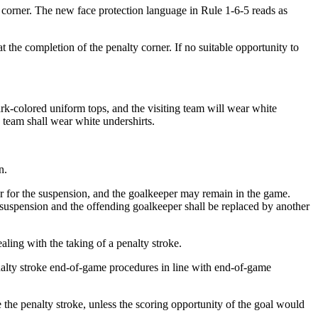
 corner. The new face protection language in Rule 1-6-5 reads as
he completion of the penalty corner. If no suitable opportunity to
rk-colored uniform tops, and the visiting team will wear white
g team shall wear white undershirts.
n.
r for the suspension, and the goalkeeper may remain in the game.
e suspension and the offending goalkeeper shall be replaced by another
ing with the taking of a penalty stroke.
enalty stroke end-of-game procedures in line with end-of-game
e the penalty stroke, unless the scoring opportunity of the goal would