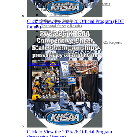
Approved GE86 Home School Opponents
Participation Data
Disqualifications
School Enrollments
Click to View the 2025-26 Official Program (PDF
Triennial Survey Results
format)
Triple Threat Award
Participation Value
KHSAA Transfers 2022-2023 to 2024-25 Reports
CLASS Awards (pre-2016)
Past Membership Applications
Misc Reports
Stats and Records »
Schedules & Scores
Statistics and Stats Leaders
Statistical Records
RPI Info and Data
Midway Athlete of the Year
Archives / History
Click to View the 2025-26 Official Program