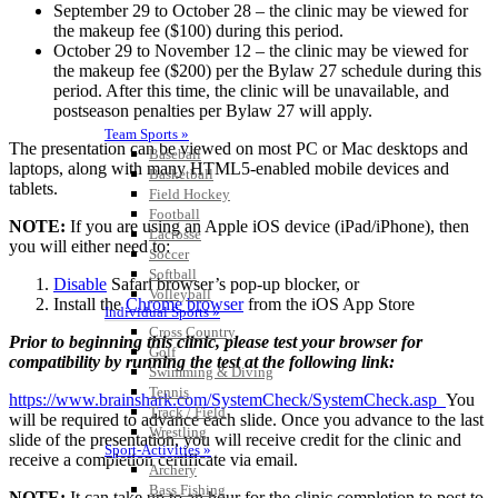
September 29 to October 28 – the clinic may be viewed for
the makeup fee ($100) during this period.
October 29 to November 12 – the clinic may be viewed for
the makeup fee ($200) per the Bylaw 27 schedule during this
period. After this time, the clinic will be unavailable, and
postseason penalties per Bylaw 27 will apply.
Team Sports »
The presentation can be viewed on most PC or Mac desktops and
Baseball
laptops, along with many HTML5-enabled mobile devices and
Basketball
tablets.
Field Hockey
Football
NOTE:
If you are using an Apple iOS device (iPad/iPhone), then
Lacrosse
you will either need to:
Soccer
Softball
Disable
Safari browser’s pop-up blocker, or
Volleyball
Install the
Chrome browser
from the iOS App Store
Individual Sports »
Cross Country
Prior to beginning this clinic, please test your browser for
Golf
compatibility by running the test at the following link:
Swimming & Diving
Tennis
https://www.brainshark.com/SystemCheck/SystemCheck.asp
You
Track / Field
will be required to advance each slide. Once you advance to the last
Wrestling
slide of the presentation, you will receive credit for the clinic and
Sport-Activities »
receive a completion certificate via email.
Archery
Bass Fishing
NOTE:
It can take up to an hour for the clinic completion to post to