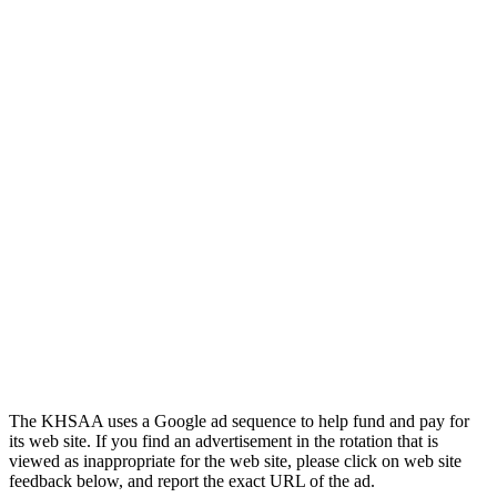
Official Corporate Partner of
the KHSAA
Kentucky Education
Development Corporation
Official Corporate Partner of
the KHSAA
The KHSAA uses a Google ad sequence to help fund and pay for
its web site. If you find an advertisement in the rotation that is
viewed as inappropriate for the web site, please click on web site
feedback below, and report the exact URL of the ad.