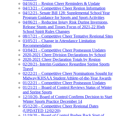
04/16/21 – Region Cheer Reminders & Update
04/13/21 – Competitive Cheer Region Information
04/12/21- Senate Bill 128: Supplemental School Year
Program Guidance for Sports and Sport-Activities
04/06/21 – Reducing Injury Risk During Inversions,
Release Stunts and Tosses Focus of 2021-22 High
School Spirit Rules Changes
08/17/21 – Competitive Cheer Tentative Regional Sites
03/05/21 – Change in Attendance Limitation
Recommendation
03/04/21 – Competitive Cheer Postseason Updates
2020-2021 Cheer Division Declarations by School
2020-2021 Cheer Declaration Totals by Region
02/20/21- Interim Guidance Regarding Spring Sports
Travel
02/22/21 – Competitive Cheer Nominations Sought for
Midway/KHSAA Student Athlete-of-the-Year Awards
01/22/21 – Competitive Cheer Postseason Updates
01/21/21 – Board of Control Reviews Status of Winter
and Spring Sports
12/10/20- Board of Control Confirms Decision to Start
Winter Sports Practice December 14
05/12/20 – Competitive Cheer Regional Dates
(UPDATED 12/02/20)
11/19/20 – Board of Control Pushes Back Start of