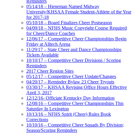
Reminders
05/14/18 – Hieneman Named Midway
University/KHSAA Female Student-Athlete of the Year
for 2017-18
05/10/18 – Board Finalizes Cheer Postseason
04/09/18 – NFHS Music Copyright Course Required
for Cheer/Dance Coaches
12/06/17 – Competitive Cheer Championships Begin
Friday at Alltech Arena
11/29/17 – State Cheer and Dance Championships
Tickets Available
10/10/17 – Competitive Cheer Divisions / Scoring
Reminders
2017 Cheer Region Sites
05/12/17 – Competitive Cheer Update/Changes
04/20/17 – Reminder Bylaw 23 Cheer Tryouts
03/30/17 – KHSAA Revising Office Hours Effective
April 3, 2017
12/12/16- Officiate Kentucky Day Information
12/08/16 – Competitive Cheer Championships This
Saturday In Lexington
10/13/16 – NFHS Spirit (Cheer) Rules Book
Corrections
10/10/16 – Competitive Cheer Squads By Division;
Season/Scoring Reminders