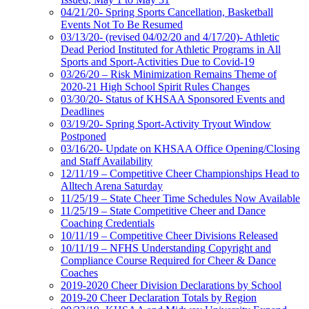
04/21/20- Spring Sports Cancellation, Basketball
Events Not To Be Resumed
03/13/20- (revised 04/02/20 and 4/17/20)- Athletic
Dead Period Instituted for Athletic Programs in All
Sports and Sport-Activities Due to Covid-19
03/26/20 – Risk Minimization Remains Theme of
2020-21 High School Spirit Rules Changes
03/30/20- Status of KHSAA Sponsored Events and
Deadlines
03/19/20- Spring Sport-Activity Tryout Window
Postponed
03/16/20- Update on KHSAA Office Opening/Closing
and Staff Availability
12/11/19 – Competitive Cheer Championships Head to
Alltech Arena Saturday
11/25/19 – State Cheer Time Schedules Now Available
11/25/19 – State Competitive Cheer and Dance
Coaching Credentials
10/11/19 – Competitive Cheer Divisions Released
10/11/19 – NFHS Understanding Copyright and
Compliance Course Required for Cheer & Dance
Coaches
2019-2020 Cheer Division Declarations by School
2019-20 Cheer Declaration Totals by Region