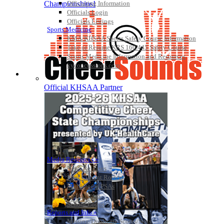
Officiating Information
Championships!
Officials Login
Officials Listings
Sports Medicine
KMA/KHSAA Sports Safety Course Information
Take or Resume KRS 160.445 Safety Course
Sports Medicine Information and Resources
kyconcussions.com
MEDIA / REPORTS / STATISTICS / RECORDS
Official KHSAA Partner
Media Resources »
News Releases
Print Current Rosters
Multimedia PSAs
Fields Notes
School Logos
Reports and Info »
Missing/Duplicate Scores/Stats