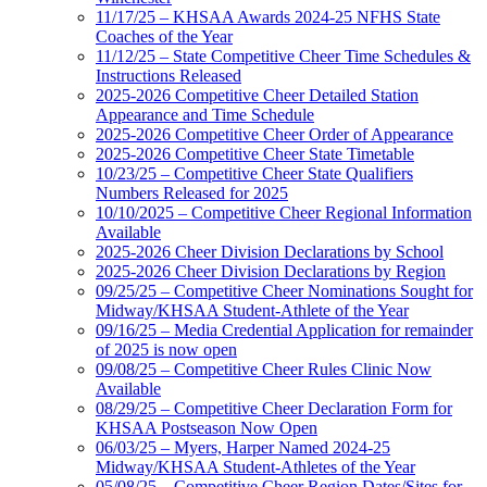
11/17/25 – KHSAA Awards 2024-25 NFHS State
Coaches of the Year
11/12/25 – State Competitive Cheer Time Schedules &
Instructions Released
2025-2026 Competitive Cheer Detailed Station
Appearance and Time Schedule
2025-2026 Competitive Cheer Order of Appearance
2025-2026 Competitive Cheer State Timetable
10/23/25 – Competitive Cheer State Qualifiers
Numbers Released for 2025
10/10/2025 – Competitive Cheer Regional Information
Available
2025-2026 Cheer Division Declarations by School
2025-2026 Cheer Division Declarations by Region
09/25/25 – Competitive Cheer Nominations Sought for
Midway/KHSAA Student-Athlete of the Year
09/16/25 – Media Credential Application for remainder
of 2025 is now open
09/08/25 – Competitive Cheer Rules Clinic Now
Available
08/29/25 – Competitive Cheer Declaration Form for
KHSAA Postseason Now Open
06/03/25 – Myers, Harper Named 2024-25
Midway/KHSAA Student-Athletes of the Year
05/08/25 – Competitive Cheer Region Dates/Sites for