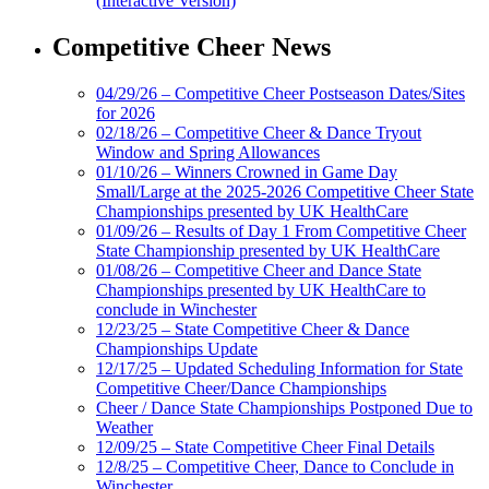
(Interactive Version)
Competitive Cheer News
04/29/26 – Competitive Cheer Postseason Dates/Sites
for 2026
02/18/26 – Competitive Cheer & Dance Tryout
Window and Spring Allowances
01/10/26 – Winners Crowned in Game Day
Small/Large at the 2025-2026 Competitive Cheer State
Championships presented by UK HealthCare
01/09/26 – Results of Day 1 From Competitive Cheer
State Championship presented by UK HealthCare
01/08/26 – Competitive Cheer and Dance State
Championships presented by UK HealthCare to
conclude in Winchester
12/23/25 – State Competitive Cheer & Dance
Championships Update
12/17/25 – Updated Scheduling Information for State
Competitive Cheer/Dance Championships
Cheer / Dance State Championships Postponed Due to
Weather
12/09/25 – State Competitive Cheer Final Details
12/8/25 – Competitive Cheer, Dance to Conclude in
Winchester