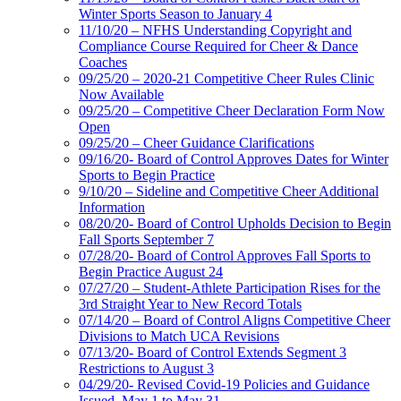
Winter Sports Season to January 4
11/10/20 – NFHS Understanding Copyright and
Compliance Course Required for Cheer & Dance
Coaches
09/25/20 – 2020-21 Competitive Cheer Rules Clinic
Now Available
09/25/20 – Competitive Cheer Declaration Form Now
Open
09/25/20 – Cheer Guidance Clarifications
09/16/20- Board of Control Approves Dates for Winter
Sports to Begin Practice
9/10/20 – Sideline and Competitive Cheer Additional
Information
08/20/20- Board of Control Upholds Decision to Begin
Fall Sports September 7
07/28/20- Board of Control Approves Fall Sports to
Begin Practice August 24
07/27/20 – Student-Athlete Participation Rises for the
3rd Straight Year to New Record Totals
07/14/20 – Board of Control Aligns Competitive Cheer
Divisions to Match UCA Revisions
07/13/20- Board of Control Extends Segment 3
Restrictions to August 3
04/29/20- Revised Covid-19 Policies and Guidance
Issued, May 1 to May 31