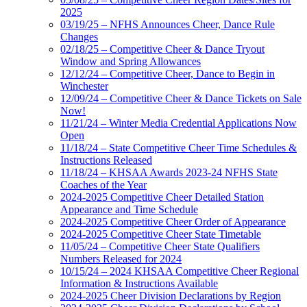
2025
03/19/25 – NFHS Announces Cheer, Dance Rule
Changes
02/18/25 – Competitive Cheer & Dance Tryout
Window and Spring Allowances
12/12/24 – Competitive Cheer, Dance to Begin in
Winchester
12/09/24 – Competitive Cheer & Dance Tickets on Sale
Now!
11/21/24 – Winter Media Credential Applications Now
Open
11/18/24 – State Competitive Cheer Time Schedules &
Instructions Released
11/18/24 – KHSAA Awards 2023-24 NFHS State
Coaches of the Year
2024-2025 Competitive Cheer Detailed Station
Appearance and Time Schedule
2024-2025 Competitive Cheer Order of Appearance
2024-2025 Competitive Cheer State Timetable
11/05/24 – Competitive Cheer State Qualifiers
Numbers Released for 2024
10/15/24 – 2024 KHSAA Competitive Cheer Regional
Information & Instructions Available
2024-2025 Cheer Division Declarations by Region