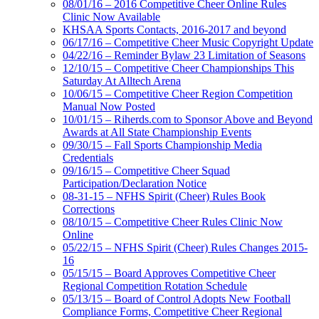
08/01/16 – 2016 Competitive Cheer Online Rules
Clinic Now Available
KHSAA Sports Contacts, 2016-2017 and beyond
06/17/16 – Competitive Cheer Music Copyright Update
04/22/16 – Reminder Bylaw 23 Limitation of Seasons
12/10/15 – Competitive Cheer Championships This
Saturday At Alltech Arena
10/06/15 – Competitive Cheer Region Competition
Manual Now Posted
10/01/15 – Riherds.com to Sponsor Above and Beyond
Awards at All State Championship Events
09/30/15 – Fall Sports Championship Media
Credentials
09/16/15 – Competitive Cheer Squad
Participation/Declaration Notice
08-31-15 – NFHS Spirit (Cheer) Rules Book
Corrections
08/10/15 – Competitive Cheer Rules Clinic Now
Online
05/22/15 – NFHS Spirit (Cheer) Rules Changes 2015-
16
05/15/15 – Board Approves Competitive Cheer
Regional Competition Rotation Schedule
05/13/15 – Board of Control Adopts New Football
Compliance Forms, Competitive Cheer Regional