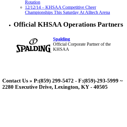
Rotation
12/12/14 – KHSAA Competitive Cheer
Championships This Saturday At Alltech Arena
Official KHSAA Operations Partners
Spalding
Official Corporate Partner of the
KHSAA
Musco Lighting
Official Lighting and Corporate
Contact Us » P:(859) 299-5472 - F:(859)-293-5999 ~
Partner of the KHSAA
2280 Executive Drive, Lexington, KY - 40505
Select Sport-America
Official Corporate Partner of the
KHSAA