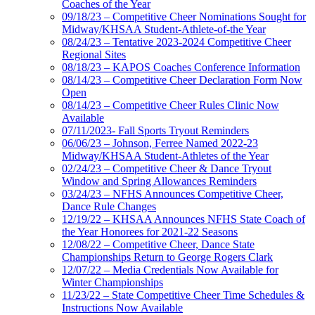
Coaches of the Year
09/18/23 – Competitive Cheer Nominations Sought for
Midway/KHSAA Student-Athlete-of-the Year
08/24/23 – Tentative 2023-2024 Competitive Cheer
Regional Sites
08/18/23 – KAPOS Coaches Conference Information
08/14/23 – Competitive Cheer Declaration Form Now
Open
08/14/23 – Competitive Cheer Rules Clinic Now
Available
07/11/2023- Fall Sports Tryout Reminders
06/06/23 – Johnson, Ferree Named 2022-23
Midway/KHSAA Student-Athletes of the Year
02/24/23 – Competitive Cheer & Dance Tryout
Window and Spring Allowances Reminders
03/24/23 – NFHS Announces Competitive Cheer,
Dance Rule Changes
12/19/22 – KHSAA Announces NFHS State Coach of
the Year Honorees for 2021-22 Seasons
12/08/22 – Competitive Cheer, Dance State
Championships Return to George Rogers Clark
12/07/22 – Media Credentials Now Available for
Winter Championships
11/23/22 – State Competitive Cheer Time Schedules &
Instructions Now Available