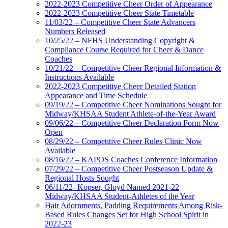
2022-2023 Competitive Cheer Order of Appearance
2022-2023 Competitive Cheer State Timetable
11/03/22 – Competitive Cheer State Advancers
Numbers Released
10/25/22 – NFHS Understanding Copyright &
Compliance Course Required for Cheer & Dance
Coaches
10/21/22 – Competitive Cheer Regional Information &
Instructions Available
2022-2023 Competitive Cheer Detailed Station
Appearance and Time Schedule
09/19/22 – Competitive Cheer Nominations Sought for
Midway/KHSAA Student Athlete-of-the-Year Award
09/06/22 – Competitive Cheer Declaration Form Now
Open
08/29/22 – Competitive Cheer Rules Clinic Now
Available
08/16/22 – KAPOS Coaches Conference Information
07/29/22 – Competitive Cheer Postseason Update &
Regional Hosts Sought
06/11/22- Kopser, Gloyd Named 2021-22
Midway/KHSAA Student-Athletes of the Year
Hair Adornments, Padding Requirements Among Risk-
Based Rules Changes Set for High School Spirit in
2022-23