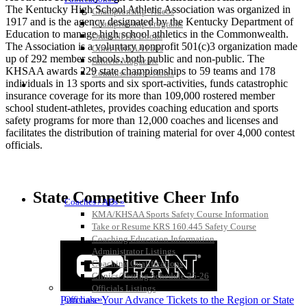
The Kentucky High School Athletic Association was organized in
Championship Videos
1917 and is the agency designated by the Kentucky Department of
Championship Programs
Education to manage high school athletics in the Commonwealth.
Order NFHS Books
The Association is a voluntary nonprofit 501(c)3 organization made
Other KHSAA Pubs
up of 292 member schools, both public and non-public. The
Athlete Magazine
KHSAA awards 229 state championships to 59 teams and 178
Commissioner’s Notes
individuals in 13 sports and six sport-activities, funds catastrophic
COACHES / ADS / OFFICIALS / SPORTS MEDICINE
insurance coverage for its more than 109,000 rostered member
school student-athletes, provides coaching education and sports
safety programs for more than 12,000 coaches and licenses and
facilitates the distribution of training material for over 4,000 contest
officials.
State Competitive Cheer Info
Coaches / ADs »
KMA/KHSAA Sports Safety Course Information
Take or Resume KRS 160.445 Safety Course
Coaching Education Information
Administrator Listings
Coaching Qualifications
Clinics/Testing Schedule 25-26
Officials Listings
Officials »
Purchase Your Advance Tickets to the Region or State