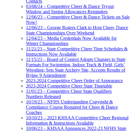
Contacts
03/08/24 – Competitive Cheer & Dance Tryout
Window and Spring Allowances Reminders
12/06/23 – Competitive Cheer & Dance Tickets on Sale
Now!
12/06/23 – George Rogers Clark to Host Cheer, Dance
State Championships Over Weekend
12/04/23 – Media Credentials Now Available for
Winter Championships
11/21/23 – State Competitive Cheer Time Schedules &
Instructions Now Available
11/15/23 – Board of Control Adopts Changes to State
Formats For Swimming, Indoor Track & Field, Girls’
Wrestling; Sets State Archery Site, Accepts Results of
Bylaw 9 Amendment
2023-2024 Competitive Cheer Order of Appearance
2023-2024 Competitive Cheer State Timetable
11/01/23 – Competitive Cheer State Qualifiers
Numbers Released
10/19/23 – NFHS Understanding Copyright &
Compliance Course Required for Cheer & Dance
Coaches
10/10/23 – 2023 KHSAA Competitive Cheer Regional
Information & Instructions Available
10/06/23 – KHSAA Announces 2022-23 NFHS State