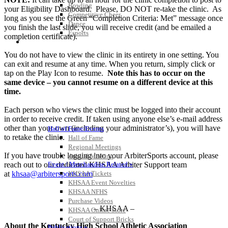
Bowling
your Eligibility Dashboard. Please, DO NOT re-take the clinic. As
Competitive Cheer
long as you see the Green “Completion Criteria: Met” message once
Dance
you finish the last slide, you will receive credit (and be emailed a
Esports
completion certificate).
HALL OF FAME / MEETINGS / EVENTS / PUBS
You do not have to view the clinic in its entirety in one setting. You
can exit and resume at any time. When you return, simply click or
tap on the Play Icon to resume.
Note this has to occur on the
same device – you cannot resume on a different device at this
time.
Each person who views the clinic must be logged into their account
in order to receive credit. If taken using anyone else’s e-mail address
other than your own (including your administrator’s), you will have
Hall of Fame/Events
to retake the clinic.
Hall of Fame
Regional Meetings
If you have trouble logging into your ArbiterSports account, please
Annual Meeting
reach out to our dedicated KHSAA Arbiter Support team
Event / Merchandise Related »
at
khsaa@arbitersports.com
KHSAA Tickets
KHSAA Event Novelties
KHSAA NFHS
Purchase Videos
– KHSAA –
KHSAA Online Store
Court of Support Bricks
About the Kentucky High School Athletic Association
Publications »