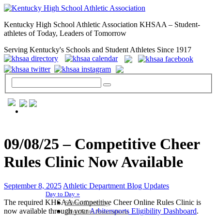
Kentucky High School Athletic Association KHSAA – Student-
athletes of Today, Leaders of Tomorrow
Serving Kentucky's Schools and Student Athletes Since 1917
GENERAL / REGS / RESOURCES
09/08/25 – Competitive Cheer
Rules Clinic Now Available
September 8, 2025
Athletic Department Blog Updates
Day to Day »
The required KHSAA Competitive Cheer Online Rules Clinic is
School Directory
now available through your
Arbitersports Eligibility Dashboard
.
Other State Associations