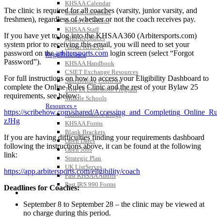
KHSAA Calendar
The clinic is required for all coaches (varsity, junior varsity, and
Season Calendars
freshmen), regardless of whether or not the coach receives pay.
Board of Control
KHSAA Staff
If you have yet to log into the KHSAA360 (Arbitersports.com)
KHSAA Offices
system prior to receiving this email, you will need to set your
About KHSAA
password on the
arbitersports.com
login screen (select “Forgot
Regs/Policies »
Password”).
KHSAA Handbook
CSIET Exchange Resources
For full instructions on how to access your Eligibility Dashboard to
Sanctioning Contests
complete the Online Rules Clinic and the rest of your Bylaw 25
Title IX Education Program
requirements, see below:
Middle Schools
Resources »
https://scribehow.com/shared/Accessing_and_Completing_Online
Administrative Blogs
zJHg
KHSAA Forms
Blank Brackets
If you are having difficulties finding your requirements dashboard
Open Dates
following the instructions above, it can be found at the following
Open Jobs
link:
Strategic Plan
UK ListServes
https://app.arbitersports.com/eligibility/coach
Past KHSAA Audits
Past IRS 990 Forms
Deadlines for Coaches:
SPORTS / SPORT-ACTIVITIES
September 8 to September 28 – the clinic may be viewed at
no charge during this period.