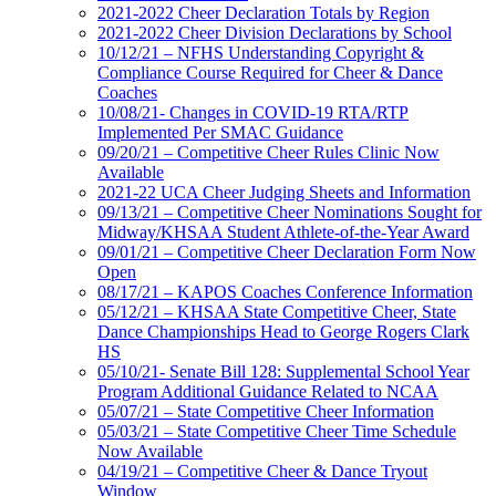
2021-2022 Cheer Declaration Totals by Region
2021-2022 Cheer Division Declarations by School
10/12/21 – NFHS Understanding Copyright &
Compliance Course Required for Cheer & Dance
Coaches
10/08/21- Changes in COVID-19 RTA/RTP
Implemented Per SMAC Guidance
09/20/21 – Competitive Cheer Rules Clinic Now
Available
2021-22 UCA Cheer Judging Sheets and Information
09/13/21 – Competitive Cheer Nominations Sought for
Midway/KHSAA Student Athlete-of-the-Year Award
09/01/21 – Competitive Cheer Declaration Form Now
Open
08/17/21 – KAPOS Coaches Conference Information
05/12/21 – KHSAA State Competitive Cheer, State
Dance Championships Head to George Rogers Clark
HS
05/10/21- Senate Bill 128: Supplemental School Year
Program Additional Guidance Related to NCAA
05/07/21 – State Competitive Cheer Information
05/03/21 – State Competitive Cheer Time Schedule
Now Available
04/19/21 – Competitive Cheer & Dance Tryout
Window