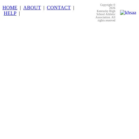
Copyright ©
HOME
|
ABOUT
|
CONTACT
|
2026
Kentucky High
HELP
|
School Athletic
Association. All
rights reserved