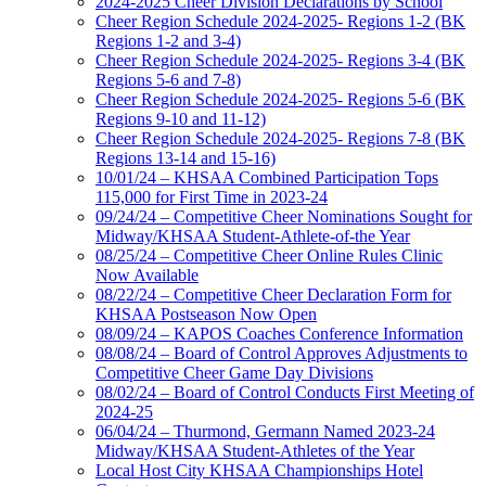
2024-2025 Cheer Division Declarations by School
Cheer Region Schedule 2024-2025- Regions 1-2 (BK
Regions 1-2 and 3-4)
Cheer Region Schedule 2024-2025- Regions 3-4 (BK
Regions 5-6 and 7-8)
Cheer Region Schedule 2024-2025- Regions 5-6 (BK
Regions 9-10 and 11-12)
Cheer Region Schedule 2024-2025- Regions 7-8 (BK
Regions 13-14 and 15-16)
10/01/24 – KHSAA Combined Participation Tops
115,000 for First Time in 2023-24
09/24/24 – Competitive Cheer Nominations Sought for
Midway/KHSAA Student-Athlete-of-the Year
08/25/24 – Competitive Cheer Online Rules Clinic
Now Available
08/22/24 – Competitive Cheer Declaration Form for
KHSAA Postseason Now Open
08/09/24 – KAPOS Coaches Conference Information
08/08/24 – Board of Control Approves Adjustments to
Competitive Cheer Game Day Divisions
08/02/24 – Board of Control Conducts First Meeting of
2024-25
06/04/24 – Thurmond, Germann Named 2023-24
Midway/KHSAA Student-Athletes of the Year
Local Host City KHSAA Championships Hotel