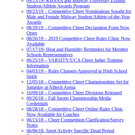
09/23/19- KHSAA and Midway University Expand
Student-Athlete Awards Program
09/23/19 – Competitive Cheer Nominations Sought for
Male and Female Midway Student Athlete-of-the-Year
Awards
08/29/19 – Competitive Cheer Declaration Form Now
Open
08/26/19 – 2019 Competitive Cheer Rules Clinic Now
Available
07/17/19- Heat and Humidity Reminders for Member
Schools Representatives
06/25/19 – VARSITY/UCA Cheer Judge Training
Information
04/03/19 – Rules Changes Approved in High School
Spirit
12/05/18 – Competitive Cheer Championships Set for
Saturday at Alltech Arena
10/09/18 – Competitive Cheer Divisions Released
09/26/18 – Fall Sports Championship Media
Credentials
08/28/18 – Competitive Cheer Online Rules Clinic
Now Available for Coaches
06/15/18 – Cheer Competition Clarification/Survey
Notes
06/06/18- Sport Activity Specific Dead Period