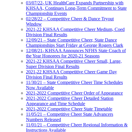
03/07/22- UK HealthCare Expands Partnership with
KHSAA, Continues Long-Term Commitment to State
Championship Events
02/28/22 – Competitive Cheer & Dance Tryout
Window
2021-22 KHSAA Competitive Cheer Medium, Coed
Division Final Results
12/09/21 – State Competitive Cheer, State Dance
Championships Start Friday at George Rogers Clark
12/08/21- KHSAA Announces NFHS State Coach of
the Year Honorees for 2020-21 Seasons
2021-22 KHSAA Competitive Cheer Small, Large,
Super Division Final Results
2021-22 KHSAA Competitive Cheer Game Day
Division Final Results
11/30/21 – State Competitive Cheer Time Schedules
Now Available
2021-2022 Competitive Cheer Order of Appearance
2021-2022 Competitive Cheer Detailed Station
Appearance and Time Schedule
2021-2022 Competitive Cheer State Timetable
11/05/21 – Competitive Cheer State Advancers
Numbers Released
11/01/21 – Competitive Cheer Regional Information &
Instructions Available