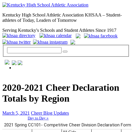
Kentucky High School Athletic Association KHSAA – Student-
athletes of Today, Leaders of Tomorrow
Serving Kentucky's Schools and Student Athletes Since 1917
GENERAL / REGS / RESOURCES
2020-2021 Cheer Declaration
Totals by Region
March 5, 2021
Cheer Blog Updates
Day to Day »
School Directory
Other State Associations