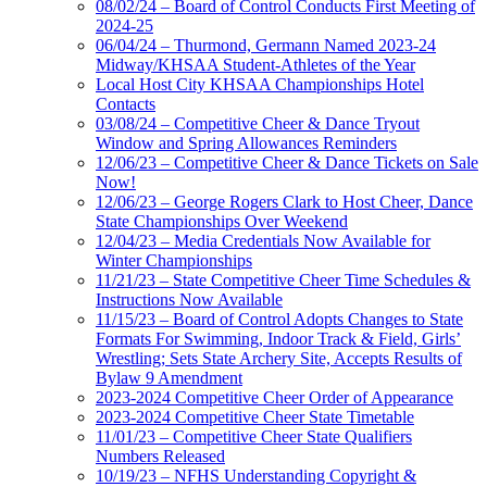
08/02/24 – Board of Control Conducts First Meeting of
2024-25
06/04/24 – Thurmond, Germann Named 2023-24
Midway/KHSAA Student-Athletes of the Year
Local Host City KHSAA Championships Hotel
Contacts
03/08/24 – Competitive Cheer & Dance Tryout
Window and Spring Allowances Reminders
12/06/23 – Competitive Cheer & Dance Tickets on Sale
Now!
12/06/23 – George Rogers Clark to Host Cheer, Dance
State Championships Over Weekend
12/04/23 – Media Credentials Now Available for
Winter Championships
11/21/23 – State Competitive Cheer Time Schedules &
Instructions Now Available
11/15/23 – Board of Control Adopts Changes to State
Formats For Swimming, Indoor Track & Field, Girls’
Wrestling; Sets State Archery Site, Accepts Results of
Bylaw 9 Amendment
2023-2024 Competitive Cheer Order of Appearance
2023-2024 Competitive Cheer State Timetable
11/01/23 – Competitive Cheer State Qualifiers
Numbers Released
10/19/23 – NFHS Understanding Copyright &