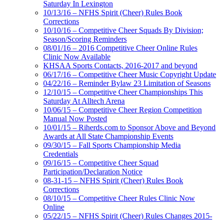
Saturday In Lexington
10/13/16 – NFHS Spirit (Cheer) Rules Book
Corrections
10/10/16 – Competitive Cheer Squads By Division;
Season/Scoring Reminders
08/01/16 – 2016 Competitive Cheer Online Rules
Clinic Now Available
KHSAA Sports Contacts, 2016-2017 and beyond
06/17/16 – Competitive Cheer Music Copyright Update
04/22/16 – Reminder Bylaw 23 Limitation of Seasons
12/10/15 – Competitive Cheer Championships This
Saturday At Alltech Arena
10/06/15 – Competitive Cheer Region Competition
Manual Now Posted
10/01/15 – Riherds.com to Sponsor Above and Beyond
Awards at All State Championship Events
09/30/15 – Fall Sports Championship Media
Credentials
09/16/15 – Competitive Cheer Squad
Participation/Declaration Notice
08-31-15 – NFHS Spirit (Cheer) Rules Book
Corrections
08/10/15 – Competitive Cheer Rules Clinic Now
Online
05/22/15 – NFHS Spirit (Cheer) Rules Changes 2015-