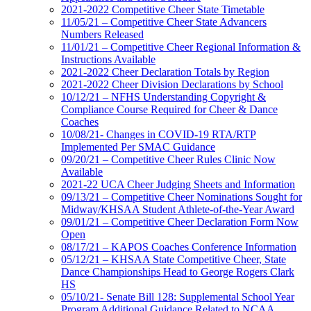
2021-2022 Competitive Cheer State Timetable
11/05/21 – Competitive Cheer State Advancers
Numbers Released
11/01/21 – Competitive Cheer Regional Information &
Instructions Available
2021-2022 Cheer Declaration Totals by Region
2021-2022 Cheer Division Declarations by School
10/12/21 – NFHS Understanding Copyright &
Compliance Course Required for Cheer & Dance
Coaches
10/08/21- Changes in COVID-19 RTA/RTP
Implemented Per SMAC Guidance
09/20/21 – Competitive Cheer Rules Clinic Now
Available
2021-22 UCA Cheer Judging Sheets and Information
09/13/21 – Competitive Cheer Nominations Sought for
Midway/KHSAA Student Athlete-of-the-Year Award
09/01/21 – Competitive Cheer Declaration Form Now
Open
08/17/21 – KAPOS Coaches Conference Information
05/12/21 – KHSAA State Competitive Cheer, State
Dance Championships Head to George Rogers Clark
HS
05/10/21- Senate Bill 128: Supplemental School Year
Program Additional Guidance Related to NCAA