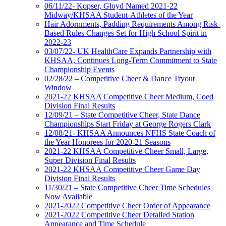
06/11/22- Kopser, Gloyd Named 2021-22
Midway/KHSAA Student-Athletes of the Year
Hair Adornments, Padding Requirements Among Risk-
Based Rules Changes Set for High School Spirit in
2022-23
03/07/22- UK HealthCare Expands Partnership with
KHSAA, Continues Long-Term Commitment to State
Championship Events
02/28/22 – Competitive Cheer & Dance Tryout
Window
2021-22 KHSAA Competitive Cheer Medium, Coed
Division Final Results
12/09/21 – State Competitive Cheer, State Dance
Championships Start Friday at George Rogers Clark
12/08/21- KHSAA Announces NFHS State Coach of
the Year Honorees for 2020-21 Seasons
2021-22 KHSAA Competitive Cheer Small, Large,
Super Division Final Results
2021-22 KHSAA Competitive Cheer Game Day
Division Final Results
11/30/21 – State Competitive Cheer Time Schedules
Now Available
2021-2022 Competitive Cheer Order of Appearance
2021-2022 Competitive Cheer Detailed Station
Appearance and Time Schedule