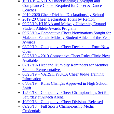
10/11/19 – NFHS Understanding Copyright and
Compliance Course Required for Cheer & Dance
Coaches
2019-2020 Cheer Division Declarations by School
2019-20 Cheer Declaration Totals by Region
09/23/19- KHSAA and Midway University Expand
Student-Athlete Awards Program
09/23/19 – Competitive Cheer Nominations Sought for
Male and Female Midway Student Athlete-of-the-Year
Awards
08/29/19 – Competitive Cheer Declaration Form Now
Open
08/26/19 – 2019 Competitive Cheer Rules Clinic Now
Available
07/17/19- Heat and Humidity Reminders for Member
Schools Representatives
06/25/19 – VARSITY/UCA Cheer Judge Training
Information
04/03/19 – Rules Changes Approved in High School
Spirit
12/05/18 – Competitive Cheer Championships Set for
Saturday at Alltech Arena
10/09/18 – Competitive Cheer Divisions Released
09/26/18 – Fall Sports Championship Media
Credentials