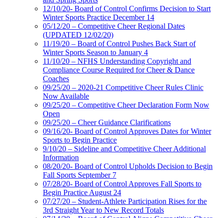
12/10/20- Board of Control Confirms Decision to Start
Winter Sports Practice December 14
05/12/20 – Competitive Cheer Regional Dates
(UPDATED 12/02/20)
11/19/20 – Board of Control Pushes Back Start of
Winter Sports Season to January 4
11/10/20 – NFHS Understanding Copyright and
Compliance Course Required for Cheer & Dance
Coaches
09/25/20 – 2020-21 Competitive Cheer Rules Clinic
Now Available
09/25/20 – Competitive Cheer Declaration Form Now
Open
09/25/20 – Cheer Guidance Clarifications
09/16/20- Board of Control Approves Dates for Winter
Sports to Begin Practice
9/10/20 – Sideline and Competitive Cheer Additional
Information
08/20/20- Board of Control Upholds Decision to Begin
Fall Sports September 7
07/28/20- Board of Control Approves Fall Sports to
Begin Practice August 24
07/27/20 – Student-Athlete Participation Rises for the
3rd Straight Year to New Record Totals