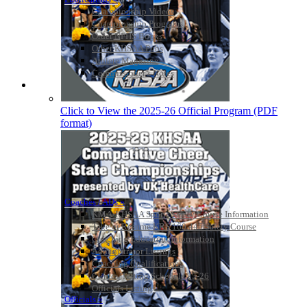
Championship Videos
Championship Programs
Order NFHS Books
Other KHSAA Pubs
Athlete Magazine
Commissioner’s Notes
COACHES / ADS / OFFICIALS / SPORTS MEDICINE
Click to View the 2025-26 Official Program (PDF
format)
Coaches / ADs »
KMA/KHSAA Sports Safety Course Information
Take or Resume KRS 160.445 Safety Course
Coaching Education Information
Administrator Listings
Coaching Qualifications
Clinics/Testing Schedule 25-26
Officials Listings
Officials »