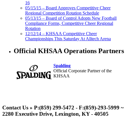
16
05/15/15 – Board Approves Competitive Cheer
Regional Competition Rotation Schedule
05/13/15 – Board of Control Adopts New Football
Compliance Forms, Competitive Cheer Regional
Rotation
12/12/14 – KHSAA Competitive Cheer
Championships This Saturday At Alltech Arena
Official KHSAA Operations Partners
Spalding
Official Corporate Partner of the
KHSAA
Musco Lighting
Official Lighting and Corporate
Contact Us » P:(859) 299-5472 - F:(859)-293-5999 ~
Partner of the KHSAA
2280 Executive Drive, Lexington, KY - 40505