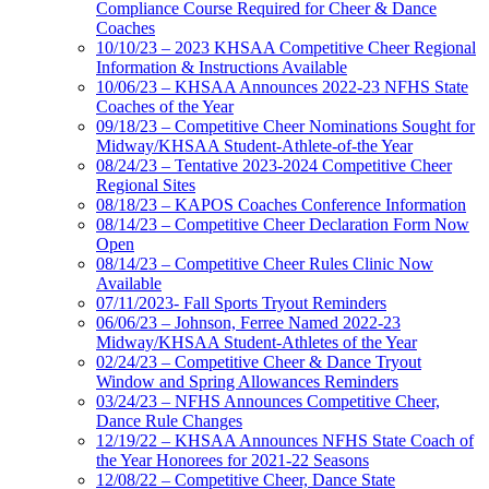
Compliance Course Required for Cheer & Dance
Coaches
10/10/23 – 2023 KHSAA Competitive Cheer Regional
Information & Instructions Available
10/06/23 – KHSAA Announces 2022-23 NFHS State
Coaches of the Year
09/18/23 – Competitive Cheer Nominations Sought for
Midway/KHSAA Student-Athlete-of-the Year
08/24/23 – Tentative 2023-2024 Competitive Cheer
Regional Sites
08/18/23 – KAPOS Coaches Conference Information
08/14/23 – Competitive Cheer Declaration Form Now
Open
08/14/23 – Competitive Cheer Rules Clinic Now
Available
07/11/2023- Fall Sports Tryout Reminders
06/06/23 – Johnson, Ferree Named 2022-23
Midway/KHSAA Student-Athletes of the Year
02/24/23 – Competitive Cheer & Dance Tryout
Window and Spring Allowances Reminders
03/24/23 – NFHS Announces Competitive Cheer,
Dance Rule Changes
12/19/22 – KHSAA Announces NFHS State Coach of
the Year Honorees for 2021-22 Seasons
12/08/22 – Competitive Cheer, Dance State