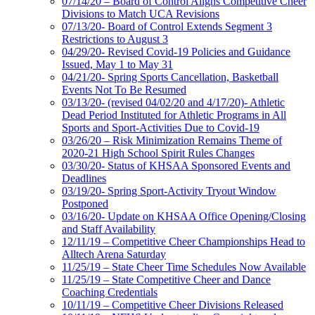
07/14/20 – Board of Control Aligns Competitive Cheer
Divisions to Match UCA Revisions
07/13/20- Board of Control Extends Segment 3
Restrictions to August 3
04/29/20- Revised Covid-19 Policies and Guidance
Issued, May 1 to May 31
04/21/20- Spring Sports Cancellation, Basketball
Events Not To Be Resumed
03/13/20- (revised 04/02/20 and 4/17/20)- Athletic
Dead Period Instituted for Athletic Programs in All
Sports and Sport-Activities Due to Covid-19
03/26/20 – Risk Minimization Remains Theme of
2020-21 High School Spirit Rules Changes
03/30/20- Status of KHSAA Sponsored Events and
Deadlines
03/19/20- Spring Sport-Activity Tryout Window
Postponed
03/16/20- Update on KHSAA Office Opening/Closing
and Staff Availability
12/11/19 – Competitive Cheer Championships Head to
Alltech Arena Saturday
11/25/19 – State Cheer Time Schedules Now Available
11/25/19 – State Competitive Cheer and Dance
Coaching Credentials
10/11/19 – Competitive Cheer Divisions Released