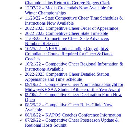
Championships Return to George Rogers Clark
12/07/22 – Media Credentials Now Available for
Winter Championships
11/23/22 – State Competitive Cheer Time Schedules &
Instructions Now Available
2022-2023 Competitive Cheer Order of Appearance
2022-2023 Competitive Cheer State Timetable
11/03/22 – Competitive Cheer State Advancers
Numbers Released
10/25/22 – NFHS Understanding Copyright &
Compliance Course Required for Cheer & Dance
Coaches
10/21/22 – Competitive Cheer Regional Information &
Instructions Available
2022-2023 Competitive Cheer Detailed Station
Appearance and Time Schedule
09/19/22 – Competitive Cheer Nominations Sought for
Midway/KHSAA Student Athlete-of-the-Year Award
09/06/22 – Competitive Cheer Declaration Form Now
Open
08/29/22 – Competitive Cheer Rules Clinic Now
Available
08/16/22 – KAPOS Coaches Conference Information
07/29/22 – Competitive Cheer Postseason Update &
Regional Hosts Sought