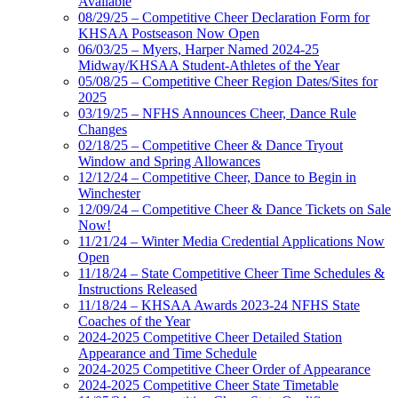
Available
08/29/25 – Competitive Cheer Declaration Form for
KHSAA Postseason Now Open
06/03/25 – Myers, Harper Named 2024-25
Midway/KHSAA Student-Athletes of the Year
05/08/25 – Competitive Cheer Region Dates/Sites for
2025
03/19/25 – NFHS Announces Cheer, Dance Rule
Changes
02/18/25 – Competitive Cheer & Dance Tryout
Window and Spring Allowances
12/12/24 – Competitive Cheer, Dance to Begin in
Winchester
12/09/24 – Competitive Cheer & Dance Tickets on Sale
Now!
11/21/24 – Winter Media Credential Applications Now
Open
11/18/24 – State Competitive Cheer Time Schedules &
Instructions Released
11/18/24 – KHSAA Awards 2023-24 NFHS State
Coaches of the Year
2024-2025 Competitive Cheer Detailed Station
Appearance and Time Schedule
2024-2025 Competitive Cheer Order of Appearance
2024-2025 Competitive Cheer State Timetable