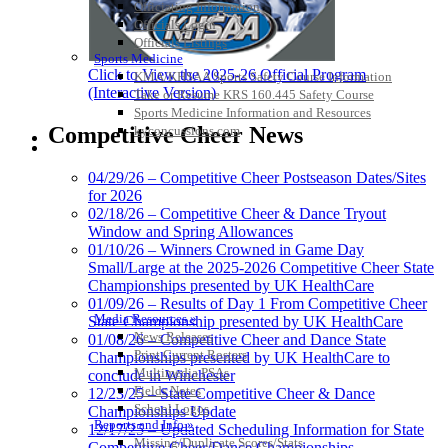
Officiating Information
Officials Login
Officials Listings
Sports Medicine
Click to View the 2025-26 Official Program
KMA/KHSAA Sports Safety Course Information
(Interactive Version)
Take or Resume KRS 160.445 Safety Course
Sports Medicine Information and Resources
Competitive Cheer News
kyconcussions.com
MEDIA / REPORTS / STATISTICS / RECORDS
04/29/26 – Competitive Cheer Postseason Dates/Sites
for 2026
02/18/26 – Competitive Cheer & Dance Tryout
Window and Spring Allowances
01/10/26 – Winners Crowned in Game Day
Small/Large at the 2025-2026 Competitive Cheer State
Championships presented by UK HealthCare
01/09/26 – Results of Day 1 From Competitive Cheer
Media Resources »
State Championship presented by UK HealthCare
News Releases
01/08/26 – Competitive Cheer and Dance State
Print Current Rosters
Championships presented by UK HealthCare to
Multimedia PSAs
conclude in Winchester
Fields Notes
12/23/25 – State Competitive Cheer & Dance
School Logos
Championships Update
Reports and Info »
12/17/25 – Updated Scheduling Information for State
Missing/Duplicate Scores/Stats
Competitive Cheer/Dance Championships