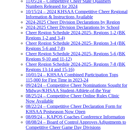
11/05/24 – Competitive Cheer State Qualifiers
Numbers Released for 2024
10/15/24 – 2024 KHSAA Competitive Cheer Regional
Information & Instructions Available
2024-2025 Cheer Division Declarations by Region
2024-2025 Cheer Division Declarations by School
Cheer Region Schedule 2024-2025- Regions 1-2 (BK
Regions 1-2 and 3-4)
Cheer Region Schedule 2024-2025- Regions 3-4 (BK
Regions 5-6 and 7-8)
Cheer Region Schedule 2024-2025- Regions 5-6 (BK
Regions 9-10 and 11-12)
Cheer Region Schedule 2024-2025- Regions 7-8 (BK
Regions 13-14 and 15-16)
10/01/24 – KHSAA Combined Participation Tops
115,000 for First Time in 2023-24
09/24/24 – Competitive Cheer Nominations Sought for
Midway/KHSAA Student-Athlete-of-the Year
08/25/24 – Competitive Cheer Online Rules Clinic
Now Available
08/22/24 – Competitive Cheer Declaration Form for
KHSAA Postseason Now Open
08/09/24 – KAPOS Coaches Conference Information
08/08/24 – Board of Control Approves Adjustments to
Competitive Cheer Game Day Divisions