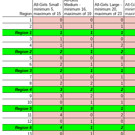
KHSAA Calendar
Season Calendars
Board of Control
KHSAA Staff
KHSAA Offices
About KHSAA
Regs/Policies »
KHSAA Handbook
CSIET Exchange Resources
Sanctioning Contests
Title IX Education Program
Middle Schools
Resources »
Administrative Blogs
KHSAA Forms
Blank Brackets
Open Dates
Open Jobs
Strategic Plan
UK ListServes
Past KHSAA Audits
Past IRS 990 Forms
SPORTS / SPORT-ACTIVITIES