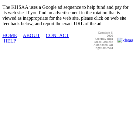
The KHSAA uses a Google ad sequence to help fund and pay for
its web site. If you find an advertisement in the rotation that is
viewed as inappropriate for the web site, please click on web site
feedback below, and report the exact URL of the ad.
Copyright ©
HOME
|
ABOUT
|
CONTACT
|
2026
Kentucky High
HELP
|
School Athletic
Association. All
rights reserved