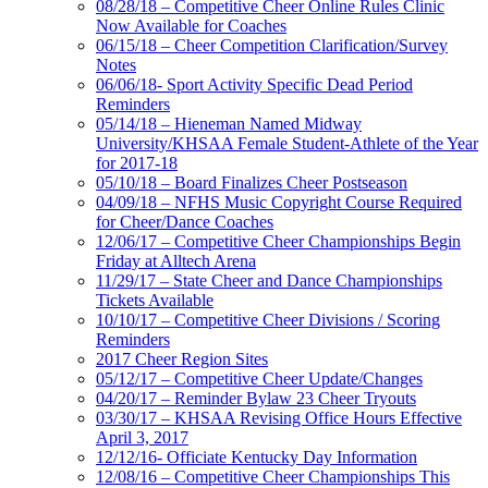
08/28/18 – Competitive Cheer Online Rules Clinic
Now Available for Coaches
06/15/18 – Cheer Competition Clarification/Survey
Notes
06/06/18- Sport Activity Specific Dead Period
Reminders
05/14/18 – Hieneman Named Midway
University/KHSAA Female Student-Athlete of the Year
for 2017-18
05/10/18 – Board Finalizes Cheer Postseason
04/09/18 – NFHS Music Copyright Course Required
for Cheer/Dance Coaches
12/06/17 – Competitive Cheer Championships Begin
Friday at Alltech Arena
11/29/17 – State Cheer and Dance Championships
Tickets Available
10/10/17 – Competitive Cheer Divisions / Scoring
Reminders
2017 Cheer Region Sites
05/12/17 – Competitive Cheer Update/Changes
04/20/17 – Reminder Bylaw 23 Cheer Tryouts
03/30/17 – KHSAA Revising Office Hours Effective
April 3, 2017
12/12/16- Officiate Kentucky Day Information
12/08/16 – Competitive Cheer Championships This