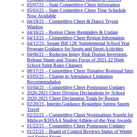
05/07/21 – State Competitive Cheer Information
05/03/21 – State Competitive Cheer Time Schedule
Now Available
04/19/21 – Competitive Cheer & Dance Tryout
Window
04/16/21 – Region Cheer Reminders & Update
04/13/21 – Competitive Cheer Region Information
04/12/21- Senate Bill 128: Supplemental School Year
Program Guidance for Sports and Sport-Activities
04/06/21 – Reducing Injury Risk During Inversions,
Release Stunts and Tosses Focus of 2021-22 High
School Spirit Rules Changes
08/17/21 – Competitive Cheer Tentative Regional Sites
03/05/21 – Change in Attendance Limitation
Recommendation
03/04/21 – Competitive Cheer Postseason Updates
2020-2021 Cheer Division Declarations by School
2020-2021 Cheer Declaration Totals by Region
02/20/21- Interim Guidance Regarding Spring Sports
Travel
02/22/21 – Competitive Cheer Nominations Sought for
Midway/KHSAA Student Athlete-of-the-Year Awards
01/22/21 – Competitive Cheer Postseason Updates
01/21/21 – Board of Control Reviews Status of Winter
and Spring Sports