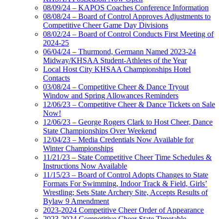
08/09/24 – KAPOS Coaches Conference Information
08/08/24 – Board of Control Approves Adjustments to
Competitive Cheer Game Day Divisions
08/02/24 – Board of Control Conducts First Meeting of
2024-25
06/04/24 – Thurmond, Germann Named 2023-24
Midway/KHSAA Student-Athletes of the Year
Local Host City KHSAA Championships Hotel
Contacts
03/08/24 – Competitive Cheer & Dance Tryout
Window and Spring Allowances Reminders
12/06/23 – Competitive Cheer & Dance Tickets on Sale
Now!
12/06/23 – George Rogers Clark to Host Cheer, Dance
State Championships Over Weekend
12/04/23 – Media Credentials Now Available for
Winter Championships
11/21/23 – State Competitive Cheer Time Schedules &
Instructions Now Available
11/15/23 – Board of Control Adopts Changes to State
Formats For Swimming, Indoor Track & Field, Girls’
Wrestling; Sets State Archery Site, Accepts Results of
Bylaw 9 Amendment
2023-2024 Competitive Cheer Order of Appearance
2023-2024 Competitive Cheer State Timetable