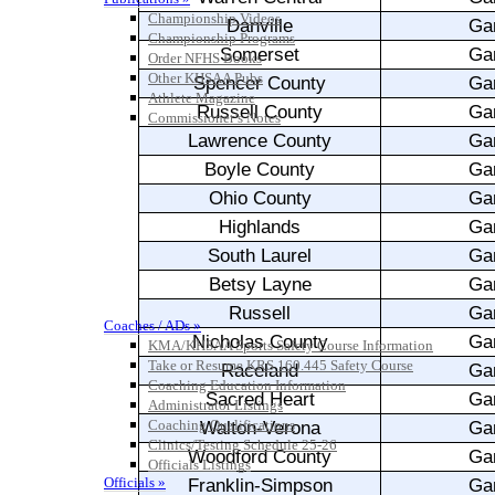
Championship Videos
Championship Programs
Order NFHS Books
Other KHSAA Pubs
Athlete Magazine
Commissioner’s Notes
COACHES / ADS / OFFICIALS / SPORTS MEDICINE
Coaches / ADs »
KMA/KHSAA Sports Safety Course Information
Take or Resume KRS 160.445 Safety Course
Coaching Education Information
Administrator Listings
Coaching Qualifications
Clinics/Testing Schedule 25-26
Officials Listings
Officials »