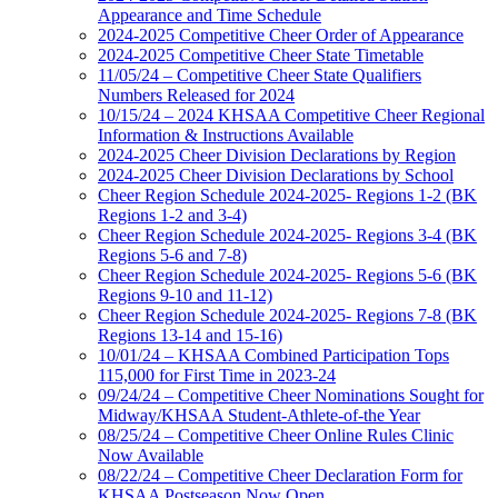
Appearance and Time Schedule
2024-2025 Competitive Cheer Order of Appearance
2024-2025 Competitive Cheer State Timetable
11/05/24 – Competitive Cheer State Qualifiers
Numbers Released for 2024
10/15/24 – 2024 KHSAA Competitive Cheer Regional
Information & Instructions Available
2024-2025 Cheer Division Declarations by Region
2024-2025 Cheer Division Declarations by School
Cheer Region Schedule 2024-2025- Regions 1-2 (BK
Regions 1-2 and 3-4)
Cheer Region Schedule 2024-2025- Regions 3-4 (BK
Regions 5-6 and 7-8)
Cheer Region Schedule 2024-2025- Regions 5-6 (BK
Regions 9-10 and 11-12)
Cheer Region Schedule 2024-2025- Regions 7-8 (BK
Regions 13-14 and 15-16)
10/01/24 – KHSAA Combined Participation Tops
115,000 for First Time in 2023-24
09/24/24 – Competitive Cheer Nominations Sought for
Midway/KHSAA Student-Athlete-of-the Year
08/25/24 – Competitive Cheer Online Rules Clinic
Now Available
08/22/24 – Competitive Cheer Declaration Form for
KHSAA Postseason Now Open