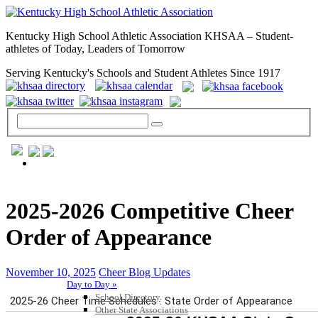
Kentucky High School Athletic Association KHSAA – Student-
athletes of Today, Leaders of Tomorrow
Serving Kentucky's Schools and Student Athletes Since 1917
GENERAL / REGS / RESOURCES
2025-2026 Competitive Cheer
Order of Appearance
November 10, 2025
Cheer Blog Updates
Day to Day »
School Directory
Other State Associations