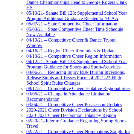
Dance Championships Head to George Rogers Clark
HS
05/10/21- Senate Bill 128: Supplemental School Year
Program Additional Guidance Related to NCAA
05/07/21 – State Competitive Cheer Information
05/03/21 – State Competitive Cheer Time Schedule
Now Available
04/19/21 – Competitive Cheer & Dance Tryout
Window
04/16/21 – Region Cheer Reminders & Update
04/13/21 – Competitive Cheer Region Information
04/12/21- Senate Bill 128: Supplemental School Year
Program Guidance for Sports and Sport-Activities
04/06/21 – Reducing Injury Risk During Inversions,
Release Stunts and Tosses Focus of 2021-22 High
School Spirit Rules Changes
08/17/21 – Competitive Cheer Tentative Regional Sites
03/05/21 – Change in Attendance Limitation
Recommendation
03/04/21 – Competitive Cheer Postseason Updates
2020-2021 Cheer Division Declarations by School
2020-2021 Cheer Declaration Totals by Region
02/20/21- Interim Guidance Regarding Spring Sports
Travel
02/22/21 – Competitive Cheer Nominations Sought for