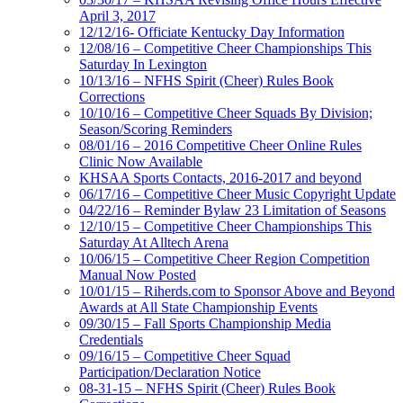
April 3, 2017
12/12/16- Officiate Kentucky Day Information
12/08/16 – Competitive Cheer Championships This
Saturday In Lexington
10/13/16 – NFHS Spirit (Cheer) Rules Book
Corrections
10/10/16 – Competitive Cheer Squads By Division;
Season/Scoring Reminders
08/01/16 – 2016 Competitive Cheer Online Rules
Clinic Now Available
KHSAA Sports Contacts, 2016-2017 and beyond
06/17/16 – Competitive Cheer Music Copyright Update
04/22/16 – Reminder Bylaw 23 Limitation of Seasons
12/10/15 – Competitive Cheer Championships This
Saturday At Alltech Arena
10/06/15 – Competitive Cheer Region Competition
Manual Now Posted
10/01/15 – Riherds.com to Sponsor Above and Beyond
Awards at All State Championship Events
09/30/15 – Fall Sports Championship Media
Credentials
09/16/15 – Competitive Cheer Squad
Participation/Declaration Notice
08-31-15 – NFHS Spirit (Cheer) Rules Book