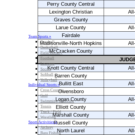
Team Sports »
Baseball
Basketball
Field Hockey
Football
Lacrosse
Soccer
Softball
Volleyball
Individual Sports »
Cross Country
Golf
Swimming & Diving
Tennis
Track / Field
Wrestling
Sport-Activities »
Archery
Bass Fishing