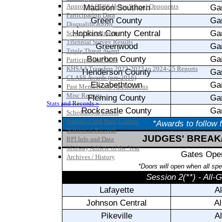
Approved GE86 Home School Opponents
Participation Data
Disqualifications
School Enrollments
Triennial Survey Results
Triple Threat Award
Participation Value
KHSAA Transfers 2022-2023 to 2024-25 Reports
CLASS Awards (pre-2016)
Past Membership Applications
Misc Reports
Stats and Records »
Schedules & Scores
Statistics and Stats Leaders
Statistical Records
RPI Info and Data
Midway Athlete of the Year
Archives / History