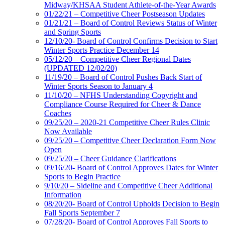
Midway/KHSAA Student Athlete-of-the-Year Awards
01/22/21 – Competitive Cheer Postseason Updates
01/21/21 – Board of Control Reviews Status of Winter
and Spring Sports
12/10/20- Board of Control Confirms Decision to Start
Winter Sports Practice December 14
05/12/20 – Competitive Cheer Regional Dates
(UPDATED 12/02/20)
11/19/20 – Board of Control Pushes Back Start of
Winter Sports Season to January 4
11/10/20 – NFHS Understanding Copyright and
Compliance Course Required for Cheer & Dance
Coaches
09/25/20 – 2020-21 Competitive Cheer Rules Clinic
Now Available
09/25/20 – Competitive Cheer Declaration Form Now
Open
09/25/20 – Cheer Guidance Clarifications
09/16/20- Board of Control Approves Dates for Winter
Sports to Begin Practice
9/10/20 – Sideline and Competitive Cheer Additional
Information
08/20/20- Board of Control Upholds Decision to Begin
Fall Sports September 7
07/28/20- Board of Control Approves Fall Sports to