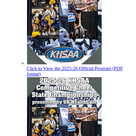
Click to View the 2025-26 Official Program (PDF
format)