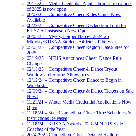
09/16/25 – Media Credential Application for remainder
of 2025 is now open
09/08/25 – Competitive Cheer Rules Clinic Now
Available
08/29/25 – Competitive Cheer Declaration Form for
KHSAA Postseason Now Open
06/03/25 – Myers, Harper Named 2024-25
Midway/KHSAA Student-Athletes of the Year
05/08/25 – Competitive Cheer Region Dates/Sites for
2025
03/19/25 – NFHS Announces Cheer, Dance Rule
Changes
02/18/25 – Competitive Cheer & Dance Tryout
Window and Spring Allowances
12/12/24 – Competitive Cheer, Dance to Begin in
Winchester
12/09/24 – Competitive Cheer & Dance Tickets on Sale
Now!
11/21/24 – Winter Media Credential Applications Now
Open
11/18/24 – State Competitive Cheer Time Schedules &
Instructions Released
11/18/24 – KHSAA Awards 2023-24 NFHS State
Coaches of the Year
2024-2025 Competitive Cheer Detailed Station