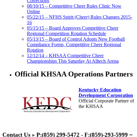
Corrections
08/10/15 – Competitive Cheer Rules Clinic Now
Online
05/22/15 – NFHS Spirit (Cheer) Rules Changes 2015-
16
05/15/15 – Board Approves Competitive Cheer
Regional Competition Rotation Schedule
05/13/15 – Board of Control Adopts New Football
Compliance Forms, Competitive Cheer Regional
Rotation
12/12/14 – KHSAA Competitive Cheer
Championships This Saturday At Alltech Arena
Official KHSAA Operations Partners
Kentucky Education
Development Corporation
Official Corporate Partner of
the KHSAA
Tanner Chrysler Dodge
Jeep Ram
Contact Us » P:(859) 299-5472 - F:(859)-293-5999 ~