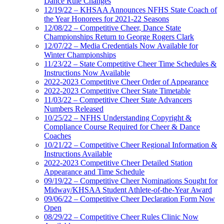
Dance Rule Changes
12/19/22 – KHSAA Announces NFHS State Coach of
the Year Honorees for 2021-22 Seasons
12/08/22 – Competitive Cheer, Dance State
Championships Return to George Rogers Clark
12/07/22 – Media Credentials Now Available for
Winter Championships
11/23/22 – State Competitive Cheer Time Schedules &
Instructions Now Available
2022-2023 Competitive Cheer Order of Appearance
2022-2023 Competitive Cheer State Timetable
11/03/22 – Competitive Cheer State Advancers
Numbers Released
10/25/22 – NFHS Understanding Copyright &
Compliance Course Required for Cheer & Dance
Coaches
10/21/22 – Competitive Cheer Regional Information &
Instructions Available
2022-2023 Competitive Cheer Detailed Station
Appearance and Time Schedule
09/19/22 – Competitive Cheer Nominations Sought for
Midway/KHSAA Student Athlete-of-the-Year Award
09/06/22 – Competitive Cheer Declaration Form Now
Open
08/29/22 – Competitive Cheer Rules Clinic Now