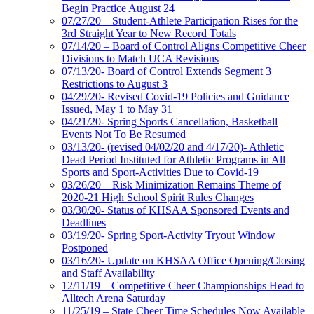
Begin Practice August 24
07/27/20 – Student-Athlete Participation Rises for the
3rd Straight Year to New Record Totals
07/14/20 – Board of Control Aligns Competitive Cheer
Divisions to Match UCA Revisions
07/13/20- Board of Control Extends Segment 3
Restrictions to August 3
04/29/20- Revised Covid-19 Policies and Guidance
Issued, May 1 to May 31
04/21/20- Spring Sports Cancellation, Basketball
Events Not To Be Resumed
03/13/20- (revised 04/02/20 and 4/17/20)- Athletic
Dead Period Instituted for Athletic Programs in All
Sports and Sport-Activities Due to Covid-19
03/26/20 – Risk Minimization Remains Theme of
2020-21 High School Spirit Rules Changes
03/30/20- Status of KHSAA Sponsored Events and
Deadlines
03/19/20- Spring Sport-Activity Tryout Window
Postponed
03/16/20- Update on KHSAA Office Opening/Closing
and Staff Availability
12/11/19 – Competitive Cheer Championships Head to
Alltech Arena Saturday
11/25/19 – State Cheer Time Schedules Now Available