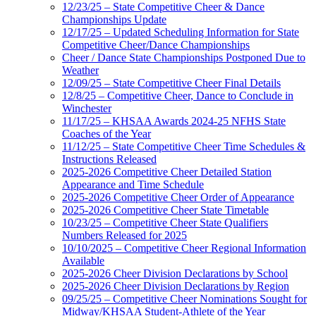
12/23/25 – State Competitive Cheer & Dance
Championships Update
12/17/25 – Updated Scheduling Information for State
Competitive Cheer/Dance Championships
Cheer / Dance State Championships Postponed Due to
Weather
12/09/25 – State Competitive Cheer Final Details
12/8/25 – Competitive Cheer, Dance to Conclude in
Winchester
11/17/25 – KHSAA Awards 2024-25 NFHS State
Coaches of the Year
11/12/25 – State Competitive Cheer Time Schedules &
Instructions Released
2025-2026 Competitive Cheer Detailed Station
Appearance and Time Schedule
2025-2026 Competitive Cheer Order of Appearance
2025-2026 Competitive Cheer State Timetable
10/23/25 – Competitive Cheer State Qualifiers
Numbers Released for 2025
10/10/2025 – Competitive Cheer Regional Information
Available
2025-2026 Cheer Division Declarations by School
2025-2026 Cheer Division Declarations by Region
09/25/25 – Competitive Cheer Nominations Sought for
Midway/KHSAA Student-Athlete of the Year