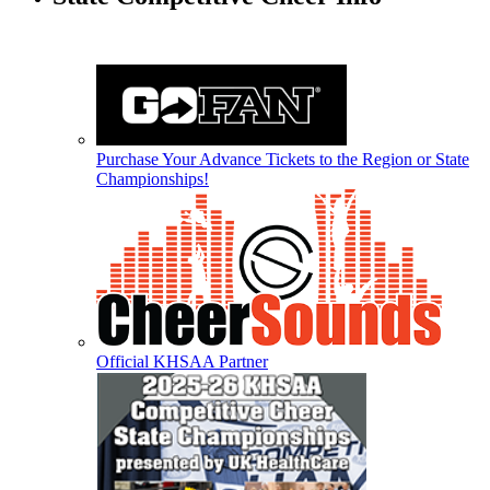
Purchase Your Advance Tickets to the Region or State
Championships!
Official KHSAA Partner