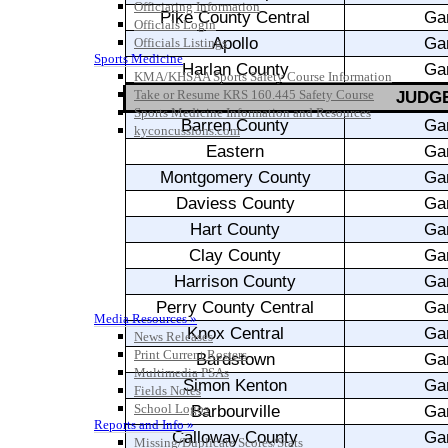
Officiating Information
Officials Login
Officials Listings
Sports Medicine
KMA/KHSAA Sports Safety Course Information
Take or Resume KRS 160.445 Safety Course
Sports Medicine Information and Resources
kyconcussions.com
MEDIA / REPORTS / STATISTICS / RECORDS
Media Resources »
News Releases
Print Current Rosters
Multimedia PSAs
Fields Notes
School Logos
Reports and Info »
Missing/Duplicate Scores/Stats