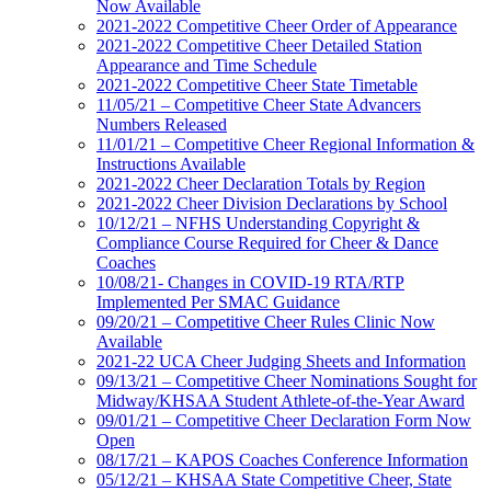
Now Available
2021-2022 Competitive Cheer Order of Appearance
2021-2022 Competitive Cheer Detailed Station
Appearance and Time Schedule
2021-2022 Competitive Cheer State Timetable
11/05/21 – Competitive Cheer State Advancers
Numbers Released
11/01/21 – Competitive Cheer Regional Information &
Instructions Available
2021-2022 Cheer Declaration Totals by Region
2021-2022 Cheer Division Declarations by School
10/12/21 – NFHS Understanding Copyright &
Compliance Course Required for Cheer & Dance
Coaches
10/08/21- Changes in COVID-19 RTA/RTP
Implemented Per SMAC Guidance
09/20/21 – Competitive Cheer Rules Clinic Now
Available
2021-22 UCA Cheer Judging Sheets and Information
09/13/21 – Competitive Cheer Nominations Sought for
Midway/KHSAA Student Athlete-of-the-Year Award
09/01/21 – Competitive Cheer Declaration Form Now
Open
08/17/21 – KAPOS Coaches Conference Information
05/12/21 – KHSAA State Competitive Cheer, State