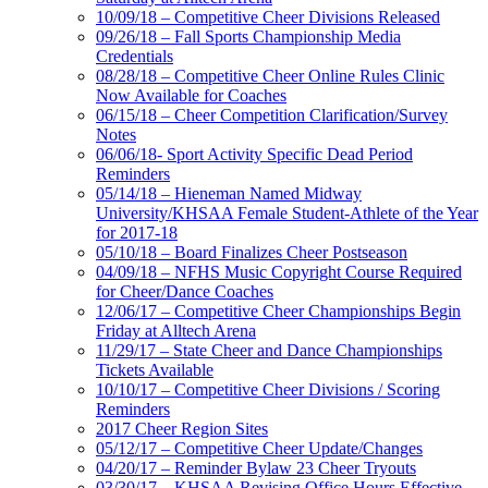
10/09/18 – Competitive Cheer Divisions Released
09/26/18 – Fall Sports Championship Media
Credentials
08/28/18 – Competitive Cheer Online Rules Clinic
Now Available for Coaches
06/15/18 – Cheer Competition Clarification/Survey
Notes
06/06/18- Sport Activity Specific Dead Period
Reminders
05/14/18 – Hieneman Named Midway
University/KHSAA Female Student-Athlete of the Year
for 2017-18
05/10/18 – Board Finalizes Cheer Postseason
04/09/18 – NFHS Music Copyright Course Required
for Cheer/Dance Coaches
12/06/17 – Competitive Cheer Championships Begin
Friday at Alltech Arena
11/29/17 – State Cheer and Dance Championships
Tickets Available
10/10/17 – Competitive Cheer Divisions / Scoring
Reminders
2017 Cheer Region Sites
05/12/17 – Competitive Cheer Update/Changes
04/20/17 – Reminder Bylaw 23 Cheer Tryouts
03/30/17 – KHSAA Revising Office Hours Effective