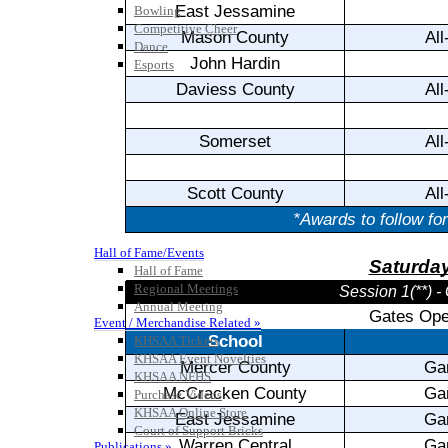
Bowling
Competitive Cheer
Dance
Esports
HALL OF FAME / MEETINGS / EVENTS / PUBS
Hall of Fame/Events
Hall of Fame
Regional Meetings
Annual Meeting
Event / Merchandise Related »
KHSAA Tickets
KHSAA Event Novelties
KHSAA NFHS
Purchase Videos
KHSAA Online Store
Court of Support Bricks
Publications »