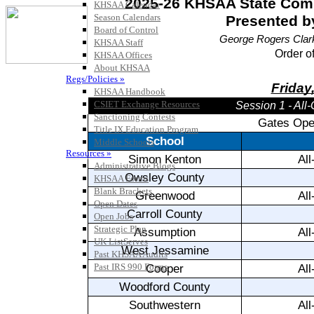
KHSAA Calendar
Season Calendars
Board of Control
KHSAA Staff
KHSAA Offices
About KHSAA
Regs/Policies »
KHSAA Handbook
CSIET Exchange Resources
Sanctioning Contests
Title IX Education Program
Middle Schools
Resources »
Administrative Blogs
KHSAA Forms
Blank Brackets
Open Dates
Open Jobs
Strategic Plan
UK ListServes
Past KHSAA Audits
Past IRS 990 Forms
SPORTS / SPORT-ACTIVITIES