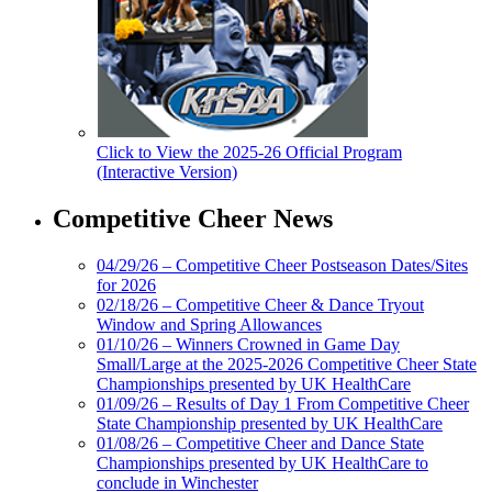
Click to View the 2025-26 Official Program
(Interactive Version)
Competitive Cheer News
04/29/26 – Competitive Cheer Postseason Dates/Sites
for 2026
02/18/26 – Competitive Cheer & Dance Tryout
Window and Spring Allowances
01/10/26 – Winners Crowned in Game Day
Small/Large at the 2025-2026 Competitive Cheer State
Championships presented by UK HealthCare
01/09/26 – Results of Day 1 From Competitive Cheer
State Championship presented by UK HealthCare
01/08/26 – Competitive Cheer and Dance State
Championships presented by UK HealthCare to
conclude in Winchester