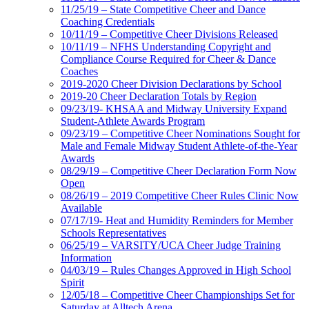
11/25/19 – State Competitive Cheer and Dance
Coaching Credentials
10/11/19 – Competitive Cheer Divisions Released
10/11/19 – NFHS Understanding Copyright and
Compliance Course Required for Cheer & Dance
Coaches
2019-2020 Cheer Division Declarations by School
2019-20 Cheer Declaration Totals by Region
09/23/19- KHSAA and Midway University Expand
Student-Athlete Awards Program
09/23/19 – Competitive Cheer Nominations Sought for
Male and Female Midway Student Athlete-of-the-Year
Awards
08/29/19 – Competitive Cheer Declaration Form Now
Open
08/26/19 – 2019 Competitive Cheer Rules Clinic Now
Available
07/17/19- Heat and Humidity Reminders for Member
Schools Representatives
06/25/19 – VARSITY/UCA Cheer Judge Training
Information
04/03/19 – Rules Changes Approved in High School
Spirit
12/05/18 – Competitive Cheer Championships Set for
Saturday at Alltech Arena