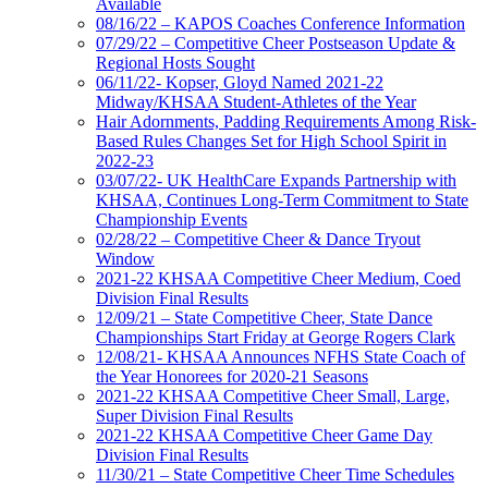
Available
08/16/22 – KAPOS Coaches Conference Information
07/29/22 – Competitive Cheer Postseason Update &
Regional Hosts Sought
06/11/22- Kopser, Gloyd Named 2021-22
Midway/KHSAA Student-Athletes of the Year
Hair Adornments, Padding Requirements Among Risk-
Based Rules Changes Set for High School Spirit in
2022-23
03/07/22- UK HealthCare Expands Partnership with
KHSAA, Continues Long-Term Commitment to State
Championship Events
02/28/22 – Competitive Cheer & Dance Tryout
Window
2021-22 KHSAA Competitive Cheer Medium, Coed
Division Final Results
12/09/21 – State Competitive Cheer, State Dance
Championships Start Friday at George Rogers Clark
12/08/21- KHSAA Announces NFHS State Coach of
the Year Honorees for 2020-21 Seasons
2021-22 KHSAA Competitive Cheer Small, Large,
Super Division Final Results
2021-22 KHSAA Competitive Cheer Game Day
Division Final Results
11/30/21 – State Competitive Cheer Time Schedules