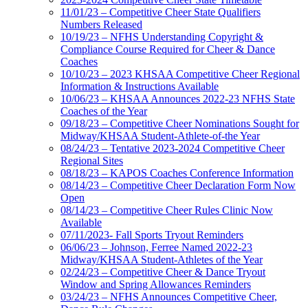
11/01/23 – Competitive Cheer State Qualifiers
Numbers Released
10/19/23 – NFHS Understanding Copyright &
Compliance Course Required for Cheer & Dance
Coaches
10/10/23 – 2023 KHSAA Competitive Cheer Regional
Information & Instructions Available
10/06/23 – KHSAA Announces 2022-23 NFHS State
Coaches of the Year
09/18/23 – Competitive Cheer Nominations Sought for
Midway/KHSAA Student-Athlete-of-the Year
08/24/23 – Tentative 2023-2024 Competitive Cheer
Regional Sites
08/18/23 – KAPOS Coaches Conference Information
08/14/23 – Competitive Cheer Declaration Form Now
Open
08/14/23 – Competitive Cheer Rules Clinic Now
Available
07/11/2023- Fall Sports Tryout Reminders
06/06/23 – Johnson, Ferree Named 2022-23
Midway/KHSAA Student-Athletes of the Year
02/24/23 – Competitive Cheer & Dance Tryout
Window and Spring Allowances Reminders
03/24/23 – NFHS Announces Competitive Cheer,