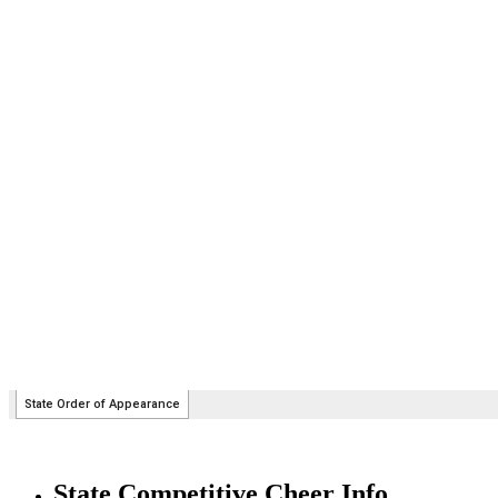
State Competitive Cheer Info