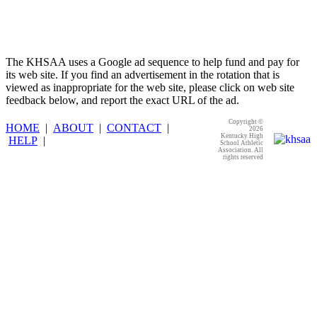
The KHSAA uses a Google ad sequence to help fund and pay for
its web site. If you find an advertisement in the rotation that is
viewed as inappropriate for the web site, please click on web site
feedback below, and report the exact URL of the ad.
Copyright ©
HOME
|
ABOUT
|
CONTACT
|
2026
Kentucky High
HELP
|
School Athletic
Association. All
rights reserved