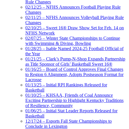
Rule Changes
02/12/25 – NFHS Announces Football Playing Rule
Changes
02/11/25 – NFHS Announces Volleyball Playing Rule
Changes
02/10/25 – Sweet 16® Draw Show Set for Feb. 14 on
NFHS Network
02/07/25 – Winter State Championships to Continue
with Swimming & Diving, Bowling
01/28/25 – Isable Named 2024-25 Football Official of
the Year
01/21/25 – Clark’s Pump-N-Shop Expands Partnership
as Title Sponsor of Girls’ Basketball Sweet 16®
01/16/25 – Board of Control Approves Final Changes
to Region 6 Alignment, Adopts Postseason Format for
Lacrosse
01/13/25 – Initial RPI Rankings Released for
Basketball
01/10/25 – KHSAA, Friends of Coal Announce
Exciting Partnership to Highlight Kentucky Traditions
of Resilience, Community
01/06/25 – Initial Stat Leader Reports Released for
Basketball
12/17/24 – Esports Fall State Championships to
Conclude in Lexington