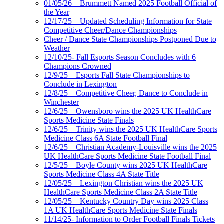
01/05/26 – Brummett Named 2025 Football Official of
the Year
12/17/25 – Updated Scheduling Information for State
Competitive Cheer/Dance Championships
Cheer / Dance State Championships Postponed Due to
Weather
12/10/25- Fall Esports Season Concludes with 6
Champions Crowned
12/9/25 – Esports Fall State Championships to
Conclude in Lexington
12/8/25 – Competitive Cheer, Dance to Conclude in
Winchester
12/6/25 – Owensboro wins the 2025 UK HealthCare
Sports Medicine State Finals
12/6/25 – Trinity wins the 2025 UK HealthCare Sports
Medicine Class 6A State Football Final
12/6/25 – Christian Academy-Louisville wins the 2025
UK HealthCare Sports Medicine State Football Final
12/5/25 – Boyle County wins 2025 UK HealthCare
Sports Medicine Class 4A State Title
12/05/25 – Lexington Christian wins the 2025 UK
HealthCare Sports Medicine Class 2A State Title
12/05/25 – Kentucky Country Day wins 2025 Class
1A UK HealthCare Sports Medicine State Finals
11/14/25- Information to Order Football Finals Tickets