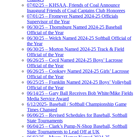
07/02/25 – KHSAA, Friends of Coal Announce
Inaugural Friends of Coal Captains Club Honorees
07/01/25 – Fromeyer Named 2024-25 Officials
Supervisor of the Year
06/30/25 – Thornsburg Named 2024-25 Baseball
Official of the Year
06/30/25 – Welch Named 2024-25 Softball Official of
the Year
06/30/25 – Morton Named 2024-25 Track & Field
Official of the Year
06/26/25 – Cecil Named 2024-25 Boys’ Lacrosse
Official of the Year
06/26/25 – Cooksey Named 2024-25 Girls’ Lacrosse
Official of the Year
06/25/25 – Franklin Named 2024-25 Boys’ Volleyball
Official of the Year
06/14/25 – Gary Ball Receives Bob White/Mike Fields
Media Service Award
6/12/2025- Baseball / Softball Championship Game
Times Changed
06/06/25 – Revised Schedules for Baseball, Softball
State Tournaments
06/04/25 – Clark’s Pump-N-Shop Baseball, Softball
State Tournaments to Lead Off at UK