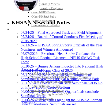
Championship Videos
Championship Programs
Order NFHS Books
Select Sport-America
Other KHSAA Pubs
Official Corporate Partner of the
Athlete Magazine
KHSAA News and Notes
KHSAA
Commissioner’s Notes
COACHES / ADS / OFFICIALS / SPORTS MEDICINE
07/24/26 – Final Approved Track and Field Alignment
07/24/26 – Board of Control Conducts First Meeting of
2026-2027
Musco
07/13/26 – KHSAA Spring Sports Officials of the Year
Lighting
Nominees and Winners Announced
Official
07/07/2026 – Exertional Heat Stroke Guidance for
Lighting and
High School Football Linemen – NFHS SMAC Task
Corporate
Force
Partner of the
06/30/26 – Burney Jenkins Inducted Into National High
Coaches / ADs »
KHSAA
School Hall of Fame Class of 2026
Raffertys Restaurants
KMA/KHSAA Sports Safety Course Information
06/11/26 – KHSAA Baseball State Tournament
Proud Restaurant Partner of
Take or Resume KRS 160.445 Safety Course
Semifinals Ready for Friday at Kentucky Proud Park
the KHSAA
Coaching Education Information
06/11/26 – KHSAA Softball State Semifinals Set to Go
Administrator Listings
on Friday at John Cropp Stadium
Coaching Qualifications
06/06/26 – KHSAA Baseball Quarterfinals conclude,
Clinics/Testing Schedule 25-26
Semifinals are set
Officials Listings
06/06/26 – Great games highlight the KHSAA Softball
Tanner Chrysler Dodge
Officials »
State Quarterfinals, Semifinals are set