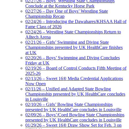
02/27/26 – Boys’ Wrestling State Championships
Conclude at the Kentucky Horse Park
02/27/26 – Day One of Boys’ Wrestling State
Championship Recap
02/24/26 – Introducing the Dawahares/KHSAA Hall of
Fame Class of 2026
02/24/26 – Wrestling State Championships Return to
Alltech Arena
02/21/26 – Girls’ Swimming and Diving State
Championships presented by UK HealthCare finishes
at UK
02/20/26 – Boys’ Swimming and Diving Concludes
Friday at UK
02/19/26 – Board of Control Conducts Fifth Meeting of
2025-26
02/13/26 – Sweet 16® Media Credential Applications
Now Open
02/11/26 – Unified and Adapted State Bowling
Championship presented by UK HealthCare concludes
in Louisville
02/10/26 – Girls’ Bowling State Championships
presented by UK HealthCare concludes in Louisville
02/09/26 – Boys’/Coed Bowling State Championships
presented by UK HealthCare concludes in Louisville
01/29/26 – Sweet 16® Draw Show Set for Feb. 3 on