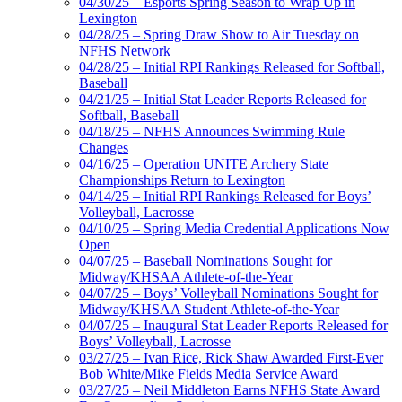
04/30/25 – Esports Spring Season to Wrap Up in
Lexington
04/28/25 – Spring Draw Show to Air Tuesday on
NFHS Network
04/28/25 – Initial RPI Rankings Released for Softball,
Baseball
04/21/25 – Initial Stat Leader Reports Released for
Softball, Baseball
04/18/25 – NFHS Announces Swimming Rule
Changes
04/16/25 – Operation UNITE Archery State
Championships Return to Lexington
04/14/25 – Initial RPI Rankings Released for Boys’
Volleyball, Lacrosse
04/10/25 – Spring Media Credential Applications Now
Open
04/07/25 – Baseball Nominations Sought for
Midway/KHSAA Athlete-of-the-Year
04/07/25 – Boys’ Volleyball Nominations Sought for
Midway/KHSAA Student Athlete-of-the-Year
04/07/25 – Inaugural Stat Leader Reports Released for
Boys’ Volleyball, Lacrosse
03/27/25 – Ivan Rice, Rick Shaw Awarded First-Ever
Bob White/Mike Fields Media Service Award
03/27/25 – Neil Middleton Earns NFHS State Award