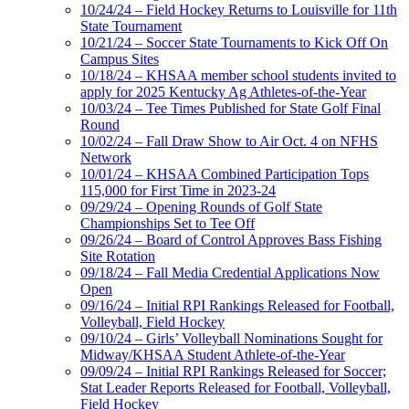
10/24/24 – Field Hockey Returns to Louisville for 11th
State Tournament
10/21/24 – Soccer State Tournaments to Kick Off On
Campus Sites
10/18/24 – KHSAA member school students invited to
apply for 2025 Kentucky Ag Athletes-of-the-Year
10/03/24 – Tee Times Published for State Golf Final
Round
10/02/24 – Fall Draw Show to Air Oct. 4 on NFHS
Network
10/01/24 – KHSAA Combined Participation Tops
115,000 for First Time in 2023-24
09/29/24 – Opening Rounds of Golf State
Championships Set to Tee Off
09/26/24 – Board of Control Approves Bass Fishing
Site Rotation
09/18/24 – Fall Media Credential Applications Now
Open
09/16/24 – Initial RPI Rankings Released for Football,
Volleyball, Field Hockey
09/10/24 – Girls’ Volleyball Nominations Sought for
Midway/KHSAA Student Athlete-of-the-Year
09/09/24 – Initial RPI Rankings Released for Soccer;
Stat Leader Reports Released for Football, Volleyball,
Field Hockey