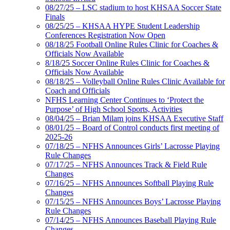
08/27/25 – LSC stadium to host KHSAA Soccer State
Finals
08/25/25 – KHSAA HYPE Student Leadership
Conferences Registration Now Open
08/18/25 Football Online Rules Clinic for Coaches &
Officials Now Available
8/18/25 Soccer Online Rules Clinic for Coaches &
Officials Now Available
08/18/25 – Volleyball Online Rules Clinic Available for
Coach and Officials
NFHS Learning Center Continues to ‘Protect the
Purpose’ of High School Sports, Activities
08/04/25 – Brian Milam joins KHSAA Executive Staff
08/01/25 – Board of Control conducts first meeting of
2025-26
07/18/25 – NFHS Announces Girls’ Lacrosse Playing
Rule Changes
07/17/25 – NFHS Announces Track & Field Rule
Changes
07/16/25 – NFHS Announces Softball Playing Rule
Changes
07/15/25 – NFHS Announces Boys’ Lacrosse Playing
Rule Changes
07/14/25 – NFHS Announces Baseball Playing Rule
Changes