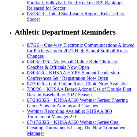
Football, Volleyball, Field Hockey; RPI Rankings
Released for Soccer
08/28/23 – Initial Stat Leader Reports Released for
Soccer
Athletic Department Reminders
8/7/26 – One-way Electronic Communications Allowed
for Pitchers Under 2027 High School Softball Rules
Changes
08/03/2026 – Volleyball Online Rule Clinic for
Coaches & Officials Now Open
08/03/26 – KHSAA HYPE Student Leadership
Conferences Set / Registration Now Open
07/30/26 – Golf Online Rules Clinic Now Available
7/30/26 – KHSAA Board Adopts Use of Double First
Base in Baseball for 2027 Season
07/28/2026 – KHSAA360 Webinar Series: Entering
Game Stats for Admins and Coaches
Webinar Recording Available: KHSAA 360
Tournament Manager 2.0
07/17/2026 – KHSAA360 Webinar Series One:
Creating Tournaments Using The New Tournament
Manager