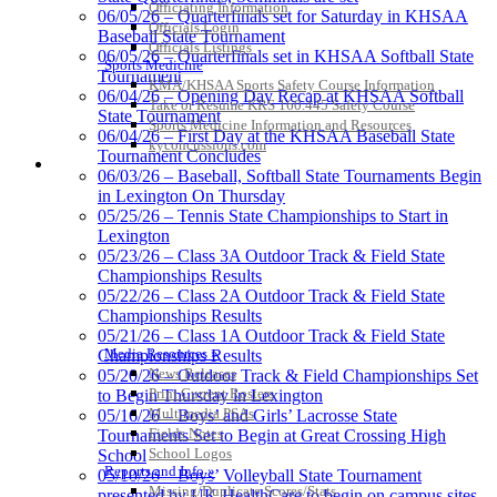
Jeep Ram
Officiating Information
06/05/26 – Quarterfinals set for Saturday in KHSAA
Official Corporate Partner of
Officials Login
Baseball State Tournament
the KHSAA
Officials Listings
06/05/26 – Quarterfinals set in KHSAA Softball State
Sports Medicine
Tournament
KMA/KHSAA Sports Safety Course Information
06/04/26 – Opening Day Recap at KHSAA Softball
Take or Resume KRS 160.445 Safety Course
State Tournament
Kentucky Education
Sports Medicine Information and Resources
06/04/26 – First Day at the KHSAA Baseball State
Development Corporation
kyconcussions.com
Tournament Concludes
Official Corporate Partner of
MEDIA / REPORTS / STATISTICS / RECORDS
06/03/26 – Baseball, Softball State Tournaments Begin
the KHSAA
in Lexington On Thursday
05/25/26 – Tennis State Championships to Start in
Lexington
GoFan Digital Tickets
05/23/26 – Class 3A Outdoor Track & Field State
Exclusive Digital Ticketing Partner for
Championships Results
the KHSAA
05/22/26 – Class 2A Outdoor Track & Field State
Championships Results
05/21/26 – Class 1A Outdoor Track & Field State
Media Resources »
Championships Results
News Releases
05/20/26 – Outdoor Track & Field Championships Set
Spalding
Print Current Rosters
to Begin Thursday in Lexington
Official Corporate Partner of the
Multimedia PSAs
05/16/26 – Boys’ and Girls’ Lacrosse State
KHSAA
Fields Notes
Tournaments Set to Begin at Great Crossing High
School Logos
School
Reports and Info »
05/10/26 – Boys’ Volleyball State Tournament
Missing/Duplicate Scores/Stats
presented by UK HealthCare to begin on campus sites