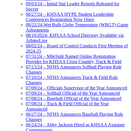
09/03/24 – Initial Stat Leader Reports Released for
Soccer
08/27/24 – KHSAA HYPE Student Leadership
Conferences Registration Now Open
08/22/24-Wet Bulb Globe Temperature (WBGT) Game
Adjustments
08/16/2024- KHSAA School Directory Available via
ArbiterLive
08/02/24 – Board of Control Conducts First Meeting of
2024-25
07/31/24 – MileSplit Named Online Registration
Provider for KHSAA Cross Country, Track & Field
07/15/24 – NFHS Announces Softball Playing Rule
Changes
07/10/24 – NFHS Announces Track & Field Rule
Changes
07/09/24 – Officials Supervisor of the Year Announced
07/09/24 – Softball Official of the Year Announced
07/08/24 – Baseball Official of the Year Announced
07/08/24 – Track & Field Official of the Year
Announced
06/27/24 – NFHS Announces Baseball Playing Rule
Changes
06/24/24 – Abby Jackson Hired as KHSAA Assistant
Commissioner