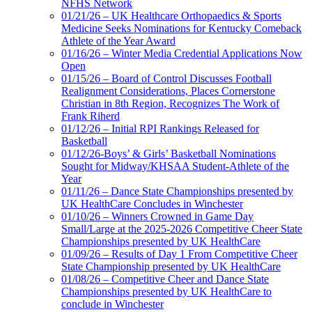
NFHS Network
01/21/26 – UK Healthcare Orthopaedics & Sports
Medicine Seeks Nominations for Kentucky Comeback
Athlete of the Year Award
01/16/26 – Winter Media Credential Applications Now
Open
01/15/26 – Board of Control Discusses Football
Realignment Considerations, Places Cornerstone
Christian in 8th Region, Recognizes The Work of
Frank Riherd
01/12/26 – Initial RPI Rankings Released for
Basketball
01/12/26-Boys’ & Girls’ Basketball Nominations
Sought for Midway/KHSAA Student-Athlete of the
Year
01/11/26 – Dance State Championships presented by
UK HealthCare Concludes in Winchester
01/10/26 – Winners Crowned in Game Day
Small/Large at the 2025-2026 Competitive Cheer State
Championships presented by UK HealthCare
01/09/26 – Results of Day 1 From Competitive Cheer
State Championship presented by UK HealthCare
01/08/26 – Competitive Cheer and Dance State
Championships presented by UK HealthCare to
conclude in Winchester