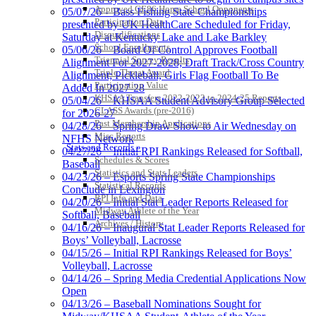
Approved GE86 Home School Opponents
05/07/26 – Bass Fishing State Championships
Participation Data
presented by UK HealthCare Scheduled for Friday,
Disqualifications
Saturday at Kentucky Lake and Lake Barkley
School Enrollments
05/06/26 – Board Of Control Approves Football
Triennial Survey Results
Alignment For 2027-2028; Draft Track/Cross Country
Triple Threat Award
Alignment; Pickleball, Girls Flag Football To Be
Participation Value
Added In 2027-28
KHSAA Transfers 2022-2023 to 2024-25 Reports
05/04/26 – KHSAA Student Advisory Group Selected
CLASS Awards (pre-2016)
for 2026-27
Past Membership Applications
04/28/26 – Spring Draw Show to Air Wednesday on
Misc Reports
NFHS Network
Stats and Records »
04/27/26 – Initial RPI Rankings Released for Softball,
Schedules & Scores
Baseball
Statistics and Stats Leaders
04/23/26 – Esports Spring State Championships
Statistical Records
Conclude in Lexington
RPI Info and Data
04/20/26 – Initial Stat Leader Reports Released for
Midway Athlete of the Year
Softball, Baseball
Archives / History
04/16/26 – Inaugural Stat Leader Reports Released for
Boys’ Volleyball, Lacrosse
04/15/26 – Initial RPI Rankings Released for Boys’
Volleyball, Lacrosse
04/14/26 – Spring Media Credential Applications Now
Open
04/13/26 – Baseball Nominations Sought for