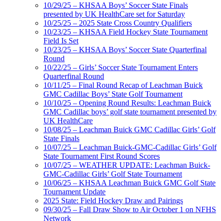
10/29/25 – KHSAA Boys’ Soccer State Finals
presented by UK HealthCare set for Saturday
10/25/25 – 2025 State Cross Country Qualifiers
10/23/25 – KHSAA Field Hockey State Tournament
Field Is Set
10/23/25 – KHSAA Boys’ Soccer State Quarterfinal
Round
10/22/25 – Girls’ Soccer State Tournament Enters
Quarterfinal Round
10/11/25 – Final Round Recap of Leachman Buick
GMC Cadillac Boys’ State Golf Tournament
10/10/25 – Opening Round Results: Leachman Buick
GMC Cadillac boys’ golf state tournament presented by
UK HealthCare
10/08/25 – Leachman Buick GMC Cadillac Girls’ Golf
State Finals
10/07/25 – Leachman Buick-GMC-Cadillac Girls’ Golf
State Tournament First Round Scores
10/07/25 – WEATHER UPDATE: Leachman Buick-
GMC-Cadillac Girls’ Golf State Tournament
10/06/25 – KHSAA Leachman Buick GMC Golf State
Tournament Update
2025 State: Field Hockey Draw and Pairings
09/30/25 – Fall Draw Show to Air October 1 on NFHS
Network