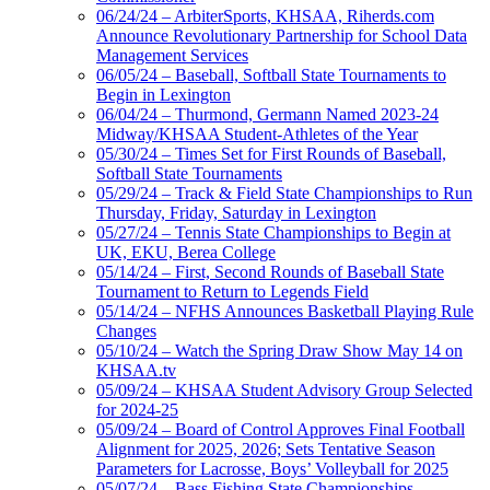
06/24/24 – ArbiterSports, KHSAA, Riherds.com
Announce Revolutionary Partnership for School Data
Management Services
06/05/24 – Baseball, Softball State Tournaments to
Begin in Lexington
06/04/24 – Thurmond, Germann Named 2023-24
Midway/KHSAA Student-Athletes of the Year
05/30/24 – Times Set for First Rounds of Baseball,
Softball State Tournaments
05/29/24 – Track & Field State Championships to Run
Thursday, Friday, Saturday in Lexington
05/27/24 – Tennis State Championships to Begin at
UK, EKU, Berea College
05/14/24 – First, Second Rounds of Baseball State
Tournament to Return to Legends Field
05/14/24 – NFHS Announces Basketball Playing Rule
Changes
05/10/24 – Watch the Spring Draw Show May 14 on
KHSAA.tv
05/09/24 – KHSAA Student Advisory Group Selected
for 2024-25
05/09/24 – Board of Control Approves Final Football
Alignment for 2025, 2026; Sets Tentative Season
Parameters for Lacrosse, Boys’ Volleyball for 2025
05/07/24 – Bass Fishing State Championships