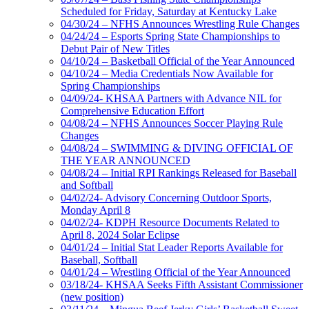
Scheduled for Friday, Saturday at Kentucky Lake
04/30/24 – NFHS Announces Wrestling Rule Changes
04/24/24 – Esports Spring State Championships to
Debut Pair of New Titles
04/10/24 – Basketball Official of the Year Announced
04/10/24 – Media Credentials Now Available for
Spring Championships
04/09/24- KHSAA Partners with Advance NIL for
Comprehensive Education Effort
04/08/24 – NFHS Announces Soccer Playing Rule
Changes
04/08/24 – SWIMMING & DIVING OFFICIAL OF
THE YEAR ANNOUNCED
04/08/24 – Initial RPI Rankings Released for Baseball
and Softball
04/02/24- Advisory Concerning Outdoor Sports,
Monday April 8
04/02/24- KDPH Resource Documents Related to
April 8, 2024 Solar Eclipse
04/01/24 – Initial Stat Leader Reports Available for
Baseball, Softball
04/01/24 – Wrestling Official of the Year Announced
03/18/24- KHSAA Seeks Fifth Assistant Commissioner
(new position)