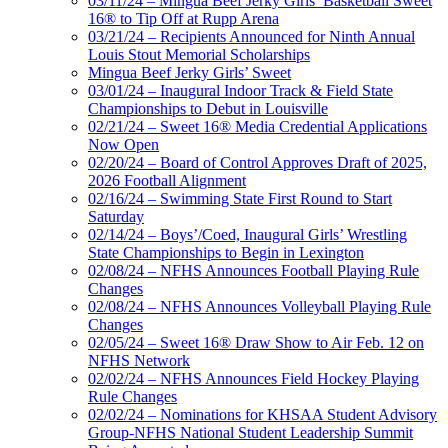
03/11/24 – Mingua Beef Jerky Girls’ Basketball Sweet
16® to Tip Off at Rupp Arena
03/21/24 – Recipients Announced for Ninth Annual
Louis Stout Memorial Scholarships
Mingua Beef Jerky Girls’ Sweet
03/01/24 – Inaugural Indoor Track & Field State
Championships to Debut in Louisville
02/21/24 – Sweet 16® Media Credential Applications
Now Open
02/20/24 – Board of Control Approves Draft of 2025,
2026 Football Alignment
02/16/24 – Swimming State First Round to Start
Saturday
02/14/24 – Boys’/Coed, Inaugural Girls’ Wrestling
State Championships to Begin in Lexington
02/08/24 – NFHS Announces Football Playing Rule
Changes
02/08/24 – NFHS Announces Volleyball Playing Rule
Changes
02/05/24 – Sweet 16® Draw Show to Air Feb. 12 on
NFHS Network
02/02/24 – NFHS Announces Field Hockey Playing
Rule Changes
02/02/24 – Nominations for KHSAA Student Advisory
Group-NFHS National Student Leadership Summit