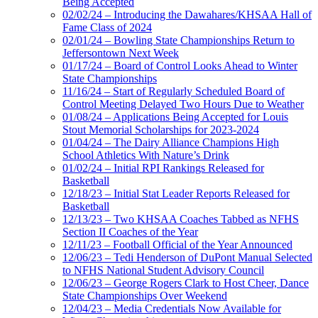
Being Accepted
02/02/24 – Introducing the Dawahares/KHSAA Hall of
Fame Class of 2024
02/01/24 – Bowling State Championships Return to
Jeffersontown Next Week
01/17/24 – Board of Control Looks Ahead to Winter
State Championships
11/16/24 – Start of Regularly Scheduled Board of
Control Meeting Delayed Two Hours Due to Weather
01/08/24 – Applications Being Accepted for Louis
Stout Memorial Scholarships for 2023-2024
01/04/24 – The Dairy Alliance Champions High
School Athletics With Nature’s Drink
01/02/24 – Initial RPI Rankings Released for
Basketball
12/18/23 – Initial Stat Leader Reports Released for
Basketball
12/13/23 – Two KHSAA Coaches Tabbed as NFHS
Section II Coaches of the Year
12/11/23 – Football Official of the Year Announced
12/06/23 – Tedi Henderson of DuPont Manual Selected
to NFHS National Student Advisory Council
12/06/23 – George Rogers Clark to Host Cheer, Dance
State Championships Over Weekend
12/04/23 – Media Credentials Now Available for