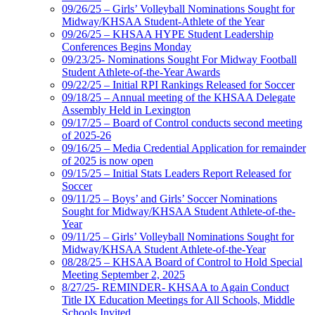
09/26/25 – Girls’ Volleyball Nominations Sought for
Midway/KHSAA Student-Athlete of the Year
09/26/25 – KHSAA HYPE Student Leadership
Conferences Begins Monday
09/23/25- Nominations Sought For Midway Football
Student Athlete-of-the-Year Awards
09/22/25 – Initial RPI Rankings Released for Soccer
09/18/25 – Annual meeting of the KHSAA Delegate
Assembly Held in Lexington
09/17/25 – Board of Control conducts second meeting
of 2025-26
09/16/25 – Media Credential Application for remainder
of 2025 is now open
09/15/25 – Initial Stats Leaders Report Released for
Soccer
09/11/25 – Boys’ and Girls’ Soccer Nominations
Sought for Midway/KHSAA Student Athlete-of-the-
Year
09/11/25 – Girls’ Volleyball Nominations Sought for
Midway/KHSAA Student Athlete-of-the-Year
08/28/25 – KHSAA Board of Control to Hold Special
Meeting September 2, 2025
8/27/25- REMINDER- KHSAA to Again Conduct
Title IX Education Meetings for All Schools, Middle
Schools Invited