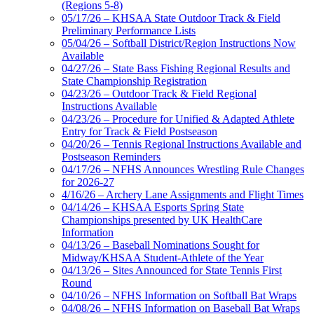
(Regions 5-8)
05/17/26 – KHSAA State Outdoor Track & Field
Preliminary Performance Lists
05/04/26 – Softball District/Region Instructions Now
Available
04/27/26 – State Bass Fishing Regional Results and
State Championship Registration
04/23/26 – Outdoor Track & Field Regional
Instructions Available
04/23/26 – Procedure for Unified & Adapted Athlete
Entry for Track & Field Postseason
04/20/26 – Tennis Regional Instructions Available and
Postseason Reminders
04/17/26 – NFHS Announces Wrestling Rule Changes
for 2026-27
4/16/26 – Archery Lane Assignments and Flight Times
04/14/26 – KHSAA Esports Spring State
Championships presented by UK HealthCare
Information
04/13/26 – Baseball Nominations Sought for
Midway/KHSAA Student-Athlete of the Year
04/13/26 – Sites Announced for State Tennis First
Round
04/10/26 – NFHS Information on Softball Bat Wraps
04/08/26 – NFHS Information on Baseball Bat Wraps