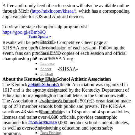
A free audio-only feed of each session will also be available online
through Mixlr (
http://mixlr.com/khsaa/
), which has a corresponding
app available for iOS and Android devices.
To view the state championship program visit
https://goo.gl/eBmb9Q
Team Sports »
Baseball
Results will be posted to the Competitive Cheer page at
Basketball
KHSAA.org upon the conclusion of each session. Following the
Field Hockey
event, fans can purchase DVD copies of each session and official
Football
championship photos at KHSAA.org.
Lacrosse
-KHSAA-
Soccer
Softball
About the Kentucky High School Athletic Association
Volleyball
The Kentucky High School Athletic Association was organized in
Individual Sports »
1917 and is the agency designated by the Kentucky Department of
Cross Country
Education to manage high school athletics in the Commonwealth.
Golf
The Association is a voluntary nonprofit 501(c)3 organization made
Swimming & Diving
up of 278 member schools both public and private. The KHSAA
Tennis
sanctions 43 state championships in 13 sports and 4 sport-activities,
Track / Field
licenses and trains over 4,000 officials, provides catastrophic
Wrestling
Sport-Activities »
insurance for its more than 70,000 member school student-athletes,
Archery
as well as overseeing coaching education and sports safety
Bass Fishing
programs.