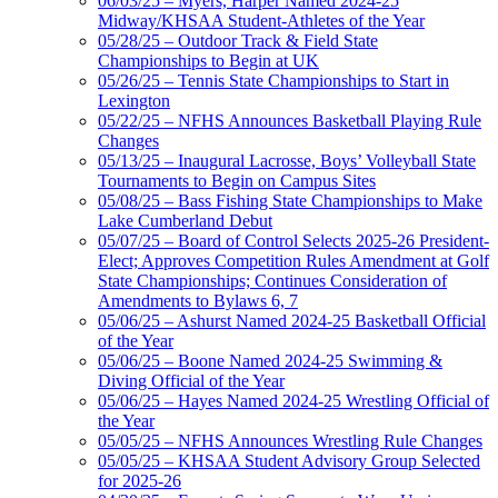
06/03/25 – Myers, Harper Named 2024-25
Midway/KHSAA Student-Athletes of the Year
05/28/25 – Outdoor Track & Field State
Championships to Begin at UK
05/26/25 – Tennis State Championships to Start in
Lexington
05/22/25 – NFHS Announces Basketball Playing Rule
Changes
05/13/25 – Inaugural Lacrosse, Boys’ Volleyball State
Tournaments to Begin on Campus Sites
05/08/25 – Bass Fishing State Championships to Make
Lake Cumberland Debut
05/07/25 – Board of Control Selects 2025-26 President-
Elect; Approves Competition Rules Amendment at Golf
State Championships; Continues Consideration of
Amendments to Bylaws 6, 7
05/06/25 – Ashurst Named 2024-25 Basketball Official
of the Year
05/06/25 – Boone Named 2024-25 Swimming &
Diving Official of the Year
05/06/25 – Hayes Named 2024-25 Wrestling Official of
the Year
05/05/25 – NFHS Announces Wrestling Rule Changes
05/05/25 – KHSAA Student Advisory Group Selected
for 2025-26