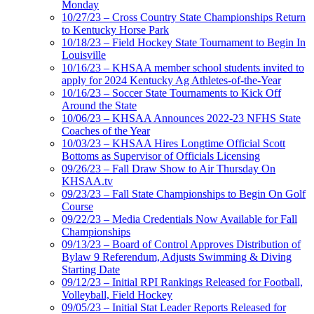
Monday
10/27/23 – Cross Country State Championships Return
to Kentucky Horse Park
10/18/23 – Field Hockey State Tournament to Begin In
Louisville
10/16/23 – KHSAA member school students invited to
apply for 2024 Kentucky Ag Athletes-of-the-Year
10/16/23 – Soccer State Tournaments to Kick Off
Around the State
10/06/23 – KHSAA Announces 2022-23 NFHS State
Coaches of the Year
10/03/23 – KHSAA Hires Longtime Official Scott
Bottoms as Supervisor of Officials Licensing
09/26/23 – Fall Draw Show to Air Thursday On
KHSAA.tv
09/23/23 – Fall State Championships to Begin On Golf
Course
09/22/23 – Media Credentials Now Available for Fall
Championships
09/13/23 – Board of Control Approves Distribution of
Bylaw 9 Referendum, Adjusts Swimming & Diving
Starting Date
09/12/23 – Initial RPI Rankings Released for Football,
Volleyball, Field Hockey
09/05/23 – Initial Stat Leader Reports Released for