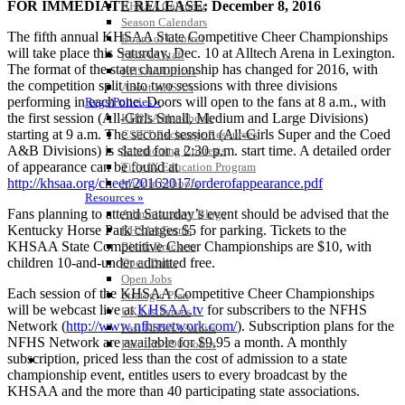
FOR IMMEDIATE RELEASE: December 8, 2016
KHSAA Calendar
Season Calendars
The fifth annual KHSAA State Competitive Cheer Championships
Board of Control
will take place this Saturday, Dec. 10 at Alltech Arena in Lexington.
KHSAA Staff
The format of the state championship has changed for 2016, with
KHSAA Offices
the competition split into two sessions with three divisions
About KHSAA
performing in each one. Doors will open to the fans at 8 a.m., with
Regs/Policies »
the first session (All-Girls Small, Medium and Large Divisions)
KHSAA Handbook
starting at 9 a.m. The second session (All-Girls Super and the Coed
CSIET Exchange Resources
A&B Divisions) is slated for a 2:30 p.m. start time. A detailed order
Sanctioning Contests
of appearance can be found at
Title IX Education Program
http://khsaa.org/cheer/20162017/orderofappearance.pdf
Middle Schools
Resources »
Fans planning to attend Saturday’s event should be advised that the
Administrative Blogs
Kentucky Horse Park charges $5 for parking. Tickets to the
KHSAA Forms
KHSAA State Competitive Cheer Championships are $10, with
Blank Brackets
children 10-and-under admitted free.
Open Dates
Open Jobs
Each session of the KHSAA Competitive Cheer Championships
Strategic Plan
will be webcast live at
KHSAA.tv
for subscribers to the NFHS
UK ListServes
Network (
http://www.nfhsnetwork.com/
). Subscription plans for the
Past KHSAA Audits
NFHS Network are available for $9.95 a month. A monthly
Past IRS 990 Forms
subscription, priced less than the cost of admission to a state
SPORTS / SPORT-ACTIVITIES
championship event, entitles users to every broadcast by the
KHSAA and the more than 40 participating state associations.