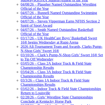
Midway/KHSAA Student-Athlete of the Year
04/08/26 – Plaugher Named Outstanding Wrestling
Official of the Year
04/07/26 – Bunnell Named Outstanding Swimming
Official of the Year
04/07/26 – Steven Vipperman Earns NFHS Section 2
Spirit of Sport Award
04/07/26 – Smith Named Outstanding Basketball
Official of the Year
03/17/26 – UK HealthCare Boys’ Basketball Sweet
16® begins Wednesday at Rupp Arena
2026 All-Tournament Team and Awards, Clarks Pump-
N-Shop Girls’ Sweet 16®
03/10/26 – Clark’s Pump-N-Shop Girls’ Sweet 16® Set
to Tip Off Wednesday
03/05/26 – Class 2A Indoor Track & Field State
Championship Results
03/04/26 – Class 3A Indoor Track & Field State
Championship Results
03/3/26 – Class 1A Indoor Track & Field State
Championships Results
03/02/26 – Indoor Track & Field State Championships
Return to Louisville
02/28/26 – Girls’ Wrestling State Championships
Conclude at Kentucky Horse Park