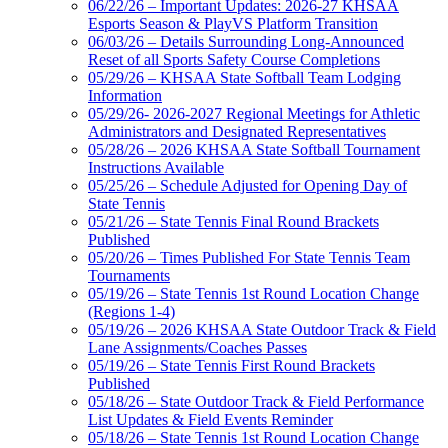
06/22/26 – Important Updates: 2026-27 KHSAA
Esports Season & PlayVS Platform Transition
06/03/26 – Details Surrounding Long-Announced
Reset of all Sports Safety Course Completions
05/29/26 – KHSAA State Softball Team Lodging
Information
05/29/26- 2026-2027 Regional Meetings for Athletic
Administrators and Designated Representatives
05/28/26 – 2026 KHSAA State Softball Tournament
Instructions Available
05/25/26 – Schedule Adjusted for Opening Day of
State Tennis
05/21/26 – State Tennis Final Round Brackets
Published
05/20/26 – Times Published For State Tennis Team
Tournaments
05/19/26 – State Tennis 1st Round Location Change
(Regions 1-4)
05/19/26 – 2026 KHSAA State Outdoor Track & Field
Lane Assignments/Coaches Passes
05/19/26 – State Tennis First Round Brackets
Published
05/18/26 – State Outdoor Track & Field Performance
List Updates & Field Events Reminder
05/18/26 – State Tennis 1st Round Location Change