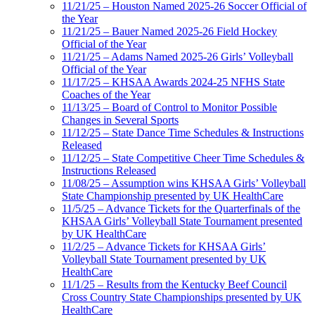
11/21/25 – Houston Named 2025-26 Soccer Official of
the Year
11/21/25 – Bauer Named 2025-26 Field Hockey
Official of the Year
11/21/25 – Adams Named 2025-26 Girls’ Volleyball
Official of the Year
11/17/25 – KHSAA Awards 2024-25 NFHS State
Coaches of the Year
11/13/25 – Board of Control to Monitor Possible
Changes in Several Sports
11/12/25 – State Dance Time Schedules & Instructions
Released
11/12/25 – State Competitive Cheer Time Schedules &
Instructions Released
11/08/25 – Assumption wins KHSAA Girls’ Volleyball
State Championship presented by UK HealthCare
11/5/25 – Advance Tickets for the Quarterfinals of the
KHSAA Girls’ Volleyball State Tournament presented
by UK HealthCare
11/2/25 – Advance Tickets for KHSAA Girls’
Volleyball State Tournament presented by UK
HealthCare
11/1/25 – Results from the Kentucky Beef Council
Cross Country State Championships presented by UK
HealthCare