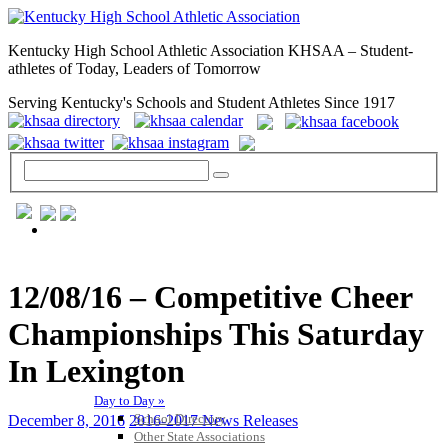
Kentucky High School Athletic Association KHSAA – Student-
athletes of Today, Leaders of Tomorrow
Serving Kentucky's Schools and Student Athletes Since 1917
GENERAL / REGS / RESOURCES
12/08/16 – Competitive Cheer
Championships This Saturday
In Lexington
Day to Day »
School Directory
December 8, 2016
2016-2017 News Releases
Other State Associations