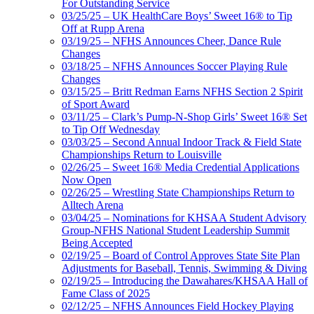
For Outstanding Service
03/25/25 – UK HealthCare Boys’ Sweet 16® to Tip
Off at Rupp Arena
03/19/25 – NFHS Announces Cheer, Dance Rule
Changes
03/18/25 – NFHS Announces Soccer Playing Rule
Changes
03/15/25 – Britt Redman Earns NFHS Section 2 Spirit
of Sport Award
03/11/25 – Clark’s Pump-N-Shop Girls’ Sweet 16® Set
to Tip Off Wednesday
03/03/25 – Second Annual Indoor Track & Field State
Championships Return to Louisville
02/26/25 – Sweet 16® Media Credential Applications
Now Open
02/26/25 – Wrestling State Championships Return to
Alltech Arena
03/04/25 – Nominations for KHSAA Student Advisory
Group-NFHS National Student Leadership Summit
Being Accepted
02/19/25 – Board of Control Approves State Site Plan
Adjustments for Baseball, Tennis, Swimming & Diving
02/19/25 – Introducing the Dawahares/KHSAA Hall of
Fame Class of 2025
02/12/25 – NFHS Announces Field Hockey Playing