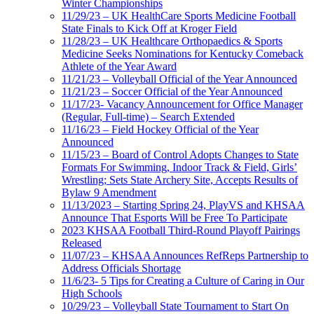
Winter Championships
11/29/23 – UK HealthCare Sports Medicine Football
State Finals to Kick Off at Kroger Field
11/28/23 – UK Healthcare Orthopaedics & Sports
Medicine Seeks Nominations for Kentucky Comeback
Athlete of the Year Award
11/21/23 – Volleyball Official of the Year Announced
11/21/23 – Soccer Official of the Year Announced
11/17/23- Vacancy Announcement for Office Manager
(Regular, Full-time) – Search Extended
11/16/23 – Field Hockey Official of the Year
Announced
11/15/23 – Board of Control Adopts Changes to State
Formats For Swimming, Indoor Track & Field, Girls’
Wrestling; Sets State Archery Site, Accepts Results of
Bylaw 9 Amendment
11/13/2023 – Starting Spring 24, PlayVS and KHSAA
Announce That Esports Will be Free To Participate
2023 KHSAA Football Third-Round Playoff Pairings
Released
11/07/23 – KHSAA Announces RefReps Partnership to
Address Officials Shortage
11/6/23- 5 Tips for Creating a Culture of Caring in Our
High Schools
10/29/23 – Volleyball State Tournament to Start On