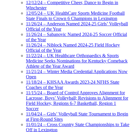
12/12/24 – Competitive Cheer, Dance to Begin in
Winchester
12/05/24 – UK HealthCare Sports Medicine Football
State Finals to Crown 6 Champions in Lexington
11/26/24 – Anderson Named 2024-25 Girls’ Volleyball
Official of the Year
11/26/24 – Sabanovic Named 2024-25 Soccer Official
of the Year
11/26/24 – Niblock Named 2024-25 Field Hockey
Official of the Year
11/22/24 – UK Healthcare Orthopaedics & Sports
Medicine Seeks Nominations for Kentucky Comeback
Athlete of the Year Award
11/21/24 – Winter Media Credential Applications Now
Open
11/18/24 – KHSAA Awards 2023-24 NFHS State
Coaches of the Year
11/15/24 – Board of Control Approves Alignment for
Lacrosse, Boys’ Volleyball; Revisions to Alignment for
Field Hockey, Regions 6-7 Basketball, Region 1
Soccer
11/04/24 – Girls’ Volleyball State Tournament to Begin
at First-Round Sites
11/01/24 – Cross Country State Championships to Take
Off in Lexington