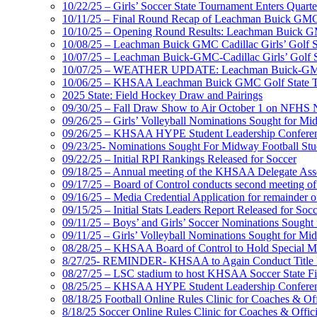
10/22/25 – Girls’ Soccer State Tournament Enters Quart
10/11/25 – Final Round Recap of Leachman Buick GMC 
10/10/25 – Opening Round Results: Leachman Buick GMC
10/08/25 – Leachman Buick GMC Cadillac Girls’ Golf St
10/07/25 – Leachman Buick-GMC-Cadillac Girls’ Golf S
10/07/25 – WEATHER UPDATE: Leachman Buick-GMC-Ca
10/06/25 – KHSAA Leachman Buick GMC Golf State T
2025 State: Field Hockey Draw and Pairings
09/30/25 – Fall Draw Show to Air October 1 on NFHS
09/26/25 – Girls’ Volleyball Nominations Sought for M
09/26/25 – KHSAA HYPE Student Leadership Confere
09/23/25- Nominations Sought For Midway Football Stud
09/22/25 – Initial RPI Rankings Released for Soccer
09/18/25 – Annual meeting of the KHSAA Delegate Ass
09/17/25 – Board of Control conducts second meeting o
09/16/25 – Media Credential Application for remainder 
09/15/25 – Initial Stats Leaders Report Released for Soc
09/11/25 – Boys’ and Girls’ Soccer Nominations Sough
09/11/25 – Girls’ Volleyball Nominations Sought for M
08/28/25 – KHSAA Board of Control to Hold Special M
8/27/25- REMINDER- KHSAA to Again Conduct Title IX 
08/27/25 – LSC stadium to host KHSAA Soccer State Fi
08/25/25 – KHSAA HYPE Student Leadership Conferen
08/18/25 Football Online Rules Clinic for Coaches & Of
8/18/25 Soccer Online Rules Clinic for Coaches & Offic