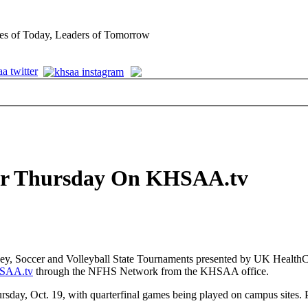
es of Today, Leaders of Tomorrow
Air Thursday On KHSAA.tv
ey, Soccer and Volleyball State Tournaments presented by UK HealthC
SAA.tv
through the NFHS Network from the KHSAA office.
y, Oct. 19, with quarterfinal games being played on campus sites. P