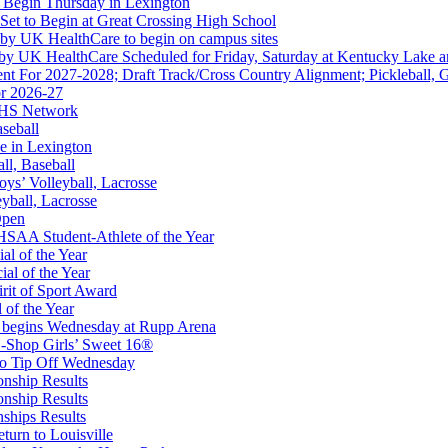
 Begin Thursday in Lexington
 Set to Begin at Great Crossing High School
 by UK HealthCare to begin on campus sites
 by UK HealthCare Scheduled for Friday, Saturday at Kentucky Lake 
nt For 2027-2028; Draft Track/Cross Country Alignment; Pickleball, G
r 2026-27
FHS Network
Partner of the KHSAA
aseball
e in Lexington
all, Baseball
oys’ Volleyball, Lacrosse
eyball, Lacrosse
Open
or the KHSAA
SAA Student-Athlete of the Year
al of the Year
al of the Year
rit of Sport Award
 of the Year
 begins Wednesday at Rupp Arena
-Shop Girls’ Sweet 16®
to Tip Off Wednesday
onship Results
onship Results
ships Results
turn to Louisville