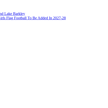
and Lake Barkley
irls Flag Football To Be Added In 2027-28