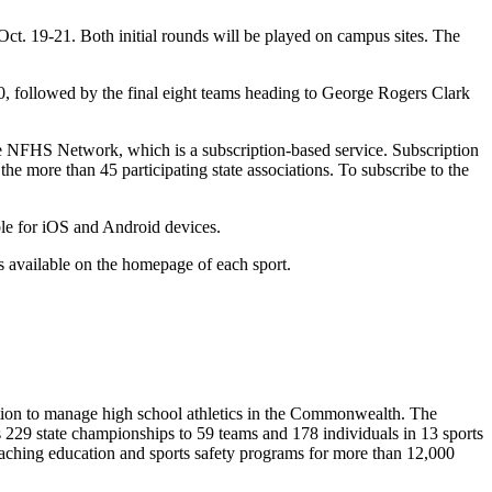
t. 19-21. Both initial rounds will be played on campus sites. The
, followed by the final eight teams heading to George Rogers Clark
the NFHS Network, which is a subscription-based service. Subscription
 more than 45 participating state associations. To subscribe to the
ble for iOS and Android devices.
 available on the homepage of each sport.
ion to manage high school athletics in the Commonwealth. The
29 state championships to 59 teams and 178 individuals in 13 sports
coaching education and sports safety programs for more than 12,000