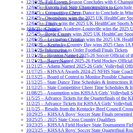
12/10/25- Fall Esports Season Concludes with 6 Champ
Participation Value
12/9/25 – Esports Fall State Championships to Conclude
KHSAA Transfers 2022-2023 to 2024-25 Reports
12/8/25 – Competitive Cheer, Dance to Conclude in Win
CLASS Awards (pre-2016)
12/6/25 – Owensboro wins the 2025 UK HealthCare Spor
Past Membership Applications
12/6/25 – Trinity wins the 2025 UK HealthCare Sports M
Misc Reports
12/6/25 – Christian Academy-Louisville wins the 2025 U
Stats and Records »
12/5/25 – Boyle County wins 2025 UK HealthCare Sports
Schedules & Scores
12/05/25 – Lexington Christian wins the 2025 UK Health
Statistics and Stats Leaders
12/05/25 – Kentucky Country Day wins 2025 Class 1A U
Statistical Records
11/14/25- Information to Order Football Finals Tickets
RPI Info and Data
11/21/25 – Houston Named 2025-26 Soccer Official of t
Midway Athlete of the Year
11/21/25 – Bauer Named 2025-26 Field Hockey Official 
Archives / History
11/21/25 – Adams Named 2025-26 Girls’ Volleyball Offic
11/17/25 – KHSAA Awards 2024-25 NFHS State Coache
11/13/25 – Board of Control to Monitor Possible Changes
11/12/25 – State Dance Time Schedules & Instructions R
11/12/25 – State Competitive Cheer Time Schedules & In
11/08/25 – Assumption wins KHSAA Girls’ Volleyball 
11/5/25 – Advance Tickets for the Quarterfinals of the
11/2/25 – Advance Tickets for KHSAA Girls’ Volleybal
11/1/25 – Results from the Kentucky Beef Council Cro
10/29/25 – KHSAA Boys’ Soccer State Finals presented 
10/25/25 – 2025 State Cross Country Qualifiers
10/23/25 – KHSAA Field Hockey State Tournament Field
10/23/25 – KHSAA Boys’ Soccer State Quarterfinal Ro