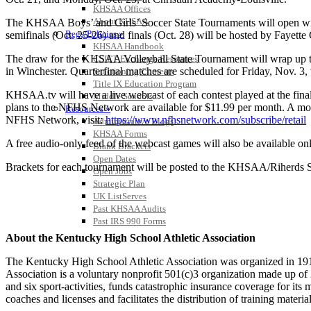
KHSAA Offices
About KHSAA
The KHSAA Boys’ and Girls’ Soccer State Tournaments will open with f
Regs/Policies »
semifinals (Oct. 25-26) and finals (Oct. 28) will be hosted by Fayett
KHSAA Handbook
The draw for the KHSAA Volleyball State Tournament will wrap up the
CSIET Exchange Resources
in Winchester. Quarterfinal matches are scheduled for Friday, Nov. 3, 
Sanctioning Contests
Title IX Education Program
KHSAA.tv will have a live webcast of each contest played at the fina
Middle Schools
plans to the NFHS Network are available for $11.99 per month. A mont
Resources »
NFHS Network, visit:
https://www.nfhsnetwork.com/subscribe/retail
Administrative Blogs
KHSAA Forms
A free audio-only feed of the webcast games will also be available o
Blank Brackets
Open Dates
Brackets for each tournament will be posted to the KHSAA/Riherds Sc
Open Jobs
Strategic Plan
UK ListServes
Past KHSAA Audits
Past IRS 990 Forms
About the Kentucky High School Athletic Association
The Kentucky High School Athletic Association was organized in 191
Association is a voluntary nonprofit 501(c)3 organization made up 
and six sport-activities, funds catastrophic insurance coverage for i
coaches and licenses and facilitates the distribution of training material