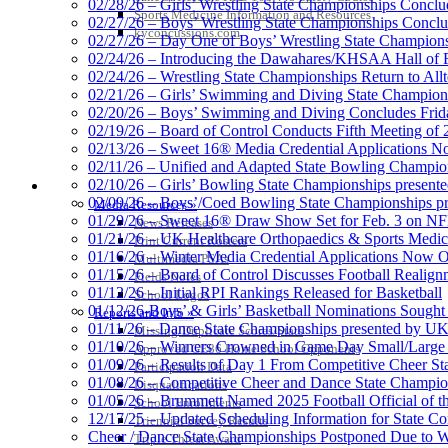
02/28/26 – Girls’ Wrestling State Championships Concl
Sports Medicine Information and Resources
02/27/26 – Boys’ Wrestling State Championships Conclu
kyconcussions.com
02/27/26 – Day One of Boys’ Wrestling State Champion
02/24/26 – Introducing the Dawahares/KHSAA Hall of 
02/24/26 – Wrestling State Championships Return to All
02/21/26 – Girls’ Swimming and Diving State Champion
02/20/26 – Boys’ Swimming and Diving Concludes Frid
02/19/26 – Board of Control Conducts Fifth Meeting of
02/13/26 – Sweet 16® Media Credential Applications 
02/11/26 – Unified and Adapted State Bowling Champion
02/10/26 – Girls’ Bowling State Championships present
MEDIA / REPORTS / STATISTICS / RECORDS
02/09/26 – Boys’/Coed Bowling State Championships pr
Media Resources »
01/29/26 – Sweet 16® Draw Show Set for Feb. 3 on 
News Releases
01/21/26 – UK Healthcare Orthopaedics & Sports Medic
Print Current Rosters
01/16/26 – Winter Media Credential Applications Now 
Multimedia PSAs
01/15/26 – Board of Control Discusses Football Realign
Fields Notes
01/12/26 – Initial RPI Rankings Released for Basketball
School Logos
01/12/26-Boys’ & Girls’ Basketball Nominations Sough
Reports and Info »
01/11/26 – Dance State Championships presented by UK
Missing/Duplicate Scores/Stats
01/10/26 – Winners Crowned in Game Day Small/Large 
Approved GE86 Home School Opponents
01/09/26 – Results of Day 1 From Competitive Cheer S
Participation Data
01/08/26 – Competitive Cheer and Dance State Champio
Disqualifications
01/05/26 – Brummett Named 2025 Football Official of t
School Enrollments
12/17/25 – Updated Scheduling Information for State 
Triennial Survey Results
Cheer / Dance State Championships Postponed Due to W
Triple Threat Award