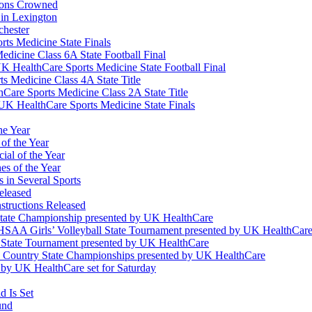
ions Crowned
 in Lexington
chester
ts Medicine State Finals
edicine Class 6A State Football Final
K HealthCare Sports Medicine State Football Final
 Medicine Class 4A State Title
Care Sports Medicine Class 2A State Title
K HealthCare Sports Medicine State Finals
he Year
of the Year
ial of the Year
s of the Year
 in Several Sports
eleased
structions Released
State Championship presented by UK HealthCare
 KHSAA Girls’ Volleyball State Tournament presented by UK HealthCar
l State Tournament presented by UK HealthCare
ss Country State Championships presented by UK HealthCare
by UK HealthCare set for Saturday
 Is Set
und