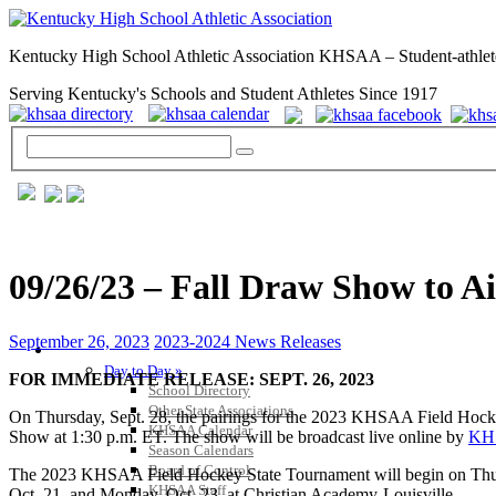
Kentucky High School Athletic Association KHSAA – Student-athlet
Serving Kentucky's Schools and Student Athletes Since 1917
09/26/23 – Fall Draw Show to 
September 26, 2023
2023-2024 News Releases
GENERAL / REGS / RESOURCES
Day to Day »
FOR IMMEDIATE RELEASE: SEPT. 26, 2023
School Directory
Other State Associations
On Thursday, Sept. 28, the pairings for the 2023 KHSAA Field Hock
KHSAA Calendar
Show at 1:30 p.m. ET. The show will be broadcast live online by
KH
Season Calendars
Board of Control
The 2023 KHSAA Field Hockey State Tournament will begin on Thursda
KHSAA Staff
Oct. 21, and Monday, Oct. 23, at Christian Academy-Louisville.