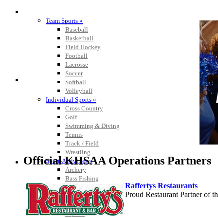
SPORTS / SPORT-ACTIVITIES
Team Sports »
Baseball
Basketball
Field Hockey
Football
Lacrosse
Soccer
Softball
Volleyball
Individual Sports »
Cross Country
Golf
Swimming & Diving
Tennis
Track / Field
Wrestling
Official KHSAA Operations Partners
Sport-Activities »
Archery
Bass Fishing
Raffertys Restaurants
Bowling
Proud Restaurant Partner of
Competitive Cheer
Dance
Esports