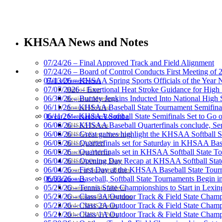
Tanner Chrysler Dodge Je
Official Corporate Partner o
KHSAA News and Notes
07/24/26 – Final Approved Track and Field Alignment
HALL OF FAME / MEETINGS / EVENTS / PUBS
07/24/26 – Board of Control Conducts First Meeting of
07/13/26 – KHSAA Spring Sports Officials of the Yea
Hall of Fame/Events
Baden
07/07/2026 – Exertional Heat Stroke Guidance for Hi
Hall of Fame
Official Corporate of the KHSAA
06/30/26 – Burney Jenkins Inducted Into National High 
Regional Meetings
06/11/26 – KHSAA Baseball State Tournament Semifinal
Annual Meeting
06/11/26 – KHSAA Softball State Semifinals Set to Go 
Event / Merchandise Related »
06/06/26 – KHSAA Baseball Quarterfinals conclude, Semi
KHSAA Tickets
06/06/26 – Great games highlight the KHSAA Softball Sta
KHSAA Event Novelties
06/05/26 – Quarterfinals set for Saturday in KHSAA Bas
KHSAA NFHS
Kentucky Education Devel
06/05/26 – Quarterfinals set in KHSAA Softball State T
Purchase Videos
Official Corporate Partner o
06/04/26 – Opening Day Recap at KHSAA Softball Sta
KHSAA Online Store
06/04/26 – First Day at the KHSAA Baseball State Tou
Court of Support Bricks
06/03/26 – Baseball, Softball State Tournaments Begin 
Publications »
05/25/26 – Tennis State Championships to Start in Lexin
Championship Videos
05/23/26 – Class 3A Outdoor Track & Field State Champ
Championship Programs
05/22/26 – Class 2A Outdoor Track & Field State Champ
Order NFHS Books
Spalding
05/21/26 – Class 1A Outdoor Track & Field State Champ
Other KHSAA Pubs
Official Corporate Partner of the KHSA