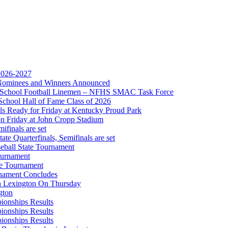
ep Ram
f the KHSAA
 2026-2027
r Nominees and Winners Announced
gh School Football Linemen – NFHS SMAC Task Force
School Hall of Fame Class of 2026
s Ready for Friday at Kentucky Proud Park
on Friday at John Cropp Stadium
finals are set
te Quarterfinals, Semifinals are set
eball State Tournament
opment Corporation
ournament
f the KHSAA
te Tournament
rnament Concludes
in Lexington On Thursday
gton
ionships Results
ionships Results
ionships Results
A