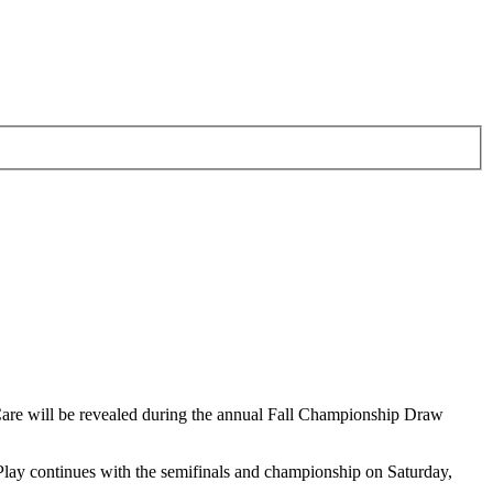
are will be revealed during the annual Fall Championship Draw
lay continues with the semifinals and championship on Saturday,