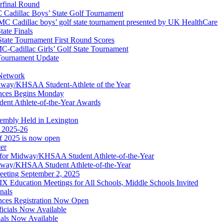
erfinal Round
Cadillac Boys’ State Golf Tournament
 Cadillac boys’ golf state tournament presented by UK HealthCare
ate Finals
tate Tournament First Round Scores
dillac Girls’ Golf State Tournament
ournament Update
 Network
idway/KHSAA Student-Athlete of the Year
nces Begins Monday
ent Athlete-of-the-Year Awards
embly Held in Lexington
f 2025-26
of 2025 is now open
cer
t for Midway/KHSAA Student Athlete-of-the-Year
idway/KHSAA Student Athlete-of-the-Year
eeting September 2, 2025
Education Meetings for All Schools, Middle Schools Invited
nals
ces Registration Now Open
ficials Now Available
ials Now Available