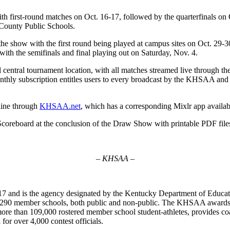
irst-round matches on Oct. 16-17, followed by the quarterfinals on Oc
e County Public Schools.
 show with the first round being played at campus sites on Oct. 29-30
with the semifinals and final playing out on Saturday, Nov. 4.
l central tournament location, with all matches streamed live through 
hly subscription entitles users to every broadcast by the KHSAA and the
nline through
KHSAA.net
, which has a corresponding Mixlr app availa
oreboard at the conclusion of the Draw Show with printable PDF files
– KHSAA –
7 and is the agency designated by the Kentucky Department of Educat
of 290 member schools, both public and non-public. The KHSAA awards 2
ts more than 109,000 rostered member school student-athletes, provides 
 for over 4,000 contest officials.