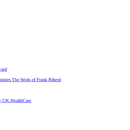
ward
ognizes The Work of Frank Riherd
by UK HealthCare