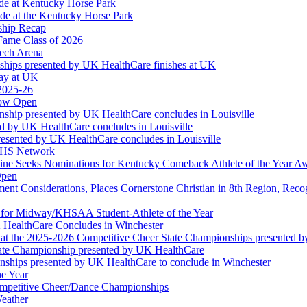
ude at Kentucky Horse Park
de at the Kentucky Horse Park
ship Recap
Fame Class of 2026
tech Arena
ships presented by UK HealthCare finishes at UK
ay at UK
 2025-26
Now Open
ship presented by UK HealthCare concludes in Louisville
ed by UK HealthCare concludes in Louisville
esented by UK HealthCare concludes in Louisville
NFHS Network
ine Seeks Nominations for Kentucky Comeback Athlete of the Year A
Open
ment Considerations, Places Cornerstone Christian in 8th Region, Rec
t for Midway/KHSAA Student-Athlete of the Year
 HealthCare Concludes in Winchester
at the 2025-2026 Competitive Cheer State Championships presented 
tate Championship presented by UK HealthCare
nships presented by UK HealthCare to conclude in Winchester
he Year
Competitive Cheer/Dance Championships
eather