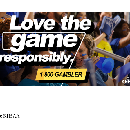
 the KHSAA