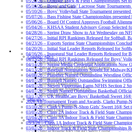
05/20/26 – Outdoor Track & Field Championships Set to
Athlete Magazine
05/16/26 – Boys’ and Girls’ Lacrosse State Tournaments
Commissioner’s Notes
05/10/26 – Boys’ Volleyball State Tournament presented
05/07/26 – Bass Fishing State Championships presented
05/06/26 – Board Of Control Approves Football Alignme
05/04/26 – KHSAA Student Advisory Group Selected fo
Musco Lighting
04/28/26 – Spring Draw Show to Air Wednesday on N
Official Lighting and Corporate 
04/27/26 – Initial RPI Rankings Released for Softball, B
04/23/26 – Esports Spring State Championships Conclud
04/20/26 – Initial Stat Leader Reports Released for Softb
COACHES / ADS / OFFICIALS / SPORTS MEDICINE
04/16/26 – Inaugural Stat Leader Reports Released for B
Coaches / ADs »
04/15/26 – Initial RPI Rankings Released for Boys’ Voll
KMA/KHSAA Sports Safety Course Information
GoFan Digital Tickets
04/14/26 – Spring Media Credential Applications Now 
Take or Resume KRS 160.445 Safety Course
Exclusive Digital Ticketing Partner f
04/13/26 – Baseball Nominations Sought for Midway/KH
Coaching Education Information
04/08/26 – Plaugher Named Outstanding Wrestling Offici
Administrator Listings
04/07/26 – Bunnell Named Outstanding Swimming Offici
Coaching Qualifications
04/07/26 – Steven Vipperman Earns NFHS Section 2 Spi
Clinics/Testing Schedule 25-26
04/07/26 – Smith Named Outstanding Basketball Official
Officials Listings
03/17/26 – UK HealthCare Boys’ Basketball Sweet 16®
Officials »
Select Sport-America
2026 All-Tournament Team and Awards, Clarks Pump-N
Officiating Information
Official Corporate Partner of the KHSAA
03/10/26 – Clark’s Pump-N-Shop Girls’ Sweet 16® Set 
Officials Login
03/05/26 – Class 2A Indoor Track & Field State Champi
Officials Listings
03/04/26 – Class 3A Indoor Track & Field State Champi
Sports Medicine
03/3/26 – Class 1A Indoor Track & Field State Champion
KMA/KHSAA Sports Safety Course Information
03/02/26 – Indoor Track & Field State Championships Re
Take or Resume KRS 160.445 Safety Course