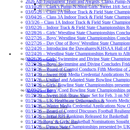
2026 All-Tournament Team and Awards, Clarks Pump-N
Sports Medicine Information and Resources
Official 
03/10/26 – Clark’s Pump-N-Shop Girls’ Sweet 16® Set 
kyconcussions.com
03/05/26 – Class 2A Indoor Track & Field State Champi
03/04/26 – Class 3A Indoor Track & Field State Champi
03/3/26 – Class 1A Indoor Track & Field State Champion
03/02/26 – Indoor Track & Field State Championships Re
02/28/26 – Girls’ Wrestling State Championships Concl
02/27/26 – Boys’ Wrestling State Championships Conclu
02/27/26 – Day One of Boys’ Wrestling State Champion
02/24/26 – Introducing the Dawahares/KHSAA Hall of 
02/24/26 – Wrestling State Championships Return to All
MEDIA / REPORTS / STATISTICS / RECORDS
02/21/26 – Girls’ Swimming and Diving State Champion
Media Resources »
02/20/26 – Boys’ Swimming and Diving Concludes Frid
News Releases
02/19/26 – Board of Control Conducts Fifth Meeting of
Print Current Rosters
02/13/26 – Sweet 16® Media Credential Applications 
Multimedia PSAs
02/11/26 – Unified and Adapted State Bowling Champion
Fields Notes
02/10/26 – Girls’ Bowling State Championships present
School Logos
02/09/26 – Boys’/Coed Bowling State Championships pr
Reports and Info »
01/29/26 – Sweet 16® Draw Show Set for Feb. 3 on 
Missing/Duplicate Scores/Stats
01/21/26 – UK Healthcare Orthopaedics & Sports Medic
Approved GE86 Home School Opponents
01/16/26 – Winter Media Credential Applications Now 
Participation Data
01/15/26 – Board of Control Discusses Football Realign
Disqualifications
01/12/26 – Initial RPI Rankings Released for Basketball
School Enrollments
01/12/26-Boys’ & Girls’ Basketball Nominations Sough
Triennial Survey Results
01/11/26 – Dance State Championships presented by UK
Triple Threat Award