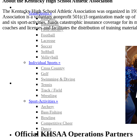
About the Kentucky High School Athletic Association
SPORTS / SPORT-ACTIVITIES
The Kentucky High School Athletic Association was organized in 191
Team Sports »
Association is a voluntary nonprofit 501(c)3 organization made up 
Baseball
and six sport-activities, funds catastrophic insurance coverage for i
Basketball
coaches and licenses and facilitates the distribution of training material
Field Hockey
Football
Lacrosse
Soccer
Softball
Volleyball
Individual Sports »
Cross Country
Golf
Swimming & Diving
Tennis
Track / Field
Wrestling
Sport-Activities »
Archery
Bass Fishing
Bowling
Competitive Cheer
Dance
Official KHSAA Operations Partners
Esports