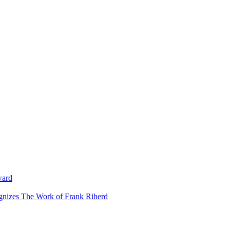
ward
ognizes The Work of Frank Riherd