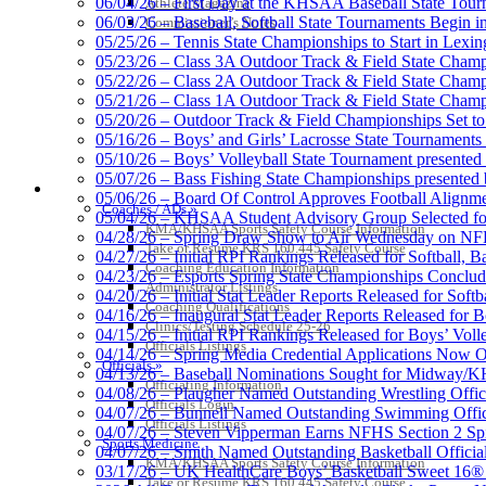
06/04/26 – First Day at the KHSAA Baseball State Tou
Athlete Magazine
06/03/26 – Baseball, Softball State Tournaments Begin 
Commissioner’s Notes
05/25/26 – Tennis State Championships to Start in Lexin
05/23/26 – Class 3A Outdoor Track & Field State Champ
05/22/26 – Class 2A Outdoor Track & Field State Champ
Spalding
05/21/26 – Class 1A Outdoor Track & Field State Champ
Official Corporate Partner of the KHSA
05/20/26 – Outdoor Track & Field Championships Set to
05/16/26 – Boys’ and Girls’ Lacrosse State Tournaments
05/10/26 – Boys’ Volleyball State Tournament presented
05/07/26 – Bass Fishing State Championships presented
COACHES / ADS / OFFICIALS / SPORTS MEDICINE
05/06/26 – Board Of Control Approves Football Alignme
Coaches / ADs »
05/04/26 – KHSAA Student Advisory Group Selected fo
GoFan Digital Tickets
KMA/KHSAA Sports Safety Course Information
04/28/26 – Spring Draw Show to Air Wednesday on N
Exclusive Digital Ticketing Partner f
Take or Resume KRS 160.445 Safety Course
04/27/26 – Initial RPI Rankings Released for Softball, B
Coaching Education Information
04/23/26 – Esports Spring State Championships Conclud
Administrator Listings
04/20/26 – Initial Stat Leader Reports Released for Softb
Coaching Qualifications
04/16/26 – Inaugural Stat Leader Reports Released for B
Clinics/Testing Schedule 25-26
04/15/26 – Initial RPI Rankings Released for Boys’ Voll
Officials Listings
Select Sport-America
04/14/26 – Spring Media Credential Applications Now 
Officials »
Official Corporate Partner of the KHSAA
04/13/26 – Baseball Nominations Sought for Midway/KH
Officiating Information
04/08/26 – Plaugher Named Outstanding Wrestling Offici
Officials Login
04/07/26 – Bunnell Named Outstanding Swimming Offici
Officials Listings
04/07/26 – Steven Vipperman Earns NFHS Section 2 Spi
Sports Medicine
04/07/26 – Smith Named Outstanding Basketball Official
KMA/KHSAA Sports Safety Course Information
03/17/26 – UK HealthCare Boys’ Basketball Sweet 16®
Take or Resume KRS 160.445 Safety Course
Kentucky