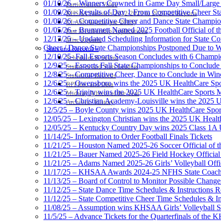
01/10/26 – Winners Crowned in Game Day Small/Large 
Participation Value
01/09/26 – Results of Day 1 From Competitive Cheer S
KHSAA Transfers 2022-2023 to 2024-25 Reports
01/08/26 – Competitive Cheer and Dance State Champio
CLASS Awards (pre-2016)
01/05/26 – Brummett Named 2025 Football Official of t
Past Membership Applications
12/17/25 – Updated Scheduling Information for State 
Misc Reports
Cheer / Dance State Championships Postponed Due to W
Stats and Records »
12/10/25- Fall Esports Season Concludes with 6 Champ
Schedules & Scores
12/9/25 – Esports Fall State Championships to Conclude
Statistics and Stats Leaders
12/8/25 – Competitive Cheer, Dance to Conclude in Win
Statistical Records
12/6/25 – Owensboro wins the 2025 UK HealthCare Spor
RPI Info and Data
12/6/25 – Trinity wins the 2025 UK HealthCare Sports M
Midway Athlete of the Year
12/6/25 – Christian Academy-Louisville wins the 2025 U
Archives / History
12/5/25 – Boyle County wins 2025 UK HealthCare Sports
12/05/25 – Lexington Christian wins the 2025 UK Health
12/05/25 – Kentucky Country Day wins 2025 Class 1A U
11/14/25- Information to Order Football Finals Tickets
11/21/25 – Houston Named 2025-26 Soccer Official of t
11/21/25 – Bauer Named 2025-26 Field Hockey Official 
11/21/25 – Adams Named 2025-26 Girls’ Volleyball Offic
11/17/25 – KHSAA Awards 2024-25 NFHS State Coache
11/13/25 – Board of Control to Monitor Possible Changes
11/12/25 – State Dance Time Schedules & Instructions R
11/12/25 – State Competitive Cheer Time Schedules & In
11/08/25 – Assumption wins KHSAA Girls’ Volleyball 
11/5/25 – Advance Tickets for the Quarterfinals of the