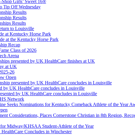
-Shop Girls’ Sweet 16®
Corporate Partner of the KHSAA
to Tip Off Wednesday
onship Results
onship Results
ships Results
turn to Louisville
ude at Kentucky Horse Park
de at the Kentucky Horse Park
ship Recap
Fame Class of 2026
tech Arena
ships presented by UK HealthCare finishes at UK
ay at UK
 2025-26
Now Open
ship presented by UK HealthCare concludes in Louisville
ed by UK HealthCare concludes in Louisville
esented by UK HealthCare concludes in Louisville
NFHS Network
ine Seeks Nominations for Kentucky Comeback Athlete of the Year A
Open
ment Considerations, Places Cornerstone Christian in 8th Region, Rec
t for Midway/KHSAA Student-Athlete of the Year
 HealthCare Concludes in Winchester