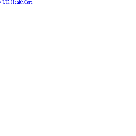
by UK HealthCare
e