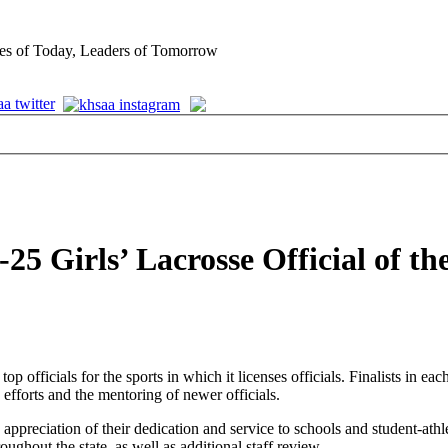
es of Today, Leaders of Tomorrow
5 Girls’ Lacrosse Official of th
 officials for the sports in which it licenses officials. Finalists in ea
 efforts and the mentoring of newer officials.
 appreciation of their dedication and service to schools and student-athl
oughout the state, as well as additional staff review.