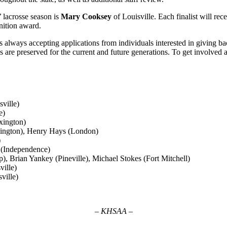
 lacrosse season is
Mary Cooksey
of Louisville. Each finalist will re
gnition award.
 always accepting applications from individuals interested in giving ba
 are preserved for the current and future generations. To get involved as
ville)
e)
xington)
ington), Henry Hays (London)
)
 (Independence)
, Brian Yankey (Pineville), Michael Stokes (Fort Mitchell)
ville)
ville)
– KHSAA –