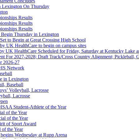
rnament Concludes
in Lexington On Thursday
gton
ionships Results
ionships Results
ionships Results
A
 Begin Thursday in Lexington
 Set to Begin at Great Crossing High School
 by UK HealthCare to begin on campus sites
 by UK HealthCare Scheduled for Friday, Saturday at Kentucky Lake 
nt For 2027-2028; Draft Track/Cross Country Alignment; Pickleball, G
r 2026-27
FHS Network
or the KHSAA
aseball
e in Lexington
all, Baseball
oys’ Volleyball, Lacrosse
eyball, Lacrosse
Open
SAA Student-Athlete of the Year
al of the Year
al of the Year
rit of Sport Award
 of the Year
 begins Wednesday at Rupp Arena
 Education Development Corporation