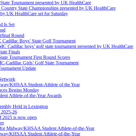
l State Tournament presented by UK HealthCare
ss Country State Championships presented by UK HealthCare
by UK HealthCare set for Saturday
 Is Set
und
erfinal Round
Cadillac Boys’ State Golf Tournament
 Cadillac boys’ golf state tournament presented by UK HealthCare
ate Finals
tate Tournament First Round Scores
dillac Girls’ Golf State Tournament
ournament Update
 Network
idway/KHSAA Student-Athlete of the Year
nces Begins Monday
ent Athlete-of-the-Year Awards
embly Held in Lexington
f 2025-26
of 2025 is now open
cer
t for Midway/KHSAA Student Athlete-of-the-Year
idway/KHSAA Student Athlete-of-the-Year