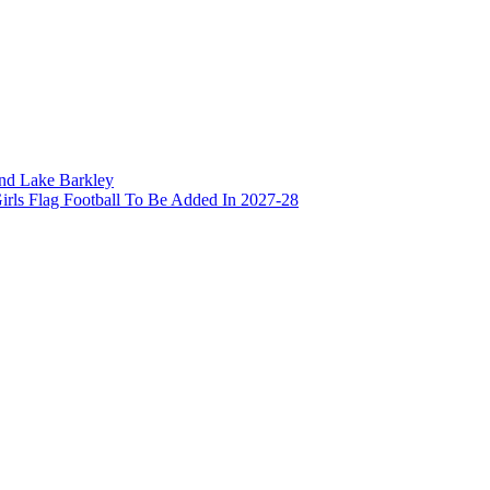
and Lake Barkley
irls Flag Football To Be Added In 2027-28