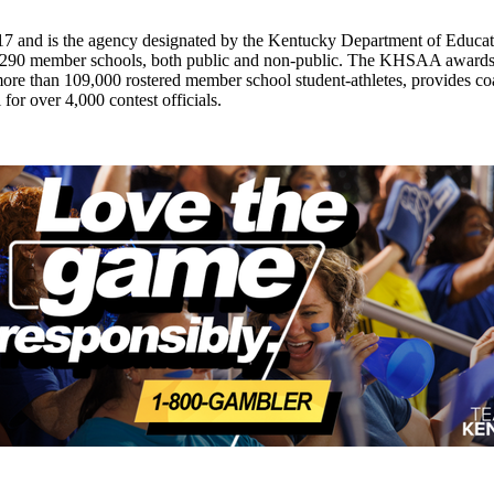
7 and is the agency designated by the Kentucky Department of Educat
of 290 member schools, both public and non-public. The KHSAA awards 2
ts more than 109,000 rostered member school student-athletes, provides 
 for over 4,000 contest officials.