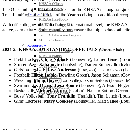
KHSAA Offices
About KHSAA
The Outstanding Official of the Year for the KHSAA’s inaugural girls’
Regs/Policies »
Trust Fund, with the Official of the Year receiving an additional reco
KHSAA Handbook
With officiating numbers declining at the national level, the KHSAA is
CSIET Exchange Resources
active, earn extra spending money and ensure that high school athletics
Sanctioning Contests
Title IX Education Program
Middle Schools
Resources »
2024-25 KHSAA OUTSTANDING OFFICIALS
(Winners in
bold
)
Administrative Blogs
KHSAA Forms
Field Hockey:
Chris Niblock
(Louisville), Lauren Bauer (Louis
Blank Brackets
Soccer:
Azer Sabanovic
(Louisville), Darren Somerville (Irvin
Open Dates
Girls’ Volleyball:
Dave Anderson
(Grayson), Justin Cason (Le
Open Jobs
Football:
Hilton Isable
(Bowling Green), Jason Seligman (Cov
Strategic Plan
Wrestling:
Philip Hayes
(Louisville), Jason Sedoris (Louisville
UK ListServes
Swimming & Diving:
Lesa Boone
(Louisville), Allyson Heger
Past KHSAA Audits
Basketball:
Michael Ashurst
(Corbin), Nathan Sutton (Greenup)
Past IRS 990 Forms
Boys’ Volleyball:
Tony Franklin
(Franklin), Tim Lynch (Louis
Girls’ Lacrosse:
Mary Cooksey
(Louisville), Matt Sallee (Louis