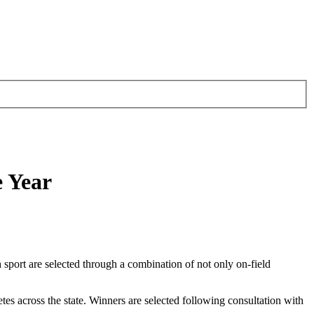
e Year
ch sport are selected through a combination of not only on-field
etes across the state. Winners are selected following consultation with