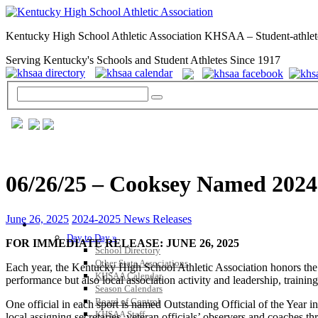
Kentucky High School Athletic Association KHSAA – Student-athlet
Serving Kentucky's Schools and Student Athletes Since 1917
06/26/25 – Cooksey Named 2024-2
June 26, 2025
2024-2025 News Releases
GENERAL / REGS / RESOURCES
Day to Day »
FOR IMMEDIATE RELEASE: JUNE 26, 2025
School Directory
Other State Associations
Each year, the Kentucky High School Athletic Association honors the top
KHSAA Calendar
performance but also local association activity and leadership, training
Season Calendars
Board of Control
One official in each sport is named Outstanding Official of the Year in
KHSAA Staff
local assigning secretaries, veteran officials’ observers and coaches thr