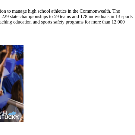
ion to manage high school athletics in the Commonwealth. The
29 state championships to 59 teams and 178 individuals in 13 sports
coaching education and sports safety programs for more than 12,000