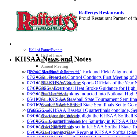
Raffertys Restaurants
Proud Restaurant Partner of
HALL OF FAME / MEETINGS / EVENTS / PUBS
Tanner Chrysler Dodge Je
Hall of Fame/Events
Official Corporate Partner o
Hall of Fame
KHSAA News and Notes
Regional Meetings
Annual Meeting
07/24/26 – Final Approved Track and Field Alignment
Event / Merchandise Related »
07/24/26 – Board of Control Conducts First Meeting of
KHSAA Tickets
07/13/26 – KHSAA Spring Sports Officials of the Yea
KHSAA Event Novelties
Baden
07/07/2026 – Exertional Heat Stroke Guidance for Hi
KHSAA NFHS
Official Corporate of the KHSAA
06/30/26 – Burney Jenkins Inducted Into National High 
Purchase Videos
06/11/26 – KHSAA Baseball State Tournament Semifinal
KHSAA Online Store
06/11/26 – KHSAA Softball State Semifinals Set to Go 
Court of Support Bricks
06/06/26 – KHSAA Baseball Quarterfinals conclude, Semi
Publications »
06/06/26 – Great games highlight the KHSAA Softball Sta
Championship Videos
06/05/26 – Quarterfinals set for Saturday in KHSAA Bas
Championship Programs
Musco Lighting
06/05/26 – Quarterfinals set in KHSAA Softball State T
Order NFHS Books
Official Lighting and Corporate 
06/04/26 – Opening Day Recap at KHSAA Softball Sta
Other KHSAA Pubs