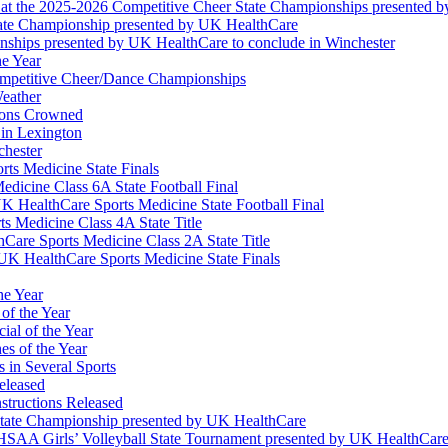
at the 2025-2026 Competitive Cheer State Championships presented 
tate Championship presented by UK HealthCare
nships presented by UK HealthCare to conclude in Winchester
he Year
Competitive Cheer/Dance Championships
eather
ions Crowned
 in Lexington
chester
ts Medicine State Finals
edicine Class 6A State Football Final
K HealthCare Sports Medicine State Football Final
 Medicine Class 4A State Title
Care Sports Medicine Class 2A State Title
K HealthCare Sports Medicine State Finals
he Year
of the Year
ial of the Year
s of the Year
 in Several Sports
eleased
structions Released
State Championship presented by UK HealthCare
 KHSAA Girls’ Volleyball State Tournament presented by UK HealthCar