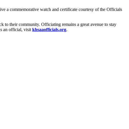
ceive a commemorative watch and certificate courtesy of the Officials
ck to their community. Officiating remains a great avenue to stay
 an official, visit
khsaaofficials.org
.