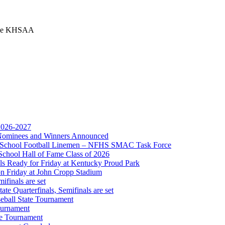
 the KHSAA
ep Ram
f the KHSAA
 2026-2027
r Nominees and Winners Announced
gh School Football Linemen – NFHS SMAC Task Force
School Hall of Fame Class of 2026
s Ready for Friday at Kentucky Proud Park
on Friday at John Cropp Stadium
finals are set
te Quarterfinals, Semifinals are set
eball State Tournament
ournament
Partner of the KHSAA
te Tournament