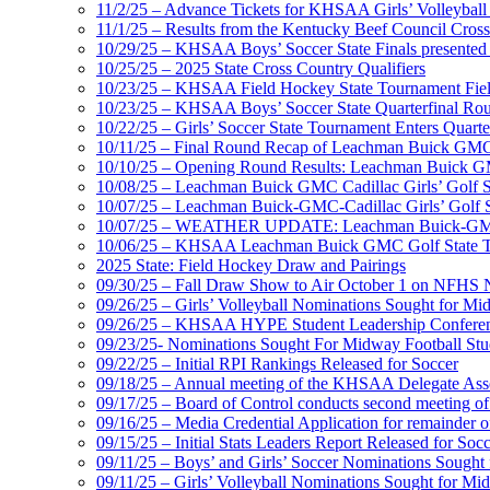
11/2/25 – Advance Tickets for KHSAA Girls’ Volleybal
11/1/25 – Results from the Kentucky Beef Council Cro
10/29/25 – KHSAA Boys’ Soccer State Finals presented 
10/25/25 – 2025 State Cross Country Qualifiers
10/23/25 – KHSAA Field Hockey State Tournament Field
10/23/25 – KHSAA Boys’ Soccer State Quarterfinal Ro
10/22/25 – Girls’ Soccer State Tournament Enters Quart
10/11/25 – Final Round Recap of Leachman Buick GMC 
10/10/25 – Opening Round Results: Leachman Buick GMC
10/08/25 – Leachman Buick GMC Cadillac Girls’ Golf St
10/07/25 – Leachman Buick-GMC-Cadillac Girls’ Golf S
10/07/25 – WEATHER UPDATE: Leachman Buick-GMC-Ca
10/06/25 – KHSAA Leachman Buick GMC Golf State T
2025 State: Field Hockey Draw and Pairings
09/30/25 – Fall Draw Show to Air October 1 on NFHS
09/26/25 – Girls’ Volleyball Nominations Sought for M
09/26/25 – KHSAA HYPE Student Leadership Confere
09/23/25- Nominations Sought For Midway Football Stud
09/22/25 – Initial RPI Rankings Released for Soccer
09/18/25 – Annual meeting of the KHSAA Delegate Ass
09/17/25 – Board of Control conducts second meeting o
09/16/25 – Media Credential Application for remainder 
09/15/25 – Initial Stats Leaders Report Released for Soc
09/11/25 – Boys’ and Girls’ Soccer Nominations Sough
09/11/25 – Girls’ Volleyball Nominations Sought for M