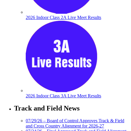
2026 Indoor Class 2A Live Meet Results
2026 Indoor Class 3A Live Meet Results
Track and Field News
07/29/26 – Board of Control Approves Track & Field
and Cross Country Alignment for 2026-27