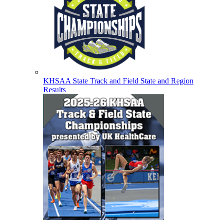
KHSAA State Track and Field State and Region
Results