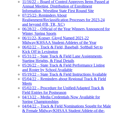
11/16/22 – Board of Control Approves Items Passed at
Annual Meeting, Distribution of Enrollment
Information, Wrestling State First Round Site
07/25/22- Reminders About
Realignment/Reclassification Processes for 2023-24
and beyond (FB, TR, XC)
06/28/22 – Official of the Year Winners Announced for
Winter, Spring Sports
06/11/22- Kopser, Gloyd Named 2021-22
Midway/KHSAA Student-Athletes of the Year
06/02/22 – Track & Field, Baseball, Softball Set to
Kick Off in Lexington
05/31/22 – State Track & Field Lane Assignments,
Starting Heights, & Final Details
05/26/22 – State Track & Field Performance Listing
and Roster by School Available
05/19/22 – State Track & Field Instructions Available
05/04/22 – Reminders about Regional Track & Field
Meets
05/02/22 – Procedure for Unified/Adapted Track &
Field Entries for Postseason
04/13/22 – Media Credentials Now Available for
Spring Championships
04/04/22 – Track & Field Nominations Sought for Male
& Female Midway/KHSAA Student Athlete-of-the-