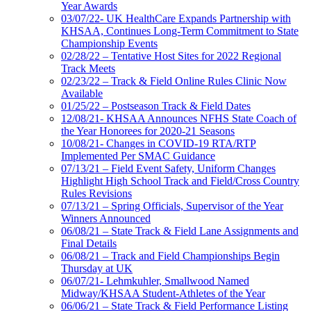
Year Awards
03/07/22- UK HealthCare Expands Partnership with
KHSAA, Continues Long-Term Commitment to State
Championship Events
02/28/22 – Tentative Host Sites for 2022 Regional
Track Meets
02/23/22 – Track & Field Online Rules Clinic Now
Available
01/25/22 – Postseason Track & Field Dates
12/08/21- KHSAA Announces NFHS State Coach of
the Year Honorees for 2020-21 Seasons
10/08/21- Changes in COVID-19 RTA/RTP
Implemented Per SMAC Guidance
07/13/21 – Field Event Safety, Uniform Changes
Highlight High School Track and Field/Cross Country
Rules Revisions
07/13/21 – Spring Officials, Supervisor of the Year
Winners Announced
06/08/21 – State Track & Field Lane Assignments and
Final Details
06/08/21 – Track and Field Championships Begin
Thursday at UK
06/07/21- Lehmkuhler, Smallwood Named
Midway/KHSAA Student-Athletes of the Year
06/06/21 – State Track & Field Performance Listing