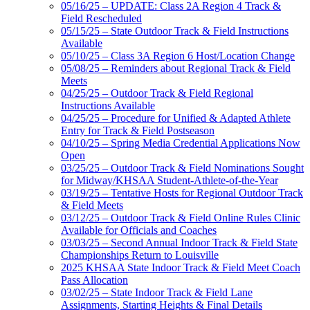
05/16/25 – UPDATE: Class 2A Region 4 Track &
Field Rescheduled
05/15/25 – State Outdoor Track & Field Instructions
Available
05/10/25 – Class 3A Region 6 Host/Location Change
05/08/25 – Reminders about Regional Track & Field
Meets
04/25/25 – Outdoor Track & Field Regional
Instructions Available
04/25/25 – Procedure for Unified & Adapted Athlete
Entry for Track & Field Postseason
04/10/25 – Spring Media Credential Applications Now
Open
03/25/25 – Outdoor Track & Field Nominations Sought
for Midway/KHSAA Student-Athlete-of-the-Year
03/19/25 – Tentative Hosts for Regional Outdoor Track
& Field Meets
03/12/25 – Outdoor Track & Field Online Rules Clinic
Available for Officials and Coaches
03/03/25 – Second Annual Indoor Track & Field State
Championships Return to Louisville
2025 KHSAA State Indoor Track & Field Meet Coach
Pass Allocation
03/02/25 – State Indoor Track & Field Lane
Assignments, Starting Heights & Final Details