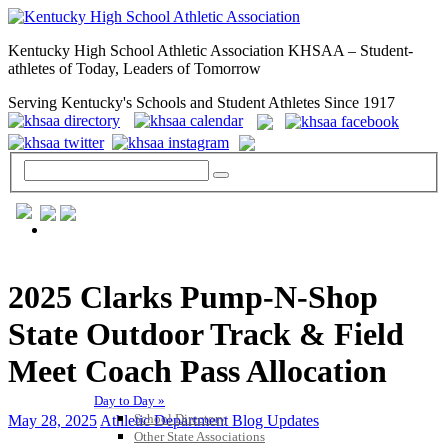
Kentucky High School Athletic Association KHSAA – Student-
athletes of Today, Leaders of Tomorrow
Serving Kentucky's Schools and Student Athletes Since 1917
GENERAL / REGS / RESOURCES
2025 Clarks Pump-N-Shop
State Outdoor Track & Field
Meet Coach Pass Allocation
Day to Day »
School Directory
May 28, 2025
Athletic Department Blog Updates
Other State Associations