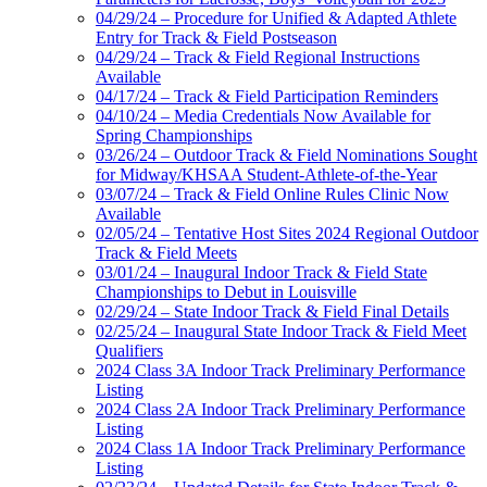
04/29/24 – Procedure for Unified & Adapted Athlete
Entry for Track & Field Postseason
04/29/24 – Track & Field Regional Instructions
Available
04/17/24 – Track & Field Participation Reminders
04/10/24 – Media Credentials Now Available for
Spring Championships
03/26/24 – Outdoor Track & Field Nominations Sought
for Midway/KHSAA Student-Athlete-of-the-Year
03/07/24 – Track & Field Online Rules Clinic Now
Available
02/05/24 – Tentative Host Sites 2024 Regional Outdoor
Track & Field Meets
03/01/24 – Inaugural Indoor Track & Field State
Championships to Debut in Louisville
02/29/24 – State Indoor Track & Field Final Details
02/25/24 – Inaugural State Indoor Track & Field Meet
Qualifiers
2024 Class 3A Indoor Track Preliminary Performance
Listing
2024 Class 2A Indoor Track Preliminary Performance
Listing
2024 Class 1A Indoor Track Preliminary Performance
Listing