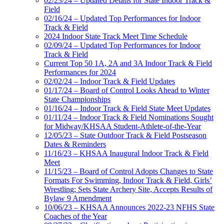
02/23/24 – Updated Details for State Indoor Track &
Field
02/16/24 – Updated Top Performances for Indoor
Track & Field
2024 Indoor State Track Meet Time Schedule
02/09/24 – Updated Top Performances for Indoor
Track & Field
Current Top 50 1A, 2A and 3A Indoor Track & Field
Performances for 2024
02/02/24 – Indoor Track & Field Updates
01/17/24 – Board of Control Looks Ahead to Winter
State Championships
01/16/24 – Indoor Track & Field State Meet Updates
01/11/24 – Indoor Track & Field Nominations Sought
for Midway/KHSAA Student-Athlete-of-the-Year
12/05/23 – State Outdoor Track & Field Postseason
Dates & Reminders
11/16/23 – KHSAA Inaugural Indoor Track & Field
Meet
11/15/23 – Board of Control Adopts Changes to State
Formats For Swimming, Indoor Track & Field, Girls’
Wrestling; Sets State Archery Site, Accepts Results of
Bylaw 9 Amendment
10/06/23 – KHSAA Announces 2022-23 NFHS State
Coaches of the Year