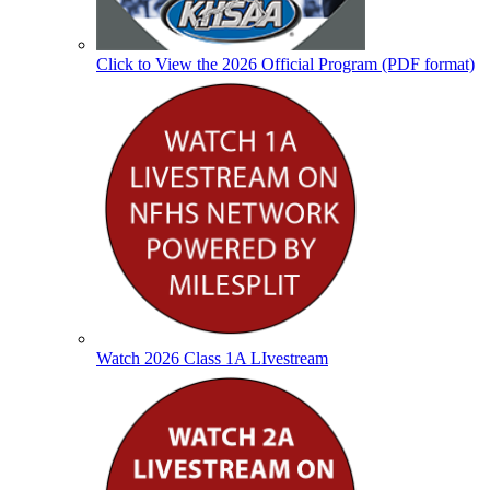
Click to View the 2026 Official Program (PDF format)
Watch 2026 Class 1A LIvestream