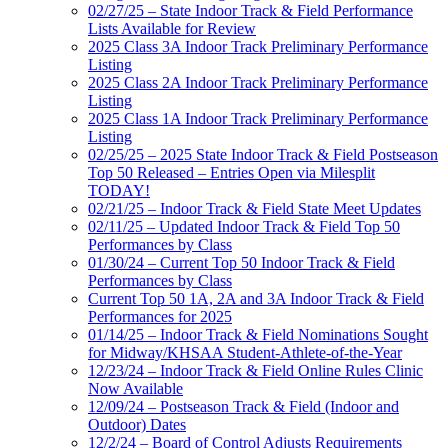
02/27/25 – State Indoor Track & Field Performance
Lists Available for Review
2025 Class 3A Indoor Track Preliminary Performance
Listing
2025 Class 2A Indoor Track Preliminary Performance
Listing
2025 Class 1A Indoor Track Preliminary Performance
Listing
02/25/25 – 2025 State Indoor Track & Field Postseason
Top 50 Released – Entries Open via Milesplit
TODAY!
02/21/25 – Indoor Track & Field State Meet Updates
02/11/25 – Updated Indoor Track & Field Top 50
Performances by Class
01/30/24 – Current Top 50 Indoor Track & Field
Performances by Class
Current Top 50 1A, 2A and 3A Indoor Track & Field
Performances for 2025
01/14/25 – Indoor Track & Field Nominations Sought
for Midway/KHSAA Student-Athlete-of-the-Year
12/23/24 – Indoor Track & Field Online Rules Clinic
Now Available
12/09/24 – Postseason Track & Field (Indoor and
Outdoor) Dates
12/2/24 – Board of Control Adjusts Requirements