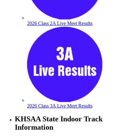
2026 Class 2A Live Meet Results
2026 Class 3A Live Meet Results
KHSAA State Indoor Track
Information