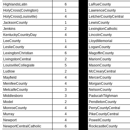
Championship Videos
Championship Programs
Order NFHS Books
Other KHSAA Pubs
Athlete Magazine
Commissioner’s Notes
COACHES / ADS / OFFICIALS / SPORTS MEDICINE
Coaches / ADs »
KMA/KHSAA Sports Safety Course Information
Take or Resume KRS 160.445 Safety Course
Coaching Education Information
Administrator Listings
Coaching Qualifications
Clinics/Testing Schedule 25-26
Officials Listings
Officials »