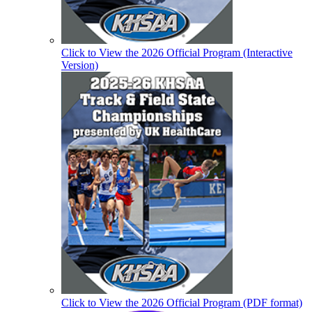
Click to View the 2026 Official Program (Interactive
Version)
Click to View the 2026 Official Program (PDF format)