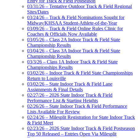
Entry for Track & Field Postseason
03/31/26 – Tentative Outdoor Track & Field Regional
Sites/Dates
03/24/26 – Track & Field Nominations Sought for
Midway/KHSAA Student-Athlete-of-the-Year
03/09/26 – Track & Field Online Rules Clinic for
Coaches & Officials Now Available
03/05/26 – Class 2A Indoor Track & Field State
Championship Results
03/04/26 – Class 3A Indoor Track & Field State
Championship Results
03/3/26 – Class 1A Indoor Track & Field State
Championships Results
03/02/26 – Indoor Track & Field State Championships
Return to Louisville
03/02/26 – State Indoor Track & Field Lane
Assignments & Final Details
02/27/26 – 2026 State Indoor Track & Field
Performance List & Starting Heights
02/26/26 – State Indoor Track & Field Performance
Lists Available For Review
02/24/26 – Milesplit Registration for State Indoor Track
& Field Meet
02/23/26 – 2026 State Indoor Track & Field Postseason
Top 50 Released – Entries Open Via Milesplit