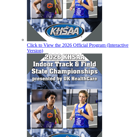
Click to View the 2026 Official Program (Interactive
Version)