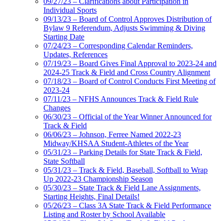
09/27/23 – Clarifications about Participation in
Individual Sports
09/13/23 – Board of Control Approves Distribution of
Bylaw 9 Referendum, Adjusts Swimming & Diving
Starting Date
07/24/23 – Corresponding Calendar Reminders,
Updates, References
07/19/23 – Board Gives Final Approval to 2023-24 and
2024-25 Track & Field and Cross Country Alignment
07/18/23 – Board of Control Conducts First Meeting of
2023-24
07/11/23 – NFHS Announces Track & Field Rule
Changes
06/30/23 – Official of the Year Winner Announced for
Track & Field
06/06/23 – Johnson, Ferree Named 2022-23
Midway/KHSAA Student-Athletes of the Year
05/31/23 – Parking Details for State Track & Field,
State Softball
05/31/23 – Track & Field, Baseball, Softball to Wrap
Up 2022-23 Championship Season
05/30/23 – State Track & Field Lane Assignments,
Starting Heights, Final Details!
05/26/23 – Class 3A State Track & Field Performance
Listing and Roster by School Available