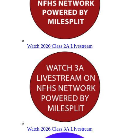
Watch 2026 Class 2A LIvestream
Watch 2026 Class 3A LIvestream