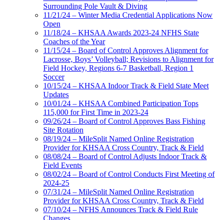
Surrounding Pole Vault & Diving
11/21/24 – Winter Media Credential Applications Now
Open
11/18/24 – KHSAA Awards 2023-24 NFHS State
Coaches of the Year
11/15/24 – Board of Control Approves Alignment for
Lacrosse, Boys’ Volleyball; Revisions to Alignment for
Field Hockey, Regions 6-7 Basketball, Region 1
Soccer
10/15/24 – KHSAA Indoor Track & Field State Meet
Updates
10/01/24 – KHSAA Combined Participation Tops
115,000 for First Time in 2023-24
09/26/24 – Board of Control Approves Bass Fishing
Site Rotation
08/19/24 – MileSplit Named Online Registration
Provider for KHSAA Cross Country, Track & Field
08/08/24 – Board of Control Adjusts Indoor Track &
Field Events
08/02/24 – Board of Control Conducts First Meeting of
2024-25
07/31/24 – MileSplit Named Online Registration
Provider for KHSAA Cross Country, Track & Field
07/10/24 – NFHS Announces Track & Field Rule
Changes