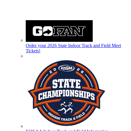
Order your 2026 State Indoor Track and Field Meet
Tickets!