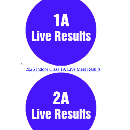
2026 Indoor Class 1A Live Meet Results