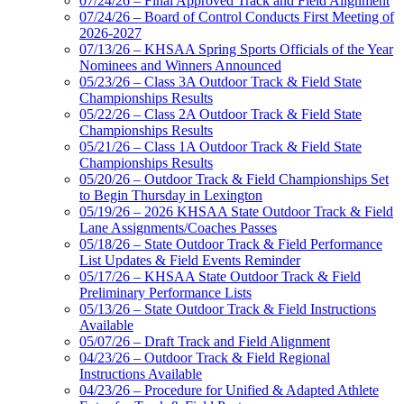
07/24/26 – Final Approved Track and Field Alignment
07/24/26 – Board of Control Conducts First Meeting of
2026-2027
07/13/26 – KHSAA Spring Sports Officials of the Year
Nominees and Winners Announced
05/23/26 – Class 3A Outdoor Track & Field State
Championships Results
05/22/26 – Class 2A Outdoor Track & Field State
Championships Results
05/21/26 – Class 1A Outdoor Track & Field State
Championships Results
05/20/26 – Outdoor Track & Field Championships Set
to Begin Thursday in Lexington
05/19/26 – 2026 KHSAA State Outdoor Track & Field
Lane Assignments/Coaches Passes
05/18/26 – State Outdoor Track & Field Performance
List Updates & Field Events Reminder
05/17/26 – KHSAA State Outdoor Track & Field
Preliminary Performance Lists
05/13/26 – State Outdoor Track & Field Instructions
Available
05/07/26 – Draft Track and Field Alignment
04/23/26 – Outdoor Track & Field Regional
Instructions Available
04/23/26 – Procedure for Unified & Adapted Athlete