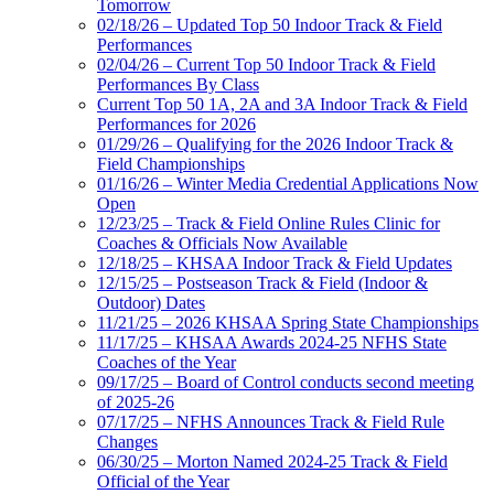
Tomorrow
02/18/26 – Updated Top 50 Indoor Track & Field
Performances
02/04/26 – Current Top 50 Indoor Track & Field
Performances By Class
Current Top 50 1A, 2A and 3A Indoor Track & Field
Performances for 2026
01/29/26 – Qualifying for the 2026 Indoor Track &
Field Championships
01/16/26 – Winter Media Credential Applications Now
Open
12/23/25 – Track & Field Online Rules Clinic for
Coaches & Officials Now Available
12/18/25 – KHSAA Indoor Track & Field Updates
12/15/25 – Postseason Track & Field (Indoor &
Outdoor) Dates
11/21/25 – 2026 KHSAA Spring State Championships
11/17/25 – KHSAA Awards 2024-25 NFHS State
Coaches of the Year
09/17/25 – Board of Control conducts second meeting
of 2025-26
07/17/25 – NFHS Announces Track & Field Rule
Changes
06/30/25 – Morton Named 2024-25 Track & Field
Official of the Year