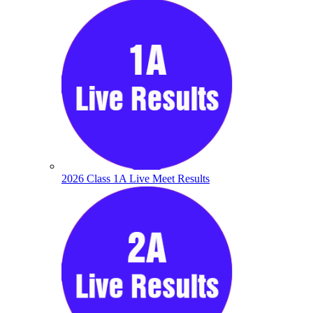
2026 Class 1A Live Meet Results