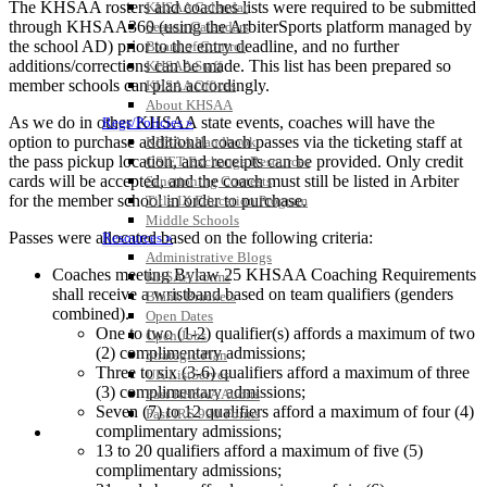
The KHSAA rosters and coaches lists were required to be submitted
KHSAA Calendar
through KHSAA360 (using the ArbiterSports platform managed by
Season Calendars
the school AD) prior to the entry deadline, and no further
Board of Control
additions/corrections can be made. This list has been prepared so
KHSAA Staff
member schools can plan accordingly.
KHSAA Offices
About KHSAA
As we do in other KHSAA state events, coaches will have the
Regs/Policies »
option to purchase additional coach passes via the ticketing staff at
KHSAA Handbook
the pass pickup location, and receipts can be provided. Only credit
CSIET Exchange Resources
cards will be accepted, and the coach must still be listed in Arbiter
Sanctioning Contests
for the member school in order to purchase.
Title IX Education Program
Middle Schools
Passes were allocated based on the following criteria:
Resources »
Administrative Blogs
Coaches meeting Bylaw 25 KHSAA Coaching Requirements
KHSAA Forms
shall receive a wristband based on team qualifiers (genders
Blank Brackets
combined).
Open Dates
One to two (1-2) qualifier(s) affords a maximum of two
Open Jobs
(2) complimentary admissions;
Strategic Plan
Three to six (3-6) qualifiers afford a maximum of three
UK ListServes
(3) complimentary admissions;
Past KHSAA Audits
Seven (7) to 12 qualifiers afford a maximum of four (4)
Past IRS 990 Forms
complimentary admissions;
SPORTS / SPORT-ACTIVITIES
13 to 20 qualifiers afford a maximum of five (5)
complimentary admissions;