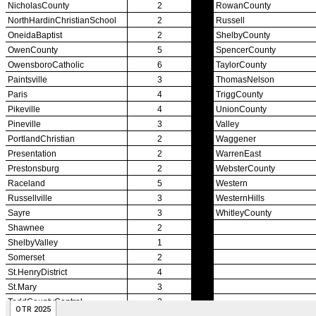
Officiating Information
Officials Login
Officials Listings
Sports Medicine
KMA/KHSAA Sports Safety Course Information
Take or Resume KRS 160.445 Safety Course
Sports Medicine Information and Resources
kyconcussions.com
MEDIA / REPORTS / STATISTICS / RECORDS
Media Resources »
News Releases
Print Current Rosters
Multimedia PSAs
Fields Notes
School Logos
Reports and Info »
Missing/Duplicate Scores/Stats