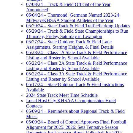
07/08/24 – Track & Field Official of the Year
Announced
06/04/24 – Thurmond, Germann Named 2023-24
Midway/KHSAA Student-Athletes of the Year
05/29/24 – State Track & Field Traffic/Parking Updates
05/29/24 – Track & Field State Championships to Run
Thursday, Friday, Saturday in Lexington
05/27/24 – State Outdoor Track & Field Lane
Assignments, Starting Heights, & Final Details
05/23/24 – Class 1A State Track & Field Performance
Listing and Roster by School Available
05/22/24 – Class 2A State Track & Field Performance
Listing and Roster by School Available
05/22/24 – Class 3A State Track & Field Performance
Listing and Roster by School Available
05/17/24 – State Outdoor Track & Field Instructions
Available
2024 State Track Meet Time Schedule
Local Host City KHSAA Championships Hotel
Contacts
05/09/24 – Reminders about Regional Track & Field
Meets
05/09/24 – Board of Control Approves Final Football
Alignment for 2025, 2026; Sets Tentative Season
Parameters for Lacrosse, Boys’ Volleyball for 2025