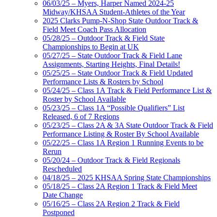
06/03/25 – Myers, Harper Named 2024-25
Midway/KHSAA Student-Athletes of the Year
2025 Clarks Pump-N-Shop State Outdoor Track &
Field Meet Coach Pass Allocation
05/28/25 – Outdoor Track & Field State
Championships to Begin at UK
05/27/25 – State Outdoor Track & Field Lane
Assignments, Starting Heights, Final Details!
05/25/25 – State Outdoor Track & Field Updated
Performance Lists & Rosters by School
05/24/25 – Class 1A Track & Field Performance List &
Roster by School Available
05/23/25 – Class 1A “Possible Qualifiers” List
Released, 6 of 7 Regions
05/23/25 – Class 2A & 3A State Outdoor Track & Field
Performance Listing & Roster By School Available
05/22/25 – Class 1A Region 1 Running Events to be
Rerun
05/20/24 – Outdoor Track & Field Regionals
Rescheduled
04/18/25 – 2025 KHSAA Spring State Championships
05/18/25 – Class 2A Region 1 Track & Field Meet
Date Change
05/16/25 – Class 2A Region 2 Track & Field
Postponed