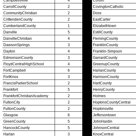
Bowling
Competitive Cheer
Dance
Esports
HALL OF FAME / MEETINGS / EVENTS / PUBS
Hall of Fame/Events
Hall of Fame
Regional Meetings
Annual Meeting
Event / Merchandise Related »
KHSAA Tickets
KHSAA Event Novelties
KHSAA NFHS
Purchase Videos
KHSAA Online Store
Court of Support Bricks
Publications »