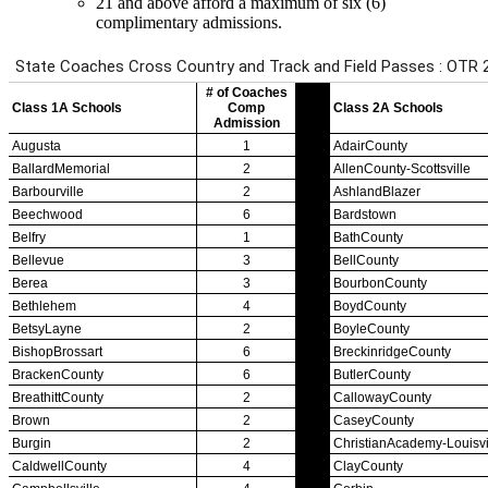
21 and above afford a maximum of six (6)
complimentary admissions.
Team Sports »
Baseball
Basketball
Field Hockey
Football
Lacrosse
Soccer
Softball
Volleyball
Individual Sports »
Cross Country
Golf
Swimming & Diving
Tennis
Track / Field
Wrestling
Sport-Activities »
Archery
Bass Fishing