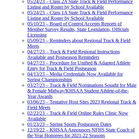
05/24/23 – Class 2A State Track & Field Performance
Listing and Roster by School Available
05/24/23 – Class 1A State Track & Field Performance
Listing and Roster by School Available
05/10/23 – Board of Control Accepts Reports of
Member Survey Results, State Legislation, Officials
Licensing
05/09/23 – Reminders about Regional Track & Field
Meets
04/27/23 – Track & Field Regional Instructions
Available and Postseason Reminders
04/27/23 – Procedure for Unified & Adapted Athlete
Entry for Track & Field Postseason
04/13/23 – Media Credentials Now Available for
Spring Championships
03/27/23 – Track & Field Nominations Sought for Male
& Female Midway/KHSAA Student Athlete-of-the-
Year Awards
03/06/23 – Tentative Host Sites 2023 Regional Track &
Field Meets
02/22/23 – Track & Field Online Rules Clinic Now
Available
01/23/23 – Spring Sports Postseason Dates
12/19/22 – KHSAA Announces NFHS State Coach of
the Year Honorees for 2021-22 Seasons