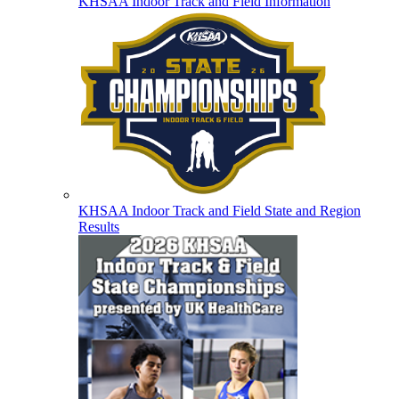
KHSAA Indoor Track and Field Information
KHSAA Indoor Track and Field State and Region
Results