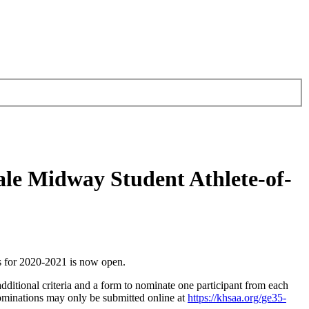
ale Midway Student Athlete-of-
 for 2020-2021 is now open.
dditional criteria and a form to nominate one participant from each
ominations may only be submitted online at
https://khsaa.org/ge35-