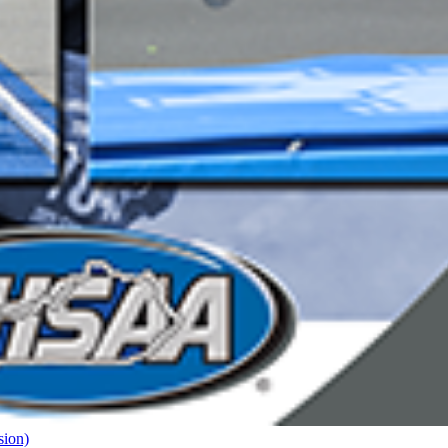
sion)