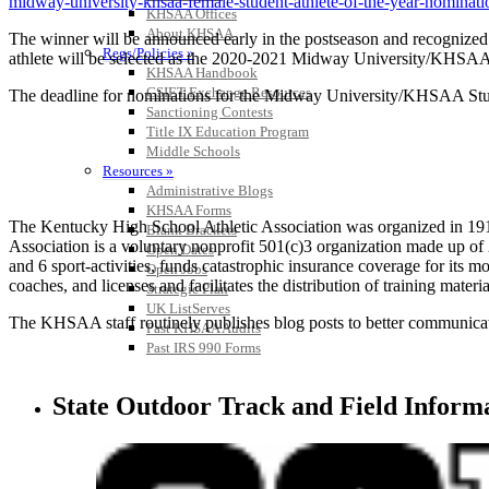
midway-university-khsaa-female-student-athlete-of-the-year-nominati
KHSAA Offices
About KHSAA
The winner will be announced early in the postseason and recognize
Regs/Policies »
athlete will be selected as the 2020-2021 Midway University/KHSAA St
KHSAA Handbook
CSIET Exchange Resources
The deadline for nominations for the Midway University/KHSAA Studen
Sanctioning Contests
Title IX Education Program
Middle Schools
Resources »
Administrative Blogs
KHSAA Forms
The Kentucky High School Athletic Association was organized in 191
Blank Brackets
Association is a voluntary nonprofit 501(c)3 organization made up 
Open Dates
and 6 sport-activities, funds catastrophic insurance coverage for its
Open Jobs
coaches, and licenses and facilitates the distribution of training materia
Strategic Plan
UK ListServes
The KHSAA staff routinely publishes blog posts to better communicate w
Past KHSAA Audits
Past IRS 990 Forms
State Outdoor Track and Field Inform