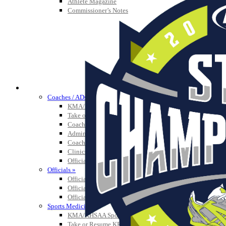
Athlete Magazine
Commissioner’s Notes
COACHES / ADS / OFFICIALS / SPORTS MEDICINE
Coaches / ADs »
KMA/KHSAA Sports Safety Course Information
Take or Resume KRS 160.445 Safety Course
Coaching Education Information
Administrator Listings
Coaching Qualifications
Clinics/Testing Schedule 25-26
Officials Listings
Officials »
Officiating Information
Officials Login
Officials Listings
Sports Medicine
KMA/KHSAA Sports Safety Course Information
Take or Resume KRS 160.445 Safety Course