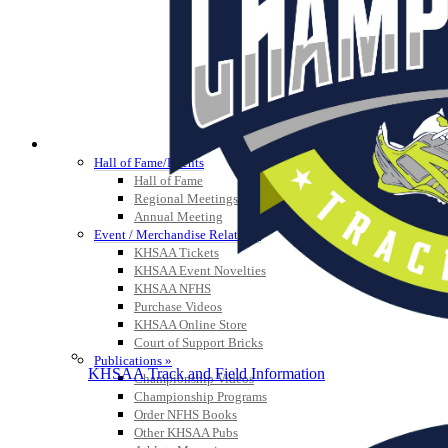
HALL OF FAME / MEETINGS / EVENTS / PUBS
Hall of Fame/Events
Hall of Fame
Regional Meetings
Annual Meeting
Event / Merchandise Related »
KHSAA Tickets
KHSAA Event Novelties
KHSAA NFHS
Purchase Videos
KHSAA Online Store
Court of Support Bricks
Publications »
KHSAA Track and Field Information
Championship Videos
Championship Programs
Order NFHS Books
Other KHSAA Pubs