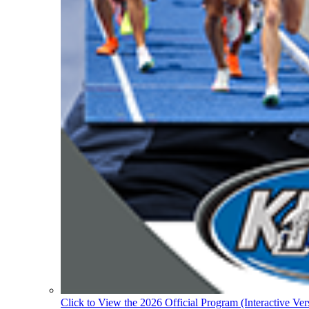
Click to View the 2026 Official Program (Interactive Ver