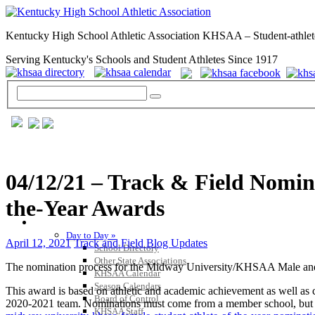
Kentucky High School Athletic Association KHSAA – Student-athlet
Serving Kentucky's Schools and Student Athletes Since 1917
04/12/21 – Track & Field Nomin
the-Year Awards
GENERAL / REGS / RESOURCES
Day to Day »
April 12, 2021
Track and Field Blog Updates
School Directory
Other State Associations
The nomination process for the Midway University/KHSAA Male and 
KHSAA Calendar
Season Calendars
This award is based on athletic and academic achievement as well as c
Board of Control
2020-2021 team. Nominations must come from a member school, but ca
KHSAA Staff