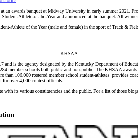
on-form/
d at an awards banquet at Midway University in early summer 2021. F
udent-Athlete-of-the-Year and announced at the banquet. All winners wi
t-Athlete of the Year (male and female) in the sport of Track & Field
– KHSAA –
7 and is the agency designated by the Kentucky Department of Educat
of 284 member schools both public and non-public. The KHSAA awards 2
 more than 106,000 rostered member school student-athletes, provides co
l for over 4,000 contest officials.
ith its various constituencies and the public. For a list of those blog
ation