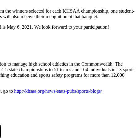
rom the winners selected for each KHSAA championship, one student-
ll also receive their recognition at that banquet.
 is May 6, 2021. We look forward to your participation!
ion to manage high school athletics in the Commonwealth. The
15 state championships to 51 teams and 164 individuals in 13 sports
aching education and sports safety programs for more than 12,000
s, go to
http://khsaa.org/news-stats-pubs/sports-blogs/