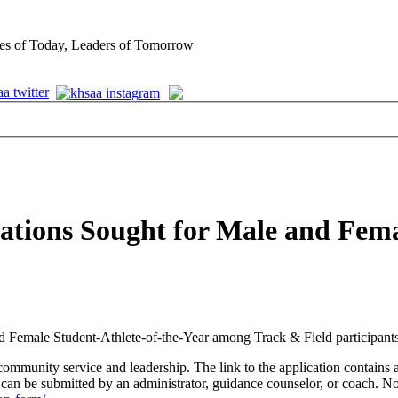
es of Today, Leaders of Tomorrow
ations Sought for Male and Fem
Female Student-Athlete-of-the-Year among Track & Field participants
ommunity service and leadership. The link to the application contains a
n be submitted by an administrator, guidance counselor, or coach. N