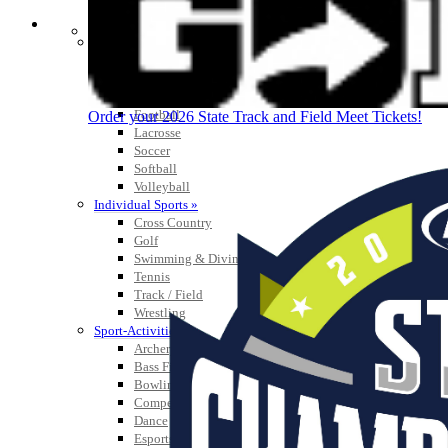
SPORTS / SPORT-ACTIVITIES
Team Sports »
Baseball
Basketball
Field Hockey
Football
Order your 2026 State Track and Field Meet Tickets!
Lacrosse
Soccer
Softball
Volleyball
Individual Sports »
Cross Country
Golf
Swimming & Diving
Tennis
Track / Field
Wrestling
Sport-Activities »
Archery
Bass Fishing
Bowling
Competitive Cheer
Dance
Esports