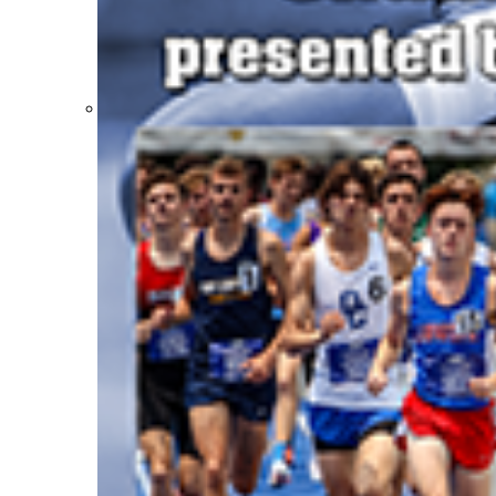
Participation Value
KHSAA Transfers 2022-2023 to 2024-25 Reports
CLASS Awards (pre-2016)
Past Membership Applications
Misc Reports
Stats and Records »
Schedules & Scores
Statistics and Stats Leaders
Statistical Records
RPI Info and Data
Midway Athlete of the Year
Archives / History