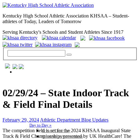
Kentucky High School Athletic Association KHSAA – Student-
athletes of Today, Leaders of Tomorrow
Serving Kentucky's Schools and Student Athletes Since 1917
GENERAL / REGS / RESOURCES
02/29/24 – State Indoor Track
& Field Final Details
February 29, 2024
Athletic Department Blog Updates
Day to Day »
The competition field is set for the 2024 KHSAA Inaugural State
School Directory
Track & Field Championships presented by UK HealthCare! The
Other State Associations