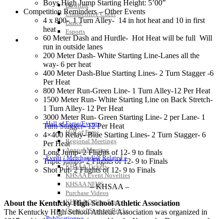
Boys High Jump Starting Height: 5’00”
Bowling
Competition Reminders – Other Events
Competitive Cheer
4 x 800- 1 Turn Alley- 14 in hot heat and 10 in first
Dance
heat
Esports
60 Meter Dash and Hurdle- Hot Heat will be full Will
HALL OF FAME / MEETINGS / EVENTS / PUBS
run in outside lanes
200 Meter Dash- White Starting Line-Lanes all the
way- 6 per heat
400 Meter Dash-Blue Starting Lines- 2 Turn Stagger -6
Per Heat
800 Meter Run-Green Line- 1 Turn Alley-12 Per Heat
1500 Meter Run- White Starting Line on Back Stretch-
1 Turn Alley- 12 Per Heat
3000 Meter Run- Green Starting Line- 2 per Lane- 1
Hall of Fame/Events
Turn Stagger- 12 Per Heat
Hall of Fame
4×400 Relay- Blue Starting Lines- 2 Turn Stagger- 6
Regional Meetings
Per Heat
Annual Meeting
Long Jump- 2 Flights of 12- 9 to finals
Event / Merchandise Related »
Triple jumps- 2 Flights of 12- 9 to Finals
KHSAA Tickets
Shot Put- 2 Flights of 12- 9 to Finals
KHSAA Event Novelties
KHSAA NFHS
– KHSAA –
Purchase Videos
KHSAA Online Store
About the Kentucky High School Athletic Association
Court of Support Bricks
The Kentucky High School Athletic Association was organized in
Publications »