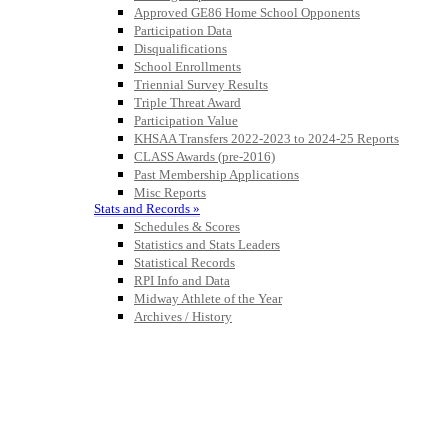
Approved GE86 Home School Opponents
Raffertys Restaurants
Participation Data
Proud Restaurant Partner of
Disqualifications
the KHSAA
School Enrollments
Triennial Survey Results
Triple Threat Award
Participation Value
KHSAA Transfers 2022-2023 to 2024-25 Reports
GoFan Digital Tickets
CLASS Awards (pre-2016)
Exclusive Digital Ticketing Partner for
Past Membership Applications
the KHSAA
Misc Reports
Stats and Records »
Schedules & Scores
Statistics and Stats Leaders
Statistical Records
Tanner Chrysler Dodge
RPI Info and Data
Jeep Ram
Midway Athlete of the Year
Official Corporate Partner of
Archives / History
the KHSAA