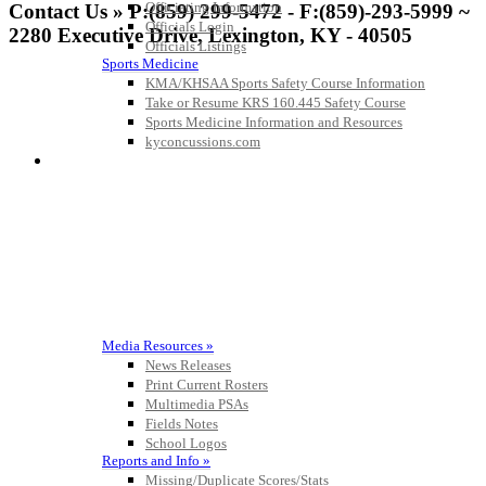
Officiating Information
Contact Us » P:(859) 299-5472 - F:(859)-293-5999 ~
Officials Login
2280 Executive Drive, Lexington, KY - 40505
Officials Listings
Sports Medicine
KMA/KHSAA Sports Safety Course Information
Take or Resume KRS 160.445 Safety Course
Kentucky Education Development Corporation
Spalding
Sports Medicine Information and Resources
Official Corporate Partner of the KHSAA
Official Corporate Partner of the
kyconcussions.com
KHSAA
MEDIA / REPORTS / STATISTICS / RECORDS
Musco Lighting
Official Lighting and Corporate
Partner of the KHSAA
Media Resources »
News Releases
Baden
Print Current Rosters
Official Corporate of the KHSAA
Multimedia PSAs
Fields Notes
School Logos
Reports and Info »
Missing/Duplicate Scores/Stats