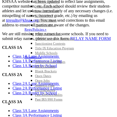
KHSAA website has been updated to reflect lane assignments,
KHSAA Calendar
competitor numbers, etc. Each school should review their student-
Season Calendars
athletes and let us know immediately of any necessary changes (i.e.
Board of Control
misspelling of names, incorrect grade, etc.) by emailing us
KHSAA Staff
at
trresults@khsaa.org
. You must send corrections to this email
KHSAA Offices
address to ensure all parties are aware of the changes.
About KHSAA
Regs/Policies »
We are still missing relay names for some schools. If you need to
KHSAA Handbook
submit relay names, please use this form:
RELAY NAME FORM
CSIET Exchange Resources
Sanctioning Contests
CLASS 1A
Title IX Education Program
Middle Schools
Class 1A Lane Assignments
Resources »
Class 1A Performance Listing
Administrative Blogs
Class 1A Roster by School
KHSAA Forms
Blank Brackets
CLASS 2A
Open Dates
Open Jobs
Class 2A Lane Assignments
Strategic Plan
Class 2A Performance Listing
UK ListServes
Class 2A Roster by School
Past KHSAA Audits
Past IRS 990 Forms
CLASS 3A
SPORTS / SPORT-ACTIVITIES
Class 3A Lane Assignments
Class 3A Performance Listing