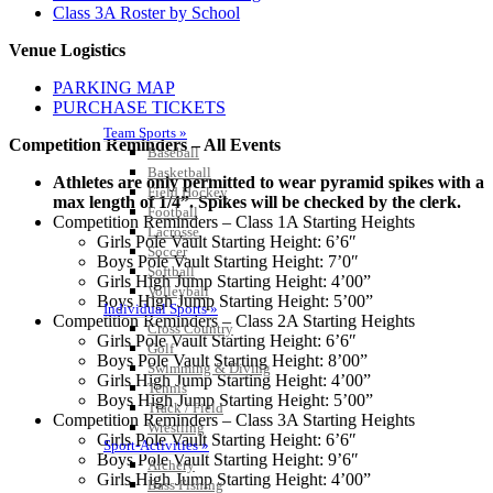
Class 3A Roster by School
Venue Logistics
PARKING MAP
PURCHASE TICKETS
Team Sports »
Competition Reminders – All Events
Baseball
Basketball
Athletes are only permitted to wear pyramid spikes with a
Field Hockey
max length of 1/4”. Spikes will be checked by the clerk.
Football
Competition Reminders – Class 1A Starting Heights
Lacrosse
Girls Pole Vault Starting Height: 6’6″
Soccer
Boys Pole Vault Starting Height: 7’0″
Softball
Girls High Jump Starting Height: 4’00”
Volleyball
Boys High Jump Starting Height: 5’00”
Individual Sports »
Competition Reminders – Class 2A Starting Heights
Cross Country
Girls Pole Vault Starting Height: 6’6″
Golf
Boys Pole Vault Starting Height: 8’00”
Swimming & Diving
Girls High Jump Starting Height: 4’00”
Tennis
Boys High Jump Starting Height: 5’00”
Track / Field
Competition Reminders – Class 3A Starting Heights
Wrestling
Girls Pole Vault Starting Height: 6’6″
Sport-Activities »
Boys Pole Vault Starting Height: 9’6″
Archery
Girls High Jump Starting Height: 4’00”
Bass Fishing