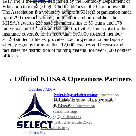
1917 and is the agency designated by the Kentucky Department of
Championship Videos
Education to manage high school athletics in the Commonwealth.
Championship Programs
The Association is a voluntary nonprofit 501(c)3 organization made
Order NFHS Books
up of 290 member schools, both public and non-public. The
Other KHSAA Pubs
KHSAA awards 229 state championships to 59 teams and 178
Athlete Magazine
individuals in 13 sports and six sport-activities, funds catastrophic
Commissioner’s Notes
insurance coverage for its more than 109,000 rostered member
COACHES / ADS / OFFICIALS / SPORTS MEDICINE
school student-athletes, provides coaching education and sports
safety programs for more than 12,000 coaches and licenses and
facilitates the distribution of training material for over 4,000 contest
officials.
Official KHSAA Operations Partners
Coaches / ADs »
Select Sport-America
KMA/KHSAA Sports Safety Course Information
Official Corporate Partner of the
Take or Resume KRS 160.445 Safety Course
KHSAA
Coaching Education Information
Administrator Listings
Coaching Qualifications
Clinics/Testing Schedule 25-26
Officials Listings
Officials »