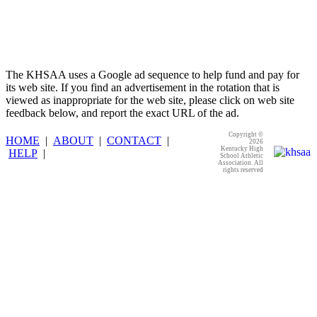
The KHSAA uses a Google ad sequence to help fund and pay for
its web site. If you find an advertisement in the rotation that is
viewed as inappropriate for the web site, please click on web site
feedback below, and report the exact URL of the ad.
Copyright ©
HOME
|
ABOUT
|
CONTACT
|
2026
Kentucky High
HELP
|
School Athletic
Association. All
rights reserved