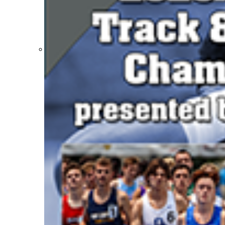
Participation Value
KHSAA Transfers 2022-2023 to 2024-25 Reports
CLASS Awards (pre-2016)
Past Membership Applications
Misc Reports
Stats and Records »
Schedules & Scores
Statistics and Stats Leaders
Statistical Records
RPI Info and Data
Midway Athlete of the Year
Archives / History