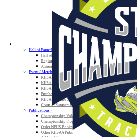
HALL OF FAME / MEETINGS / EVENTS / PUBS
Hall of Fame/Events
Hall of Fame
Regional Meetings
Annual Meeting
Event / Merchandise Related »
KHSAA Tickets
KHSAA Event Novelties
KHSAA NFHS
Purchase Videos
KHSAA Online Store
Court of Support Bricks
Publications »
Championship Videos
Championship Programs
Order NFHS Books
Other KHSAA Pubs