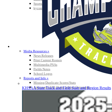
Sports Medicine Information and Resources
kyconcussions.com
MEDIA / REPORTS / STATISTICS / RECORDS
Media Resources »
News Releases
Print Current Rosters
Multimedia PSAs
Fields Notes
School Logos
Reports and Info »
Missing/Duplicate Scores/Stats
Approved GE86 Home School Opponents
KHSAA State Track and Field State and Region Results
Participation Data
Disqualifications
School Enrollments
Triennial Survey Results
Triple Threat Award