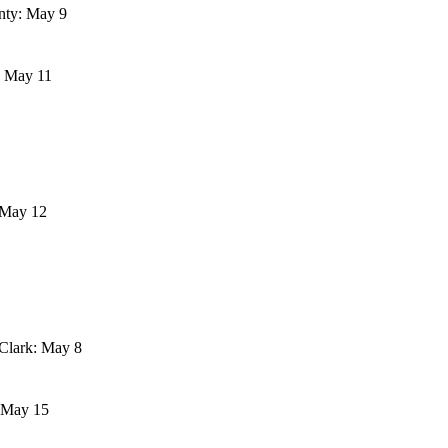
nty: May 9
: May 11
 May 12
Clark: May 8
: May 15