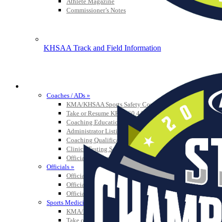
Athlete Magazine
Commissioner’s Notes
KHSAA Track and Field Information
COACHES / ADS / OFFICIALS / SPORTS MEDICINE
Coaches / ADs »
KMA/KHSAA Sports Safety Course Information
Take or Resume KRS 160.445 Safety Course
Coaching Education Information
Administrator Listings
Coaching Qualifications
Clinics/Testing Schedule 25-26
Officials Listings
Officials »
Officiating Information
Officials Login
Officials Listings
Sports Medicine
KMA/KHSAA Sports Safety Course Information
Take or Resume KRS 160.445 Safety Course