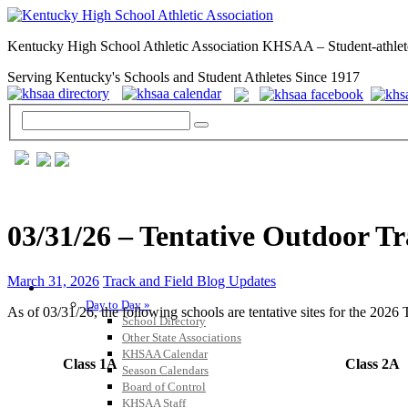
Kentucky High School Athletic Association KHSAA – Student-athlet
Serving Kentucky's Schools and Student Athletes Since 1917
03/31/26 – Tentative Outdoor Tr
March 31, 2026
Track and Field Blog Updates
GENERAL / REGS / RESOURCES
Day to Day »
As of 03/31/26, the following schools are tentative sites for the 202
School Directory
Other State Associations
KHSAA Calendar
Class 1A
Class 2A
Season Calendars
Board of Control
KHSAA Staff