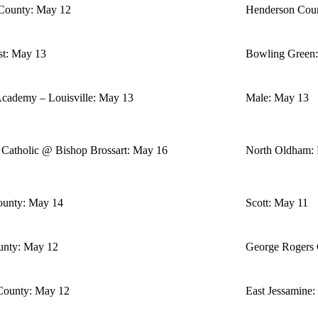
County: May 12
Henderson Cou
st: May 13
Bowling Green
Academy – Louisville: May 13
Male: May 13
 Catholic @ Bishop Brossart: May 16
North Oldham:
ounty: May 14
Scott: May 11
nty: May 12
George Rogers 
County: May 12
East Jessamine