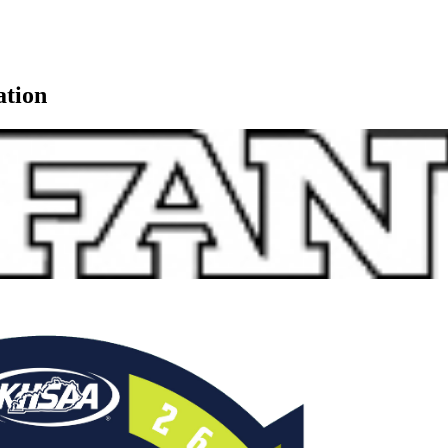
ation