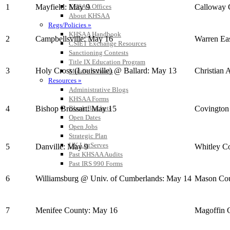
1
Mayfield: May 9
Calloway 
KHSAA Offices
About KHSAA
Regs/Policies »
KHSAA Handbook
2
Campbellsville: May 16
Warren Ea
CSIET Exchange Resources
Sanctioning Contests
Title IX Education Program
3
Holy Cross (Louisville) @ Ballard: May 13
Christian 
Middle Schools
Resources »
Administrative Blogs
KHSAA Forms
4
Bishop Brossart: May 15
Covington
Blank Brackets
Open Dates
Open Jobs
Strategic Plan
UK ListServes
5
Danville: May 9
Whitley C
Past KHSAA Audits
Past IRS 990 Forms
6
Williamsburg @ Univ. of Cumberlands: May 14
Mason Cou
7
Menifee County: May 16
Magoffin 