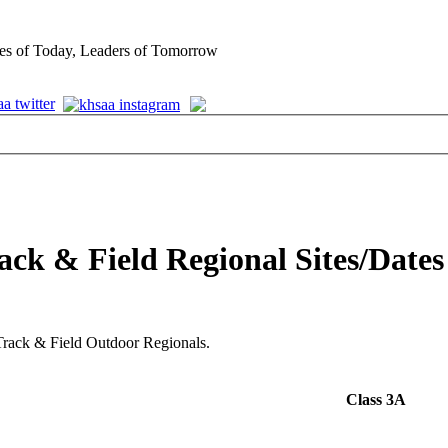
es of Today, Leaders of Tomorrow
ack & Field Regional Sites/Dates
6 Track & Field Outdoor Regionals.
Class 3A