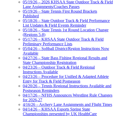
05/19/26 – 2026 KHSAA State Outdoor Track & Field
Lane Assignments/Coaches Passes
05/19/26 – State Tennis First Round Brackets
Published
05/18/26 – State Outdoor Track & Field Performance
List Updates & Field Events Reminder
05/18/26 – State Tennis 1st Round Location Change
(Regions 5-8)
05/17/26 – KHSAA State Outdoor Track & Field
Preliminary Performance Lists
05/04/26 – Softball District/Region Instructions Now
Available
04/27/26 – State Bass Fishing Regional Results and
State Championship Registration
04/23/26 – Outdoor Track & Field Regional
Instructions Available
04/23/26 – Procedure for Unified & Adapted Athlete
Entry for Track & Field Postseason
04/20/26 – Tennis Regional Instructions Available and
Postseason Reminders
04/17/26 – NFHS Announces Wrestling Rule Changes
for 2026-27
4/16/26 – Archery Lane Assignments and Flight Times
04/14/26 – KHSAA Esports Spring State
Championships presented by UK HealthCare