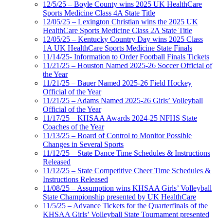
12/5/25 – Boyle County wins 2025 UK HealthCare
Sports Medicine Class 4A State Title
12/05/25 – Lexington Christian wins the 2025 UK
HealthCare Sports Medicine Class 2A State Title
12/05/25 – Kentucky Country Day wins 2025 Class
1A UK HealthCare Sports Medicine State Finals
11/14/25- Information to Order Football Finals Tickets
11/21/25 – Houston Named 2025-26 Soccer Official of
the Year
11/21/25 – Bauer Named 2025-26 Field Hockey
Official of the Year
11/21/25 – Adams Named 2025-26 Girls’ Volleyball
Official of the Year
11/17/25 – KHSAA Awards 2024-25 NFHS State
Coaches of the Year
11/13/25 – Board of Control to Monitor Possible
Changes in Several Sports
11/12/25 – State Dance Time Schedules & Instructions
Released
11/12/25 – State Competitive Cheer Time Schedules &
Instructions Released
11/08/25 – Assumption wins KHSAA Girls’ Volleyball
State Championship presented by UK HealthCare
11/5/25 – Advance Tickets for the Quarterfinals of the
KHSAA Girls’ Volleyball State Tournament presented