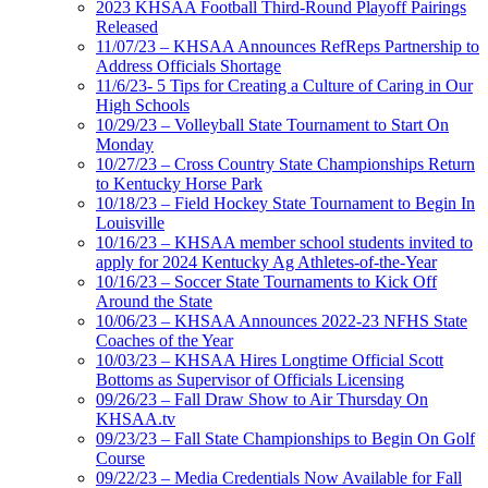
2023 KHSAA Football Third-Round Playoff Pairings
Released
11/07/23 – KHSAA Announces RefReps Partnership to
Address Officials Shortage
11/6/23- 5 Tips for Creating a Culture of Caring in Our
High Schools
10/29/23 – Volleyball State Tournament to Start On
Monday
10/27/23 – Cross Country State Championships Return
to Kentucky Horse Park
10/18/23 – Field Hockey State Tournament to Begin In
Louisville
10/16/23 – KHSAA member school students invited to
apply for 2024 Kentucky Ag Athletes-of-the-Year
10/16/23 – Soccer State Tournaments to Kick Off
Around the State
10/06/23 – KHSAA Announces 2022-23 NFHS State
Coaches of the Year
10/03/23 – KHSAA Hires Longtime Official Scott
Bottoms as Supervisor of Officials Licensing
09/26/23 – Fall Draw Show to Air Thursday On
KHSAA.tv
09/23/23 – Fall State Championships to Begin On Golf
Course
09/22/23 – Media Credentials Now Available for Fall