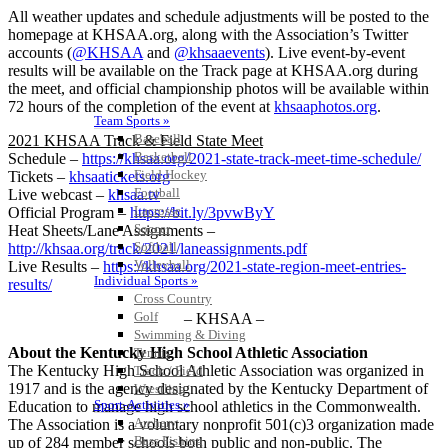
All weather updates and schedule adjustments will be posted to the
homepage at KHSAA.org, along with the Association’s Twitter
accounts (
@KHSAA
and
@khsaaevents
). Live event-by-event
results will be available on the Track page at KHSAA.org during
the meet, and official championship photos will be available within
72 hours of the completion of the event at
khsaaphotos.org
.
Team Sports »
Baseball
2021 KHSAA Track & Field State Meet
Basketball
Schedule –
https://khsaa.org/2021-state-track-meet-time-schedule/
Field Hockey
Tickets –
khsaatickets.org
Football
Live webcast –
khsaa.tv
Lacrosse
Official Program –
https://bit.ly/3pvwByY
Soccer
Heat Sheets/Lane Assignments –
Softball
http://khsaa.org/track/2021/laneassignments.pdf
Volleyball
Live Results –
https://khsaa.org/2021-state-region-meet-entries-
Individual Sports »
results/
Cross Country
Golf
– KHSAA –
Swimming & Diving
About the Kentucky High School Athletic Association
Tennis
The Kentucky High School Athletic Association was organized in
Track / Field
1917 and is the agency designated by the Kentucky Department of
Wrestling
Sport-Activities »
Education to manage high school athletics in the Commonwealth.
Archery
The Association is a voluntary nonprofit 501(c)3 organization made
Bass Fishing
up of 284 member schools both public and non-public. The