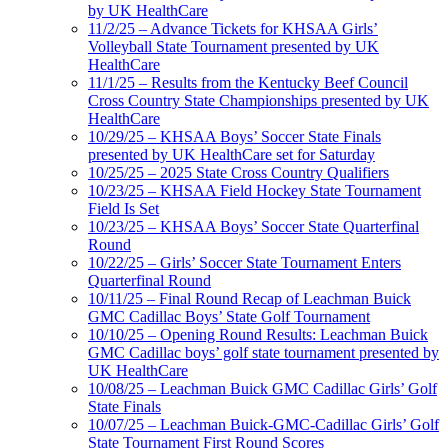
by UK HealthCare
11/2/25 – Advance Tickets for KHSAA Girls’
Volleyball State Tournament presented by UK
HealthCare
11/1/25 – Results from the Kentucky Beef Council
Cross Country State Championships presented by UK
HealthCare
10/29/25 – KHSAA Boys’ Soccer State Finals
presented by UK HealthCare set for Saturday
10/25/25 – 2025 State Cross Country Qualifiers
10/23/25 – KHSAA Field Hockey State Tournament
Field Is Set
10/23/25 – KHSAA Boys’ Soccer State Quarterfinal
Round
10/22/25 – Girls’ Soccer State Tournament Enters
Quarterfinal Round
10/11/25 – Final Round Recap of Leachman Buick
GMC Cadillac Boys’ State Golf Tournament
10/10/25 – Opening Round Results: Leachman Buick
GMC Cadillac boys’ golf state tournament presented by
UK HealthCare
10/08/25 – Leachman Buick GMC Cadillac Girls’ Golf
State Finals
10/07/25 – Leachman Buick-GMC-Cadillac Girls’ Golf
State Tournament First Round Scores