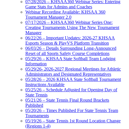
07/28/2026 – KHSAA360 Webinar Series: Entering
Game Stats for Admins and Coaches
Webinar Recording Available: KHSAA 360
Tournament Manager 2.0
07/17/2026 – KHSAA360 Webinar Series One:
Creating Tournaments Using The New Tournament
Manager
06/22/26 – Important Updates: 2026-27 KHSAA
Esports Season & PlayVS Platform Transition
06/03/26 – Details Surrounding Long-Announced
Reset of all Sports Safety Course Completions
05/29/26 – KHSAA State Softball Team Lodging
Information
05/29/26- 2026-2027 Regional Meetings for Athletic
Administrators and Designated Representatives
05/28/26 – 2026 KHSAA State Softball Tournament
Instructions Available
05/25/26 – Schedule Adjusted for Opening Day of
State Tennis
05/21/26 – State Tennis Final Round Brackets
Published
05/20/26 – Times Published For State Tennis Team
Tournaments
05/19/26 – State Tennis 1st Round Location Change
(Regions 1-4)