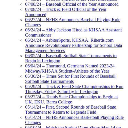
07/08/24 – Baseball Official of the Year Announced
07/08/24 – Track & Field Official of the Year
Announced
06/27/24 – NFHS Announces Baseball Playing Rule
Changes
06/24/24 – Abby Jackson Hired as KHSAA Assistant
Commissioner
06/24/24 – ArbiterSports, KHSAA, Riherds.com
Announce Revolutionary Partnership for School Data
Management Services
06/05/24 – Baseball, Softball State Tournaments to
Begin in Lexington
06/04/24 – Thurmond, Germann Named 2023-24
Midway/KHSAA Student-Athletes of the Year
05/30/24 – Times Set for First Rounds of Baseball,
Softball State Tournaments
05/29/24 – Track & Field State Championships to Run
Thursday, Friday, Saturday in Lexington
05/27/24 – Tennis State Championships to Begin at
UK, EKU, Berea College
05/14/24 – First, Second Rounds of Baseball State
Tournament to Return to Legends Field
05/14/24 – NFHS Announces Basketball Playing Rule
Changes
05/10/24 – Watch the Spring Draw Show May 14 on