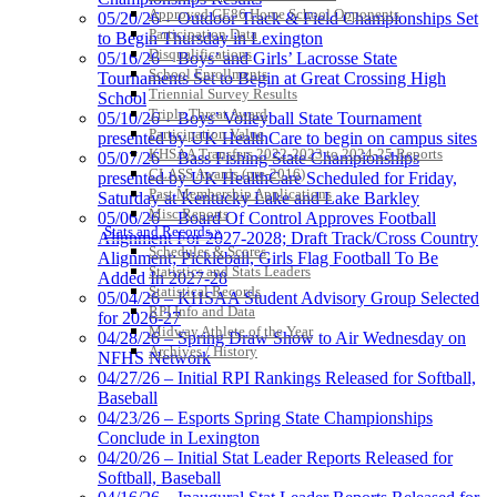
Approved GE86 Home School Opponents
05/20/26 – Outdoor Track & Field Championships Set
Select Sport-America
Participation Data
to Begin Thursday in Lexington
Official Corporate Partner of the
Disqualifications
05/16/26 – Boys’ and Girls’ Lacrosse State
KHSAA
School Enrollments
Tournaments Set to Begin at Great Crossing High
Triennial Survey Results
School
Triple Threat Award
05/10/26 – Boys’ Volleyball State Tournament
Participation Value
presented by UK HealthCare to begin on campus sites
KHSAA Transfers 2022-2023 to 2024-25 Reports
05/07/26 – Bass Fishing State Championships
CLASS Awards (pre-2016)
presented by UK HealthCare Scheduled for Friday,
Past Membership Applications
Saturday at Kentucky Lake and Lake Barkley
Misc Reports
05/06/26 – Board Of Control Approves Football
Stats and Records »
Alignment For 2027-2028; Draft Track/Cross Country
Schedules & Scores
Alignment; Pickleball, Girls Flag Football To Be
Statistics and Stats Leaders
Added In 2027-28
Statistical Records
05/04/26 – KHSAA Student Advisory Group Selected
RPI Info and Data
for 2026-27
Midway Athlete of the Year
04/28/26 – Spring Draw Show to Air Wednesday on
Archives / History
NFHS Network
04/27/26 – Initial RPI Rankings Released for Softball,
Baseball
04/23/26 – Esports Spring State Championships
Conclude in Lexington
04/20/26 – Initial Stat Leader Reports Released for
Softball, Baseball