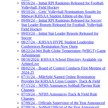
09/16/24 – Initial RPI Rankings Released for Football,
Volleyball, Field Hockey
09/10/24 – Girls’ Volleyball Nominations Sought for
Midway/KHSAA Student Athlete-of-the-Year
09/09/24 – Initial RPI Rankings Released for Soccer;
Stat Leader Reports Released for Football, Volleyball,
Field Hockey
09/03/24 – Initial Stat Leader Reports Released for
Soccer
08/27/24 – KHSAA HYPE Student Leadership
Conferences Registration Now Open
08/22/24-Wet Bulb Globe Temperature (WBGT) Game
Adjustments
08/16/2024- KHSAA School Directory Available via
ArbiterLive
08/02/24 – Board of Control Conducts First Meeting of
2024-25
07/31/24 – MileSplit Named Online Registration
Provider for KHSAA Cross Country, Track & Field
07/15/24 – NFHS Announces Softball Playing Rule
Changes
07/10/24 – NFHS Announces Track & Field Rule
Changes
07/09/24 – Officials Supervisor of the Year Announced
07/09/24 – Softball Official of the Year Announced