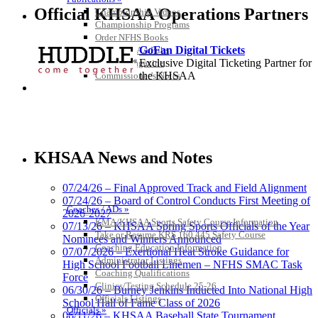
Official KHSAA Operations Partners
Championship Videos
Championship Programs
Order NFHS Books
GoFan Digital Tickets
Other KHSAA Pubs
Exclusive Digital Ticketing Partner for
Athlete Magazine
the KHSAA
Commissioner’s Notes
COACHES / ADS / OFFICIALS / SPORTS MEDICINE
Baden
Official Corporate of the KHSAA
KHSAA News and Notes
07/24/26 – Final Approved Track and Field Alignment
07/24/26 – Board of Control Conducts First Meeting of
Coaches / ADs »
2026-2027
KMA/KHSAA Sports Safety Course Information
Tanner Chrysler Dodge
07/13/26 – KHSAA Spring Sports Officials of the Year
Take or Resume KRS 160.445 Safety Course
Jeep Ram
Nominees and Winners Announced
Coaching Education Information
Official Corporate Partner of
07/07/2026 – Exertional Heat Stroke Guidance for
Administrator Listings
the KHSAA
High School Football Linemen – NFHS SMAC Task
Coaching Qualifications
Force
Clinics/Testing Schedule 25-26
06/30/26 – Burney Jenkins Inducted Into National High
Officials Listings
School Hall of Fame Class of 2026
Kentucky Education
Officials »
06/11/26 – KHSAA Baseball State Tournament