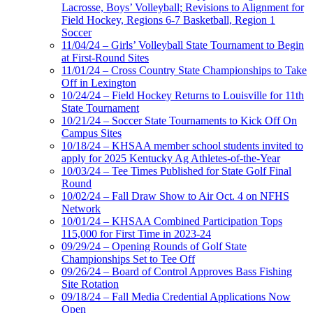
Lacrosse, Boys’ Volleyball; Revisions to Alignment for
Field Hockey, Regions 6-7 Basketball, Region 1
Soccer
11/04/24 – Girls’ Volleyball State Tournament to Begin
at First-Round Sites
11/01/24 – Cross Country State Championships to Take
Off in Lexington
10/24/24 – Field Hockey Returns to Louisville for 11th
State Tournament
10/21/24 – Soccer State Tournaments to Kick Off On
Campus Sites
10/18/24 – KHSAA member school students invited to
apply for 2025 Kentucky Ag Athletes-of-the-Year
10/03/24 – Tee Times Published for State Golf Final
Round
10/02/24 – Fall Draw Show to Air Oct. 4 on NFHS
Network
10/01/24 – KHSAA Combined Participation Tops
115,000 for First Time in 2023-24
09/29/24 – Opening Rounds of Golf State
Championships Set to Tee Off
09/26/24 – Board of Control Approves Bass Fishing
Site Rotation
09/18/24 – Fall Media Credential Applications Now
Open