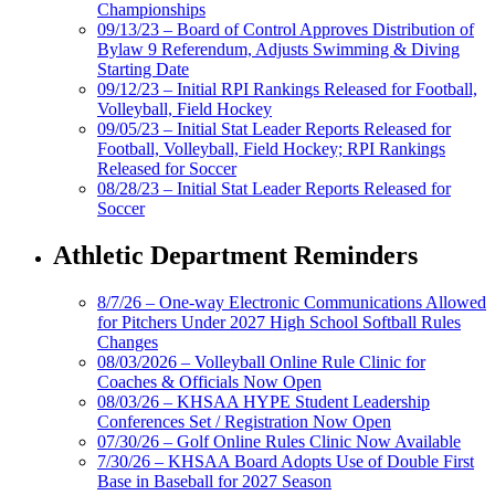
Championships
09/13/23 – Board of Control Approves Distribution of
Bylaw 9 Referendum, Adjusts Swimming & Diving
Starting Date
09/12/23 – Initial RPI Rankings Released for Football,
Volleyball, Field Hockey
09/05/23 – Initial Stat Leader Reports Released for
Football, Volleyball, Field Hockey; RPI Rankings
Released for Soccer
08/28/23 – Initial Stat Leader Reports Released for
Soccer
Athletic Department Reminders
8/7/26 – One-way Electronic Communications Allowed
for Pitchers Under 2027 High School Softball Rules
Changes
08/03/2026 – Volleyball Online Rule Clinic for
Coaches & Officials Now Open
08/03/26 – KHSAA HYPE Student Leadership
Conferences Set / Registration Now Open
07/30/26 – Golf Online Rules Clinic Now Available
7/30/26 – KHSAA Board Adopts Use of Double First
Base in Baseball for 2027 Season