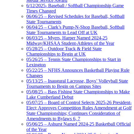
Media Service Award
6/12/2025- Baseball / Softball Championship Game
Times Changed
06/06/25 – Revised Schedules for Baseball, Softball
State Tournaments
06/04/25 – Clark’s Pump-N-Shop Baseball, Softball
State Tournaments to Lead Off at UK
06/03/25 – Myers, Harper Named 2024-25
Midway/KHSAA Student-Athletes of the Year
05/28/25 – Outdoor Track & Field State
Championships to Begin at UK
05/26/25 – Tennis State Championships to Start in
Lexington
05/22/25 – NFHS Announces Basketball Playing Rule
Changes
05/13/25 – Inaugural Lacrosse, Boys’ Volleyball State
Tournaments to Begin on Campus Sites
05/08/25 – Bass Fishing State Championships to Make
Lake Cumberland Debut
05/07/25 – Board of Control Selects 2025-26 President-
Elect; Approves Competition Rules Amendment at Golf
State Championships; Continues Consideration of
Amendments to Bylaws 6, 7
05/06/25 – Ashurst Named 2024-25 Basketball Official
of the Year