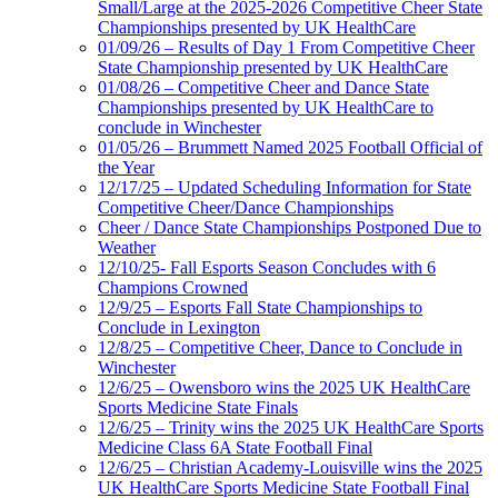
Small/Large at the 2025-2026 Competitive Cheer State
Championships presented by UK HealthCare
01/09/26 – Results of Day 1 From Competitive Cheer
State Championship presented by UK HealthCare
01/08/26 – Competitive Cheer and Dance State
Championships presented by UK HealthCare to
conclude in Winchester
01/05/26 – Brummett Named 2025 Football Official of
the Year
12/17/25 – Updated Scheduling Information for State
Competitive Cheer/Dance Championships
Cheer / Dance State Championships Postponed Due to
Weather
12/10/25- Fall Esports Season Concludes with 6
Champions Crowned
12/9/25 – Esports Fall State Championships to
Conclude in Lexington
12/8/25 – Competitive Cheer, Dance to Conclude in
Winchester
12/6/25 – Owensboro wins the 2025 UK HealthCare
Sports Medicine State Finals
12/6/25 – Trinity wins the 2025 UK HealthCare Sports
Medicine Class 6A State Football Final
12/6/25 – Christian Academy-Louisville wins the 2025
UK HealthCare Sports Medicine State Football Final