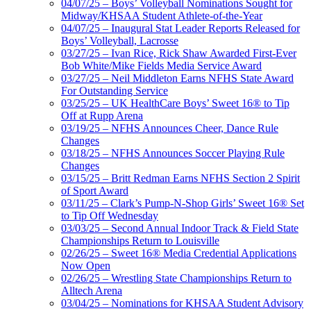
04/07/25 – Boys’ Volleyball Nominations Sought for
Midway/KHSAA Student Athlete-of-the-Year
04/07/25 – Inaugural Stat Leader Reports Released for
Boys’ Volleyball, Lacrosse
03/27/25 – Ivan Rice, Rick Shaw Awarded First-Ever
Bob White/Mike Fields Media Service Award
03/27/25 – Neil Middleton Earns NFHS State Award
For Outstanding Service
03/25/25 – UK HealthCare Boys’ Sweet 16® to Tip
Off at Rupp Arena
03/19/25 – NFHS Announces Cheer, Dance Rule
Changes
03/18/25 – NFHS Announces Soccer Playing Rule
Changes
03/15/25 – Britt Redman Earns NFHS Section 2 Spirit
of Sport Award
03/11/25 – Clark’s Pump-N-Shop Girls’ Sweet 16® Set
to Tip Off Wednesday
03/03/25 – Second Annual Indoor Track & Field State
Championships Return to Louisville
02/26/25 – Sweet 16® Media Credential Applications
Now Open
02/26/25 – Wrestling State Championships Return to
Alltech Arena
03/04/25 – Nominations for KHSAA Student Advisory