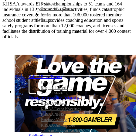
Bowling
KHSAA awards 215 state championships to 51 teams and 164
Competitive Cheer
individuals in 13 sports and 6 sport-activities, funds catastrophic
Dance
insurance coverage for its more than 106,000 rostered member
Esports
school student-athletes, provides coaching education and sports
HALL OF FAME / MEETINGS / EVENTS / PUBS
safety programs for more than 12,000 coaches, and licenses and
facilitates the distribution of training material for over 4,000 contest
officials.
Hall of Fame/Events
Hall of Fame
Regional Meetings
Annual Meeting
Event / Merchandise Related »
KHSAA Tickets
KHSAA Event Novelties
KHSAA NFHS
Purchase Videos
KHSAA Online Store
Court of Support Bricks
Publications »