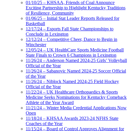
01/10/25 – KHSAA, Friends of Coal Announce
Exciting Partnership to Highlight Kentucky Traditions
of Resilience, Community
01/06/25 – Initial Stat Leader Reports Released for
Basketball
12/17/24 – Esports Fall State Championships to
Conclude in Lexington
12/12/24 – Competitive Cheer, Dance to Begin in
Winchester
12/05/24 – UK HealthCare Sports Medicine Football
State Finals to Crown 6 Champions in Lexington
11/26/24 – Anderson Named 2024-25 Girls’ Volleyball
Official of the Year
11/26/24 – Sabanovic Named 2024-25 Soccer Official
of the Year
11/26/24 – Niblock Named 2024-25 Field Hockey
Official of the Year
11/22/24 – UK Healthcare Orthopaedics & Sports
Medicine Seeks Nominations for Kentucky Comeback
Athlete of the Year Award
11/21/24 – Winter Media Credential Applications Now
Open
11/18/24 – KHSAA Awards 2023-24 NFHS State
Coaches of the Year
11/15/24 – Board of Control Approves Alignment for