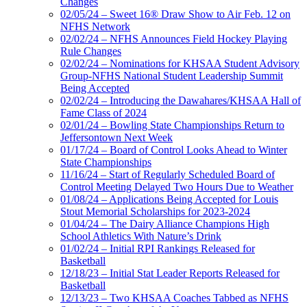
Changes
02/05/24 – Sweet 16® Draw Show to Air Feb. 12 on
NFHS Network
02/02/24 – NFHS Announces Field Hockey Playing
Rule Changes
02/02/24 – Nominations for KHSAA Student Advisory
Group-NFHS National Student Leadership Summit
Being Accepted
02/02/24 – Introducing the Dawahares/KHSAA Hall of
Fame Class of 2024
02/01/24 – Bowling State Championships Return to
Jeffersontown Next Week
01/17/24 – Board of Control Looks Ahead to Winter
State Championships
11/16/24 – Start of Regularly Scheduled Board of
Control Meeting Delayed Two Hours Due to Weather
01/08/24 – Applications Being Accepted for Louis
Stout Memorial Scholarships for 2023-2024
01/04/24 – The Dairy Alliance Champions High
School Athletics With Nature’s Drink
01/02/24 – Initial RPI Rankings Released for
Basketball
12/18/23 – Initial Stat Leader Reports Released for
Basketball
12/13/23 – Two KHSAA Coaches Tabbed as NFHS