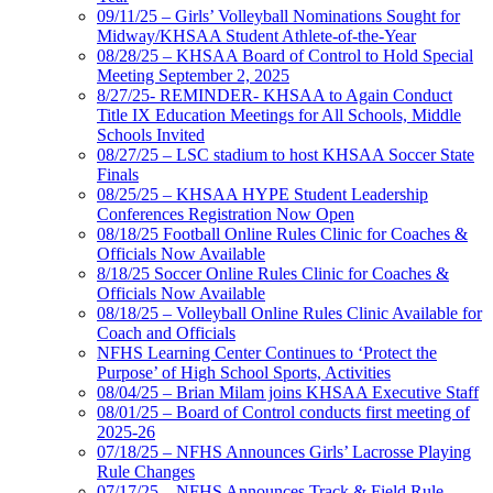
09/11/25 – Girls’ Volleyball Nominations Sought for
Midway/KHSAA Student Athlete-of-the-Year
08/28/25 – KHSAA Board of Control to Hold Special
Meeting September 2, 2025
8/27/25- REMINDER- KHSAA to Again Conduct
Title IX Education Meetings for All Schools, Middle
Schools Invited
08/27/25 – LSC stadium to host KHSAA Soccer State
Finals
08/25/25 – KHSAA HYPE Student Leadership
Conferences Registration Now Open
08/18/25 Football Online Rules Clinic for Coaches &
Officials Now Available
8/18/25 Soccer Online Rules Clinic for Coaches &
Officials Now Available
08/18/25 – Volleyball Online Rules Clinic Available for
Coach and Officials
NFHS Learning Center Continues to ‘Protect the
Purpose’ of High School Sports, Activities
08/04/25 – Brian Milam joins KHSAA Executive Staff
08/01/25 – Board of Control conducts first meeting of
2025-26
07/18/25 – NFHS Announces Girls’ Lacrosse Playing
Rule Changes
07/17/25 – NFHS Announces Track & Field Rule