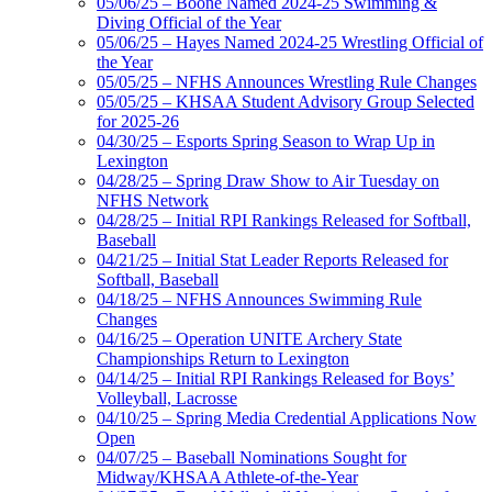
05/06/25 – Boone Named 2024-25 Swimming &
Diving Official of the Year
05/06/25 – Hayes Named 2024-25 Wrestling Official of
the Year
05/05/25 – NFHS Announces Wrestling Rule Changes
05/05/25 – KHSAA Student Advisory Group Selected
for 2025-26
04/30/25 – Esports Spring Season to Wrap Up in
Lexington
04/28/25 – Spring Draw Show to Air Tuesday on
NFHS Network
04/28/25 – Initial RPI Rankings Released for Softball,
Baseball
04/21/25 – Initial Stat Leader Reports Released for
Softball, Baseball
04/18/25 – NFHS Announces Swimming Rule
Changes
04/16/25 – Operation UNITE Archery State
Championships Return to Lexington
04/14/25 – Initial RPI Rankings Released for Boys’
Volleyball, Lacrosse
04/10/25 – Spring Media Credential Applications Now
Open
04/07/25 – Baseball Nominations Sought for
Midway/KHSAA Athlete-of-the-Year