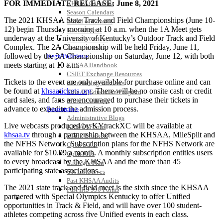
FOR IMMEDIATE RELEASE: June 8, 2021
KHSAA Calendar
Season Calendars
The 2021 KHSAA State Track and Field Championships (June 10-
Board of Control
12) begin Thursday morning at 10 a.m. when the 1A Meet gets
KHSAA Staff
underway at the University of Kentucky’s Outdoor Track and Field
KHSAA Offices
Complex. The 2A Championship will be held Friday, June 11,
About KHSAA
followed by the 3A Championship on Saturday, June 12, with both
Regs/Policies »
meets starting at 10 a.m.
KHSAA Handbook
CSIET Exchange Resources
Tickets to the event are only available for purchase online and can
Sanctioning Contests
be found at
khsaatickets.org
. There will be no onsite cash or credit
Title IX Education Program
card sales, and fans are encouraged to purchase their tickets in
Middle Schools
advance to expedite the admission process.
Resources »
Administrative Blogs
Live webcasts produced by KYtrackXC will be available at
KHSAA Forms
khsaa.tv
through a partnership between the KHSAA, MileSplit and
Blank Brackets
the NFHS Network. Subscription plans for the NFHS Network are
Open Dates
available for $10.99 a month. A monthly subscription entitles users
Open Jobs
to every broadcast by the KHSAA and the more than 45
Strategic Plan
participating state associations.
UK ListServes
Past KHSAA Audits
The 2021 state track and field meet is the sixth since the KHSAA
Past IRS 990 Forms
partnered with Special Olympics Kentucky to offer Unified
SPORTS / SPORT-ACTIVITIES
opportunities in Track & Field, and will have over 100 student-
athletes competing across five Unified events in each class.