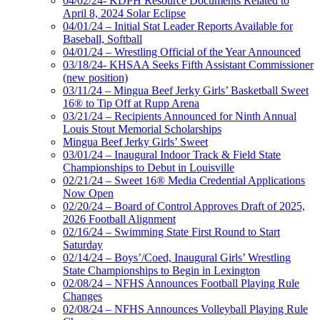
04/02/24- KDPH Resource Documents Related to
April 8, 2024 Solar Eclipse
04/01/24 – Initial Stat Leader Reports Available for
Baseball, Softball
04/01/24 – Wrestling Official of the Year Announced
03/18/24- KHSAA Seeks Fifth Assistant Commissioner
(new position)
03/11/24 – Mingua Beef Jerky Girls’ Basketball Sweet
16® to Tip Off at Rupp Arena
03/21/24 – Recipients Announced for Ninth Annual
Louis Stout Memorial Scholarships
Mingua Beef Jerky Girls’ Sweet
03/01/24 – Inaugural Indoor Track & Field State
Championships to Debut in Louisville
02/21/24 – Sweet 16® Media Credential Applications
Now Open
02/20/24 – Board of Control Approves Draft of 2025,
2026 Football Alignment
02/16/24 – Swimming State First Round to Start
Saturday
02/14/24 – Boys’/Coed, Inaugural Girls’ Wrestling
State Championships to Begin in Lexington
02/08/24 – NFHS Announces Football Playing Rule
Changes
02/08/24 – NFHS Announces Volleyball Playing Rule