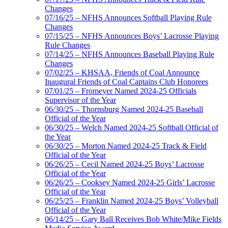
Changes
07/16/25 – NFHS Announces Softball Playing Rule
Changes
07/15/25 – NFHS Announces Boys’ Lacrosse Playing
Rule Changes
07/14/25 – NFHS Announces Baseball Playing Rule
Changes
07/02/25 – KHSAA, Friends of Coal Announce
Inaugural Friends of Coal Captains Club Honorees
07/01/25 – Fromeyer Named 2024-25 Officials
Supervisor of the Year
06/30/25 – Thornsburg Named 2024-25 Baseball
Official of the Year
06/30/25 – Welch Named 2024-25 Softball Official of
the Year
06/30/25 – Morton Named 2024-25 Track & Field
Official of the Year
06/26/25 – Cecil Named 2024-25 Boys’ Lacrosse
Official of the Year
06/26/25 – Cooksey Named 2024-25 Girls’ Lacrosse
Official of the Year
06/25/25 – Franklin Named 2024-25 Boys’ Volleyball
Official of the Year
06/14/25 – Gary Ball Receives Bob White/Mike Fields