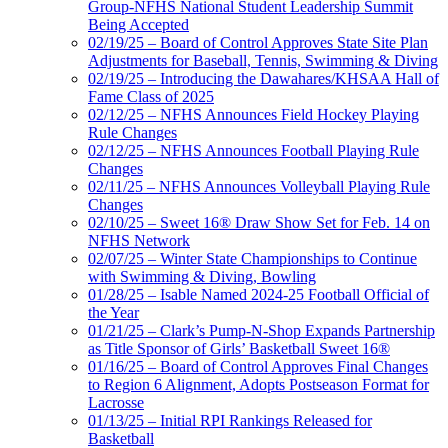
Group-NFHS National Student Leadership Summit
Being Accepted
02/19/25 – Board of Control Approves State Site Plan
Adjustments for Baseball, Tennis, Swimming & Diving
02/19/25 – Introducing the Dawahares/KHSAA Hall of
Fame Class of 2025
02/12/25 – NFHS Announces Field Hockey Playing
Rule Changes
02/12/25 – NFHS Announces Football Playing Rule
Changes
02/11/25 – NFHS Announces Volleyball Playing Rule
Changes
02/10/25 – Sweet 16® Draw Show Set for Feb. 14 on
NFHS Network
02/07/25 – Winter State Championships to Continue
with Swimming & Diving, Bowling
01/28/25 – Isable Named 2024-25 Football Official of
the Year
01/21/25 – Clark’s Pump-N-Shop Expands Partnership
as Title Sponsor of Girls’ Basketball Sweet 16®
01/16/25 – Board of Control Approves Final Changes
to Region 6 Alignment, Adopts Postseason Format for
Lacrosse
01/13/25 – Initial RPI Rankings Released for
Basketball