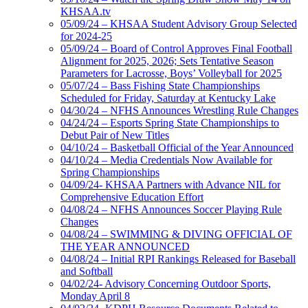
KHSAA.tv
05/09/24 – KHSAA Student Advisory Group Selected
for 2024-25
05/09/24 – Board of Control Approves Final Football
Alignment for 2025, 2026; Sets Tentative Season
Parameters for Lacrosse, Boys’ Volleyball for 2025
05/07/24 – Bass Fishing State Championships
Scheduled for Friday, Saturday at Kentucky Lake
04/30/24 – NFHS Announces Wrestling Rule Changes
04/24/24 – Esports Spring State Championships to
Debut Pair of New Titles
04/10/24 – Basketball Official of the Year Announced
04/10/24 – Media Credentials Now Available for
Spring Championships
04/09/24- KHSAA Partners with Advance NIL for
Comprehensive Education Effort
04/08/24 – NFHS Announces Soccer Playing Rule
Changes
04/08/24 – SWIMMING & DIVING OFFICIAL OF
THE YEAR ANNOUNCED
04/08/24 – Initial RPI Rankings Released for Baseball
and Softball
04/02/24- Advisory Concerning Outdoor Sports,
Monday April 8