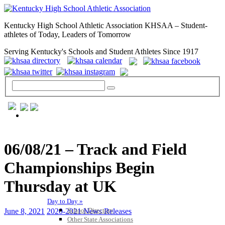
Kentucky High School Athletic Association KHSAA – Student-
athletes of Today, Leaders of Tomorrow
Serving Kentucky's Schools and Student Athletes Since 1917
GENERAL / REGS / RESOURCES
06/08/21 – Track and Field
Championships Begin
Thursday at UK
Day to Day »
School Directory
June 8, 2021
2020-2021 News Releases
Other State Associations