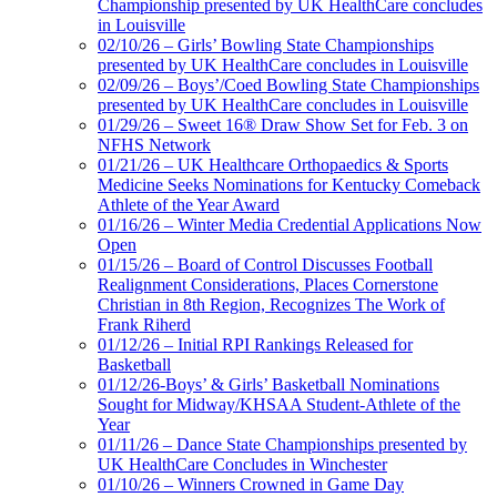
Championship presented by UK HealthCare concludes
in Louisville
02/10/26 – Girls’ Bowling State Championships
presented by UK HealthCare concludes in Louisville
02/09/26 – Boys’/Coed Bowling State Championships
presented by UK HealthCare concludes in Louisville
01/29/26 – Sweet 16® Draw Show Set for Feb. 3 on
NFHS Network
01/21/26 – UK Healthcare Orthopaedics & Sports
Medicine Seeks Nominations for Kentucky Comeback
Athlete of the Year Award
01/16/26 – Winter Media Credential Applications Now
Open
01/15/26 – Board of Control Discusses Football
Realignment Considerations, Places Cornerstone
Christian in 8th Region, Recognizes The Work of
Frank Riherd
01/12/26 – Initial RPI Rankings Released for
Basketball
01/12/26-Boys’ & Girls’ Basketball Nominations
Sought for Midway/KHSAA Student-Athlete of the
Year
01/11/26 – Dance State Championships presented by
UK HealthCare Concludes in Winchester
01/10/26 – Winners Crowned in Game Day