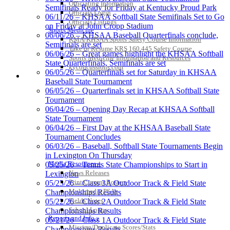
Development Corporation
Officiating Information
Semifinals Ready for Friday at Kentucky Proud Park
Official Corporate Partner of
Officials Login
06/11/26 – KHSAA Softball State Semifinals Set to Go
the KHSAA
Officials Listings
on Friday at John Cropp Stadium
Sports Medicine
06/06/26 – KHSAA Baseball Quarterfinals conclude,
KMA/KHSAA Sports Safety Course Information
Semifinals are set
Take or Resume KRS 160.445 Safety Course
06/06/26 – Great games highlight the KHSAA Softball
Musco Lighting
Sports Medicine Information and Resources
State Quarterfinals, Semifinals are set
Official Lighting and Corporate
kyconcussions.com
06/05/26 – Quarterfinals set for Saturday in KHSAA
Partner of the KHSAA
MEDIA / REPORTS / STATISTICS / RECORDS
Baseball State Tournament
06/05/26 – Quarterfinals set in KHSAA Softball State
Tournament
06/04/26 – Opening Day Recap at KHSAA Softball
State Tournament
Spalding
06/04/26 – First Day at the KHSAA Baseball State
Official Corporate Partner of the
Tournament Concludes
KHSAA
06/03/26 – Baseball, Softball State Tournaments Begin
in Lexington On Thursday
Media Resources »
05/25/26 – Tennis State Championships to Start in
News Releases
Lexington
Raffertys Restaurants
Print Current Rosters
05/23/26 – Class 3A Outdoor Track & Field State
Proud Restaurant Partner of
Multimedia PSAs
Championships Results
the KHSAA
Fields Notes
05/22/26 – Class 2A Outdoor Track & Field State
School Logos
Championships Results
Reports and Info »
05/21/26 – Class 1A Outdoor Track & Field State
Missing/Duplicate Scores/Stats
Championships Results