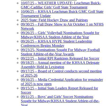
10/07/25 – WEATHER UPDATE: Leachman Buick-
GMC-Cadillac Girls’ Golf State Tournament
10/06/25 – KHSAA Leachman Buick GMC Golf State
Tournament Update
2025 State: Field Hockey Draw and Pairings
09/30/25 – Fall Draw Show to Air October 1 on NFHS
Network
09/26/25 – Girls’ Volleyball Nominations Sought for
Midway/KHSAA Student-Athlete of the Year
09/26/25 – KHSAA HYPE Student Leadership
Conferences Begins Monday
09/23/25- Nominations Sought For Midway Football
Student Athlete-of-the-Year Awards
09/22/25 – Initial RPI Rankings Released for Soccer
09/18/25 – Annual meeting of the KHSAA Delegate
Assembly Held in Lexington
09/17/25 – Board of Control conducts second meeting
of 2025-26
09/16/25 – Media Credential Application for remainder
of 2025 is now open
09/15/25 – Initial Stats Leaders Report Released for
Soccer
09/11/25 – Boys’ and Girls’ Soccer Nominations
Sought for Midway/KHSAA Student Athlete-of-the-
Year