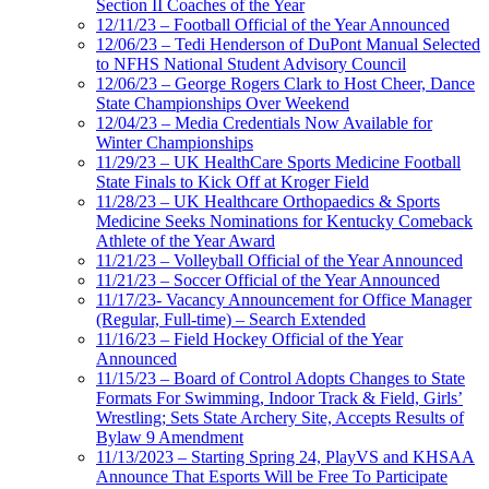
Section II Coaches of the Year
12/11/23 – Football Official of the Year Announced
12/06/23 – Tedi Henderson of DuPont Manual Selected
to NFHS National Student Advisory Council
12/06/23 – George Rogers Clark to Host Cheer, Dance
State Championships Over Weekend
12/04/23 – Media Credentials Now Available for
Winter Championships
11/29/23 – UK HealthCare Sports Medicine Football
State Finals to Kick Off at Kroger Field
11/28/23 – UK Healthcare Orthopaedics & Sports
Medicine Seeks Nominations for Kentucky Comeback
Athlete of the Year Award
11/21/23 – Volleyball Official of the Year Announced
11/21/23 – Soccer Official of the Year Announced
11/17/23- Vacancy Announcement for Office Manager
(Regular, Full-time) – Search Extended
11/16/23 – Field Hockey Official of the Year
Announced
11/15/23 – Board of Control Adopts Changes to State
Formats For Swimming, Indoor Track & Field, Girls’
Wrestling; Sets State Archery Site, Accepts Results of
Bylaw 9 Amendment
11/13/2023 – Starting Spring 24, PlayVS and KHSAA
Announce That Esports Will be Free To Participate