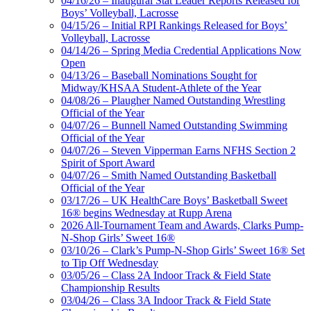
04/16/26 – Inaugural Stat Leader Reports Released for
Boys’ Volleyball, Lacrosse
04/15/26 – Initial RPI Rankings Released for Boys’
Volleyball, Lacrosse
04/14/26 – Spring Media Credential Applications Now
Open
04/13/26 – Baseball Nominations Sought for
Midway/KHSAA Student-Athlete of the Year
04/08/26 – Plaugher Named Outstanding Wrestling
Official of the Year
04/07/26 – Bunnell Named Outstanding Swimming
Official of the Year
04/07/26 – Steven Vipperman Earns NFHS Section 2
Spirit of Sport Award
04/07/26 – Smith Named Outstanding Basketball
Official of the Year
03/17/26 – UK HealthCare Boys’ Basketball Sweet
16® begins Wednesday at Rupp Arena
2026 All-Tournament Team and Awards, Clarks Pump-
N-Shop Girls’ Sweet 16®
03/10/26 – Clark’s Pump-N-Shop Girls’ Sweet 16® Set
to Tip Off Wednesday
03/05/26 – Class 2A Indoor Track & Field State
Championship Results
03/04/26 – Class 3A Indoor Track & Field State