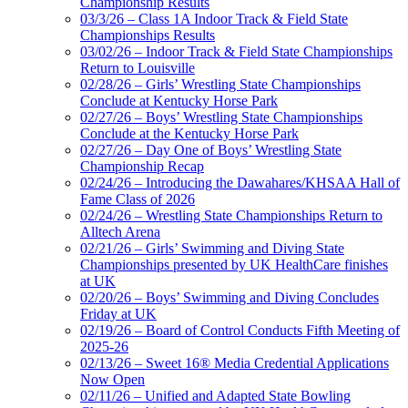
Championship Results
03/3/26 – Class 1A Indoor Track & Field State
Championships Results
03/02/26 – Indoor Track & Field State Championships
Return to Louisville
02/28/26 – Girls’ Wrestling State Championships
Conclude at Kentucky Horse Park
02/27/26 – Boys’ Wrestling State Championships
Conclude at the Kentucky Horse Park
02/27/26 – Day One of Boys’ Wrestling State
Championship Recap
02/24/26 – Introducing the Dawahares/KHSAA Hall of
Fame Class of 2026
02/24/26 – Wrestling State Championships Return to
Alltech Arena
02/21/26 – Girls’ Swimming and Diving State
Championships presented by UK HealthCare finishes
at UK
02/20/26 – Boys’ Swimming and Diving Concludes
Friday at UK
02/19/26 – Board of Control Conducts Fifth Meeting of
2025-26
02/13/26 – Sweet 16® Media Credential Applications
Now Open
02/11/26 – Unified and Adapted State Bowling