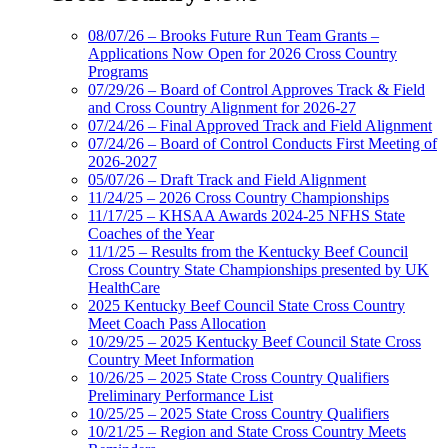
08/07/26 – Brooks Future Run Team Grants –
Applications Now Open for 2026 Cross Country
Programs
07/29/26 – Board of Control Approves Track & Field
and Cross Country Alignment for 2026-27
07/24/26 – Final Approved Track and Field Alignment
07/24/26 – Board of Control Conducts First Meeting of
2026-2027
05/07/26 – Draft Track and Field Alignment
11/24/25 – 2026 Cross Country Championships
11/17/25 – KHSAA Awards 2024-25 NFHS State
Coaches of the Year
11/1/25 – Results from the Kentucky Beef Council
Cross Country State Championships presented by UK
HealthCare
2025 Kentucky Beef Council State Cross Country
Meet Coach Pass Allocation
10/29/25 – 2025 Kentucky Beef Council State Cross
Country Meet Information
10/26/25 – 2025 State Cross Country Qualifiers
Preliminary Performance List
10/25/25 – 2025 State Cross Country Qualifiers
10/21/25 – Region and State Cross Country Meets