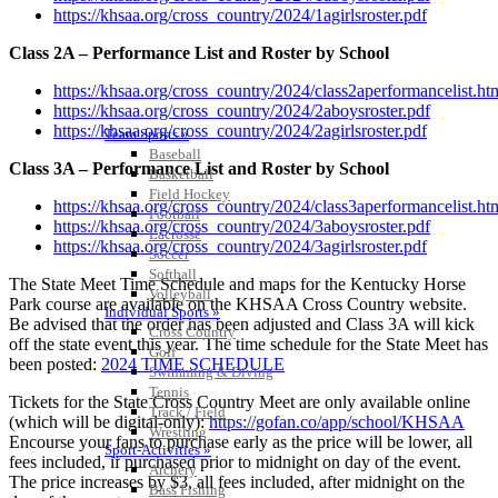
https://khsaa.org/cross_country/2024/1agirlsroster.pdf
Class 2A – Performance List and Roster by School
https://khsaa.org/cross_country/2024/class2aperformancelist.ht
https://khsaa.org/cross_country/2024/2aboysroster.pdf
https://khsaa.org/cross_country/2024/2agirlsroster.pdf
Team Sports »
Baseball
Class 3A – Performance List and Roster by School
Basketball
Field Hockey
https://khsaa.org/cross_country/2024/class3aperformancelist.ht
Football
https://khsaa.org/cross_country/2024/3aboysroster.pdf
Lacrosse
https://khsaa.org/cross_country/2024/3agirlsroster.pdf
Soccer
Softball
The State Meet Time Schedule and maps for the Kentucky Horse
Volleyball
Park course are available on the KHSAA Cross Country website.
Individual Sports »
Be advised that the order has been adjusted and Class 3A will kick
Cross Country
off the state event this year. The time schedule for the State Meet has
Golf
been posted:
2024 TIME SCHEDULE
Swimming & Diving
Tennis
Tickets for the State Cross Country Meet are only available online
Track / Field
(which will be digital-only):
https://gofan.co/app/school/KHSAA
Wrestling
Encourse your fans to purchase early as the price will be lower, all
Sport-Activities »
fees included, if purchased prior to midnight on day of the event.
Archery
The price increases by $3, all fees included, after midnight on the
Bass Fishing