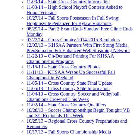
11/03/14 – State Cross Country Information
11/03/14 – High School Playoff Contests Asked to
Honor Veterans
10/27/14 – Fall Sports Postseason In Full Swing;
Hopkinsville Penalized for Bylaw Violations
08/29/14 – Part 2 Exam Ends Sunday; Free Clinic Ends
Monday
07/22/14 – Cross Country 2014-2015 Reminders
12/03/13 – KHSAA Partners With First String Media,
PrepSpin.com For Enhanced Web Streaming Network
11/22/13 – On-Demand Printing For KHSAA
Championship Programs
11/15/13 – State Cross Country Photos
11/11/13 – KHSAA Wraps Up Successful Fall
Championship Weekend
11/05/14 – Cross Country State Final Update
11/05/13 – Cross Country State Information
11/04/13 – Cross Country, Soccer and Volleyball
Champions Crowned This Week
11/02/14 – State Cross Country Qualifiers
10/28/13 – Soccer Championships Begin Tonight; VB
and XC Regionals This Week
10/25/13 – Regional Cross Country Preparations and
Reminders
10/17/13 – Fall Sports Championship Media