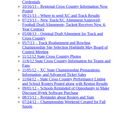
Credentials
10/16/13 – Regional Cross Country Information Now
Posted
09/21/13 – Where to send XC and Track Results
07/23/13 – New Track/XC Alignment Approved;
Football Draft Alignments; Tackett Receives New 4-
Year Contract
05/08/13 – Original Draft Alignment for Track and
Cross Country
05/7/13 – Track Realignment and Bowling
Championship Site Selection Highlight May Board of
Control Meeting
11/12/12 State Cross Country Photos
11/6/12 State Cross Country Information for Teams and
Fans
11/05/12 – XC State Championship Preparations,
Information, and Advanced Ticket Sales
11/04/12 – State Cross Country Performance Listing
and School Rosters Posted along with Region Results
09/01/12 – Schools Reminded of Opportunity to Make
Discount Hytek Software Purchase
08/15/12 – Reminder about Rosters and Stats
07/24/12 – Championship Weekend Created for Fall
Sports