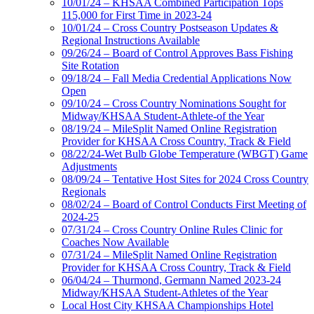
10/01/24 – KHSAA Combined Participation Tops
115,000 for First Time in 2023-24
10/01/24 – Cross Country Postseason Updates &
Regional Instructions Available
09/26/24 – Board of Control Approves Bass Fishing
Site Rotation
09/18/24 – Fall Media Credential Applications Now
Open
09/10/24 – Cross Country Nominations Sought for
Midway/KHSAA Student-Athlete-of the Year
08/19/24 – MileSplit Named Online Registration
Provider for KHSAA Cross Country, Track & Field
08/22/24-Wet Bulb Globe Temperature (WBGT) Game
Adjustments
08/09/24 – Tentative Host Sites for 2024 Cross Country
Regionals
08/02/24 – Board of Control Conducts First Meeting of
2024-25
07/31/24 – Cross Country Online Rules Clinic for
Coaches Now Available
07/31/24 – MileSplit Named Online Registration
Provider for KHSAA Cross Country, Track & Field
06/04/24 – Thurmond, Germann Named 2023-24
Midway/KHSAA Student-Athletes of the Year
Local Host City KHSAA Championships Hotel