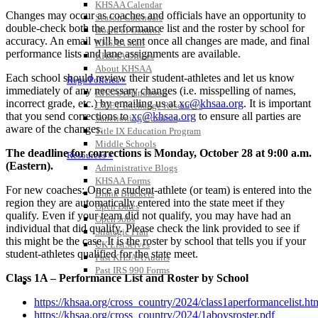
KHSAA Calendar
Changes may occur as coaches and officials have an opportunity to
Season Calendars
double-check both the performance list and the roster by school for
Board of Control
accuracy. An email will be sent once all changes are made, and final
KHSAA Staff
performance lists and lane assignments are available.
KHSAA Offices
About KHSAA
Each school should review their student-athletes and let us know
Regs/Policies »
immediately of any necessary changes (i.e. misspelling of names,
KHSAA Handbook
incorrect grade, etc.) by emailing us at
xc@khsaa.org
. It is important
CSIET Exchange Resources
that you send corrections to
xc@khsaa.org
to ensure all parties are
Sanctioning Contests
aware of the changes.
Title IX Education Program
Middle Schools
The deadline for corrections is Monday, October 28 at 9:00 a.m.
Resources »
(Eastern).
Administrative Blogs
KHSAA Forms
For new coaches: Once a student-athlete (or team) is entered into the
Blank Brackets
region they are automatically entered into the state meet if they
Open Dates
qualify. Even if your team did not qualify, you may have had an
Open Jobs
individual that did qualify. Please check the link provided to see if
Strategic Plan
this might be the case. It is the roster by school that tells you if your
UK ListServes
student-athletes qualified for the state meet.
Past KHSAA Audits
Past IRS 990 Forms
Class 1A – Performance List and Roster by School
SPORTS / SPORT-ACTIVITIES
https://khsaa.org/cross_country/2024/class1aperformancelist.ht
https://khsaa.org/cross_country/2024/1aboysroster.pdf