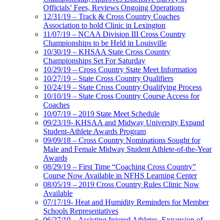
Officials’ Fees, Reviews Ongoing Operations
12/31/19 – Track & Cross Country Coaches
Association to hold Clinic in Lexington
11/07/19 – NCAA Division III Cross Country
Championships to be Held in Louisville
10/30/19 – KHSAA State Cross Country
Championships Set For Saturday
10/29/19 – Cross Country State Meet Information
10/27/19 – State Cross Country Qualifiers
10/24/19 – State Cross Country Qualifying Process
10/10/19 – State Cross Country Course Access for
Coaches
10/07/19 – 2019 State Meet Schedule
09/23/19- KHSAA and Midway University Expand
Student-Athlete Awards Program
09/09/18 – Cross Country Nominations Sought for
Male and Female Midway Student Athlete-of-the-Year
Awards
08/29/19 – First Time “Coaching Cross Country”
Course Now Available in NFHS Learning Center
08/05/19 – 2019 Cross Country Rules Clinic Now
Available
07/17/19- Heat and Humidity Reminders for Member
Schools Representatives
06/27/19 – Assisting Injured Athletes, Expansion of