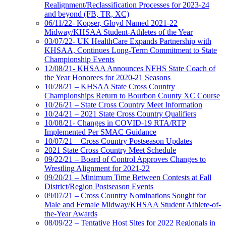
Realignment/Reclassification Processes for 2023-24
and beyond (FB, TR, XC)
06/11/22- Kopser, Gloyd Named 2021-22
Midway/KHSAA Student-Athletes of the Year
03/07/22- UK HealthCare Expands Partnership with
KHSAA, Continues Long-Term Commitment to State
Championship Events
12/08/21- KHSAA Announces NFHS State Coach of
the Year Honorees for 2020-21 Seasons
10/28/21 – KHSAA State Cross Country
Championships Return to Bourbon County XC Course
10/26/21 – State Cross Country Meet Information
10/24/21 – 2021 State Cross Country Qualifiers
10/08/21- Changes in COVID-19 RTA/RTP
Implemented Per SMAC Guidance
10/07/21 – Cross Country Postseason Updates
2021 State Cross Country Meet Schedule
09/22/21 – Board of Control Approves Changes to
Wrestling Alignment for 2021-22
09/20/21 – Minimum Time Between Contests at Fall
District/Region Postseason Events
09/07/21 – Cross Country Nominations Sought for
Male and Female Midway/KHSAA Student Athlete-of-
the-Year Awards
08/09/22 – Tentative Host Sites for 2022 Regionals in