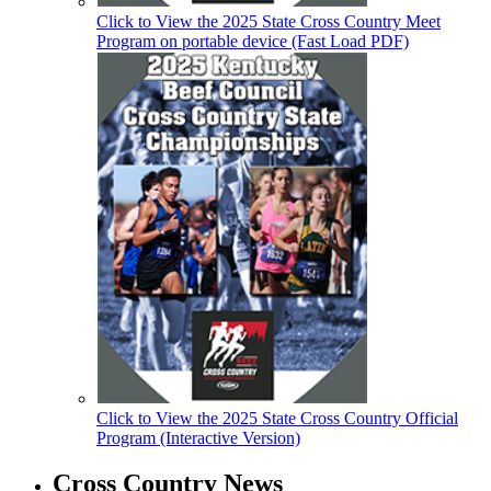
Click to View the 2025 State Cross Country Meet
Program on portable device (Fast Load PDF)
Click to View the 2025 State Cross Country Official
Program (Interactive Version)
Cross Country News