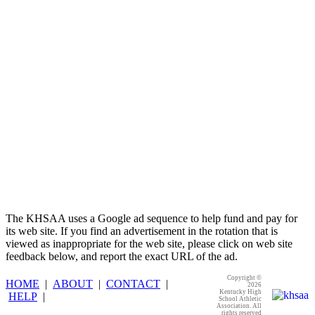
Baden
Official Corporate of the KHSAA
The KHSAA uses a Google ad sequence to help fund and pay for
its web site. If you find an advertisement in the rotation that is
viewed as inappropriate for the web site, please click on web site
feedback below, and report the exact URL of the ad.
Copyright ©
HOME
|
ABOUT
|
CONTACT
|
2026
Kentucky High
HELP
|
School Athletic
Association. All
rights reserved