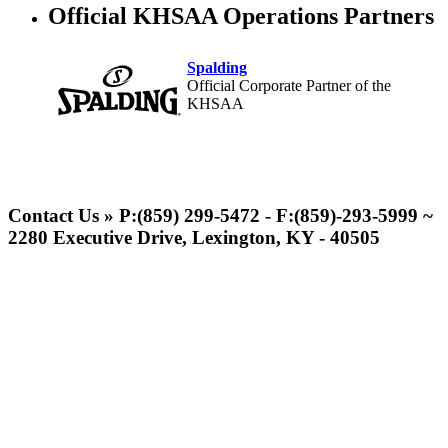
Official KHSAA Operations Partners
Spalding
Official Corporate Partner of the
KHSAA
Raffertys Restaurants
Proud Restaurant Partner of
Contact Us » P:(859) 299-5472 - F:(859)-293-5999 ~
the KHSAA
2280 Executive Drive, Lexington, KY - 40505
GoFan Digital Tickets
Exclusive Digital Ticketing Partner for
the KHSAA
Kentucky Education