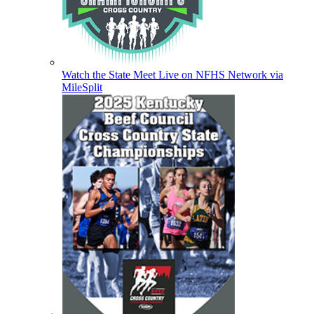
Watch the State Meet Live on NFHS Network via
MileSplit