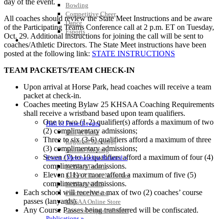
day of the event.
Bowling
Competitive Cheer
All coaches should review the State Meet Instructions and be aware
Dance
of the Participating Teams Conference call at 2 p.m. ET on Tuesday,
Esports
Oct. 29. Additional instructions for joining the call will be sent to
HALL OF FAME / MEETINGS / EVENTS / PUBS
coaches/Athletic Directors. The State Meet instructions have been
posted at the following link:
STATE INSTRUCTIONS
TEAM PACKETS/TEAM CHECK-IN
Upon arrival at Horse Park, head coaches will receive a team
packet at check-in.
Coaches meeting Bylaw 25 KHSAA Coaching Requirements
shall receive a wristband based upon team qualifiers.
One to two (1-2) qualifier(s) affords a maximum of two
Hall of Fame/Events
(2) complimentary admissions;
Hall of Fame
Three to six (3-6) qualifiers afford a maximum of three
Regional Meetings
(3) complimentary admissions;
Annual Meeting
Seven (7) to 10 qualifiers afford a maximum of four (4)
Event / Merchandise Related »
complimentary admissions.
KHSAA Tickets
Eleven (11) or more afford a maximum of five (5)
KHSAA Event Novelties
complimentary admissions.
KHSAA NFHS
Each school will receive a max of two (2) coaches’ course
Purchase Videos
passes (lanyards).
KHSAA Online Store
Any Course Passes being transferred will be confiscated.
Court of Support Bricks
Publications »