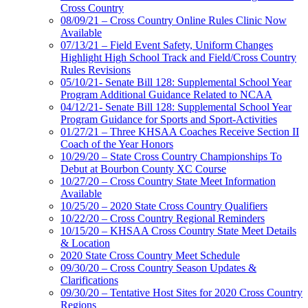
Cross Country
08/09/21 – Cross Country Online Rules Clinic Now
Available
07/13/21 – Field Event Safety, Uniform Changes
Highlight High School Track and Field/Cross Country
Rules Revisions
05/10/21- Senate Bill 128: Supplemental School Year
Program Additional Guidance Related to NCAA
04/12/21- Senate Bill 128: Supplemental School Year
Program Guidance for Sports and Sport-Activities
01/27/21 – Three KHSAA Coaches Receive Section II
Coach of the Year Honors
10/29/20 – State Cross Country Championships To
Debut at Bourbon County XC Course
10/27/20 – Cross Country State Meet Information
Available
10/25/20 – 2020 State Cross Country Qualifiers
10/22/20 – Cross Country Regional Reminders
10/15/20 – KHSAA Cross Country State Meet Details
& Location
2020 State Cross Country Meet Schedule
09/30/20 – Cross Country Season Updates &
Clarifications
09/30/20 – Tentative Host Sites for 2020 Cross Country
Regions