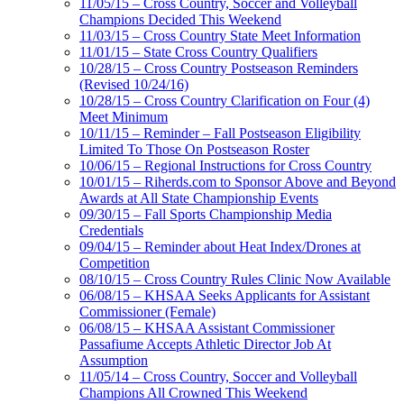
11/05/15 – Cross Country, Soccer and Volleyball
Champions Decided This Weekend
11/03/15 – Cross Country State Meet Information
11/01/15 – State Cross Country Qualifiers
10/28/15 – Cross Country Postseason Reminders
(Revised 10/24/16)
10/28/15 – Cross Country Clarification on Four (4)
Meet Minimum
10/11/15 – Reminder – Fall Postseason Eligibility
Limited To Those On Postseason Roster
10/06/15 – Regional Instructions for Cross Country
10/01/15 – Riherds.com to Sponsor Above and Beyond
Awards at All State Championship Events
09/30/15 – Fall Sports Championship Media
Credentials
09/04/15 – Reminder about Heat Index/Drones at
Competition
08/10/15 – Cross Country Rules Clinic Now Available
06/08/15 – KHSAA Seeks Applicants for Assistant
Commissioner (Female)
06/08/15 – KHSAA Assistant Commissioner
Passafiume Accepts Athletic Director Job At
Assumption
11/05/14 – Cross Country, Soccer and Volleyball
Champions All Crowned This Weekend