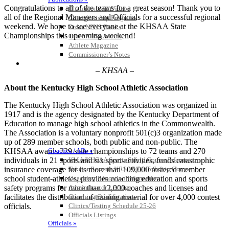
Congratulations to all of the teams for a great season! Thank you to
Championship Videos
all of the Regional Managers and Officials for a successful regional
Championship Programs
weekend. We hope to see everyone at the KHSAA State
Order NFHS Books
Championships this upcoming weekend!
Other KHSAA Pubs
Athlete Magazine
Commissioner’s Notes
COACHES / ADS / OFFICIALS / SPORTS MEDICINE
– KHSAA –
About the Kentucky High School Athletic Association
The Kentucky High School Athletic Association was organized in
1917 and is the agency designated by the Kentucky Department of
Education to manage high school athletics in the Commonwealth.
The Association is a voluntary nonprofit 501(c)3 organization made
up of 289 member schools, both public and non-public. The
KHSAA awards 229 state championships to 72 teams and 270
Coaches / ADs »
individuals in 21 sports and six sport-activities, funds catastrophic
KMA/KHSAA Sports Safety Course Information
insurance coverage for its more than 109,000 rostered member
Take or Resume KRS 160.445 Safety Course
school student-athletes, provides coaching education and sports
Coaching Education Information
safety programs for more than 12,000 coaches and licenses and
Administrator Listings
facilitates the distribution of training material for over 4,000 contest
Coaching Qualifications
officials.
Clinics/Testing Schedule 25-26
Officials Listings
Officials »