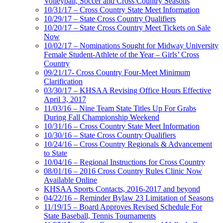
Volleyball, Soccer and Cross Country Seasons
10/31/17 – Cross Country State Meet Information
10/29/17 – State Cross Country Qualifiers
10/20/17 – State Cross Country Meet Tickets on Sale
Now
10/02/17 – Nominations Sought for Midway University
Female Student-Athlete of the Year – Girls’ Cross
Country
09/21/17- Cross Country Four-Meet Minimum
Clarification
03/30/17 – KHSAA Revising Office Hours Effective
April 3, 2017
11/03/16 – Nine Team State Titles Up For Grabs
During Fall Championship Weekend
10/31/16 – Cross Country State Meet Information
10/30/16 – State Cross Country Qualifiers
10/24/16 – Cross Country Regionals & Advancement
to State
10/04/16 – Regional Instructions for Cross Country
08/01/16 – 2016 Cross Country Rules Clinic Now
Available Online
KHSAA Sports Contacts, 2016-2017 and beyond
04/22/16 – Reminder Bylaw 23 Limitation of Seasons
11/19/15 – Board Approves Revised Schedule For
State Baseball, Tennis Tournaments