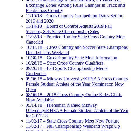
Exchange Zones Among Rules Changes in Track and
Field/Cross Country
11/15/18 – Cross Country Competition Dates Set for
2019 and 2020
11/14/18 – Board of Control Adjusts 2019 Fall
Seasons, Sets State Championship Sites
11/02/18 – Practice Run for State Cross Country Meet
Canceled
10/31/18 – Cross Country and Soccer State Champions
Decided This Weekend
10/30/18 – Cross Country State Meet Information
10/28/18 – State Cross Country Qualifiers
09/26/18 – Fall Sports Championship Media
Credentials
09/06/18 – Midway University/KHSAA Cross Country
Female Student-Athlete of the Year Nomination Now
Open
08/06/18 – 2018 Cross Country Online Rules Clinic
Now Available
05/14/18 – Hieneman Named Midway
University/KHSAA Female Student-Athlete of the Year
for 2017-18
11/02/17 – State Cross Country Meet New Feature
11/02/17 – Fall Championship Weekend Wraps Up