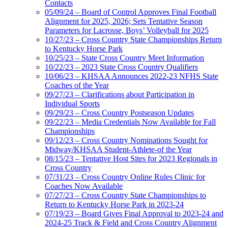
Contacts
05/09/24 – Board of Control Approves Final Football
Alignment for 2025, 2026; Sets Tentative Season
Parameters for Lacrosse, Boys’ Volleyball for 2025
10/27/23 – Cross Country State Championships Return
to Kentucky Horse Park
10/25/23 – State Cross Country Meet Information
10/22/23 – 2023 State Cross Country Qualifiers
10/06/23 – KHSAA Announces 2022-23 NFHS State
Coaches of the Year
09/27/23 – Clarifications about Participation in
Individual Sports
09/29/23 – Cross Country Postseason Updates
09/22/23 – Media Credentials Now Available for Fall
Championships
09/12/23 – Cross Country Nominations Sought for
Midway/KHSAA Student-Athlete-of the Year
08/15/23 – Tentative Host Sites for 2023 Regionals in
Cross Country
07/31/23 – Cross Country Online Rules Clinic for
Coaches Now Available
07/27/23 – Cross Country State Championships to
Return to Kentucky Horse Park in 2023-24
07/19/23 – Board Gives Final Approval to 2023-24 and
2024-25 Track & Field and Cross Country Alignment