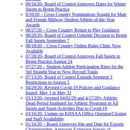
09/16/20- Board of Control Approves Dates for Winter
Sports to Begin Practice
9/10/20 – Cross Country Nominations Sought for Male
and Female Midway Student Athlete-of-the-Year
Awards
08/27/20 – Cross Country Return to Play Guidance
08/20/20- Board of Control Upholds Decision to Begin
Fall Sports September 7
08/18/20 – Cross Country Online Rules Clinic Now
Available
07/28/20- Board of Control Approves Fall Sports to
Begin Practice August 24
07/27/20 – Student-Athlete Participation Rises for the
3rd Straight Year to New Record Totals
07/13/20- Board of Control Extends Segment 3
Restrictions to August 3
04/29/20- Revised Covid-19 Policies and Guidance
Issued, May 1 to May 31
03/13/20- (revised 04/02/20 and 4/17/20)- Athletic
Dead Period Instituted for Athletic Programs in All
Sports and Sport-Activities Due to Covid-19
03/16/20- Update on KHSAA Office Opening/Closing
and Staff Availability
01/16/20 – Board Approves Site and Date for Esports
Championship, Approves Extensive Survey of