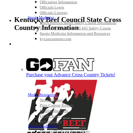
Officiating Information
Officials Login
Officials Listings
Sports Medicine
Kentucky Beef Council State Cross
KMA/KHSAA Sports Safety Course Information
Country Information
Take or Resume KRS 160.445 Safety Course
Sports Medicine Information and Resources
kyconcussions.com
MEDIA / REPORTS / STATISTICS / RECORDS
Purchase your Advance Cross Country Tickets!
Media Resources »
News Releases
Print Current Rosters
Multimedia PSAs
Fields Notes
School Logos
Reports and Info »
Missing/Duplicate Scores/Stats