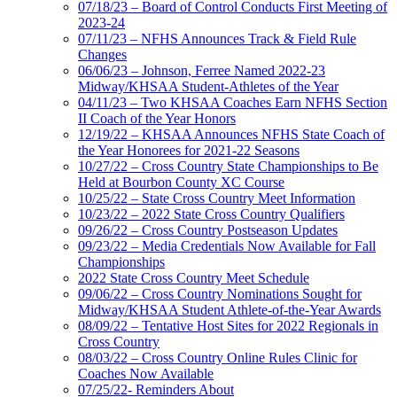
07/18/23 – Board of Control Conducts First Meeting of
2023-24
07/11/23 – NFHS Announces Track & Field Rule
Changes
06/06/23 – Johnson, Ferree Named 2022-23
Midway/KHSAA Student-Athletes of the Year
04/11/23 – Two KHSAA Coaches Earn NFHS Section
II Coach of the Year Honors
12/19/22 – KHSAA Announces NFHS State Coach of
the Year Honorees for 2021-22 Seasons
10/27/22 – Cross Country State Championships to Be
Held at Bourbon County XC Course
10/25/22 – State Cross Country Meet Information
10/23/22 – 2022 State Cross Country Qualifiers
09/26/22 – Cross Country Postseason Updates
09/23/22 – Media Credentials Now Available for Fall
Championships
2022 State Cross Country Meet Schedule
09/06/22 – Cross Country Nominations Sought for
Midway/KHSAA Student Athlete-of-the-Year Awards
08/09/22 – Tentative Host Sites for 2022 Regionals in
Cross Country
08/03/22 – Cross Country Online Rules Clinic for
Coaches Now Available
07/25/22- Reminders About