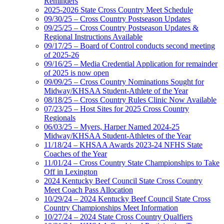
Reminders
2025-2026 State Cross Country Meet Schedule
09/30/25 – Cross Country Postseason Updates
09/25/25 – Cross Country Postseason Updates &
Regional Instructions Available
09/17/25 – Board of Control conducts second meeting
of 2025-26
09/16/25 – Media Credential Application for remainder
of 2025 is now open
09/09/25 – Cross Country Nominations Sought for
Midway/KHSAA Student-Athlete of the Year
08/18/25 – Cross Country Rules Clinic Now Available
07/23/25 – Host Sites for 2025 Cross Country
Regionals
06/03/25 – Myers, Harper Named 2024-25
Midway/KHSAA Student-Athletes of the Year
11/18/24 – KHSAA Awards 2023-24 NFHS State
Coaches of the Year
11/01/24 – Cross Country State Championships to Take
Off in Lexington
2024 Kentucky Beef Council State Cross Country
Meet Coach Pass Allocation
10/29/24 – 2024 Kentucky Beef Council State Cross
Country Championships Meet Information
10/27/24 – 2024 State Cross Country Qualfiers