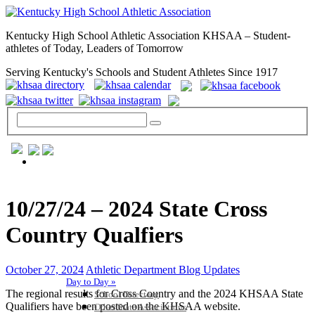
Kentucky High School Athletic Association KHSAA – Student-
athletes of Today, Leaders of Tomorrow
Serving Kentucky's Schools and Student Athletes Since 1917
GENERAL / REGS / RESOURCES
10/27/24 – 2024 State Cross
Country Qualfiers
October 27, 2024
Athletic Department Blog Updates
Day to Day »
The regional results for Cross Country and the 2024 KHSAA State
School Directory
Qualifiers have been posted on the KHSAA website.
Other State Associations