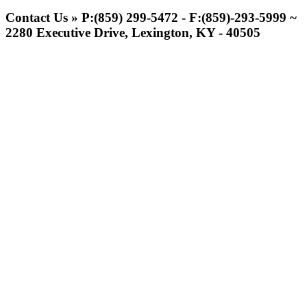
Jeep Ram
Contact Us » P:(859) 299-5472 - F:(859)-293-5999 ~
Official Corporate Partner of
2280 Executive Drive, Lexington, KY - 40505
the KHSAA
Select Sport-America
Official Corporate Partner of the
KHSAA
Musco
Lighting
Official
Lighting and
Corporate
Partner of the
KHSAA
GoFan Digital Tickets
Exclusive Digital Ticketing Partner for
the KHSAA