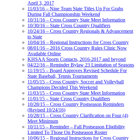
April 3, 2017
11/03/16 – Nine Team State Titles Up For Grabs
During Fall Championship Weekend
10/31/16 – Cross Country State Meet Information
10/30/16 – State Cross Country Qualifiers
10/24/16 – Cross Country Regionals & Advancement
to State
10/04/16 – Regional Instructions for Cross Country
08/01/16 – 2016 Cross Country Rules Clinic Now
Available Online
KHSAA Sports Contacts, 2016-2017 and beyond
04/22/16 – Reminder Bylaw 23 Limitation of Seasons
11/19/15 – Board Approves Revised Schedule For
State Baseball, Tennis Tournaments
11/05/15 – Cross Country, Soccer and Volleyball
Champions Decided This Weekend
11/03/15 – Cross Country State Meet Information
11/01/15 – State Cross Country Qualifiers
10/28/15 – Cross Country Postseason Reminders
(Revised 10/24/16)
10/28/15 – Cross Country Clarification on Four (4)
Meet Minimum
10/11/15 – Reminder – Fall Postseason Eligibility
Limited To Those On Postseason Roster
10/06/15 – Regional Instructions for Cross Country