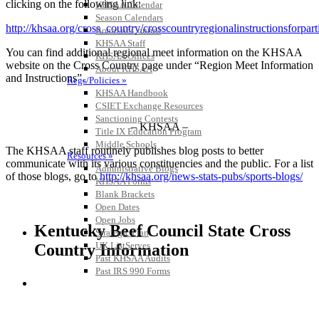
clicking on the following link:
KHSAA Calendar
Season Calendars
http://khsaa.org/cross_country/crosscountryregionalinstructionsforpart
Board of Control
KHSAA Staff
You can find additional regional meet information on the KHSAA
KHSAA Offices
website on the Cross Country page under “Region Meet Information
About KHSAA
and Instructions”.
Regs/Policies »
KHSAA Handbook
CSIET Exchange Resources
Sanctioning Contests
– KHSAA –
Title IX Education Program
Middle Schools
The KHSAA staff routinely publishes blog posts to better
Resources »
communicate with its various constituencies and the public. For a list
Administrative Blogs
of those blogs, go to
http://khsaa.org/news-stats-pubs/sports-blogs/
KHSAA Forms
Blank Brackets
Open Dates
Open Jobs
Kentucky Beef Council State Cross
Strategic Plan
UK ListServes
Country Information
Past KHSAA Audits
Past IRS 990 Forms
SPORTS / SPORT-ACTIVITIES