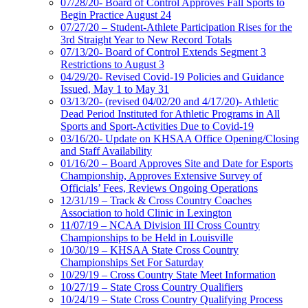
07/28/20- Board of Control Approves Fall Sports to
Begin Practice August 24
07/27/20 – Student-Athlete Participation Rises for the
3rd Straight Year to New Record Totals
07/13/20- Board of Control Extends Segment 3
Restrictions to August 3
04/29/20- Revised Covid-19 Policies and Guidance
Issued, May 1 to May 31
03/13/20- (revised 04/02/20 and 4/17/20)- Athletic
Dead Period Instituted for Athletic Programs in All
Sports and Sport-Activities Due to Covid-19
03/16/20- Update on KHSAA Office Opening/Closing
and Staff Availability
01/16/20 – Board Approves Site and Date for Esports
Championship, Approves Extensive Survey of
Officials’ Fees, Reviews Ongoing Operations
12/31/19 – Track & Cross Country Coaches
Association to hold Clinic in Lexington
11/07/19 – NCAA Division III Cross Country
Championships to be Held in Louisville
10/30/19 – KHSAA State Cross Country
Championships Set For Saturday
10/29/19 – Cross Country State Meet Information
10/27/19 – State Cross Country Qualifiers
10/24/19 – State Cross Country Qualifying Process