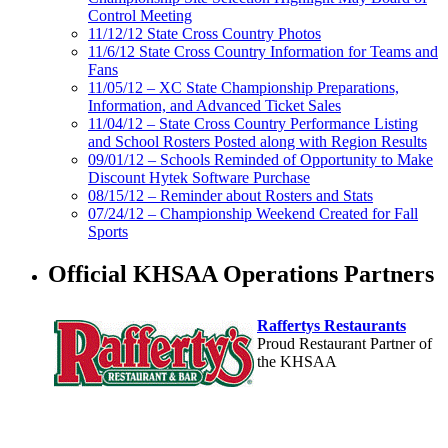
Control Meeting
11/12/12 State Cross Country Photos
11/6/12 State Cross Country Information for Teams and
Fans
11/05/12 – XC State Championship Preparations,
Information, and Advanced Ticket Sales
11/04/12 – State Cross Country Performance Listing
and School Rosters Posted along with Region Results
09/01/12 – Schools Reminded of Opportunity to Make
Discount Hytek Software Purchase
08/15/12 – Reminder about Rosters and Stats
07/24/12 – Championship Weekend Created for Fall
Sports
Official KHSAA Operations Partners
Raffertys Restaurants
Proud Restaurant Partner of
the KHSAA
Tanner Chrysler Dodge