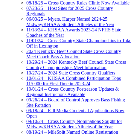
08/18/25 – Cross Country Rules Clinic Now Available
07/23/25 – Host Sites for 2025 Cross Country
Regionals
06/03/25 – Myers, Harper Named 2024-25
Midway/KHSAA Student-Athletes of the Year
11/18/24 – KHSAA Awards 2023-24 NFHS State
Coaches of the Year
11/01/24 – Cross Country State Championships to Take
Off in Lexington
2024 Kentucky Beef Council State Cross Country
Meet Coach Pass Allocation
10/29/24 – 2024 Kentucky Beef Council State Cross
Country Championships Meet Information
10/27/24 – 2024 State Cross Country Qualfiers
10/01/24 – KHSAA Combined Participation Tops
115,000 for First Time in 2023-24
10/01/24 – Cross Country Postseason Updates &
Regional Instructions Available
09/26/24 – Board of Control Approves Bass Fishing
Site Rotation
09/18/24 – Fall Media Credential Applications Now
Open
09/10/24 – Cross Country Nominations Sought for
Midway/KHSAA Student-Athlete-of the Year
08/19/24 – MileSplit Named Online Registration