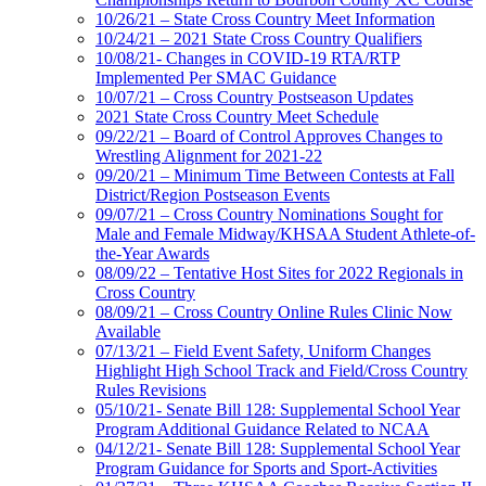
10/26/21 – State Cross Country Meet Information
10/24/21 – 2021 State Cross Country Qualifiers
10/08/21- Changes in COVID-19 RTA/RTP
Implemented Per SMAC Guidance
10/07/21 – Cross Country Postseason Updates
2021 State Cross Country Meet Schedule
09/22/21 – Board of Control Approves Changes to
Wrestling Alignment for 2021-22
09/20/21 – Minimum Time Between Contests at Fall
District/Region Postseason Events
09/07/21 – Cross Country Nominations Sought for
Male and Female Midway/KHSAA Student Athlete-of-
the-Year Awards
08/09/22 – Tentative Host Sites for 2022 Regionals in
Cross Country
08/09/21 – Cross Country Online Rules Clinic Now
Available
07/13/21 – Field Event Safety, Uniform Changes
Highlight High School Track and Field/Cross Country
Rules Revisions
05/10/21- Senate Bill 128: Supplemental School Year
Program Additional Guidance Related to NCAA
04/12/21- Senate Bill 128: Supplemental School Year
Program Guidance for Sports and Sport-Activities