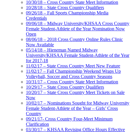
10/30/18 – Cross Country State Meet Information
10/28/18 – State Cross Country Qualifiers
09/26/18 – Fall Sports Championship Media
Credentials
09/06/18 – Midway University/KHSAA Cross Country
Female Student-Athlete of the Year Nomination Now
Open
08/06/18 – 2018 Cross Country Online Rules Clinic
Now Available
05/14/18 – Hieneman Named Midway
University/KHSAA Female Student-Athlete of the Year
for 2017-18
11/02/17 – State Cross Country Meet New Feature
11/02/17 – Fall Championship Weekend Wraps Up
Volleyball, Soccer and Cross Country Seasons
10/31/17 – Cross Country State Meet Information
10/29/17 – State Cross Country Qualifiers
10/20/17 – State Cross Country Meet Tickets on Sale
Now
10/02/17 – Nominations Sought for Midway University
Female Student-Athlete of the Year – Girls’ Cross
Country
09/21/17- Cross Country Four-Meet Minimum
Clarification
03/30/17 – KHSAA Revising Office Hours Effective