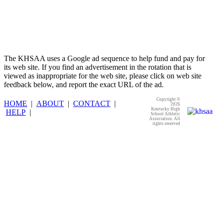
The KHSAA uses a Google ad sequence to help fund and pay for
its web site. If you find an advertisement in the rotation that is
viewed as inappropriate for the web site, please click on web site
feedback below, and report the exact URL of the ad.
Copyright ©
HOME
|
ABOUT
|
CONTACT
|
2026
Kentucky High
HELP
|
School Athletic
Association. All
rights reserved