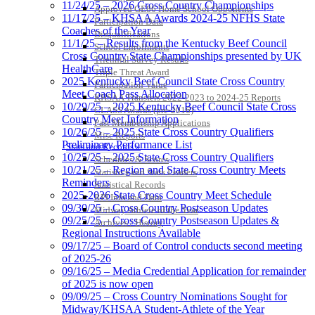
11/24/25 – 2026 Cross Country Championships
Approved GE86 Home School Opponents
11/17/25 – KHSAA Awards 2024-25 NFHS State
Participation Data
Coaches of the Year
Disqualifications
11/1/25 – Results from the Kentucky Beef Council
School Enrollments
Cross Country State Championships presented by UK
Triennial Survey Results
HealthCare
Triple Threat Award
2025 Kentucky Beef Council State Cross Country
Participation Value
Meet Coach Pass Allocation
KHSAA Transfers 2022-2023 to 2024-25 Reports
10/29/25 – 2025 Kentucky Beef Council State Cross
CLASS Awards (pre-2016)
Country Meet Information
Past Membership Applications
10/26/25 – 2025 State Cross Country Qualifiers
Misc Reports
Preliminary Performance List
Stats and Records »
10/25/25 – 2025 State Cross Country Qualifiers
Schedules & Scores
10/21/25 – Region and State Cross Country Meets
Statistics and Stats Leaders
Reminders
Statistical Records
2025-2026 State Cross Country Meet Schedule
RPI Info and Data
09/30/25 – Cross Country Postseason Updates
Midway Athlete of the Year
09/25/25 – Cross Country Postseason Updates &
Archives / History
Regional Instructions Available
09/17/25 – Board of Control conducts second meeting
of 2025-26
09/16/25 – Media Credential Application for remainder
of 2025 is now open
09/09/25 – Cross Country Nominations Sought for
Midway/KHSAA Student-Athlete of the Year