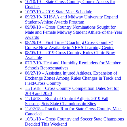
10/10/19 – State Cross Country Course Access for
Coaches
10/07/19 – 2019 State Meet Schedule
09/23/19- KHSAA and Midway University Expand
Student-Athlete Awards Program
09/09/18 – Cross Country Nominations Sought for
Male and Female Midway Student Athlete-of-the-Year
Awards
08/29/19 – First Time “Coaching Cross Country”
Course Now Available in NFHS Learning Center
08/05/19 – 2019 Cross Country Rules Clinic Now
Available
07/17/19- Heat and Humidity Reminders for Member
Schools Representatives
06/27/19 – Assisting Injured Athletes, Expansion of
Exchange Zones Among Rules Changes in Track and
Field/Cross Country
11/15/18 – Cross Country Competition Dates Set for
2019 and 2020
11/14/18 – Board of Control Adjusts 2019 Fall
Seasons, Sets State Championship Sites
11/02/18 – Practice Run for State Cross Country Meet
Canceled
10/31/18 – Cross Country and Soccer State Champions
Decided This Weekend