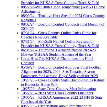
Provider for KHSAA Cross Country, Track & Field
08/22/24-Wet Bulb Globe Temperature (WBGT) Game
Adjustments
08/09/24 – Tentative Host Sites for 2024 Cross Country
Regionals
08/02/24 – Board of Control Conducts First Meeting of
2024-25
07/31/24 – Cross Country Online Rules Clinic for
Coaches Now Available
07/31/24 – MileSplit Named Online Registration
Provider for KHSAA Cross Country, Track & Field
06/04/24 – Thurmond, Germann Named 2023-24
Midway/KHSAA Student-Athletes of the Year
Local Host City KHSAA Championships Hotel
Contacts
05/09/24 – Board of Control Approves Final Football
Alignment for 2025, 2026; Sets Tentative Season
Parameters for Lacrosse, Boys’ Volleyball for 2025
10/27/23 – Cross Country State Championships Return
to Kentucky Horse Park
10/25/23 – State Cross Country Meet Information
10/22/23 – 2023 State Cross Country Qualifiers
10/06/23 – KHSAA Announces 2022-23 NFHS State
Coaches of the Year
09/27/23 – Clarifications about Participation in