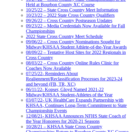
Held at Bourbon County XC Course
10/25/22 – State Cross Country Meet Information
10/23/22 – 2022 State Cross Country Qualifiers
09/26/22 – Cross Country Postseason Updates
09/23/22 – Media Credentials Now Available for Fall
Championships
2022 State Cross Country Meet Schedule
09/06/22 – Cross Country Nominations Sought for
Midway/KHSAA Student Athlete-of-the-Year Awards
08/09/22 – Tentative Host Sites for 2022 Regionals in
Cross Country
08/03/22 – Cross Country Online Rules Clinic for
Coaches Now Available
07/25/22- Reminders About
Realignment/Reclassification Processes for 2023-24
and beyond (FB, TR, XC)
06/11/22- Kopser, Gloyd Named 2021-22
Midway/KHSAA Student-Athletes of the Year
03/07/22- UK HealthCare Expands Partnership with
KHSAA, Continues Long-Term Commitment to State
Championship Events
12/08/21- KHSAA Announces NFHS State Coach of
the Year Honorees for 2020-21 Seasons
10/28/21 – KHSAA State Cross Country
Championships Return to Bourbon County XC Course