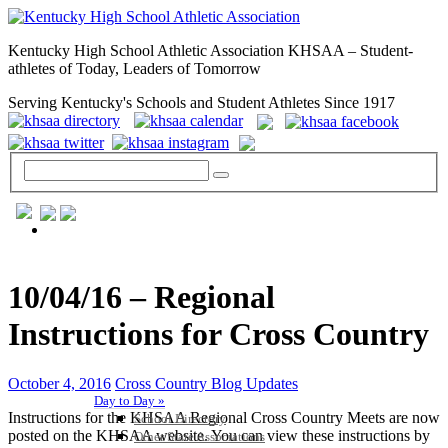
Kentucky High School Athletic Association KHSAA – Student-
athletes of Today, Leaders of Tomorrow
Serving Kentucky's Schools and Student Athletes Since 1917
GENERAL / REGS / RESOURCES
10/04/16 – Regional
Instructions for Cross Country
October 4, 2016
Cross Country Blog Updates
Day to Day »
Instructions for the KHSAA Regional Cross Country Meets are now
School Directory
posted on the KHSAA website. You can view these instructions by
Other State Associations