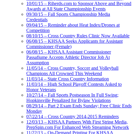
10/01/15 – Riherds.com to Sponsor Above and Beyond
Awards at All State Championship Events
09/30/15 – Fall Sports Championship Media
Credentials
09/04/15 – Reminder about Heat Index/Drones at
Competition
08/10/15 – Cross Country Rules Clinic Now Available
06/08/15 – KHSAA Seeks Applicants for Assistant
Commissioner (Female)
06/08/15 – KHSAA Assistant Commissioner
Passafiume Accepts Athletic Director Job At
Assumption
11/05/14 – Cross Country, Soccer and Volleyball
Champions All Crowned This Weekend
11/03/14 – State Cross Country Information
11/03/14 – High School Playoff Contests Asked to
Honor Veterans
10/27/14 – Fall Sports Postseason In Full Swing;
Hopkinsville Penalized for Bylaw Violations
08/29/14 – Part 2 Exam Ends Sunday; Free Clinic Ends
Monday
07/22/14 – Cross Country 2014-2015 Reminders
12/03/13 – KHSAA Partners With First String Media,
PrepSpin.com For Enhanced Web Streaming Network
11/22/13 – On-Demand Printing For KHSAA