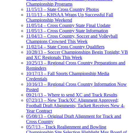
Championship Programs
11/15/13 – State Cross Country Photos
11/11/13 – KHSAA Wraps Up Successful Fall
Championship Weekend
11/05/14 – Cross Country State Final Update
11/05/13 – Cross Country State Information
11/04/13 – Cross Country, Soccer and Volleyball
Champions Crowned This Week
11/02/14 – State Cross Country Qualifiers
10/28/13 – Soccer Championships Begin Tonight; VB
and XC Regionals This Week
10/25/13 – Regional Cross Country Preparations and
Reminders
10/17/13 – Fall Sports Championship Media
Credentials
10/16/13 – Regional Cross Country Information Now
Posted
09/21/13 – Where to send XC and Track Results
07/23/13 – New Track/XC Alignment Approved;
Football Draft Alignments; Tackett Receives New 4-
Year Contract
05/08/13 – Original Draft Alignment for Track and
Cross Country
05/7/13 – Track Realignment and Bowling
Championship Site Selection Highlight May Board of