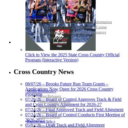
Officiating Information
Officials Login
Officials Listings
Sports Medicine
KMA/KHSAA Sports Safety Course Information
Take or Resume KRS 160.445 Safety Course
Sports Medicine Information and Resources
kyconcussions.com
MEDIA / REPORTS / STATISTICS / RECORDS
Click to View the 2025 State Cross Country Official
Program (Interactive Version)
Cross Country News
08/07/26 – Brooks Future Run Team Grants –
Applications Now Open for 2026 Cross Country
Media Resources »
Programs
News Releases
07/29/26 – Board of Control Approves Track & Field
Print Current Rosters
and Cross Country Alignment for 2026-27
Multimedia PSAs
07/24/26 – Final Approved Track and Field Alignment
Fields Notes
07/24/26 – Board of Control Conducts First Meeting of
School Logos
2026-2027
Reports and Info »
05/07/26 – Draft Track and Field Alignment
Missing/Duplicate Scores/Stats