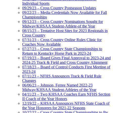
Individual Sports
09/29/23 – Cross Country Postseason Updates
09/22/23 – Media Credentials Now Available for Fall
Championships
09/12/23 – Cross Country Nominations Sought for
Midway/KHSAA Student-Athlete-of the Year
08/15/23 – Tentative Host Sites for 2023 Regionals in
Cross Country
07/31/23 – Cross Country Online Rules Clinic for
Coaches Now Available
07/27/23 – Cross Country State Championships to
Return to Kentucky Horse Park in 2023-24
07/19/23 – Board Gives Final Approval to 2023-24 and
2024-25 Track & Field and Cross Country Alignment
07/18/23 – Board of Control Conducts First Meeting of
2023-24
07/11/23 – NFHS Announces Track & Field Rule
Changes
06/06/23 – Johnson, Ferree Named 2022-23
Midway/KHSAA Student-Athletes of the Year
04/11/23 – Two KHSAA Coaches Earn NFHS Section
II Coach of the Year Honors
12/19/22 – KHSAA Announces NFHS State Coach of
the Year Honorees for 2021-22 Seasons
10/27/22 – Cross Country State Championships to Be