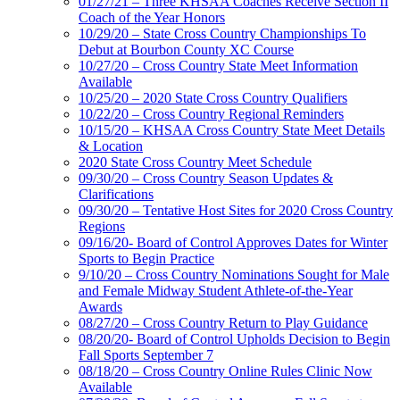
01/27/21 – Three KHSAA Coaches Receive Section II
Coach of the Year Honors
10/29/20 – State Cross Country Championships To
Debut at Bourbon County XC Course
10/27/20 – Cross Country State Meet Information
Available
10/25/20 – 2020 State Cross Country Qualifiers
10/22/20 – Cross Country Regional Reminders
10/15/20 – KHSAA Cross Country State Meet Details
& Location
2020 State Cross Country Meet Schedule
09/30/20 – Cross Country Season Updates &
Clarifications
09/30/20 – Tentative Host Sites for 2020 Cross Country
Regions
09/16/20- Board of Control Approves Dates for Winter
Sports to Begin Practice
9/10/20 – Cross Country Nominations Sought for Male
and Female Midway Student Athlete-of-the-Year
Awards
08/27/20 – Cross Country Return to Play Guidance
08/20/20- Board of Control Upholds Decision to Begin
Fall Sports September 7
08/18/20 – Cross Country Online Rules Clinic Now
Available