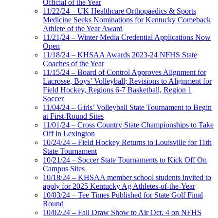
Official of the Year
11/22/24 – UK Healthcare Orthopaedics & Sports
Medicine Seeks Nominations for Kentucky Comeback
Athlete of the Year Award
11/21/24 – Winter Media Credential Applications Now
Open
11/18/24 – KHSAA Awards 2023-24 NFHS State
Coaches of the Year
11/15/24 – Board of Control Approves Alignment for
Lacrosse, Boys’ Volleyball; Revisions to Alignment for
Field Hockey, Regions 6-7 Basketball, Region 1
Soccer
11/04/24 – Girls’ Volleyball State Tournament to Begin
at First-Round Sites
11/01/24 – Cross Country State Championships to Take
Off in Lexington
10/24/24 – Field Hockey Returns to Louisville for 11th
State Tournament
10/21/24 – Soccer State Tournaments to Kick Off On
Campus Sites
10/18/24 – KHSAA member school students invited to
apply for 2025 Kentucky Ag Athletes-of-the-Year
10/03/24 – Tee Times Published for State Golf Final
Round
10/02/24 – Fall Draw Show to Air Oct. 4 on NFHS