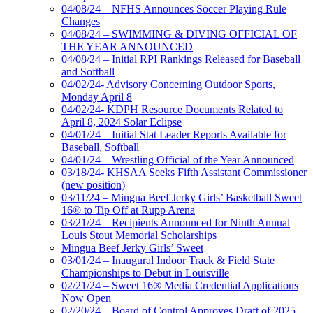
04/08/24 – NFHS Announces Soccer Playing Rule
Changes
04/08/24 – SWIMMING & DIVING OFFICIAL OF
THE YEAR ANNOUNCED
04/08/24 – Initial RPI Rankings Released for Baseball
and Softball
04/02/24- Advisory Concerning Outdoor Sports,
Monday April 8
04/02/24- KDPH Resource Documents Related to
April 8, 2024 Solar Eclipse
04/01/24 – Initial Stat Leader Reports Available for
Baseball, Softball
04/01/24 – Wrestling Official of the Year Announced
03/18/24- KHSAA Seeks Fifth Assistant Commissioner
(new position)
03/11/24 – Mingua Beef Jerky Girls’ Basketball Sweet
16® to Tip Off at Rupp Arena
03/21/24 – Recipients Announced for Ninth Annual
Louis Stout Memorial Scholarships
Mingua Beef Jerky Girls’ Sweet
03/01/24 – Inaugural Indoor Track & Field State
Championships to Debut in Louisville
02/21/24 – Sweet 16® Media Credential Applications
Now Open
02/20/24 – Board of Control Approves Draft of 2025,