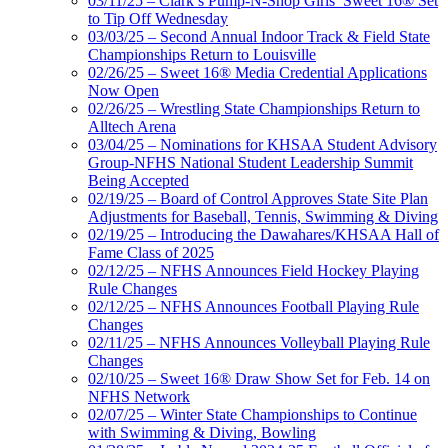
03/11/25 – Clark’s Pump-N-Shop Girls’ Sweet 16® Set
to Tip Off Wednesday
03/03/25 – Second Annual Indoor Track & Field State
Championships Return to Louisville
02/26/25 – Sweet 16® Media Credential Applications
Now Open
02/26/25 – Wrestling State Championships Return to
Alltech Arena
03/04/25 – Nominations for KHSAA Student Advisory
Group-NFHS National Student Leadership Summit
Being Accepted
02/19/25 – Board of Control Approves State Site Plan
Adjustments for Baseball, Tennis, Swimming & Diving
02/19/25 – Introducing the Dawahares/KHSAA Hall of
Fame Class of 2025
02/12/25 – NFHS Announces Field Hockey Playing
Rule Changes
02/12/25 – NFHS Announces Football Playing Rule
Changes
02/11/25 – NFHS Announces Volleyball Playing Rule
Changes
02/10/25 – Sweet 16® Draw Show Set for Feb. 14 on
NFHS Network
02/07/25 – Winter State Championships to Continue
with Swimming & Diving, Bowling