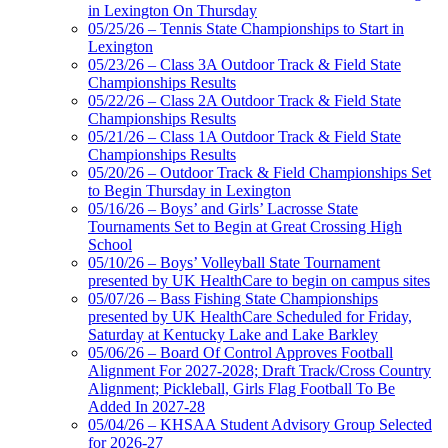
in Lexington On Thursday
Raffertys Restaurants
05/25/26 – Tennis State Championships to Start in
Proud Restaurant Partner of the KHSAA
Lexington
Musco Lighting
05/23/26 – Class 3A Outdoor Track & Field State
Official Lighting and Corporate
Championships Results
Partner of the KHSAA
05/22/26 – Class 2A Outdoor Track & Field State
Championships Results
05/21/26 – Class 1A Outdoor Track & Field State
Championships Results
05/20/26 – Outdoor Track & Field Championships Set
Tanner Chrysler Dodge
to Begin Thursday in Lexington
Jeep Ram
05/16/26 – Boys’ and Girls’ Lacrosse State
Official Corporate Partner of
Tournaments Set to Begin at Great Crossing High
the KHSAA
School
05/10/26 – Boys’ Volleyball State Tournament
presented by UK HealthCare to begin on campus sites
05/07/26 – Bass Fishing State Championships
presented by UK HealthCare Scheduled for Friday,
Saturday at Kentucky Lake and Lake Barkley
05/06/26 – Board Of Control Approves Football
Alignment For 2027-2028; Draft Track/Cross Country
Alignment; Pickleball, Girls Flag Football To Be
Added In 2027-28
05/04/26 – KHSAA Student Advisory Group Selected
for 2026-27