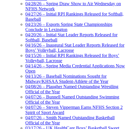
04/28/26 – Spring Draw Show to Air Wednesday on
NFHS Network
04/27/26 – Initial RPI Rankings Released for Softball,
Baseball
04/23/26 – Esports Spring State Championships
Conclude in Lexington
04/20/26 – Initial Stat Leader Reports Released for
Softball, Baseball
04/16/26 – Inaugural Stat Leader Reports Released for
Boys’ Volleyball, Lacrosse
04/15/26 – Initial RPI Rankings Released for Boys’
Volleyball, Lacrosse
04/14/26 – Spring Media Credential Applications Now
Open
04/13/26 – Baseball Nominations Sought for
Midway/KHSAA Student-Athlete of the Year
04/08/26 – Plaugher Named Outstanding Wrestling
Official of the Year
04/07/26 – Bunnell Named Outstanding Swimming
Official of the Year
04/07/26 – Steven Vipperman Earns NFHS Section 2
Spirit of Sport Award
04/07/26 – Smith Named Outstanding Basketball
Official of the Year
03/17/26 – UK HealthCare Boys’ Basketball Sweet