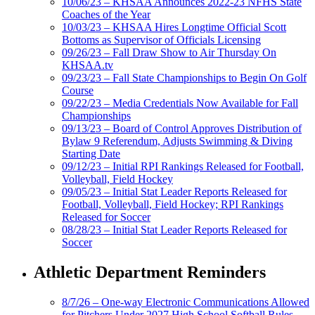
10/06/23 – KHSAA Announces 2022-23 NFHS State
Coaches of the Year
10/03/23 – KHSAA Hires Longtime Official Scott
Bottoms as Supervisor of Officials Licensing
09/26/23 – Fall Draw Show to Air Thursday On
KHSAA.tv
09/23/23 – Fall State Championships to Begin On Golf
Course
09/22/23 – Media Credentials Now Available for Fall
Championships
09/13/23 – Board of Control Approves Distribution of
Bylaw 9 Referendum, Adjusts Swimming & Diving
Starting Date
09/12/23 – Initial RPI Rankings Released for Football,
Volleyball, Field Hockey
09/05/23 – Initial Stat Leader Reports Released for
Football, Volleyball, Field Hockey; RPI Rankings
Released for Soccer
08/28/23 – Initial Stat Leader Reports Released for
Soccer
Athletic Department Reminders
8/7/26 – One-way Electronic Communications Allowed
for Pitchers Under 2027 High School Softball Rules