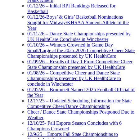
Frank Riherd
01/12/26 – Initial RPI Rankings Released for
Basketball
01/12/26-Boys’ & Girls’ Basketball Nominations
Sought for Midway/KHSAA Student-Athlete of the
Year
01/11/26 – Dance State Championships presented by
UK HealthCare Concludes in Winchester
01/10/26 – Winners Crowned in Game Day
Small/Large at the 2025-2026 Competitive Cheer State
Championships presented by UK HealthCare
01/09/26 – Results of Day 1 From Competitive Cheer
State Championship presented by UK HealthCare
01/08/26 – Competitive Cheer and Dance State
Championships presented by UK HealthCare to
conclude in Winchester
01/05/26 – Brummett Named 2025 Football Official of
the Year
12/17/25 – Updated Scheduling Information for State
Competitive Cheer/Dance Championships
Cheer / Dance State Championships Postponed Due to
Weather
12/10/25- Fall Esports Season Concludes with 6
Champions Crowned
12/9/25 – Esports Fall State Championships to