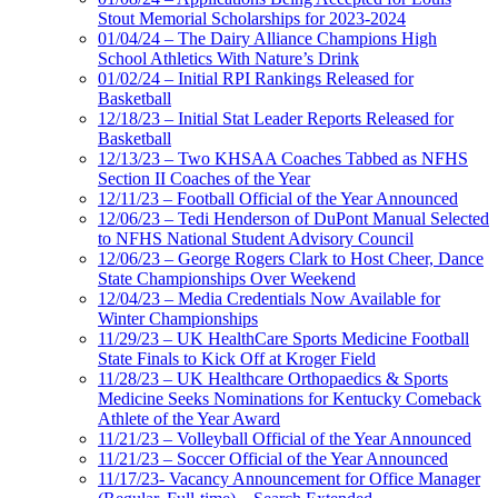
Stout Memorial Scholarships for 2023-2024
01/04/24 – The Dairy Alliance Champions High
School Athletics With Nature’s Drink
01/02/24 – Initial RPI Rankings Released for
Basketball
12/18/23 – Initial Stat Leader Reports Released for
Basketball
12/13/23 – Two KHSAA Coaches Tabbed as NFHS
Section II Coaches of the Year
12/11/23 – Football Official of the Year Announced
12/06/23 – Tedi Henderson of DuPont Manual Selected
to NFHS National Student Advisory Council
12/06/23 – George Rogers Clark to Host Cheer, Dance
State Championships Over Weekend
12/04/23 – Media Credentials Now Available for
Winter Championships
11/29/23 – UK HealthCare Sports Medicine Football
State Finals to Kick Off at Kroger Field
11/28/23 – UK Healthcare Orthopaedics & Sports
Medicine Seeks Nominations for Kentucky Comeback
Athlete of the Year Award
11/21/23 – Volleyball Official of the Year Announced
11/21/23 – Soccer Official of the Year Announced
11/17/23- Vacancy Announcement for Office Manager