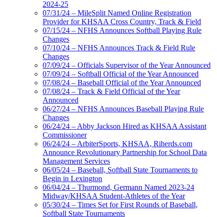
2024-25
07/31/24 – MileSplit Named Online Registration
Provider for KHSAA Cross Country, Track & Field
07/15/24 – NFHS Announces Softball Playing Rule
Changes
07/10/24 – NFHS Announces Track & Field Rule
Changes
07/09/24 – Officials Supervisor of the Year Announced
07/09/24 – Softball Official of the Year Announced
07/08/24 – Baseball Official of the Year Announced
07/08/24 – Track & Field Official of the Year
Announced
06/27/24 – NFHS Announces Baseball Playing Rule
Changes
06/24/24 – Abby Jackson Hired as KHSAA Assistant
Commissioner
06/24/24 – ArbiterSports, KHSAA, Riherds.com
Announce Revolutionary Partnership for School Data
Management Services
06/05/24 – Baseball, Softball State Tournaments to
Begin in Lexington
06/04/24 – Thurmond, Germann Named 2023-24
Midway/KHSAA Student-Athletes of the Year
05/30/24 – Times Set for First Rounds of Baseball,
Softball State Tournaments