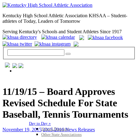
Kentucky High School Athletic Association KHSAA – Student-
athletes of Today, Leaders of Tomorrow
Serving Kentucky's Schools and Student Athletes Since 1917
GENERAL / REGS / RESOURCES
11/19/15 – Board Approves
Revised Schedule For State
Baseball, Tennis Tournaments
Day to Day »
School Directory
November 19, 2015
2015-2016 News Releases
Other State Associations