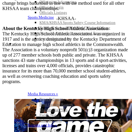
Officiating Information
change brings basketball in line with the method used for all other
Officials Login
KHSAA team championships.
Officials Listings
Sports Medicine
-KHSAA-
KMA/KHSAA Sports Safety Course Information
Take or Resume KRS 160.445 Safety Course
About the Kentucky High School Athletic Association
Sports Medicine Information and Resources
The Kentucky High School Athletic Association was organized in
kyconcussions.com
1917 and is the agency designated by the Kentucky Department of
MEDIA / REPORTS / STATISTICS / RECORDS
Education to manage high school athletics in the Commonwealth.
The Association is a voluntary nonprofit 501(c)3 organization made
up of 277 member schools both public and private. The KHSAA
sanctions 43 state championships in 13 sports and 4 sport-activities,
licenses and trains over 4,000 officials, provides catastrophic
insurance for its more than 70,000 member school student-athletes,
as well as overseeing coaching education and sports safety
programs.
Media Resources »
News Releases
Print Current Rosters
Multimedia PSAs
Fields Notes
School Logos
Reports and Info »
Missing/Duplicate Scores/Stats