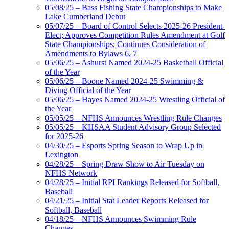
05/08/25 – Bass Fishing State Championships to Make
Lake Cumberland Debut
05/07/25 – Board of Control Selects 2025-26 President-
Elect; Approves Competition Rules Amendment at Golf
State Championships; Continues Consideration of
Amendments to Bylaws 6, 7
05/06/25 – Ashurst Named 2024-25 Basketball Official
of the Year
05/06/25 – Boone Named 2024-25 Swimming &
Diving Official of the Year
05/06/25 – Hayes Named 2024-25 Wrestling Official of
the Year
05/05/25 – NFHS Announces Wrestling Rule Changes
05/05/25 – KHSAA Student Advisory Group Selected
for 2025-26
04/30/25 – Esports Spring Season to Wrap Up in
Lexington
04/28/25 – Spring Draw Show to Air Tuesday on
NFHS Network
04/28/25 – Initial RPI Rankings Released for Softball,
Baseball
04/21/25 – Initial Stat Leader Reports Released for
Softball, Baseball
04/18/25 – NFHS Announces Swimming Rule
Changes