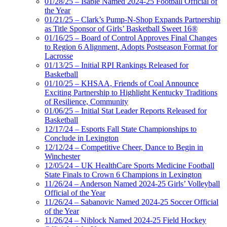
01/28/25 – Isable Named 2024-25 Football Official of
the Year
01/21/25 – Clark’s Pump-N-Shop Expands Partnership
as Title Sponsor of Girls’ Basketball Sweet 16®
01/16/25 – Board of Control Approves Final Changes
to Region 6 Alignment, Adopts Postseason Format for
Lacrosse
01/13/25 – Initial RPI Rankings Released for
Basketball
01/10/25 – KHSAA, Friends of Coal Announce
Exciting Partnership to Highlight Kentucky Traditions
of Resilience, Community
01/06/25 – Initial Stat Leader Reports Released for
Basketball
12/17/24 – Esports Fall State Championships to
Conclude in Lexington
12/12/24 – Competitive Cheer, Dance to Begin in
Winchester
12/05/24 – UK HealthCare Sports Medicine Football
State Finals to Crown 6 Champions in Lexington
11/26/24 – Anderson Named 2024-25 Girls’ Volleyball
Official of the Year
11/26/24 – Sabanovic Named 2024-25 Soccer Official
of the Year
11/26/24 – Niblock Named 2024-25 Field Hockey