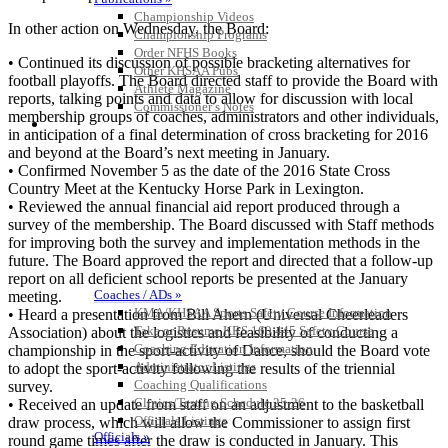
Championship Videos
In other action on Wednesday, the Board:
Championship Programs
Order NFHS Books
• Continued its discussion of possible bracketing alternatives for
Other KHSAA Pubs
football playoffs. The Board directed staff to provide the Board with
Athlete Magazine
reports, talking points and data to allow for discussion with local
Commissioner’s Notes
membership groups of coaches, administrators and other individuals,
COACHES / ADS / OFFICIALS / SPORTS MEDICINE
in anticipation of a final determination of cross bracketing for 2016
and beyond at the Board’s next meeting in January.
• Confirmed November 5 as the date of the 2016 State Cross
Country Meet at the Kentucky Horse Park in Lexington.
• Reviewed the annual financial aid report produced through a
survey of the membership. The Board discussed with Staff methods
for improving both the survey and implementation methods in the
future. The Board approved the report and directed that a follow-up
report on all deficient school reports be presented at the January
Coaches / ADs »
meeting.
KMA/KHSAA Sports Safety Course Information
• Heard a presentation from Bill Ahern (Universal Cheerleaders
Take or Resume KRS 160.445 Safety Course
Association) about the logistics and feasibility of conducting a
Coaching Education Information
championship in the sport-activity of Dance, should the Board vote
Administrator Listings
to adopt the sport-activity following the results of the triennial
Coaching Qualifications
survey.
Clinics/Testing Schedule 25-26
• Received an update from staff on an adjustment to the basketball
Officials Listings
draw process, which will allow the Commissioner to assign first
Officials »
round game times after the draw is conducted in January. This