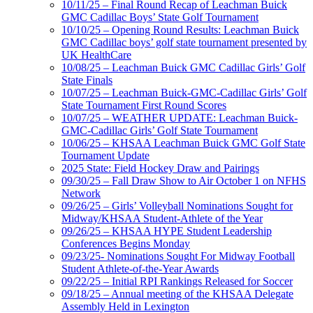
10/11/25 – Final Round Recap of Leachman Buick
GMC Cadillac Boys’ State Golf Tournament
10/10/25 – Opening Round Results: Leachman Buick
GMC Cadillac boys’ golf state tournament presented by
UK HealthCare
10/08/25 – Leachman Buick GMC Cadillac Girls’ Golf
State Finals
10/07/25 – Leachman Buick-GMC-Cadillac Girls’ Golf
State Tournament First Round Scores
10/07/25 – WEATHER UPDATE: Leachman Buick-
GMC-Cadillac Girls’ Golf State Tournament
10/06/25 – KHSAA Leachman Buick GMC Golf State
Tournament Update
2025 State: Field Hockey Draw and Pairings
09/30/25 – Fall Draw Show to Air October 1 on NFHS
Network
09/26/25 – Girls’ Volleyball Nominations Sought for
Midway/KHSAA Student-Athlete of the Year
09/26/25 – KHSAA HYPE Student Leadership
Conferences Begins Monday
09/23/25- Nominations Sought For Midway Football
Student Athlete-of-the-Year Awards
09/22/25 – Initial RPI Rankings Released for Soccer
09/18/25 – Annual meeting of the KHSAA Delegate
Assembly Held in Lexington