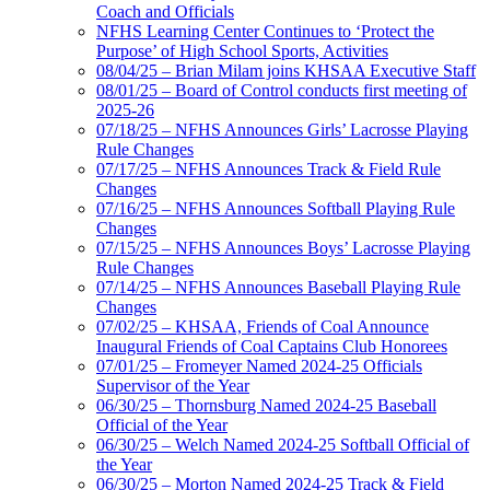
Coach and Officials
NFHS Learning Center Continues to ‘Protect the
Purpose’ of High School Sports, Activities
08/04/25 – Brian Milam joins KHSAA Executive Staff
08/01/25 – Board of Control conducts first meeting of
2025-26
07/18/25 – NFHS Announces Girls’ Lacrosse Playing
Rule Changes
07/17/25 – NFHS Announces Track & Field Rule
Changes
07/16/25 – NFHS Announces Softball Playing Rule
Changes
07/15/25 – NFHS Announces Boys’ Lacrosse Playing
Rule Changes
07/14/25 – NFHS Announces Baseball Playing Rule
Changes
07/02/25 – KHSAA, Friends of Coal Announce
Inaugural Friends of Coal Captains Club Honorees
07/01/25 – Fromeyer Named 2024-25 Officials
Supervisor of the Year
06/30/25 – Thornsburg Named 2024-25 Baseball
Official of the Year
06/30/25 – Welch Named 2024-25 Softball Official of
the Year
06/30/25 – Morton Named 2024-25 Track & Field