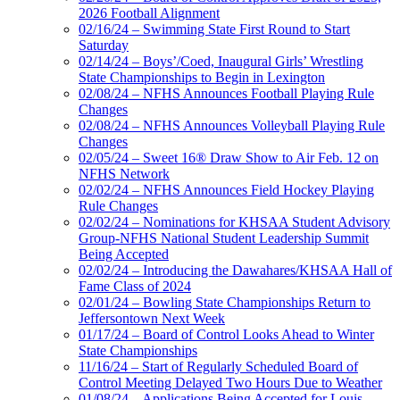
2026 Football Alignment
02/16/24 – Swimming State First Round to Start
Saturday
02/14/24 – Boys’/Coed, Inaugural Girls’ Wrestling
State Championships to Begin in Lexington
02/08/24 – NFHS Announces Football Playing Rule
Changes
02/08/24 – NFHS Announces Volleyball Playing Rule
Changes
02/05/24 – Sweet 16® Draw Show to Air Feb. 12 on
NFHS Network
02/02/24 – NFHS Announces Field Hockey Playing
Rule Changes
02/02/24 – Nominations for KHSAA Student Advisory
Group-NFHS National Student Leadership Summit
Being Accepted
02/02/24 – Introducing the Dawahares/KHSAA Hall of
Fame Class of 2024
02/01/24 – Bowling State Championships Return to
Jeffersontown Next Week
01/17/24 – Board of Control Looks Ahead to Winter
State Championships
11/16/24 – Start of Regularly Scheduled Board of
Control Meeting Delayed Two Hours Due to Weather
01/08/24 – Applications Being Accepted for Louis