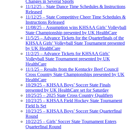
Changes in Several Sports
11/12/25 – State Dance Time Schedules & Instructions
Released
11/12/25 – State Competitive Cheer Time Schedules &
Instructions Released
11/08/25 – Assumption wins KHSAA Girls’ Volleyball
State Championship presented by UK HealthCare
11/5/25 – Advance Tickets for the Quarterfinals of the
KHSAA Girls’ Volleyball State Tournament presented
by UK HealthCare
11/2/25 – Advance Tickets for KHSAA Girls’
Volleyball State Tournament presented by UK
HealthCare
11/1/25 – Results from the Kentucky Beef Council
Cross Country State Championships presented by UK
HealthCare
10/29/25 – KHSAA Boys’ Soccer State Finals
presented by UK HealthCare set for Saturday
10/25/25 – 2025 State Cross Country Qualifiers
10/23/25 – KHSAA Field Hockey State Tournament
Field Is Set
10/23/25 – KHSAA Boys’ Soccer State Quarterfinal
Round
10/22/25 – Girls’ Soccer State Tournament Enters
Quarterfinal Round