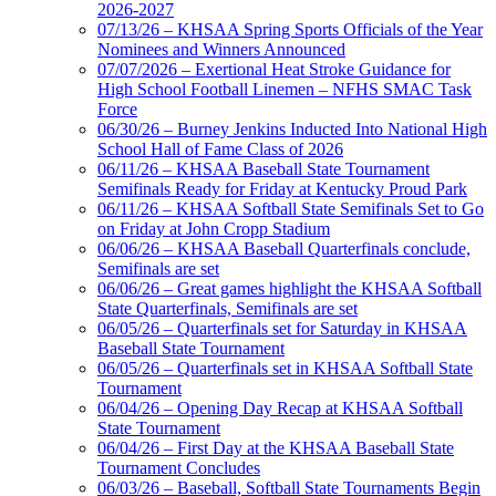
2026-2027
Spalding
07/13/26 – KHSAA Spring Sports Officials of the Year
Official Corporate Partner of the
Nominees and Winners Announced
KHSAA
07/07/2026 – Exertional Heat Stroke Guidance for
High School Football Linemen – NFHS SMAC Task
Force
06/30/26 – Burney Jenkins Inducted Into National High
School Hall of Fame Class of 2026
Kentucky Education
06/11/26 – KHSAA Baseball State Tournament
Development Corporation
Semifinals Ready for Friday at Kentucky Proud Park
Official Corporate Partner of
06/11/26 – KHSAA Softball State Semifinals Set to Go
the KHSAA
on Friday at John Cropp Stadium
06/06/26 – KHSAA Baseball Quarterfinals conclude,
Semifinals are set
06/06/26 – Great games highlight the KHSAA Softball
Select Sport-America
State Quarterfinals, Semifinals are set
Official Corporate Partner of the
06/05/26 – Quarterfinals set for Saturday in KHSAA
KHSAA
Baseball State Tournament
06/05/26 – Quarterfinals set in KHSAA Softball State
Tournament
06/04/26 – Opening Day Recap at KHSAA Softball
State Tournament
06/04/26 – First Day at the KHSAA Baseball State
Tournament Concludes
06/03/26 – Baseball, Softball State Tournaments Begin