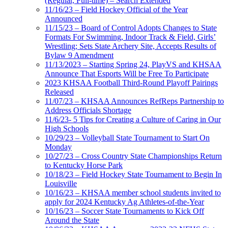
(Regular, Full-time) – Search Extended
11/16/23 – Field Hockey Official of the Year
Announced
11/15/23 – Board of Control Adopts Changes to State
Formats For Swimming, Indoor Track & Field, Girls’
Wrestling; Sets State Archery Site, Accepts Results of
Bylaw 9 Amendment
11/13/2023 – Starting Spring 24, PlayVS and KHSAA
Announce That Esports Will be Free To Participate
2023 KHSAA Football Third-Round Playoff Pairings
Released
11/07/23 – KHSAA Announces RefReps Partnership to
Address Officials Shortage
11/6/23- 5 Tips for Creating a Culture of Caring in Our
High Schools
10/29/23 – Volleyball State Tournament to Start On
Monday
10/27/23 – Cross Country State Championships Return
to Kentucky Horse Park
10/18/23 – Field Hockey State Tournament to Begin In
Louisville
10/16/23 – KHSAA member school students invited to
apply for 2024 Kentucky Ag Athletes-of-the-Year
10/16/23 – Soccer State Tournaments to Kick Off
Around the State