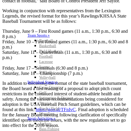
contact in football,” said Board of Control President Jeff Saylor.
Working in conjunction with representatives from the Lexington
Legends, the revised format for this year’s Rawlings/KHSAA State
Baseball Tournament will be as follows:
Thursday, June 9 – First Round games (11 a.m., 1:30 p.m., 6:30 and
Team Sports »
8 p.m.)
Baseball
Friday, June 10 – First Round games (11 a.m., 1:30 p.m., 6:30 and 8
Basketball
p.m.)
Field Hockey
Saturday, June 11 – Quarterfinals (11 a.m., 1:30 p.m., 6:30 and 8
Football
p.m.)
Lacrosse
Soccer
Friday, June 17 – Semifinals (6:30 and 8 p.m.)
Softball
Saturday, June 18 – Championship (7 p.m.)
Volleyball
Individual Sports »
In addition to discussing the format of the state baseball tournament,
Cross Country
the Board heard a first reading of a proposal to adopt pitch count
Golf
restrictions in the continued interest of student-athlete health and
Swimming & Diving
safety. Among the various recommendations being considered for
Tennis
adoption is the USA Baseball Pitch Smart guidelines, which can be
Track / Field
found at this link:
https://goo.gl/TFnIvC
. Final adoption is scheduled
Wrestling
for the January Board meeting following clarification of specifically
Sport-Activities »
identified sports medicine issues, with the new regulations set to go
Archery
into effect for the 2016 season.
Bass Fishing