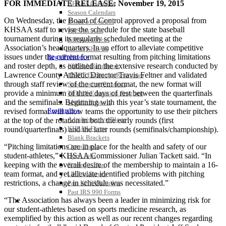
FOR IMMEDIATE RELEASE: November 19, 2015
KHSAA Calendar
Season Calendars
On Wednesday, the Board of Control approved a proposal from
Board of Control
KHSAA staff to revise the schedule for the state baseball
KHSAA Staff
tournament during its regularly scheduled meeting at the
KHSAA Offices
Association’s headquarters. In an effort to alleviate competitive
About KHSAA
issues under the current format resulting from pitching limitations
Regs/Policies »
and roster depth, as outlined in the extensive research conducted by
KHSAA Handbook
Lawrence County Athletic Director Travis Feltner and validated
CSIET Exchange Resources
through staff review of the current format, the new format will
Sanctioning Contests
provide a minimum of three days of rest between the quarterfinals
Title IX Education Program
and the semifinals. Beginning with this year’s state tournament, the
Middle Schools
Resources »
revised format will allow teams the opportunity to use their pitchers
Administrative Blogs
at the top of the rotation in both the early rounds (first
KHSAA Forms
round/quarterfinals) and the later rounds (semifinals/championship).
Blank Brackets
“Pitching limitations are in place for the health and safety of our
Open Dates
student-athletes,” KHSAA Commissioner Julian Tackett said. “In
Open Jobs
keeping with the overall desire of the membership to maintain a 16-
Strategic Plan
team format, and yet alleviate identified problems with pitching
UK ListServes
restrictions, a change in schedule was necessitated.”
Past KHSAA Audits
Past IRS 990 Forms
“The Association has always been a leader in minimizing risk for
SPORTS / SPORT-ACTIVITIES
our student-athletes based on sports medicine research, as
exemplified by this action as well as our recent changes regarding