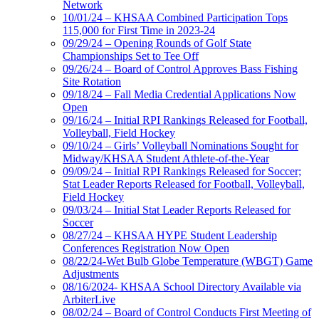
Network
10/01/24 – KHSAA Combined Participation Tops
115,000 for First Time in 2023-24
09/29/24 – Opening Rounds of Golf State
Championships Set to Tee Off
09/26/24 – Board of Control Approves Bass Fishing
Site Rotation
09/18/24 – Fall Media Credential Applications Now
Open
09/16/24 – Initial RPI Rankings Released for Football,
Volleyball, Field Hockey
09/10/24 – Girls’ Volleyball Nominations Sought for
Midway/KHSAA Student Athlete-of-the-Year
09/09/24 – Initial RPI Rankings Released for Soccer;
Stat Leader Reports Released for Football, Volleyball,
Field Hockey
09/03/24 – Initial Stat Leader Reports Released for
Soccer
08/27/24 – KHSAA HYPE Student Leadership
Conferences Registration Now Open
08/22/24-Wet Bulb Globe Temperature (WBGT) Game
Adjustments
08/16/2024- KHSAA School Directory Available via
ArbiterLive
08/02/24 – Board of Control Conducts First Meeting of