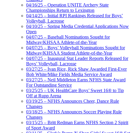
04/16/25 – Operation UNITE Archery State
Championships Return to Lexington
04/14/25 – Initial RPI Rankings Released for Boys’
Volleyball, Lacrosse
04/10/25 – Spring Media Credential Applications Now
Open
04/07/25 – Baseball Nominations Sought for
Midway/KHSAA Athlete-of-the-Year
04/07/25 – Boys’ Volleyball Nominations Sought for
Midway/KHSAA Student Athlete-of-the-Year
04/07/25 – Inaugural Stat Leader Reports Released for
Boys’ Volleyball, Lacrosse
03/27/25 – Ivan Rice, Rick Shaw Awarded First-Ever
Bob White/Mike Fields Media Service Award
03/27/25 – Neil Middleton Earns NFHS State Award
For Outstanding Service
03/25/25 – UK HealthCare Boys’ Sweet 16® to Tip
Off at Rupp Arena
03/19/25 – NFHS Announces Cheer, Dance Rule
Changes
03/18/25 – NFHS Announces Soccer Playing Rule
Changes
03/15/25 – Britt Redman Earns NFHS Section 2 Spirit
of Sport Award