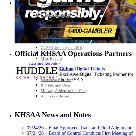
Approved GE86 Home School Opponents
Participation Data
Disqualifications
School Enrollments
Triennial Survey Results
Triple Threat Award
Participation Value
KHSAA Transfers 2022-2023 to 2024-25 Reports
CLASS Awards (pre-2016)
Official KHSAA Operations Partners
Past Membership Applications
Misc Reports
Stats and Records »
GoFan Digital Tickets
Schedules & Scores
Exclusive Digital Ticketing Partner for
Statistics and Stats Leaders
the KHSAA
Statistical Records
RPI Info and Data
Midway Athlete of the Year
Archives / History
Baden
Official Corporate of the KHSAA
KHSAA News and Notes
07/24/26 – Final Approved Track and Field Alignment
07/24/26 – Board of Control Conducts First Meeting of