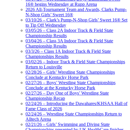
16® begins Wednesday at Rupp Arena
2026 All-Tournament Team and Awards, Clarks Pump-
N-Shop Girls’ Sweet 16®
03/10/26 – Clark’s Pump-N-Shop Girls’ Sweet 16® Set
to Tip Off Wednesday
03/05/26 – Class 2A Indoor Track & Field State
Championship Results
03/04/26 – Class 3A Indoor Track & Field State
Championship Results
03/3/26 – Class 1A Indoor Track & Field State
Championships Results
03/02/26 – Indoor Track & Field State Championships
Return to Louisville
02/28/26 – Girls’ Wrestling State Championships
Conclude at Kentucky Horse Park
02/27/26 – Boys’ Wrestling State Championships
Conclude at the Kentucky Horse Park
02/27/26 – Day One of Boys’ Wrestling State
Championship Recap
02/24/26 – Introducing the Dawahares/KHSAA Hall of
Fame Class of 2026
02/24/26 – Wrestling State Championships Return to
Alltech Arena
02/21/26 – Girls’ Swimming and Diving State
Championships presented by UK HealthCare finishes