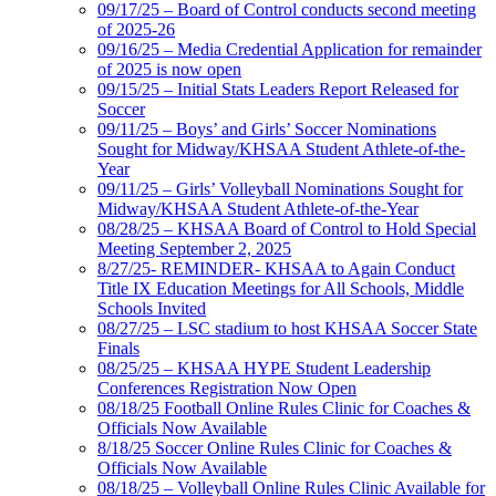
09/17/25 – Board of Control conducts second meeting
of 2025-26
09/16/25 – Media Credential Application for remainder
of 2025 is now open
09/15/25 – Initial Stats Leaders Report Released for
Soccer
09/11/25 – Boys’ and Girls’ Soccer Nominations
Sought for Midway/KHSAA Student Athlete-of-the-
Year
09/11/25 – Girls’ Volleyball Nominations Sought for
Midway/KHSAA Student Athlete-of-the-Year
08/28/25 – KHSAA Board of Control to Hold Special
Meeting September 2, 2025
8/27/25- REMINDER- KHSAA to Again Conduct
Title IX Education Meetings for All Schools, Middle
Schools Invited
08/27/25 – LSC stadium to host KHSAA Soccer State
Finals
08/25/25 – KHSAA HYPE Student Leadership
Conferences Registration Now Open
08/18/25 Football Online Rules Clinic for Coaches &
Officials Now Available
8/18/25 Soccer Online Rules Clinic for Coaches &
Officials Now Available
08/18/25 – Volleyball Online Rules Clinic Available for