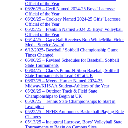
Official of the Year
06/26/25 – Cecil Named 2024-25 Boys’ Lacrosse
Official of the Year
06/26/25 – Cooksey Named 2024-25 Girls’ Lacrosse
Official of the Year
06/25/25 – Franklin Named 2024-25 Boys’ Volleyball
Official of the Year
06/14/25 – Gary Ball Receives Bob White/Mike Fields
Media Service Award
6/12/2025- Baseball / Softball Championship Game
Times Changed
06/06/25 – Revised Schedules for Baseball, Softball
State Tournaments
06/04/25 – Clark’s Pump-N-Shop Baseball, Softball
State Tournaments to Lead Off at UK
06/03/25 – Myers, Harper Named 2024-25
Midway/KHSAA Student-Athletes of the Year
05/28/25 – Outdoor Track & Field State
Championships to Begin at UK
05/26/25 – Tennis State Championships to Start in
Lexington
05/22/25 – NFHS Announces Basketball Playing Rule
Changes
05/13/25 – Inaugural Lacrosse, Boys’ Volleyball State
Tournaments to Begin on Campus Sites