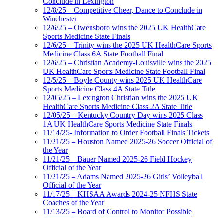
Conclude in Lexington
12/8/25 – Competitive Cheer, Dance to Conclude in
Winchester
12/6/25 – Owensboro wins the 2025 UK HealthCare
Sports Medicine State Finals
12/6/25 – Trinity wins the 2025 UK HealthCare Sports
Medicine Class 6A State Football Final
12/6/25 – Christian Academy-Louisville wins the 2025
UK HealthCare Sports Medicine State Football Final
12/5/25 – Boyle County wins 2025 UK HealthCare
Sports Medicine Class 4A State Title
12/05/25 – Lexington Christian wins the 2025 UK
HealthCare Sports Medicine Class 2A State Title
12/05/25 – Kentucky Country Day wins 2025 Class
1A UK HealthCare Sports Medicine State Finals
11/14/25- Information to Order Football Finals Tickets
11/21/25 – Houston Named 2025-26 Soccer Official of
the Year
11/21/25 – Bauer Named 2025-26 Field Hockey
Official of the Year
11/21/25 – Adams Named 2025-26 Girls’ Volleyball
Official of the Year
11/17/25 – KHSAA Awards 2024-25 NFHS State
Coaches of the Year
11/13/25 – Board of Control to Monitor Possible