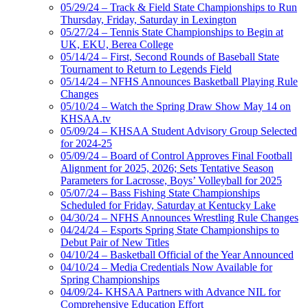
05/29/24 – Track & Field State Championships to Run
Thursday, Friday, Saturday in Lexington
05/27/24 – Tennis State Championships to Begin at
UK, EKU, Berea College
05/14/24 – First, Second Rounds of Baseball State
Tournament to Return to Legends Field
05/14/24 – NFHS Announces Basketball Playing Rule
Changes
05/10/24 – Watch the Spring Draw Show May 14 on
KHSAA.tv
05/09/24 – KHSAA Student Advisory Group Selected
for 2024-25
05/09/24 – Board of Control Approves Final Football
Alignment for 2025, 2026; Sets Tentative Season
Parameters for Lacrosse, Boys’ Volleyball for 2025
05/07/24 – Bass Fishing State Championships
Scheduled for Friday, Saturday at Kentucky Lake
04/30/24 – NFHS Announces Wrestling Rule Changes
04/24/24 – Esports Spring State Championships to
Debut Pair of New Titles
04/10/24 – Basketball Official of the Year Announced
04/10/24 – Media Credentials Now Available for
Spring Championships
04/09/24- KHSAA Partners with Advance NIL for
Comprehensive Education Effort