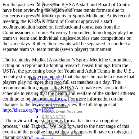
Bowling
For the past several years, the KHSAA staff and Board of Control
Competitive Cheer
have been reviewing the region and state tennis formats due to
Dance
concerns expressed from experts in Sports Medicine. At its recent
Esports
meeting, the KHSAA Board of Control approved a staff
HALL OF FAME / MEETINGS / EVENTS / PUBS
recommendation based on feedback and consensus from the
Commissioner’s Tennis Advisory Committee, to no longer play the
team vs. team and individual singles/doubles state competitions on
the same days. Rather, these events will be separated to conduct a
separate team vs. team tennis (seven-player) tournament.
The Kentucky Medical Association’s Sports Medicine Committee,
acting on a report and adopting research-based findings from the
USTA, the governing body for Youth and Adult Tennis in the U.S.,
recently strongly recommended that changes be made to ensure that
Hall of Fame/Events
players play no more than two full set matches in a day. This
Hall of Fame
recommendation compels the KHSAA to make revisions to the
Regional Meetings
schedule to ensure that the health and welfare of the student-athletes
Annual Meeting
continue to be the primary focus. For more information on the
Event / Merchandise Related »
changes to the tennis postseason, view the full blog post at:
KHSAA Tickets
http://khsaa.org/?p=16907
KHSAA Event Novelties
KHSAA NFHS
“The review of our state tennis format has been an ongoing
Purchase Videos
process,” said Tackett. “We look forward to the next stage of this
KHSAA Online Store
event and the positive impact these changes will have on this great
Court of Support Bricks
championship.”
Publications »