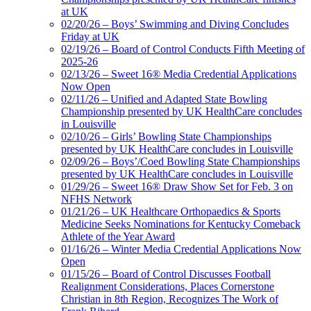
at UK
02/20/26 – Boys’ Swimming and Diving Concludes
Friday at UK
02/19/26 – Board of Control Conducts Fifth Meeting of
2025-26
02/13/26 – Sweet 16® Media Credential Applications
Now Open
02/11/26 – Unified and Adapted State Bowling
Championship presented by UK HealthCare concludes
in Louisville
02/10/26 – Girls’ Bowling State Championships
presented by UK HealthCare concludes in Louisville
02/09/26 – Boys’/Coed Bowling State Championships
presented by UK HealthCare concludes in Louisville
01/29/26 – Sweet 16® Draw Show Set for Feb. 3 on
NFHS Network
01/21/26 – UK Healthcare Orthopaedics & Sports
Medicine Seeks Nominations for Kentucky Comeback
Athlete of the Year Award
01/16/26 – Winter Media Credential Applications Now
Open
01/15/26 – Board of Control Discusses Football
Realignment Considerations, Places Cornerstone
Christian in 8th Region, Recognizes The Work of