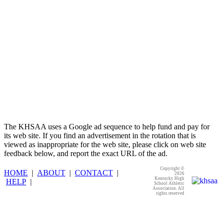
The KHSAA uses a Google ad sequence to help fund and pay for
its web site. If you find an advertisement in the rotation that is
viewed as inappropriate for the web site, please click on web site
feedback below, and report the exact URL of the ad.
Copyright ©
HOME
|
ABOUT
|
CONTACT
|
2026
Kentucky High
HELP
|
School Athletic
Association. All
rights reserved