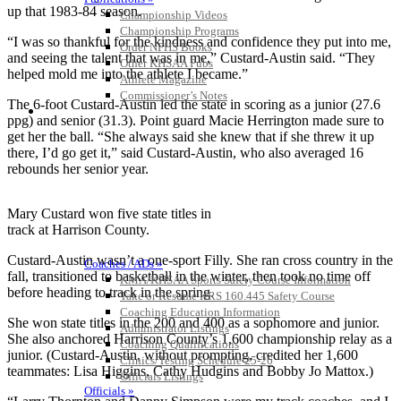
up that 1983-84 season.
Championship Videos
Championship Programs
“I was so thankful for the kindness and confidence they put into me,
Order NFHS Books
and seeing the talent that was in me,” Custard-Austin said. “They
Other KHSAA Pubs
helped mold me into the athlete I became.”
Athlete Magazine
Commissioner’s Notes
The 6-foot Custard-Austin led the state in scoring as a junior (27.6
COACHES / ADS / OFFICIALS / SPORTS MEDICINE
ppg) and senior (31.3). Point guard Macie Herrington made sure to
get her the ball. “She always said she knew that if she threw it up
there, I’d go get it,” said Custard-Austin, who also averaged 16
rebounds her senior year.
Mary Custard won five state titles in
track at Harrison County.
Custard-Austin wasn’t a one-sport Filly. She ran cross country in the
Coaches / ADs »
fall, transitioned to basketball in the winter, then took no time off
KMA/KHSAA Sports Safety Course Information
before heading to track in the spring.
Take or Resume KRS 160.445 Safety Course
Coaching Education Information
She won state titles in the 200 and 400 as a sophomore and junior.
Administrator Listings
She also anchored Harrison County’s 1,600 championship relay as a
Coaching Qualifications
junior. (Custard-Austin, without prompting, credited her 1,600
Clinics/Testing Schedule 25-26
teammates: Lisa Higgins, Cathy Hudgins and Bobby Jo Mattox.)
Officials Listings
Officials »