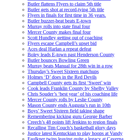
Butler flattens Flyers to claim 5th title
Butler gets shot at record-tying 5th title
Flyers in finals for first time in 36 years.
Butler buzzer-beat beats E-town
Murray rolls into state final four
Mercer County makes final four
Scott Hundley getting out of coaching
Flyers escape Campbell’s upset bid
Aces deal Harlan a repeat defeat
Boley leads E-town past Henderson County
Butler bounces Bowling Green
Murray beats Manual for 28th win in a row
Thursday’s Sweet Sixteen matchups
Holmes ‘D’ does in the Red Devils
Campbell County gets its first ‘Sweet’ win
Cook leads Franklin County by Shelby Valley
Chris Souder’s ‘best year’ of his coaching life
Mercer County rolls by Leslie County
Mason County ends Augusta’s run in 10th
Boys’ Sweet Sixteen field taking shape
Remembering kicking guru George Barber
Creech’s 48 points lift Jenkins to region finals
Recalling Tim Couch’s basketball glory days
Justice latest Kentuckian to play hoops at Vandy
Faulkner twins leaving quite a legacy at Caverna