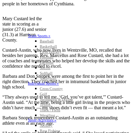
people in her hometown of Cynthiana.
Mary Custard led the
state in scoring as a
junior (27.6) and senior
(31.3) at Harrison
Team Sports »
County.
Baseball
Basketball
Custard-Austin, who now lives in Wentzville, MO, recalled that
Field Hockey
besides her parents, Rev. Marcellus and Rose Custard, she had a lot
Football
of coaches and teammates who helped her develop the skills and the
Lacrosse
confidence she needed to excel.
Soccer
Softball
Barbara and Don Snopek were among the first to point her in the
Volleyball
right direction. They coached her in intramural basketball in junior
Individual Sports »
high school.
Cross Country
Golf
“They always used to tell me, ‘Girl, you’ve got talent,'” Custard-
Swimming & Diving
Austin said. “At the time, being a little girl living in the projects who
Tennis
didn’t have much — my shoes didn’t even fit — that meant a lot.”
Track / Field
Wrestling
Barbara Snopek remembers Custard-Austin as an outstanding
Sport-Activities »
athlete even at an early age.
Archery
Bass Fishing