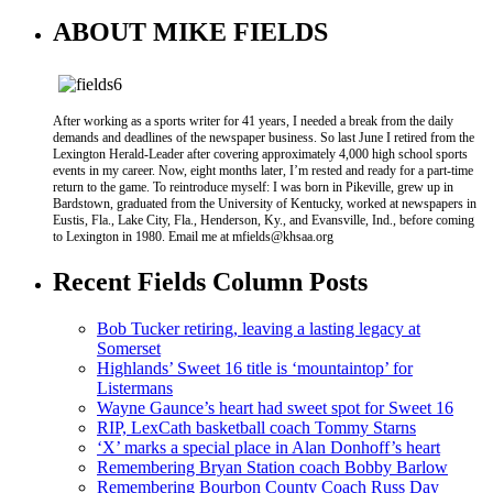
ABOUT MIKE FIELDS
After working as a sports writer for 41 years, I needed a break from the daily
demands and deadlines of the newspaper business. So last June I retired from the
Lexington Herald-Leader after covering approximately 4,000 high school sports
events in my career. Now, eight months later, I’m rested and ready for a part-time
return to the game. To reintroduce myself: I was born in Pikeville, grew up in
Bardstown, graduated from the University of Kentucky, worked at newspapers in
Eustis, Fla., Lake City, Fla., Henderson, Ky., and Evansville, Ind., before coming
to Lexington in 1980. Email me at mfields@khsaa.org
Recent Fields Column Posts
Bob Tucker retiring, leaving a lasting legacy at
Somerset
Highlands’ Sweet 16 title is ‘mountaintop’ for
Listermans
Wayne Gaunce’s heart had sweet spot for Sweet 16
RIP, LexCath basketball coach Tommy Starns
‘X’ marks a special place in Alan Donhoff’s heart
Remembering Bryan Station coach Bobby Barlow
Remembering Bourbon County Coach Russ Day