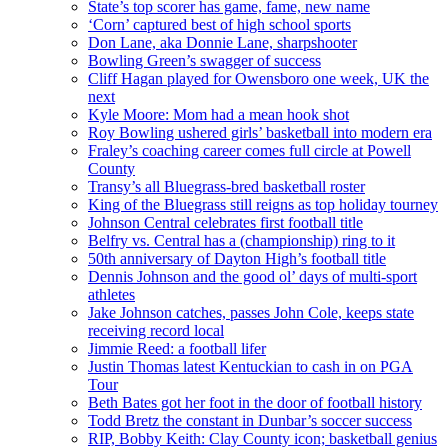
State’s top scorer has game, fame, new name
‘Corn’ captured best of high school sports
Don Lane, aka Donnie Lane, sharpshooter
Bowling Green’s swagger of success
Cliff Hagan played for Owensboro one week, UK the
next
Kyle Moore: Mom had a mean hook shot
Roy Bowling ushered girls’ basketball into modern era
Fraley’s coaching career comes full circle at Powell
County
Transy’s all Bluegrass-bred basketball roster
King of the Bluegrass still reigns as top holiday tourney
Johnson Central celebrates first football title
Belfry vs. Central has a (championship) ring to it
50th anniversary of Dayton High’s football title
Dennis Johnson and the good ol’ days of multi-sport
athletes
Jake Johnson catches, passes John Cole, keeps state
receiving record local
Jimmie Reed: a football lifer
Justin Thomas latest Kentuckian to cash in on PGA
Tour
Beth Bates got her foot in the door of football history
Todd Bretz the constant in Dunbar’s soccer success
RIP, Bobby Keith: Clay County icon; basketball genius