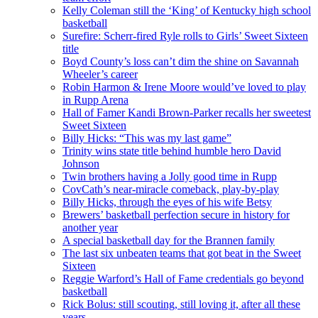
Kelly Coleman still the ‘King’ of Kentucky high school
basketball
Surefire: Scherr-fired Ryle rolls to Girls’ Sweet Sixteen
title
Boyd County’s loss can’t dim the shine on Savannah
Wheeler’s career
Robin Harmon & Irene Moore would’ve loved to play
in Rupp Arena
Hall of Famer Kandi Brown-Parker recalls her sweetest
Sweet Sixteen
Billy Hicks: “This was my last game”
Trinity wins state title behind humble hero David
Johnson
Twin brothers having a Jolly good time in Rupp
CovCath’s near-miracle comeback, play-by-play
Billy Hicks, through the eyes of his wife Betsy
Brewers’ basketball perfection secure in history for
another year
A special basketball day for the Brannen family
The last six unbeaten teams that got beat in the Sweet
Sixteen
Reggie Warford’s Hall of Fame credentials go beyond
basketball
Rick Bolus: still scouting, still loving it, after all these
years