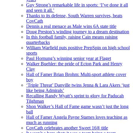
Guy Strong’s remarkable life in sports: ‘I’ve done it all
and seen it all.’
Thanks to its defense, South Warren survives, beats
CovCath
Dennis a real menace as Male wins 6A state title
Doug Preston’s winding journey to a dream destination
In this football family, raising Cain means raising
quarterbacks
William Warfield puts positive PrepSpin on high school
sports
Paul Hornung’s winning senior year at Flaget
Walker Buehler: the pride of Ecton Park and Henry
Clay
Hall of Famer Brian Brohm: Multi-sport athlete cover
boy
‘Triple Threat’ Danville twins Jenna & Lara Akers ‘just
like being Admirals’
Recalling Randy Wyatt’s sprint to glory for Paducah
Tilghman
Shon Walker’s Hall of Fame game wasn’t just the long
ball
Hall of Famer Angela Payne Starnes loves teaching as
much as running
CovCath celebrates another Sweet 16® title