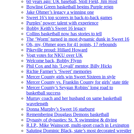
60 years ago: UK baseball, Stoll Field, Jim Host
Bowling Green basketball begins Purple reign
Jake Ohmer’s legacy a winning one
Sweet 16’s top scorers in back-to-back games
Purples’ power: talent with experience
Bobby Keith’s Sweet 16 legacy
Collins basketball now has stories to tell
The ‘Worm’ turned in most dynamic dunk in Sweet 16
Oh, my, Ohmer goes for 41 points, 17 rebounds
Pikeville proud: Hillard Howard
Vogt votes for NKU over UK
Welcome back, Bobby Flynn
Phil Cox and his ‘Loyall’ mentor, Billy Hicks
Richie Farmer’s ‘Sweet’ memories
Mercer County girls win Sweet Sixteen in style
Mercer County vs. Franklin County for girls’ state title
Mercer County’s Seygan Robins’ long road to
basketball success
Murray coach and her husband on same basketball
wavelength
Donna Murphy’s Sweet 16 starburst
Remembering Douglass Demons basketball
Dynasty of dynasties: St. X swimming & diving
R.I.P., Mike Wainscott, multi-sport coach in Lexington
Saluting Dominic Black, state’s most decorated wrestler