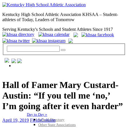
Kentucky High School Athletic Association KHSAA – Student-
athletes of Today, Leaders of Tomorrow
Serving Kentucky's Schools and Student Athletes Since 1917
GENERAL / REGS / RESOURCES
Hall of Famer Mary Custard-
Austin: “If you tell me ‘no,’
I’m going after it even harder”
Day to Day »
School Directory
April 19, 2019
FieldsColumn
Other State Associations