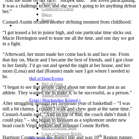
“And the smile on her face!” Snopek said. “ She loved participating.
Bowling
It was a challenge to her, and she wasn’t going to let anything defeat
Competitive Cheer
her.”
Dance
Esports
Custard-Austin recalled another defining moment from childhood:
HALL OF FAME / MEETINGS / EVENTS / PUBS
“I got teased a lot in junior high, and one particular time sticks out.
Macie Herrington used to tease me all the time, and one day we got
in a fight.
“Afterward, her mom made her come back in and face me. From
that day on, Macie and I became the best of friends, and I got close
to her family. I’d go out and spend the night at her house, and her
mom (Lena) and dad (Ronnie) made sure I got where I needed to
be.
Hall of Fame/Events
Hall of Fame
“I began to see that people cared about me more than just as an
Regional Meetings
athlete. They wanted me to make it, to be successful, as a person.”
Annual Meeting
Event / Merchandise Related »
After struggling through her freshman year of basketball – “I was
KHSAA Tickets
still a bit clumsy. I couldn’t walk and chew gum at the same time,”
KHSAA Event Novelties
Custard-Austin said. “And on top of that, the coach didn’t think I
KHSAA NFHS
could play.” – she began to blossom as a sophomore under new
Purchase Videos
head coach Virgil Jenkins and assistant Connie Reffett.
KHSAA Online Store
Court of Support Bricks
th
Harrison County won the district title and was 10
Region runner-
Publications »