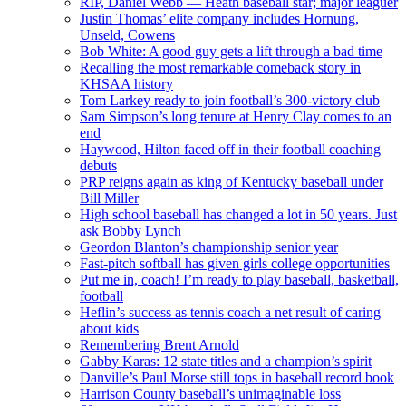
RIP, Daniel Webb — Heath baseball star; major leaguer
Justin Thomas’ elite company includes Hornung,
Unseld, Cowens
Bob White: A good guy gets a lift through a bad time
Recalling the most remarkable comeback story in
KHSAA history
Tom Larkey ready to join football’s 300-victory club
Sam Simpson’s long tenure at Henry Clay comes to an
end
Haywood, Hilton faced off in their football coaching
debuts
PRP reigns again as king of Kentucky baseball under
Bill Miller
High school baseball has changed a lot in 50 years. Just
ask Bobby Lynch
Geordon Blanton’s championship senior year
Fast-pitch softball has given girls college opportunities
Put me in, coach! I’m ready to play baseball, basketball,
football
Heflin’s success as tennis coach a net result of caring
about kids
Remembering Brent Arnold
Gabby Karas: 12 state titles and a champion’s spirit
Danville’s Paul Morse still tops in baseball record book
Harrison County baseball’s unimaginable loss