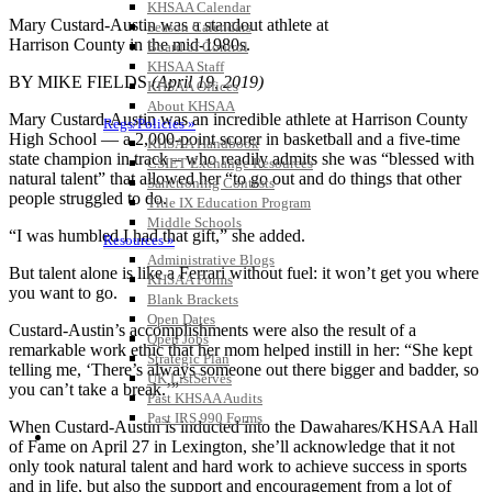
KHSAA Calendar
Mary Custard-Austin was a standout athlete at
Season Calendars
Harrison County in the mid-1980s.
Board of Control
KHSAA Staff
BY MIKE FIELDS
(April 19, 2019)
KHSAA Offices
About KHSAA
Mary Custard-Austin was an incredible athlete at Harrison County
Regs/Policies »
High School — a 2,000-point scorer in basketball and a five-time
KHSAA Handbook
state champion in track – who readily admits she was “blessed with
CSIET Exchange Resources
natural talent” that allowed her “to go out and do things that other
Sanctioning Contests
people struggled to do.
Title IX Education Program
Middle Schools
“I was humbled I had that gift,” she added.
Resources »
Administrative Blogs
But talent alone is like a Ferrari without fuel: it won’t get you where
KHSAA Forms
you want to go.
Blank Brackets
Open Dates
Custard-Austin’s accomplishments were also the result of a
Open Jobs
remarkable work ethic that her mom helped instill in her: “She kept
Strategic Plan
telling me, ‘There’s always someone out there bigger and badder, so
UK ListServes
you can’t take a break.’”
Past KHSAA Audits
Past IRS 990 Forms
When Custard-Austin is inducted into the Dawahares/KHSAA Hall
SPORTS / SPORT-ACTIVITIES
of Fame on April 27 in Lexington, she’ll acknowledge that it not
only took natural talent and hard work to achieve success in sports
and in life, but also the support and encouragement from a lot of