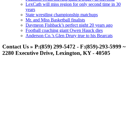
LexCath will miss region for only second time in 30
years
State wrestling championship matchups
Mr. and Miss Basketball finalists
Daymeon Fishback’s perfect night 20 years ago
Football coaching giant Owen Hauck dies
Anderson Co.’s Glen Drury true to his Bearcats
Contact Us » P:(859) 299-5472 - F:(859)-293-5999 ~
2280 Executive Drive, Lexington, KY - 40505