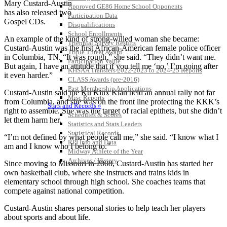
Mary Custard-Austin
Approved GE86 Home School Opponents
has also released two
Participation Data
Gospel CDs.
Disqualifications
School Enrollments
An example of the kind of strong-willed woman she became:
Triennial Survey Results
Custard-Austin was the first African-American female police officer
Triple Threat Award
in Columbia, TN. “It was rough,” she said. “They didn’t want me.
Participation Value
But again, I have an attitude that if you tell me ‘no,’ I’m going after
KHSAA Transfers 2022-2023 to 2024-25 Reports
it even harder.”
CLASS Awards (pre-2016)
Past Membership Applications
Custard-Austin said the Ku Klux Klan held an annual rally not far
Misc Reports
from Columbia, and she was on the front line protecting the KKK’s
Stats and Records »
right to assemble. She was the target of racial epithets, but she didn’t
Schedules & Scores
let them harm her.
Statistics and Stats Leaders
Statistical Records
“I’m not defined by what people call me,” she said. “I know what I
RPI Info and Data
am and I know who I belong to.”
Midway Athlete of the Year
Archives / History
Since moving to Missouri in 2008, Custard-Austin has started her
own basketball club, where she instructs and trains kids in
elementary school through high school. She coaches teams that
compete against national competition.
Custard-Austin shares personal stories to help teach her players
about sports and about life.