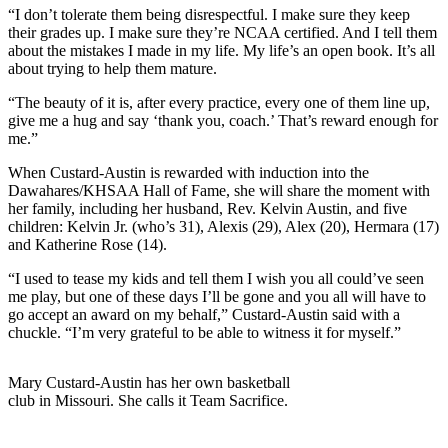
“I don’t tolerate them being disrespectful. I make sure they keep
their grades up. I make sure they’re NCAA certified. And I tell them
about the mistakes I made in my life. My life’s an open book. It’s all
about trying to help them mature.
“The beauty of it is, after every practice, every one of them line up,
give me a hug and say ‘thank you, coach.’ That’s reward enough for
me.”
When Custard-Austin is rewarded with induction into the
Dawahares/KHSAA Hall of Fame, she will share the moment with
her family, including her husband, Rev. Kelvin Austin, and five
children: Kelvin Jr. (who’s 31), Alexis (29), Alex (20), Hermara (17)
and Katherine Rose (14).
“I used to tease my kids and tell them I wish you all could’ve seen
me play, but one of these days I’ll be gone and you all will have to
go accept an award on my behalf,” Custard-Austin said with a
chuckle. “I’m very grateful to be able to witness it for myself.”
Mary Custard-Austin has her own basketball
club in Missouri. She calls it Team Sacrifice.