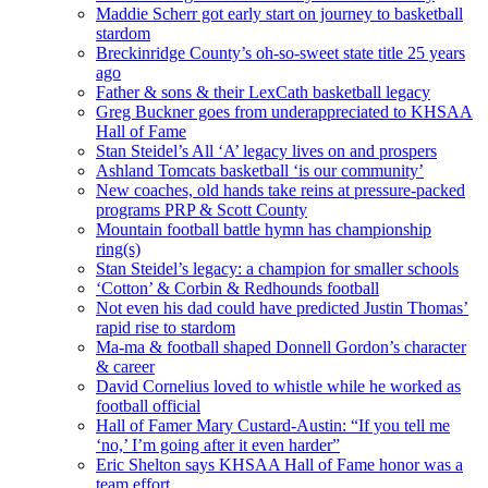
Maddie Scherr got early start on journey to basketball
stardom
Breckinridge County’s oh-so-sweet state title 25 years
ago
Father & sons & their LexCath basketball legacy
Greg Buckner goes from underappreciated to KHSAA
Hall of Fame
Stan Steidel’s All ‘A’ legacy lives on and prospers
Ashland Tomcats basketball ‘is our community’
New coaches, old hands take reins at pressure-packed
programs PRP & Scott County
Mountain football battle hymn has championship
ring(s)
Stan Steidel’s legacy: a champion for smaller schools
‘Cotton’ & Corbin & Redhounds football
Not even his dad could have predicted Justin Thomas’
rapid rise to stardom
Ma-ma & football shaped Donnell Gordon’s character
& career
David Cornelius loved to whistle while he worked as
football official
Hall of Famer Mary Custard-Austin: “If you tell me
‘no,’ I’m going after it even harder”
Eric Shelton says KHSAA Hall of Fame honor was a
team effort