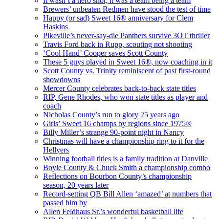
It wasn’t a hero shot; it was a team being a team
Brewers’ unbeaten Redmen have stood the test of time
Happy (or sad) Sweet 16® anniversary for Clem
Haskins
Pikeville’s never-say-die Panthers survive 3OT thriller
Travis Ford back in Rupp, scouting not shooting
‘Cool Hand’ Cooper saves Scott County
These 5 guys played in Sweet 16®, now coaching in it
Scott County vs. Trinity reminiscent of past first-round
showdowns
Mercer County celebrates back-to-back state titles
RIP, Gene Rhodes, who won state titles as player and
coach
Nicholas County’s run to glory 25 years ago
Girls’ Sweet 16 champs by regions since 1975®
Billy Miller’s strange 90-point night in Nancy
Christmas will have a championship ring to it for the
Hellyers
Winning football titles is a family tradition at Danville
Boyle County & Chuck Smith a championship combo
Reflections on Bourbon County’s championship
season, 20 years later
Record-setting QB Bill Allen ‘amazed’ at numbers that
passed him by
Allen Feldhaus Sr.’s wonderful basketball life