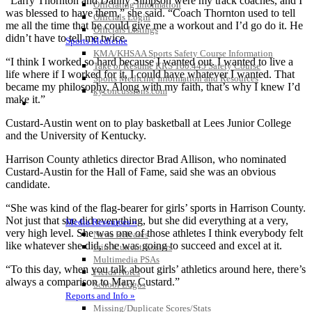
“Larry Thornton and Danny Simpson were my track coaches, and I
Officiating Information
was blessed to have them,” she said. “Coach Thornton used to tell
Officials Login
me all the time that he could give me a workout and I’d go do it. He
Officials Listings
didn’t have to tell me twice.
Sports Medicine
KMA/KHSAA Sports Safety Course Information
“I think I worked so hard because I wanted out. I wanted to live a
Take or Resume KRS 160.445 Safety Course
life where if I worked for it, I could have whatever I wanted. That
Sports Medicine Information and Resources
became my philosophy. Along with my faith, that’s why I knew I’d
kyconcussions.com
make it.”
MEDIA / REPORTS / STATISTICS / RECORDS
Custard-Austin went on to play basketball at Lees Junior College
and the University of Kentucky.
Harrison County athletics director Brad Allison, who nominated
Custard-Austin for the Hall of Fame, said she was an obvious
candidate.
“She was kind of the flag-bearer for girls’ sports in Harrison County.
Not just that she did everything, but she did everything at a very,
Media Resources »
very high level. She was one of those athletes I think everybody felt
News Releases
like whatever she did, she was going to succeed and excel at it.
Print Current Rosters
Multimedia PSAs
“To this day, when you talk about girls’ athletics around here, there’s
Fields Notes
always a comparison to Mary Custard.”
School Logos
Reports and Info »
Missing/Duplicate Scores/Stats