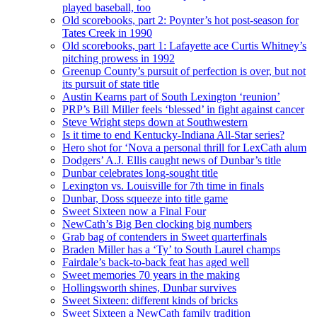
played baseball, too
Old scorebooks, part 2: Poynter’s hot post-season for
Tates Creek in 1990
Old scorebooks, part 1: Lafayette ace Curtis Whitney’s
pitching prowess in 1992
Greenup County’s pursuit of perfection is over, but not
its pursuit of state title
Austin Kearns part of South Lexington ‘reunion’
PRP’s Bill Miller feels ‘blessed’ in fight against cancer
Steve Wright steps down at Southwestern
Is it time to end Kentucky-Indiana All-Star series?
Hero shot for ‘Nova a personal thrill for LexCath alum
Dodgers’ A.J. Ellis caught news of Dunbar’s title
Dunbar celebrates long-sought title
Lexington vs. Louisville for 7th time in finals
Dunbar, Doss squeeze into title game
Sweet Sixteen now a Final Four
NewCath’s Big Ben clocking big numbers
Grab bag of contenders in Sweet quarterfinals
Braden Miller has a ‘Ty’ to South Laurel champs
Fairdale’s back-to-back feat has aged well
Sweet memories 70 years in the making
Hollingsworth shines, Dunbar survives
Sweet Sixteen: different kinds of bricks
Sweet Sixteen a NewCath family tradition