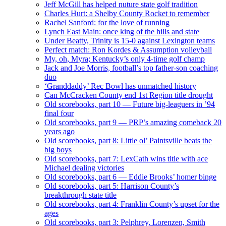
Jeff McGill has helped nuture state golf tradition
Charles Hurt: a Shelby County Rocket to remember
Rachel Sanford: for the love of running
Lynch East Main: once king of the hills and state
Under Beatty, Trinity is 15-0 against Lexington teams
Perfect match: Ron Kordes & Assumption volleyball
My, oh, Myra; Kentucky’s only 4-time golf champ
Jack and Joe Morris, football’s top father-son coaching
duo
‘Granddaddy’ Rec Bowl has unmatched history
Can McCracken County end 1st Region title drought
Old scorebooks, part 10 — Future big-leaguers in ’94
final four
Old scorebooks, part 9 — PRP’s amazing comeback 20
years ago
Old scorebooks, part 8: Little ol’ Paintsville beats the
big boys
Old scorebooks, part 7: LexCath wins title with ace
Michael dealing victories
Old scorebooks, part 6 — Eddie Brooks’ homer binge
Old scorebooks, part 5: Harrison County’s
breakthrough state title
Old scorebooks, part 4: Franklin County’s upset for the
ages
Old scorebooks, part 3: Pelphrey, Lorenzen, Smith