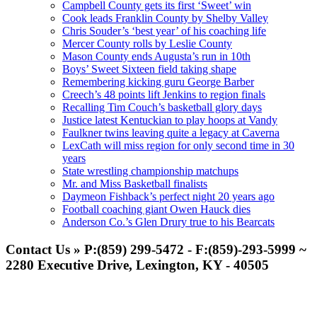
Campbell County gets its first ‘Sweet’ win
Cook leads Franklin County by Shelby Valley
Chris Souder’s ‘best year’ of his coaching life
Mercer County rolls by Leslie County
Mason County ends Augusta’s run in 10th
Boys’ Sweet Sixteen field taking shape
Remembering kicking guru George Barber
Creech’s 48 points lift Jenkins to region finals
Recalling Tim Couch’s basketball glory days
Justice latest Kentuckian to play hoops at Vandy
Faulkner twins leaving quite a legacy at Caverna
LexCath will miss region for only second time in 30
years
State wrestling championship matchups
Mr. and Miss Basketball finalists
Daymeon Fishback’s perfect night 20 years ago
Football coaching giant Owen Hauck dies
Anderson Co.’s Glen Drury true to his Bearcats
Contact Us » P:(859) 299-5472 - F:(859)-293-5999 ~
2280 Executive Drive, Lexington, KY - 40505