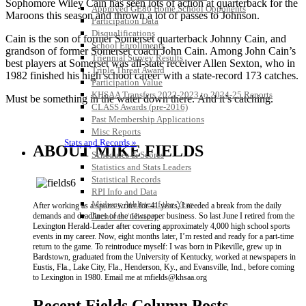
Sophomore Wiley Cain has seen lots of action at quarterback for the
Approved GE86 Home School Opponents
Maroons this season and thrown a lot of passes to Johnson.
Participation Data
Disqualifications
Cain is the son of former Somerset quarterback Johnny Cain, and
School Enrollments
grandson of former Somerset coach John Cain. Among John Cain’s
Triennial Survey Results
best players at Somerset was all-state receiver Allen Sexton, who in
Triple Threat Award
1982 finished his high school career with a state-record 173 catches.
Participation Value
KHSAA Transfers 2022-2023 to 2024-25 Reports
Must be something in the water down there. And it’s catching.
CLASS Awards (pre-2016)
Past Membership Applications
Misc Reports
Stats and Records »
ABOUT MIKE FIELDS
Schedules & Scores
Statistics and Stats Leaders
Statistical Records
RPI Info and Data
Midway Athlete of the Year
After working as a sports writer for 41 years, I needed a break from the daily
Archives / History
demands and deadlines of the newspaper business. So last June I retired from the
Lexington Herald-Leader after covering approximately 4,000 high school sports
events in my career. Now, eight months later, I’m rested and ready for a part-time
return to the game. To reintroduce myself: I was born in Pikeville, grew up in
Bardstown, graduated from the University of Kentucky, worked at newspapers in
Eustis, Fla., Lake City, Fla., Henderson, Ky., and Evansville, Ind., before coming
to Lexington in 1980. Email me at mfields@khsaa.org
Recent Fields Column Posts