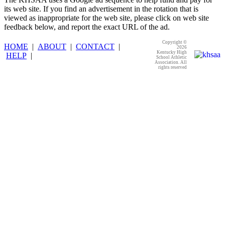
its web site. If you find an advertisement in the rotation that is
viewed as inappropriate for the web site, please click on web site
feedback below, and report the exact URL of the ad.
Copyright ©
HOME
|
ABOUT
|
CONTACT
|
2026
Kentucky High
HELP
|
School Athletic
Association. All
rights reserved