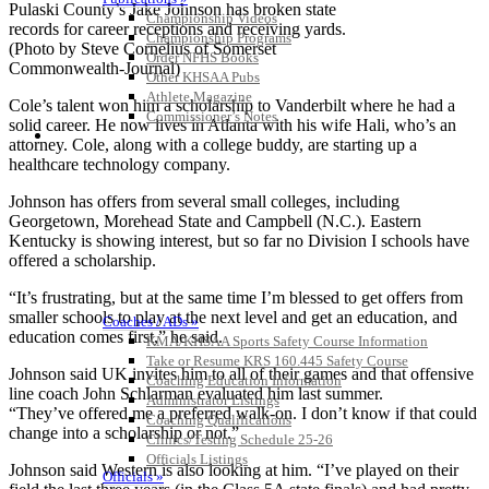
Pulaski County’s Jake Johnson has broken state
Championship Videos
records for career receptions and receiving yards.
Championship Programs
(Photo by Steve Cornelius of Somerset
Order NFHS Books
Commonwealth-Journal)
Other KHSAA Pubs
Athlete Magazine
Cole’s talent won him a scholarship to Vanderbilt where he had a
Commissioner’s Notes
solid career. He now lives in Atlanta with his wife Hali, who’s an
COACHES / ADS / OFFICIALS / SPORTS MEDICINE
attorney. Cole, along with a college buddy, are starting up a
healthcare technology company.
Johnson has offers from several small colleges, including
Georgetown, Morehead State and Campbell (N.C.). Eastern
Kentucky is showing interest, but so far no Division I schools have
offered a scholarship.
“It’s frustrating, but at the same time I’m blessed to get offers from
smaller schools to play at the next level and get an education, and
Coaches / ADs »
education comes first,” he said.
KMA/KHSAA Sports Safety Course Information
Take or Resume KRS 160.445 Safety Course
Johnson said UK invites him to all of their games and that offensive
Coaching Education Information
line coach John Schlarman evaluated him last summer.
Administrator Listings
“They’ve offered me a preferred walk-on. I don’t know if that could
Coaching Qualifications
change into a scholarship or not.”
Clinics/Testing Schedule 25-26
Officials Listings
Johnson said Western is also looking at him. “I’ve played on their
Officials »