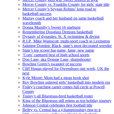
Mercer County vs. Franklin County for girls’ state title
Mercer County’s Seygan Robins’ long road to
basketball success
Murray coach and her husband on same basketball
wavelength
Donna Murphy’s Sweet 16 starburst
Remembering Douglass Demons basketball
Dynasty of dynasties: St. X swimming & diving
R.I.P., Mike Wainscott, multi-sport coach in Lexington
Saluting Dominic Black, state’s most decorated wrestler
State’s top scorer has game, fame, new name
‘Corn’ captured best of high school sports
Don Lane, aka Donnie Lane, sharpshooter
Bowling Green’s swagger of success
Cliff Hagan played for Owensboro one week, UK the
next
Kyle Moore: Mom had a mean hook shot
Roy Bowling ushered girls’ basketball into modern era
Fraley’s coaching career comes full circle at Powell
County
Transy’s all Bluegrass-bred basketball roster
King of the Bluegrass still reigns as top holiday tourney
Johnson Central celebrates first football title
Belfry vs. Central has a (championship) ring to it