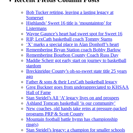
Bob Tucker retiring, leaving a lasting legacy at
Somerset
Highlands’ Sweet 16 title is ‘mountaintop’ for
Listermans
Wayne Gaunce’s heart had sweet spot for Sweet 16
RIP, LexCath basketball coach Tommy Starns
‘X’ marks a special place in Alan Donhoff’s heart
Remembering Bryan Station coach Bobby Barlow
Remembering Bourbon County Coach Russ Day
Maddie Scherr got early start on journey to basketball
stardom
Breckinridge County’s oh-so-sweet state title 25 years
ago
Father & sons & their LexCath basketball legacy
Greg Buckner goes from underappreciated to KHSAA
Hall of Fame
Stan Steidel’s All ‘A’ legacy lives on and prospers
Ashland Tomcats basketball ‘is our community’
New coaches, old hands take reins at pressure-packed
programs PRP & Scott County
Mountain football battle hymn has championship
ring(s)
Stan Steidel’s legacy: a champion for smaller schools