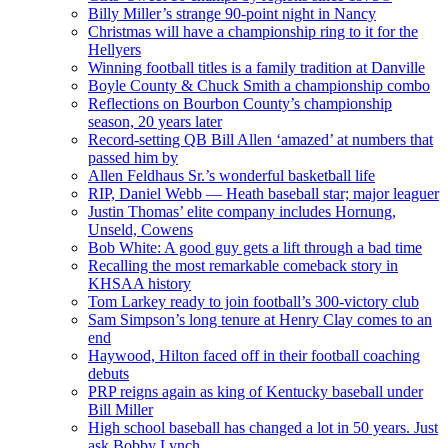
Billy Miller’s strange 90-point night in Nancy
Christmas will have a championship ring to it for the
Hellyers
Winning football titles is a family tradition at Danville
Boyle County & Chuck Smith a championship combo
Reflections on Bourbon County’s championship
season, 20 years later
Record-setting QB Bill Allen ‘amazed’ at numbers that
passed him by
Allen Feldhaus Sr.’s wonderful basketball life
RIP, Daniel Webb — Heath baseball star; major leaguer
Justin Thomas’ elite company includes Hornung,
Unseld, Cowens
Bob White: A good guy gets a lift through a bad time
Recalling the most remarkable comeback story in
KHSAA history
Tom Larkey ready to join football’s 300-victory club
Sam Simpson’s long tenure at Henry Clay comes to an
end
Haywood, Hilton faced off in their football coaching
debuts
PRP reigns again as king of Kentucky baseball under
Bill Miller
High school baseball has changed a lot in 50 years. Just
ask Bobby Lynch