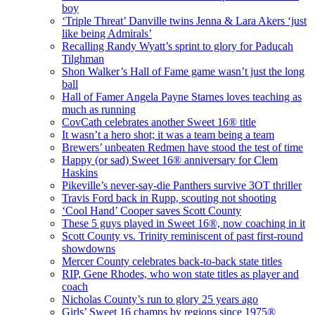
boy
‘Triple Threat’ Danville twins Jenna & Lara Akers ‘just
like being Admirals’
Recalling Randy Wyatt’s sprint to glory for Paducah
Tilghman
Shon Walker’s Hall of Fame game wasn’t just the long
ball
Hall of Famer Angela Payne Starnes loves teaching as
much as running
CovCath celebrates another Sweet 16® title
It wasn’t a hero shot; it was a team being a team
Brewers’ unbeaten Redmen have stood the test of time
Happy (or sad) Sweet 16® anniversary for Clem
Haskins
Pikeville’s never-say-die Panthers survive 3OT thriller
Travis Ford back in Rupp, scouting not shooting
‘Cool Hand’ Cooper saves Scott County
These 5 guys played in Sweet 16®, now coaching in it
Scott County vs. Trinity reminiscent of past first-round
showdowns
Mercer County celebrates back-to-back state titles
RIP, Gene Rhodes, who won state titles as player and
coach
Nicholas County’s run to glory 25 years ago
Girls’ Sweet 16 champs by regions since 1975®