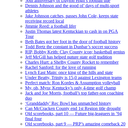
50th anniversary of Dayton High’s football title
Dennis Johnson and the good ol’ days of multi-sport
athletes
Jake Johnson catches, passes John Cole, keeps state
receiving record local
Jimmie Reed: a football lifer
Justin Thomas latest Kentuckian to cash in on PGA
Tour
Beth Bates got her foot in the door of football history
Todd Bretz the constant in Dunbar’s soccer success
RIP, Bobby Keith: Clay County icon; basketball genius
Jeff McGill has helped nuture state golf tradition
Charles Hurt: a Shelby County Rocket to remember
Rachel Sanford: for the love of running
Lynch East Main: once king of the hills and state
Under Beatty, Trinity is 15-0 against Lexington teams
Perfect match: Ron Kordes & Assumption volleyball
My, oh, Myra; Kentucky’s only 4-time golf champ
Jack and Joe Morris, football’s top father-son coaching
duo
‘Granddaddy’ Rec Bowl has unmatched history
Can McCracken County end 1st Region title drought
Old scorebooks, part 10 — Future big-leaguers in ’94
final four
Old scorebooks, part 9 — PRP’s amazing comeback 20