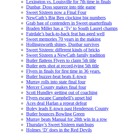
Lexington vs. Louisville for 7th time in finals
Dunbar, Doss squeeze into title game
Sweet Sixteen now a Final Four
NewCath’s Big Ben clocking big numbers
Grab bag of contenders in Sweet quarterfinals
Braden Miller has a ‘Ty’ to South Laurel champs
Fairdale’s back-to-back feat has aged well
Sweet memories 70 years in the making
Hollingsworth shines, Dunbar survives
Sweet Sixteen: different kinds of bricks
Sweet Sixteen a NewCath family tradition
Butler flattens Flyers to claim 5th title
Butler gets shot at record-tying 5th title
Flyers in finals for first time in 36 years.
Butler buzzer-beat beats E-town
Murray rolls into state final four
Mercer County makes final four
Scott Hundley getting out of coaching
Flyers escape Campbell’s upset bid
Aces deal Harlan a repeat defeat
Boley leads E-town past Henderson County
Butler bounces Bowling Green
Murray beats Manual for 28th win in a row
Thursday’s Sweet Sixteen matchups
Holmes ‘D’ does in the Red Devils