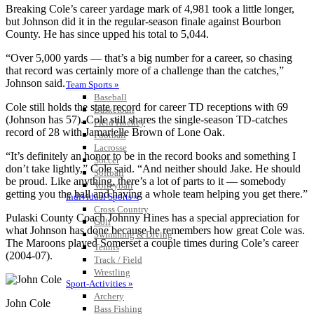
Breaking Cole’s career yardage mark of 4,981 took a little longer,
but Johnson did it in the regular-season finale against Bourbon
County. He has since upped his total to 5,044.
“Over 5,000 yards — that’s a big number for a career, so chasing
that record was certainly more of a challenge than the catches,”
Johnson said.
Team Sports »
Baseball
Cole still holds the state record for career TD receptions with 69
Basketball
(Johnson has 57). Cole still shares the single-season TD-catches
Field Hockey
record of 28 with Jamarielle Brown of Lone Oak.
Football
Lacrosse
“It’s definitely an honor to be in the record books and something I
Soccer
don’t take lightly,” Cole said. “And neither should Jake. He should
Softball
be proud. Like anything, there’s a lot of parts to it — somebody
Volleyball
getting you the ball and having a whole team helping you get there.”
Individual Sports »
Cross Country
Pulaski County Coach Johnny Hines has a special appreciation for
Golf
what Johnson has done because he remembers how great Cole was.
Swimming & Diving
The Maroons played Somerset a couple times during Cole’s career
Tennis
(2004-07).
Track / Field
Wrestling
Sport-Activities »
Archery
John Cole
Bass Fishing