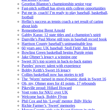
Geordon Blanton’s championship senior year
Fast-pitch softball has given girls college opportunities
Put me in, coach! I’m ready to play baseball, basketball,
football
Heflin’s success as tennis coach a net result of caring
about kids
Remembering Brent Arnold
Gabby Karas: 12 state titles and a champion’s spirit
Danville’s Paul Morse still tops in baseball record book
Harrison County baseball’s unimaginable loss
60 years ago: UK baseball, Stoll Field, Jim Host
Bowling Green basketball begins Purple reign
Jake Ohmer’s legacy a winning one
Sweet 16’s top scorers in back-to-back games
Purples’ power: talent with experience
Bobby Keith’s Sweet 16 legacy
Collins basketball now has stories to tell
The ‘Worm’ turned in most dynamic dunk in Sweet 16
Oh, my, Ohmer goes for 41 points, 17 rebounds
Pikeville proud: Hillard Howard
Vogt votes for NKU over UK
Welcome back, Bobby Flynn
Phil Cox and his ‘Loyall’ mentor, Billy Hicks
Richie Farmer’s ‘Sweet’ memories
Mercer County girls win Sweet Sixteen in style