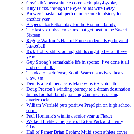
CovCath’s near-miracle comeback, play-by-play
Billy Hicks, through the eyes of his wife Betsy
Brewers’ basketball perfection secure in history for
another year
A special basketball day for the Brannen family
The last six unbeaten teams that got beat in the Sweet
Sixteen
Reggie Warford’s Hall of Fame credentials go beyond
basketball
Rick Bolus: still scouting, still loving it, after all these
years
Guy Strong’s remarkable life in sports: ‘I’ve done it all
and seen it all.’
Thanks to its defense, South Warren survives, beats
CovCath
Dennis a real menace as Male wins 6A state title
Doug Preston’s winding journey to a dream destination
In this football family, raising Cain means raising
quarterbacks
William Warfield puts positive PrepSpin on high school
sports
Paul Hornung’s winning senior year at Flaget
Walker Buehler: the pride of Ecton Park and Henry
Clay
Hall of Famer Brian Brohm: Multi-sport athlete cover