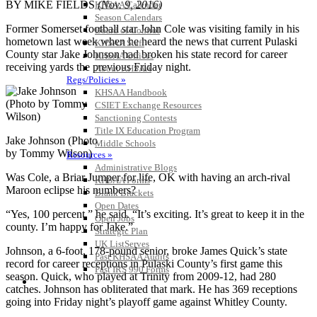
BY MIKE FIELDS
(Nov. 9, 2016)
KHSAA Calendar
Season Calendars
Former Somerset football star John Cole was visiting family in his
Board of Control
hometown last week when he heard the news that current Pulaski
KHSAA Staff
County star Jake Johnson had broken his state record for career
KHSAA Offices
receiving yards the previous Friday night.
About KHSAA
Regs/Policies »
KHSAA Handbook
CSIET Exchange Resources
Sanctioning Contests
Title IX Education Program
Jake Johnson (Photo
Middle Schools
by Tommy Wilson)
Resources »
Administrative Blogs
Was Cole, a Briar Jumper for life, OK with having an arch-rival
KHSAA Forms
Maroon eclipse his numbers?
Blank Brackets
Open Dates
“Yes, 100 percent,” he said. “It’s exciting. It’s great to keep it in the
Open Jobs
county. I’m happy for Jake.”
Strategic Plan
UK ListServes
Johnson, a 6-foot, 178-pound senior, broke James Quick’s state
Past KHSAA Audits
record for career receptions in Pulaski County’s first game this
Past IRS 990 Forms
season. Quick, who played at Trinity from 2009-12, had 280
SPORTS / SPORT-ACTIVITIES
catches. Johnson has obliterated that mark. He has 369 receptions
going into Friday night’s playoff game against Whitley County.