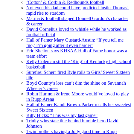
‘Cotton’ & Corbin & Redhounds football
Not even his dad could have predicted Justin Thomas’
rapid rise to stardom
Ma-ma & football shaped Donnell Gordon’s character
& career
David Cornelius loved to whistle while he worked as
football official
Hall of Famer Mary Custard-Austin: “If you tell me
‘no,’ I’m going after it even harder”
Eric Shelton says KHSAA Hall of Fame honor was a
team effort
Kelly Coleman still the ‘King’ of Kentucky high school
basketball
Surefire: Scherr-fired Ryle rolls to Girls’ Sweet Sixteen
title
Boyd County’s loss can’t dim the shine on Savannah
Wheeler’s career
Robin Harmon & Irene Moore would’ve loved to play
in Rupp Arena
Hall of Famer Kandi Brown-Parker recalls her sweetest
Sweet Sixteen
Billy Hicks: “This was my last game”
Trinity wins state title behind humble hero David
Johnson
Twin brothers having a Jolly good time in Rupp