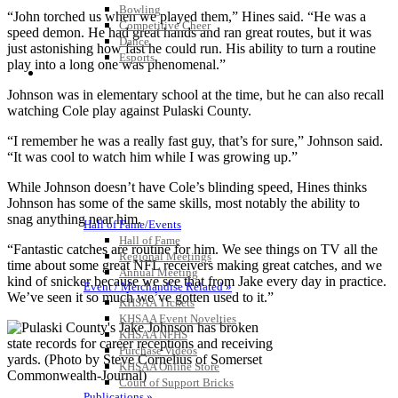
Bowling
“John torched us when we played them,” Hines said. “He was a
Competitive Cheer
speed demon. He had great hands and ran great routes, but it was
Dance
just astonishing how fast he could run. His ability to turn a routine
Esports
play into a long one was phenomenal.”
HALL OF FAME / MEETINGS / EVENTS / PUBS
Johnson was in elementary school at the time, but he can also recall
watching Cole play against Pulaski County.
“I remember he was a really fast guy, that’s for sure,” Johnson said.
“It was cool to watch him while I was growing up.”
While Johnson doesn’t have Cole’s blinding speed, Hines thinks
Johnson has some of the same skills, most notably the ability to
snag anything near him.
Hall of Fame/Events
Hall of Fame
“Fantastic catches are routine for him. We see things on TV all the
Regional Meetings
time about some great NFL receivers making great catches, and we
Annual Meeting
kind of snicker because we see that from Jake every day in practice.
Event / Merchandise Related »
We’ve seen it so much we’ve gotten used to it.”
KHSAA Tickets
KHSAA Event Novelties
KHSAA NFHS
Purchase Videos
KHSAA Online Store
Court of Support Bricks
Publications »