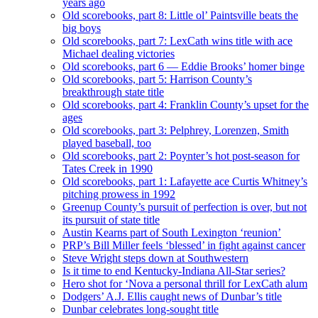
years ago
Old scorebooks, part 8: Little ol’ Paintsville beats the
big boys
Old scorebooks, part 7: LexCath wins title with ace
Michael dealing victories
Old scorebooks, part 6 — Eddie Brooks’ homer binge
Old scorebooks, part 5: Harrison County’s
breakthrough state title
Old scorebooks, part 4: Franklin County’s upset for the
ages
Old scorebooks, part 3: Pelphrey, Lorenzen, Smith
played baseball, too
Old scorebooks, part 2: Poynter’s hot post-season for
Tates Creek in 1990
Old scorebooks, part 1: Lafayette ace Curtis Whitney’s
pitching prowess in 1992
Greenup County’s pursuit of perfection is over, but not
its pursuit of state title
Austin Kearns part of South Lexington ‘reunion’
PRP’s Bill Miller feels ‘blessed’ in fight against cancer
Steve Wright steps down at Southwestern
Is it time to end Kentucky-Indiana All-Star series?
Hero shot for ‘Nova a personal thrill for LexCath alum
Dodgers’ A.J. Ellis caught news of Dunbar’s title
Dunbar celebrates long-sought title