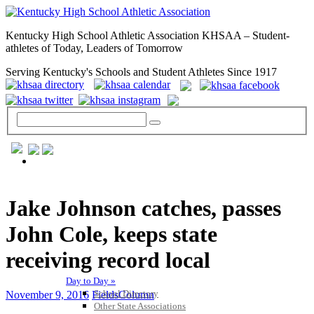
Kentucky High School Athletic Association KHSAA – Student-
athletes of Today, Leaders of Tomorrow
Serving Kentucky's Schools and Student Athletes Since 1917
GENERAL / REGS / RESOURCES
Jake Johnson catches, passes
John Cole, keeps state
receiving record local
Day to Day »
School Directory
November 9, 2016
FieldsColumn
Other State Associations