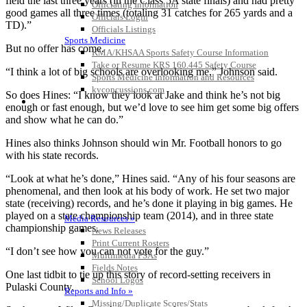
field the last three years (in the Class 5A state finals) and had pretty
Officiating Information
good games all three times (totaling 31 catches for 265 yards and a
Officials Login
TD).”
Officials Listings
Sports Medicine
But no offer has come.
KMA/KHSAA Sports Safety Course Information
Take or Resume KRS 160.445 Safety Course
“I think a lot of big schools are overlooking me,” Johnson said.
Sports Medicine Information and Resources
kyconcussions.com
So does Hines: “I know they look at Jake and think he’s not big
MEDIA / REPORTS / STATISTICS / RECORDS
enough or fast enough, but we’d love to see him get some big offers
and show what he can do.”
Hines also thinks Johnson should win Mr. Football honors to go
with his state records.
“Look at what he’s done,” Hines said. “Any of his four seasons are
phenomenal, and then look at his body of work. He set two major
state (receiving) records, and he’s done it playing in big games. He
played on a state championship team (2014), and in three state
Media Resources »
championship games.
News Releases
Print Current Rosters
“I don’t see how you can not vote for the guy.”
Multimedia PSAs
Fields Notes
One last tidbit to tie up this story of record-setting receivers in
School Logos
Pulaski County.
Reports and Info »
Missing/Duplicate Scores/Stats